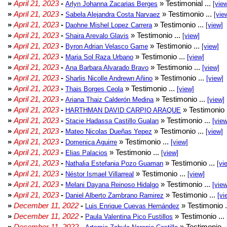
»
April 21, 2023
-
» Testimonial ...
Arlyn Johanna Zacarias Berges
[vie
»
April 21, 2023
-
» Testimonio ...
Sabela Alejandra Costa Narvaez
[vie
»
April 21, 2023
-
» Testimonio ...
Daohne Mishel Lopez Carrera
[view]
»
April 21, 2023
-
» Testimonio ...
Shaira Arevalo Glavis
[view]
»
April 21, 2023
-
» Testimonio ...
Byron Adrian Velasco Game
[view]
»
April 21, 2023
-
» Testimonio ...
Maria Sol Raza Urbano
[view]
»
April 21, 2023
-
» Testimonio ...
Ana Barbara Alvarado Bravo
[view]
»
April 21, 2023
-
» Testimonio ...
Sharlis Nicolle Andrewn Añino
[view]
»
April 21, 2023
-
» Testimonio ...
Thais Borges Ceola
[view]
»
April 21, 2023
-
» Testimonio ...
Ariana Thaiz Calderón Medina
[view]
»
April 21, 2023
-
» Testimonio 
HARTHMAN DAVID CARPIO ARAQUE
»
April 21, 2023
-
» Testimonio ...
Stacie Hadassa Castillo Gualan
[view
»
April 21, 2023
-
» Testimonio ...
Mateo Nicolas Dueñas Yepez
[view]
»
April 21, 2023
-
» Testimonio ...
Domenica Aguirre
[view]
»
April 21, 2023
-
» Testimonio ...
Elias Palacios
[view]
»
April 21, 2023
-
» Testimonio ...
Nathalia Estefania Pozo Guaman
[vi
»
April 21, 2023
-
» Testimonio ...
Néstor Ismael Villarreal
[view]
»
April 21, 2023
-
» Testimonio ...
Melani Dayana Reinoso Hidalgo
[view
»
April 21, 2023
-
» Testimonio ...
Daniel Alberto Zambrano Ramirez
[vi
»
December 11, 2022
-
» Testimonio .
Luis Enrique Cuevas Hernández
»
December 11, 2022
-
» Testimonio ...
Paula Valentina Pico Fustillos
»
December 11, 2022
-
» Testimonio .