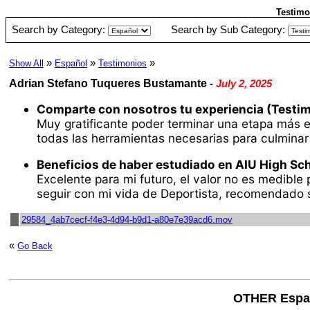
Testimo
Search by Category:
Search by Sub Category:
»
»
»
Show All
Español
Testimonios
Adrian Stefano Tuqueres Bustamante
-
July 2, 2025
Comparte con nosotros tu experiencia (Testim
Muy gratificante poder terminar una etapa más en
todas las herramientas necesarias para culmina
Beneficios de haber estudiado en AIU High Sch
Excelente para mi futuro, el valor no es medible
seguir con mi vida de Deportista, recomendado s
29584_4ab7cecf-f4e3-4d94-b9d1-a80e7e39acd6.mov
«
Go Back
OTHER Espa