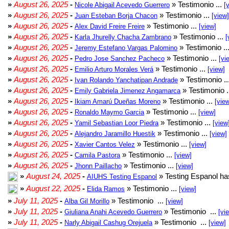
»
August 26, 2025
-
» Testimonio ...
Nicole Abigail Acevedo Guerrero
[
»
August 26, 2025
-
» Testimonio ...
Juan Esteban Borja Chacon
[view]
»
August 26, 2025
-
» Testimonio ...
Alex David Freire Freire
[view]
»
August 26, 2025
-
» Testimonio ...
Karla Jhurelly Chacha Zambrano
[
»
August 26, 2025
-
» Testimonio ..
Jeremy Estefano Vargas Palomino
»
August 26, 2025
-
» Testimonio ...
Pedro Jose Sanchez Pacheco
[vi
»
August 26, 2025
-
» Testimonio ...
Emilio Arturo Morales Verá
[view]
»
August 26, 2025
-
» Testimonio ..
Ivan Rolando Yanchatipan Andrade
»
August 26, 2025
-
» Testimonio .
Emily Gabriela Jimenez Angamarca
»
August 26, 2025
-
» Testimonio ...
Ikiam Amarú Dueñas Moreno
[vie
»
August 26, 2025
-
» Testimonio ...
Ronaldo Maymo Garcia
[view]
»
August 26, 2025
-
» Testimonio ...
Yamil Sebastian Loor Piedra
[view
»
August 26, 2025
-
» Testimonio ...
Alejandro Jaramillo Huestik
[view]
»
August 26, 2025
-
» Testimonio ...
Xavier Cantos Velez
[view]
»
August 26, 2025
-
» Testimonio ...
Camila Pastora
[view]
»
August 26, 2025
-
» Testimonio ...
Jhonn Paillacho
[view]
»
August 24, 2025
-
» Testing Espanol ha
AIUHS Testing Espanol
»
August 22, 2025
-
» Testimonio ...
Elida Ramos
[view]
»
July 11, 2025
-
» Testimonio ...
Alba Gil Morillo
[view]
»
July 11, 2025
-
» Testimonio ...
Giuliana Anahi Acevedo Guerrero
[vi
»
July 11, 2025
-
» Testimonio ...
Narly Abigail Cashug Orejuela
[view]