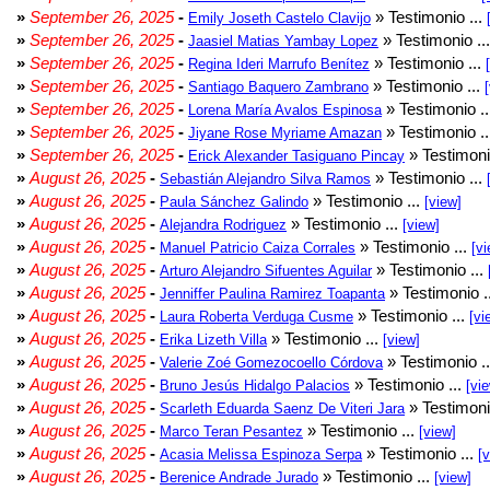
»
September 26, 2025
-
» Testimonio ...
Emily Joseth Castelo Clavijo
»
September 26, 2025
-
» Testimonio ..
Jaasiel Matias Yambay Lopez
»
September 26, 2025
-
» Testimonio ...
Regina Ideri Marrufo Benítez
»
September 26, 2025
-
» Testimonio ...
Santiago Baquero Zambrano
»
September 26, 2025
-
» Testimonio .
Lorena María Avalos Espinosa
»
September 26, 2025
-
» Testimonio .
Jiyane Rose Myriame Amazan
»
September 26, 2025
-
» Testimoni
Erick Alexander Tasiguano Pincay
»
August 26, 2025
-
» Testimonio ...
Sebastián Alejandro Silva Ramos
»
August 26, 2025
-
» Testimonio ...
Paula Sánchez Galindo
[view]
»
August 26, 2025
-
» Testimonio ...
Alejandra Rodriguez
[view]
»
August 26, 2025
-
» Testimonio ...
Manuel Patricio Caiza Corrales
[vi
»
August 26, 2025
-
» Testimonio ...
Arturo Alejandro Sifuentes Aguilar
»
August 26, 2025
-
» Testimonio .
Jenniffer Paulina Ramirez Toapanta
»
August 26, 2025
-
» Testimonio ...
Laura Roberta Verduga Cusme
[vi
»
August 26, 2025
-
» Testimonio ...
Erika Lizeth Villa
[view]
»
August 26, 2025
-
» Testimonio .
Valerie Zoé Gomezocoello Córdova
»
August 26, 2025
-
» Testimonio ...
Bruno Jesús Hidalgo Palacios
[vi
»
August 26, 2025
-
» Testimoni
Scarleth Eduarda Saenz De Viteri Jara
»
August 26, 2025
-
» Testimonio ...
Marco Teran Pesantez
[view]
»
August 26, 2025
-
» Testimonio ...
Acasia Melissa Espinoza Serpa
[
»
August 26, 2025
-
» Testimonio ...
Berenice Andrade Jurado
[view]