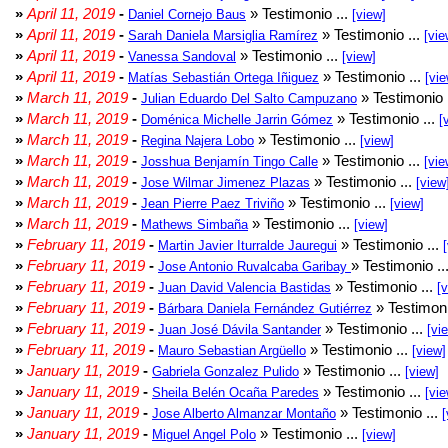
»
April 11, 2019
-
» Testimonio ...
Daniel Cornejo Baus
[view]
»
April 11, 2019
-
» Testimonio ...
Sarah Daniela Marsiglia Ramírez
[vie
»
April 11, 2019
-
» Testimonio ...
Vanessa Sandoval
[view]
»
April 11, 2019
-
» Testimonio ...
Matías Sebastián Ortega Iñiguez
[vie
»
March 11, 2019
-
» Testimonio 
Julian Eduardo Del Salto Campuzano
»
March 11, 2019
-
» Testimonio ...
Doménica Michelle Jarrin Gómez
[
»
March 11, 2019
-
» Testimonio ...
Regina Najera Lobo
[view]
»
March 11, 2019
-
» Testimonio ...
Josshua Benjamín Tingo Calle
[vie
»
March 11, 2019
-
» Testimonio ...
Jose Wilmar Jimenez Plazas
[view
»
March 11, 2019
-
» Testimonio ...
Jean Pierre Paez Triviño
[view]
»
March 11, 2019
-
» Testimonio ...
Mathews Simbaña
[view]
»
February 11, 2019
-
» Testimonio ...
Martin Javier Iturralde Jauregui
»
February 11, 2019
-
» Testimonio ..
Jose Antonio Ruvalcaba Garibay
»
February 11, 2019
-
» Testimonio ...
Juan David Valencia Bastidas
[
»
February 11, 2019
-
» Testimoni
Bárbara Daniela Fernández Gutiérrez
»
February 11, 2019
-
» Testimonio ...
Juan José Dávila Santander
[vi
»
February 11, 2019
-
» Testimonio ...
Mauro Sebastian Argüello
[view]
»
January 11, 2019
-
» Testimonio ...
Gabriela Gonzalez Pulido
[view]
»
January 11, 2019
-
» Testimonio ...
Sheila Belén Ocaña Paredes
[vie
»
January 11, 2019
-
» Testimonio ...
Jose Alberto Almanzar Montaño
[
»
January 11, 2019
-
» Testimonio ...
Miguel Angel Polo
[view]