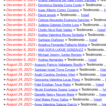
Ivhana Valentina Del Valle Flores Vázquez
»
December 6, 2023
-
» Testimonio ..
Doménica Daniela Costa Condo
»
December 6, 2023
-
» Testimonio ...
Isaac Alberto Cortez Cisneros
[
»
December 6, 2023
-
» Testimonio ...
David argudo
[view]
»
December 6, 2023
-
» Testimon
Celeste Alexandra Espinoza Sanchez
»
December 6, 2023
-
» Testimonio ...
Judiana Gabriela Onofre Luna
[
»
December 6, 2023
-
» Testimonio ...
Cheilin Nicol Rubi Valdez
[view]
»
December 6, 2023
-
» Testimonio .
Sophia Valentina Rivera Simbaña
»
December 6, 2023
-
» Testimonio ...
Santiago Quiñonez
[view]
»
December 6, 2023
-
» Testimonio
Angelica Fernanda Paillacho Molina
»
December 6, 2023
-
» Testimonio .
ANA SOFIA LUQUE GONZALEZ
»
December 6, 2023
-
» Testimonio ..
Michael Jeremy Jumbo Romero
»
December 6, 2023
-
» Testimonio ...
Andrea Hernández
[view]
»
August 25, 2023
-
» Testimonio .
Augusto Patricio Valladares Rosillo
»
August 25, 2023
-
» Testimonio ...
Santiago Israel Troya Coyago
[vie
»
August 24, 2023
-
» Testimonio ...
Anahí Carolina Jiménez Viteri
[vie
»
August 24, 2023
-
» Testimonio ...
Geovanna Valentina Lucas Perez
»
August 24, 2023
-
» Testimonio ...
Fidel Esteban Tovar Rubio
[view]
»
August 24, 2023
-
» Testimonio ...
Nicole Estefania Suarez Loaiza
[v
»
August 24, 2023
-
» Testimonio ...
Danielle Nancy Nocent Marie
[vie
»
August 24, 2023
-
» Testimonio ...
Uriel Mateo Pinos Saltos
[view]
»
August 24, 2023
-
» Testimonio ...
Anna Valentina Salazar García
[vi