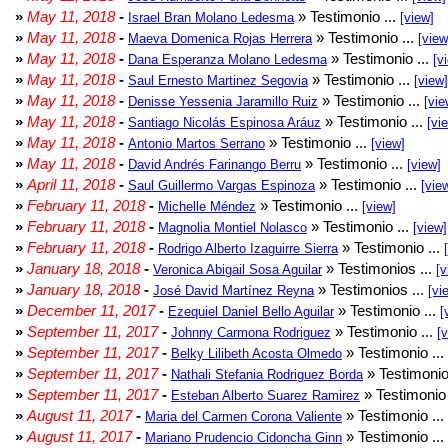
»
May 11, 2018
-
» Testimonio ...
Israel Bran Molano Ledesma
[view]
»
May 11, 2018
-
» Testimonio ...
Maeva Domenica Rojas Herrera
[view
»
May 11, 2018
-
» Testimonio ...
Dana Esperanza Molano Ledesma
[v
»
May 11, 2018
-
» Testimonio ...
Saul Ernesto Martinez Segovia
[view]
»
May 11, 2018
-
» Testimonio ...
Denisse Yessenia Jaramillo Ruiz
[vie
»
May 11, 2018
-
» Testimonio ...
Santiago Nicolás Espinosa Aráuz
[vi
»
May 11, 2018
-
» Testimonio ...
Antonio Martos Serrano
[view]
»
May 11, 2018
-
» Testimonio ...
David Andrés Farinango Berru
[view]
»
April 11, 2018
-
» Testimonio ...
Saul Guillermo Vargas Espinoza
[vie
»
February 11, 2018
-
» Testimonio ...
Michelle Méndez
[view]
»
February 11, 2018
-
» Testimonio ...
Magnolia Montiel Nolasco
[view]
»
February 11, 2018
-
» Testimonio ...
Rodrigo Alberto Izaguirre Sierra
»
January 18, 2018
-
» Testimonios ...
Veronica Abigail Sosa Aguilar
[v
»
January 18, 2018
-
» Testimonios ...
José David Martínez Reyna
[vi
»
December 11, 2017
-
» Testimonio ...
Ezequiel Daniel Bello Aguilar
[
»
September 11, 2017
-
» Testimonio ...
Johnny Carmona Rodriguez
[
»
September 11, 2017
-
» Testimonio ...
Belky Lilibeth Acosta Olmedo
»
September 11, 2017
-
» Testimonio
Nathali Stefania Rodriguez Borda
»
September 11, 2017
-
» Testimonio 
Esteban Alberto Suarez Ramirez
»
August 11, 2017
-
» Testimonio ...
Maria del Carmen Corona Valiente
»
August 11, 2017
-
» Testimonio ...
Mariano Prudencio Cidoncha Ginn