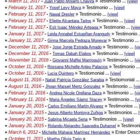
»
March 11, 2017
-
» Testimonio ...
Juan Pablo Mojarro Chavira
[view]
»
February 11, 2017
-
» Testimonio ...
Yosef Levy Maya
[view]
»
February 11, 2017
-
» Testimonio ...
Nawal Dresler
[view]
»
February 11, 2017
-
» Testimonio ...
Eliette Alcantara Tarlos
[view]
»
February 11, 2017
-
» Testimonio ...
Esli Isaac Méndez Arteaga
[vie
»
January 11, 2017
-
» Testimonio .
Leida Annabel Estupiñan Arangudy
»
January 11, 2017
-
» Testimonio ...
Ginna Marcela Pedraza Munevar
»
December 11, 2016
-
» Testimonio ...
Jose Jorge Estrada Amado
[vi
»
December 11, 2016
-
» Testimonio ...
Tomas Dabah Elabos
[view]
»
November 11, 2016
-
» Testimonio ...
Giovanni Maffei Marrroquín
[vi
»
October 11, 2016
-
» Testimonio ..
Rossana Michelle Anleu Palacios
»
October 11, 2016
-
» Testiomonial ...
Lucia Quintero
[view]
»
August 11, 2016
-
» Testiomonial ..
Natali Patricia González Sarabia
»
August 11, 2016
-
» Testimonio ...
Jhoan Manuel Mertz Gonzalez
[vi
»
February 11, 2016
-
» Testimonio ...
Andrea Nicole Orellana Daza
[vi
»
February 11, 2016
-
» Testimonio ...
Maria Ángeles Sáenz Stacey
[v
»
January 20, 2015
-
» Testimonios ...
Carlos Emiliano Martin Alvarez
»
January 20, 2015
-
» Testimonios ...
Jesus Alberto Montoya Zuñiga
»
January 20, 2015
-
» Testimonios ...
Sabrina Micaela Sena
[view]
»
January 20, 2015
-
» Testimoni
Rolando Alejandro Saavedra Duhamel
»
March 6, 2012
-
» Enter Descri
Michelle Maharai Martínez Hernández
»
October 11, 2011
-
»
Martha Olivia Trejo