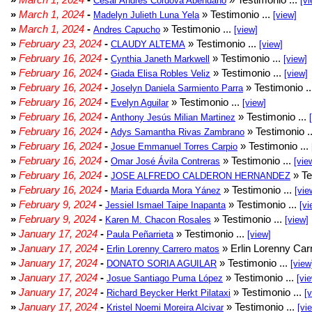
César Andrés Córdova Abendaño
[vi
»
March 1, 2024
-
» Testimonio ...
Madelyn Julieth Luna Yela
[view]
»
March 1, 2024
-
» Testimonio ...
Andres Capucho
[view]
»
February 23, 2024
-
» Testimonio ...
CLAUDY ALTEMA
[view]
»
February 16, 2024
-
» Testimonio ...
Cynthia Janeth Markwell
[view]
»
February 16, 2024
-
» Testimonio ...
Giada Elisa Robles Veliz
[view]
»
February 16, 2024
-
» Testimonio .
Joselyn Daniela Sarmiento Parra
»
February 16, 2024
-
» Testimonio ...
Evelyn Aguilar
[view]
»
February 16, 2024
-
» Testimonio ...
Anthony Jesús Milian Martinez
»
February 16, 2024
-
» Testimonio .
Adys Samantha Rivas Zambrano
»
February 16, 2024
-
» Testimonio ...
Josue Emmanuel Torres Carpio
»
February 16, 2024
-
» Testimonio ...
Omar José Ávila Contreras
[vie
»
February 16, 2024
-
» Te
JOSE ALFREDO CALDERON HERNANDEZ
»
February 16, 2024
-
» Testimonio ...
Maria Eduarda Mora Yánez
[vie
»
February 9, 2024
-
» Testimonio ...
Jessiel Ismael Taipe Inapanta
[vi
»
February 9, 2024
-
» Testimonio ...
Karen M. Chacon Rosales
[view]
»
January 17, 2024
-
» Testimonio ...
Paula Peñarrieta
[view]
»
January 17, 2024
-
» Erlin Lorenny Car
Erlin Lorenny Carrero matos
»
January 17, 2024
-
» Testimonio ...
DONATO SORIA AGUILAR
[view
»
January 17, 2024
-
» Testimonio ...
Josue Santiago Puma López
[vi
»
January 17, 2024
-
» Testimonio ...
Richard Beycker Herkt Pilataxi
[
»
January 17, 2024
-
» Testimonio ...
Kristel Noemi Moreira Alcivar
[vi