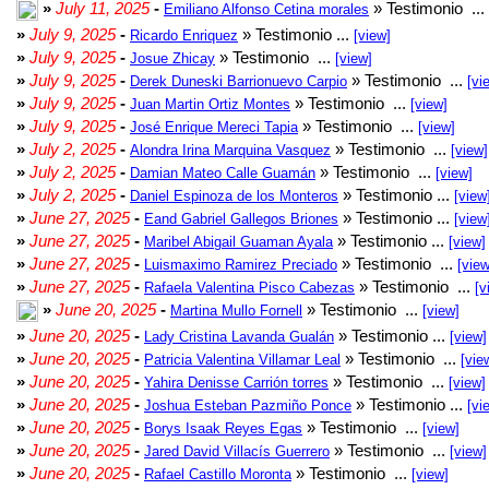
»
July 11, 2025
-
» Testimonio ...
Emiliano Alfonso Cetina morales
»
July 9, 2025
-
» Testimonio ...
Ricardo Enriquez
[view]
»
July 9, 2025
-
» Testimonio ...
Josue Zhicay
[view]
»
July 9, 2025
-
» Testimonio ...
Derek Duneski Barrionuevo Carpio
[vi
»
July 9, 2025
-
» Testimonio ...
Juan Martin Ortiz Montes
[view]
»
July 9, 2025
-
» Testimonio ...
José Enrique Mereci Tapia
[view]
»
July 2, 2025
-
» Testimonio ...
Alondra Irina Marquina Vasquez
[view]
»
July 2, 2025
-
» Testimonio ...
Damian Mateo Calle Guamán
[view]
»
July 2, 2025
-
» Testimonio ...
Daniel Espinoza de los Monteros
[view
»
June 27, 2025
-
» Testimonio ...
Eand Gabriel Gallegos Briones
[view
»
June 27, 2025
-
» Testimonio ...
Maribel Abigail Guaman Ayala
[view]
»
June 27, 2025
-
» Testimonio ...
Luismaximo Ramirez Preciado
[view
»
June 27, 2025
-
» Testimonio ...
Rafaela Valentina Pisco Cabezas
[v
»
June 20, 2025
-
» Testimonio ...
Martina Mullo Fornell
[view]
»
June 20, 2025
-
» Testimonio ...
Lady Cristina Lavanda Gualán
[view]
»
June 20, 2025
-
» Testimonio ...
Patricia Valentina Villamar Leal
[vie
»
June 20, 2025
-
» Testimonio ...
Yahira Denisse Carrión torres
[view]
»
June 20, 2025
-
» Testimonio ...
Joshua Esteban Pazmiño Ponce
[vi
»
June 20, 2025
-
» Testimonio ...
Borys Isaak Reyes Egas
[view]
»
June 20, 2025
-
» Testimonio ...
Jared David Villacís Guerrero
[view]
»
June 20, 2025
-
» Testimonio ...
Rafael Castillo Moronta
[view]