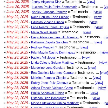
»
June 20, 2025
-
» Testimonio ...
Jenny Alejandra Diaz
[view]
»
June 20, 2025
-
» Testimonio ...
Luciana Paula Freire Santamaria
[vi
»
June 20, 2025
-
» Testimonio ...
Ashley Fagoaga Ramirez
[view]
»
May 29, 2025
-
» Testimonio ...
Karla Paulina Corte Culcay
[view]
»
May 29, 2025
-
» Testimonio ...
Eduardo Vicario Pineda
[view]
»
May 28, 2025
-
» Testimonio ...
Febe Noemi Torres Urquilla
[view]
»
May 28, 2025
-
» Testimonio ...
Maria Nykol Basile
[view]
»
May 28, 2025
-
» Testimonio ...
Diego Alejandro Jaramillo Ramírez
[v
»
May 28, 2025
-
» Testimonio ...
Katherine Zapata Sanchez
[view]
»
May 28, 2025
-
» Testimonio ...
Rodrigo Mendivil
[view]
»
May 28, 2025
-
» Testimonio ...
Pilar Mayrín Castro Domínguez
[view
»
May 28, 2025
-
» Testimonio ...
Fabiola Villalobos
[view]
»
May 28, 2025
-
» Testimonio ...
Linda Celeste Solano Martinez
[view]
»
May 28, 2025
-
» Testimonio ...
Marcelino Luna Garcia
[view]
»
May 28, 2025
-
» Testimonio ...
Ena Gabriela Martínez Cerrato
[view
»
May 28, 2025
-
» Testimonio ...
Malwina Romana Cierpiol
[view]
»
May 28, 2025
-
» Testimonio ...
Rubby Janel Ruiz Córdova
[view]
»
May 28, 2025
-
» Testimonio ...
Ariana Francis Velasco Game
[view]
»
May 28, 2025
-
» Testimonio ...
Emilia Sandoval Zúñiga
[view]
»
May 28, 2025
-
» Testimonio ...
Esteban Díaz Bohorquez
[view]
»
May 28, 2025
-
» Testimonio ...
Moises Alexandre Urbina Martinez
[v
»
May 28, 2025
-
» Testimonio ...