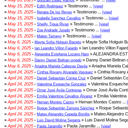
Gonzalo Lopez Ramos
[view]
»
May 15, 2025
-
» Testimonio ...
Edith Rodriguez
[view]
»
May 15, 2025
-
» Testimonio ...
Renata De los Reyes
[view]
»
May 15, 2025
-
» Testimnio ...
Isabella Sanchez Cevallos
[view]
»
May 15, 2025
-
» Testimonio ...
Sheilly Tigua Rivas
[view]
»
May 15, 2025
-
» Testimonio ...
Zoe Andrade Jurado
[view]
»
May 15, 2025
-
» Testimonio ...
Mateo Tamayo
[view]
»
May 6, 2025
-
» Mayte Sofia Holguin Ba
Mayte Sofia Holguin Barreto
»
May 6, 2025
-
» Ian Leandro Villon Fajard
Ian Leandro Villon Fajardo
»
May 6, 2025
-
» ALEJANDRA EST
Alejandra Estefania Lozano Haro
»
May 6, 2025
-
» Danny Daniel Beltran o
Danny Daniel Beltran oviedo
»
May 6, 2025
-
» Ariadna Mariela Ca
Ariadna Mariela Cabezas Davila
»
April 24, 2025
-
» Cinthia Roxany 
Cinthia Roxany Alvarado Vasquez
»
April 24, 2025
-
» Daniel Sebastián Co
Daniel Sebastián Correa Cruz
»
April 24, 2025
-
» Valentina Esqueche
Valentina Esqueche Gonzalez
»
April 24, 2025
-
» Omar José Ávila Contr
Omar José Ávila Contreras
»
April 24, 2025
-
» Emilia Valentina 
Emilia Valentina Cevallos Álvarez
»
April 24, 2025
-
» Hernan Montes Castro ...
Hernan Montes Castro
»
April 24, 2025
-
» Roque Sebasti
Roque Sebastián Zamora Sánchez
»
April 24, 2025
-
» Mateo Alejandro Ce
Mateo Alejandro Cepeda Bonilla
»
April 24, 2025
-
» Luis David Molina Sega
Luis David Molina Segarra
»
April 24, 2025
-
» Paola Jaramillo ...
Paola Jaramillo
[view]