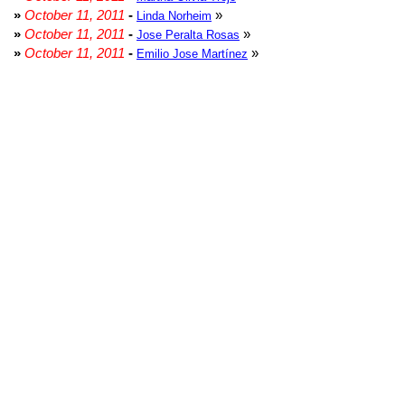
»
October 11, 2011
-
»
Linda Norheim
»
October 11, 2011
-
»
Jose Peralta Rosas
»
October 11, 2011
-
»
Emilio Jose Martínez