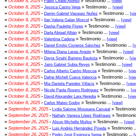
»
October 8, 2025
-
» Testimonio ...
Pablo Criado Alonso
[view]
»
October 8, 2025
-
» Testimonio ...
Jessica Castro Vega
[view]
»
October 8, 2025
-
» Testimonio ...
Darnin Gabriel Vasquez Nuñez
[vi
»
October 8, 2025
-
» Testimonio ...
Ilari Valeria Galan Moscol
[view]
»
October 8, 2025
-
» Testimonio ...
Dasha Paulette Flores
[view]
»
October 8, 2025
-
» Testimonio ...
Darla Abigail Albán
[view]
»
October 8, 2025
-
» Testimonio ...
Valentina Cadena
[view]
»
October 8, 2025
-
» Testimonio ...
Daniel Emilio Cisneros Sánchez
[
»
October 8, 2025
-
» Testimonio ...
Milena Diana Lanas Argote
[view]
»
October 8, 2025
-
» Testimonio ...
Dayra Sinahí Barreno Bautista
[vi
»
October 8, 2025
-
» Testimonio ...
Jairo Gabriel Subia Reyes
[view]
»
October 8, 2025
-
» Testimonio ...
Carlos Alberto Castro Moscoa
[vie
»
October 8, 2025
-
» Testimonio ...
Dafne Mishell Cueva Valencia
[vie
»
October 8, 2025
-
» Testimonio ...
Mia Daniela Paredes Villacis
[view
»
October 8, 2025
-
» Testimonio ...
Nicole Paola Rosero Rodriguez
[vi
»
October 8, 2025
-
» Testimonio ...
David Alexander Lara Heredia
[vie
»
October 8, 2025
-
» Testimonio ...
Carlos Mateo Godoy
[view]
»
September 26, 2025
-
» Testimonio
Lydia Salome Mosquera Carvajal
»
September 26, 2025
-
» Testimonio
Nathaly Vanesa López Rodríguez
»
September 26, 2025
-
» Testimonio ...
Alison Michelle Muñoz
[view]
»
September 26, 2025
-
» Testimonio .
Luis Andrés Hernández Pineda
»
September 26, 2025
-
» Testimonio ...
Pedro José Espinoza Serpa
[