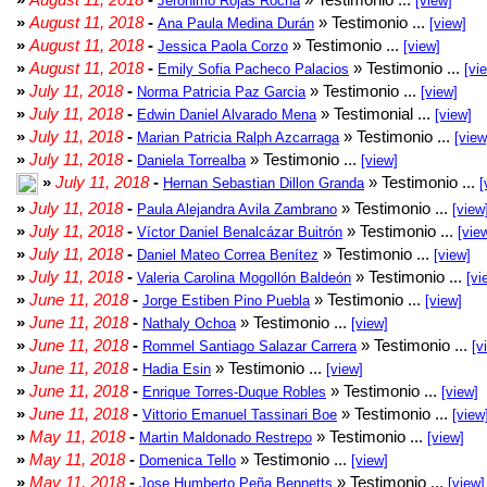
Jeronimo Rojas Rocha
[view]
»
August 11, 2018
-
» Testimonio ...
Ana Paula Medina Durán
[view]
»
August 11, 2018
-
» Testimonio ...
Jessica Paola Corzo
[view]
»
August 11, 2018
-
» Testimonio ...
Emily Sofia Pacheco Palacios
[vi
»
July 11, 2018
-
» Testimonio ...
Norma Patricia Paz Garcia
[view]
»
July 11, 2018
-
» Testimonial ...
Edwin Daniel Alvarado Mena
[view]
»
July 11, 2018
-
» Testimonio ...
Marian Patricia Ralph Azcarraga
[view
»
July 11, 2018
-
» Testimonio ...
Daniela Torrealba
[view]
»
July 11, 2018
-
» Testimonio ...
Hernan Sebastian Dillon Granda
[
»
July 11, 2018
-
» Testimonio ...
Paula Alejandra Avila Zambrano
[view
»
July 11, 2018
-
» Testimonio ...
Víctor Daniel Benalcázar Buitrón
[vie
»
July 11, 2018
-
» Testimonio ...
Daniel Mateo Correa Benítez
[view]
»
July 11, 2018
-
» Testimonio ...
Valeria Carolina Mogollón Baldeón
[vi
»
June 11, 2018
-
» Testimonio ...
Jorge Estiben Pino Puebla
[view]
»
June 11, 2018
-
» Testimonio ...
Nathaly Ochoa
[view]
»
June 11, 2018
-
» Testimonio ...
Rommel Santiago Salazar Carrera
[v
»
June 11, 2018
-
» Testimonio ...
Hadia Esin
[view]
»
June 11, 2018
-
» Testimonio ...
Enrique Torres-Duque Robles
[view]
»
June 11, 2018
-
» Testimonio ...
Vittorio Emanuel Tassinari Boe
[view
»
May 11, 2018
-
» Testimonio ...
Martin Maldonado Restrepo
[view]
»
May 11, 2018
-
» Testimonio ...
Domenica Tello
[view]
»
May 11, 2018
-
» Testimonio ...
Jose Humberto Peña Bennetts
[view]