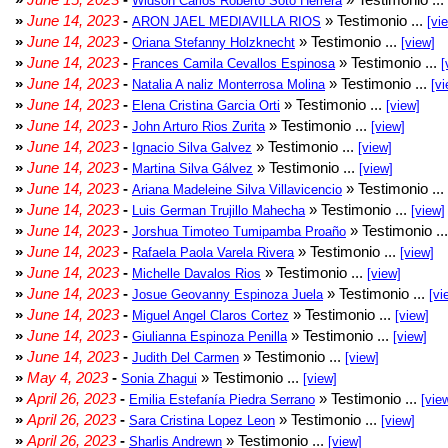
Widson Carlos Roberto Soto Herrera
»
June 14, 2023
-
» Testimonio ...
ARON JAEL MEDIAVILLA RIOS
[vi
»
June 14, 2023
-
» Testimonio ...
Oriana Stefanny Holzknecht
[view]
»
June 14, 2023
-
» Testimonio ...
Frances Camila Cevallos Espinosa
[
»
June 14, 2023
-
» Testimonio ...
Natalia A naliz Monterrosa Molina
[vi
»
June 14, 2023
-
» Testimonio ...
Elena Cristina Garcia Orti
[view]
»
June 14, 2023
-
» Testimonio ...
John Arturo Rios Zurita
[view]
»
June 14, 2023
-
» Testimonio ...
Ignacio Silva Galvez
[view]
»
June 14, 2023
-
» Testimonio ...
Martina Silva Gálvez
[view]
»
June 14, 2023
-
» Testimonio ...
Ariana Madeleine Silva Villavicencio
»
June 14, 2023
-
» Testimonio ...
Luis German Trujillo Mahecha
[view]
»
June 14, 2023
-
» Testimonio ..
Jorshua Timoteo Tumipamba Proaño
»
June 14, 2023
-
» Testimonio ...
Rafaela Paola Varela Rivera
[view]
»
June 14, 2023
-
» Testimonio ...
Michelle Davalos Rios
[view]
»
June 14, 2023
-
» Testimonio ...
Josue Geovanny Espinoza Juela
[vi
»
June 14, 2023
-
» Testimonio ...
Miguel Angel Claros Cortez
[view]
»
June 14, 2023
-
» Testimonio ...
Giulianna Espinoza Penilla
[view]
»
June 14, 2023
-
» Testimonio ...
Judith Del Carmen
[view]
»
May 4, 2023
-
» Testimonio ...
Sonia Zhagui
[view]
»
April 26, 2023
-
» Testimonio ...
Emilia Estefanía Piedra Serrano
[vie
»
April 26, 2023
-
» Testimonio ...
Sara Cristina Lopez Leon
[view]
»
April 26, 2023
-
» Testimonio ...
Sharlis Andrewn
[view]