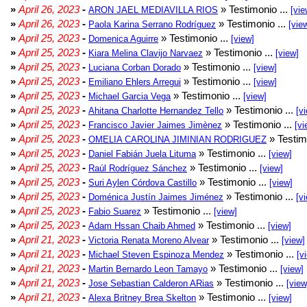
»
April 26, 2023
-
» Testimonio ...
ARON JAEL MEDIAVILLA RIOS
[vie
»
April 26, 2023
-
» Testimonio ...
Paola Karina Serrano Rodríguez
[vie
»
April 25, 2023
-
» Testimonio ...
Domenica Aguirre
[view]
»
April 25, 2023
-
» Testimonio ...
Kiara Melina Clavijo Narvaez
[view]
»
April 25, 2023
-
» Testimonio ...
Luciana Corban Dorado
[view]
»
April 25, 2023
-
» Testimonio ...
Emiliano Ehlers Arregui
[view]
»
April 25, 2023
-
» Testimonio ...
Michael Garcia Vega
[view]
»
April 25, 2023
-
» Testimonio ...
Ahitana Charlotte Hernandez Tello
[v
»
April 25, 2023
-
» Testimonio ...
Francisco Javier Jaimes Jimènez
[vi
»
April 25, 2023
-
» Testim
OMELIA CAROLINA JIMINIAN RODRIGUEZ
»
April 25, 2023
-
» Testimonio ...
Daniel Fabián Juela Lituma
[view]
»
April 25, 2023
-
» Testimonio ...
Raúl Rodríguez Sánchez
[view]
»
April 25, 2023
-
» Testimonio ...
Suri Aylen Córdova Castillo
[view]
»
April 25, 2023
-
» Testimonio ...
Doménica Justín Jaimes Jiménez
[v
»
April 25, 2023
-
» Testimonio ...
Fabio Suarez
[view]
»
April 25, 2023
-
» Testimonio ...
Adam Hssan Chaib Ahmed
[view]
»
April 21, 2023
-
» Testimonio ...
Victoria Renata Moreno Alvear
[view]
»
April 21, 2023
-
» Testimonio ...
Michael Steven Espinoza Mendez
[v
»
April 21, 2023
-
» Testimonio ...
Martin Bernardo Leon Tamayo
[view]
»
April 21, 2023
-
» Testimonio ...
Jose Sebastian Calderon ARias
[view
»
April 21, 2023
-
» Testimonio ...
Alexa Britney Brea Skelton
[view]