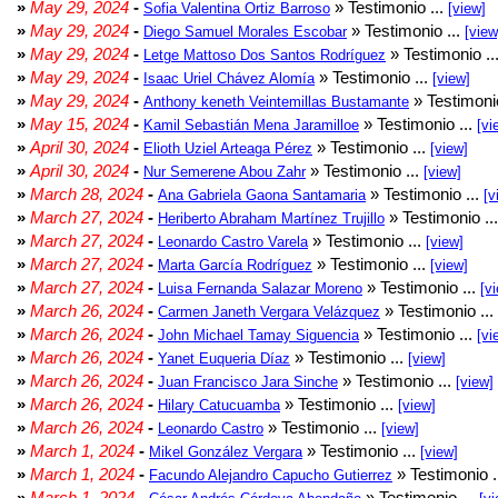
»
May 29, 2024
-
» Testimonio ...
Sofia Valentina Ortiz Barroso
[view]
»
May 29, 2024
-
» Testimonio ...
Diego Samuel Morales Escobar
[view
»
May 29, 2024
-
» Testimonio ..
Letge Mattoso Dos Santos Rodríguez
»
May 29, 2024
-
» Testimonio ...
Isaac Uriel Chávez Alomía
[view]
»
May 29, 2024
-
» Testimonio
Anthony keneth Veintemillas Bustamante
»
May 15, 2024
-
» Testimonio ...
Kamil Sebastián Mena Jaramilloe
[vi
»
April 30, 2024
-
» Testimonio ...
Elioth Uziel Arteaga Pérez
[view]
»
April 30, 2024
-
» Testimonio ...
Nur Semerene Abou Zahr
[view]
»
March 28, 2024
-
» Testimonio ...
Ana Gabriela Gaona Santamaria
[v
»
March 27, 2024
-
» Testimonio ..
Heriberto Abraham Martínez Trujillo
»
March 27, 2024
-
» Testimonio ...
Leonardo Castro Varela
[view]
»
March 27, 2024
-
» Testimonio ...
Marta García Rodríguez
[view]
»
March 27, 2024
-
» Testimonio ...
Luisa Fernanda Salazar Moreno
[v
»
March 26, 2024
-
» Testimonio ...
Carmen Janeth Vergara Velázquez
»
March 26, 2024
-
» Testimonio ...
John Michael Tamay Siguencia
[vi
»
March 26, 2024
-
» Testimonio ...
Yanet Euqueria Díaz
[view]
»
March 26, 2024
-
» Testimonio ...
Juan Francisco Jara Sinche
[view]
»
March 26, 2024
-
» Testimonio ...
Hilary Catucuamba
[view]
»
March 26, 2024
-
» Testimonio ...
Leonardo Castro
[view]
»
March 1, 2024
-
» Testimonio ...
Mikel González Vergara
[view]
»
March 1, 2024
-
» Testimonio .
Facundo Alejandro Capucho Gutierrez
»
March 1, 2024
-
» Testimonio ...