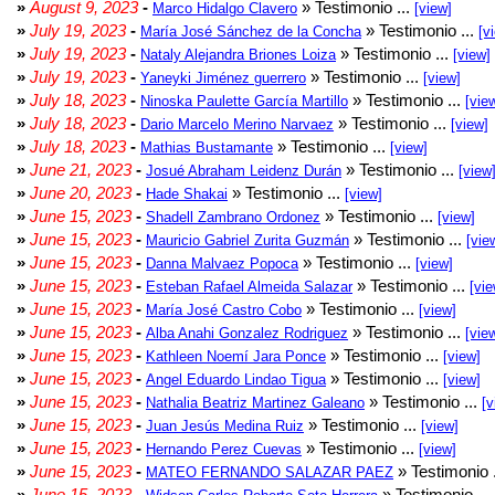
»
August 9, 2023
-
» Testimonio ...
Marco Hidalgo Clavero
[view]
»
July 19, 2023
-
» Testimonio ...
María José Sánchez de la Concha
[v
»
July 19, 2023
-
» Testimonio ...
Nataly Alejandra Briones Loiza
[view]
»
July 19, 2023
-
» Testimonio ...
Yaneyki Jiménez guerrero
[view]
»
July 18, 2023
-
» Testimonio ...
Ninoska Paulette García Martillo
[vie
»
July 18, 2023
-
» Testimonio ...
Dario Marcelo Merino Narvaez
[view]
»
July 18, 2023
-
» Testimonio ...
Mathias Bustamante
[view]
»
June 21, 2023
-
» Testimonio ...
Josué Abraham Leidenz Durán
[view
»
June 20, 2023
-
» Testimonio ...
Hade Shakai
[view]
»
June 15, 2023
-
» Testimonio ...
Shadell Zambrano Ordonez
[view]
»
June 15, 2023
-
» Testimonio ...
Mauricio Gabriel Zurita Guzmán
[vie
»
June 15, 2023
-
» Testimonio ...
Danna Malvaez Popoca
[view]
»
June 15, 2023
-
» Testimonio ...
Esteban Rafael Almeida Salazar
[vie
»
June 15, 2023
-
» Testimonio ...
María José Castro Cobo
[view]
»
June 15, 2023
-
» Testimonio ...
Alba Anahi Gonzalez Rodriguez
[vie
»
June 15, 2023
-
» Testimonio ...
Kathleen Noemí Jara Ponce
[view]
»
June 15, 2023
-
» Testimonio ...
Angel Eduardo Lindao Tigua
[view]
»
June 15, 2023
-
» Testimonio ...
Nathalia Beatriz Martinez Galeano
[v
»
June 15, 2023
-
» Testimonio ...
Juan Jesús Medina Ruiz
[view]
»
June 15, 2023
-
» Testimonio ...
Hernando Perez Cuevas
[view]
»
June 15, 2023
-
» Testimonio 
MATEO FERNANDO SALAZAR PAEZ
»
June 15, 2023
-
» Testimonio ...