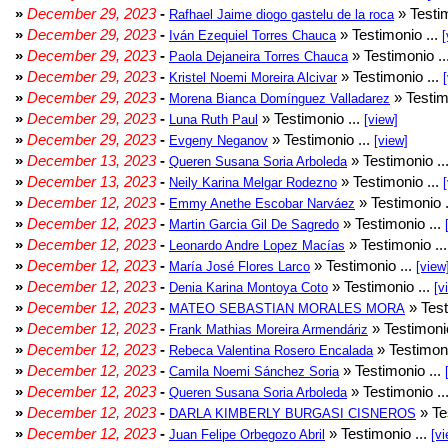
»
December 29, 2023
-
» Testim
Rafhael Jaime diogo gastelu de la roca
»
December 29, 2023
-
» Testimonio ...
Iván Ezequiel Torres Chauca
[
»
December 29, 2023
-
» Testimonio ..
Paola Dejaneira Torres Chauca
»
December 29, 2023
-
» Testimonio ...
Kristel Noemi Moreira Alcivar
»
December 29, 2023
-
» Testim
Morena Bianca Domínguez Valladarez
»
December 29, 2023
-
» Testimonio ...
Luna Ruth Paul
[view]
»
December 29, 2023
-
» Testimonio ...
Evgeny Neganov
[view]
»
December 13, 2023
-
» Testimonio ..
Queren Susana Soria Arboleda
»
December 13, 2023
-
» Testimonio ...
Neily Karina Melgar Rodezno
»
December 12, 2023
-
» Testimonio .
Emmy Anethe Escobar Narváez
»
December 12, 2023
-
» Testimonio ...
Martin Garcia Gil De Sagredo
»
December 12, 2023
-
» Testimonio ..
Leonardo Andre Lopez Macías
»
December 12, 2023
-
» Testimonio ...
María José Flores Larco
[view
»
December 12, 2023
-
» Testimonio ...
Denia Karina Montoya Coto
[v
»
December 12, 2023
-
» Test
MATEO SEBASTIAN MORALES MORA
»
December 12, 2023
-
» Testimonio
Frank Mathias Moreira Armendáriz
»
December 12, 2023
-
» Testimoni
Rebeca Valentina Rosero Encalada
»
December 12, 2023
-
» Testimonio ...
Camila Noemi Sánchez Soria
»
December 12, 2023
-
» Testimonio ..
Queren Susana Soria Arboleda
»
December 12, 2023
-
» Te
DARLA KIMBERLY BURGASI CISNEROS
»
December 12, 2023
-
» Testimonio ...
Juan Felipe Orbegozo Abril
[vi