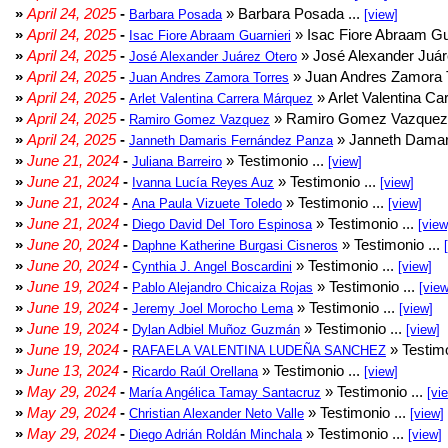
»
April 24, 2025
-
» Barbara Posada ...
Barbara Posada
[view]
»
April 24, 2025
-
» Isac Fiore Abraam Gua
Isac Fiore Abraam Guarnieri
»
April 24, 2025
-
» José Alexander Juár
José Alexander Juárez Otero
»
April 24, 2025
-
» Juan Andres Zamora T
Juan Andres Zamora Torres
»
April 24, 2025
-
» Arlet Valentina Ca
Arlet Valentina Carrera Márquez
»
April 24, 2025
-
» Ramiro Gomez Vazquez 
Ramiro Gomez Vazquez
»
April 24, 2025
-
» Janneth Damar
Janneth Damaris Fernández Panza
»
June 21, 2024
-
» Testimonio ...
Juliana Barreiro
[view]
»
June 21, 2024
-
» Testimonio ...
Ivanna Lucía Reyes Auz
[view]
»
June 21, 2024
-
» Testimonio ...
Ana Paula Vizuete Toledo
[view]
»
June 21, 2024
-
» Testimonio ...
Diego David Del Toro Espinosa
[view
»
June 20, 2024
-
» Testimonio ...
Daphne Katherine Burgasi Cisneros
»
June 20, 2024
-
» Testimonio ...
Cynthia J. Angel Boscardini
[view]
»
June 19, 2024
-
» Testimonio ...
Pablo Alejandro Chicaiza Rojas
[view
»
June 19, 2024
-
» Testimonio ...
Jeremy Joel Morocho Lema
[view]
»
June 19, 2024
-
» Testimonio ...
Dylan Adbiel Muñoz Guzmán
[view]
»
June 19, 2024
-
» Testimo
RAFAELA VALENTINA LUDEÑA SANCHEZ
»
June 13, 2024
-
» Testimonio ...
Ricardo Raúl Orellana
[view]
»
May 29, 2024
-
» Testimonio ...
María Angélica Tamay Santacruz
[vi
»
May 29, 2024
-
» Testimonio ...
Christian Alexander Neto Valle
[view]
»
May 29, 2024
-
» Testimonio ...
Diego Adrián Roldán Minchala
[view]