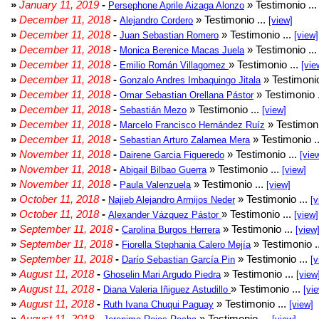
»
January 11, 2019
-
» Testimonio ..
Persephone Aprile Aizaga Alonzo
»
December 11, 2018
-
» Testimonio ...
Alejandro Cordero
[view]
»
December 11, 2018
-
» Testimonio ...
Juan Sebastian Romero
[view]
»
December 11, 2018
-
» Testimonio ..
Monica Berenice Macas Juela
»
December 11, 2018
-
» Testimonio ...
Emilio Román Villagomez
[vie
»
December 11, 2018
-
» Testimonio
Gonzalo Andres Imbaquingo Jitala
»
December 11, 2018
-
» Testimonio 
Omar Sebastian Orellana Pástor
»
December 11, 2018
-
» Testimonio ...
Sebastián Mezo
[view]
»
December 11, 2018
-
» Testimoni
Marcelo Francisco Hernández Ruíz
»
December 11, 2018
-
» Testimonio .
Sebastian Arturo Zalamea Mera
»
November 11, 2018
-
» Testimonio ...
Dairene Garcia Figueredo
[vie
»
November 11, 2018
-
» Testimonio ...
Abigail Bilbao Guerra
[view]
»
November 11, 2018
-
» Testimonio ...
Paula Valenzuela
[view]
»
October 11, 2018
-
» Testimonio ...
Najieb Alejandro Armijos Neder
[v
»
October 11, 2018
-
» Testimonio ...
Alexander Vázquez Pástor
[view]
»
September 11, 2018
-
» Testimonio ...
Carolina Burgos Herrera
[view
»
September 11, 2018
-
» Testimonio .
Fiorella Stephania Calero Mejía
»
September 11, 2018
-
» Testimonio ...
Darío Sebastian García Pin
[v
»
August 11, 2018
-
» Testimonio ...
Ghoselin Mari Argudo Piedra
[view
»
August 11, 2018
-
» Testimonio ...
Diana Valeria Iñiguez Astudillo
[vi
»
August 11, 2018
-
» Testimonio ...
Ruth Ivana Chuqui Paguay
[view]
»
August 11, 2018
-
» Testimonio ...