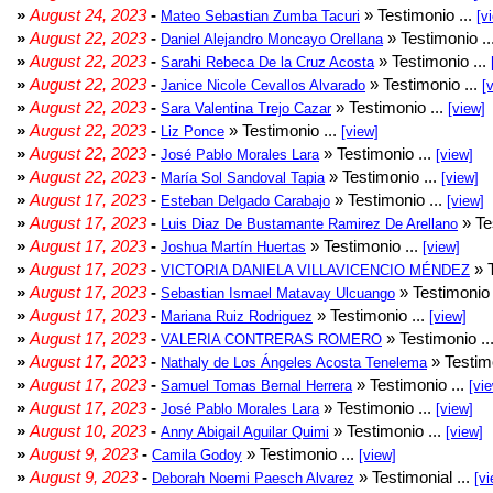
»
August 24, 2023
-
» Testimonio ...
Mateo Sebastian Zumba Tacuri
[v
»
August 22, 2023
-
» Testimonio ..
Daniel Alejandro Moncayo Orellana
»
August 22, 2023
-
» Testimonio ...
Sarahi Rebeca De la Cruz Acosta
»
August 22, 2023
-
» Testimonio ...
Janice Nicole Cevallos Alvarado
[
»
August 22, 2023
-
» Testimonio ...
Sara Valentina Trejo Cazar
[view]
»
August 22, 2023
-
» Testimonio ...
Liz Ponce
[view]
»
August 22, 2023
-
» Testimonio ...
José Pablo Morales Lara
[view]
»
August 22, 2023
-
» Testimonio ...
María Sol Sandoval Tapia
[view]
»
August 17, 2023
-
» Testimonio ...
Esteban Delgado Carabajo
[view]
»
August 17, 2023
-
» Te
Luis Diaz De Bustamante Ramirez De Arellano
»
August 17, 2023
-
» Testimonio ...
Joshua Martín Huertas
[view]
»
August 17, 2023
-
» T
VICTORIA DANIELA VILLAVICENCIO MÉNDEZ
»
August 17, 2023
-
» Testimonio 
Sebastian Ismael Matavay Ulcuango
»
August 17, 2023
-
» Testimonio ...
Mariana Ruiz Rodriguez
[view]
»
August 17, 2023
-
» Testimonio ..
VALERIA CONTRERAS ROMERO
»
August 17, 2023
-
» Testimo
Nathaly de Los Ángeles Acosta Tenelema
»
August 17, 2023
-
» Testimonio ...
Samuel Tomas Bernal Herrera
[vi
»
August 17, 2023
-
» Testimonio ...
José Pablo Morales Lara
[view]
»
August 10, 2023
-
» Testimonio ...
Anny Abigail Aguilar Quimi
[view]
»
August 9, 2023
-
» Testimonio ...
Camila Godoy
[view]
»
August 9, 2023
-
» Testimonial ...
Deborah Noemi Paesch Alvarez
[vi