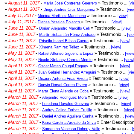
»
August 11, 2017
-
» Testimonio ...
María José Contreras Guerrero
[vi
»
August 11, 2017
-
» Testimonio ...
Diego Andrés Cruz Marquínez
[vie
»
July 11, 2017
-
» Testimonio ...
Mónica Martínez Mancheno
[view]
»
July 11, 2017
-
» Testimonio ...
Diansa Yeseica Polanco
[view]
»
June 11, 2017
-
» Testimonio ...
Dorian Alejandro Marcillo Celi
[view]
»
June 11, 2017
-
» Testimonio ...
Martín Sebastián Pérez Andrade
[vie
»
June 11, 2017
-
» Testimonio ...
Priscila Isabel Bilbao Guerra
[view]
»
June 11, 2017
-
» Testimonio ...
Ximena Ramirez Tellez
[view]
»
May 11, 2017
-
» Testimonio ...
Rafael Alfonso Siguencia Lopez
[view
»
May 11, 2017
-
» Testimonio ...
Nicole Stefanny Carrera Merelo
[view
»
April 11, 2017
-
» Testimonio ...
Oscar Mateo Chuqui Paguay
[view]
»
April 11, 2017
-
» Testimonio ...
Juan Gabriel Hernandez Arreguini
[vi
»
April 11, 2017
-
» Testimonio ...
Dicaury Antonia Frias Rivera
[view]
»
April 11, 2017
-
» Testimonio ...
Darwin Dorval Correa Rivero
[view]
»
April 11, 2017
-
» Testimonio ...
Marta Elena Allende de Coba
[view]
»
March 11, 2017
-
» Testimonio ...
Alejandro Rodriguez Mora
[view]
»
March 11, 2017
-
» Testimonio ...
Loredana Davalos Guevara
[view]
»
March 11, 2017
-
» Testimonio ...
Audrey Celine Forbes Trujillo
[view]
»
March 11, 2017
-
» Testimonio ...
Daniel Andres Aguilera Cunha
[view
»
March 11, 2017
-
» Enter Description
Kiara Carolina Arevalo da Silva
»
March 11, 2017
-
» Testimonio ...
Samantha Vanessa Doherty Valle
[