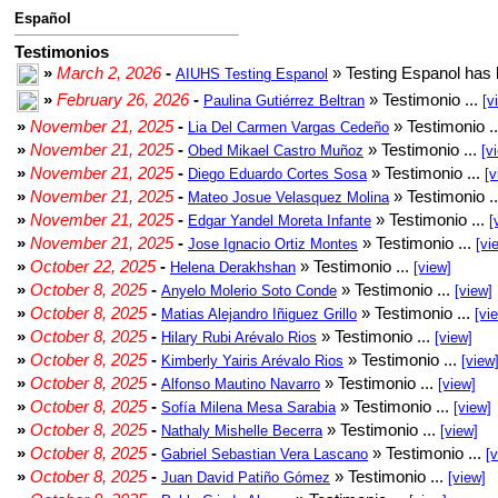
Español
Testimonios
»
March 2, 2026
-
» Testing Espanol has 
AIUHS Testing Espanol
»
February 26, 2026
-
» Testimonio ...
Paulina Gutiérrez Beltran
[v
»
November 21, 2025
-
» Testimonio .
Lia Del Carmen Vargas Cedeño
»
November 21, 2025
-
» Testimonio ...
Obed Mikael Castro Muñoz
[v
»
November 21, 2025
-
» Testimonio ...
Diego Eduardo Cortes Sosa
[v
»
November 21, 2025
-
» Testimonio .
Mateo Josue Velasquez Molina
»
November 21, 2025
-
» Testimonio ...
Edgar Yandel Moreta Infante
[
»
November 21, 2025
-
» Testimonio ...
Jose Ignacio Ortiz Montes
[vi
»
October 22, 2025
-
» Testimonio ...
Helena Derakhshan
[view]
»
October 8, 2025
-
» Testimonio ...
Anyelo Molerio Soto Conde
[view]
»
October 8, 2025
-
» Testimonio ...
Matias Alejandro Iñiguez Grillo
[vi
»
October 8, 2025
-
» Testimonio ...
Hilary Rubi Arévalo Rios
[view]
»
October 8, 2025
-
» Testimonio ...
Kimberly Yairis Arévalo Rios
[view
»
October 8, 2025
-
» Testimonio ...
Alfonso Mautino Navarro
[view]
»
October 8, 2025
-
» Testimonio ...
Sofía Milena Mesa Sarabia
[view]
»
October 8, 2025
-
» Testimonio ...
Nathaly Mishelle Becerra
[view]
»
October 8, 2025
-
» Testimonio ...
Gabriel Sebastian Vera Lascano
[
»
October 8, 2025
-
» Testimonio ...
Juan David Patiño Gómez
[view]