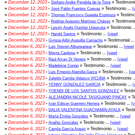
»
December 12, 2023
-
» Testimonio
Stefano Andre Pendola de la Torre
»
December 12, 2023
-
» Testimonio ...
José Pablo Fuentes Cuevas
[
»
December 12, 2023
-
» Testimo
Thomas Francisco Guajala Espinoza
»
December 12, 2023
-
» Testimonio
Rodrigo Augusto Martínez Chávez
»
December 12, 2023
-
» Testimonio .
Lessly Anahi Quishpi Lliguicota
»
December 12, 2023
-
» Testimonio ...
Harold Santos
[view]
»
December 6, 2023
-
» Testimonial ..
Gynsia Aillin Auquilla Camacho
»
December 6, 2023
-
» Testimonio ...
Luis Steven Alburqueque
[view]
»
December 6, 2023
-
» Testimonio ...
Mayra Cardona
[view]
»
December 6, 2023
-
» Testimonio ...
Raul Arcay Di Venere
[view]
»
December 6, 2023
-
» Testimonio ...
Madeleine Congo
[view]
»
December 6, 2023
-
» Testimonio ...
Luis Ernesto Alamilla Garza
[vi
»
December 6, 2023
-
» Testimonio .
Juliette Camila Velasco VICUNA
»
December 6, 2023
-
» Testimonio ...
YENNY GONZALEZ GARCIA
[
»
December 6, 2023
-
» Testim
YOENDI DE LOS SANTOS GONZALEZ
»
December 6, 2023
-
» Te
ALEJANDRA NICOLE TASIGUANO PINCAY
»
December 6, 2023
-
» Testimonio ...
Ivan Edison Guerrero Herrera
[v
»
December 6, 2023
-
» Testi
DALIA VALENTINA GUACHAMIN AYALA
»
December 6, 2023
-
» Testimonio ...
María Emilia González
[view]
»
December 6, 2023
-
» Testimonio ...
Anahis Gonzalez
[view]
»
December 6, 2023
-
» Testimonio ...
Camila García Araujo
[view]
»
December 6, 2023
-
» Test