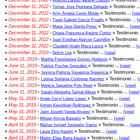
Artemio Zabulo Naranjo Castillo
»
December 11, 2022
-
» Testimonio ..
Tomas Jose Quintana Delgado
»
December 11, 2022
-
» Testimonio ...
Amy Ángela Cerón Morán
[vie
»
December 11, 2022
-
» Testimonio ...
Tiago Gabriel Garcia Proaño
[
»
December 11, 2022
-
» Testimonio ...
Maria Jose Davila Perez
[view
»
December 11, 2022
-
» Testimonio 
Chiara Francesca Aguirre Cortez
»
December 11, 2022
-
» Testimonio .
Juan Esteban Alarcon Castrillon
»
December 11, 2022
-
» Testimonio ...
Claudeth Anahi Meza Lanza
[v
»
December 11, 2019
-
» Testimonio ...
Nolvin Lira
[view]
»
June 11, 2019
-
» Testimonio ..
Martha Fransheska Gomez Hodgson
»
June 11, 2019
-
» Testimonio ...
Patrick Fischer González
[view]
»
June 11, 2019
-
» Testimonio ..
Jessica Patricia Siguencia Siguencia
»
June 11, 2019
-
» Testimonio ...
Lorena Stefania Contreras Ramirez
[
»
June 11, 2019
-
» Testimonio ...
Mónica Jaqueline Polo Abad
[view]
»
June 11, 2019
-
» Testimonio ...
Sarahi Alejandra Taimal Albuja
[view]
»
May 11, 2019
-
» Testimonio ...
Angie Cecyl López López
[view]
»
May 11, 2019
-
» Testimonio ...
Armen Kevorkian Rodríguez
[view]
»
May 11, 2019
-
» Testimonio ...
Jarin Jisseth Varela Alvarez
[view]
»
May 11, 2019
-
» Testimonio ...
Megan Aricna Baquero
[view]
»
April 11, 2019
-
» Testimonio ...
Matías Ismael Sanipatín Sáenz
[view
»
April 11, 2019
-
» Testimonio ...
Laura Elrio Aguerri
[view]
»
April 11, 2019
-
» Testimonio ...
Martin Elias Borja Aguirre
[view]