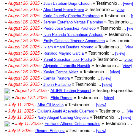
»
August 26, 2025
-
» Testimonio ...
Juan Esteban Borja Chacon
[view]
»
August 26, 2025
-
» Testimonio ...
Alex David Freire Freire
[view]
»
August 26, 2025
-
» Testimonio ...
Karla Jhurelly Chacha Zambrano
[
»
August 26, 2025
-
» Testimonio ..
Jeremy Estefano Vargas Palomino
»
August 26, 2025
-
» Testimonio ...
Pedro Jose Sanchez Pacheco
[vi
»
August 26, 2025
-
» Testimonio ..
Ivan Rolando Yanchatipan Andrade
»
August 26, 2025
-
» Testimonio .
Emily Gabriela Jimenez Angamarca
»
August 26, 2025
-
» Testimonio ...
Ikiam Amarú Dueñas Moreno
[vie
»
August 26, 2025
-
» Testimonio ...
Ronaldo Maymo Garcia
[view]
»
August 26, 2025
-
» Testimonio ...
Yamil Sebastian Loor Piedra
[view
»
August 26, 2025
-
» Testimonio ...
Alejandro Jaramillo Huestik
[view]
»
August 26, 2025
-
» Testimonio ...
Xavier Cantos Velez
[view]
»
August 26, 2025
-
» Testimonio ...
Camila Pastora
[view]
»
August 26, 2025
-
» Testimonio ...
Jhonn Paillacho
[view]
»
August 24, 2025
-
» Testing Espanol ha
AIUHS Testing Espanol
»
August 22, 2025
-
» Testimonio ...
Elida Ramos
[view]
»
July 11, 2025
-
» Testimonio ...
Alba Gil Morillo
[view]
»
July 11, 2025
-
» Testimonio ...
Giuliana Anahi Acevedo Guerrero
[vi
»
July 11, 2025
-
» Testimonio ...
Narly Abigail Cashug Orejuela
[view]
»
July 11, 2025
-
» Testimonio ...
Emiliano Alfonso Cetina morales
»
July 9, 2025
-
» Testimonio ...
Ricardo Enriquez
[view]