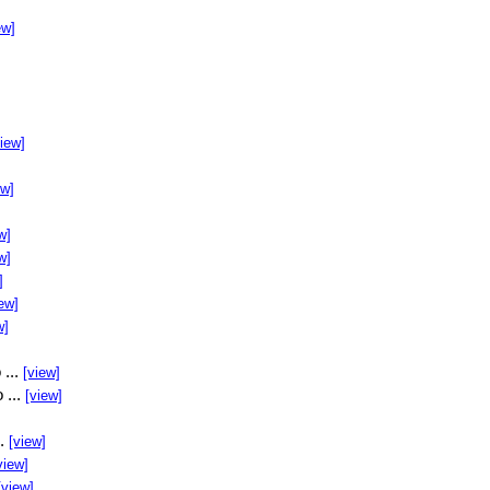
ew]
view]
ew]
w]
w]
]
ew]
w]
 ...
[view]
 ...
[view]
..
[view]
view]
[view]