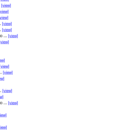
.
[view]
[view]
[view]
..
[view]
..
[view]
o ...
[view]
[view]
ew]
[view]
..
[view]
ew]
..
[view]
ew]
o ...
[view]
view]
view]