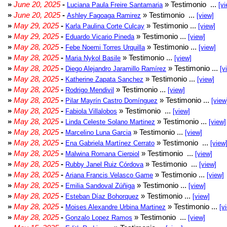
»
June 20, 2025
-
» Testimonio ...
Luciana Paula Freire Santamaria
[vi
»
June 20, 2025
-
» Testimonio ...
Ashley Fagoaga Ramirez
[view]
»
May 29, 2025
-
» Testimonio ...
Karla Paulina Corte Culcay
[view]
»
May 29, 2025
-
» Testimonio ...
Eduardo Vicario Pineda
[view]
»
May 28, 2025
-
» Testimonio ...
Febe Noemi Torres Urquilla
[view]
»
May 28, 2025
-
» Testimonio ...
Maria Nykol Basile
[view]
»
May 28, 2025
-
» Testimonio ...
Diego Alejandro Jaramillo Ramírez
[v
»
May 28, 2025
-
» Testimonio ...
Katherine Zapata Sanchez
[view]
»
May 28, 2025
-
» Testimonio ...
Rodrigo Mendivil
[view]
»
May 28, 2025
-
» Testimonio ...
Pilar Mayrín Castro Domínguez
[view
»
May 28, 2025
-
» Testimonio ...
Fabiola Villalobos
[view]
»
May 28, 2025
-
» Testimonio ...
Linda Celeste Solano Martinez
[view]
»
May 28, 2025
-
» Testimonio ...
Marcelino Luna Garcia
[view]
»
May 28, 2025
-
» Testimonio ...
Ena Gabriela Martínez Cerrato
[view
»
May 28, 2025
-
» Testimonio ...
Malwina Romana Cierpiol
[view]
»
May 28, 2025
-
» Testimonio ...
Rubby Janel Ruiz Córdova
[view]
»
May 28, 2025
-
» Testimonio ...
Ariana Francis Velasco Game
[view]
»
May 28, 2025
-
» Testimonio ...
Emilia Sandoval Zúñiga
[view]
»
May 28, 2025
-
» Testimonio ...
Esteban Díaz Bohorquez
[view]
»
May 28, 2025
-
» Testimonio ...
Moises Alexandre Urbina Martinez
[v
»
May 28, 2025
-
» Testimonio ...
Gonzalo Lopez Ramos
[view]