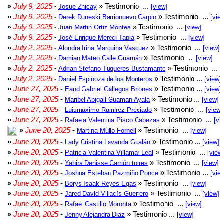
»
July 9, 2025
-
» Testimonio ...
Josue Zhicay
[view]
»
July 9, 2025
-
» Testimonio ...
Derek Duneski Barrionuevo Carpio
[vi
»
July 9, 2025
-
» Testimonio ...
Juan Martin Ortiz Montes
[view]
»
July 9, 2025
-
» Testimonio ...
José Enrique Mereci Tapia
[view]
»
July 2, 2025
-
» Testimonio ...
Alondra Irina Marquina Vasquez
[view]
»
July 2, 2025
-
» Testimonio ...
Damian Mateo Calle Guamán
[view]
»
July 2, 2025
-
» Testimonio ...
Adrian Stefano Tuqueres Bustamante
»
July 2, 2025
-
» Testimonio ...
Daniel Espinoza de los Monteros
[view
»
June 27, 2025
-
» Testimonio ...
Eand Gabriel Gallegos Briones
[view
»
June 27, 2025
-
» Testimonio ...
Maribel Abigail Guaman Ayala
[view]
»
June 27, 2025
-
» Testimonio ...
Luismaximo Ramirez Preciado
[view
»
June 27, 2025
-
» Testimonio ...
Rafaela Valentina Pisco Cabezas
[v
»
June 20, 2025
-
» Testimonio ...
Martina Mullo Fornell
[view]
»
June 20, 2025
-
» Testimonio ...
Lady Cristina Lavanda Gualán
[view]
»
June 20, 2025
-
» Testimonio ...
Patricia Valentina Villamar Leal
[vie
»
June 20, 2025
-
» Testimonio ...
Yahira Denisse Carrión torres
[view]
»
June 20, 2025
-
» Testimonio ...
Joshua Esteban Pazmiño Ponce
[vi
»
June 20, 2025
-
» Testimonio ...
Borys Isaak Reyes Egas
[view]
»
June 20, 2025
-
» Testimonio ...
Jared David Villacís Guerrero
[view]
»
June 20, 2025
-
» Testimonio ...
Rafael Castillo Moronta
[view]
»
June 20, 2025
-
» Testimonio ...
Jenny Alejandra Diaz
[view]