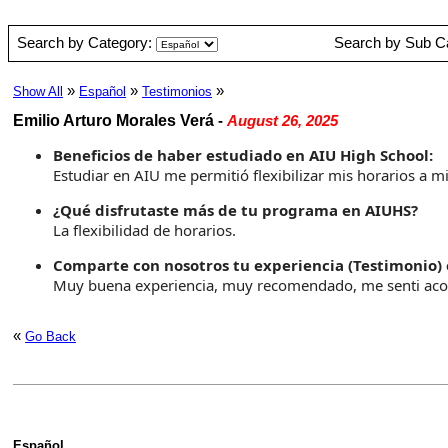
Search by Category:
Search by Sub C
»
»
»
Show All
Español
Testimonios
Emilio Arturo Morales Verá
-
August 26, 2025
Beneficios de haber estudiado en AIU High School:
Estudiar en AIU me permitió flexibilizar mis horarios a 
¿Qué disfrutaste más de tu programa en AIUHS?
La flexibilidad de horarios.
Comparte con nosotros tu experiencia (Testimonio) 
Muy buena experiencia, muy recomendado, me senti aco
«
Go Back
Español