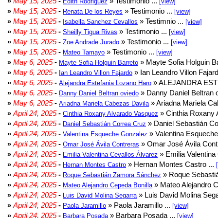
»
May 15, 2025
-
» Testimonio ...
Edith Rodriguez
[view]
»
May 15, 2025
-
» Testimonio ...
Renata De los Reyes
[view]
»
May 15, 2025
-
» Testimnio ...
Isabella Sanchez Cevallos
[view]
»
May 15, 2025
-
» Testimonio ...
Sheilly Tigua Rivas
[view]
»
May 15, 2025
-
» Testimonio ...
Zoe Andrade Jurado
[view]
»
May 15, 2025
-
» Testimonio ...
Mateo Tamayo
[view]
»
May 6, 2025
-
» Mayte Sofia Holguin Ba
Mayte Sofia Holguin Barreto
»
May 6, 2025
-
» Ian Leandro Villon Fajard
Ian Leandro Villon Fajardo
»
May 6, 2025
-
» ALEJANDRA EST
Alejandra Estefania Lozano Haro
»
May 6, 2025
-
» Danny Daniel Beltran o
Danny Daniel Beltran oviedo
»
May 6, 2025
-
» Ariadna Mariela Ca
Ariadna Mariela Cabezas Davila
»
April 24, 2025
-
» Cinthia Roxany 
Cinthia Roxany Alvarado Vasquez
»
April 24, 2025
-
» Daniel Sebastián Co
Daniel Sebastián Correa Cruz
»
April 24, 2025
-
» Valentina Esqueche
Valentina Esqueche Gonzalez
»
April 24, 2025
-
» Omar José Ávila Contr
Omar José Ávila Contreras
»
April 24, 2025
-
» Emilia Valentina 
Emilia Valentina Cevallos Álvarez
»
April 24, 2025
-
» Hernan Montes Castro ...
Hernan Montes Castro
»
April 24, 2025
-
» Roque Sebasti
Roque Sebastián Zamora Sánchez
»
April 24, 2025
-
» Mateo Alejandro Ce
Mateo Alejandro Cepeda Bonilla
»
April 24, 2025
-
» Luis David Molina Sega
Luis David Molina Segarra
»
April 24, 2025
-
» Paola Jaramillo ...
Paola Jaramillo
[view]
»
April 24, 2025
-
» Barbara Posada ...
Barbara Posada
[view]