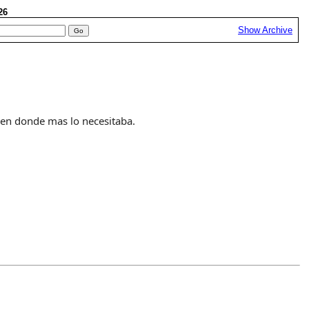
026
Show Archive
 en donde mas lo necesitaba.