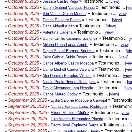
»
October 8, 2025
-
» Testimonio ...
Jessica Castro Vega
[view]
»
October 8, 2025
-
» Testimonio ...
Darnin Gabriel Vasquez Nuñez
[vi
»
October 8, 2025
-
» Testimonio ...
Ilari Valeria Galan Moscol
[view]
»
October 8, 2025
-
» Testimonio ...
Dasha Paulette Flores
[view]
»
October 8, 2025
-
» Testimonio ...
Darla Abigail Albán
[view]
»
October 8, 2025
-
» Testimonio ...
Valentina Cadena
[view]
»
October 8, 2025
-
» Testimonio ...
Daniel Emilio Cisneros Sánchez
[
»
October 8, 2025
-
» Testimonio ...
Milena Diana Lanas Argote
[view]
»
October 8, 2025
-
» Testimonio ...
Dayra Sinahí Barreno Bautista
[vi
»
October 8, 2025
-
» Testimonio ...
Jairo Gabriel Subia Reyes
[view]
»
October 8, 2025
-
» Testimonio ...
Carlos Alberto Castro Moscoa
[vie
»
October 8, 2025
-
» Testimonio ...
Dafne Mishell Cueva Valencia
[vie
»
October 8, 2025
-
» Testimonio ...
Mia Daniela Paredes Villacis
[view
»
October 8, 2025
-
» Testimonio ...
Nicole Paola Rosero Rodriguez
[vi
»
October 8, 2025
-
» Testimonio ...
David Alexander Lara Heredia
[vie
»
October 8, 2025
-
» Testimonio ...
Carlos Mateo Godoy
[view]
»
September 26, 2025
-
» Testimonio
Lydia Salome Mosquera Carvajal
»
September 26, 2025
-
» Testimonio
Nathaly Vanesa López Rodríguez
»
September 26, 2025
-
» Testimonio ...
Alison Michelle Muñoz
[view]
»
September 26, 2025
-
» Testimonio .
Luis Andrés Hernández Pineda
»
September 26, 2025
-
» Testimonio ...
Pedro José Espinoza Serpa
[
»
September 26, 2025
-
» Testimonio ...
Emily Joseth Castelo Clavijo