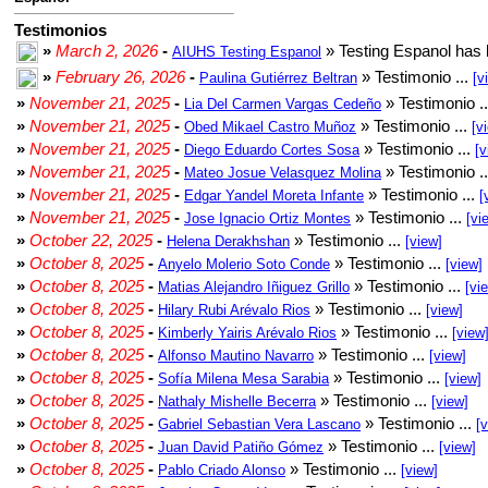
Testimonios
»
March 2, 2026
-
» Testing Espanol has 
AIUHS Testing Espanol
»
February 26, 2026
-
» Testimonio ...
Paulina Gutiérrez Beltran
[v
»
November 21, 2025
-
» Testimonio .
Lia Del Carmen Vargas Cedeño
»
November 21, 2025
-
» Testimonio ...
Obed Mikael Castro Muñoz
[v
»
November 21, 2025
-
» Testimonio ...
Diego Eduardo Cortes Sosa
[v
»
November 21, 2025
-
» Testimonio .
Mateo Josue Velasquez Molina
»
November 21, 2025
-
» Testimonio ...
Edgar Yandel Moreta Infante
[
»
November 21, 2025
-
» Testimonio ...
Jose Ignacio Ortiz Montes
[vi
»
October 22, 2025
-
» Testimonio ...
Helena Derakhshan
[view]
»
October 8, 2025
-
» Testimonio ...
Anyelo Molerio Soto Conde
[view]
»
October 8, 2025
-
» Testimonio ...
Matias Alejandro Iñiguez Grillo
[vi
»
October 8, 2025
-
» Testimonio ...
Hilary Rubi Arévalo Rios
[view]
»
October 8, 2025
-
» Testimonio ...
Kimberly Yairis Arévalo Rios
[view
»
October 8, 2025
-
» Testimonio ...
Alfonso Mautino Navarro
[view]
»
October 8, 2025
-
» Testimonio ...
Sofía Milena Mesa Sarabia
[view]
»
October 8, 2025
-
» Testimonio ...
Nathaly Mishelle Becerra
[view]
»
October 8, 2025
-
» Testimonio ...
Gabriel Sebastian Vera Lascano
[
»
October 8, 2025
-
» Testimonio ...
Juan David Patiño Gómez
[view]
»
October 8, 2025
-
» Testimonio ...
Pablo Criado Alonso
[view]