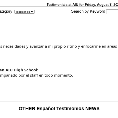
Testimonials at AIU
for Friday, August 7, 2
ategory:
Search by Keyword
mis necesidades y avanzar a mi propio ritmo y enfocarme en areas
en AIU High School:
mpañado por el staff en todo momento.
OTHER Español Testimonios NEWS