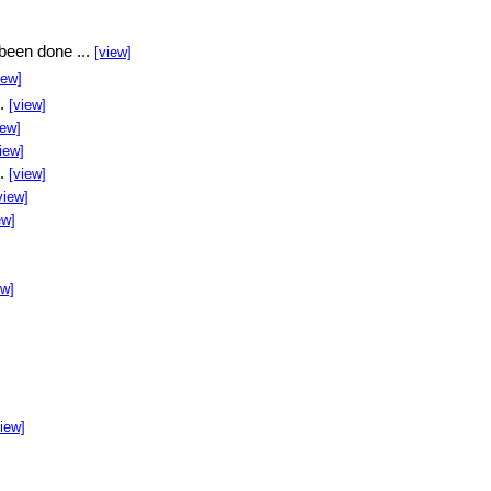
been done ...
[view]
iew]
..
[view]
iew]
iew]
..
[view]
view]
ew]
ew]
]
view]