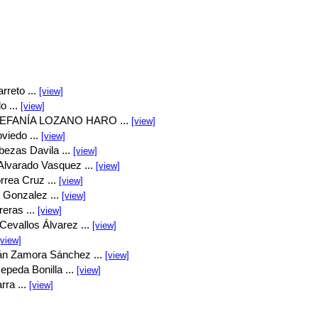
rreto ...
[view]
o ...
[view]
EFANÍA LOZANO HARO ...
[view]
viedo ...
[view]
bezas Davila ...
[view]
Alvarado Vasquez ...
[view]
rrea Cruz ...
[view]
 Gonzalez ...
[view]
eras ...
[view]
Cevallos Álvarez ...
[view]
[view]
án Zamora Sánchez ...
[view]
peda Bonilla ...
[view]
rra ...
[view]