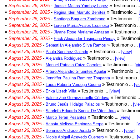
»
September 26, 2025
-
» Testimonio ..
Jaasiel Matias Yambay Lopez
»
September 26, 2025
-
» Testimonio ...
Regina Ideri Marrufo Benítez
»
September 26, 2025
-
» Testimonio ...
Santiago Baquero Zambrano
»
September 26, 2025
-
» Testimonio .
Lorena María Avalos Espinosa
»
September 26, 2025
-
» Testimonio .
Jiyane Rose Myriame Amazan
»
September 26, 2025
-
» Testimoni
Erick Alexander Tasiguano Pincay
»
August 26, 2025
-
» Testimonio ...
Sebastián Alejandro Silva Ramos
»
August 26, 2025
-
» Testimonio ...
Paula Sánchez Galindo
[view]
»
August 26, 2025
-
» Testimonio ...
Alejandra Rodriguez
[view]
»
August 26, 2025
-
» Testimonio ...
Manuel Patricio Caiza Corrales
[vi
»
August 26, 2025
-
» Testimonio ...
Arturo Alejandro Sifuentes Aguilar
»
August 26, 2025
-
» Testimonio .
Jenniffer Paulina Ramirez Toapanta
»
August 26, 2025
-
» Testimonio ...
Laura Roberta Verduga Cusme
[vi
»
August 26, 2025
-
» Testimonio ...
Erika Lizeth Villa
[view]
»
August 26, 2025
-
» Testimonio .
Valerie Zoé Gomezocoello Córdova
»
August 26, 2025
-
» Testimonio ...
Bruno Jesús Hidalgo Palacios
[vi
»
August 26, 2025
-
» Testimoni
Scarleth Eduarda Saenz De Viteri Jara
»
August 26, 2025
-
» Testimonio ...
Marco Teran Pesantez
[view]
»
August 26, 2025
-
» Testimonio ...
Acasia Melissa Espinoza Serpa
[
»
August 26, 2025
-
» Testimonio ...
Berenice Andrade Jurado
[view]
»
August 26, 2025
-
» Testimonio ...
Nicole Abigail Acevedo Guerrero
[