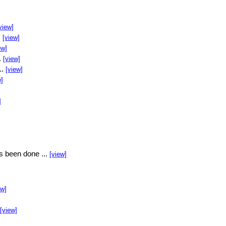
view]
.
[view]
ew]
.
[view]
..
[view]
w]
]
s been done ...
[view]
ew]
[view]