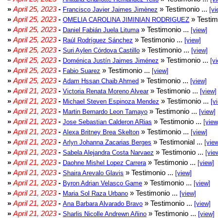
»
April 25, 2023
-
» Testimonio ...
Francisco Javier Jaimes Jimènez
[vi
»
April 25, 2023
-
» Testim
OMELIA CAROLINA JIMINIAN RODRIGUEZ
»
April 25, 2023
-
» Testimonio ...
Daniel Fabián Juela Lituma
[view]
»
April 25, 2023
-
» Testimonio ...
Raúl Rodríguez Sánchez
[view]
»
April 25, 2023
-
» Testimonio ...
Suri Aylen Córdova Castillo
[view]
»
April 25, 2023
-
» Testimonio ...
Doménica Justín Jaimes Jiménez
[v
»
April 25, 2023
-
» Testimonio ...
Fabio Suarez
[view]
»
April 25, 2023
-
» Testimonio ...
Adam Hssan Chaib Ahmed
[view]
»
April 21, 2023
-
» Testimonio ...
Victoria Renata Moreno Alvear
[view]
»
April 21, 2023
-
» Testimonio ...
Michael Steven Espinoza Mendez
[v
»
April 21, 2023
-
» Testimonio ...
Martin Bernardo Leon Tamayo
[view]
»
April 21, 2023
-
» Testimonio ...
Jose Sebastian Calderon ARias
[view
»
April 21, 2023
-
» Testimonio ...
Alexa Britney Brea Skelton
[view]
»
April 21, 2023
-
» Testimonial ...
Arlyn Johanna Zacarias Berges
[vie
»
April 21, 2023
-
» Testimonio ...
Sabela Alejandra Costa Narvaez
[vie
»
April 21, 2023
-
» Testimonio ...
Daohne Mishel Lopez Carrera
[view]
»
April 21, 2023
-
» Testimonio ...
Shaira Arevalo Glavis
[view]
»
April 21, 2023
-
» Testimonio ...
Byron Adrian Velasco Game
[view]
»
April 21, 2023
-
» Testimonio ...
Maria Sol Raza Urbano
[view]
»
April 21, 2023
-
» Testimonio ...
Ana Barbara Alvarado Bravo
[view]
»
April 21, 2023
-
» Testimonio ...
Sharlis Nicolle Andrewn Añino
[view]