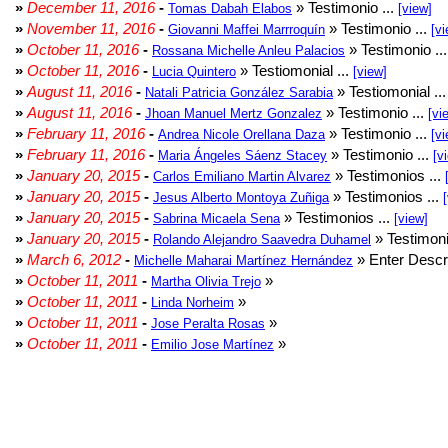
»
December 11, 2016
-
» Testimonio ...
Tomas Dabah Elabos
[view]
»
November 11, 2016
-
» Testimonio ...
Giovanni Maffei Marrroquín
[vi
»
October 11, 2016
-
» Testimonio ..
Rossana Michelle Anleu Palacios
»
October 11, 2016
-
» Testiomonial ...
Lucia Quintero
[view]
»
August 11, 2016
-
» Testiomonial ..
Natali Patricia González Sarabia
»
August 11, 2016
-
» Testimonio ...
Jhoan Manuel Mertz Gonzalez
[vi
»
February 11, 2016
-
» Testimonio ...
Andrea Nicole Orellana Daza
[vi
»
February 11, 2016
-
» Testimonio ...
Maria Ángeles Sáenz Stacey
[v
»
January 20, 2015
-
» Testimonios ...
Carlos Emiliano Martin Alvarez
»
January 20, 2015
-
» Testimonios ...
Jesus Alberto Montoya Zuñiga
»
January 20, 2015
-
» Testimonios ...
Sabrina Micaela Sena
[view]
»
January 20, 2015
-
» Testimoni
Rolando Alejandro Saavedra Duhamel
»
March 6, 2012
-
» Enter Descri
Michelle Maharai Martínez Hernández
»
October 11, 2011
-
»
Martha Olivia Trejo
»
October 11, 2011
-
»
Linda Norheim
»
October 11, 2011
-
»
Jose Peralta Rosas
»
October 11, 2011
-
»
Emilio Jose Martínez