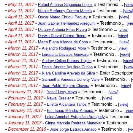
»
May 11, 2017
-
» Testimonio ...
Rafael Alfonso Siguencia Lopez
[view
»
May 11, 2017
-
» Testimonio ...
Nicole Stefanny Carrera Merelo
[view
»
April 11, 2017
-
» Testimonio ...
Oscar Mateo Chuqui Paguay
[view]
»
April 11, 2017
-
» Testimonio ...
Juan Gabriel Hernandez Arreguini
[vi
»
April 11, 2017
-
» Testimonio ...
Dicaury Antonia Frias Rivera
[view]
»
April 11, 2017
-
» Testimonio ...
Darwin Dorval Correa Rivero
[view]
»
April 11, 2017
-
» Testimonio ...
Marta Elena Allende de Coba
[view]
»
March 11, 2017
-
» Testimonio ...
Alejandro Rodriguez Mora
[view]
»
March 11, 2017
-
» Testimonio ...
Loredana Davalos Guevara
[view]
»
March 11, 2017
-
» Testimonio ...
Audrey Celine Forbes Trujillo
[view]
»
March 11, 2017
-
» Testimonio ...
Daniel Andres Aguilera Cunha
[view
»
March 11, 2017
-
» Enter Description
Kiara Carolina Arevalo da Silva
»
March 11, 2017
-
» Testimonio ...
Samantha Vanessa Doherty Valle
[
»
March 11, 2017
-
» Testimonio ...
Juan Pablo Mojarro Chavira
[view]
»
February 11, 2017
-
» Testimonio ...
Yosef Levy Maya
[view]
»
February 11, 2017
-
» Testimonio ...
Nawal Dresler
[view]
»
February 11, 2017
-
» Testimonio ...
Eliette Alcantara Tarlos
[view]
»
February 11, 2017
-
» Testimonio ...
Esli Isaac Méndez Arteaga
[vie
»
January 11, 2017
-
» Testimonio .
Leida Annabel Estupiñan Arangudy
»
January 11, 2017
-
» Testimonio ...
Ginna Marcela Pedraza Munevar
»
December 11, 2016
-
» Testimonio ...
Jose Jorge Estrada Amado
[vi