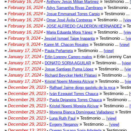
»
February 16, 2024
-
» Testimonio ...
Anthony Jesús Milian Martinez
»
February 16, 2024
-
» Testimonio .
Adys Samantha Rivas Zambrano
»
February 16, 2024
-
» Testimonio ...
Josue Emmanuel Torres Carpio
»
February 16, 2024
-
» Testimonio ...
Omar José Ávila Contreras
[vie
»
February 16, 2024
-
» Te
JOSE ALFREDO CALDERON HERNANDEZ
»
February 16, 2024
-
» Testimonio ...
Maria Eduarda Mora Yánez
[vie
»
February 9, 2024
-
» Testimonio ...
Jessiel Ismael Taipe Inapanta
[vi
»
February 9, 2024
-
» Testimonio ...
Karen M. Chacon Rosales
[view]
»
January 17, 2024
-
» Testimonio ...
Paula Peñarrieta
[view]
»
January 17, 2024
-
» Erlin Lorenny Car
Erlin Lorenny Carrero matos
»
January 17, 2024
-
» Testimonio ...
DONATO SORIA AGUILAR
[view
»
January 17, 2024
-
» Testimonio ...
Josue Santiago Puma López
[vi
»
January 17, 2024
-
» Testimonio ...
Richard Beycker Herkt Pilataxi
[
»
January 17, 2024
-
» Testimonio ...
Kristel Noemi Moreira Alcivar
[vi
»
December 29, 2023
-
» Testim
Rafhael Jaime diogo gastelu de la roca
»
December 29, 2023
-
» Testimonio ...
Iván Ezequiel Torres Chauca
[
»
December 29, 2023
-
» Testimonio ..
Paola Dejaneira Torres Chauca
»
December 29, 2023
-
» Testimonio ...
Kristel Noemi Moreira Alcivar
»
December 29, 2023
-
» Testim
Morena Bianca Domínguez Valladarez
»
December 29, 2023
-
» Testimonio ...
Luna Ruth Paul
[view]
»
December 29, 2023
-
» Testimonio ...
Evgeny Neganov
[view]
»
December 13, 2023
-
» Testimonio ..
Queren Susana Soria Arboleda