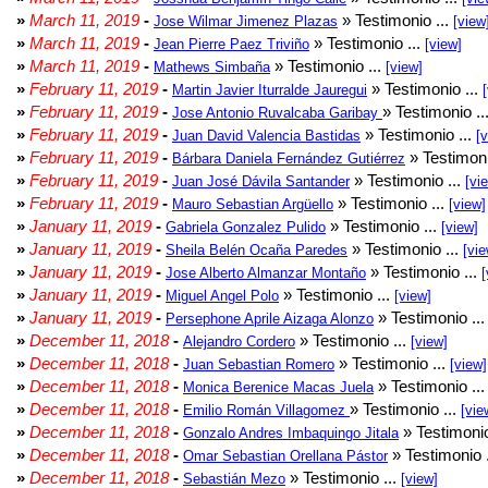
»
March 11, 2019
-
» Testimonio ...
Jose Wilmar Jimenez Plazas
[view
»
March 11, 2019
-
» Testimonio ...
Jean Pierre Paez Triviño
[view]
»
March 11, 2019
-
» Testimonio ...
Mathews Simbaña
[view]
»
February 11, 2019
-
» Testimonio ...
Martin Javier Iturralde Jauregui
»
February 11, 2019
-
» Testimonio ..
Jose Antonio Ruvalcaba Garibay
»
February 11, 2019
-
» Testimonio ...
Juan David Valencia Bastidas
[
»
February 11, 2019
-
» Testimoni
Bárbara Daniela Fernández Gutiérrez
»
February 11, 2019
-
» Testimonio ...
Juan José Dávila Santander
[vi
»
February 11, 2019
-
» Testimonio ...
Mauro Sebastian Argüello
[view]
»
January 11, 2019
-
» Testimonio ...
Gabriela Gonzalez Pulido
[view]
»
January 11, 2019
-
» Testimonio ...
Sheila Belén Ocaña Paredes
[vie
»
January 11, 2019
-
» Testimonio ...
Jose Alberto Almanzar Montaño
[
»
January 11, 2019
-
» Testimonio ...
Miguel Angel Polo
[view]
»
January 11, 2019
-
» Testimonio ..
Persephone Aprile Aizaga Alonzo
»
December 11, 2018
-
» Testimonio ...
Alejandro Cordero
[view]
»
December 11, 2018
-
» Testimonio ...
Juan Sebastian Romero
[view]
»
December 11, 2018
-
» Testimonio ..
Monica Berenice Macas Juela
»
December 11, 2018
-
» Testimonio ...
Emilio Román Villagomez
[vie
»
December 11, 2018
-
» Testimonio
Gonzalo Andres Imbaquingo Jitala
»
December 11, 2018
-
» Testimonio 
Omar Sebastian Orellana Pástor
»
December 11, 2018
-
» Testimonio ...
Sebastián Mezo
[view]