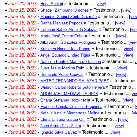
»
June 20, 2023
-
» Testimonio ...
Hade Shakai
[view]
»
June 15, 2023
-
» Testimonio ...
Shadell Zambrano Ordonez
[view]
»
June 15, 2023
-
» Testimonio ...
Mauricio Gabriel Zurita Guzmán
[vie
»
June 15, 2023
-
» Testimonio ...
Danna Malvaez Popoca
[view]
»
June 15, 2023
-
» Testimonio ...
Esteban Rafael Almeida Salazar
[vie
»
June 15, 2023
-
» Testimonio ...
María José Castro Cobo
[view]
»
June 15, 2023
-
» Testimonio ...
Alba Anahi Gonzalez Rodriguez
[vie
»
June 15, 2023
-
» Testimonio ...
Kathleen Noemí Jara Ponce
[view]
»
June 15, 2023
-
» Testimonio ...
Angel Eduardo Lindao Tigua
[view]
»
June 15, 2023
-
» Testimonio ...
Nathalia Beatriz Martinez Galeano
[v
»
June 15, 2023
-
» Testimonio ...
Juan Jesús Medina Ruiz
[view]
»
June 15, 2023
-
» Testimonio ...
Hernando Perez Cuevas
[view]
»
June 15, 2023
-
» Testimonio 
MATEO FERNANDO SALAZAR PAEZ
»
June 15, 2023
-
» Testimonio ...
Widson Carlos Roberto Soto Herrera
»
June 14, 2023
-
» Testimonio ...
ARON JAEL MEDIAVILLA RIOS
[vi
»
June 14, 2023
-
» Testimonio ...
Oriana Stefanny Holzknecht
[view]
»
June 14, 2023
-
» Testimonio ...
Frances Camila Cevallos Espinosa
[
»
June 14, 2023
-
» Testimonio ...
Natalia A naliz Monterrosa Molina
[vi
»
June 14, 2023
-
» Testimonio ...
Elena Cristina Garcia Orti
[view]
»
June 14, 2023
-
» Testimonio ...
John Arturo Rios Zurita
[view]
»
June 14, 2023
-
» Testimonio ...
Ignacio Silva Galvez
[view]