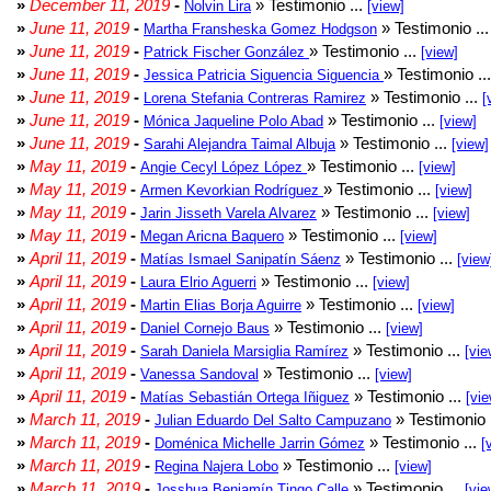
»
December 11, 2019
-
» Testimonio ...
Nolvin Lira
[view]
»
June 11, 2019
-
» Testimonio ..
Martha Fransheska Gomez Hodgson
»
June 11, 2019
-
» Testimonio ...
Patrick Fischer González
[view]
»
June 11, 2019
-
» Testimonio ..
Jessica Patricia Siguencia Siguencia
»
June 11, 2019
-
» Testimonio ...
Lorena Stefania Contreras Ramirez
[
»
June 11, 2019
-
» Testimonio ...
Mónica Jaqueline Polo Abad
[view]
»
June 11, 2019
-
» Testimonio ...
Sarahi Alejandra Taimal Albuja
[view]
»
May 11, 2019
-
» Testimonio ...
Angie Cecyl López López
[view]
»
May 11, 2019
-
» Testimonio ...
Armen Kevorkian Rodríguez
[view]
»
May 11, 2019
-
» Testimonio ...
Jarin Jisseth Varela Alvarez
[view]
»
May 11, 2019
-
» Testimonio ...
Megan Aricna Baquero
[view]
»
April 11, 2019
-
» Testimonio ...
Matías Ismael Sanipatín Sáenz
[view
»
April 11, 2019
-
» Testimonio ...
Laura Elrio Aguerri
[view]
»
April 11, 2019
-
» Testimonio ...
Martin Elias Borja Aguirre
[view]
»
April 11, 2019
-
» Testimonio ...
Daniel Cornejo Baus
[view]
»
April 11, 2019
-
» Testimonio ...
Sarah Daniela Marsiglia Ramírez
[vie
»
April 11, 2019
-
» Testimonio ...
Vanessa Sandoval
[view]
»
April 11, 2019
-
» Testimonio ...
Matías Sebastián Ortega Iñiguez
[vie
»
March 11, 2019
-
» Testimonio 
Julian Eduardo Del Salto Campuzano
»
March 11, 2019
-
» Testimonio ...
Doménica Michelle Jarrin Gómez
[
»
March 11, 2019
-
» Testimonio ...
Regina Najera Lobo
[view]
»
March 11, 2019
-
» Testimonio ...
Josshua Benjamín Tingo Calle
[vie