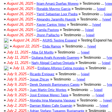
»
August 26, 2025
-
» Testimonio ...
Ikiam Amarú Dueñas Moreno
[vie
»
August 26, 2025
-
» Testimonio ...
Ronaldo Maymo Garcia
[view]
»
August 26, 2025
-
» Testimonio ...
Yamil Sebastian Loor Piedra
[view
»
August 26, 2025
-
» Testimonio ...
Alejandro Jaramillo Huestik
[view]
»
August 26, 2025
-
» Testimonio ...
Xavier Cantos Velez
[view]
»
August 26, 2025
-
» Testimonio ...
Camila Pastora
[view]
»
August 26, 2025
-
» Testimonio ...
Jhonn Paillacho
[view]
»
August 24, 2025
-
» Testing Espanol ha
AIUHS Testing Espanol
»
August 22, 2025
-
» Testimonio ...
Elida Ramos
[view]
»
July 11, 2025
-
» Testimonio ...
Alba Gil Morillo
[view]
»
July 11, 2025
-
» Testimonio ...
Giuliana Anahi Acevedo Guerrero
[vi
»
July 11, 2025
-
» Testimonio ...
Narly Abigail Cashug Orejuela
[view]
»
July 11, 2025
-
» Testimonio ...
Emiliano Alfonso Cetina morales
»
July 9, 2025
-
» Testimonio ...
Ricardo Enriquez
[view]
»
July 9, 2025
-
» Testimonio ...
Josue Zhicay
[view]
»
July 9, 2025
-
» Testimonio ...
Derek Duneski Barrionuevo Carpio
[vi
»
July 9, 2025
-
» Testimonio ...
Juan Martin Ortiz Montes
[view]
»
July 9, 2025
-
» Testimonio ...
José Enrique Mereci Tapia
[view]
»
July 2, 2025
-
» Testimonio ...
Alondra Irina Marquina Vasquez
[view]
»
July 2, 2025
-
» Testimonio ...
Damian Mateo Calle Guamán
[view]
»
July 2, 2025
-
» Testimonio ...
Adrian Stefano Tuqueres Bustamante