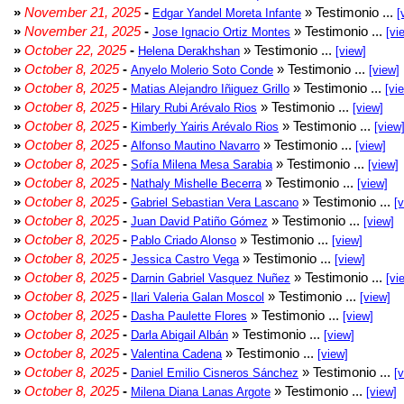
»
November 21, 2025
-
» Testimonio ...
Edgar Yandel Moreta Infante
[
»
November 21, 2025
-
» Testimonio ...
Jose Ignacio Ortiz Montes
[vi
»
October 22, 2025
-
» Testimonio ...
Helena Derakhshan
[view]
»
October 8, 2025
-
» Testimonio ...
Anyelo Molerio Soto Conde
[view]
»
October 8, 2025
-
» Testimonio ...
Matias Alejandro Iñiguez Grillo
[vi
»
October 8, 2025
-
» Testimonio ...
Hilary Rubi Arévalo Rios
[view]
»
October 8, 2025
-
» Testimonio ...
Kimberly Yairis Arévalo Rios
[view
»
October 8, 2025
-
» Testimonio ...
Alfonso Mautino Navarro
[view]
»
October 8, 2025
-
» Testimonio ...
Sofía Milena Mesa Sarabia
[view]
»
October 8, 2025
-
» Testimonio ...
Nathaly Mishelle Becerra
[view]
»
October 8, 2025
-
» Testimonio ...
Gabriel Sebastian Vera Lascano
[
»
October 8, 2025
-
» Testimonio ...
Juan David Patiño Gómez
[view]
»
October 8, 2025
-
» Testimonio ...
Pablo Criado Alonso
[view]
»
October 8, 2025
-
» Testimonio ...
Jessica Castro Vega
[view]
»
October 8, 2025
-
» Testimonio ...
Darnin Gabriel Vasquez Nuñez
[vi
»
October 8, 2025
-
» Testimonio ...
Ilari Valeria Galan Moscol
[view]
»
October 8, 2025
-
» Testimonio ...
Dasha Paulette Flores
[view]
»
October 8, 2025
-
» Testimonio ...
Darla Abigail Albán
[view]
»
October 8, 2025
-
» Testimonio ...
Valentina Cadena
[view]
»
October 8, 2025
-
» Testimonio ...
Daniel Emilio Cisneros Sánchez
[
»
October 8, 2025
-
» Testimonio ...
Milena Diana Lanas Argote
[view]