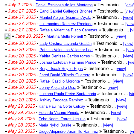
»
July 2, 2025
-
» Testimonio ...
Daniel Espinoza de los Monteros
[view
»
June 27, 2025
-
» Testimonio ...
Eand Gabriel Gallegos Briones
[view
»
June 27, 2025
-
» Testimonio ...
Maribel Abigail Guaman Ayala
[view]
»
June 27, 2025
-
» Testimonio ...
Luismaximo Ramirez Preciado
[view
»
June 27, 2025
-
» Testimonio ...
Rafaela Valentina Pisco Cabezas
[v
»
June 20, 2025
-
» Testimonio ...
Martina Mullo Fornell
[view]
»
June 20, 2025
-
» Testimonio ...
Lady Cristina Lavanda Gualán
[view]
»
June 20, 2025
-
» Testimonio ...
Patricia Valentina Villamar Leal
[vie
»
June 20, 2025
-
» Testimonio ...
Yahira Denisse Carrión torres
[view]
»
June 20, 2025
-
» Testimonio ...
Joshua Esteban Pazmiño Ponce
[vi
»
June 20, 2025
-
» Testimonio ...
Borys Isaak Reyes Egas
[view]
»
June 20, 2025
-
» Testimonio ...
Jared David Villacís Guerrero
[view]
»
June 20, 2025
-
» Testimonio ...
Rafael Castillo Moronta
[view]
»
June 20, 2025
-
» Testimonio ...
Jenny Alejandra Diaz
[view]
»
June 20, 2025
-
» Testimonio ...
Luciana Paula Freire Santamaria
[vi
»
June 20, 2025
-
» Testimonio ...
Ashley Fagoaga Ramirez
[view]
»
May 29, 2025
-
» Testimonio ...
Karla Paulina Corte Culcay
[view]
»
May 29, 2025
-
» Testimonio ...
Eduardo Vicario Pineda
[view]
»
May 28, 2025
-
» Testimonio ...
Febe Noemi Torres Urquilla
[view]
»
May 28, 2025
-
» Testimonio ...
Maria Nykol Basile
[view]
»
May 28, 2025
-
» Testimonio ...
Diego Alejandro Jaramillo Ramírez
[v