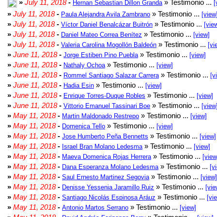
»
July 11, 2018
-
» Testimonio ...
Hernan Sebastian Dillon Granda
[
»
July 11, 2018
-
» Testimonio ...
Paula Alejandra Avila Zambrano
[view
»
July 11, 2018
-
» Testimonio ...
Víctor Daniel Benalcázar Buitrón
[vie
»
July 11, 2018
-
» Testimonio ...
Daniel Mateo Correa Benítez
[view]
»
July 11, 2018
-
» Testimonio ...
Valeria Carolina Mogollón Baldeón
[vi
»
June 11, 2018
-
» Testimonio ...
Jorge Estiben Pino Puebla
[view]
»
June 11, 2018
-
» Testimonio ...
Nathaly Ochoa
[view]
»
June 11, 2018
-
» Testimonio ...
Rommel Santiago Salazar Carrera
[v
»
June 11, 2018
-
» Testimonio ...
Hadia Esin
[view]
»
June 11, 2018
-
» Testimonio ...
Enrique Torres-Duque Robles
[view]
»
June 11, 2018
-
» Testimonio ...
Vittorio Emanuel Tassinari Boe
[view
»
May 11, 2018
-
» Testimonio ...
Martin Maldonado Restrepo
[view]
»
May 11, 2018
-
» Testimonio ...
Domenica Tello
[view]
»
May 11, 2018
-
» Testimonio ...
Jose Humberto Peña Bennetts
[view]
»
May 11, 2018
-
» Testimonio ...
Israel Bran Molano Ledesma
[view]
»
May 11, 2018
-
» Testimonio ...
Maeva Domenica Rojas Herrera
[view
»
May 11, 2018
-
» Testimonio ...
Dana Esperanza Molano Ledesma
[v
»
May 11, 2018
-
» Testimonio ...
Saul Ernesto Martinez Segovia
[view]
»
May 11, 2018
-
» Testimonio ...
Denisse Yessenia Jaramillo Ruiz
[vie
»
May 11, 2018
-
» Testimonio ...
Santiago Nicolás Espinosa Aráuz
[vi
»
May 11, 2018
-
» Testimonio ...
Antonio Martos Serrano
[view]