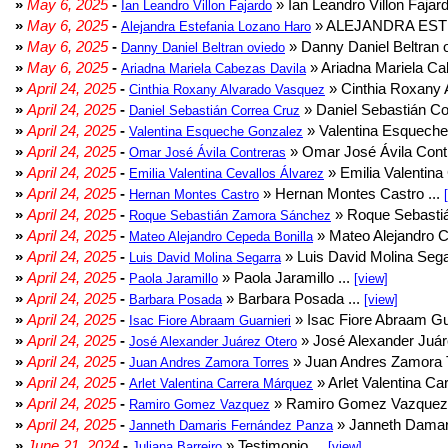
»
May 6, 2025
-
» Ian Leandro Villon Fajard
Ian Leandro Villon Fajardo
»
May 6, 2025
-
» ALEJANDRA EST
Alejandra Estefania Lozano Haro
»
May 6, 2025
-
» Danny Daniel Beltran o
Danny Daniel Beltran oviedo
»
May 6, 2025
-
» Ariadna Mariela Ca
Ariadna Mariela Cabezas Davila
»
April 24, 2025
-
» Cinthia Roxany 
Cinthia Roxany Alvarado Vasquez
»
April 24, 2025
-
» Daniel Sebastián Co
Daniel Sebastián Correa Cruz
»
April 24, 2025
-
» Valentina Esqueche
Valentina Esqueche Gonzalez
»
April 24, 2025
-
» Omar José Ávila Contr
Omar José Ávila Contreras
»
April 24, 2025
-
» Emilia Valentina 
Emilia Valentina Cevallos Álvarez
»
April 24, 2025
-
» Hernan Montes Castro ...
Hernan Montes Castro
»
April 24, 2025
-
» Roque Sebasti
Roque Sebastián Zamora Sánchez
»
April 24, 2025
-
» Mateo Alejandro Ce
Mateo Alejandro Cepeda Bonilla
»
April 24, 2025
-
» Luis David Molina Sega
Luis David Molina Segarra
»
April 24, 2025
-
» Paola Jaramillo ...
Paola Jaramillo
[view]
»
April 24, 2025
-
» Barbara Posada ...
Barbara Posada
[view]
»
April 24, 2025
-
» Isac Fiore Abraam Gua
Isac Fiore Abraam Guarnieri
»
April 24, 2025
-
» José Alexander Juár
José Alexander Juárez Otero
»
April 24, 2025
-
» Juan Andres Zamora T
Juan Andres Zamora Torres
»
April 24, 2025
-
» Arlet Valentina Ca
Arlet Valentina Carrera Márquez
»
April 24, 2025
-
» Ramiro Gomez Vazquez 
Ramiro Gomez Vazquez
»
April 24, 2025
-
» Janneth Damar
Janneth Damaris Fernández Panza
»
June 21, 2024
-
» Testimonio ...
Juliana Barreiro
[view]