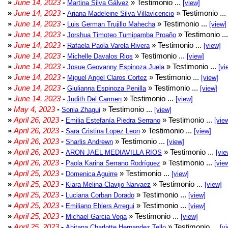
»
June 14, 2023
-
» Testimonio ...
Martina Silva Gálvez
[view]
»
June 14, 2023
-
» Testimonio ...
Ariana Madeleine Silva Villavicencio
»
June 14, 2023
-
» Testimonio ...
Luis German Trujillo Mahecha
[view]
»
June 14, 2023
-
» Testimonio ..
Jorshua Timoteo Tumipamba Proaño
»
June 14, 2023
-
» Testimonio ...
Rafaela Paola Varela Rivera
[view]
»
June 14, 2023
-
» Testimonio ...
Michelle Davalos Rios
[view]
»
June 14, 2023
-
» Testimonio ...
Josue Geovanny Espinoza Juela
[vi
»
June 14, 2023
-
» Testimonio ...
Miguel Angel Claros Cortez
[view]
»
June 14, 2023
-
» Testimonio ...
Giulianna Espinoza Penilla
[view]
»
June 14, 2023
-
» Testimonio ...
Judith Del Carmen
[view]
»
May 4, 2023
-
» Testimonio ...
Sonia Zhagui
[view]
»
April 26, 2023
-
» Testimonio ...
Emilia Estefanía Piedra Serrano
[vie
»
April 26, 2023
-
» Testimonio ...
Sara Cristina Lopez Leon
[view]
»
April 26, 2023
-
» Testimonio ...
Sharlis Andrewn
[view]
»
April 26, 2023
-
» Testimonio ...
ARON JAEL MEDIAVILLA RIOS
[vie
»
April 26, 2023
-
» Testimonio ...
Paola Karina Serrano Rodríguez
[vie
»
April 25, 2023
-
» Testimonio ...
Domenica Aguirre
[view]
»
April 25, 2023
-
» Testimonio ...
Kiara Melina Clavijo Narvaez
[view]
»
April 25, 2023
-
» Testimonio ...
Luciana Corban Dorado
[view]
»
April 25, 2023
-
» Testimonio ...
Emiliano Ehlers Arregui
[view]
»
April 25, 2023
-
» Testimonio ...
Michael Garcia Vega
[view]
»
April 25, 2023
-
» Testimonio ...
Ahitana Charlotte Hernandez Tello
[v