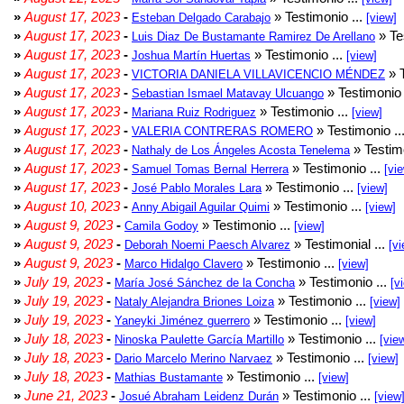
»
August 17, 2023
-
» Testimonio ...
Esteban Delgado Carabajo
[view]
»
August 17, 2023
-
» Te
Luis Diaz De Bustamante Ramirez De Arellano
»
August 17, 2023
-
» Testimonio ...
Joshua Martín Huertas
[view]
»
August 17, 2023
-
» T
VICTORIA DANIELA VILLAVICENCIO MÉNDEZ
»
August 17, 2023
-
» Testimonio 
Sebastian Ismael Matavay Ulcuango
»
August 17, 2023
-
» Testimonio ...
Mariana Ruiz Rodriguez
[view]
»
August 17, 2023
-
» Testimonio ..
VALERIA CONTRERAS ROMERO
»
August 17, 2023
-
» Testimo
Nathaly de Los Ángeles Acosta Tenelema
»
August 17, 2023
-
» Testimonio ...
Samuel Tomas Bernal Herrera
[vi
»
August 17, 2023
-
» Testimonio ...
José Pablo Morales Lara
[view]
»
August 10, 2023
-
» Testimonio ...
Anny Abigail Aguilar Quimi
[view]
»
August 9, 2023
-
» Testimonio ...
Camila Godoy
[view]
»
August 9, 2023
-
» Testimonial ...
Deborah Noemi Paesch Alvarez
[vi
»
August 9, 2023
-
» Testimonio ...
Marco Hidalgo Clavero
[view]
»
July 19, 2023
-
» Testimonio ...
María José Sánchez de la Concha
[v
»
July 19, 2023
-
» Testimonio ...
Nataly Alejandra Briones Loiza
[view]
»
July 19, 2023
-
» Testimonio ...
Yaneyki Jiménez guerrero
[view]
»
July 18, 2023
-
» Testimonio ...
Ninoska Paulette García Martillo
[vie
»
July 18, 2023
-
» Testimonio ...
Dario Marcelo Merino Narvaez
[view]
»
July 18, 2023
-
» Testimonio ...
Mathias Bustamante
[view]
»
June 21, 2023
-
» Testimonio ...
Josué Abraham Leidenz Durán
[view