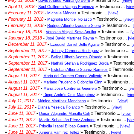
»
May 11, 2018
-
» Testimonio ...
David Andrés Farinango Berru
[view]
»
April 11, 2018
-
» Testimonio ...
Saul Guillermo Vargas Espinoza
[vie
»
February 11, 2018
-
» Testimonio ...
Michelle Méndez
[view]
»
February 11, 2018
-
» Testimonio ...
Magnolia Montiel Nolasco
[view]
»
February 11, 2018
-
» Testimonio ...
Rodrigo Alberto Izaguirre Sierra
»
January 18, 2018
-
» Testimonios ...
Veronica Abigail Sosa Aguilar
[v
»
January 18, 2018
-
» Testimonios ...
José David Martínez Reyna
[vi
»
December 11, 2017
-
» Testimonio ...
Ezequiel Daniel Bello Aguilar
[
»
September 11, 2017
-
» Testimonio ...
Johnny Carmona Rodriguez
[
»
September 11, 2017
-
» Testimonio ...
Belky Lilibeth Acosta Olmedo
»
September 11, 2017
-
» Testimonio
Nathali Stefania Rodriguez Borda
»
September 11, 2017
-
» Testimonio 
Esteban Alberto Suarez Ramirez
»
August 11, 2017
-
» Testimonio ...
Maria del Carmen Corona Valiente
»
August 11, 2017
-
» Testimonio ...
Mariano Prudencio Cidoncha Ginn
»
August 11, 2017
-
» Testimonio ...
María José Contreras Guerrero
[vi
»
August 11, 2017
-
» Testimonio ...
Diego Andrés Cruz Marquínez
[vie
»
July 11, 2017
-
» Testimonio ...
Mónica Martínez Mancheno
[view]
»
July 11, 2017
-
» Testimonio ...
Diansa Yeseica Polanco
[view]
»
June 11, 2017
-
» Testimonio ...
Dorian Alejandro Marcillo Celi
[view]
»
June 11, 2017
-
» Testimonio ...
Martín Sebastián Pérez Andrade
[vie
»
June 11, 2017
-
» Testimonio ...
Priscila Isabel Bilbao Guerra
[view]
»
June 11, 2017
-
» Testimonio ...
Ximena Ramirez Tellez
[view]