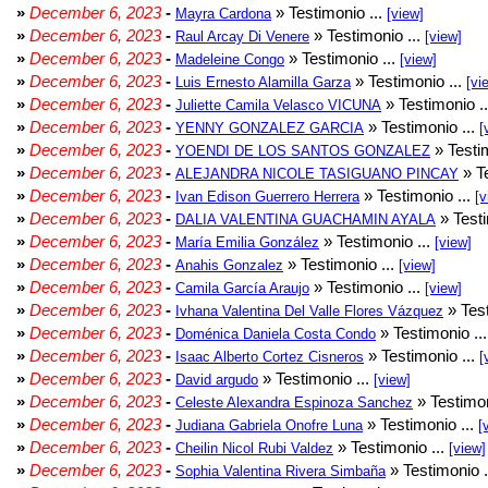
»
December 6, 2023
-
» Testimonio ...
Mayra Cardona
[view]
»
December 6, 2023
-
» Testimonio ...
Raul Arcay Di Venere
[view]
»
December 6, 2023
-
» Testimonio ...
Madeleine Congo
[view]
»
December 6, 2023
-
» Testimonio ...
Luis Ernesto Alamilla Garza
[vi
»
December 6, 2023
-
» Testimonio .
Juliette Camila Velasco VICUNA
»
December 6, 2023
-
» Testimonio ...
YENNY GONZALEZ GARCIA
[
»
December 6, 2023
-
» Testim
YOENDI DE LOS SANTOS GONZALEZ
»
December 6, 2023
-
» Te
ALEJANDRA NICOLE TASIGUANO PINCAY
»
December 6, 2023
-
» Testimonio ...
Ivan Edison Guerrero Herrera
[v
»
December 6, 2023
-
» Testi
DALIA VALENTINA GUACHAMIN AYALA
»
December 6, 2023
-
» Testimonio ...
María Emilia González
[view]
»
December 6, 2023
-
» Testimonio ...
Anahis Gonzalez
[view]
»
December 6, 2023
-
» Testimonio ...
Camila García Araujo
[view]
»
December 6, 2023
-
» Test
Ivhana Valentina Del Valle Flores Vázquez
»
December 6, 2023
-
» Testimonio ..
Doménica Daniela Costa Condo
»
December 6, 2023
-
» Testimonio ...
Isaac Alberto Cortez Cisneros
[
»
December 6, 2023
-
» Testimonio ...
David argudo
[view]
»
December 6, 2023
-
» Testimon
Celeste Alexandra Espinoza Sanchez
»
December 6, 2023
-
» Testimonio ...
Judiana Gabriela Onofre Luna
[
»
December 6, 2023
-
» Testimonio ...
Cheilin Nicol Rubi Valdez
[view]
»
December 6, 2023
-
» Testimonio .
Sophia Valentina Rivera Simbaña