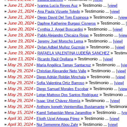
»
June 21, 2024
-
» Testimonio ...
Ivanna Lucía Reyes Auz
[view]
»
June 21, 2024
-
» Testimonio ...
Ana Paula Vizuete Toledo
[view]
»
June 21, 2024
-
» Testimonio ...
Diego David Del Toro Espinosa
[view
»
June 20, 2024
-
» Testimonio ...
Daphne Katherine Burgasi Cisneros
»
June 20, 2024
-
» Testimonio ...
Cynthia J. Angel Boscardini
[view]
»
June 19, 2024
-
» Testimonio ...
Pablo Alejandro Chicaiza Rojas
[view
»
June 19, 2024
-
» Testimonio ...
Jeremy Joel Morocho Lema
[view]
»
June 19, 2024
-
» Testimonio ...
Dylan Adbiel Muñoz Guzmán
[view]
»
June 19, 2024
-
» Testimo
RAFAELA VALENTINA LUDEÑA SANCHEZ
»
June 13, 2024
-
» Testimonio ...
Ricardo Raúl Orellana
[view]
»
May 29, 2024
-
» Testimonio ...
María Angélica Tamay Santacruz
[vi
»
May 29, 2024
-
» Testimonio ...
Christian Alexander Neto Valle
[view]
»
May 29, 2024
-
» Testimonio ...
Diego Adrián Roldán Minchala
[view]
»
May 29, 2024
-
» Testimonio ...
Sofia Valentina Ortiz Barroso
[view]
»
May 29, 2024
-
» Testimonio ...
Diego Samuel Morales Escobar
[view
»
May 29, 2024
-
» Testimonio ..
Letge Mattoso Dos Santos Rodríguez
»
May 29, 2024
-
» Testimonio ...
Isaac Uriel Chávez Alomía
[view]
»
May 29, 2024
-
» Testimonio
Anthony keneth Veintemillas Bustamante
»
May 15, 2024
-
» Testimonio ...
Kamil Sebastián Mena Jaramilloe
[vi
»
April 30, 2024
-
» Testimonio ...
Elioth Uziel Arteaga Pérez
[view]
»
April 30, 2024
-
» Testimonio ...
Nur Semerene Abou Zahr
[view]