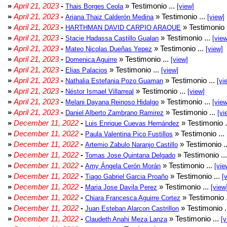
»
April 21, 2023
-
» Testimonio ...
Thais Borges Ceola
[view]
»
April 21, 2023
-
» Testimonio ...
Ariana Thaiz Calderón Medina
[view]
»
April 21, 2023
-
» Testimonio 
HARTHMAN DAVID CARPIO ARAQUE
»
April 21, 2023
-
» Testimonio ...
Stacie Hadassa Castillo Gualan
[view
»
April 21, 2023
-
» Testimonio ...
Mateo Nicolas Dueñas Yepez
[view]
»
April 21, 2023
-
» Testimonio ...
Domenica Aguirre
[view]
»
April 21, 2023
-
» Testimonio ...
Elias Palacios
[view]
»
April 21, 2023
-
» Testimonio ...
Nathalia Estefania Pozo Guaman
[vi
»
April 21, 2023
-
» Testimonio ...
Néstor Ismael Villarreal
[view]
»
April 21, 2023
-
» Testimonio ...
Melani Dayana Reinoso Hidalgo
[view
»
April 21, 2023
-
» Testimonio ...
Daniel Alberto Zambrano Ramirez
[vi
»
December 11, 2022
-
» Testimonio .
Luis Enrique Cuevas Hernández
»
December 11, 2022
-
» Testimonio ...
Paula Valentina Pico Fustillos
»
December 11, 2022
-
» Testimonio .
Artemio Zabulo Naranjo Castillo
»
December 11, 2022
-
» Testimonio ..
Tomas Jose Quintana Delgado
»
December 11, 2022
-
» Testimonio ...
Amy Ángela Cerón Morán
[vie
»
December 11, 2022
-
» Testimonio ...
Tiago Gabriel Garcia Proaño
[
»
December 11, 2022
-
» Testimonio ...
Maria Jose Davila Perez
[view
»
December 11, 2022
-
» Testimonio 
Chiara Francesca Aguirre Cortez
»
December 11, 2022
-
» Testimonio .
Juan Esteban Alarcon Castrillon
»
December 11, 2022
-
» Testimonio ...
Claudeth Anahi Meza Lanza
[v