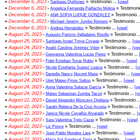
»
December 6, 2023
-
» Testimonio ...
Santiago Quiñonez
[view]
»
December 6, 2023
-
» Testimonio
Angelica Fernanda Paillacho Molina
»
December 6, 2023
-
» Testimonio .
ANA SOFIA LUQUE GONZALEZ
»
December 6, 2023
-
» Testimonio ..
Michael Jeremy Jumbo Romero
»
December 6, 2023
-
» Testimonio ...
Andrea Hernández
[view]
»
August 25, 2023
-
» Testimonio .
Augusto Patricio Valladares Rosillo
»
August 25, 2023
-
» Testimonio ...
Santiago Israel Troya Coyago
[vie
»
August 24, 2023
-
» Testimonio ...
Anahí Carolina Jiménez Viteri
[vie
»
August 24, 2023
-
» Testimonio ...
Geovanna Valentina Lucas Perez
»
August 24, 2023
-
» Testimonio ...
Fidel Esteban Tovar Rubio
[view]
»
August 24, 2023
-
» Testimonio ...
Nicole Estefania Suarez Loaiza
[v
»
August 24, 2023
-
» Testimonio ...
Danielle Nancy Nocent Marie
[vie
»
August 24, 2023
-
» Testimonio ...
Uriel Mateo Pinos Saltos
[view]
»
August 24, 2023
-
» Testimonio ...
Anna Valentina Salazar García
[vi
»
August 24, 2023
-
» Testimonio ...
Mateo Sebastian Zumba Tacuri
[v
»
August 22, 2023
-
» Testimonio ..
Daniel Alejandro Moncayo Orellana
»
August 22, 2023
-
» Testimonio ...
Sarahi Rebeca De la Cruz Acosta
»
August 22, 2023
-
» Testimonio ...
Janice Nicole Cevallos Alvarado
[
»
August 22, 2023
-
» Testimonio ...
Sara Valentina Trejo Cazar
[view]
»
August 22, 2023
-
» Testimonio ...
Liz Ponce
[view]
»
August 22, 2023
-
» Testimonio ...
José Pablo Morales Lara
[view]
»
August 22, 2023
-
» Testimonio ...
María Sol Sandoval Tapia
[view]