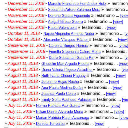
»
December 11, 2018
-
» Testimoni
Marcelo Francisco Hernández Ruíz
»
December 11, 2018
-
» Testimonio .
Sebastian Arturo Zalamea Mera
»
November 11, 2018
-
» Testimonio ...
Dairene Garcia Figueredo
[vie
»
November 11, 2018
-
» Testimonio ...
Abigail Bilbao Guerra
[view]
»
November 11, 2018
-
» Testimonio ...
Paula Valenzuela
[view]
»
October 11, 2018
-
» Testimonio ...
Najieb Alejandro Armijos Neder
[v
»
October 11, 2018
-
» Testimonio ...
Alexander Vázquez Pástor
[view]
»
September 11, 2018
-
» Testimonio ...
Carolina Burgos Herrera
[view
»
September 11, 2018
-
» Testimonio .
Fiorella Stephania Calero Mejía
»
September 11, 2018
-
» Testimonio ...
Darío Sebastian García Pin
[v
»
August 11, 2018
-
» Testimonio ...
Ghoselin Mari Argudo Piedra
[view
»
August 11, 2018
-
» Testimonio ...
Diana Valeria Iñiguez Astudillo
[vi
»
August 11, 2018
-
» Testimonio ...
Ruth Ivana Chuqui Paguay
[view]
»
August 11, 2018
-
» Testimonio ...
Jeronimo Rojas Rocha
[view]
»
August 11, 2018
-
» Testimonio ...
Ana Paula Medina Durán
[view]
»
August 11, 2018
-
» Testimonio ...
Jessica Paola Corzo
[view]
»
August 11, 2018
-
» Testimonio ...
Emily Sofia Pacheco Palacios
[vi
»
July 11, 2018
-
» Testimonio ...
Norma Patricia Paz Garcia
[view]
»
July 11, 2018
-
» Testimonial ...
Edwin Daniel Alvarado Mena
[view]
»
July 11, 2018
-
» Testimonio ...
Marian Patricia Ralph Azcarraga
[view
»
July 11, 2018
-
» Testimonio ...
Daniela Torrealba
[view]