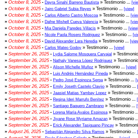
»
October 8, 2025
-
» Testimonio ...
Dayra Sinahí Barreno Bautista
[vi
»
October 8, 2025
-
» Testimonio ...
Jairo Gabriel Subia Reyes
[view]
»
October 8, 2025
-
» Testimonio ...
Carlos Alberto Castro Moscoa
[vie
»
October 8, 2025
-
» Testimonio ...
Dafne Mishell Cueva Valencia
[vie
»
October 8, 2025
-
» Testimonio ...
Mia Daniela Paredes Villacis
[view
»
October 8, 2025
-
» Testimonio ...
Nicole Paola Rosero Rodriguez
[vi
»
October 8, 2025
-
» Testimonio ...
David Alexander Lara Heredia
[vie
»
October 8, 2025
-
» Testimonio ...
Carlos Mateo Godoy
[view]
»
September 26, 2025
-
» Testimonio
Lydia Salome Mosquera Carvajal
»
September 26, 2025
-
» Testimonio
Nathaly Vanesa López Rodríguez
»
September 26, 2025
-
» Testimonio ...
Alison Michelle Muñoz
[view]
»
September 26, 2025
-
» Testimonio .
Luis Andrés Hernández Pineda
»
September 26, 2025
-
» Testimonio ...
Pedro José Espinoza Serpa
[
»
September 26, 2025
-
» Testimonio ...
Emily Joseth Castelo Clavijo
»
September 26, 2025
-
» Testimonio ..
Jaasiel Matias Yambay Lopez
»
September 26, 2025
-
» Testimonio ...
Regina Ideri Marrufo Benítez
»
September 26, 2025
-
» Testimonio ...
Santiago Baquero Zambrano
»
September 26, 2025
-
» Testimonio .
Lorena María Avalos Espinosa
»
September 26, 2025
-
» Testimonio .
Jiyane Rose Myriame Amazan
»
September 26, 2025
-
» Testimoni
Erick Alexander Tasiguano Pincay
»
August 26, 2025
-
» Testimonio ...
Sebastián Alejandro Silva Ramos
»
August 26, 2025
-
» Testimonio ...