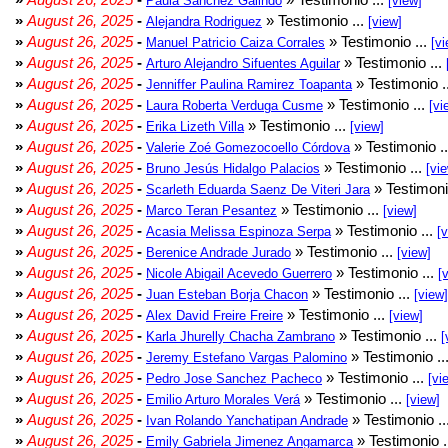
Paula Sánchez Galindo
[view]
»
August 26, 2025
-
» Testimonio ...
Alejandra Rodriguez
[view]
»
August 26, 2025
-
» Testimonio ...
Manuel Patricio Caiza Corrales
[vi
»
August 26, 2025
-
» Testimonio ...
Arturo Alejandro Sifuentes Aguilar
»
August 26, 2025
-
» Testimonio .
Jenniffer Paulina Ramirez Toapanta
»
August 26, 2025
-
» Testimonio ...
Laura Roberta Verduga Cusme
[vi
»
August 26, 2025
-
» Testimonio ...
Erika Lizeth Villa
[view]
»
August 26, 2025
-
» Testimonio .
Valerie Zoé Gomezocoello Córdova
»
August 26, 2025
-
» Testimonio ...
Bruno Jesús Hidalgo Palacios
[vi
»
August 26, 2025
-
» Testimoni
Scarleth Eduarda Saenz De Viteri Jara
»
August 26, 2025
-
» Testimonio ...
Marco Teran Pesantez
[view]
»
August 26, 2025
-
» Testimonio ...
Acasia Melissa Espinoza Serpa
[
»
August 26, 2025
-
» Testimonio ...
Berenice Andrade Jurado
[view]
»
August 26, 2025
-
» Testimonio ...
Nicole Abigail Acevedo Guerrero
[
»
August 26, 2025
-
» Testimonio ...
Juan Esteban Borja Chacon
[view]
»
August 26, 2025
-
» Testimonio ...
Alex David Freire Freire
[view]
»
August 26, 2025
-
» Testimonio ...
Karla Jhurelly Chacha Zambrano
[
»
August 26, 2025
-
» Testimonio ..
Jeremy Estefano Vargas Palomino
»
August 26, 2025
-
» Testimonio ...
Pedro Jose Sanchez Pacheco
[vi
»
August 26, 2025
-
» Testimonio ...
Emilio Arturo Morales Verá
[view]
»
August 26, 2025
-
» Testimonio ..
Ivan Rolando Yanchatipan Andrade
»
August 26, 2025
-
» Testimonio .
Emily Gabriela Jimenez Angamarca