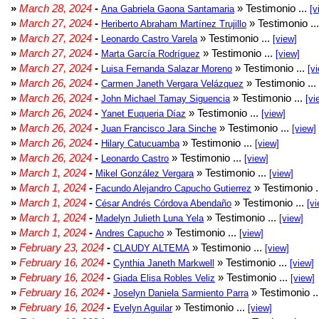
»
March 28, 2024
-
» Testimonio ...
Ana Gabriela Gaona Santamaria
[v
»
March 27, 2024
-
» Testimonio ..
Heriberto Abraham Martínez Trujillo
»
March 27, 2024
-
» Testimonio ...
Leonardo Castro Varela
[view]
»
March 27, 2024
-
» Testimonio ...
Marta García Rodríguez
[view]
»
March 27, 2024
-
» Testimonio ...
Luisa Fernanda Salazar Moreno
[v
»
March 26, 2024
-
» Testimonio ...
Carmen Janeth Vergara Velázquez
»
March 26, 2024
-
» Testimonio ...
John Michael Tamay Siguencia
[vi
»
March 26, 2024
-
» Testimonio ...
Yanet Euqueria Díaz
[view]
»
March 26, 2024
-
» Testimonio ...
Juan Francisco Jara Sinche
[view]
»
March 26, 2024
-
» Testimonio ...
Hilary Catucuamba
[view]
»
March 26, 2024
-
» Testimonio ...
Leonardo Castro
[view]
»
March 1, 2024
-
» Testimonio ...
Mikel González Vergara
[view]
»
March 1, 2024
-
» Testimonio .
Facundo Alejandro Capucho Gutierrez
»
March 1, 2024
-
» Testimonio ...
César Andrés Córdova Abendaño
[vi
»
March 1, 2024
-
» Testimonio ...
Madelyn Julieth Luna Yela
[view]
»
March 1, 2024
-
» Testimonio ...
Andres Capucho
[view]
»
February 23, 2024
-
» Testimonio ...
CLAUDY ALTEMA
[view]
»
February 16, 2024
-
» Testimonio ...
Cynthia Janeth Markwell
[view]
»
February 16, 2024
-
» Testimonio ...
Giada Elisa Robles Veliz
[view]
»
February 16, 2024
-
» Testimonio .
Joselyn Daniela Sarmiento Parra
»
February 16, 2024
-
» Testimonio ...
Evelyn Aguilar
[view]