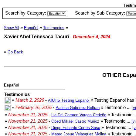
Testim
Search by Category:
Search by Sub Category:
»
»
»
Show All
Español
Testimonios
Xavier Abel Tenesaca Tacuri
-
December 4, 2024
«
Go Back
OTHER Espa
Español
Testimonios
»
March 2, 2026
-
» Testing Espanol has 
AIUHS Testing Espanol
»
February 26, 2026
-
» Testimonio ...
Paulina Gutiérrez Beltran
[v
»
November 21, 2025
-
» Testimonio .
Lia Del Carmen Vargas Cedeño
»
November 21, 2025
-
» Testimonio ...
Obed Mikael Castro Muñoz
[v
»
November 21, 2025
-
» Testimonio ...
Diego Eduardo Cortes Sosa
[v
»
November 21, 2025
-
» Testimonio .
Mateo Josue Velasquez Molina