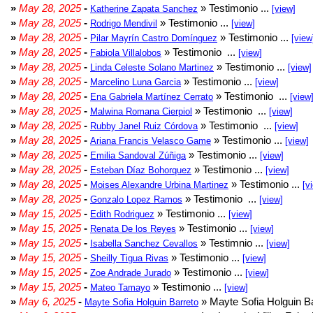
»
May 28, 2025
-
» Testimonio ...
Katherine Zapata Sanchez
[view]
»
May 28, 2025
-
» Testimonio ...
Rodrigo Mendivil
[view]
»
May 28, 2025
-
» Testimonio ...
Pilar Mayrín Castro Domínguez
[view
»
May 28, 2025
-
» Testimonio ...
Fabiola Villalobos
[view]
»
May 28, 2025
-
» Testimonio ...
Linda Celeste Solano Martinez
[view]
»
May 28, 2025
-
» Testimonio ...
Marcelino Luna Garcia
[view]
»
May 28, 2025
-
» Testimonio ...
Ena Gabriela Martínez Cerrato
[view
»
May 28, 2025
-
» Testimonio ...
Malwina Romana Cierpiol
[view]
»
May 28, 2025
-
» Testimonio ...
Rubby Janel Ruiz Córdova
[view]
»
May 28, 2025
-
» Testimonio ...
Ariana Francis Velasco Game
[view]
»
May 28, 2025
-
» Testimonio ...
Emilia Sandoval Zúñiga
[view]
»
May 28, 2025
-
» Testimonio ...
Esteban Díaz Bohorquez
[view]
»
May 28, 2025
-
» Testimonio ...
Moises Alexandre Urbina Martinez
[v
»
May 28, 2025
-
» Testimonio ...
Gonzalo Lopez Ramos
[view]
»
May 15, 2025
-
» Testimonio ...
Edith Rodriguez
[view]
»
May 15, 2025
-
» Testimonio ...
Renata De los Reyes
[view]
»
May 15, 2025
-
» Testimnio ...
Isabella Sanchez Cevallos
[view]
»
May 15, 2025
-
» Testimonio ...
Sheilly Tigua Rivas
[view]
»
May 15, 2025
-
» Testimonio ...
Zoe Andrade Jurado
[view]
»
May 15, 2025
-
» Testimonio ...
Mateo Tamayo
[view]
»
May 6, 2025
-
» Mayte Sofia Holguin Ba
Mayte Sofia Holguin Barreto