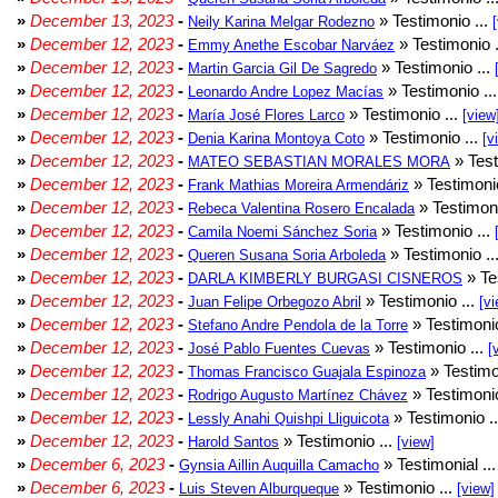
»
December 13, 2023
-
» Testimonio ...
Neily Karina Melgar Rodezno
»
December 12, 2023
-
» Testimonio .
Emmy Anethe Escobar Narváez
»
December 12, 2023
-
» Testimonio ...
Martin Garcia Gil De Sagredo
»
December 12, 2023
-
» Testimonio ..
Leonardo Andre Lopez Macías
»
December 12, 2023
-
» Testimonio ...
María José Flores Larco
[view
»
December 12, 2023
-
» Testimonio ...
Denia Karina Montoya Coto
[v
»
December 12, 2023
-
» Test
MATEO SEBASTIAN MORALES MORA
»
December 12, 2023
-
» Testimonio
Frank Mathias Moreira Armendáriz
»
December 12, 2023
-
» Testimoni
Rebeca Valentina Rosero Encalada
»
December 12, 2023
-
» Testimonio ...
Camila Noemi Sánchez Soria
»
December 12, 2023
-
» Testimonio ..
Queren Susana Soria Arboleda
»
December 12, 2023
-
» Te
DARLA KIMBERLY BURGASI CISNEROS
»
December 12, 2023
-
» Testimonio ...
Juan Felipe Orbegozo Abril
[vi
»
December 12, 2023
-
» Testimonio
Stefano Andre Pendola de la Torre
»
December 12, 2023
-
» Testimonio ...
José Pablo Fuentes Cuevas
[
»
December 12, 2023
-
» Testimo
Thomas Francisco Guajala Espinoza
»
December 12, 2023
-
» Testimonio
Rodrigo Augusto Martínez Chávez
»
December 12, 2023
-
» Testimonio .
Lessly Anahi Quishpi Lliguicota
»
December 12, 2023
-
» Testimonio ...
Harold Santos
[view]
»
December 6, 2023
-
» Testimonial ..
Gynsia Aillin Auquilla Camacho
»
December 6, 2023
-
» Testimonio ...
Luis Steven Alburqueque
[view]