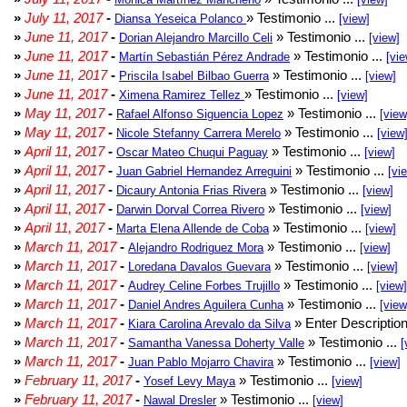
»
July 11, 2017
-
» Testimonio ...
Diansa Yeseica Polanco
[view]
»
June 11, 2017
-
» Testimonio ...
Dorian Alejandro Marcillo Celi
[view]
»
June 11, 2017
-
» Testimonio ...
Martín Sebastián Pérez Andrade
[vie
»
June 11, 2017
-
» Testimonio ...
Priscila Isabel Bilbao Guerra
[view]
»
June 11, 2017
-
» Testimonio ...
Ximena Ramirez Tellez
[view]
»
May 11, 2017
-
» Testimonio ...
Rafael Alfonso Siguencia Lopez
[view
»
May 11, 2017
-
» Testimonio ...
Nicole Stefanny Carrera Merelo
[view
»
April 11, 2017
-
» Testimonio ...
Oscar Mateo Chuqui Paguay
[view]
»
April 11, 2017
-
» Testimonio ...
Juan Gabriel Hernandez Arreguini
[vi
»
April 11, 2017
-
» Testimonio ...
Dicaury Antonia Frias Rivera
[view]
»
April 11, 2017
-
» Testimonio ...
Darwin Dorval Correa Rivero
[view]
»
April 11, 2017
-
» Testimonio ...
Marta Elena Allende de Coba
[view]
»
March 11, 2017
-
» Testimonio ...
Alejandro Rodriguez Mora
[view]
»
March 11, 2017
-
» Testimonio ...
Loredana Davalos Guevara
[view]
»
March 11, 2017
-
» Testimonio ...
Audrey Celine Forbes Trujillo
[view]
»
March 11, 2017
-
» Testimonio ...
Daniel Andres Aguilera Cunha
[view
»
March 11, 2017
-
» Enter Description
Kiara Carolina Arevalo da Silva
»
March 11, 2017
-
» Testimonio ...
Samantha Vanessa Doherty Valle
[
»
March 11, 2017
-
» Testimonio ...
Juan Pablo Mojarro Chavira
[view]
»
February 11, 2017
-
» Testimonio ...
Yosef Levy Maya
[view]
»
February 11, 2017
-
» Testimonio ...
Nawal Dresler
[view]