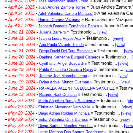
»
April 24, 2025
-
» José Alexander Juár
José Alexander Juárez Otero
»
April 24, 2025
-
» Juan Andres Zamora T
Juan Andres Zamora Torres
»
April 24, 2025
-
» Arlet Valentina Ca
Arlet Valentina Carrera Márquez
»
April 24, 2025
-
» Ramiro Gomez Vazquez 
Ramiro Gomez Vazquez
»
April 24, 2025
-
» Janneth Damar
Janneth Damaris Fernández Panza
»
June 21, 2024
-
» Testimonio ...
Juliana Barreiro
[view]
»
June 21, 2024
-
» Testimonio ...
Ivanna Lucía Reyes Auz
[view]
»
June 21, 2024
-
» Testimonio ...
Ana Paula Vizuete Toledo
[view]
»
June 21, 2024
-
» Testimonio ...
Diego David Del Toro Espinosa
[view
»
June 20, 2024
-
» Testimonio ...
Daphne Katherine Burgasi Cisneros
»
June 20, 2024
-
» Testimonio ...
Cynthia J. Angel Boscardini
[view]
»
June 19, 2024
-
» Testimonio ...
Pablo Alejandro Chicaiza Rojas
[view
»
June 19, 2024
-
» Testimonio ...
Jeremy Joel Morocho Lema
[view]
»
June 19, 2024
-
» Testimonio ...
Dylan Adbiel Muñoz Guzmán
[view]
»
June 19, 2024
-
» Testimo
RAFAELA VALENTINA LUDEÑA SANCHEZ
»
June 13, 2024
-
» Testimonio ...
Ricardo Raúl Orellana
[view]
»
May 29, 2024
-
» Testimonio ...
María Angélica Tamay Santacruz
[vi
»
May 29, 2024
-
» Testimonio ...
Christian Alexander Neto Valle
[view]
»
May 29, 2024
-
» Testimonio ...
Diego Adrián Roldán Minchala
[view]
»
May 29, 2024
-
» Testimonio ...
Sofia Valentina Ortiz Barroso
[view]
»
May 29, 2024
-
» Testimonio ...
Diego Samuel Morales Escobar
[view
»
May 29, 2024
-
» Testimonio ..
Letge Mattoso Dos Santos Rodríguez