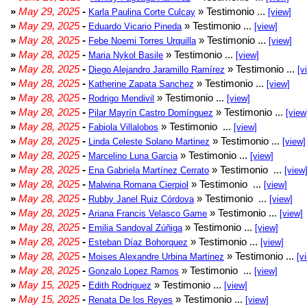
»
May 29, 2025
-
» Testimonio ...
Karla Paulina Corte Culcay
[view]
»
May 29, 2025
-
» Testimonio ...
Eduardo Vicario Pineda
[view]
»
May 28, 2025
-
» Testimonio ...
Febe Noemi Torres Urquilla
[view]
»
May 28, 2025
-
» Testimonio ...
Maria Nykol Basile
[view]
»
May 28, 2025
-
» Testimonio ...
Diego Alejandro Jaramillo Ramírez
[v
»
May 28, 2025
-
» Testimonio ...
Katherine Zapata Sanchez
[view]
»
May 28, 2025
-
» Testimonio ...
Rodrigo Mendivil
[view]
»
May 28, 2025
-
» Testimonio ...
Pilar Mayrín Castro Domínguez
[view
»
May 28, 2025
-
» Testimonio ...
Fabiola Villalobos
[view]
»
May 28, 2025
-
» Testimonio ...
Linda Celeste Solano Martinez
[view]
»
May 28, 2025
-
» Testimonio ...
Marcelino Luna Garcia
[view]
»
May 28, 2025
-
» Testimonio ...
Ena Gabriela Martínez Cerrato
[view
»
May 28, 2025
-
» Testimonio ...
Malwina Romana Cierpiol
[view]
»
May 28, 2025
-
» Testimonio ...
Rubby Janel Ruiz Córdova
[view]
»
May 28, 2025
-
» Testimonio ...
Ariana Francis Velasco Game
[view]
»
May 28, 2025
-
» Testimonio ...
Emilia Sandoval Zúñiga
[view]
»
May 28, 2025
-
» Testimonio ...
Esteban Díaz Bohorquez
[view]
»
May 28, 2025
-
» Testimonio ...
Moises Alexandre Urbina Martinez
[v
»
May 28, 2025
-
» Testimonio ...
Gonzalo Lopez Ramos
[view]
»
May 15, 2025
-
» Testimonio ...
Edith Rodriguez
[view]
»
May 15, 2025
-
» Testimonio ...
Renata De los Reyes
[view]