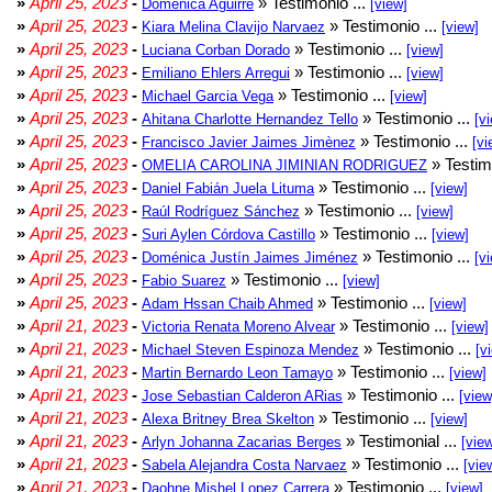
»
April 25, 2023
-
» Testimonio ...
Domenica Aguirre
[view]
»
April 25, 2023
-
» Testimonio ...
Kiara Melina Clavijo Narvaez
[view]
»
April 25, 2023
-
» Testimonio ...
Luciana Corban Dorado
[view]
»
April 25, 2023
-
» Testimonio ...
Emiliano Ehlers Arregui
[view]
»
April 25, 2023
-
» Testimonio ...
Michael Garcia Vega
[view]
»
April 25, 2023
-
» Testimonio ...
Ahitana Charlotte Hernandez Tello
[v
»
April 25, 2023
-
» Testimonio ...
Francisco Javier Jaimes Jimènez
[vi
»
April 25, 2023
-
» Testim
OMELIA CAROLINA JIMINIAN RODRIGUEZ
»
April 25, 2023
-
» Testimonio ...
Daniel Fabián Juela Lituma
[view]
»
April 25, 2023
-
» Testimonio ...
Raúl Rodríguez Sánchez
[view]
»
April 25, 2023
-
» Testimonio ...
Suri Aylen Córdova Castillo
[view]
»
April 25, 2023
-
» Testimonio ...
Doménica Justín Jaimes Jiménez
[v
»
April 25, 2023
-
» Testimonio ...
Fabio Suarez
[view]
»
April 25, 2023
-
» Testimonio ...
Adam Hssan Chaib Ahmed
[view]
»
April 21, 2023
-
» Testimonio ...
Victoria Renata Moreno Alvear
[view]
»
April 21, 2023
-
» Testimonio ...
Michael Steven Espinoza Mendez
[v
»
April 21, 2023
-
» Testimonio ...
Martin Bernardo Leon Tamayo
[view]
»
April 21, 2023
-
» Testimonio ...
Jose Sebastian Calderon ARias
[view
»
April 21, 2023
-
» Testimonio ...
Alexa Britney Brea Skelton
[view]
»
April 21, 2023
-
» Testimonial ...
Arlyn Johanna Zacarias Berges
[vie
»
April 21, 2023
-
» Testimonio ...
Sabela Alejandra Costa Narvaez
[vie
»
April 21, 2023
-
» Testimonio ...
Daohne Mishel Lopez Carrera
[view]