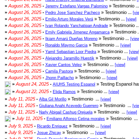
»
August 26, 2025
-
» Testimonio ..
Jeremy Estefano Vargas Palomino
»
August 26, 2025
-
» Testimonio ...
Pedro Jose Sanchez Pacheco
[vi
»
August 26, 2025
-
» Testimonio ...
Emilio Arturo Morales Verá
[view]
»
August 26, 2025
-
» Testimonio ..
Ivan Rolando Yanchatipan Andrade
»
August 26, 2025
-
» Testimonio .
Emily Gabriela Jimenez Angamarca
»
August 26, 2025
-
» Testimonio ...
Ikiam Amarú Dueñas Moreno
[vie
»
August 26, 2025
-
» Testimonio ...
Ronaldo Maymo Garcia
[view]
»
August 26, 2025
-
» Testimonio ...
Yamil Sebastian Loor Piedra
[view
»
August 26, 2025
-
» Testimonio ...
Alejandro Jaramillo Huestik
[view]
»
August 26, 2025
-
» Testimonio ...
Xavier Cantos Velez
[view]
»
August 26, 2025
-
» Testimonio ...
Camila Pastora
[view]
»
August 26, 2025
-
» Testimonio ...
Jhonn Paillacho
[view]
»
August 24, 2025
-
» Testing Espanol ha
AIUHS Testing Espanol
»
August 22, 2025
-
» Testimonio ...
Elida Ramos
[view]
»
July 11, 2025
-
» Testimonio ...
Alba Gil Morillo
[view]
»
July 11, 2025
-
» Testimonio ...
Giuliana Anahi Acevedo Guerrero
[vi
»
July 11, 2025
-
» Testimonio ...
Narly Abigail Cashug Orejuela
[view]
»
July 11, 2025
-
» Testimonio ...
Emiliano Alfonso Cetina morales
»
July 9, 2025
-
» Testimonio ...
Ricardo Enriquez
[view]
»
July 9, 2025
-
» Testimonio ...
Josue Zhicay
[view]
»
July 9, 2025
-
» Testimonio ...