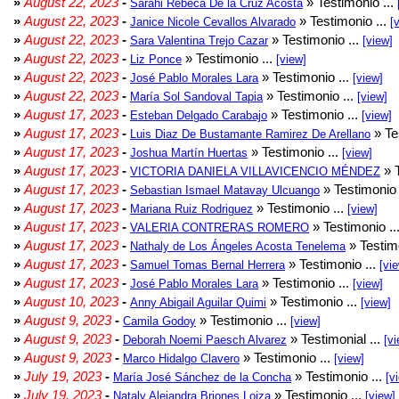
»
August 22, 2023
-
» Testimonio ...
Sarahi Rebeca De la Cruz Acosta
»
August 22, 2023
-
» Testimonio ...
Janice Nicole Cevallos Alvarado
[
»
August 22, 2023
-
» Testimonio ...
Sara Valentina Trejo Cazar
[view]
»
August 22, 2023
-
» Testimonio ...
Liz Ponce
[view]
»
August 22, 2023
-
» Testimonio ...
José Pablo Morales Lara
[view]
»
August 22, 2023
-
» Testimonio ...
María Sol Sandoval Tapia
[view]
»
August 17, 2023
-
» Testimonio ...
Esteban Delgado Carabajo
[view]
»
August 17, 2023
-
» Te
Luis Diaz De Bustamante Ramirez De Arellano
»
August 17, 2023
-
» Testimonio ...
Joshua Martín Huertas
[view]
»
August 17, 2023
-
» T
VICTORIA DANIELA VILLAVICENCIO MÉNDEZ
»
August 17, 2023
-
» Testimonio 
Sebastian Ismael Matavay Ulcuango
»
August 17, 2023
-
» Testimonio ...
Mariana Ruiz Rodriguez
[view]
»
August 17, 2023
-
» Testimonio ..
VALERIA CONTRERAS ROMERO
»
August 17, 2023
-
» Testimo
Nathaly de Los Ángeles Acosta Tenelema
»
August 17, 2023
-
» Testimonio ...
Samuel Tomas Bernal Herrera
[vi
»
August 17, 2023
-
» Testimonio ...
José Pablo Morales Lara
[view]
»
August 10, 2023
-
» Testimonio ...
Anny Abigail Aguilar Quimi
[view]
»
August 9, 2023
-
» Testimonio ...
Camila Godoy
[view]
»
August 9, 2023
-
» Testimonial ...
Deborah Noemi Paesch Alvarez
[vi
»
August 9, 2023
-
» Testimonio ...
Marco Hidalgo Clavero
[view]
»
July 19, 2023
-
» Testimonio ...
María José Sánchez de la Concha
[v
»
July 19, 2023
-
» Testimonio ...
Nataly Alejandra Briones Loiza
[view]