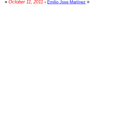
»
October 11, 2011
-
»
Emilio Jose Martínez