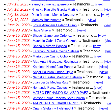
»
July 19, 2023
-
» Testimonio ...
Yaneyki Jiménez guerrero
[view]
»
July 18, 2023
-
» Testimonio ...
Ninoska Paulette García Martillo
[vie
»
July 18, 2023
-
» Testimonio ...
Dario Marcelo Merino Narvaez
[view]
»
July 18, 2023
-
» Testimonio ...
Mathias Bustamante
[view]
»
June 21, 2023
-
» Testimonio ...
Josué Abraham Leidenz Durán
[view
»
June 20, 2023
-
» Testimonio ...
Hade Shakai
[view]
»
June 15, 2023
-
» Testimonio ...
Shadell Zambrano Ordonez
[view]
»
June 15, 2023
-
» Testimonio ...
Mauricio Gabriel Zurita Guzmán
[vie
»
June 15, 2023
-
» Testimonio ...
Danna Malvaez Popoca
[view]
»
June 15, 2023
-
» Testimonio ...
Esteban Rafael Almeida Salazar
[vie
»
June 15, 2023
-
» Testimonio ...
María José Castro Cobo
[view]
»
June 15, 2023
-
» Testimonio ...
Alba Anahi Gonzalez Rodriguez
[vie
»
June 15, 2023
-
» Testimonio ...
Kathleen Noemí Jara Ponce
[view]
»
June 15, 2023
-
» Testimonio ...
Angel Eduardo Lindao Tigua
[view]
»
June 15, 2023
-
» Testimonio ...
Nathalia Beatriz Martinez Galeano
[v
»
June 15, 2023
-
» Testimonio ...
Juan Jesús Medina Ruiz
[view]
»
June 15, 2023
-
» Testimonio ...
Hernando Perez Cuevas
[view]
»
June 15, 2023
-
» Testimonio 
MATEO FERNANDO SALAZAR PAEZ
»
June 15, 2023
-
» Testimonio ...
Widson Carlos Roberto Soto Herrera
»
June 14, 2023
-
» Testimonio ...
ARON JAEL MEDIAVILLA RIOS
[vi
»
June 14, 2023
-
» Testimonio ...
Oriana Stefanny Holzknecht
[view]