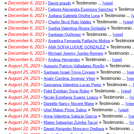
»
December 6, 2023
-
» Testimonio ...
David argudo
[view]
»
December 6, 2023
-
» Testimon
Celeste Alexandra Espinoza Sanchez
»
December 6, 2023
-
» Testimonio ...
Judiana Gabriela Onofre Luna
[
»
December 6, 2023
-
» Testimonio ...
Cheilin Nicol Rubi Valdez
[view]
»
December 6, 2023
-
» Testimonio .
Sophia Valentina Rivera Simbaña
»
December 6, 2023
-
» Testimonio ...
Santiago Quiñonez
[view]
»
December 6, 2023
-
» Testimonio
Angelica Fernanda Paillacho Molina
»
December 6, 2023
-
» Testimonio .
ANA SOFIA LUQUE GONZALEZ
»
December 6, 2023
-
» Testimonio ..
Michael Jeremy Jumbo Romero
»
December 6, 2023
-
» Testimonio ...
Andrea Hernández
[view]
»
August 25, 2023
-
» Testimonio .
Augusto Patricio Valladares Rosillo
»
August 25, 2023
-
» Testimonio ...
Santiago Israel Troya Coyago
[vie
»
August 24, 2023
-
» Testimonio ...
Anahí Carolina Jiménez Viteri
[vie
»
August 24, 2023
-
» Testimonio ...
Geovanna Valentina Lucas Perez
»
August 24, 2023
-
» Testimonio ...
Fidel Esteban Tovar Rubio
[view]
»
August 24, 2023
-
» Testimonio ...
Nicole Estefania Suarez Loaiza
[v
»
August 24, 2023
-
» Testimonio ...
Danielle Nancy Nocent Marie
[vie
»
August 24, 2023
-
» Testimonio ...
Uriel Mateo Pinos Saltos
[view]
»
August 24, 2023
-
» Testimonio ...
Anna Valentina Salazar García
[vi
»
August 24, 2023
-
» Testimonio ...
Mateo Sebastian Zumba Tacuri
[v
»
August 22, 2023
-
» Testimonio ..
Daniel Alejandro Moncayo Orellana