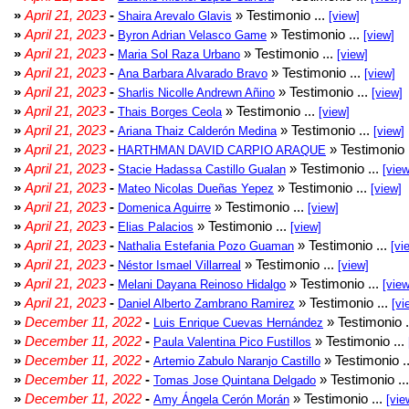
»
April 21, 2023
-
» Testimonio ...
Shaira Arevalo Glavis
[view]
»
April 21, 2023
-
» Testimonio ...
Byron Adrian Velasco Game
[view]
»
April 21, 2023
-
» Testimonio ...
Maria Sol Raza Urbano
[view]
»
April 21, 2023
-
» Testimonio ...
Ana Barbara Alvarado Bravo
[view]
»
April 21, 2023
-
» Testimonio ...
Sharlis Nicolle Andrewn Añino
[view]
»
April 21, 2023
-
» Testimonio ...
Thais Borges Ceola
[view]
»
April 21, 2023
-
» Testimonio ...
Ariana Thaiz Calderón Medina
[view]
»
April 21, 2023
-
» Testimonio 
HARTHMAN DAVID CARPIO ARAQUE
»
April 21, 2023
-
» Testimonio ...
Stacie Hadassa Castillo Gualan
[view
»
April 21, 2023
-
» Testimonio ...
Mateo Nicolas Dueñas Yepez
[view]
»
April 21, 2023
-
» Testimonio ...
Domenica Aguirre
[view]
»
April 21, 2023
-
» Testimonio ...
Elias Palacios
[view]
»
April 21, 2023
-
» Testimonio ...
Nathalia Estefania Pozo Guaman
[vi
»
April 21, 2023
-
» Testimonio ...
Néstor Ismael Villarreal
[view]
»
April 21, 2023
-
» Testimonio ...
Melani Dayana Reinoso Hidalgo
[view
»
April 21, 2023
-
» Testimonio ...
Daniel Alberto Zambrano Ramirez
[vi
»
December 11, 2022
-
» Testimonio .
Luis Enrique Cuevas Hernández
»
December 11, 2022
-
» Testimonio ...
Paula Valentina Pico Fustillos
»
December 11, 2022
-
» Testimonio .
Artemio Zabulo Naranjo Castillo
»
December 11, 2022
-
» Testimonio ..
Tomas Jose Quintana Delgado
»
December 11, 2022
-
» Testimonio ...
Amy Ángela Cerón Morán
[vie