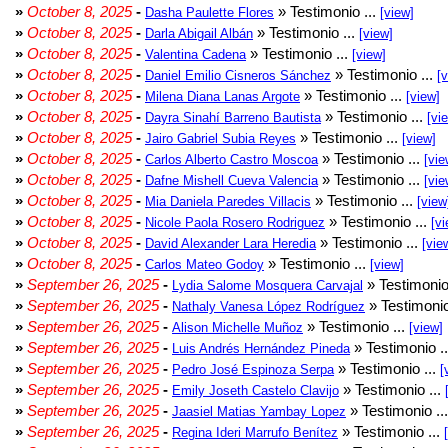
»
October 8, 2025
-
» Testimonio ...
Dasha Paulette Flores
[view]
»
October 8, 2025
-
» Testimonio ...
Darla Abigail Albán
[view]
»
October 8, 2025
-
» Testimonio ...
Valentina Cadena
[view]
»
October 8, 2025
-
» Testimonio ...
Daniel Emilio Cisneros Sánchez
[
»
October 8, 2025
-
» Testimonio ...
Milena Diana Lanas Argote
[view]
»
October 8, 2025
-
» Testimonio ...
Dayra Sinahí Barreno Bautista
[vi
»
October 8, 2025
-
» Testimonio ...
Jairo Gabriel Subia Reyes
[view]
»
October 8, 2025
-
» Testimonio ...
Carlos Alberto Castro Moscoa
[vie
»
October 8, 2025
-
» Testimonio ...
Dafne Mishell Cueva Valencia
[vie
»
October 8, 2025
-
» Testimonio ...
Mia Daniela Paredes Villacis
[view
»
October 8, 2025
-
» Testimonio ...
Nicole Paola Rosero Rodriguez
[vi
»
October 8, 2025
-
» Testimonio ...
David Alexander Lara Heredia
[vie
»
October 8, 2025
-
» Testimonio ...
Carlos Mateo Godoy
[view]
»
September 26, 2025
-
» Testimonio
Lydia Salome Mosquera Carvajal
»
September 26, 2025
-
» Testimonio
Nathaly Vanesa López Rodríguez
»
September 26, 2025
-
» Testimonio ...
Alison Michelle Muñoz
[view]
»
September 26, 2025
-
» Testimonio .
Luis Andrés Hernández Pineda
»
September 26, 2025
-
» Testimonio ...
Pedro José Espinoza Serpa
[
»
September 26, 2025
-
» Testimonio ...
Emily Joseth Castelo Clavijo
»
September 26, 2025
-
» Testimonio ..
Jaasiel Matias Yambay Lopez
»
September 26, 2025
-
» Testimonio ...
Regina Ideri Marrufo Benítez