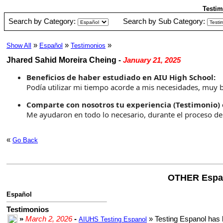
Testim
Search by Category:
Search by Sub Category:
»
»
»
Show All
Español
Testimonios
Jhared Sahid Moreira Cheing
-
January 21, 2025
Beneficios de haber estudiado en AIU High School:
Podía utilizar mi tiempo acorde a mis necesidades, muy
Comparte con nosotros tu experiencia (Testimonio) 
Me ayudaron en todo lo necesario, durante el proceso d
«
Go Back
OTHER Espa
Español
Testimonios
»
March 2, 2026
-
» Testing Espanol has 
AIUHS Testing Espanol