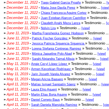
»
December 11, 2022
-
» Testimonio ...
Tiago Gabriel Garcia Proaño
[
»
December 11, 2022
-
» Testimonio ...
Maria Jose Davila Perez
[view
»
December 11, 2022
-
» Testimonio 
Chiara Francesca Aguirre Cortez
»
December 11, 2022
-
» Testimonio .
Juan Esteban Alarcon Castrillon
»
December 11, 2022
-
» Testimonio ...
Claudeth Anahi Meza Lanza
[v
»
December 11, 2019
-
» Testimonio ...
Nolvin Lira
[view]
»
June 11, 2019
-
» Testimonio ..
Martha Fransheska Gomez Hodgson
»
June 11, 2019
-
» Testimonio ...
Patrick Fischer González
[view]
»
June 11, 2019
-
» Testimonio ..
Jessica Patricia Siguencia Siguencia
»
June 11, 2019
-
» Testimonio ...
Lorena Stefania Contreras Ramirez
[
»
June 11, 2019
-
» Testimonio ...
Mónica Jaqueline Polo Abad
[view]
»
June 11, 2019
-
» Testimonio ...
Sarahi Alejandra Taimal Albuja
[view]
»
May 11, 2019
-
» Testimonio ...
Angie Cecyl López López
[view]
»
May 11, 2019
-
» Testimonio ...
Armen Kevorkian Rodríguez
[view]
»
May 11, 2019
-
» Testimonio ...
Jarin Jisseth Varela Alvarez
[view]
»
May 11, 2019
-
» Testimonio ...
Megan Aricna Baquero
[view]
»
April 11, 2019
-
» Testimonio ...
Matías Ismael Sanipatín Sáenz
[view
»
April 11, 2019
-
» Testimonio ...
Laura Elrio Aguerri
[view]
»
April 11, 2019
-
» Testimonio ...
Martin Elias Borja Aguirre
[view]
»
April 11, 2019
-
» Testimonio ...
Daniel Cornejo Baus
[view]
»
April 11, 2019
-
» Testimonio ...
Sarah Daniela Marsiglia Ramírez
[vie