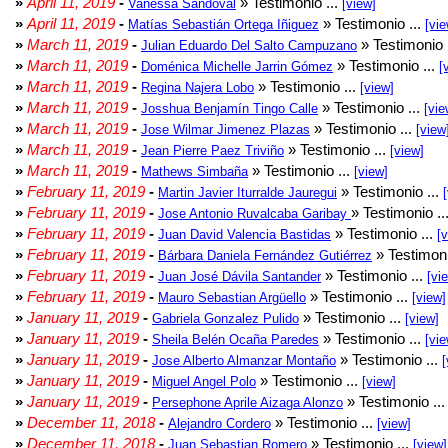
»
April 11, 2019
-
» Testimonio ...
Vanessa Sandoval
[view]
»
April 11, 2019
-
» Testimonio ...
Matías Sebastián Ortega Iñiguez
[vie
»
March 11, 2019
-
» Testimonio 
Julian Eduardo Del Salto Campuzano
»
March 11, 2019
-
» Testimonio ...
Doménica Michelle Jarrin Gómez
[
»
March 11, 2019
-
» Testimonio ...
Regina Najera Lobo
[view]
»
March 11, 2019
-
» Testimonio ...
Josshua Benjamín Tingo Calle
[vie
»
March 11, 2019
-
» Testimonio ...
Jose Wilmar Jimenez Plazas
[view
»
March 11, 2019
-
» Testimonio ...
Jean Pierre Paez Triviño
[view]
»
March 11, 2019
-
» Testimonio ...
Mathews Simbaña
[view]
»
February 11, 2019
-
» Testimonio ...
Martin Javier Iturralde Jauregui
»
February 11, 2019
-
» Testimonio ..
Jose Antonio Ruvalcaba Garibay
»
February 11, 2019
-
» Testimonio ...
Juan David Valencia Bastidas
[
»
February 11, 2019
-
» Testimoni
Bárbara Daniela Fernández Gutiérrez
»
February 11, 2019
-
» Testimonio ...
Juan José Dávila Santander
[vi
»
February 11, 2019
-
» Testimonio ...
Mauro Sebastian Argüello
[view]
»
January 11, 2019
-
» Testimonio ...
Gabriela Gonzalez Pulido
[view]
»
January 11, 2019
-
» Testimonio ...
Sheila Belén Ocaña Paredes
[vie
»
January 11, 2019
-
» Testimonio ...
Jose Alberto Almanzar Montaño
[
»
January 11, 2019
-
» Testimonio ...
Miguel Angel Polo
[view]
»
January 11, 2019
-
» Testimonio ..
Persephone Aprile Aizaga Alonzo
»
December 11, 2018
-
» Testimonio ...
Alejandro Cordero
[view]
»
December 11, 2018
-
» Testimonio ...
Juan Sebastian Romero
[view]