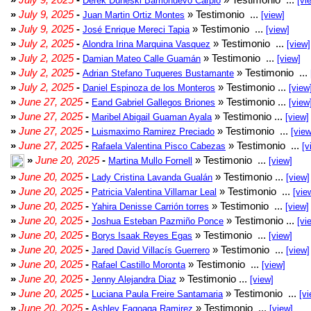
Derek Duneski Barrionuevo Carpio
[vi
»
July 9, 2025
-
» Testimonio ...
Juan Martin Ortiz Montes
[view]
»
July 9, 2025
-
» Testimonio ...
José Enrique Mereci Tapia
[view]
»
July 2, 2025
-
» Testimonio ...
Alondra Irina Marquina Vasquez
[view]
»
July 2, 2025
-
» Testimonio ...
Damian Mateo Calle Guamán
[view]
»
July 2, 2025
-
» Testimonio ...
Adrian Stefano Tuqueres Bustamante
»
July 2, 2025
-
» Testimonio ...
Daniel Espinoza de los Monteros
[view
»
June 27, 2025
-
» Testimonio ...
Eand Gabriel Gallegos Briones
[view
»
June 27, 2025
-
» Testimonio ...
Maribel Abigail Guaman Ayala
[view]
»
June 27, 2025
-
» Testimonio ...
Luismaximo Ramirez Preciado
[view
»
June 27, 2025
-
» Testimonio ...
Rafaela Valentina Pisco Cabezas
[v
»
June 20, 2025
-
» Testimonio ...
Martina Mullo Fornell
[view]
»
June 20, 2025
-
» Testimonio ...
Lady Cristina Lavanda Gualán
[view]
»
June 20, 2025
-
» Testimonio ...
Patricia Valentina Villamar Leal
[vie
»
June 20, 2025
-
» Testimonio ...
Yahira Denisse Carrión torres
[view]
»
June 20, 2025
-
» Testimonio ...
Joshua Esteban Pazmiño Ponce
[vi
»
June 20, 2025
-
» Testimonio ...
Borys Isaak Reyes Egas
[view]
»
June 20, 2025
-
» Testimonio ...
Jared David Villacís Guerrero
[view]
»
June 20, 2025
-
» Testimonio ...
Rafael Castillo Moronta
[view]
»
June 20, 2025
-
» Testimonio ...
Jenny Alejandra Diaz
[view]
»
June 20, 2025
-
» Testimonio ...
Luciana Paula Freire Santamaria
[vi
»
June 20, 2025
-
» Testimonio ...
Ashley Fagoaga Ramirez
[view]