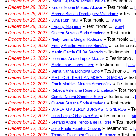
»
December 29, 2023
-
» Testimonio ..
Paola Dejaneira Torres Chauca
»
December 29, 2023
-
» Testimonio ...
Kristel Noemi Moreira Alcivar
»
December 29, 2023
-
» Testim
Morena Bianca Domínguez Valladarez
»
December 29, 2023
-
» Testimonio ...
Luna Ruth Paul
[view]
»
December 29, 2023
-
» Testimonio ...
Evgeny Neganov
[view]
»
December 13, 2023
-
» Testimonio ..
Queren Susana Soria Arboleda
»
December 13, 2023
-
» Testimonio ...
Neily Karina Melgar Rodezno
»
December 12, 2023
-
» Testimonio .
Emmy Anethe Escobar Narváez
»
December 12, 2023
-
» Testimonio ...
Martin Garcia Gil De Sagredo
»
December 12, 2023
-
» Testimonio ..
Leonardo Andre Lopez Macías
»
December 12, 2023
-
» Testimonio ...
María José Flores Larco
[view
»
December 12, 2023
-
» Testimonio ...
Denia Karina Montoya Coto
[v
»
December 12, 2023
-
» Test
MATEO SEBASTIAN MORALES MORA
»
December 12, 2023
-
» Testimonio
Frank Mathias Moreira Armendáriz
»
December 12, 2023
-
» Testimoni
Rebeca Valentina Rosero Encalada
»
December 12, 2023
-
» Testimonio ...
Camila Noemi Sánchez Soria
»
December 12, 2023
-
» Testimonio ..
Queren Susana Soria Arboleda
»
December 12, 2023
-
» Te
DARLA KIMBERLY BURGASI CISNEROS
»
December 12, 2023
-
» Testimonio ...
Juan Felipe Orbegozo Abril
[vi
»
December 12, 2023
-
» Testimonio
Stefano Andre Pendola de la Torre
»
December 12, 2023
-
» Testimonio ...
José Pablo Fuentes Cuevas
[
»
December 12, 2023
-
» Testimo
Thomas Francisco Guajala Espinoza