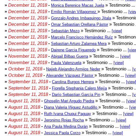
»
December 11, 2018
-
» Testimonio ..
Monica Berenice Macas Juela
»
December 11, 2018
-
» Testimonio ...
Emilio Román Villagomez
[vie
»
December 11, 2018
-
» Testimonio
Gonzalo Andres Imbaquingo Jitala
»
December 11, 2018
-
» Testimonio 
Omar Sebastian Orellana Pástor
»
December 11, 2018
-
» Testimonio ...
Sebastián Mezo
[view]
»
December 11, 2018
-
» Testimoni
Marcelo Francisco Hernández Ruíz
»
December 11, 2018
-
» Testimonio .
Sebastian Arturo Zalamea Mera
»
November 11, 2018
-
» Testimonio ...
Dairene Garcia Figueredo
[vie
»
November 11, 2018
-
» Testimonio ...
Abigail Bilbao Guerra
[view]
»
November 11, 2018
-
» Testimonio ...
Paula Valenzuela
[view]
»
October 11, 2018
-
» Testimonio ...
Najieb Alejandro Armijos Neder
[v
»
October 11, 2018
-
» Testimonio ...
Alexander Vázquez Pástor
[view]
»
September 11, 2018
-
» Testimonio ...
Carolina Burgos Herrera
[view
»
September 11, 2018
-
» Testimonio .
Fiorella Stephania Calero Mejía
»
September 11, 2018
-
» Testimonio ...
Darío Sebastian García Pin
[v
»
August 11, 2018
-
» Testimonio ...
Ghoselin Mari Argudo Piedra
[view
»
August 11, 2018
-
» Testimonio ...
Diana Valeria Iñiguez Astudillo
[vi
»
August 11, 2018
-
» Testimonio ...
Ruth Ivana Chuqui Paguay
[view]
»
August 11, 2018
-
» Testimonio ...
Jeronimo Rojas Rocha
[view]
»
August 11, 2018
-
» Testimonio ...
Ana Paula Medina Durán
[view]
»
August 11, 2018
-
» Testimonio ...
Jessica Paola Corzo
[view]