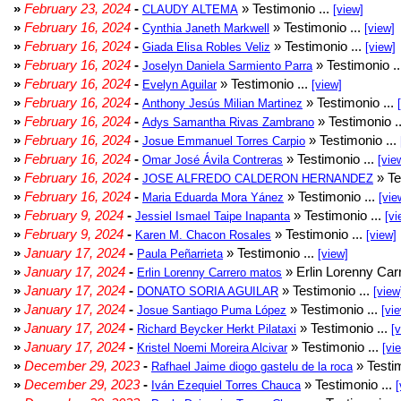
»
February 23, 2024
-
» Testimonio ...
CLAUDY ALTEMA
[view]
»
February 16, 2024
-
» Testimonio ...
Cynthia Janeth Markwell
[view]
»
February 16, 2024
-
» Testimonio ...
Giada Elisa Robles Veliz
[view]
»
February 16, 2024
-
» Testimonio .
Joselyn Daniela Sarmiento Parra
»
February 16, 2024
-
» Testimonio ...
Evelyn Aguilar
[view]
»
February 16, 2024
-
» Testimonio ...
Anthony Jesús Milian Martinez
»
February 16, 2024
-
» Testimonio .
Adys Samantha Rivas Zambrano
»
February 16, 2024
-
» Testimonio ...
Josue Emmanuel Torres Carpio
»
February 16, 2024
-
» Testimonio ...
Omar José Ávila Contreras
[vie
»
February 16, 2024
-
» Te
JOSE ALFREDO CALDERON HERNANDEZ
»
February 16, 2024
-
» Testimonio ...
Maria Eduarda Mora Yánez
[vie
»
February 9, 2024
-
» Testimonio ...
Jessiel Ismael Taipe Inapanta
[vi
»
February 9, 2024
-
» Testimonio ...
Karen M. Chacon Rosales
[view]
»
January 17, 2024
-
» Testimonio ...
Paula Peñarrieta
[view]
»
January 17, 2024
-
» Erlin Lorenny Car
Erlin Lorenny Carrero matos
»
January 17, 2024
-
» Testimonio ...
DONATO SORIA AGUILAR
[view
»
January 17, 2024
-
» Testimonio ...
Josue Santiago Puma López
[vi
»
January 17, 2024
-
» Testimonio ...
Richard Beycker Herkt Pilataxi
[
»
January 17, 2024
-
» Testimonio ...
Kristel Noemi Moreira Alcivar
[vi
»
December 29, 2023
-
» Testim
Rafhael Jaime diogo gastelu de la roca
»
December 29, 2023
-
» Testimonio ...
Iván Ezequiel Torres Chauca
[