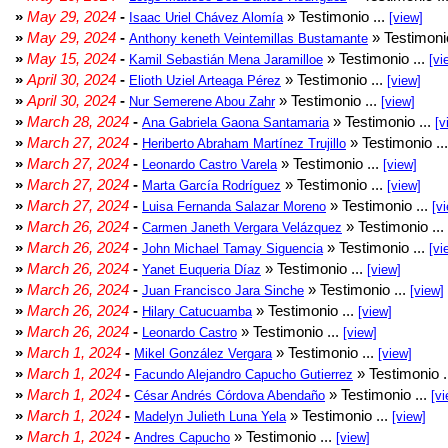
»
May 29, 2024
-
» Testimonio ...
Isaac Uriel Chávez Alomía
[view]
»
May 29, 2024
-
» Testimonio
Anthony keneth Veintemillas Bustamante
»
May 15, 2024
-
» Testimonio ...
Kamil Sebastián Mena Jaramilloe
[vi
»
April 30, 2024
-
» Testimonio ...
Elioth Uziel Arteaga Pérez
[view]
»
April 30, 2024
-
» Testimonio ...
Nur Semerene Abou Zahr
[view]
»
March 28, 2024
-
» Testimonio ...
Ana Gabriela Gaona Santamaria
[v
»
March 27, 2024
-
» Testimonio ..
Heriberto Abraham Martínez Trujillo
»
March 27, 2024
-
» Testimonio ...
Leonardo Castro Varela
[view]
»
March 27, 2024
-
» Testimonio ...
Marta García Rodríguez
[view]
»
March 27, 2024
-
» Testimonio ...
Luisa Fernanda Salazar Moreno
[v
»
March 26, 2024
-
» Testimonio ...
Carmen Janeth Vergara Velázquez
»
March 26, 2024
-
» Testimonio ...
John Michael Tamay Siguencia
[vi
»
March 26, 2024
-
» Testimonio ...
Yanet Euqueria Díaz
[view]
»
March 26, 2024
-
» Testimonio ...
Juan Francisco Jara Sinche
[view]
»
March 26, 2024
-
» Testimonio ...
Hilary Catucuamba
[view]
»
March 26, 2024
-
» Testimonio ...
Leonardo Castro
[view]
»
March 1, 2024
-
» Testimonio ...
Mikel González Vergara
[view]
»
March 1, 2024
-
» Testimonio .
Facundo Alejandro Capucho Gutierrez
»
March 1, 2024
-
» Testimonio ...
César Andrés Córdova Abendaño
[vi
»
March 1, 2024
-
» Testimonio ...
Madelyn Julieth Luna Yela
[view]
»
March 1, 2024
-
» Testimonio ...
Andres Capucho
[view]