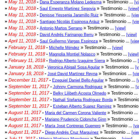
»
May 11, 2018
-
» Testimonio ...
Dana Esperanza Molano Ledesma
[v
»
May 11, 2018
-
» Testimonio ...
Saul Ernesto Martinez Segovia
[view]
»
May 11, 2018
-
» Testimonio ...
Denisse Yessenia Jaramillo Ruiz
[vie
»
May 11, 2018
-
» Testimonio ...
Santiago Nicolás Espinosa Aráuz
[vi
»
May 11, 2018
-
» Testimonio ...
Antonio Martos Serrano
[view]
»
May 11, 2018
-
» Testimonio ...
David Andrés Farinango Berru
[view]
»
April 11, 2018
-
» Testimonio ...
Saul Guillermo Vargas Espinoza
[vie
»
February 11, 2018
-
» Testimonio ...
Michelle Méndez
[view]
»
February 11, 2018
-
» Testimonio ...
Magnolia Montiel Nolasco
[view]
»
February 11, 2018
-
» Testimonio ...
Rodrigo Alberto Izaguirre Sierra
»
January 18, 2018
-
» Testimonios ...
Veronica Abigail Sosa Aguilar
[v
»
January 18, 2018
-
» Testimonios ...
José David Martínez Reyna
[vi
»
December 11, 2017
-
» Testimonio ...
Ezequiel Daniel Bello Aguilar
[
»
September 11, 2017
-
» Testimonio ...
Johnny Carmona Rodriguez
[
»
September 11, 2017
-
» Testimonio ...
Belky Lilibeth Acosta Olmedo
»
September 11, 2017
-
» Testimonio
Nathali Stefania Rodriguez Borda
»
September 11, 2017
-
» Testimonio 
Esteban Alberto Suarez Ramirez
»
August 11, 2017
-
» Testimonio ...
Maria del Carmen Corona Valiente
»
August 11, 2017
-
» Testimonio ...
Mariano Prudencio Cidoncha Ginn
»
August 11, 2017
-
» Testimonio ...
María José Contreras Guerrero
[vi
»
August 11, 2017
-
» Testimonio ...
Diego Andrés Cruz Marquínez
[vie
»
July 11, 2017
-
» Testimonio ...
Mónica Martínez Mancheno
[view]