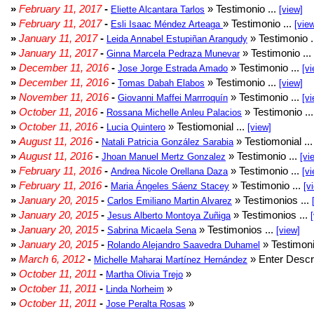
»
February 11, 2017
-
» Testimonio ...
Eliette Alcantara Tarlos
[view]
»
February 11, 2017
-
» Testimonio ...
Esli Isaac Méndez Arteaga
[vie
»
January 11, 2017
-
» Testimonio .
Leida Annabel Estupiñan Arangudy
»
January 11, 2017
-
» Testimonio ...
Ginna Marcela Pedraza Munevar
»
December 11, 2016
-
» Testimonio ...
Jose Jorge Estrada Amado
[vi
»
December 11, 2016
-
» Testimonio ...
Tomas Dabah Elabos
[view]
»
November 11, 2016
-
» Testimonio ...
Giovanni Maffei Marrroquín
[vi
»
October 11, 2016
-
» Testimonio ..
Rossana Michelle Anleu Palacios
»
October 11, 2016
-
» Testiomonial ...
Lucia Quintero
[view]
»
August 11, 2016
-
» Testiomonial ..
Natali Patricia González Sarabia
»
August 11, 2016
-
» Testimonio ...
Jhoan Manuel Mertz Gonzalez
[vi
»
February 11, 2016
-
» Testimonio ...
Andrea Nicole Orellana Daza
[vi
»
February 11, 2016
-
» Testimonio ...
Maria Ángeles Sáenz Stacey
[v
»
January 20, 2015
-
» Testimonios ...
Carlos Emiliano Martin Alvarez
»
January 20, 2015
-
» Testimonios ...
Jesus Alberto Montoya Zuñiga
»
January 20, 2015
-
» Testimonios ...
Sabrina Micaela Sena
[view]
»
January 20, 2015
-
» Testimoni
Rolando Alejandro Saavedra Duhamel
»
March 6, 2012
-
» Enter Descri
Michelle Maharai Martínez Hernández
»
October 11, 2011
-
»
Martha Olivia Trejo
»
October 11, 2011
-
»
Linda Norheim
»
October 11, 2011
-
»
Jose Peralta Rosas