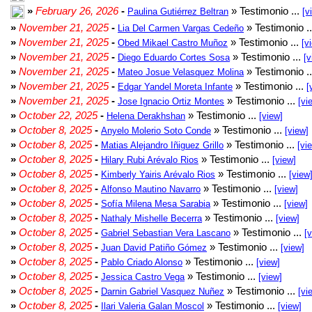
»
February 26, 2026
-
» Testimonio ...
Paulina Gutiérrez Beltran
[v
»
November 21, 2025
-
» Testimonio .
Lia Del Carmen Vargas Cedeño
»
November 21, 2025
-
» Testimonio ...
Obed Mikael Castro Muñoz
[v
»
November 21, 2025
-
» Testimonio ...
Diego Eduardo Cortes Sosa
[v
»
November 21, 2025
-
» Testimonio .
Mateo Josue Velasquez Molina
»
November 21, 2025
-
» Testimonio ...
Edgar Yandel Moreta Infante
[
»
November 21, 2025
-
» Testimonio ...
Jose Ignacio Ortiz Montes
[vi
»
October 22, 2025
-
» Testimonio ...
Helena Derakhshan
[view]
»
October 8, 2025
-
» Testimonio ...
Anyelo Molerio Soto Conde
[view]
»
October 8, 2025
-
» Testimonio ...
Matias Alejandro Iñiguez Grillo
[vi
»
October 8, 2025
-
» Testimonio ...
Hilary Rubi Arévalo Rios
[view]
»
October 8, 2025
-
» Testimonio ...
Kimberly Yairis Arévalo Rios
[view
»
October 8, 2025
-
» Testimonio ...
Alfonso Mautino Navarro
[view]
»
October 8, 2025
-
» Testimonio ...
Sofía Milena Mesa Sarabia
[view]
»
October 8, 2025
-
» Testimonio ...
Nathaly Mishelle Becerra
[view]
»
October 8, 2025
-
» Testimonio ...
Gabriel Sebastian Vera Lascano
[
»
October 8, 2025
-
» Testimonio ...
Juan David Patiño Gómez
[view]
»
October 8, 2025
-
» Testimonio ...
Pablo Criado Alonso
[view]
»
October 8, 2025
-
» Testimonio ...
Jessica Castro Vega
[view]
»
October 8, 2025
-
» Testimonio ...
Darnin Gabriel Vasquez Nuñez
[vi
»
October 8, 2025
-
» Testimonio ...
Ilari Valeria Galan Moscol
[view]