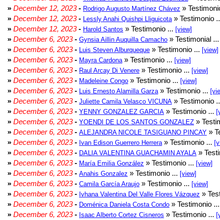
»
December 12, 2023
-
» Testimonio
Rodrigo Augusto Martínez Chávez
»
December 12, 2023
-
» Testimonio .
Lessly Anahi Quishpi Lliguicota
»
December 12, 2023
-
» Testimonio ...
Harold Santos
[view]
»
December 6, 2023
-
» Testimonial ..
Gynsia Aillin Auquilla Camacho
»
December 6, 2023
-
» Testimonio ...
Luis Steven Alburqueque
[view]
»
December 6, 2023
-
» Testimonio ...
Mayra Cardona
[view]
»
December 6, 2023
-
» Testimonio ...
Raul Arcay Di Venere
[view]
»
December 6, 2023
-
» Testimonio ...
Madeleine Congo
[view]
»
December 6, 2023
-
» Testimonio ...
Luis Ernesto Alamilla Garza
[vi
»
December 6, 2023
-
» Testimonio .
Juliette Camila Velasco VICUNA
»
December 6, 2023
-
» Testimonio ...
YENNY GONZALEZ GARCIA
[
»
December 6, 2023
-
» Testim
YOENDI DE LOS SANTOS GONZALEZ
»
December 6, 2023
-
» Te
ALEJANDRA NICOLE TASIGUANO PINCAY
»
December 6, 2023
-
» Testimonio ...
Ivan Edison Guerrero Herrera
[v
»
December 6, 2023
-
» Testi
DALIA VALENTINA GUACHAMIN AYALA
»
December 6, 2023
-
» Testimonio ...
María Emilia González
[view]
»
December 6, 2023
-
» Testimonio ...
Anahis Gonzalez
[view]
»
December 6, 2023
-
» Testimonio ...
Camila García Araujo
[view]
»
December 6, 2023
-
» Test
Ivhana Valentina Del Valle Flores Vázquez
»
December 6, 2023
-
» Testimonio ..
Doménica Daniela Costa Condo
»
December 6, 2023
-
» Testimonio ...
Isaac Alberto Cortez Cisneros
[