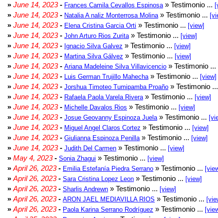
»
June 14, 2023
-
» Testimonio ...
Frances Camila Cevallos Espinosa
[
»
June 14, 2023
-
» Testimonio ...
Natalia A naliz Monterrosa Molina
[vi
»
June 14, 2023
-
» Testimonio ...
Elena Cristina Garcia Orti
[view]
»
June 14, 2023
-
» Testimonio ...
John Arturo Rios Zurita
[view]
»
June 14, 2023
-
» Testimonio ...
Ignacio Silva Galvez
[view]
»
June 14, 2023
-
» Testimonio ...
Martina Silva Gálvez
[view]
»
June 14, 2023
-
» Testimonio ...
Ariana Madeleine Silva Villavicencio
»
June 14, 2023
-
» Testimonio ...
Luis German Trujillo Mahecha
[view]
»
June 14, 2023
-
» Testimonio ..
Jorshua Timoteo Tumipamba Proaño
»
June 14, 2023
-
» Testimonio ...
Rafaela Paola Varela Rivera
[view]
»
June 14, 2023
-
» Testimonio ...
Michelle Davalos Rios
[view]
»
June 14, 2023
-
» Testimonio ...
Josue Geovanny Espinoza Juela
[vi
»
June 14, 2023
-
» Testimonio ...
Miguel Angel Claros Cortez
[view]
»
June 14, 2023
-
» Testimonio ...
Giulianna Espinoza Penilla
[view]
»
June 14, 2023
-
» Testimonio ...
Judith Del Carmen
[view]
»
May 4, 2023
-
» Testimonio ...
Sonia Zhagui
[view]
»
April 26, 2023
-
» Testimonio ...
Emilia Estefanía Piedra Serrano
[vie
»
April 26, 2023
-
» Testimonio ...
Sara Cristina Lopez Leon
[view]
»
April 26, 2023
-
» Testimonio ...
Sharlis Andrewn
[view]
»
April 26, 2023
-
» Testimonio ...
ARON JAEL MEDIAVILLA RIOS
[vie
»
April 26, 2023
-
» Testimonio ...
Paola Karina Serrano Rodríguez
[vie