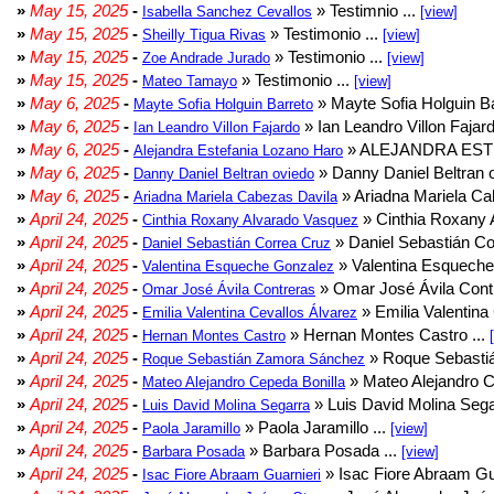
»
May 15, 2025
-
» Testimnio ...
Isabella Sanchez Cevallos
[view]
»
May 15, 2025
-
» Testimonio ...
Sheilly Tigua Rivas
[view]
»
May 15, 2025
-
» Testimonio ...
Zoe Andrade Jurado
[view]
»
May 15, 2025
-
» Testimonio ...
Mateo Tamayo
[view]
»
May 6, 2025
-
» Mayte Sofia Holguin Ba
Mayte Sofia Holguin Barreto
»
May 6, 2025
-
» Ian Leandro Villon Fajard
Ian Leandro Villon Fajardo
»
May 6, 2025
-
» ALEJANDRA EST
Alejandra Estefania Lozano Haro
»
May 6, 2025
-
» Danny Daniel Beltran o
Danny Daniel Beltran oviedo
»
May 6, 2025
-
» Ariadna Mariela Ca
Ariadna Mariela Cabezas Davila
»
April 24, 2025
-
» Cinthia Roxany 
Cinthia Roxany Alvarado Vasquez
»
April 24, 2025
-
» Daniel Sebastián Co
Daniel Sebastián Correa Cruz
»
April 24, 2025
-
» Valentina Esqueche
Valentina Esqueche Gonzalez
»
April 24, 2025
-
» Omar José Ávila Contr
Omar José Ávila Contreras
»
April 24, 2025
-
» Emilia Valentina 
Emilia Valentina Cevallos Álvarez
»
April 24, 2025
-
» Hernan Montes Castro ...
Hernan Montes Castro
»
April 24, 2025
-
» Roque Sebasti
Roque Sebastián Zamora Sánchez
»
April 24, 2025
-
» Mateo Alejandro Ce
Mateo Alejandro Cepeda Bonilla
»
April 24, 2025
-
» Luis David Molina Sega
Luis David Molina Segarra
»
April 24, 2025
-
» Paola Jaramillo ...
Paola Jaramillo
[view]
»
April 24, 2025
-
» Barbara Posada ...
Barbara Posada
[view]
»
April 24, 2025
-
» Isac Fiore Abraam Gua
Isac Fiore Abraam Guarnieri