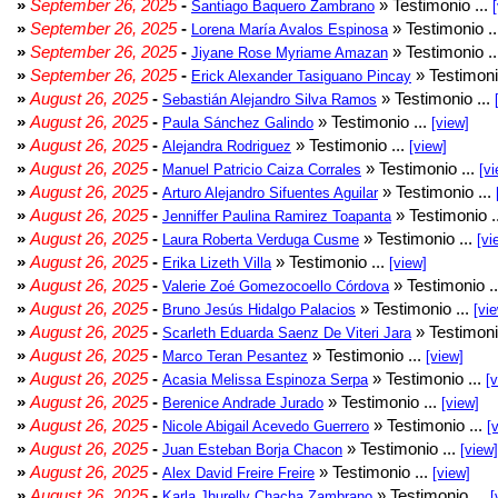
»
September 26, 2025
-
» Testimonio ...
Santiago Baquero Zambrano
»
September 26, 2025
-
» Testimonio .
Lorena María Avalos Espinosa
»
September 26, 2025
-
» Testimonio .
Jiyane Rose Myriame Amazan
»
September 26, 2025
-
» Testimoni
Erick Alexander Tasiguano Pincay
»
August 26, 2025
-
» Testimonio ...
Sebastián Alejandro Silva Ramos
»
August 26, 2025
-
» Testimonio ...
Paula Sánchez Galindo
[view]
»
August 26, 2025
-
» Testimonio ...
Alejandra Rodriguez
[view]
»
August 26, 2025
-
» Testimonio ...
Manuel Patricio Caiza Corrales
[vi
»
August 26, 2025
-
» Testimonio ...
Arturo Alejandro Sifuentes Aguilar
»
August 26, 2025
-
» Testimonio .
Jenniffer Paulina Ramirez Toapanta
»
August 26, 2025
-
» Testimonio ...
Laura Roberta Verduga Cusme
[vi
»
August 26, 2025
-
» Testimonio ...
Erika Lizeth Villa
[view]
»
August 26, 2025
-
» Testimonio .
Valerie Zoé Gomezocoello Córdova
»
August 26, 2025
-
» Testimonio ...
Bruno Jesús Hidalgo Palacios
[vi
»
August 26, 2025
-
» Testimoni
Scarleth Eduarda Saenz De Viteri Jara
»
August 26, 2025
-
» Testimonio ...
Marco Teran Pesantez
[view]
»
August 26, 2025
-
» Testimonio ...
Acasia Melissa Espinoza Serpa
[
»
August 26, 2025
-
» Testimonio ...
Berenice Andrade Jurado
[view]
»
August 26, 2025
-
» Testimonio ...
Nicole Abigail Acevedo Guerrero
[
»
August 26, 2025
-
» Testimonio ...
Juan Esteban Borja Chacon
[view]
»
August 26, 2025
-
» Testimonio ...
Alex David Freire Freire
[view]
»
August 26, 2025
-
» Testimonio ...
Karla Jhurelly Chacha Zambrano
[