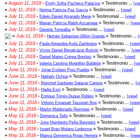
»
August 11, 2018
-
» Testimonio ...
Emily Sofia Pacheco Palacios
[vi
»
July 11, 2018
-
» Testimonio ...
Norma Patricia Paz Garcia
[view]
»
July 11, 2018
-
» Testimonial ...
Edwin Daniel Alvarado Mena
[view]
»
July 11, 2018
-
» Testimonio ...
Marian Patricia Ralph Azcarraga
[view
»
July 11, 2018
-
» Testimonio ...
Daniela Torrealba
[view]
»
July 11, 2018
-
» Testimonio ...
Hernan Sebastian Dillon Granda
[
»
July 11, 2018
-
» Testimonio ...
Paula Alejandra Avila Zambrano
[view
»
July 11, 2018
-
» Testimonio ...
Víctor Daniel Benalcázar Buitrón
[vie
»
July 11, 2018
-
» Testimonio ...
Daniel Mateo Correa Benítez
[view]
»
July 11, 2018
-
» Testimonio ...
Valeria Carolina Mogollón Baldeón
[vi
»
June 11, 2018
-
» Testimonio ...
Jorge Estiben Pino Puebla
[view]
»
June 11, 2018
-
» Testimonio ...
Nathaly Ochoa
[view]
»
June 11, 2018
-
» Testimonio ...
Rommel Santiago Salazar Carrera
[v
»
June 11, 2018
-
» Testimonio ...
Hadia Esin
[view]
»
June 11, 2018
-
» Testimonio ...
Enrique Torres-Duque Robles
[view]
»
June 11, 2018
-
» Testimonio ...
Vittorio Emanuel Tassinari Boe
[view
»
May 11, 2018
-
» Testimonio ...
Martin Maldonado Restrepo
[view]
»
May 11, 2018
-
» Testimonio ...
Domenica Tello
[view]
»
May 11, 2018
-
» Testimonio ...
Jose Humberto Peña Bennetts
[view]
»
May 11, 2018
-
» Testimonio ...
Israel Bran Molano Ledesma
[view]
»
May 11, 2018
-
» Testimonio ...
Maeva Domenica Rojas Herrera
[view