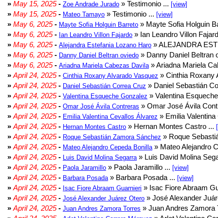
»
May 15, 2025
-
» Testimonio ...
Zoe Andrade Jurado
[view]
»
May 15, 2025
-
» Testimonio ...
Mateo Tamayo
[view]
»
May 6, 2025
-
» Mayte Sofia Holguin Ba
Mayte Sofia Holguin Barreto
»
May 6, 2025
-
» Ian Leandro Villon Fajard
Ian Leandro Villon Fajardo
»
May 6, 2025
-
» ALEJANDRA EST
Alejandra Estefania Lozano Haro
»
May 6, 2025
-
» Danny Daniel Beltran o
Danny Daniel Beltran oviedo
»
May 6, 2025
-
» Ariadna Mariela Ca
Ariadna Mariela Cabezas Davila
»
April 24, 2025
-
» Cinthia Roxany 
Cinthia Roxany Alvarado Vasquez
»
April 24, 2025
-
» Daniel Sebastián Co
Daniel Sebastián Correa Cruz
»
April 24, 2025
-
» Valentina Esqueche
Valentina Esqueche Gonzalez
»
April 24, 2025
-
» Omar José Ávila Contr
Omar José Ávila Contreras
»
April 24, 2025
-
» Emilia Valentina 
Emilia Valentina Cevallos Álvarez
»
April 24, 2025
-
» Hernan Montes Castro ...
Hernan Montes Castro
»
April 24, 2025
-
» Roque Sebasti
Roque Sebastián Zamora Sánchez
»
April 24, 2025
-
» Mateo Alejandro Ce
Mateo Alejandro Cepeda Bonilla
»
April 24, 2025
-
» Luis David Molina Sega
Luis David Molina Segarra
»
April 24, 2025
-
» Paola Jaramillo ...
Paola Jaramillo
[view]
»
April 24, 2025
-
» Barbara Posada ...
Barbara Posada
[view]
»
April 24, 2025
-
» Isac Fiore Abraam Gua
Isac Fiore Abraam Guarnieri
»
April 24, 2025
-
» José Alexander Juár
José Alexander Juárez Otero
»
April 24, 2025
-
» Juan Andres Zamora T
Juan Andres Zamora Torres