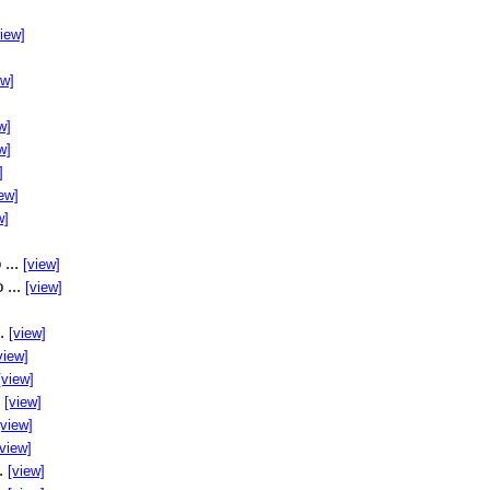
view]
ew]
w]
w]
]
ew]
w]
 ...
[view]
 ...
[view]
..
[view]
view]
[view]
.
[view]
[view]
[view]
..
[view]