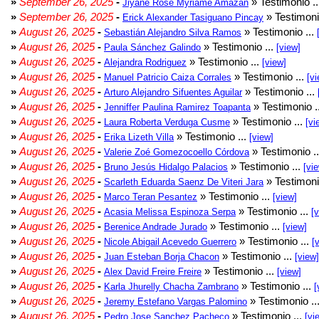
»
September 26, 2025
-
» Testimonio .
Jiyane Rose Myriame Amazan
»
September 26, 2025
-
» Testimoni
Erick Alexander Tasiguano Pincay
»
August 26, 2025
-
» Testimonio ...
Sebastián Alejandro Silva Ramos
»
August 26, 2025
-
» Testimonio ...
Paula Sánchez Galindo
[view]
»
August 26, 2025
-
» Testimonio ...
Alejandra Rodriguez
[view]
»
August 26, 2025
-
» Testimonio ...
Manuel Patricio Caiza Corrales
[vi
»
August 26, 2025
-
» Testimonio ...
Arturo Alejandro Sifuentes Aguilar
»
August 26, 2025
-
» Testimonio .
Jenniffer Paulina Ramirez Toapanta
»
August 26, 2025
-
» Testimonio ...
Laura Roberta Verduga Cusme
[vi
»
August 26, 2025
-
» Testimonio ...
Erika Lizeth Villa
[view]
»
August 26, 2025
-
» Testimonio .
Valerie Zoé Gomezocoello Córdova
»
August 26, 2025
-
» Testimonio ...
Bruno Jesús Hidalgo Palacios
[vi
»
August 26, 2025
-
» Testimoni
Scarleth Eduarda Saenz De Viteri Jara
»
August 26, 2025
-
» Testimonio ...
Marco Teran Pesantez
[view]
»
August 26, 2025
-
» Testimonio ...
Acasia Melissa Espinoza Serpa
[
»
August 26, 2025
-
» Testimonio ...
Berenice Andrade Jurado
[view]
»
August 26, 2025
-
» Testimonio ...
Nicole Abigail Acevedo Guerrero
[
»
August 26, 2025
-
» Testimonio ...
Juan Esteban Borja Chacon
[view]
»
August 26, 2025
-
» Testimonio ...
Alex David Freire Freire
[view]
»
August 26, 2025
-
» Testimonio ...
Karla Jhurelly Chacha Zambrano
[
»
August 26, 2025
-
» Testimonio ..
Jeremy Estefano Vargas Palomino
»
August 26, 2025
-
» Testimonio ...
Pedro Jose Sanchez Pacheco
[vi