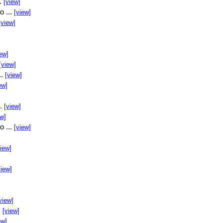
..
[view]
o ...
[view]
[view]
ew]
[view]
..
[view]
ew]
..
[view]
ew]
o ...
[view]
view]
view]
view]
.
[view]
ew]