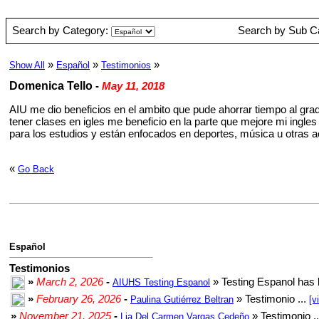
Search by Category:
Search by Sub C
»
»
»
Show All
Español
Testimonios
Domenica Tello
-
May 11, 2018
AIU me dio beneficios en el ambito que pude ahorrar tiempo al gra
tener clases en igles me beneficio en la parte que mejore mi ingl
para los estudios y están enfocados en deportes, música u otras a
«
Go Back
Español
Testimonios
»
March 2, 2026
-
» Testing Espanol has 
AIUHS Testing Espanol
»
February 26, 2026
-
» Testimonio ...
Paulina Gutiérrez Beltran
[v
»
November 21, 2025
-
» Testimonio .
Lia Del Carmen Vargas Cedeño