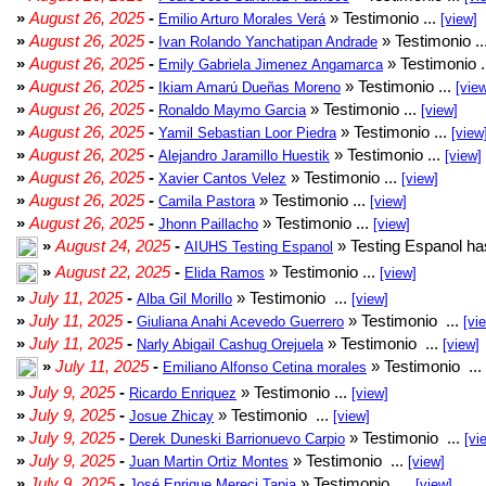
»
August 26, 2025
-
» Testimonio ...
Emilio Arturo Morales Verá
[view]
»
August 26, 2025
-
» Testimonio ..
Ivan Rolando Yanchatipan Andrade
»
August 26, 2025
-
» Testimonio .
Emily Gabriela Jimenez Angamarca
»
August 26, 2025
-
» Testimonio ...
Ikiam Amarú Dueñas Moreno
[vie
»
August 26, 2025
-
» Testimonio ...
Ronaldo Maymo Garcia
[view]
»
August 26, 2025
-
» Testimonio ...
Yamil Sebastian Loor Piedra
[view
»
August 26, 2025
-
» Testimonio ...
Alejandro Jaramillo Huestik
[view]
»
August 26, 2025
-
» Testimonio ...
Xavier Cantos Velez
[view]
»
August 26, 2025
-
» Testimonio ...
Camila Pastora
[view]
»
August 26, 2025
-
» Testimonio ...
Jhonn Paillacho
[view]
»
August 24, 2025
-
» Testing Espanol ha
AIUHS Testing Espanol
»
August 22, 2025
-
» Testimonio ...
Elida Ramos
[view]
»
July 11, 2025
-
» Testimonio ...
Alba Gil Morillo
[view]
»
July 11, 2025
-
» Testimonio ...
Giuliana Anahi Acevedo Guerrero
[vi
»
July 11, 2025
-
» Testimonio ...
Narly Abigail Cashug Orejuela
[view]
»
July 11, 2025
-
» Testimonio ...
Emiliano Alfonso Cetina morales
»
July 9, 2025
-
» Testimonio ...
Ricardo Enriquez
[view]
»
July 9, 2025
-
» Testimonio ...
Josue Zhicay
[view]
»
July 9, 2025
-
» Testimonio ...
Derek Duneski Barrionuevo Carpio
[vi
»
July 9, 2025
-
» Testimonio ...
Juan Martin Ortiz Montes
[view]
»
July 9, 2025
-
» Testimonio ...
José Enrique Mereci Tapia
[view]