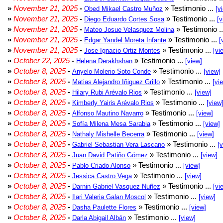
»
November 21, 2025
-
» Testimonio ...
Obed Mikael Castro Muñoz
[v
»
November 21, 2025
-
» Testimonio ...
Diego Eduardo Cortes Sosa
[v
»
November 21, 2025
-
» Testimonio .
Mateo Josue Velasquez Molina
»
November 21, 2025
-
» Testimonio ...
Edgar Yandel Moreta Infante
[
»
November 21, 2025
-
» Testimonio ...
Jose Ignacio Ortiz Montes
[vi
»
October 22, 2025
-
» Testimonio ...
Helena Derakhshan
[view]
»
October 8, 2025
-
» Testimonio ...
Anyelo Molerio Soto Conde
[view]
»
October 8, 2025
-
» Testimonio ...
Matias Alejandro Iñiguez Grillo
[vi
»
October 8, 2025
-
» Testimonio ...
Hilary Rubi Arévalo Rios
[view]
»
October 8, 2025
-
» Testimonio ...
Kimberly Yairis Arévalo Rios
[view
»
October 8, 2025
-
» Testimonio ...
Alfonso Mautino Navarro
[view]
»
October 8, 2025
-
» Testimonio ...
Sofía Milena Mesa Sarabia
[view]
»
October 8, 2025
-
» Testimonio ...
Nathaly Mishelle Becerra
[view]
»
October 8, 2025
-
» Testimonio ...
Gabriel Sebastian Vera Lascano
[
»
October 8, 2025
-
» Testimonio ...
Juan David Patiño Gómez
[view]
»
October 8, 2025
-
» Testimonio ...
Pablo Criado Alonso
[view]
»
October 8, 2025
-
» Testimonio ...
Jessica Castro Vega
[view]
»
October 8, 2025
-
» Testimonio ...
Darnin Gabriel Vasquez Nuñez
[vi
»
October 8, 2025
-
» Testimonio ...
Ilari Valeria Galan Moscol
[view]
»
October 8, 2025
-
» Testimonio ...
Dasha Paulette Flores
[view]
»
October 8, 2025
-
» Testimonio ...
Darla Abigail Albán
[view]