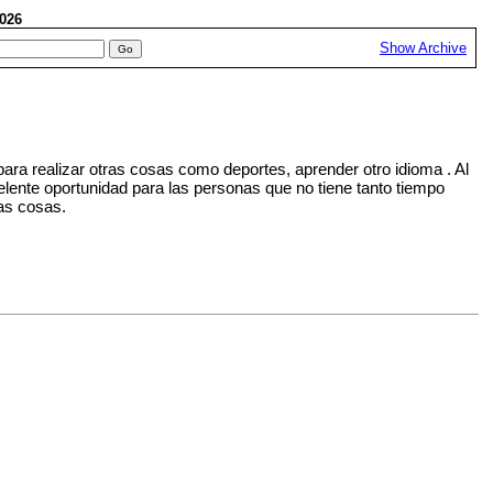
 2026
Show Archive
ara realizar otras cosas como deportes, aprender otro idioma . Al
elente oportunidad para las personas que no tiene tanto tiempo
ras cosas.