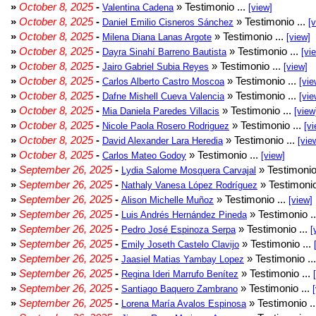
»
October 8, 2025
-
» Testimonio ...
Valentina Cadena
[view]
»
October 8, 2025
-
» Testimonio ...
Daniel Emilio Cisneros Sánchez
[
»
October 8, 2025
-
» Testimonio ...
Milena Diana Lanas Argote
[view]
»
October 8, 2025
-
» Testimonio ...
Dayra Sinahí Barreno Bautista
[vi
»
October 8, 2025
-
» Testimonio ...
Jairo Gabriel Subia Reyes
[view]
»
October 8, 2025
-
» Testimonio ...
Carlos Alberto Castro Moscoa
[vie
»
October 8, 2025
-
» Testimonio ...
Dafne Mishell Cueva Valencia
[vie
»
October 8, 2025
-
» Testimonio ...
Mia Daniela Paredes Villacis
[view
»
October 8, 2025
-
» Testimonio ...
Nicole Paola Rosero Rodriguez
[vi
»
October 8, 2025
-
» Testimonio ...
David Alexander Lara Heredia
[vie
»
October 8, 2025
-
» Testimonio ...
Carlos Mateo Godoy
[view]
»
September 26, 2025
-
» Testimonio
Lydia Salome Mosquera Carvajal
»
September 26, 2025
-
» Testimonio
Nathaly Vanesa López Rodríguez
»
September 26, 2025
-
» Testimonio ...
Alison Michelle Muñoz
[view]
»
September 26, 2025
-
» Testimonio .
Luis Andrés Hernández Pineda
»
September 26, 2025
-
» Testimonio ...
Pedro José Espinoza Serpa
[
»
September 26, 2025
-
» Testimonio ...
Emily Joseth Castelo Clavijo
»
September 26, 2025
-
» Testimonio ..
Jaasiel Matias Yambay Lopez
»
September 26, 2025
-
» Testimonio ...
Regina Ideri Marrufo Benítez
»
September 26, 2025
-
» Testimonio ...
Santiago Baquero Zambrano
»
September 26, 2025
-
» Testimonio .
Lorena María Avalos Espinosa