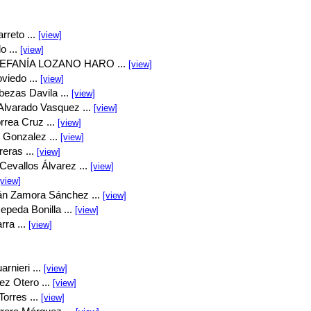
rreto ...
[view]
o ...
[view]
EFANÍA LOZANO HARO ...
[view]
viedo ...
[view]
bezas Davila ...
[view]
Alvarado Vasquez ...
[view]
rrea Cruz ...
[view]
 Gonzalez ...
[view]
eras ...
[view]
Cevallos Álvarez ...
[view]
[view]
án Zamora Sánchez ...
[view]
peda Bonilla ...
[view]
rra ...
[view]
rnieri ...
[view]
ez Otero ...
[view]
orres ...
[view]