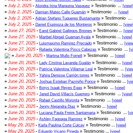
»
July 2, 2025
-
» Testimonio ...
Alondra Irina Marquina Vasquez
[view]
»
July 2, 2025
-
» Testimonio ...
Damian Mateo Calle Guamán
[view]
»
July 2, 2025
-
» Testimonio ...
Adrian Stefano Tuqueres Bustamante
»
July 2, 2025
-
» Testimonio ...
Daniel Espinoza de los Monteros
[view
»
June 27, 2025
-
» Testimonio ...
Eand Gabriel Gallegos Briones
[view
»
June 27, 2025
-
» Testimonio ...
Maribel Abigail Guaman Ayala
[view]
»
June 27, 2025
-
» Testimonio ...
Luismaximo Ramirez Preciado
[view
»
June 27, 2025
-
» Testimonio ...
Rafaela Valentina Pisco Cabezas
[v
»
June 20, 2025
-
» Testimonio ...
Martina Mullo Fornell
[view]
»
June 20, 2025
-
» Testimonio ...
Lady Cristina Lavanda Gualán
[view]
»
June 20, 2025
-
» Testimonio ...
Patricia Valentina Villamar Leal
[vie
»
June 20, 2025
-
» Testimonio ...
Yahira Denisse Carrión torres
[view]
»
June 20, 2025
-
» Testimonio ...
Joshua Esteban Pazmiño Ponce
[vi
»
June 20, 2025
-
» Testimonio ...
Borys Isaak Reyes Egas
[view]
»
June 20, 2025
-
» Testimonio ...
Jared David Villacís Guerrero
[view]
»
June 20, 2025
-
» Testimonio ...
Rafael Castillo Moronta
[view]
»
June 20, 2025
-
» Testimonio ...
Jenny Alejandra Diaz
[view]
»
June 20, 2025
-
» Testimonio ...
Luciana Paula Freire Santamaria
[vi
»
June 20, 2025
-
» Testimonio ...
Ashley Fagoaga Ramirez
[view]
»
May 29, 2025
-
» Testimonio ...
Karla Paulina Corte Culcay
[view]
»
May 29, 2025
-
» Testimonio ...
Eduardo Vicario Pineda
[view]