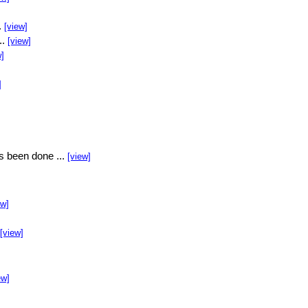
.
[view]
..
[view]
w]
]
s been done ...
[view]
ew]
[view]
ew]