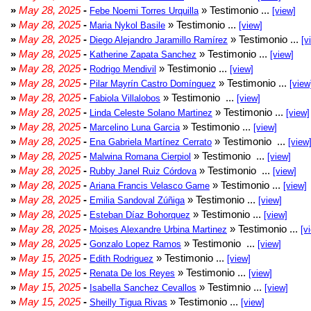
»
May 28, 2025
-
» Testimonio ...
Febe Noemi Torres Urquilla
[view]
»
May 28, 2025
-
» Testimonio ...
Maria Nykol Basile
[view]
»
May 28, 2025
-
» Testimonio ...
Diego Alejandro Jaramillo Ramírez
[v
»
May 28, 2025
-
» Testimonio ...
Katherine Zapata Sanchez
[view]
»
May 28, 2025
-
» Testimonio ...
Rodrigo Mendivil
[view]
»
May 28, 2025
-
» Testimonio ...
Pilar Mayrín Castro Domínguez
[view
»
May 28, 2025
-
» Testimonio ...
Fabiola Villalobos
[view]
»
May 28, 2025
-
» Testimonio ...
Linda Celeste Solano Martinez
[view]
»
May 28, 2025
-
» Testimonio ...
Marcelino Luna Garcia
[view]
»
May 28, 2025
-
» Testimonio ...
Ena Gabriela Martínez Cerrato
[view
»
May 28, 2025
-
» Testimonio ...
Malwina Romana Cierpiol
[view]
»
May 28, 2025
-
» Testimonio ...
Rubby Janel Ruiz Córdova
[view]
»
May 28, 2025
-
» Testimonio ...
Ariana Francis Velasco Game
[view]
»
May 28, 2025
-
» Testimonio ...
Emilia Sandoval Zúñiga
[view]
»
May 28, 2025
-
» Testimonio ...
Esteban Díaz Bohorquez
[view]
»
May 28, 2025
-
» Testimonio ...
Moises Alexandre Urbina Martinez
[v
»
May 28, 2025
-
» Testimonio ...
Gonzalo Lopez Ramos
[view]
»
May 15, 2025
-
» Testimonio ...
Edith Rodriguez
[view]
»
May 15, 2025
-
» Testimonio ...
Renata De los Reyes
[view]
»
May 15, 2025
-
» Testimnio ...
Isabella Sanchez Cevallos
[view]
»
May 15, 2025
-
» Testimonio ...
Sheilly Tigua Rivas
[view]