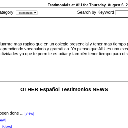
Testimonials at AIU
for Thursday, August 6,
ategory:
Search by Keyword
duarme mas rapido que en un colegio presencial y tener mas tiempo p
es aprendiendo vocabulario y gramática. Yo pienso que AIU es una exc
ctividades ya que te permite estudiar y también tener tiempo para ot
OTHER Español Testimonios NEWS
been done ...
[view]
iew]
..
[view]