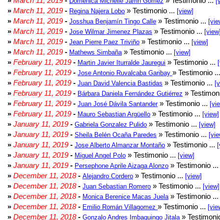
»
March 11, 2019
-
» Testimonio ...
Doménica Michelle Jarrin Gómez
[
»
March 11, 2019
-
» Testimonio ...
Regina Najera Lobo
[view]
»
March 11, 2019
-
» Testimonio ...
Josshua Benjamín Tingo Calle
[vie
»
March 11, 2019
-
» Testimonio ...
Jose Wilmar Jimenez Plazas
[view
»
March 11, 2019
-
» Testimonio ...
Jean Pierre Paez Triviño
[view]
»
March 11, 2019
-
» Testimonio ...
Mathews Simbaña
[view]
»
February 11, 2019
-
» Testimonio ...
Martin Javier Iturralde Jauregui
»
February 11, 2019
-
» Testimonio ..
Jose Antonio Ruvalcaba Garibay
»
February 11, 2019
-
» Testimonio ...
Juan David Valencia Bastidas
[
»
February 11, 2019
-
» Testimoni
Bárbara Daniela Fernández Gutiérrez
»
February 11, 2019
-
» Testimonio ...
Juan José Dávila Santander
[vi
»
February 11, 2019
-
» Testimonio ...
Mauro Sebastian Argüello
[view]
»
January 11, 2019
-
» Testimonio ...
Gabriela Gonzalez Pulido
[view]
»
January 11, 2019
-
» Testimonio ...
Sheila Belén Ocaña Paredes
[vie
»
January 11, 2019
-
» Testimonio ...
Jose Alberto Almanzar Montaño
[
»
January 11, 2019
-
» Testimonio ...
Miguel Angel Polo
[view]
»
January 11, 2019
-
» Testimonio ..
Persephone Aprile Aizaga Alonzo
»
December 11, 2018
-
» Testimonio ...
Alejandro Cordero
[view]
»
December 11, 2018
-
» Testimonio ...
Juan Sebastian Romero
[view]
»
December 11, 2018
-
» Testimonio ..
Monica Berenice Macas Juela
»
December 11, 2018
-
» Testimonio ...
Emilio Román Villagomez
[vie
»
December 11, 2018
-
» Testimonio
Gonzalo Andres Imbaquingo Jitala