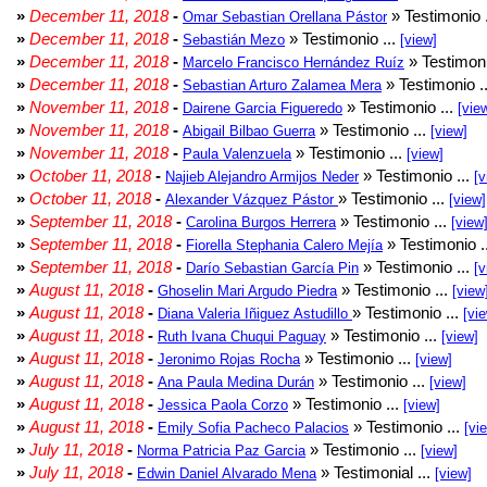
»
December 11, 2018
-
» Testimonio 
Omar Sebastian Orellana Pástor
»
December 11, 2018
-
» Testimonio ...
Sebastián Mezo
[view]
»
December 11, 2018
-
» Testimoni
Marcelo Francisco Hernández Ruíz
»
December 11, 2018
-
» Testimonio .
Sebastian Arturo Zalamea Mera
»
November 11, 2018
-
» Testimonio ...
Dairene Garcia Figueredo
[vie
»
November 11, 2018
-
» Testimonio ...
Abigail Bilbao Guerra
[view]
»
November 11, 2018
-
» Testimonio ...
Paula Valenzuela
[view]
»
October 11, 2018
-
» Testimonio ...
Najieb Alejandro Armijos Neder
[v
»
October 11, 2018
-
» Testimonio ...
Alexander Vázquez Pástor
[view]
»
September 11, 2018
-
» Testimonio ...
Carolina Burgos Herrera
[view
»
September 11, 2018
-
» Testimonio .
Fiorella Stephania Calero Mejía
»
September 11, 2018
-
» Testimonio ...
Darío Sebastian García Pin
[v
»
August 11, 2018
-
» Testimonio ...
Ghoselin Mari Argudo Piedra
[view
»
August 11, 2018
-
» Testimonio ...
Diana Valeria Iñiguez Astudillo
[vi
»
August 11, 2018
-
» Testimonio ...
Ruth Ivana Chuqui Paguay
[view]
»
August 11, 2018
-
» Testimonio ...
Jeronimo Rojas Rocha
[view]
»
August 11, 2018
-
» Testimonio ...
Ana Paula Medina Durán
[view]
»
August 11, 2018
-
» Testimonio ...
Jessica Paola Corzo
[view]
»
August 11, 2018
-
» Testimonio ...
Emily Sofia Pacheco Palacios
[vi
»
July 11, 2018
-
» Testimonio ...
Norma Patricia Paz Garcia
[view]
»
July 11, 2018
-
» Testimonial ...
Edwin Daniel Alvarado Mena
[view]