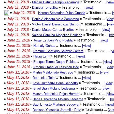
»
July 11, 2018
-
» Testimonio ...
Marian Patricia Ralph Azcarraga
[view
»
July 11, 2018
-
» Testimonio ...
Daniela Torrealba
[view]
»
July 11, 2018
-
» Testimonio ...
Hernan Sebastian Dillon Granda
[
»
July 11, 2018
-
» Testimonio ...
Paula Alejandra Avila Zambrano
[view
»
July 11, 2018
-
» Testimonio ...
Víctor Daniel Benalcázar Buitrón
[vie
»
July 11, 2018
-
» Testimonio ...
Daniel Mateo Correa Benítez
[view]
»
July 11, 2018
-
» Testimonio ...
Valeria Carolina Mogollón Baldeón
[vi
»
June 11, 2018
-
» Testimonio ...
Jorge Estiben Pino Puebla
[view]
»
June 11, 2018
-
» Testimonio ...
Nathaly Ochoa
[view]
»
June 11, 2018
-
» Testimonio ...
Rommel Santiago Salazar Carrera
[v
»
June 11, 2018
-
» Testimonio ...
Hadia Esin
[view]
»
June 11, 2018
-
» Testimonio ...
Enrique Torres-Duque Robles
[view]
»
June 11, 2018
-
» Testimonio ...
Vittorio Emanuel Tassinari Boe
[view
»
May 11, 2018
-
» Testimonio ...
Martin Maldonado Restrepo
[view]
»
May 11, 2018
-
» Testimonio ...
Domenica Tello
[view]
»
May 11, 2018
-
» Testimonio ...
Jose Humberto Peña Bennetts
[view]
»
May 11, 2018
-
» Testimonio ...
Israel Bran Molano Ledesma
[view]
»
May 11, 2018
-
» Testimonio ...
Maeva Domenica Rojas Herrera
[view
»
May 11, 2018
-
» Testimonio ...
Dana Esperanza Molano Ledesma
[v
»
May 11, 2018
-
» Testimonio ...
Saul Ernesto Martinez Segovia
[view]
»
May 11, 2018
-
» Testimonio ...
Denisse Yessenia Jaramillo Ruiz
[vie