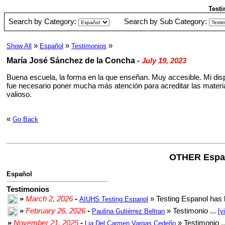
Testi
Search by Category:
Search by Sub Category:
»
»
»
Show All
Español
Testimonios
María José Sánchez de la Concha
-
July 19, 2023
Buena escuela, la forma en la que enseñan. Muy accesible. Mi dispo
fue necesario poner mucha más atención para acreditar las materias
valioso.
«
Go Back
OTHER Espa
Español
Testimonios
»
March 2, 2026
-
» Testing Espanol has 
AIUHS Testing Espanol
»
February 26, 2026
-
» Testimonio ...
Paulina Gutiérrez Beltran
[v
»
November 21, 2025
-
» Testimonio .
Lia Del Carmen Vargas Cedeño