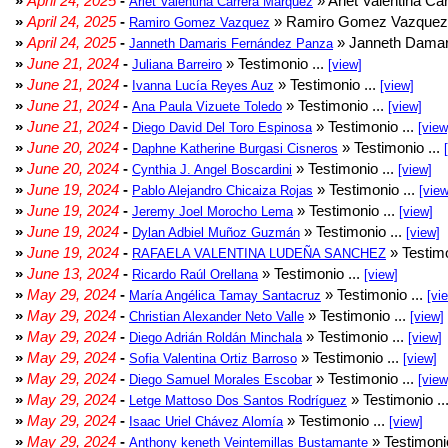
»
April 24, 2025
-
» Arlet Valentina Ca
Arlet Valentina Carrera Márquez
»
April 24, 2025
-
» Ramiro Gomez Vazquez 
Ramiro Gomez Vazquez
»
April 24, 2025
-
» Janneth Damar
Janneth Damaris Fernández Panza
»
June 21, 2024
-
» Testimonio ...
Juliana Barreiro
[view]
»
June 21, 2024
-
» Testimonio ...
Ivanna Lucía Reyes Auz
[view]
»
June 21, 2024
-
» Testimonio ...
Ana Paula Vizuete Toledo
[view]
»
June 21, 2024
-
» Testimonio ...
Diego David Del Toro Espinosa
[view
»
June 20, 2024
-
» Testimonio ...
Daphne Katherine Burgasi Cisneros
»
June 20, 2024
-
» Testimonio ...
Cynthia J. Angel Boscardini
[view]
»
June 19, 2024
-
» Testimonio ...
Pablo Alejandro Chicaiza Rojas
[view
»
June 19, 2024
-
» Testimonio ...
Jeremy Joel Morocho Lema
[view]
»
June 19, 2024
-
» Testimonio ...
Dylan Adbiel Muñoz Guzmán
[view]
»
June 19, 2024
-
» Testimo
RAFAELA VALENTINA LUDEÑA SANCHEZ
»
June 13, 2024
-
» Testimonio ...
Ricardo Raúl Orellana
[view]
»
May 29, 2024
-
» Testimonio ...
María Angélica Tamay Santacruz
[vi
»
May 29, 2024
-
» Testimonio ...
Christian Alexander Neto Valle
[view]
»
May 29, 2024
-
» Testimonio ...
Diego Adrián Roldán Minchala
[view]
»
May 29, 2024
-
» Testimonio ...
Sofia Valentina Ortiz Barroso
[view]
»
May 29, 2024
-
» Testimonio ...
Diego Samuel Morales Escobar
[view
»
May 29, 2024
-
» Testimonio ..
Letge Mattoso Dos Santos Rodríguez
»
May 29, 2024
-
» Testimonio ...
Isaac Uriel Chávez Alomía
[view]
»
May 29, 2024
-
» Testimonio
Anthony keneth Veintemillas Bustamante