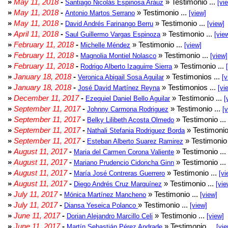
»
May 11, 2018
-
» Testimonio ...
Santiago Nicolás Espinosa Aráuz
[vi
»
May 11, 2018
-
» Testimonio ...
Antonio Martos Serrano
[view]
»
May 11, 2018
-
» Testimonio ...
David Andrés Farinango Berru
[view]
»
April 11, 2018
-
» Testimonio ...
Saul Guillermo Vargas Espinoza
[vie
»
February 11, 2018
-
» Testimonio ...
Michelle Méndez
[view]
»
February 11, 2018
-
» Testimonio ...
Magnolia Montiel Nolasco
[view]
»
February 11, 2018
-
» Testimonio ...
Rodrigo Alberto Izaguirre Sierra
»
January 18, 2018
-
» Testimonios ...
Veronica Abigail Sosa Aguilar
[v
»
January 18, 2018
-
» Testimonios ...
José David Martínez Reyna
[vi
»
December 11, 2017
-
» Testimonio ...
Ezequiel Daniel Bello Aguilar
[
»
September 11, 2017
-
» Testimonio ...
Johnny Carmona Rodriguez
[
»
September 11, 2017
-
» Testimonio ...
Belky Lilibeth Acosta Olmedo
»
September 11, 2017
-
» Testimonio
Nathali Stefania Rodriguez Borda
»
September 11, 2017
-
» Testimonio 
Esteban Alberto Suarez Ramirez
»
August 11, 2017
-
» Testimonio ...
Maria del Carmen Corona Valiente
»
August 11, 2017
-
» Testimonio ...
Mariano Prudencio Cidoncha Ginn
»
August 11, 2017
-
» Testimonio ...
María José Contreras Guerrero
[vi
»
August 11, 2017
-
» Testimonio ...
Diego Andrés Cruz Marquínez
[vie
»
July 11, 2017
-
» Testimonio ...
Mónica Martínez Mancheno
[view]
»
July 11, 2017
-
» Testimonio ...
Diansa Yeseica Polanco
[view]
»
June 11, 2017
-
» Testimonio ...
Dorian Alejandro Marcillo Celi
[view]
»
June 11, 2017
-
» Testimonio ...
Martín Sebastián Pérez Andrade
[vie