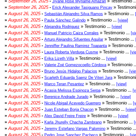
»
September 26, 2025
-
» Testimonio .
Jiyane Rose Myriame Amazan
»
September 26, 2025
-
» Testimoni
Erick Alexander Tasiguano Pincay
»
August 26, 2025
-
» Testimonio ...
Sebastián Alejandro Silva Ramos
»
August 26, 2025
-
» Testimonio ...
Paula Sánchez Galindo
[view]
»
August 26, 2025
-
» Testimonio ...
Alejandra Rodriguez
[view]
»
August 26, 2025
-
» Testimonio ...
Manuel Patricio Caiza Corrales
[vi
»
August 26, 2025
-
» Testimonio ...
Arturo Alejandro Sifuentes Aguilar
»
August 26, 2025
-
» Testimonio .
Jenniffer Paulina Ramirez Toapanta
»
August 26, 2025
-
» Testimonio ...
Laura Roberta Verduga Cusme
[vi
»
August 26, 2025
-
» Testimonio ...
Erika Lizeth Villa
[view]
»
August 26, 2025
-
» Testimonio .
Valerie Zoé Gomezocoello Córdova
»
August 26, 2025
-
» Testimonio ...
Bruno Jesús Hidalgo Palacios
[vi
»
August 26, 2025
-
» Testimoni
Scarleth Eduarda Saenz De Viteri Jara
»
August 26, 2025
-
» Testimonio ...
Marco Teran Pesantez
[view]
»
August 26, 2025
-
» Testimonio ...
Acasia Melissa Espinoza Serpa
[
»
August 26, 2025
-
» Testimonio ...
Berenice Andrade Jurado
[view]
»
August 26, 2025
-
» Testimonio ...
Nicole Abigail Acevedo Guerrero
[
»
August 26, 2025
-
» Testimonio ...
Juan Esteban Borja Chacon
[view]
»
August 26, 2025
-
» Testimonio ...
Alex David Freire Freire
[view]
»
August 26, 2025
-
» Testimonio ...
Karla Jhurelly Chacha Zambrano
[
»
August 26, 2025
-
» Testimonio ..
Jeremy Estefano Vargas Palomino
»
August 26, 2025
-
» Testimonio ...
Pedro Jose Sanchez Pacheco
[vi