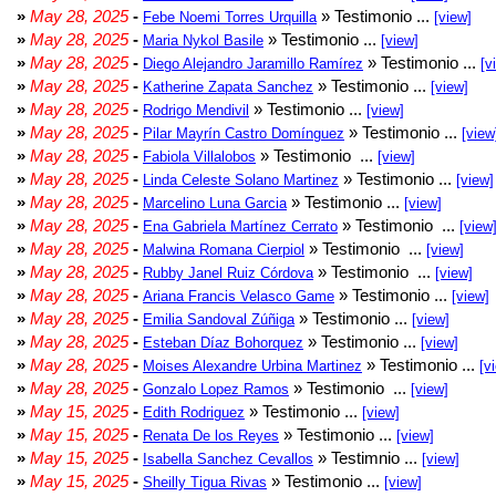
»
May 28, 2025
-
» Testimonio ...
Febe Noemi Torres Urquilla
[view]
»
May 28, 2025
-
» Testimonio ...
Maria Nykol Basile
[view]
»
May 28, 2025
-
» Testimonio ...
Diego Alejandro Jaramillo Ramírez
[v
»
May 28, 2025
-
» Testimonio ...
Katherine Zapata Sanchez
[view]
»
May 28, 2025
-
» Testimonio ...
Rodrigo Mendivil
[view]
»
May 28, 2025
-
» Testimonio ...
Pilar Mayrín Castro Domínguez
[view
»
May 28, 2025
-
» Testimonio ...
Fabiola Villalobos
[view]
»
May 28, 2025
-
» Testimonio ...
Linda Celeste Solano Martinez
[view]
»
May 28, 2025
-
» Testimonio ...
Marcelino Luna Garcia
[view]
»
May 28, 2025
-
» Testimonio ...
Ena Gabriela Martínez Cerrato
[view
»
May 28, 2025
-
» Testimonio ...
Malwina Romana Cierpiol
[view]
»
May 28, 2025
-
» Testimonio ...
Rubby Janel Ruiz Córdova
[view]
»
May 28, 2025
-
» Testimonio ...
Ariana Francis Velasco Game
[view]
»
May 28, 2025
-
» Testimonio ...
Emilia Sandoval Zúñiga
[view]
»
May 28, 2025
-
» Testimonio ...
Esteban Díaz Bohorquez
[view]
»
May 28, 2025
-
» Testimonio ...
Moises Alexandre Urbina Martinez
[v
»
May 28, 2025
-
» Testimonio ...
Gonzalo Lopez Ramos
[view]
»
May 15, 2025
-
» Testimonio ...
Edith Rodriguez
[view]
»
May 15, 2025
-
» Testimonio ...
Renata De los Reyes
[view]
»
May 15, 2025
-
» Testimnio ...
Isabella Sanchez Cevallos
[view]
»
May 15, 2025
-
» Testimonio ...
Sheilly Tigua Rivas
[view]