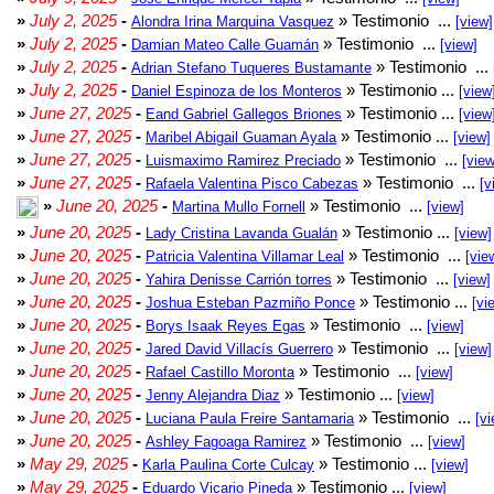
»
July 2, 2025
-
» Testimonio ...
Alondra Irina Marquina Vasquez
[view]
»
July 2, 2025
-
» Testimonio ...
Damian Mateo Calle Guamán
[view]
»
July 2, 2025
-
» Testimonio ...
Adrian Stefano Tuqueres Bustamante
»
July 2, 2025
-
» Testimonio ...
Daniel Espinoza de los Monteros
[view
»
June 27, 2025
-
» Testimonio ...
Eand Gabriel Gallegos Briones
[view
»
June 27, 2025
-
» Testimonio ...
Maribel Abigail Guaman Ayala
[view]
»
June 27, 2025
-
» Testimonio ...
Luismaximo Ramirez Preciado
[view
»
June 27, 2025
-
» Testimonio ...
Rafaela Valentina Pisco Cabezas
[v
»
June 20, 2025
-
» Testimonio ...
Martina Mullo Fornell
[view]
»
June 20, 2025
-
» Testimonio ...
Lady Cristina Lavanda Gualán
[view]
»
June 20, 2025
-
» Testimonio ...
Patricia Valentina Villamar Leal
[vie
»
June 20, 2025
-
» Testimonio ...
Yahira Denisse Carrión torres
[view]
»
June 20, 2025
-
» Testimonio ...
Joshua Esteban Pazmiño Ponce
[vi
»
June 20, 2025
-
» Testimonio ...
Borys Isaak Reyes Egas
[view]
»
June 20, 2025
-
» Testimonio ...
Jared David Villacís Guerrero
[view]
»
June 20, 2025
-
» Testimonio ...
Rafael Castillo Moronta
[view]
»
June 20, 2025
-
» Testimonio ...
Jenny Alejandra Diaz
[view]
»
June 20, 2025
-
» Testimonio ...
Luciana Paula Freire Santamaria
[vi
»
June 20, 2025
-
» Testimonio ...
Ashley Fagoaga Ramirez
[view]
»
May 29, 2025
-
» Testimonio ...
Karla Paulina Corte Culcay
[view]
»
May 29, 2025
-
» Testimonio ...
Eduardo Vicario Pineda
[view]