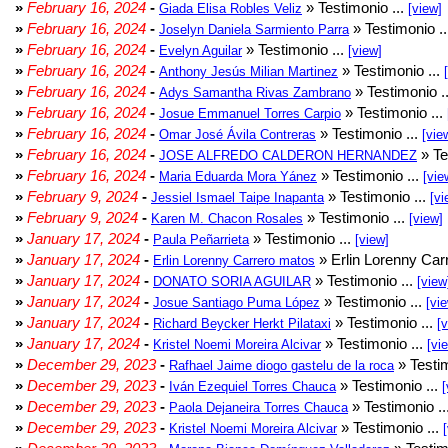
»
February 16, 2024
-
» Testimonio ...
Giada Elisa Robles Veliz
[view]
»
February 16, 2024
-
» Testimonio .
Joselyn Daniela Sarmiento Parra
»
February 16, 2024
-
» Testimonio ...
Evelyn Aguilar
[view]
»
February 16, 2024
-
» Testimonio ...
Anthony Jesús Milian Martinez
»
February 16, 2024
-
» Testimonio .
Adys Samantha Rivas Zambrano
»
February 16, 2024
-
» Testimonio ...
Josue Emmanuel Torres Carpio
»
February 16, 2024
-
» Testimonio ...
Omar José Ávila Contreras
[vie
»
February 16, 2024
-
» Te
JOSE ALFREDO CALDERON HERNANDEZ
»
February 16, 2024
-
» Testimonio ...
Maria Eduarda Mora Yánez
[vie
»
February 9, 2024
-
» Testimonio ...
Jessiel Ismael Taipe Inapanta
[vi
»
February 9, 2024
-
» Testimonio ...
Karen M. Chacon Rosales
[view]
»
January 17, 2024
-
» Testimonio ...
Paula Peñarrieta
[view]
»
January 17, 2024
-
» Erlin Lorenny Car
Erlin Lorenny Carrero matos
»
January 17, 2024
-
» Testimonio ...
DONATO SORIA AGUILAR
[view
»
January 17, 2024
-
» Testimonio ...
Josue Santiago Puma López
[vi
»
January 17, 2024
-
» Testimonio ...
Richard Beycker Herkt Pilataxi
[
»
January 17, 2024
-
» Testimonio ...
Kristel Noemi Moreira Alcivar
[vi
»
December 29, 2023
-
» Testim
Rafhael Jaime diogo gastelu de la roca
»
December 29, 2023
-
» Testimonio ...
Iván Ezequiel Torres Chauca
[
»
December 29, 2023
-
» Testimonio ..
Paola Dejaneira Torres Chauca
»
December 29, 2023
-
» Testimonio ...
Kristel Noemi Moreira Alcivar