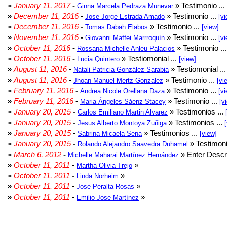
»
January 11, 2017
-
» Testimonio ...
Ginna Marcela Pedraza Munevar
»
December 11, 2016
-
» Testimonio ...
Jose Jorge Estrada Amado
[vi
»
December 11, 2016
-
» Testimonio ...
Tomas Dabah Elabos
[view]
»
November 11, 2016
-
» Testimonio ...
Giovanni Maffei Marrroquín
[vi
»
October 11, 2016
-
» Testimonio ..
Rossana Michelle Anleu Palacios
»
October 11, 2016
-
» Testiomonial ...
Lucia Quintero
[view]
»
August 11, 2016
-
» Testiomonial ..
Natali Patricia González Sarabia
»
August 11, 2016
-
» Testimonio ...
Jhoan Manuel Mertz Gonzalez
[vi
»
February 11, 2016
-
» Testimonio ...
Andrea Nicole Orellana Daza
[vi
»
February 11, 2016
-
» Testimonio ...
Maria Ángeles Sáenz Stacey
[v
»
January 20, 2015
-
» Testimonios ...
Carlos Emiliano Martin Alvarez
»
January 20, 2015
-
» Testimonios ...
Jesus Alberto Montoya Zuñiga
»
January 20, 2015
-
» Testimonios ...
Sabrina Micaela Sena
[view]
»
January 20, 2015
-
» Testimoni
Rolando Alejandro Saavedra Duhamel
»
March 6, 2012
-
» Enter Descri
Michelle Maharai Martínez Hernández
»
October 11, 2011
-
»
Martha Olivia Trejo
»
October 11, 2011
-
»
Linda Norheim
»
October 11, 2011
-
»
Jose Peralta Rosas
»
October 11, 2011
-
»
Emilio Jose Martínez