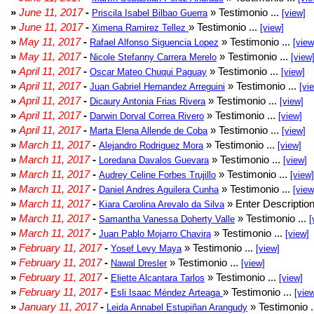
»
June 11, 2017
-
» Testimonio ...
Priscila Isabel Bilbao Guerra
[view]
»
June 11, 2017
-
» Testimonio ...
Ximena Ramirez Tellez
[view]
»
May 11, 2017
-
» Testimonio ...
Rafael Alfonso Siguencia Lopez
[view
»
May 11, 2017
-
» Testimonio ...
Nicole Stefanny Carrera Merelo
[view
»
April 11, 2017
-
» Testimonio ...
Oscar Mateo Chuqui Paguay
[view]
»
April 11, 2017
-
» Testimonio ...
Juan Gabriel Hernandez Arreguini
[vi
»
April 11, 2017
-
» Testimonio ...
Dicaury Antonia Frias Rivera
[view]
»
April 11, 2017
-
» Testimonio ...
Darwin Dorval Correa Rivero
[view]
»
April 11, 2017
-
» Testimonio ...
Marta Elena Allende de Coba
[view]
»
March 11, 2017
-
» Testimonio ...
Alejandro Rodriguez Mora
[view]
»
March 11, 2017
-
» Testimonio ...
Loredana Davalos Guevara
[view]
»
March 11, 2017
-
» Testimonio ...
Audrey Celine Forbes Trujillo
[view]
»
March 11, 2017
-
» Testimonio ...
Daniel Andres Aguilera Cunha
[view
»
March 11, 2017
-
» Enter Description
Kiara Carolina Arevalo da Silva
»
March 11, 2017
-
» Testimonio ...
Samantha Vanessa Doherty Valle
[
»
March 11, 2017
-
» Testimonio ...
Juan Pablo Mojarro Chavira
[view]
»
February 11, 2017
-
» Testimonio ...
Yosef Levy Maya
[view]
»
February 11, 2017
-
» Testimonio ...
Nawal Dresler
[view]
»
February 11, 2017
-
» Testimonio ...
Eliette Alcantara Tarlos
[view]
»
February 11, 2017
-
» Testimonio ...
Esli Isaac Méndez Arteaga
[vie
»
January 11, 2017
-
» Testimonio .
Leida Annabel Estupiñan Arangudy