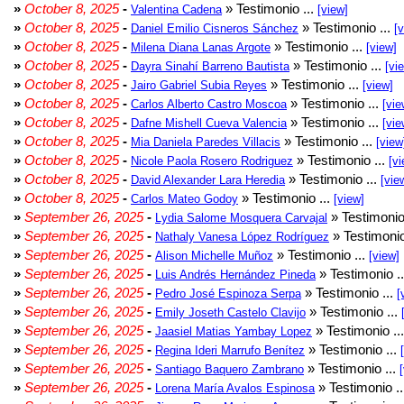
»
October 8, 2025
-
» Testimonio ...
Valentina Cadena
[view]
»
October 8, 2025
-
» Testimonio ...
Daniel Emilio Cisneros Sánchez
[
»
October 8, 2025
-
» Testimonio ...
Milena Diana Lanas Argote
[view]
»
October 8, 2025
-
» Testimonio ...
Dayra Sinahí Barreno Bautista
[vi
»
October 8, 2025
-
» Testimonio ...
Jairo Gabriel Subia Reyes
[view]
»
October 8, 2025
-
» Testimonio ...
Carlos Alberto Castro Moscoa
[vie
»
October 8, 2025
-
» Testimonio ...
Dafne Mishell Cueva Valencia
[vie
»
October 8, 2025
-
» Testimonio ...
Mia Daniela Paredes Villacis
[view
»
October 8, 2025
-
» Testimonio ...
Nicole Paola Rosero Rodriguez
[vi
»
October 8, 2025
-
» Testimonio ...
David Alexander Lara Heredia
[vie
»
October 8, 2025
-
» Testimonio ...
Carlos Mateo Godoy
[view]
»
September 26, 2025
-
» Testimonio
Lydia Salome Mosquera Carvajal
»
September 26, 2025
-
» Testimonio
Nathaly Vanesa López Rodríguez
»
September 26, 2025
-
» Testimonio ...
Alison Michelle Muñoz
[view]
»
September 26, 2025
-
» Testimonio .
Luis Andrés Hernández Pineda
»
September 26, 2025
-
» Testimonio ...
Pedro José Espinoza Serpa
[
»
September 26, 2025
-
» Testimonio ...
Emily Joseth Castelo Clavijo
»
September 26, 2025
-
» Testimonio ..
Jaasiel Matias Yambay Lopez
»
September 26, 2025
-
» Testimonio ...
Regina Ideri Marrufo Benítez
»
September 26, 2025
-
» Testimonio ...
Santiago Baquero Zambrano
»
September 26, 2025
-
» Testimonio .
Lorena María Avalos Espinosa