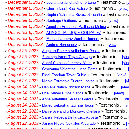
»
December 6, 2023
-
» Testimonio ...
Judiana Gabriela Onofre Luna
[
»
December 6, 2023
-
» Testimonio ...
Cheilin Nicol Rubi Valdez
[view]
»
December 6, 2023
-
» Testimonio .
Sophia Valentina Rivera Simbaña
»
December 6, 2023
-
» Testimonio ...
Santiago Quiñonez
[view]
»
December 6, 2023
-
» Testimonio
Angelica Fernanda Paillacho Molina
»
December 6, 2023
-
» Testimonio .
ANA SOFIA LUQUE GONZALEZ
»
December 6, 2023
-
» Testimonio ..
Michael Jeremy Jumbo Romero
»
December 6, 2023
-
» Testimonio ...
Andrea Hernández
[view]
»
August 25, 2023
-
» Testimonio .
Augusto Patricio Valladares Rosillo
»
August 25, 2023
-
» Testimonio ...
Santiago Israel Troya Coyago
[vie
»
August 24, 2023
-
» Testimonio ...
Anahí Carolina Jiménez Viteri
[vie
»
August 24, 2023
-
» Testimonio ...
Geovanna Valentina Lucas Perez
»
August 24, 2023
-
» Testimonio ...
Fidel Esteban Tovar Rubio
[view]
»
August 24, 2023
-
» Testimonio ...
Nicole Estefania Suarez Loaiza
[v
»
August 24, 2023
-
» Testimonio ...
Danielle Nancy Nocent Marie
[vie
»
August 24, 2023
-
» Testimonio ...
Uriel Mateo Pinos Saltos
[view]
»
August 24, 2023
-
» Testimonio ...
Anna Valentina Salazar García
[vi
»
August 24, 2023
-
» Testimonio ...
Mateo Sebastian Zumba Tacuri
[v
»
August 22, 2023
-
» Testimonio ..
Daniel Alejandro Moncayo Orellana
»
August 22, 2023
-
» Testimonio ...
Sarahi Rebeca De la Cruz Acosta
»
August 22, 2023
-
» Testimonio ...
Janice Nicole Cevallos Alvarado
[