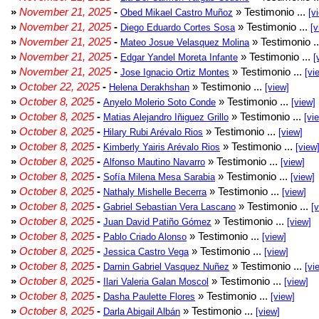
»
November 21, 2025
-
» Testimonio ...
Obed Mikael Castro Muñoz
[v
»
November 21, 2025
-
» Testimonio ...
Diego Eduardo Cortes Sosa
[v
»
November 21, 2025
-
» Testimonio .
Mateo Josue Velasquez Molina
»
November 21, 2025
-
» Testimonio ...
Edgar Yandel Moreta Infante
[
»
November 21, 2025
-
» Testimonio ...
Jose Ignacio Ortiz Montes
[vi
»
October 22, 2025
-
» Testimonio ...
Helena Derakhshan
[view]
»
October 8, 2025
-
» Testimonio ...
Anyelo Molerio Soto Conde
[view]
»
October 8, 2025
-
» Testimonio ...
Matias Alejandro Iñiguez Grillo
[vi
»
October 8, 2025
-
» Testimonio ...
Hilary Rubi Arévalo Rios
[view]
»
October 8, 2025
-
» Testimonio ...
Kimberly Yairis Arévalo Rios
[view
»
October 8, 2025
-
» Testimonio ...
Alfonso Mautino Navarro
[view]
»
October 8, 2025
-
» Testimonio ...
Sofía Milena Mesa Sarabia
[view]
»
October 8, 2025
-
» Testimonio ...
Nathaly Mishelle Becerra
[view]
»
October 8, 2025
-
» Testimonio ...
Gabriel Sebastian Vera Lascano
[
»
October 8, 2025
-
» Testimonio ...
Juan David Patiño Gómez
[view]
»
October 8, 2025
-
» Testimonio ...
Pablo Criado Alonso
[view]
»
October 8, 2025
-
» Testimonio ...
Jessica Castro Vega
[view]
»
October 8, 2025
-
» Testimonio ...
Darnin Gabriel Vasquez Nuñez
[vi
»
October 8, 2025
-
» Testimonio ...
Ilari Valeria Galan Moscol
[view]
»
October 8, 2025
-
» Testimonio ...
Dasha Paulette Flores
[view]
»
October 8, 2025
-
» Testimonio ...
Darla Abigail Albán
[view]