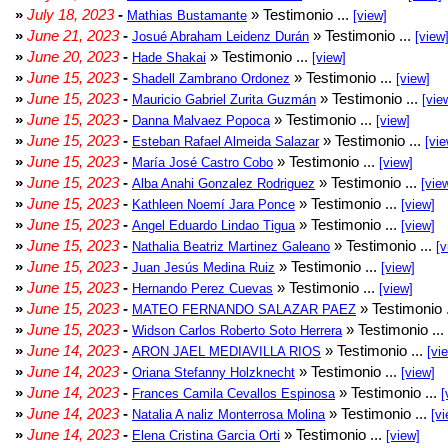
»
July 18, 2023
-
» Testimonio ...
Mathias Bustamante
[view]
»
June 21, 2023
-
» Testimonio ...
Josué Abraham Leidenz Durán
[view
»
June 20, 2023
-
» Testimonio ...
Hade Shakai
[view]
»
June 15, 2023
-
» Testimonio ...
Shadell Zambrano Ordonez
[view]
»
June 15, 2023
-
» Testimonio ...
Mauricio Gabriel Zurita Guzmán
[vie
»
June 15, 2023
-
» Testimonio ...
Danna Malvaez Popoca
[view]
»
June 15, 2023
-
» Testimonio ...
Esteban Rafael Almeida Salazar
[vie
»
June 15, 2023
-
» Testimonio ...
María José Castro Cobo
[view]
»
June 15, 2023
-
» Testimonio ...
Alba Anahi Gonzalez Rodriguez
[vie
»
June 15, 2023
-
» Testimonio ...
Kathleen Noemí Jara Ponce
[view]
»
June 15, 2023
-
» Testimonio ...
Angel Eduardo Lindao Tigua
[view]
»
June 15, 2023
-
» Testimonio ...
Nathalia Beatriz Martinez Galeano
[v
»
June 15, 2023
-
» Testimonio ...
Juan Jesús Medina Ruiz
[view]
»
June 15, 2023
-
» Testimonio ...
Hernando Perez Cuevas
[view]
»
June 15, 2023
-
» Testimonio 
MATEO FERNANDO SALAZAR PAEZ
»
June 15, 2023
-
» Testimonio ...
Widson Carlos Roberto Soto Herrera
»
June 14, 2023
-
» Testimonio ...
ARON JAEL MEDIAVILLA RIOS
[vi
»
June 14, 2023
-
» Testimonio ...
Oriana Stefanny Holzknecht
[view]
»
June 14, 2023
-
» Testimonio ...
Frances Camila Cevallos Espinosa
[
»
June 14, 2023
-
» Testimonio ...
Natalia A naliz Monterrosa Molina
[vi
»
June 14, 2023
-
» Testimonio ...
Elena Cristina Garcia Orti
[view]