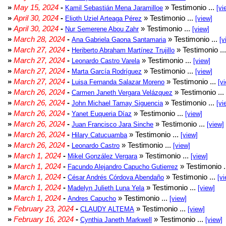
»
May 15, 2024
-
» Testimonio ...
Kamil Sebastián Mena Jaramilloe
[vi
»
April 30, 2024
-
» Testimonio ...
Elioth Uziel Arteaga Pérez
[view]
»
April 30, 2024
-
» Testimonio ...
Nur Semerene Abou Zahr
[view]
»
March 28, 2024
-
» Testimonio ...
Ana Gabriela Gaona Santamaria
[v
»
March 27, 2024
-
» Testimonio ..
Heriberto Abraham Martínez Trujillo
»
March 27, 2024
-
» Testimonio ...
Leonardo Castro Varela
[view]
»
March 27, 2024
-
» Testimonio ...
Marta García Rodríguez
[view]
»
March 27, 2024
-
» Testimonio ...
Luisa Fernanda Salazar Moreno
[v
»
March 26, 2024
-
» Testimonio ...
Carmen Janeth Vergara Velázquez
»
March 26, 2024
-
» Testimonio ...
John Michael Tamay Siguencia
[vi
»
March 26, 2024
-
» Testimonio ...
Yanet Euqueria Díaz
[view]
»
March 26, 2024
-
» Testimonio ...
Juan Francisco Jara Sinche
[view]
»
March 26, 2024
-
» Testimonio ...
Hilary Catucuamba
[view]
»
March 26, 2024
-
» Testimonio ...
Leonardo Castro
[view]
»
March 1, 2024
-
» Testimonio ...
Mikel González Vergara
[view]
»
March 1, 2024
-
» Testimonio .
Facundo Alejandro Capucho Gutierrez
»
March 1, 2024
-
» Testimonio ...
César Andrés Córdova Abendaño
[vi
»
March 1, 2024
-
» Testimonio ...
Madelyn Julieth Luna Yela
[view]
»
March 1, 2024
-
» Testimonio ...
Andres Capucho
[view]
»
February 23, 2024
-
» Testimonio ...
CLAUDY ALTEMA
[view]
»
February 16, 2024
-
» Testimonio ...
Cynthia Janeth Markwell
[view]