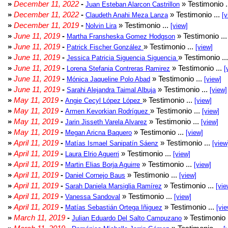
»
December 11, 2022
-
» Testimonio .
Juan Esteban Alarcon Castrillon
»
December 11, 2022
-
» Testimonio ...
Claudeth Anahi Meza Lanza
[v
»
December 11, 2019
-
» Testimonio ...
Nolvin Lira
[view]
»
June 11, 2019
-
» Testimonio ..
Martha Fransheska Gomez Hodgson
»
June 11, 2019
-
» Testimonio ...
Patrick Fischer González
[view]
»
June 11, 2019
-
» Testimonio ..
Jessica Patricia Siguencia Siguencia
»
June 11, 2019
-
» Testimonio ...
Lorena Stefania Contreras Ramirez
[
»
June 11, 2019
-
» Testimonio ...
Mónica Jaqueline Polo Abad
[view]
»
June 11, 2019
-
» Testimonio ...
Sarahi Alejandra Taimal Albuja
[view]
»
May 11, 2019
-
» Testimonio ...
Angie Cecyl López López
[view]
»
May 11, 2019
-
» Testimonio ...
Armen Kevorkian Rodríguez
[view]
»
May 11, 2019
-
» Testimonio ...
Jarin Jisseth Varela Alvarez
[view]
»
May 11, 2019
-
» Testimonio ...
Megan Aricna Baquero
[view]
»
April 11, 2019
-
» Testimonio ...
Matías Ismael Sanipatín Sáenz
[view
»
April 11, 2019
-
» Testimonio ...
Laura Elrio Aguerri
[view]
»
April 11, 2019
-
» Testimonio ...
Martin Elias Borja Aguirre
[view]
»
April 11, 2019
-
» Testimonio ...
Daniel Cornejo Baus
[view]
»
April 11, 2019
-
» Testimonio ...
Sarah Daniela Marsiglia Ramírez
[vie
»
April 11, 2019
-
» Testimonio ...
Vanessa Sandoval
[view]
»
April 11, 2019
-
» Testimonio ...
Matías Sebastián Ortega Iñiguez
[vie
»
March 11, 2019
-
» Testimonio 
Julian Eduardo Del Salto Campuzano