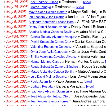
»
May 15, 2025
-
» Testimonio ...
Zoe Andrade Jurado
[view]
»
May 15, 2025
-
» Testimonio ...
Mateo Tamayo
[view]
»
May 6, 2025
-
» Mayte Sofia Holguin Ba
Mayte Sofia Holguin Barreto
»
May 6, 2025
-
» Ian Leandro Villon Fajard
Ian Leandro Villon Fajardo
»
May 6, 2025
-
» ALEJANDRA EST
Alejandra Estefania Lozano Haro
»
May 6, 2025
-
» Danny Daniel Beltran o
Danny Daniel Beltran oviedo
»
May 6, 2025
-
» Ariadna Mariela Ca
Ariadna Mariela Cabezas Davila
»
April 24, 2025
-
» Cinthia Roxany 
Cinthia Roxany Alvarado Vasquez
»
April 24, 2025
-
» Daniel Sebastián Co
Daniel Sebastián Correa Cruz
»
April 24, 2025
-
» Valentina Esqueche
Valentina Esqueche Gonzalez
»
April 24, 2025
-
» Omar José Ávila Contr
Omar José Ávila Contreras
»
April 24, 2025
-
» Emilia Valentina 
Emilia Valentina Cevallos Álvarez
»
April 24, 2025
-
» Hernan Montes Castro ...
Hernan Montes Castro
»
April 24, 2025
-
» Roque Sebasti
Roque Sebastián Zamora Sánchez
»
April 24, 2025
-
» Mateo Alejandro Ce
Mateo Alejandro Cepeda Bonilla
»
April 24, 2025
-
» Luis David Molina Sega
Luis David Molina Segarra
»
April 24, 2025
-
» Paola Jaramillo ...
Paola Jaramillo
[view]
»
April 24, 2025
-
» Barbara Posada ...
Barbara Posada
[view]
»
April 24, 2025
-
» Isac Fiore Abraam Gua
Isac Fiore Abraam Guarnieri
»
April 24, 2025
-
» José Alexander Juár
José Alexander Juárez Otero
»
April 24, 2025
-
» Juan Andres Zamora T
Juan Andres Zamora Torres