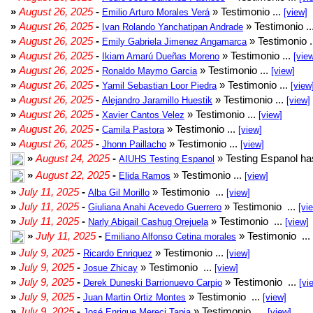
»
August 26, 2025
-
» Testimonio ...
Emilio Arturo Morales Verá
[view]
»
August 26, 2025
-
» Testimonio ..
Ivan Rolando Yanchatipan Andrade
»
August 26, 2025
-
» Testimonio .
Emily Gabriela Jimenez Angamarca
»
August 26, 2025
-
» Testimonio ...
Ikiam Amarú Dueñas Moreno
[vie
»
August 26, 2025
-
» Testimonio ...
Ronaldo Maymo Garcia
[view]
»
August 26, 2025
-
» Testimonio ...
Yamil Sebastian Loor Piedra
[view
»
August 26, 2025
-
» Testimonio ...
Alejandro Jaramillo Huestik
[view]
»
August 26, 2025
-
» Testimonio ...
Xavier Cantos Velez
[view]
»
August 26, 2025
-
» Testimonio ...
Camila Pastora
[view]
»
August 26, 2025
-
» Testimonio ...
Jhonn Paillacho
[view]
»
August 24, 2025
-
» Testing Espanol ha
AIUHS Testing Espanol
»
August 22, 2025
-
» Testimonio ...
Elida Ramos
[view]
»
July 11, 2025
-
» Testimonio ...
Alba Gil Morillo
[view]
»
July 11, 2025
-
» Testimonio ...
Giuliana Anahi Acevedo Guerrero
[vi
»
July 11, 2025
-
» Testimonio ...
Narly Abigail Cashug Orejuela
[view]
»
July 11, 2025
-
» Testimonio ...
Emiliano Alfonso Cetina morales
»
July 9, 2025
-
» Testimonio ...
Ricardo Enriquez
[view]
»
July 9, 2025
-
» Testimonio ...
Josue Zhicay
[view]
»
July 9, 2025
-
» Testimonio ...
Derek Duneski Barrionuevo Carpio
[vi
»
July 9, 2025
-
» Testimonio ...
Juan Martin Ortiz Montes
[view]
»
July 9, 2025
-
» Testimonio ...
José Enrique Mereci Tapia
[view]