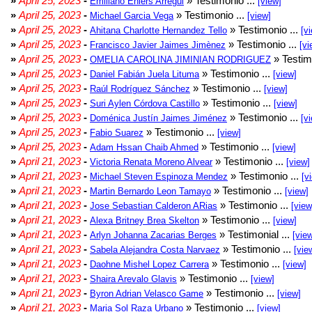
»
April 25, 2023
-
» Testimonio ...
Emiliano Ehlers Arregui
[view]
»
April 25, 2023
-
» Testimonio ...
Michael Garcia Vega
[view]
»
April 25, 2023
-
» Testimonio ...
Ahitana Charlotte Hernandez Tello
[v
»
April 25, 2023
-
» Testimonio ...
Francisco Javier Jaimes Jimènez
[vi
»
April 25, 2023
-
» Testim
OMELIA CAROLINA JIMINIAN RODRIGUEZ
»
April 25, 2023
-
» Testimonio ...
Daniel Fabián Juela Lituma
[view]
»
April 25, 2023
-
» Testimonio ...
Raúl Rodríguez Sánchez
[view]
»
April 25, 2023
-
» Testimonio ...
Suri Aylen Córdova Castillo
[view]
»
April 25, 2023
-
» Testimonio ...
Doménica Justín Jaimes Jiménez
[v
»
April 25, 2023
-
» Testimonio ...
Fabio Suarez
[view]
»
April 25, 2023
-
» Testimonio ...
Adam Hssan Chaib Ahmed
[view]
»
April 21, 2023
-
» Testimonio ...
Victoria Renata Moreno Alvear
[view]
»
April 21, 2023
-
» Testimonio ...
Michael Steven Espinoza Mendez
[v
»
April 21, 2023
-
» Testimonio ...
Martin Bernardo Leon Tamayo
[view]
»
April 21, 2023
-
» Testimonio ...
Jose Sebastian Calderon ARias
[view
»
April 21, 2023
-
» Testimonio ...
Alexa Britney Brea Skelton
[view]
»
April 21, 2023
-
» Testimonial ...
Arlyn Johanna Zacarias Berges
[vie
»
April 21, 2023
-
» Testimonio ...
Sabela Alejandra Costa Narvaez
[vie
»
April 21, 2023
-
» Testimonio ...
Daohne Mishel Lopez Carrera
[view]
»
April 21, 2023
-
» Testimonio ...
Shaira Arevalo Glavis
[view]
»
April 21, 2023
-
» Testimonio ...
Byron Adrian Velasco Game
[view]
»
April 21, 2023
-
» Testimonio ...
Maria Sol Raza Urbano
[view]