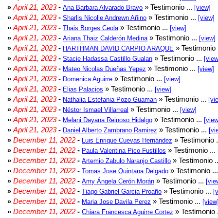
»
April 21, 2023
-
» Testimonio ...
Ana Barbara Alvarado Bravo
[view]
»
April 21, 2023
-
» Testimonio ...
Sharlis Nicolle Andrewn Añino
[view]
»
April 21, 2023
-
» Testimonio ...
Thais Borges Ceola
[view]
»
April 21, 2023
-
» Testimonio ...
Ariana Thaiz Calderón Medina
[view]
»
April 21, 2023
-
» Testimonio 
HARTHMAN DAVID CARPIO ARAQUE
»
April 21, 2023
-
» Testimonio ...
Stacie Hadassa Castillo Gualan
[view
»
April 21, 2023
-
» Testimonio ...
Mateo Nicolas Dueñas Yepez
[view]
»
April 21, 2023
-
» Testimonio ...
Domenica Aguirre
[view]
»
April 21, 2023
-
» Testimonio ...
Elias Palacios
[view]
»
April 21, 2023
-
» Testimonio ...
Nathalia Estefania Pozo Guaman
[vi
»
April 21, 2023
-
» Testimonio ...
Néstor Ismael Villarreal
[view]
»
April 21, 2023
-
» Testimonio ...
Melani Dayana Reinoso Hidalgo
[view
»
April 21, 2023
-
» Testimonio ...
Daniel Alberto Zambrano Ramirez
[vi
»
December 11, 2022
-
» Testimonio .
Luis Enrique Cuevas Hernández
»
December 11, 2022
-
» Testimonio ...
Paula Valentina Pico Fustillos
»
December 11, 2022
-
» Testimonio .
Artemio Zabulo Naranjo Castillo
»
December 11, 2022
-
» Testimonio ..
Tomas Jose Quintana Delgado
»
December 11, 2022
-
» Testimonio ...
Amy Ángela Cerón Morán
[vie
»
December 11, 2022
-
» Testimonio ...
Tiago Gabriel Garcia Proaño
[
»
December 11, 2022
-
» Testimonio ...
Maria Jose Davila Perez
[view
»
December 11, 2022
-
» Testimonio 
Chiara Francesca Aguirre Cortez