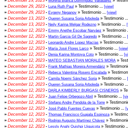
»
December 29, 2023
-
» Testim
Morena Bianca Domínguez Valladarez
»
December 29, 2023
-
» Testimonio ...
Luna Ruth Paul
[view]
»
December 29, 2023
-
» Testimonio ...
Evgeny Neganov
[view]
»
December 13, 2023
-
» Testimonio ..
Queren Susana Soria Arboleda
»
December 13, 2023
-
» Testimonio ...
Neily Karina Melgar Rodezno
»
December 12, 2023
-
» Testimonio .
Emmy Anethe Escobar Narváez
»
December 12, 2023
-
» Testimonio ...
Martin Garcia Gil De Sagredo
»
December 12, 2023
-
» Testimonio ..
Leonardo Andre Lopez Macías
»
December 12, 2023
-
» Testimonio ...
María José Flores Larco
[view
»
December 12, 2023
-
» Testimonio ...
Denia Karina Montoya Coto
[v
»
December 12, 2023
-
» Test
MATEO SEBASTIAN MORALES MORA
»
December 12, 2023
-
» Testimonio
Frank Mathias Moreira Armendáriz
»
December 12, 2023
-
» Testimoni
Rebeca Valentina Rosero Encalada
»
December 12, 2023
-
» Testimonio ...
Camila Noemi Sánchez Soria
»
December 12, 2023
-
» Testimonio ..
Queren Susana Soria Arboleda
»
December 12, 2023
-
» Te
DARLA KIMBERLY BURGASI CISNEROS
»
December 12, 2023
-
» Testimonio ...
Juan Felipe Orbegozo Abril
[vi
»
December 12, 2023
-
» Testimonio
Stefano Andre Pendola de la Torre
»
December 12, 2023
-
» Testimonio ...
José Pablo Fuentes Cuevas
[
»
December 12, 2023
-
» Testimo
Thomas Francisco Guajala Espinoza
»
December 12, 2023
-
» Testimonio
Rodrigo Augusto Martínez Chávez
»
December 12, 2023
-
» Testimonio .
Lessly Anahi Quishpi Lliguicota