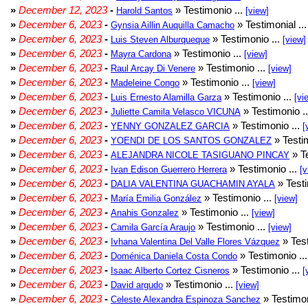
»
December 12, 2023
-
» Testimonio ...
Harold Santos
[view]
»
December 6, 2023
-
» Testimonial ..
Gynsia Aillin Auquilla Camacho
»
December 6, 2023
-
» Testimonio ...
Luis Steven Alburqueque
[view]
»
December 6, 2023
-
» Testimonio ...
Mayra Cardona
[view]
»
December 6, 2023
-
» Testimonio ...
Raul Arcay Di Venere
[view]
»
December 6, 2023
-
» Testimonio ...
Madeleine Congo
[view]
»
December 6, 2023
-
» Testimonio ...
Luis Ernesto Alamilla Garza
[vi
»
December 6, 2023
-
» Testimonio .
Juliette Camila Velasco VICUNA
»
December 6, 2023
-
» Testimonio ...
YENNY GONZALEZ GARCIA
[
»
December 6, 2023
-
» Testim
YOENDI DE LOS SANTOS GONZALEZ
»
December 6, 2023
-
» Te
ALEJANDRA NICOLE TASIGUANO PINCAY
»
December 6, 2023
-
» Testimonio ...
Ivan Edison Guerrero Herrera
[v
»
December 6, 2023
-
» Testi
DALIA VALENTINA GUACHAMIN AYALA
»
December 6, 2023
-
» Testimonio ...
María Emilia González
[view]
»
December 6, 2023
-
» Testimonio ...
Anahis Gonzalez
[view]
»
December 6, 2023
-
» Testimonio ...
Camila García Araujo
[view]
»
December 6, 2023
-
» Test
Ivhana Valentina Del Valle Flores Vázquez
»
December 6, 2023
-
» Testimonio ..
Doménica Daniela Costa Condo
»
December 6, 2023
-
» Testimonio ...
Isaac Alberto Cortez Cisneros
[
»
December 6, 2023
-
» Testimonio ...
David argudo
[view]
»
December 6, 2023
-
» Testimon
Celeste Alexandra Espinoza Sanchez