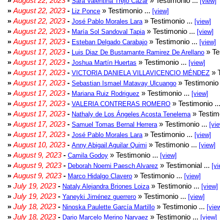
»
August 22, 2023
-
» Testimonio ...
Sara Valentina Trejo Cazar
[view]
»
August 22, 2023
-
» Testimonio ...
Liz Ponce
[view]
»
August 22, 2023
-
» Testimonio ...
José Pablo Morales Lara
[view]
»
August 22, 2023
-
» Testimonio ...
María Sol Sandoval Tapia
[view]
»
August 17, 2023
-
» Testimonio ...
Esteban Delgado Carabajo
[view]
»
August 17, 2023
-
» Te
Luis Diaz De Bustamante Ramirez De Arellano
»
August 17, 2023
-
» Testimonio ...
Joshua Martín Huertas
[view]
»
August 17, 2023
-
» T
VICTORIA DANIELA VILLAVICENCIO MÉNDEZ
»
August 17, 2023
-
» Testimonio 
Sebastian Ismael Matavay Ulcuango
»
August 17, 2023
-
» Testimonio ...
Mariana Ruiz Rodriguez
[view]
»
August 17, 2023
-
» Testimonio ..
VALERIA CONTRERAS ROMERO
»
August 17, 2023
-
» Testimo
Nathaly de Los Ángeles Acosta Tenelema
»
August 17, 2023
-
» Testimonio ...
Samuel Tomas Bernal Herrera
[vi
»
August 17, 2023
-
» Testimonio ...
José Pablo Morales Lara
[view]
»
August 10, 2023
-
» Testimonio ...
Anny Abigail Aguilar Quimi
[view]
»
August 9, 2023
-
» Testimonio ...
Camila Godoy
[view]
»
August 9, 2023
-
» Testimonial ...
Deborah Noemi Paesch Alvarez
[vi
»
August 9, 2023
-
» Testimonio ...
Marco Hidalgo Clavero
[view]
»
July 19, 2023
-
» Testimonio ...
Nataly Alejandra Briones Loiza
[view]
»
July 19, 2023
-
» Testimonio ...
Yaneyki Jiménez guerrero
[view]
»
July 18, 2023
-
» Testimonio ...
Ninoska Paulette García Martillo
[vie
»
July 18, 2023
-
» Testimonio ...
Dario Marcelo Merino Narvaez
[view]