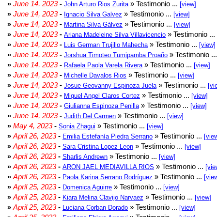
»
June 14, 2023
-
» Testimonio ...
John Arturo Rios Zurita
[view]
»
June 14, 2023
-
» Testimonio ...
Ignacio Silva Galvez
[view]
»
June 14, 2023
-
» Testimonio ...
Martina Silva Gálvez
[view]
»
June 14, 2023
-
» Testimonio ...
Ariana Madeleine Silva Villavicencio
»
June 14, 2023
-
» Testimonio ...
Luis German Trujillo Mahecha
[view]
»
June 14, 2023
-
» Testimonio ..
Jorshua Timoteo Tumipamba Proaño
»
June 14, 2023
-
» Testimonio ...
Rafaela Paola Varela Rivera
[view]
»
June 14, 2023
-
» Testimonio ...
Michelle Davalos Rios
[view]
»
June 14, 2023
-
» Testimonio ...
Josue Geovanny Espinoza Juela
[vi
»
June 14, 2023
-
» Testimonio ...
Miguel Angel Claros Cortez
[view]
»
June 14, 2023
-
» Testimonio ...
Giulianna Espinoza Penilla
[view]
»
June 14, 2023
-
» Testimonio ...
Judith Del Carmen
[view]
»
May 4, 2023
-
» Testimonio ...
Sonia Zhagui
[view]
»
April 26, 2023
-
» Testimonio ...
Emilia Estefanía Piedra Serrano
[vie
»
April 26, 2023
-
» Testimonio ...
Sara Cristina Lopez Leon
[view]
»
April 26, 2023
-
» Testimonio ...
Sharlis Andrewn
[view]
»
April 26, 2023
-
» Testimonio ...
ARON JAEL MEDIAVILLA RIOS
[vie
»
April 26, 2023
-
» Testimonio ...
Paola Karina Serrano Rodríguez
[vie
»
April 25, 2023
-
» Testimonio ...
Domenica Aguirre
[view]
»
April 25, 2023
-
» Testimonio ...
Kiara Melina Clavijo Narvaez
[view]
»
April 25, 2023
-
» Testimonio ...
Luciana Corban Dorado
[view]