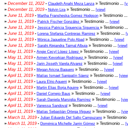
»
December 11, 2022
-
» Testimonio ...
Claudeth Anahi Meza Lanza
[v
»
December 11, 2019
-
» Testimonio ...
Nolvin Lira
[view]
»
June 11, 2019
-
» Testimonio ..
Martha Fransheska Gomez Hodgson
»
June 11, 2019
-
» Testimonio ...
Patrick Fischer González
[view]
»
June 11, 2019
-
» Testimonio ..
Jessica Patricia Siguencia Siguencia
»
June 11, 2019
-
» Testimonio ...
Lorena Stefania Contreras Ramirez
[
»
June 11, 2019
-
» Testimonio ...
Mónica Jaqueline Polo Abad
[view]
»
June 11, 2019
-
» Testimonio ...
Sarahi Alejandra Taimal Albuja
[view]
»
May 11, 2019
-
» Testimonio ...
Angie Cecyl López López
[view]
»
May 11, 2019
-
» Testimonio ...
Armen Kevorkian Rodríguez
[view]
»
May 11, 2019
-
» Testimonio ...
Jarin Jisseth Varela Alvarez
[view]
»
May 11, 2019
-
» Testimonio ...
Megan Aricna Baquero
[view]
»
April 11, 2019
-
» Testimonio ...
Matías Ismael Sanipatín Sáenz
[view
»
April 11, 2019
-
» Testimonio ...
Laura Elrio Aguerri
[view]
»
April 11, 2019
-
» Testimonio ...
Martin Elias Borja Aguirre
[view]
»
April 11, 2019
-
» Testimonio ...
Daniel Cornejo Baus
[view]
»
April 11, 2019
-
» Testimonio ...
Sarah Daniela Marsiglia Ramírez
[vie
»
April 11, 2019
-
» Testimonio ...
Vanessa Sandoval
[view]
»
April 11, 2019
-
» Testimonio ...
Matías Sebastián Ortega Iñiguez
[vie
»
March 11, 2019
-
» Testimonio 
Julian Eduardo Del Salto Campuzano
»
March 11, 2019
-
» Testimonio ...
Doménica Michelle Jarrin Gómez
[