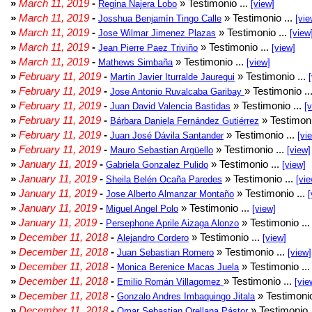
»
March 11, 2019
-
» Testimonio ...
Regina Najera Lobo
[view]
»
March 11, 2019
-
» Testimonio ...
Josshua Benjamín Tingo Calle
[vie
»
March 11, 2019
-
» Testimonio ...
Jose Wilmar Jimenez Plazas
[view
»
March 11, 2019
-
» Testimonio ...
Jean Pierre Paez Triviño
[view]
»
March 11, 2019
-
» Testimonio ...
Mathews Simbaña
[view]
»
February 11, 2019
-
» Testimonio ...
Martin Javier Iturralde Jauregui
»
February 11, 2019
-
» Testimonio ..
Jose Antonio Ruvalcaba Garibay
»
February 11, 2019
-
» Testimonio ...
Juan David Valencia Bastidas
[
»
February 11, 2019
-
» Testimoni
Bárbara Daniela Fernández Gutiérrez
»
February 11, 2019
-
» Testimonio ...
Juan José Dávila Santander
[vi
»
February 11, 2019
-
» Testimonio ...
Mauro Sebastian Argüello
[view]
»
January 11, 2019
-
» Testimonio ...
Gabriela Gonzalez Pulido
[view]
»
January 11, 2019
-
» Testimonio ...
Sheila Belén Ocaña Paredes
[vie
»
January 11, 2019
-
» Testimonio ...
Jose Alberto Almanzar Montaño
[
»
January 11, 2019
-
» Testimonio ...
Miguel Angel Polo
[view]
»
January 11, 2019
-
» Testimonio ..
Persephone Aprile Aizaga Alonzo
»
December 11, 2018
-
» Testimonio ...
Alejandro Cordero
[view]
»
December 11, 2018
-
» Testimonio ...
Juan Sebastian Romero
[view]
»
December 11, 2018
-
» Testimonio ..
Monica Berenice Macas Juela
»
December 11, 2018
-
» Testimonio ...
Emilio Román Villagomez
[vie
»
December 11, 2018
-
» Testimonio
Gonzalo Andres Imbaquingo Jitala
»
December 11, 2018
-
» Testimonio 
Omar Sebastian Orellana Pástor