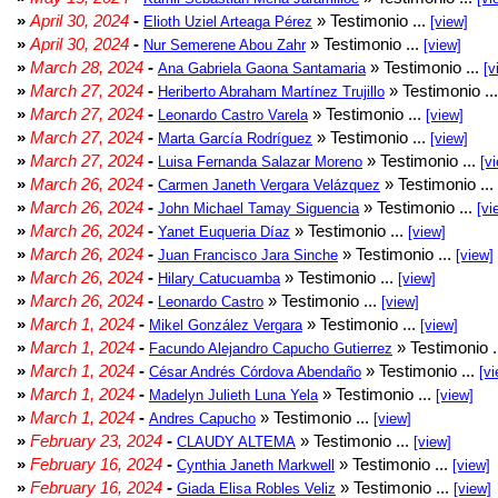
»
April 30, 2024
-
» Testimonio ...
Elioth Uziel Arteaga Pérez
[view]
»
April 30, 2024
-
» Testimonio ...
Nur Semerene Abou Zahr
[view]
»
March 28, 2024
-
» Testimonio ...
Ana Gabriela Gaona Santamaria
[v
»
March 27, 2024
-
» Testimonio ..
Heriberto Abraham Martínez Trujillo
»
March 27, 2024
-
» Testimonio ...
Leonardo Castro Varela
[view]
»
March 27, 2024
-
» Testimonio ...
Marta García Rodríguez
[view]
»
March 27, 2024
-
» Testimonio ...
Luisa Fernanda Salazar Moreno
[v
»
March 26, 2024
-
» Testimonio ...
Carmen Janeth Vergara Velázquez
»
March 26, 2024
-
» Testimonio ...
John Michael Tamay Siguencia
[vi
»
March 26, 2024
-
» Testimonio ...
Yanet Euqueria Díaz
[view]
»
March 26, 2024
-
» Testimonio ...
Juan Francisco Jara Sinche
[view]
»
March 26, 2024
-
» Testimonio ...
Hilary Catucuamba
[view]
»
March 26, 2024
-
» Testimonio ...
Leonardo Castro
[view]
»
March 1, 2024
-
» Testimonio ...
Mikel González Vergara
[view]
»
March 1, 2024
-
» Testimonio .
Facundo Alejandro Capucho Gutierrez
»
March 1, 2024
-
» Testimonio ...
César Andrés Córdova Abendaño
[vi
»
March 1, 2024
-
» Testimonio ...
Madelyn Julieth Luna Yela
[view]
»
March 1, 2024
-
» Testimonio ...
Andres Capucho
[view]
»
February 23, 2024
-
» Testimonio ...
CLAUDY ALTEMA
[view]
»
February 16, 2024
-
» Testimonio ...
Cynthia Janeth Markwell
[view]
»
February 16, 2024
-
» Testimonio ...
Giada Elisa Robles Veliz
[view]