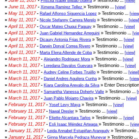
»
June 11, 2017
-
» Testimonio ...
Priscila Isabel Bilbao Guerra
[view]
»
June 11, 2017
-
» Testimonio ...
Ximena Ramirez Tellez
[view]
»
May 11, 2017
-
» Testimonio ...
Rafael Alfonso Siguencia Lopez
[view
»
May 11, 2017
-
» Testimonio ...
Nicole Stefanny Carrera Merelo
[view
»
April 11, 2017
-
» Testimonio ...
Oscar Mateo Chuqui Paguay
[view]
»
April 11, 2017
-
» Testimonio ...
Juan Gabriel Hernandez Arreguini
[vi
»
April 11, 2017
-
» Testimonio ...
Dicaury Antonia Frias Rivera
[view]
»
April 11, 2017
-
» Testimonio ...
Darwin Dorval Correa Rivero
[view]
»
April 11, 2017
-
» Testimonio ...
Marta Elena Allende de Coba
[view]
»
March 11, 2017
-
» Testimonio ...
Alejandro Rodriguez Mora
[view]
»
March 11, 2017
-
» Testimonio ...
Loredana Davalos Guevara
[view]
»
March 11, 2017
-
» Testimonio ...
Audrey Celine Forbes Trujillo
[view]
»
March 11, 2017
-
» Testimonio ...
Daniel Andres Aguilera Cunha
[view
»
March 11, 2017
-
» Enter Description
Kiara Carolina Arevalo da Silva
»
March 11, 2017
-
» Testimonio ...
Samantha Vanessa Doherty Valle
[
»
March 11, 2017
-
» Testimonio ...
Juan Pablo Mojarro Chavira
[view]
»
February 11, 2017
-
» Testimonio ...
Yosef Levy Maya
[view]
»
February 11, 2017
-
» Testimonio ...
Nawal Dresler
[view]
»
February 11, 2017
-
» Testimonio ...
Eliette Alcantara Tarlos
[view]
»
February 11, 2017
-
» Testimonio ...
Esli Isaac Méndez Arteaga
[vie
»
January 11, 2017
-
» Testimonio .
Leida Annabel Estupiñan Arangudy
»
January 11, 2017
-
» Testimonio ...
Ginna Marcela Pedraza Munevar