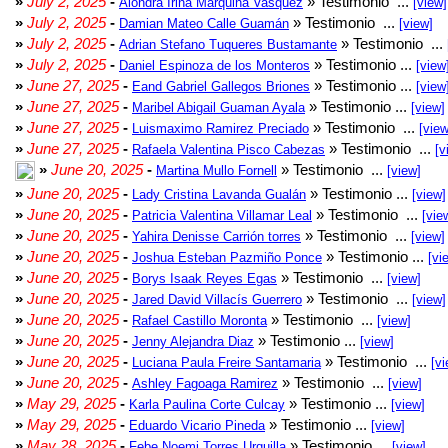
»
July 2, 2025
-
» Testimonio ...
Alondra Irina Marquina Vasquez
[view]
»
July 2, 2025
-
» Testimonio ...
Damian Mateo Calle Guamán
[view]
»
July 2, 2025
-
» Testimonio ...
Adrian Stefano Tuqueres Bustamante
»
July 2, 2025
-
» Testimonio ...
Daniel Espinoza de los Monteros
[view
»
June 27, 2025
-
» Testimonio ...
Eand Gabriel Gallegos Briones
[view
»
June 27, 2025
-
» Testimonio ...
Maribel Abigail Guaman Ayala
[view]
»
June 27, 2025
-
» Testimonio ...
Luismaximo Ramirez Preciado
[view
»
June 27, 2025
-
» Testimonio ...
Rafaela Valentina Pisco Cabezas
[v
»
June 20, 2025
-
» Testimonio ...
Martina Mullo Fornell
[view]
»
June 20, 2025
-
» Testimonio ...
Lady Cristina Lavanda Gualán
[view]
»
June 20, 2025
-
» Testimonio ...
Patricia Valentina Villamar Leal
[vie
»
June 20, 2025
-
» Testimonio ...
Yahira Denisse Carrión torres
[view]
»
June 20, 2025
-
» Testimonio ...
Joshua Esteban Pazmiño Ponce
[vi
»
June 20, 2025
-
» Testimonio ...
Borys Isaak Reyes Egas
[view]
»
June 20, 2025
-
» Testimonio ...
Jared David Villacís Guerrero
[view]
»
June 20, 2025
-
» Testimonio ...
Rafael Castillo Moronta
[view]
»
June 20, 2025
-
» Testimonio ...
Jenny Alejandra Diaz
[view]
»
June 20, 2025
-
» Testimonio ...
Luciana Paula Freire Santamaria
[vi
»
June 20, 2025
-
» Testimonio ...
Ashley Fagoaga Ramirez
[view]
»
May 29, 2025
-
» Testimonio ...
Karla Paulina Corte Culcay
[view]
»
May 29, 2025
-
» Testimonio ...
Eduardo Vicario Pineda
[view]
»
May 28, 2025
-
» Testimonio ...
Febe Noemi Torres Urquilla
[view]