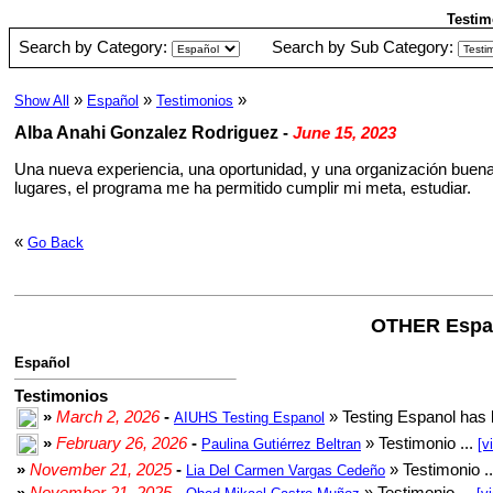
Testim
Search by Category:
Search by Sub Category:
»
»
»
Show All
Español
Testimonios
Alba Anahi Gonzalez Rodriguez
-
June 15, 2023
Una nueva experiencia, una oportunidad, y una organización buena
lugares, el programa me ha permitido cumplir mi meta, estudiar.
«
Go Back
OTHER Espa
Español
Testimonios
»
March 2, 2026
-
» Testing Espanol has 
AIUHS Testing Espanol
»
February 26, 2026
-
» Testimonio ...
Paulina Gutiérrez Beltran
[v
»
November 21, 2025
-
» Testimonio .
Lia Del Carmen Vargas Cedeño
»
November 21, 2025
-
» Testimonio ...