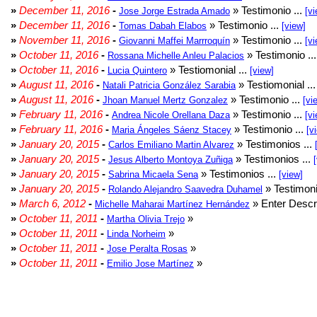
»
December 11, 2016
-
» Testimonio ...
Jose Jorge Estrada Amado
[vi
»
December 11, 2016
-
» Testimonio ...
Tomas Dabah Elabos
[view]
»
November 11, 2016
-
» Testimonio ...
Giovanni Maffei Marrroquín
[vi
»
October 11, 2016
-
» Testimonio ..
Rossana Michelle Anleu Palacios
»
October 11, 2016
-
» Testiomonial ...
Lucia Quintero
[view]
»
August 11, 2016
-
» Testiomonial ..
Natali Patricia González Sarabia
»
August 11, 2016
-
» Testimonio ...
Jhoan Manuel Mertz Gonzalez
[vi
»
February 11, 2016
-
» Testimonio ...
Andrea Nicole Orellana Daza
[vi
»
February 11, 2016
-
» Testimonio ...
Maria Ángeles Sáenz Stacey
[v
»
January 20, 2015
-
» Testimonios ...
Carlos Emiliano Martin Alvarez
»
January 20, 2015
-
» Testimonios ...
Jesus Alberto Montoya Zuñiga
»
January 20, 2015
-
» Testimonios ...
Sabrina Micaela Sena
[view]
»
January 20, 2015
-
» Testimoni
Rolando Alejandro Saavedra Duhamel
»
March 6, 2012
-
» Enter Descri
Michelle Maharai Martínez Hernández
»
October 11, 2011
-
»
Martha Olivia Trejo
»
October 11, 2011
-
»
Linda Norheim
»
October 11, 2011
-
»
Jose Peralta Rosas
»
October 11, 2011
-
»
Emilio Jose Martínez