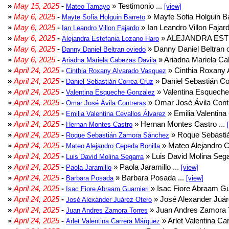
»
May 15, 2025
-
» Testimonio ...
Mateo Tamayo
[view]
»
May 6, 2025
-
» Mayte Sofia Holguin Ba
Mayte Sofia Holguin Barreto
»
May 6, 2025
-
» Ian Leandro Villon Fajard
Ian Leandro Villon Fajardo
»
May 6, 2025
-
» ALEJANDRA EST
Alejandra Estefania Lozano Haro
»
May 6, 2025
-
» Danny Daniel Beltran o
Danny Daniel Beltran oviedo
»
May 6, 2025
-
» Ariadna Mariela Ca
Ariadna Mariela Cabezas Davila
»
April 24, 2025
-
» Cinthia Roxany 
Cinthia Roxany Alvarado Vasquez
»
April 24, 2025
-
» Daniel Sebastián Co
Daniel Sebastián Correa Cruz
»
April 24, 2025
-
» Valentina Esqueche
Valentina Esqueche Gonzalez
»
April 24, 2025
-
» Omar José Ávila Contr
Omar José Ávila Contreras
»
April 24, 2025
-
» Emilia Valentina 
Emilia Valentina Cevallos Álvarez
»
April 24, 2025
-
» Hernan Montes Castro ...
Hernan Montes Castro
»
April 24, 2025
-
» Roque Sebasti
Roque Sebastián Zamora Sánchez
»
April 24, 2025
-
» Mateo Alejandro Ce
Mateo Alejandro Cepeda Bonilla
»
April 24, 2025
-
» Luis David Molina Sega
Luis David Molina Segarra
»
April 24, 2025
-
» Paola Jaramillo ...
Paola Jaramillo
[view]
»
April 24, 2025
-
» Barbara Posada ...
Barbara Posada
[view]
»
April 24, 2025
-
» Isac Fiore Abraam Gua
Isac Fiore Abraam Guarnieri
»
April 24, 2025
-
» José Alexander Juár
José Alexander Juárez Otero
»
April 24, 2025
-
» Juan Andres Zamora T
Juan Andres Zamora Torres
»
April 24, 2025
-
» Arlet Valentina Ca
Arlet Valentina Carrera Márquez