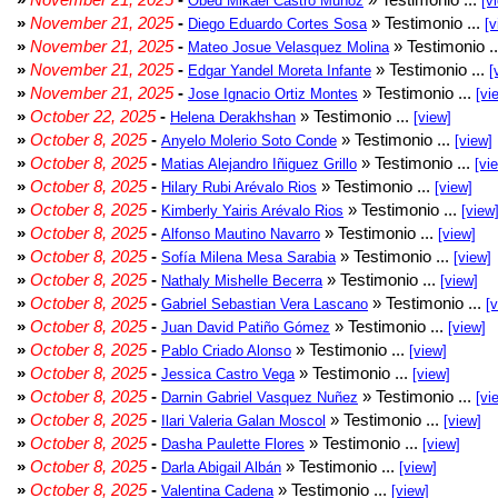
Obed Mikael Castro Muñoz
[v
»
November 21, 2025
-
» Testimonio ...
Diego Eduardo Cortes Sosa
[v
»
November 21, 2025
-
» Testimonio .
Mateo Josue Velasquez Molina
»
November 21, 2025
-
» Testimonio ...
Edgar Yandel Moreta Infante
[
»
November 21, 2025
-
» Testimonio ...
Jose Ignacio Ortiz Montes
[vi
»
October 22, 2025
-
» Testimonio ...
Helena Derakhshan
[view]
»
October 8, 2025
-
» Testimonio ...
Anyelo Molerio Soto Conde
[view]
»
October 8, 2025
-
» Testimonio ...
Matias Alejandro Iñiguez Grillo
[vi
»
October 8, 2025
-
» Testimonio ...
Hilary Rubi Arévalo Rios
[view]
»
October 8, 2025
-
» Testimonio ...
Kimberly Yairis Arévalo Rios
[view
»
October 8, 2025
-
» Testimonio ...
Alfonso Mautino Navarro
[view]
»
October 8, 2025
-
» Testimonio ...
Sofía Milena Mesa Sarabia
[view]
»
October 8, 2025
-
» Testimonio ...
Nathaly Mishelle Becerra
[view]
»
October 8, 2025
-
» Testimonio ...
Gabriel Sebastian Vera Lascano
[
»
October 8, 2025
-
» Testimonio ...
Juan David Patiño Gómez
[view]
»
October 8, 2025
-
» Testimonio ...
Pablo Criado Alonso
[view]
»
October 8, 2025
-
» Testimonio ...
Jessica Castro Vega
[view]
»
October 8, 2025
-
» Testimonio ...
Darnin Gabriel Vasquez Nuñez
[vi
»
October 8, 2025
-
» Testimonio ...
Ilari Valeria Galan Moscol
[view]
»
October 8, 2025
-
» Testimonio ...
Dasha Paulette Flores
[view]
»
October 8, 2025
-
» Testimonio ...
Darla Abigail Albán
[view]
»
October 8, 2025
-
» Testimonio ...
Valentina Cadena
[view]