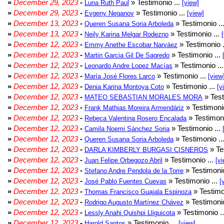
»
December 29, 2023
-
» Testimonio ...
Luna Ruth Paul
[view]
»
December 29, 2023
-
» Testimonio ...
Evgeny Neganov
[view]
»
December 13, 2023
-
» Testimonio ..
Queren Susana Soria Arboleda
»
December 13, 2023
-
» Testimonio ...
Neily Karina Melgar Rodezno
»
December 12, 2023
-
» Testimonio .
Emmy Anethe Escobar Narváez
»
December 12, 2023
-
» Testimonio ...
Martin Garcia Gil De Sagredo
»
December 12, 2023
-
» Testimonio ..
Leonardo Andre Lopez Macías
»
December 12, 2023
-
» Testimonio ...
María José Flores Larco
[view
»
December 12, 2023
-
» Testimonio ...
Denia Karina Montoya Coto
[v
»
December 12, 2023
-
» Test
MATEO SEBASTIAN MORALES MORA
»
December 12, 2023
-
» Testimonio
Frank Mathias Moreira Armendáriz
»
December 12, 2023
-
» Testimoni
Rebeca Valentina Rosero Encalada
»
December 12, 2023
-
» Testimonio ...
Camila Noemi Sánchez Soria
»
December 12, 2023
-
» Testimonio ..
Queren Susana Soria Arboleda
»
December 12, 2023
-
» Te
DARLA KIMBERLY BURGASI CISNEROS
»
December 12, 2023
-
» Testimonio ...
Juan Felipe Orbegozo Abril
[vi
»
December 12, 2023
-
» Testimonio
Stefano Andre Pendola de la Torre
»
December 12, 2023
-
» Testimonio ...
José Pablo Fuentes Cuevas
[
»
December 12, 2023
-
» Testimo
Thomas Francisco Guajala Espinoza
»
December 12, 2023
-
» Testimonio
Rodrigo Augusto Martínez Chávez
»
December 12, 2023
-
» Testimonio .
Lessly Anahi Quishpi Lliguicota
»
December 12, 2023
-
» Testimonio ...
Harold Santos
[view]