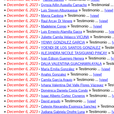
»
December 6, 2023
-
» Testimonial ..
Gynsia Aillin Auquilla Camacho
»
December 6, 2023
-
» Testimonio ...
Luis Steven Alburqueque
[view]
»
December 6, 2023
-
» Testimonio ...
Mayra Cardona
[view]
»
December 6, 2023
-
» Testimonio ...
Raul Arcay Di Venere
[view]
»
December 6, 2023
-
» Testimonio ...
Madeleine Congo
[view]
»
December 6, 2023
-
» Testimonio ...
Luis Ernesto Alamilla Garza
[vi
»
December 6, 2023
-
» Testimonio .
Juliette Camila Velasco VICUNA
»
December 6, 2023
-
» Testimonio ...
YENNY GONZALEZ GARCIA
[
»
December 6, 2023
-
» Testim
YOENDI DE LOS SANTOS GONZALEZ
»
December 6, 2023
-
» Te
ALEJANDRA NICOLE TASIGUANO PINCAY
»
December 6, 2023
-
» Testimonio ...
Ivan Edison Guerrero Herrera
[v
»
December 6, 2023
-
» Testi
DALIA VALENTINA GUACHAMIN AYALA
»
December 6, 2023
-
» Testimonio ...
María Emilia González
[view]
»
December 6, 2023
-
» Testimonio ...
Anahis Gonzalez
[view]
»
December 6, 2023
-
» Testimonio ...
Camila García Araujo
[view]
»
December 6, 2023
-
» Test
Ivhana Valentina Del Valle Flores Vázquez
»
December 6, 2023
-
» Testimonio ..
Doménica Daniela Costa Condo
»
December 6, 2023
-
» Testimonio ...
Isaac Alberto Cortez Cisneros
[
»
December 6, 2023
-
» Testimonio ...
David argudo
[view]
»
December 6, 2023
-
» Testimon
Celeste Alexandra Espinoza Sanchez
»
December 6, 2023
-
» Testimonio ...
Judiana Gabriela Onofre Luna
[