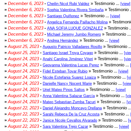
»
December 6, 2023
-
» Testimonio ...
Cheilin Nicol Rubi Valdez
[view]
»
December 6, 2023
-
» Testimonio .
Sophia Valentina Rivera Simbaña
»
December 6, 2023
-
» Testimonio ...
Santiago Quiñonez
[view]
»
December 6, 2023
-
» Testimonio
Angelica Fernanda Paillacho Molina
»
December 6, 2023
-
» Testimonio .
ANA SOFIA LUQUE GONZALEZ
»
December 6, 2023
-
» Testimonio ..
Michael Jeremy Jumbo Romero
»
December 6, 2023
-
» Testimonio ...
Andrea Hernández
[view]
»
August 25, 2023
-
» Testimonio .
Augusto Patricio Valladares Rosillo
»
August 25, 2023
-
» Testimonio ...
Santiago Israel Troya Coyago
[vie
»
August 24, 2023
-
» Testimonio ...
Anahí Carolina Jiménez Viteri
[vie
»
August 24, 2023
-
» Testimonio ...
Geovanna Valentina Lucas Perez
»
August 24, 2023
-
» Testimonio ...
Fidel Esteban Tovar Rubio
[view]
»
August 24, 2023
-
» Testimonio ...
Nicole Estefania Suarez Loaiza
[v
»
August 24, 2023
-
» Testimonio ...
Danielle Nancy Nocent Marie
[vie
»
August 24, 2023
-
» Testimonio ...
Uriel Mateo Pinos Saltos
[view]
»
August 24, 2023
-
» Testimonio ...
Anna Valentina Salazar García
[vi
»
August 24, 2023
-
» Testimonio ...
Mateo Sebastian Zumba Tacuri
[v
»
August 22, 2023
-
» Testimonio ..
Daniel Alejandro Moncayo Orellana
»
August 22, 2023
-
» Testimonio ...
Sarahi Rebeca De la Cruz Acosta
»
August 22, 2023
-
» Testimonio ...
Janice Nicole Cevallos Alvarado
[
»
August 22, 2023
-
» Testimonio ...
Sara Valentina Trejo Cazar
[view]