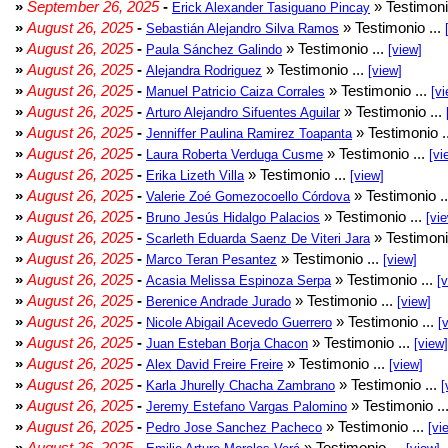
»
September 26, 2025
-
» Testimoni
Erick Alexander Tasiguano Pincay
»
August 26, 2025
-
» Testimonio ...
Sebastián Alejandro Silva Ramos
»
August 26, 2025
-
» Testimonio ...
Paula Sánchez Galindo
[view]
»
August 26, 2025
-
» Testimonio ...
Alejandra Rodriguez
[view]
»
August 26, 2025
-
» Testimonio ...
Manuel Patricio Caiza Corrales
[vi
»
August 26, 2025
-
» Testimonio ...
Arturo Alejandro Sifuentes Aguilar
»
August 26, 2025
-
» Testimonio .
Jenniffer Paulina Ramirez Toapanta
»
August 26, 2025
-
» Testimonio ...
Laura Roberta Verduga Cusme
[vi
»
August 26, 2025
-
» Testimonio ...
Erika Lizeth Villa
[view]
»
August 26, 2025
-
» Testimonio .
Valerie Zoé Gomezocoello Córdova
»
August 26, 2025
-
» Testimonio ...
Bruno Jesús Hidalgo Palacios
[vi
»
August 26, 2025
-
» Testimoni
Scarleth Eduarda Saenz De Viteri Jara
»
August 26, 2025
-
» Testimonio ...
Marco Teran Pesantez
[view]
»
August 26, 2025
-
» Testimonio ...
Acasia Melissa Espinoza Serpa
[
»
August 26, 2025
-
» Testimonio ...
Berenice Andrade Jurado
[view]
»
August 26, 2025
-
» Testimonio ...
Nicole Abigail Acevedo Guerrero
[
»
August 26, 2025
-
» Testimonio ...
Juan Esteban Borja Chacon
[view]
»
August 26, 2025
-
» Testimonio ...
Alex David Freire Freire
[view]
»
August 26, 2025
-
» Testimonio ...
Karla Jhurelly Chacha Zambrano
[
»
August 26, 2025
-
» Testimonio ..
Jeremy Estefano Vargas Palomino
»
August 26, 2025
-
» Testimonio ...
Pedro Jose Sanchez Pacheco
[vi
»
August 26, 2025
-
» Testimonio ...