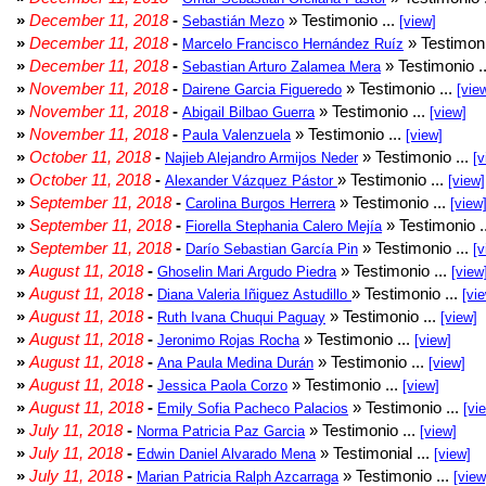
»
December 11, 2018
-
» Testimonio ...
Sebastián Mezo
[view]
»
December 11, 2018
-
» Testimoni
Marcelo Francisco Hernández Ruíz
»
December 11, 2018
-
» Testimonio .
Sebastian Arturo Zalamea Mera
»
November 11, 2018
-
» Testimonio ...
Dairene Garcia Figueredo
[vie
»
November 11, 2018
-
» Testimonio ...
Abigail Bilbao Guerra
[view]
»
November 11, 2018
-
» Testimonio ...
Paula Valenzuela
[view]
»
October 11, 2018
-
» Testimonio ...
Najieb Alejandro Armijos Neder
[v
»
October 11, 2018
-
» Testimonio ...
Alexander Vázquez Pástor
[view]
»
September 11, 2018
-
» Testimonio ...
Carolina Burgos Herrera
[view
»
September 11, 2018
-
» Testimonio .
Fiorella Stephania Calero Mejía
»
September 11, 2018
-
» Testimonio ...
Darío Sebastian García Pin
[v
»
August 11, 2018
-
» Testimonio ...
Ghoselin Mari Argudo Piedra
[view
»
August 11, 2018
-
» Testimonio ...
Diana Valeria Iñiguez Astudillo
[vi
»
August 11, 2018
-
» Testimonio ...
Ruth Ivana Chuqui Paguay
[view]
»
August 11, 2018
-
» Testimonio ...
Jeronimo Rojas Rocha
[view]
»
August 11, 2018
-
» Testimonio ...
Ana Paula Medina Durán
[view]
»
August 11, 2018
-
» Testimonio ...
Jessica Paola Corzo
[view]
»
August 11, 2018
-
» Testimonio ...
Emily Sofia Pacheco Palacios
[vi
»
July 11, 2018
-
» Testimonio ...
Norma Patricia Paz Garcia
[view]
»
July 11, 2018
-
» Testimonial ...
Edwin Daniel Alvarado Mena
[view]
»
July 11, 2018
-
» Testimonio ...
Marian Patricia Ralph Azcarraga
[view