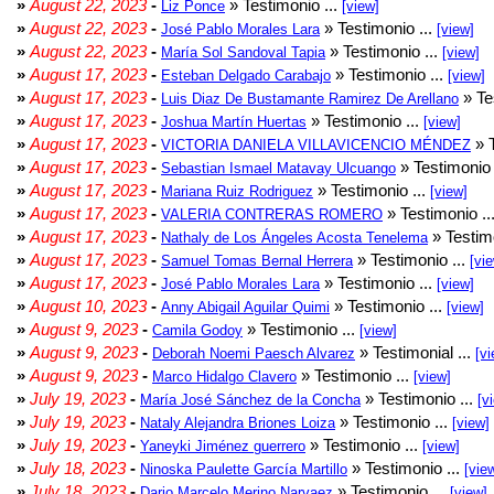
»
August 22, 2023
-
» Testimonio ...
Liz Ponce
[view]
»
August 22, 2023
-
» Testimonio ...
José Pablo Morales Lara
[view]
»
August 22, 2023
-
» Testimonio ...
María Sol Sandoval Tapia
[view]
»
August 17, 2023
-
» Testimonio ...
Esteban Delgado Carabajo
[view]
»
August 17, 2023
-
» Te
Luis Diaz De Bustamante Ramirez De Arellano
»
August 17, 2023
-
» Testimonio ...
Joshua Martín Huertas
[view]
»
August 17, 2023
-
» T
VICTORIA DANIELA VILLAVICENCIO MÉNDEZ
»
August 17, 2023
-
» Testimonio 
Sebastian Ismael Matavay Ulcuango
»
August 17, 2023
-
» Testimonio ...
Mariana Ruiz Rodriguez
[view]
»
August 17, 2023
-
» Testimonio ..
VALERIA CONTRERAS ROMERO
»
August 17, 2023
-
» Testimo
Nathaly de Los Ángeles Acosta Tenelema
»
August 17, 2023
-
» Testimonio ...
Samuel Tomas Bernal Herrera
[vi
»
August 17, 2023
-
» Testimonio ...
José Pablo Morales Lara
[view]
»
August 10, 2023
-
» Testimonio ...
Anny Abigail Aguilar Quimi
[view]
»
August 9, 2023
-
» Testimonio ...
Camila Godoy
[view]
»
August 9, 2023
-
» Testimonial ...
Deborah Noemi Paesch Alvarez
[vi
»
August 9, 2023
-
» Testimonio ...
Marco Hidalgo Clavero
[view]
»
July 19, 2023
-
» Testimonio ...
María José Sánchez de la Concha
[v
»
July 19, 2023
-
» Testimonio ...
Nataly Alejandra Briones Loiza
[view]
»
July 19, 2023
-
» Testimonio ...
Yaneyki Jiménez guerrero
[view]
»
July 18, 2023
-
» Testimonio ...
Ninoska Paulette García Martillo
[vie
»
July 18, 2023
-
» Testimonio ...
Dario Marcelo Merino Narvaez
[view]