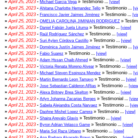
»
April 25, 2023
-
» Testimonio ...
Michael Garcia Vega
[view]
»
April 25, 2023
-
» Testimonio ...
Ahitana Charlotte Hernandez Tello
[v
»
April 25, 2023
-
» Testimonio ...
Francisco Javier Jaimes Jimènez
[vi
»
April 25, 2023
-
» Testim
OMELIA CAROLINA JIMINIAN RODRIGUEZ
»
April 25, 2023
-
» Testimonio ...
Daniel Fabián Juela Lituma
[view]
»
April 25, 2023
-
» Testimonio ...
Raúl Rodríguez Sánchez
[view]
»
April 25, 2023
-
» Testimonio ...
Suri Aylen Córdova Castillo
[view]
»
April 25, 2023
-
» Testimonio ...
Doménica Justín Jaimes Jiménez
[v
»
April 25, 2023
-
» Testimonio ...
Fabio Suarez
[view]
»
April 25, 2023
-
» Testimonio ...
Adam Hssan Chaib Ahmed
[view]
»
April 21, 2023
-
» Testimonio ...
Victoria Renata Moreno Alvear
[view]
»
April 21, 2023
-
» Testimonio ...
Michael Steven Espinoza Mendez
[v
»
April 21, 2023
-
» Testimonio ...
Martin Bernardo Leon Tamayo
[view]
»
April 21, 2023
-
» Testimonio ...
Jose Sebastian Calderon ARias
[view
»
April 21, 2023
-
» Testimonio ...
Alexa Britney Brea Skelton
[view]
»
April 21, 2023
-
» Testimonial ...
Arlyn Johanna Zacarias Berges
[vie
»
April 21, 2023
-
» Testimonio ...
Sabela Alejandra Costa Narvaez
[vie
»
April 21, 2023
-
» Testimonio ...
Daohne Mishel Lopez Carrera
[view]
»
April 21, 2023
-
» Testimonio ...
Shaira Arevalo Glavis
[view]
»
April 21, 2023
-
» Testimonio ...
Byron Adrian Velasco Game
[view]
»
April 21, 2023
-
» Testimonio ...
Maria Sol Raza Urbano
[view]
»
April 21, 2023
-
» Testimonio ...
Ana Barbara Alvarado Bravo
[view]