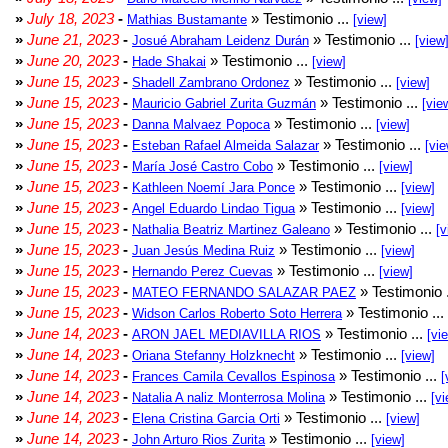
»
July 18, 2023
-
» Testimonio ...
Mathias Bustamante
[view]
»
June 21, 2023
-
» Testimonio ...
Josué Abraham Leidenz Durán
[view
»
June 20, 2023
-
» Testimonio ...
Hade Shakai
[view]
»
June 15, 2023
-
» Testimonio ...
Shadell Zambrano Ordonez
[view]
»
June 15, 2023
-
» Testimonio ...
Mauricio Gabriel Zurita Guzmán
[vie
»
June 15, 2023
-
» Testimonio ...
Danna Malvaez Popoca
[view]
»
June 15, 2023
-
» Testimonio ...
Esteban Rafael Almeida Salazar
[vie
»
June 15, 2023
-
» Testimonio ...
María José Castro Cobo
[view]
»
June 15, 2023
-
» Testimonio ...
Kathleen Noemí Jara Ponce
[view]
»
June 15, 2023
-
» Testimonio ...
Angel Eduardo Lindao Tigua
[view]
»
June 15, 2023
-
» Testimonio ...
Nathalia Beatriz Martinez Galeano
[v
»
June 15, 2023
-
» Testimonio ...
Juan Jesús Medina Ruiz
[view]
»
June 15, 2023
-
» Testimonio ...
Hernando Perez Cuevas
[view]
»
June 15, 2023
-
» Testimonio 
MATEO FERNANDO SALAZAR PAEZ
»
June 15, 2023
-
» Testimonio ...
Widson Carlos Roberto Soto Herrera
»
June 14, 2023
-
» Testimonio ...
ARON JAEL MEDIAVILLA RIOS
[vi
»
June 14, 2023
-
» Testimonio ...
Oriana Stefanny Holzknecht
[view]
»
June 14, 2023
-
» Testimonio ...
Frances Camila Cevallos Espinosa
[
»
June 14, 2023
-
» Testimonio ...
Natalia A naliz Monterrosa Molina
[vi
»
June 14, 2023
-
» Testimonio ...
Elena Cristina Garcia Orti
[view]
»
June 14, 2023
-
» Testimonio ...
John Arturo Rios Zurita
[view]