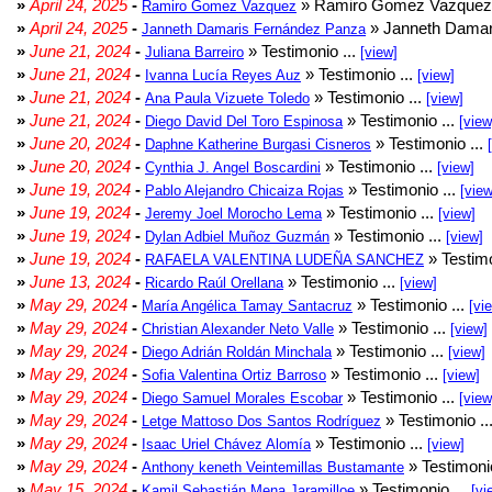
»
April 24, 2025
-
» Ramiro Gomez Vazquez 
Ramiro Gomez Vazquez
»
April 24, 2025
-
» Janneth Damar
Janneth Damaris Fernández Panza
»
June 21, 2024
-
» Testimonio ...
Juliana Barreiro
[view]
»
June 21, 2024
-
» Testimonio ...
Ivanna Lucía Reyes Auz
[view]
»
June 21, 2024
-
» Testimonio ...
Ana Paula Vizuete Toledo
[view]
»
June 21, 2024
-
» Testimonio ...
Diego David Del Toro Espinosa
[view
»
June 20, 2024
-
» Testimonio ...
Daphne Katherine Burgasi Cisneros
»
June 20, 2024
-
» Testimonio ...
Cynthia J. Angel Boscardini
[view]
»
June 19, 2024
-
» Testimonio ...
Pablo Alejandro Chicaiza Rojas
[view
»
June 19, 2024
-
» Testimonio ...
Jeremy Joel Morocho Lema
[view]
»
June 19, 2024
-
» Testimonio ...
Dylan Adbiel Muñoz Guzmán
[view]
»
June 19, 2024
-
» Testimo
RAFAELA VALENTINA LUDEÑA SANCHEZ
»
June 13, 2024
-
» Testimonio ...
Ricardo Raúl Orellana
[view]
»
May 29, 2024
-
» Testimonio ...
María Angélica Tamay Santacruz
[vi
»
May 29, 2024
-
» Testimonio ...
Christian Alexander Neto Valle
[view]
»
May 29, 2024
-
» Testimonio ...
Diego Adrián Roldán Minchala
[view]
»
May 29, 2024
-
» Testimonio ...
Sofia Valentina Ortiz Barroso
[view]
»
May 29, 2024
-
» Testimonio ...
Diego Samuel Morales Escobar
[view
»
May 29, 2024
-
» Testimonio ..
Letge Mattoso Dos Santos Rodríguez
»
May 29, 2024
-
» Testimonio ...
Isaac Uriel Chávez Alomía
[view]
»
May 29, 2024
-
» Testimonio
Anthony keneth Veintemillas Bustamante
»
May 15, 2024
-
» Testimonio ...
Kamil Sebastián Mena Jaramilloe
[vi