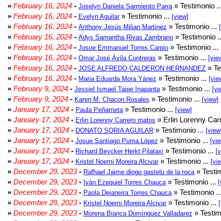
»
February 16, 2024
-
» Testimonio .
Joselyn Daniela Sarmiento Parra
»
February 16, 2024
-
» Testimonio ...
Evelyn Aguilar
[view]
»
February 16, 2024
-
» Testimonio ...
Anthony Jesús Milian Martinez
»
February 16, 2024
-
» Testimonio .
Adys Samantha Rivas Zambrano
»
February 16, 2024
-
» Testimonio ...
Josue Emmanuel Torres Carpio
»
February 16, 2024
-
» Testimonio ...
Omar José Ávila Contreras
[vie
»
February 16, 2024
-
» Te
JOSE ALFREDO CALDERON HERNANDEZ
»
February 16, 2024
-
» Testimonio ...
Maria Eduarda Mora Yánez
[vie
»
February 9, 2024
-
» Testimonio ...
Jessiel Ismael Taipe Inapanta
[vi
»
February 9, 2024
-
» Testimonio ...
Karen M. Chacon Rosales
[view]
»
January 17, 2024
-
» Testimonio ...
Paula Peñarrieta
[view]
»
January 17, 2024
-
» Erlin Lorenny Car
Erlin Lorenny Carrero matos
»
January 17, 2024
-
» Testimonio ...
DONATO SORIA AGUILAR
[view
»
January 17, 2024
-
» Testimonio ...
Josue Santiago Puma López
[vi
»
January 17, 2024
-
» Testimonio ...
Richard Beycker Herkt Pilataxi
[
»
January 17, 2024
-
» Testimonio ...
Kristel Noemi Moreira Alcivar
[vi
»
December 29, 2023
-
» Testim
Rafhael Jaime diogo gastelu de la roca
»
December 29, 2023
-
» Testimonio ...
Iván Ezequiel Torres Chauca
[
»
December 29, 2023
-
» Testimonio ..
Paola Dejaneira Torres Chauca
»
December 29, 2023
-
» Testimonio ...
Kristel Noemi Moreira Alcivar
»
December 29, 2023
-
» Testim
Morena Bianca Domínguez Valladarez