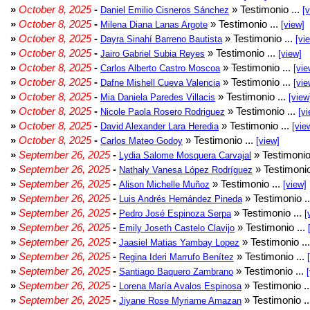
»
October 8, 2025
-
» Testimonio ...
Daniel Emilio Cisneros Sánchez
[
»
October 8, 2025
-
» Testimonio ...
Milena Diana Lanas Argote
[view]
»
October 8, 2025
-
» Testimonio ...
Dayra Sinahí Barreno Bautista
[vi
»
October 8, 2025
-
» Testimonio ...
Jairo Gabriel Subia Reyes
[view]
»
October 8, 2025
-
» Testimonio ...
Carlos Alberto Castro Moscoa
[vie
»
October 8, 2025
-
» Testimonio ...
Dafne Mishell Cueva Valencia
[vie
»
October 8, 2025
-
» Testimonio ...
Mia Daniela Paredes Villacis
[view
»
October 8, 2025
-
» Testimonio ...
Nicole Paola Rosero Rodriguez
[vi
»
October 8, 2025
-
» Testimonio ...
David Alexander Lara Heredia
[vie
»
October 8, 2025
-
» Testimonio ...
Carlos Mateo Godoy
[view]
»
September 26, 2025
-
» Testimonio
Lydia Salome Mosquera Carvajal
»
September 26, 2025
-
» Testimonio
Nathaly Vanesa López Rodríguez
»
September 26, 2025
-
» Testimonio ...
Alison Michelle Muñoz
[view]
»
September 26, 2025
-
» Testimonio .
Luis Andrés Hernández Pineda
»
September 26, 2025
-
» Testimonio ...
Pedro José Espinoza Serpa
[
»
September 26, 2025
-
» Testimonio ...
Emily Joseth Castelo Clavijo
»
September 26, 2025
-
» Testimonio ..
Jaasiel Matias Yambay Lopez
»
September 26, 2025
-
» Testimonio ...
Regina Ideri Marrufo Benítez
»
September 26, 2025
-
» Testimonio ...
Santiago Baquero Zambrano
»
September 26, 2025
-
» Testimonio .
Lorena María Avalos Espinosa
»
September 26, 2025
-
» Testimonio .
Jiyane Rose Myriame Amazan