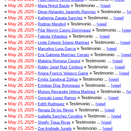
»
May 28, 2025
-
» Testimonio ...
Maria Nykol Basile
[view]
»
May 28, 2025
-
» Testimonio ...
Diego Alejandro Jaramillo Ramírez
[v
»
May 28, 2025
-
» Testimonio ...
Katherine Zapata Sanchez
[view]
»
May 28, 2025
-
» Testimonio ...
Rodrigo Mendivil
[view]
»
May 28, 2025
-
» Testimonio ...
Pilar Mayrín Castro Domínguez
[view
»
May 28, 2025
-
» Testimonio ...
Fabiola Villalobos
[view]
»
May 28, 2025
-
» Testimonio ...
Linda Celeste Solano Martinez
[view]
»
May 28, 2025
-
» Testimonio ...
Marcelino Luna Garcia
[view]
»
May 28, 2025
-
» Testimonio ...
Ena Gabriela Martínez Cerrato
[view
»
May 28, 2025
-
» Testimonio ...
Malwina Romana Cierpiol
[view]
»
May 28, 2025
-
» Testimonio ...
Rubby Janel Ruiz Córdova
[view]
»
May 28, 2025
-
» Testimonio ...
Ariana Francis Velasco Game
[view]
»
May 28, 2025
-
» Testimonio ...
Emilia Sandoval Zúñiga
[view]
»
May 28, 2025
-
» Testimonio ...
Esteban Díaz Bohorquez
[view]
»
May 28, 2025
-
» Testimonio ...
Moises Alexandre Urbina Martinez
[v
»
May 28, 2025
-
» Testimonio ...
Gonzalo Lopez Ramos
[view]
»
May 15, 2025
-
» Testimonio ...
Edith Rodriguez
[view]
»
May 15, 2025
-
» Testimonio ...
Renata De los Reyes
[view]
»
May 15, 2025
-
» Testimnio ...
Isabella Sanchez Cevallos
[view]
»
May 15, 2025
-
» Testimonio ...
Sheilly Tigua Rivas
[view]
»
May 15, 2025
-
» Testimonio ...
Zoe Andrade Jurado
[view]