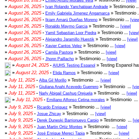
Emilio Arturo Morales Verá
[view]
»
August 26, 2025
-
» Testimonio ..
Ivan Rolando Yanchatipan Andrade
»
August 26, 2025
-
» Testimonio .
Emily Gabriela Jimenez Angamarca
»
August 26, 2025
-
» Testimonio ...
Ikiam Amarú Dueñas Moreno
[vie
»
August 26, 2025
-
» Testimonio ...
Ronaldo Maymo Garcia
[view]
»
August 26, 2025
-
» Testimonio ...
Yamil Sebastian Loor Piedra
[view
»
August 26, 2025
-
» Testimonio ...
Alejandro Jaramillo Huestik
[view]
»
August 26, 2025
-
» Testimonio ...
Xavier Cantos Velez
[view]
»
August 26, 2025
-
» Testimonio ...
Camila Pastora
[view]
»
August 26, 2025
-
» Testimonio ...
Jhonn Paillacho
[view]
»
August 24, 2025
-
» Testing Espanol ha
AIUHS Testing Espanol
»
August 22, 2025
-
» Testimonio ...
Elida Ramos
[view]
»
July 11, 2025
-
» Testimonio ...
Alba Gil Morillo
[view]
»
July 11, 2025
-
» Testimonio ...
Giuliana Anahi Acevedo Guerrero
[vi
»
July 11, 2025
-
» Testimonio ...
Narly Abigail Cashug Orejuela
[view]
»
July 11, 2025
-
» Testimonio ...
Emiliano Alfonso Cetina morales
»
July 9, 2025
-
» Testimonio ...
Ricardo Enriquez
[view]
»
July 9, 2025
-
» Testimonio ...
Josue Zhicay
[view]
»
July 9, 2025
-
» Testimonio ...
Derek Duneski Barrionuevo Carpio
[vi
»
July 9, 2025
-
» Testimonio ...
Juan Martin Ortiz Montes
[view]
»
July 9, 2025
-
» Testimonio ...
José Enrique Mereci Tapia
[view]