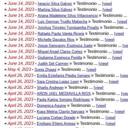
»
June 14, 2023
-
» Testimonio ...
Ignacio Silva Galvez
[view]
»
June 14, 2023
-
» Testimonio ...
Martina Silva Gálvez
[view]
»
June 14, 2023
-
» Testimonio ...
Ariana Madeleine Silva Villavicencio
»
June 14, 2023
-
» Testimonio ...
Luis German Trujillo Mahecha
[view]
»
June 14, 2023
-
» Testimonio ..
Jorshua Timoteo Tumipamba Proaño
»
June 14, 2023
-
» Testimonio ...
Rafaela Paola Varela Rivera
[view]
»
June 14, 2023
-
» Testimonio ...
Michelle Davalos Rios
[view]
»
June 14, 2023
-
» Testimonio ...
Josue Geovanny Espinoza Juela
[vi
»
June 14, 2023
-
» Testimonio ...
Miguel Angel Claros Cortez
[view]
»
June 14, 2023
-
» Testimonio ...
Giulianna Espinoza Penilla
[view]
»
June 14, 2023
-
» Testimonio ...
Judith Del Carmen
[view]
»
May 4, 2023
-
» Testimonio ...
Sonia Zhagui
[view]
»
April 26, 2023
-
» Testimonio ...
Emilia Estefanía Piedra Serrano
[vie
»
April 26, 2023
-
» Testimonio ...
Sara Cristina Lopez Leon
[view]
»
April 26, 2023
-
» Testimonio ...
Sharlis Andrewn
[view]
»
April 26, 2023
-
» Testimonio ...
ARON JAEL MEDIAVILLA RIOS
[vie
»
April 26, 2023
-
» Testimonio ...
Paola Karina Serrano Rodríguez
[vie
»
April 25, 2023
-
» Testimonio ...
Domenica Aguirre
[view]
»
April 25, 2023
-
» Testimonio ...
Kiara Melina Clavijo Narvaez
[view]
»
April 25, 2023
-
» Testimonio ...
Luciana Corban Dorado
[view]
»
April 25, 2023
-
» Testimonio ...
Emiliano Ehlers Arregui
[view]