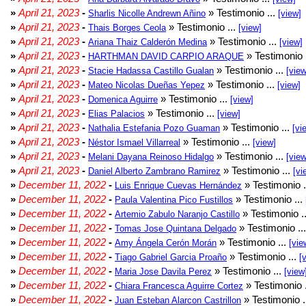
»
April 21, 2023
-
» Testimonio ...
Sharlis Nicolle Andrewn Añino
[view]
»
April 21, 2023
-
» Testimonio ...
Thais Borges Ceola
[view]
»
April 21, 2023
-
» Testimonio ...
Ariana Thaiz Calderón Medina
[view]
»
April 21, 2023
-
» Testimonio 
HARTHMAN DAVID CARPIO ARAQUE
»
April 21, 2023
-
» Testimonio ...
Stacie Hadassa Castillo Gualan
[view
»
April 21, 2023
-
» Testimonio ...
Mateo Nicolas Dueñas Yepez
[view]
»
April 21, 2023
-
» Testimonio ...
Domenica Aguirre
[view]
»
April 21, 2023
-
» Testimonio ...
Elias Palacios
[view]
»
April 21, 2023
-
» Testimonio ...
Nathalia Estefania Pozo Guaman
[vi
»
April 21, 2023
-
» Testimonio ...
Néstor Ismael Villarreal
[view]
»
April 21, 2023
-
» Testimonio ...
Melani Dayana Reinoso Hidalgo
[view
»
April 21, 2023
-
» Testimonio ...
Daniel Alberto Zambrano Ramirez
[vi
»
December 11, 2022
-
» Testimonio .
Luis Enrique Cuevas Hernández
»
December 11, 2022
-
» Testimonio ...
Paula Valentina Pico Fustillos
»
December 11, 2022
-
» Testimonio .
Artemio Zabulo Naranjo Castillo
»
December 11, 2022
-
» Testimonio ..
Tomas Jose Quintana Delgado
»
December 11, 2022
-
» Testimonio ...
Amy Ángela Cerón Morán
[vie
»
December 11, 2022
-
» Testimonio ...
Tiago Gabriel Garcia Proaño
[
»
December 11, 2022
-
» Testimonio ...
Maria Jose Davila Perez
[view
»
December 11, 2022
-
» Testimonio 
Chiara Francesca Aguirre Cortez
»
December 11, 2022
-
» Testimonio .
Juan Esteban Alarcon Castrillon