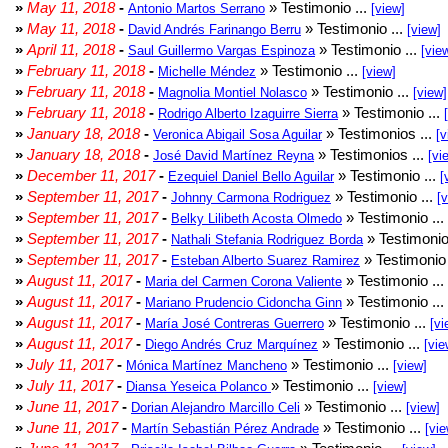
»
May 11, 2018
-
» Testimonio ...
Antonio Martos Serrano
[view]
»
May 11, 2018
-
» Testimonio ...
David Andrés Farinango Berru
[view]
»
April 11, 2018
-
» Testimonio ...
Saul Guillermo Vargas Espinoza
[vie
»
February 11, 2018
-
» Testimonio ...
Michelle Méndez
[view]
»
February 11, 2018
-
» Testimonio ...
Magnolia Montiel Nolasco
[view]
»
February 11, 2018
-
» Testimonio ...
Rodrigo Alberto Izaguirre Sierra
»
January 18, 2018
-
» Testimonios ...
Veronica Abigail Sosa Aguilar
[v
»
January 18, 2018
-
» Testimonios ...
José David Martínez Reyna
[vi
»
December 11, 2017
-
» Testimonio ...
Ezequiel Daniel Bello Aguilar
[
»
September 11, 2017
-
» Testimonio ...
Johnny Carmona Rodriguez
[
»
September 11, 2017
-
» Testimonio ...
Belky Lilibeth Acosta Olmedo
»
September 11, 2017
-
» Testimonio
Nathali Stefania Rodriguez Borda
»
September 11, 2017
-
» Testimonio 
Esteban Alberto Suarez Ramirez
»
August 11, 2017
-
» Testimonio ...
Maria del Carmen Corona Valiente
»
August 11, 2017
-
» Testimonio ...
Mariano Prudencio Cidoncha Ginn
»
August 11, 2017
-
» Testimonio ...
María José Contreras Guerrero
[vi
»
August 11, 2017
-
» Testimonio ...
Diego Andrés Cruz Marquínez
[vie
»
July 11, 2017
-
» Testimonio ...
Mónica Martínez Mancheno
[view]
»
July 11, 2017
-
» Testimonio ...
Diansa Yeseica Polanco
[view]
»
June 11, 2017
-
» Testimonio ...
Dorian Alejandro Marcillo Celi
[view]
»
June 11, 2017
-
» Testimonio ...
Martín Sebastián Pérez Andrade
[vie