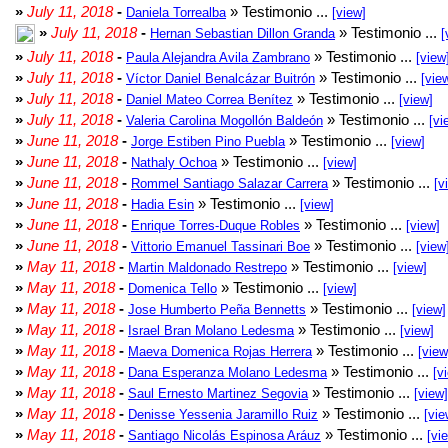
»
July 11, 2018
-
» Testimonio ...
Daniela Torrealba
[view]
»
July 11, 2018
-
» Testimonio ...
Hernan Sebastian Dillon Granda
[
»
July 11, 2018
-
» Testimonio ...
Paula Alejandra Avila Zambrano
[view
»
July 11, 2018
-
» Testimonio ...
Víctor Daniel Benalcázar Buitrón
[vie
»
July 11, 2018
-
» Testimonio ...
Daniel Mateo Correa Benítez
[view]
»
July 11, 2018
-
» Testimonio ...
Valeria Carolina Mogollón Baldeón
[vi
»
June 11, 2018
-
» Testimonio ...
Jorge Estiben Pino Puebla
[view]
»
June 11, 2018
-
» Testimonio ...
Nathaly Ochoa
[view]
»
June 11, 2018
-
» Testimonio ...
Rommel Santiago Salazar Carrera
[v
»
June 11, 2018
-
» Testimonio ...
Hadia Esin
[view]
»
June 11, 2018
-
» Testimonio ...
Enrique Torres-Duque Robles
[view]
»
June 11, 2018
-
» Testimonio ...
Vittorio Emanuel Tassinari Boe
[view
»
May 11, 2018
-
» Testimonio ...
Martin Maldonado Restrepo
[view]
»
May 11, 2018
-
» Testimonio ...
Domenica Tello
[view]
»
May 11, 2018
-
» Testimonio ...
Jose Humberto Peña Bennetts
[view]
»
May 11, 2018
-
» Testimonio ...
Israel Bran Molano Ledesma
[view]
»
May 11, 2018
-
» Testimonio ...
Maeva Domenica Rojas Herrera
[view
»
May 11, 2018
-
» Testimonio ...
Dana Esperanza Molano Ledesma
[v
»
May 11, 2018
-
» Testimonio ...
Saul Ernesto Martinez Segovia
[view]
»
May 11, 2018
-
» Testimonio ...
Denisse Yessenia Jaramillo Ruiz
[vie
»
May 11, 2018
-
» Testimonio ...
Santiago Nicolás Espinosa Aráuz
[vi