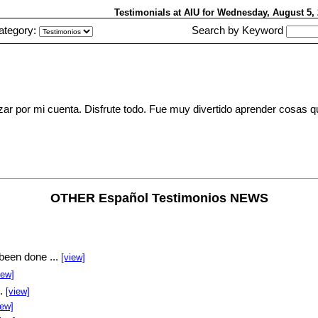
Testimonials at AIU
for Wednesday, August 5
ategory:
Search by Keyword
ar por mi cuenta. Disfrute todo. Fue muy divertido aprender cosas 
OTHER Español Testimonios NEWS
been done ...
[view]
iew]
..
[view]
iew]