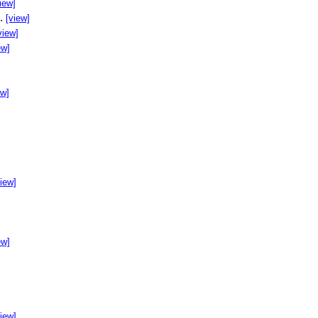
iew]
..
[view]
view]
ew]
ew]
]
view]
ew]
view]