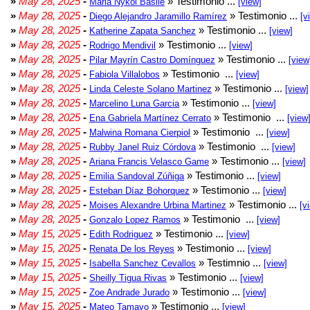
»
May 28, 2025
-
» Testimonio ...
Maria Nykol Basile
[view]
»
May 28, 2025
-
» Testimonio ...
Diego Alejandro Jaramillo Ramírez
[v
»
May 28, 2025
-
» Testimonio ...
Katherine Zapata Sanchez
[view]
»
May 28, 2025
-
» Testimonio ...
Rodrigo Mendivil
[view]
»
May 28, 2025
-
» Testimonio ...
Pilar Mayrín Castro Domínguez
[view
»
May 28, 2025
-
» Testimonio ...
Fabiola Villalobos
[view]
»
May 28, 2025
-
» Testimonio ...
Linda Celeste Solano Martinez
[view]
»
May 28, 2025
-
» Testimonio ...
Marcelino Luna Garcia
[view]
»
May 28, 2025
-
» Testimonio ...
Ena Gabriela Martínez Cerrato
[view
»
May 28, 2025
-
» Testimonio ...
Malwina Romana Cierpiol
[view]
»
May 28, 2025
-
» Testimonio ...
Rubby Janel Ruiz Córdova
[view]
»
May 28, 2025
-
» Testimonio ...
Ariana Francis Velasco Game
[view]
»
May 28, 2025
-
» Testimonio ...
Emilia Sandoval Zúñiga
[view]
»
May 28, 2025
-
» Testimonio ...
Esteban Díaz Bohorquez
[view]
»
May 28, 2025
-
» Testimonio ...
Moises Alexandre Urbina Martinez
[v
»
May 28, 2025
-
» Testimonio ...
Gonzalo Lopez Ramos
[view]
»
May 15, 2025
-
» Testimonio ...
Edith Rodriguez
[view]
»
May 15, 2025
-
» Testimonio ...
Renata De los Reyes
[view]
»
May 15, 2025
-
» Testimnio ...
Isabella Sanchez Cevallos
[view]
»
May 15, 2025
-
» Testimonio ...
Sheilly Tigua Rivas
[view]
»
May 15, 2025
-
» Testimonio ...
Zoe Andrade Jurado
[view]
»
May 15, 2025
-
» Testimonio ...
Mateo Tamayo
[view]