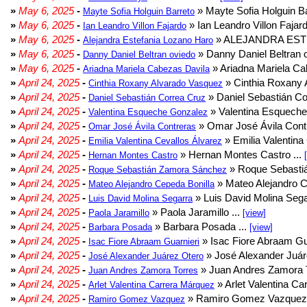
»
May 6, 2025
-
» Mayte Sofia Holguin Ba
Mayte Sofia Holguin Barreto
»
May 6, 2025
-
» Ian Leandro Villon Fajard
Ian Leandro Villon Fajardo
»
May 6, 2025
-
» ALEJANDRA EST
Alejandra Estefania Lozano Haro
»
May 6, 2025
-
» Danny Daniel Beltran o
Danny Daniel Beltran oviedo
»
May 6, 2025
-
» Ariadna Mariela Ca
Ariadna Mariela Cabezas Davila
»
April 24, 2025
-
» Cinthia Roxany 
Cinthia Roxany Alvarado Vasquez
»
April 24, 2025
-
» Daniel Sebastián Co
Daniel Sebastián Correa Cruz
»
April 24, 2025
-
» Valentina Esqueche
Valentina Esqueche Gonzalez
»
April 24, 2025
-
» Omar José Ávila Contr
Omar José Ávila Contreras
»
April 24, 2025
-
» Emilia Valentina 
Emilia Valentina Cevallos Álvarez
»
April 24, 2025
-
» Hernan Montes Castro ...
Hernan Montes Castro
»
April 24, 2025
-
» Roque Sebasti
Roque Sebastián Zamora Sánchez
»
April 24, 2025
-
» Mateo Alejandro Ce
Mateo Alejandro Cepeda Bonilla
»
April 24, 2025
-
» Luis David Molina Sega
Luis David Molina Segarra
»
April 24, 2025
-
» Paola Jaramillo ...
Paola Jaramillo
[view]
»
April 24, 2025
-
» Barbara Posada ...
Barbara Posada
[view]
»
April 24, 2025
-
» Isac Fiore Abraam Gua
Isac Fiore Abraam Guarnieri
»
April 24, 2025
-
» José Alexander Juár
José Alexander Juárez Otero
»
April 24, 2025
-
» Juan Andres Zamora T
Juan Andres Zamora Torres
»
April 24, 2025
-
» Arlet Valentina Ca
Arlet Valentina Carrera Márquez
»
April 24, 2025
-
» Ramiro Gomez Vazquez 
Ramiro Gomez Vazquez