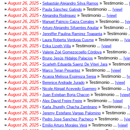
»
August 26, 2025
-
» Testimonio ...
Sebastián Alejandro Silva Ramos
»
August 26, 2025
-
» Testimonio ...
Paula Sánchez Galindo
[view]
»
August 26, 2025
-
» Testimonio ...
Alejandra Rodriguez
[view]
»
August 26, 2025
-
» Testimonio ...
Manuel Patricio Caiza Corrales
[vi
»
August 26, 2025
-
» Testimonio ...
Arturo Alejandro Sifuentes Aguilar
»
August 26, 2025
-
» Testimonio .
Jenniffer Paulina Ramirez Toapanta
»
August 26, 2025
-
» Testimonio ...
Laura Roberta Verduga Cusme
[vi
»
August 26, 2025
-
» Testimonio ...
Erika Lizeth Villa
[view]
»
August 26, 2025
-
» Testimonio .
Valerie Zoé Gomezocoello Córdova
»
August 26, 2025
-
» Testimonio ...
Bruno Jesús Hidalgo Palacios
[vi
»
August 26, 2025
-
» Testimoni
Scarleth Eduarda Saenz De Viteri Jara
»
August 26, 2025
-
» Testimonio ...
Marco Teran Pesantez
[view]
»
August 26, 2025
-
» Testimonio ...
Acasia Melissa Espinoza Serpa
[
»
August 26, 2025
-
» Testimonio ...
Berenice Andrade Jurado
[view]
»
August 26, 2025
-
» Testimonio ...
Nicole Abigail Acevedo Guerrero
[
»
August 26, 2025
-
» Testimonio ...
Juan Esteban Borja Chacon
[view]
»
August 26, 2025
-
» Testimonio ...
Alex David Freire Freire
[view]
»
August 26, 2025
-
» Testimonio ...
Karla Jhurelly Chacha Zambrano
[
»
August 26, 2025
-
» Testimonio ..
Jeremy Estefano Vargas Palomino
»
August 26, 2025
-
» Testimonio ...
Pedro Jose Sanchez Pacheco
[vi
»
August 26, 2025
-
» Testimonio ...
Emilio Arturo Morales Verá
[view]