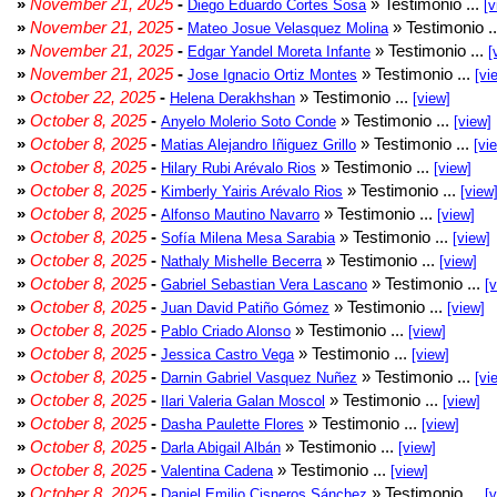
»
November 21, 2025
-
» Testimonio ...
Diego Eduardo Cortes Sosa
[v
»
November 21, 2025
-
» Testimonio .
Mateo Josue Velasquez Molina
»
November 21, 2025
-
» Testimonio ...
Edgar Yandel Moreta Infante
[
»
November 21, 2025
-
» Testimonio ...
Jose Ignacio Ortiz Montes
[vi
»
October 22, 2025
-
» Testimonio ...
Helena Derakhshan
[view]
»
October 8, 2025
-
» Testimonio ...
Anyelo Molerio Soto Conde
[view]
»
October 8, 2025
-
» Testimonio ...
Matias Alejandro Iñiguez Grillo
[vi
»
October 8, 2025
-
» Testimonio ...
Hilary Rubi Arévalo Rios
[view]
»
October 8, 2025
-
» Testimonio ...
Kimberly Yairis Arévalo Rios
[view
»
October 8, 2025
-
» Testimonio ...
Alfonso Mautino Navarro
[view]
»
October 8, 2025
-
» Testimonio ...
Sofía Milena Mesa Sarabia
[view]
»
October 8, 2025
-
» Testimonio ...
Nathaly Mishelle Becerra
[view]
»
October 8, 2025
-
» Testimonio ...
Gabriel Sebastian Vera Lascano
[
»
October 8, 2025
-
» Testimonio ...
Juan David Patiño Gómez
[view]
»
October 8, 2025
-
» Testimonio ...
Pablo Criado Alonso
[view]
»
October 8, 2025
-
» Testimonio ...
Jessica Castro Vega
[view]
»
October 8, 2025
-
» Testimonio ...
Darnin Gabriel Vasquez Nuñez
[vi
»
October 8, 2025
-
» Testimonio ...
Ilari Valeria Galan Moscol
[view]
»
October 8, 2025
-
» Testimonio ...
Dasha Paulette Flores
[view]
»
October 8, 2025
-
» Testimonio ...
Darla Abigail Albán
[view]
»
October 8, 2025
-
» Testimonio ...
Valentina Cadena
[view]
»
October 8, 2025
-
» Testimonio ...
Daniel Emilio Cisneros Sánchez
[