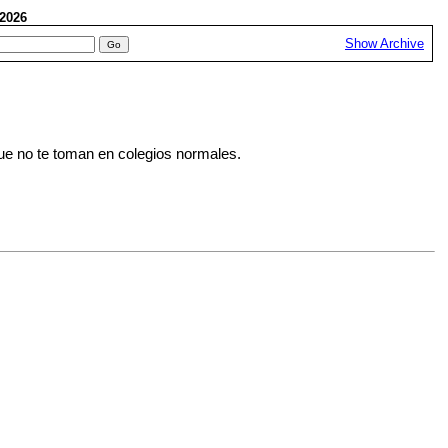
, 2026
Show Archive
que no te toman en colegios normales.