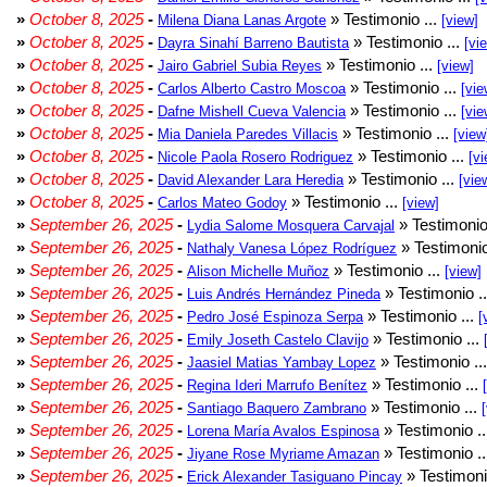
»
October 8, 2025
-
» Testimonio ...
Milena Diana Lanas Argote
[view]
»
October 8, 2025
-
» Testimonio ...
Dayra Sinahí Barreno Bautista
[vi
»
October 8, 2025
-
» Testimonio ...
Jairo Gabriel Subia Reyes
[view]
»
October 8, 2025
-
» Testimonio ...
Carlos Alberto Castro Moscoa
[vie
»
October 8, 2025
-
» Testimonio ...
Dafne Mishell Cueva Valencia
[vie
»
October 8, 2025
-
» Testimonio ...
Mia Daniela Paredes Villacis
[view
»
October 8, 2025
-
» Testimonio ...
Nicole Paola Rosero Rodriguez
[vi
»
October 8, 2025
-
» Testimonio ...
David Alexander Lara Heredia
[vie
»
October 8, 2025
-
» Testimonio ...
Carlos Mateo Godoy
[view]
»
September 26, 2025
-
» Testimonio
Lydia Salome Mosquera Carvajal
»
September 26, 2025
-
» Testimonio
Nathaly Vanesa López Rodríguez
»
September 26, 2025
-
» Testimonio ...
Alison Michelle Muñoz
[view]
»
September 26, 2025
-
» Testimonio .
Luis Andrés Hernández Pineda
»
September 26, 2025
-
» Testimonio ...
Pedro José Espinoza Serpa
[
»
September 26, 2025
-
» Testimonio ...
Emily Joseth Castelo Clavijo
»
September 26, 2025
-
» Testimonio ..
Jaasiel Matias Yambay Lopez
»
September 26, 2025
-
» Testimonio ...
Regina Ideri Marrufo Benítez
»
September 26, 2025
-
» Testimonio ...
Santiago Baquero Zambrano
»
September 26, 2025
-
» Testimonio .
Lorena María Avalos Espinosa
»
September 26, 2025
-
» Testimonio .
Jiyane Rose Myriame Amazan
»
September 26, 2025
-
» Testimoni
Erick Alexander Tasiguano Pincay