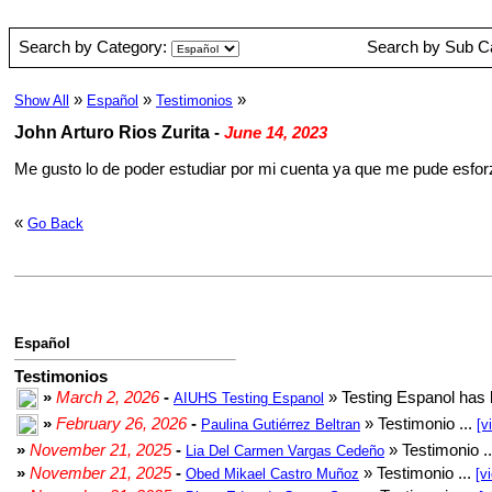
Search by Category:
Search by Sub C
»
»
»
Show All
Español
Testimonios
John Arturo Rios Zurita
-
June 14, 2023
Me gusto lo de poder estudiar por mi cuenta ya que me pude esforz
«
Go Back
Español
Testimonios
»
March 2, 2026
-
» Testing Espanol has 
AIUHS Testing Espanol
»
February 26, 2026
-
» Testimonio ...
Paulina Gutiérrez Beltran
[v
»
November 21, 2025
-
» Testimonio .
Lia Del Carmen Vargas Cedeño
»
November 21, 2025
-
» Testimonio ...
Obed Mikael Castro Muñoz
[v