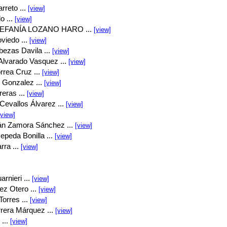
rreto ...
[view]
o ...
[view]
EFANÍA LOZANO HARO ...
[view]
viedo ...
[view]
bezas Davila ...
[view]
Alvarado Vasquez ...
[view]
rrea Cruz ...
[view]
 Gonzalez ...
[view]
eras ...
[view]
Cevallos Álvarez ...
[view]
[view]
án Zamora Sánchez ...
[view]
peda Bonilla ...
[view]
rra ...
[view]
rnieri ...
[view]
ez Otero ...
[view]
orres ...
[view]
rrera Márquez ...
[view]
...
[view]