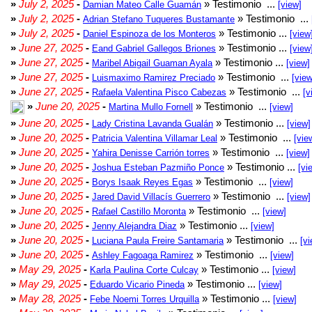
»
July 2, 2025
-
» Testimonio ...
Damian Mateo Calle Guamán
[view]
»
July 2, 2025
-
» Testimonio ...
Adrian Stefano Tuqueres Bustamante
»
July 2, 2025
-
» Testimonio ...
Daniel Espinoza de los Monteros
[view
»
June 27, 2025
-
» Testimonio ...
Eand Gabriel Gallegos Briones
[view
»
June 27, 2025
-
» Testimonio ...
Maribel Abigail Guaman Ayala
[view]
»
June 27, 2025
-
» Testimonio ...
Luismaximo Ramirez Preciado
[view
»
June 27, 2025
-
» Testimonio ...
Rafaela Valentina Pisco Cabezas
[v
»
June 20, 2025
-
» Testimonio ...
Martina Mullo Fornell
[view]
»
June 20, 2025
-
» Testimonio ...
Lady Cristina Lavanda Gualán
[view]
»
June 20, 2025
-
» Testimonio ...
Patricia Valentina Villamar Leal
[vie
»
June 20, 2025
-
» Testimonio ...
Yahira Denisse Carrión torres
[view]
»
June 20, 2025
-
» Testimonio ...
Joshua Esteban Pazmiño Ponce
[vi
»
June 20, 2025
-
» Testimonio ...
Borys Isaak Reyes Egas
[view]
»
June 20, 2025
-
» Testimonio ...
Jared David Villacís Guerrero
[view]
»
June 20, 2025
-
» Testimonio ...
Rafael Castillo Moronta
[view]
»
June 20, 2025
-
» Testimonio ...
Jenny Alejandra Diaz
[view]
»
June 20, 2025
-
» Testimonio ...
Luciana Paula Freire Santamaria
[vi
»
June 20, 2025
-
» Testimonio ...
Ashley Fagoaga Ramirez
[view]
»
May 29, 2025
-
» Testimonio ...
Karla Paulina Corte Culcay
[view]
»
May 29, 2025
-
» Testimonio ...
Eduardo Vicario Pineda
[view]
»
May 28, 2025
-
» Testimonio ...
Febe Noemi Torres Urquilla
[view]