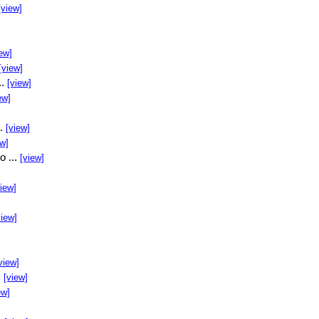
[view]
ew]
[view]
..
[view]
ew]
..
[view]
ew]
o ...
[view]
view]
view]
view]
.
[view]
ew]