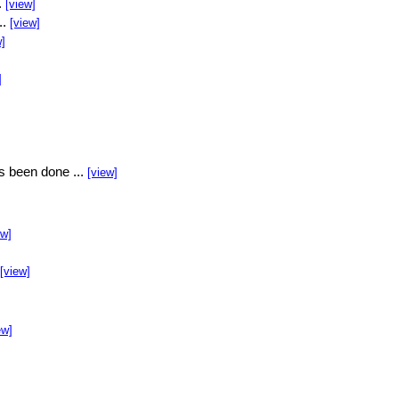
.
[view]
..
[view]
w]
]
s been done ...
[view]
ew]
[view]
ew]