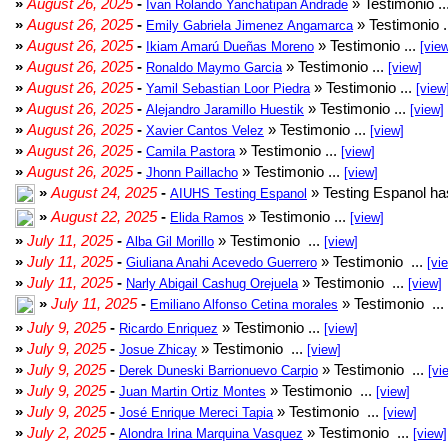
»
August 26, 2025
-
» Testimonio ..
Ivan Rolando Yanchatipan Andrade
»
August 26, 2025
-
» Testimonio .
Emily Gabriela Jimenez Angamarca
»
August 26, 2025
-
» Testimonio ...
Ikiam Amarú Dueñas Moreno
[vie
»
August 26, 2025
-
» Testimonio ...
Ronaldo Maymo Garcia
[view]
»
August 26, 2025
-
» Testimonio ...
Yamil Sebastian Loor Piedra
[view
»
August 26, 2025
-
» Testimonio ...
Alejandro Jaramillo Huestik
[view]
»
August 26, 2025
-
» Testimonio ...
Xavier Cantos Velez
[view]
»
August 26, 2025
-
» Testimonio ...
Camila Pastora
[view]
»
August 26, 2025
-
» Testimonio ...
Jhonn Paillacho
[view]
»
August 24, 2025
-
» Testing Espanol ha
AIUHS Testing Espanol
»
August 22, 2025
-
» Testimonio ...
Elida Ramos
[view]
»
July 11, 2025
-
» Testimonio ...
Alba Gil Morillo
[view]
»
July 11, 2025
-
» Testimonio ...
Giuliana Anahi Acevedo Guerrero
[vi
»
July 11, 2025
-
» Testimonio ...
Narly Abigail Cashug Orejuela
[view]
»
July 11, 2025
-
» Testimonio ...
Emiliano Alfonso Cetina morales
»
July 9, 2025
-
» Testimonio ...
Ricardo Enriquez
[view]
»
July 9, 2025
-
» Testimonio ...
Josue Zhicay
[view]
»
July 9, 2025
-
» Testimonio ...
Derek Duneski Barrionuevo Carpio
[vi
»
July 9, 2025
-
» Testimonio ...
Juan Martin Ortiz Montes
[view]
»
July 9, 2025
-
» Testimonio ...
José Enrique Mereci Tapia
[view]
»
July 2, 2025
-
» Testimonio ...
Alondra Irina Marquina Vasquez
[view]