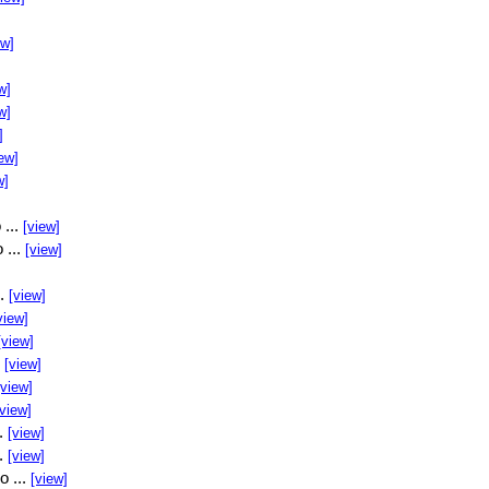
ew]
w]
w]
]
ew]
w]
 ...
[view]
 ...
[view]
..
[view]
view]
[view]
.
[view]
[view]
[view]
..
[view]
..
[view]
o ...
[view]