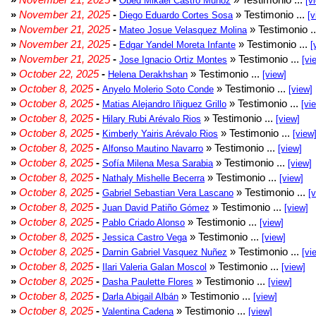
Obed Mikael Castro Muñoz
[v
»
November 21, 2025
-
» Testimonio ...
Diego Eduardo Cortes Sosa
[v
»
November 21, 2025
-
» Testimonio .
Mateo Josue Velasquez Molina
»
November 21, 2025
-
» Testimonio ...
Edgar Yandel Moreta Infante
[
»
November 21, 2025
-
» Testimonio ...
Jose Ignacio Ortiz Montes
[vi
»
October 22, 2025
-
» Testimonio ...
Helena Derakhshan
[view]
»
October 8, 2025
-
» Testimonio ...
Anyelo Molerio Soto Conde
[view]
»
October 8, 2025
-
» Testimonio ...
Matias Alejandro Iñiguez Grillo
[vi
»
October 8, 2025
-
» Testimonio ...
Hilary Rubi Arévalo Rios
[view]
»
October 8, 2025
-
» Testimonio ...
Kimberly Yairis Arévalo Rios
[view
»
October 8, 2025
-
» Testimonio ...
Alfonso Mautino Navarro
[view]
»
October 8, 2025
-
» Testimonio ...
Sofía Milena Mesa Sarabia
[view]
»
October 8, 2025
-
» Testimonio ...
Nathaly Mishelle Becerra
[view]
»
October 8, 2025
-
» Testimonio ...
Gabriel Sebastian Vera Lascano
[
»
October 8, 2025
-
» Testimonio ...
Juan David Patiño Gómez
[view]
»
October 8, 2025
-
» Testimonio ...
Pablo Criado Alonso
[view]
»
October 8, 2025
-
» Testimonio ...
Jessica Castro Vega
[view]
»
October 8, 2025
-
» Testimonio ...
Darnin Gabriel Vasquez Nuñez
[vi
»
October 8, 2025
-
» Testimonio ...
Ilari Valeria Galan Moscol
[view]
»
October 8, 2025
-
» Testimonio ...
Dasha Paulette Flores
[view]
»
October 8, 2025
-
» Testimonio ...
Darla Abigail Albán
[view]
»
October 8, 2025
-
» Testimonio ...
Valentina Cadena
[view]