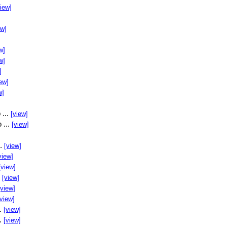
view]
ew]
w]
w]
]
ew]
w]
 ...
[view]
 ...
[view]
..
[view]
view]
[view]
.
[view]
[view]
[view]
..
[view]
..
[view]