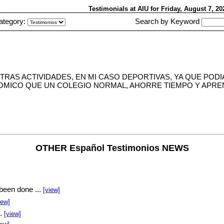
Testimonials at AIU
for Friday, August 7, 2
ategory:
Search by Keyword
TRAS ACTIVIDADES, EN MI CASO DEPORTIVAS, YA QUE POD
NOMICO QUE UN COLEGIO NORMAL, AHORRE TIEMPO Y APREN
OTHER Español Testimonios NEWS
been done ...
[view]
iew]
..
[view]