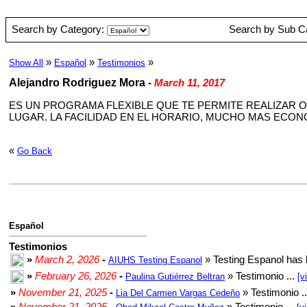
Search by Category:
Search by Sub C
»
»
»
Show All
Español
Testimonios
Alejandro Rodriguez Mora
-
March 11, 2017
ES UN PROGRAMA FLEXIBLE QUE TE PERMITE REALIZAR O
LUGAR. LA FACILIDAD EN EL HORARIO, MUCHO MAS ECO
«
Go Back
Español
Testimonios
»
March 2, 2026
-
» Testing Espanol has 
AIUHS Testing Espanol
»
February 26, 2026
-
» Testimonio ...
Paulina Gutiérrez Beltran
[v
»
November 21, 2025
-
» Testimonio .
Lia Del Carmen Vargas Cedeño
»
November 21, 2025
-
» Testimonio ...