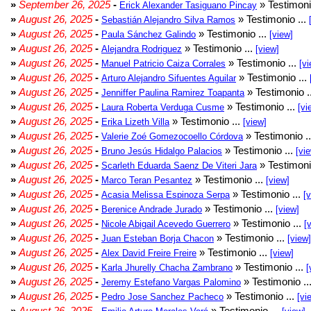
»
September 26, 2025
-
» Testimoni
Erick Alexander Tasiguano Pincay
»
August 26, 2025
-
» Testimonio ...
Sebastián Alejandro Silva Ramos
»
August 26, 2025
-
» Testimonio ...
Paula Sánchez Galindo
[view]
»
August 26, 2025
-
» Testimonio ...
Alejandra Rodriguez
[view]
»
August 26, 2025
-
» Testimonio ...
Manuel Patricio Caiza Corrales
[vi
»
August 26, 2025
-
» Testimonio ...
Arturo Alejandro Sifuentes Aguilar
»
August 26, 2025
-
» Testimonio .
Jenniffer Paulina Ramirez Toapanta
»
August 26, 2025
-
» Testimonio ...
Laura Roberta Verduga Cusme
[vi
»
August 26, 2025
-
» Testimonio ...
Erika Lizeth Villa
[view]
»
August 26, 2025
-
» Testimonio .
Valerie Zoé Gomezocoello Córdova
»
August 26, 2025
-
» Testimonio ...
Bruno Jesús Hidalgo Palacios
[vi
»
August 26, 2025
-
» Testimoni
Scarleth Eduarda Saenz De Viteri Jara
»
August 26, 2025
-
» Testimonio ...
Marco Teran Pesantez
[view]
»
August 26, 2025
-
» Testimonio ...
Acasia Melissa Espinoza Serpa
[
»
August 26, 2025
-
» Testimonio ...
Berenice Andrade Jurado
[view]
»
August 26, 2025
-
» Testimonio ...
Nicole Abigail Acevedo Guerrero
[
»
August 26, 2025
-
» Testimonio ...
Juan Esteban Borja Chacon
[view]
»
August 26, 2025
-
» Testimonio ...
Alex David Freire Freire
[view]
»
August 26, 2025
-
» Testimonio ...
Karla Jhurelly Chacha Zambrano
[
»
August 26, 2025
-
» Testimonio ..
Jeremy Estefano Vargas Palomino
»
August 26, 2025
-
» Testimonio ...
Pedro Jose Sanchez Pacheco
[vi
»
August 26, 2025
-
» Testimonio ...