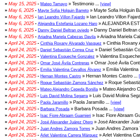
»
May 15, 2025
-
» Testimonio ...
Mateo Tamayo
[view]
»
May 6, 2025
-
» Mayte Sofia Holguin Ba
Mayte Sofia Holguin Barreto
»
May 6, 2025
-
» Ian Leandro Villon Fajard
Ian Leandro Villon Fajardo
»
May 6, 2025
-
» ALEJANDRA EST
Alejandra Estefania Lozano Haro
»
May 6, 2025
-
» Danny Daniel Beltran o
Danny Daniel Beltran oviedo
»
May 6, 2025
-
» Ariadna Mariela Ca
Ariadna Mariela Cabezas Davila
»
April 24, 2025
-
» Cinthia Roxany 
Cinthia Roxany Alvarado Vasquez
»
April 24, 2025
-
» Daniel Sebastián Co
Daniel Sebastián Correa Cruz
»
April 24, 2025
-
» Valentina Esqueche
Valentina Esqueche Gonzalez
»
April 24, 2025
-
» Omar José Ávila Contr
Omar José Ávila Contreras
»
April 24, 2025
-
» Emilia Valentina 
Emilia Valentina Cevallos Álvarez
»
April 24, 2025
-
» Hernan Montes Castro ...
Hernan Montes Castro
»
April 24, 2025
-
» Roque Sebasti
Roque Sebastián Zamora Sánchez
»
April 24, 2025
-
» Mateo Alejandro Ce
Mateo Alejandro Cepeda Bonilla
»
April 24, 2025
-
» Luis David Molina Sega
Luis David Molina Segarra
»
April 24, 2025
-
» Paola Jaramillo ...
Paola Jaramillo
[view]
»
April 24, 2025
-
» Barbara Posada ...
Barbara Posada
[view]
»
April 24, 2025
-
» Isac Fiore Abraam Gua
Isac Fiore Abraam Guarnieri
»
April 24, 2025
-
» José Alexander Juár
José Alexander Juárez Otero
»
April 24, 2025
-
» Juan Andres Zamora T
Juan Andres Zamora Torres
»
April 24, 2025
-
» Arlet Valentina Ca
Arlet Valentina Carrera Márquez