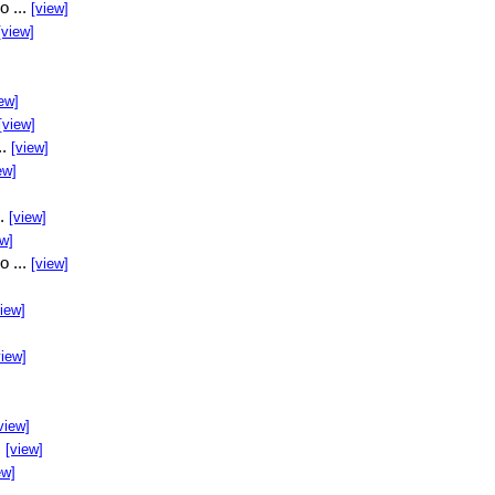
o ...
[view]
[view]
ew]
[view]
..
[view]
ew]
..
[view]
ew]
o ...
[view]
view]
view]
view]
.
[view]
ew]