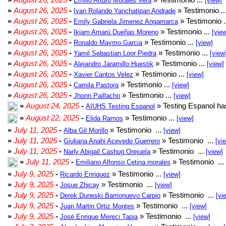
Emilio Arturo Morales Verá
[view]
»
August 26, 2025
-
» Testimonio ..
Ivan Rolando Yanchatipan Andrade
»
August 26, 2025
-
» Testimonio .
Emily Gabriela Jimenez Angamarca
»
August 26, 2025
-
» Testimonio ...
Ikiam Amarú Dueñas Moreno
[vie
»
August 26, 2025
-
» Testimonio ...
Ronaldo Maymo Garcia
[view]
»
August 26, 2025
-
» Testimonio ...
Yamil Sebastian Loor Piedra
[view
»
August 26, 2025
-
» Testimonio ...
Alejandro Jaramillo Huestik
[view]
»
August 26, 2025
-
» Testimonio ...
Xavier Cantos Velez
[view]
»
August 26, 2025
-
» Testimonio ...
Camila Pastora
[view]
»
August 26, 2025
-
» Testimonio ...
Jhonn Paillacho
[view]
»
August 24, 2025
-
» Testing Espanol ha
AIUHS Testing Espanol
»
August 22, 2025
-
» Testimonio ...
Elida Ramos
[view]
»
July 11, 2025
-
» Testimonio ...
Alba Gil Morillo
[view]
»
July 11, 2025
-
» Testimonio ...
Giuliana Anahi Acevedo Guerrero
[vi
»
July 11, 2025
-
» Testimonio ...
Narly Abigail Cashug Orejuela
[view]
»
July 11, 2025
-
» Testimonio ...
Emiliano Alfonso Cetina morales
»
July 9, 2025
-
» Testimonio ...
Ricardo Enriquez
[view]
»
July 9, 2025
-
» Testimonio ...
Josue Zhicay
[view]
»
July 9, 2025
-
» Testimonio ...
Derek Duneski Barrionuevo Carpio
[vi
»
July 9, 2025
-
» Testimonio ...
Juan Martin Ortiz Montes
[view]
»
July 9, 2025
-
» Testimonio ...
José Enrique Mereci Tapia
[view]