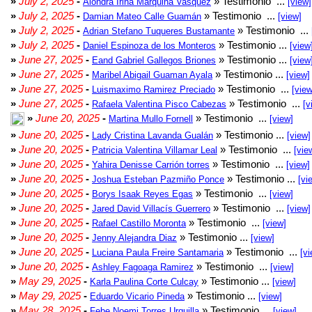
»
July 2, 2025
-
» Testimonio ...
Alondra Irina Marquina Vasquez
[view]
»
July 2, 2025
-
» Testimonio ...
Damian Mateo Calle Guamán
[view]
»
July 2, 2025
-
» Testimonio ...
Adrian Stefano Tuqueres Bustamante
»
July 2, 2025
-
» Testimonio ...
Daniel Espinoza de los Monteros
[view
»
June 27, 2025
-
» Testimonio ...
Eand Gabriel Gallegos Briones
[view
»
June 27, 2025
-
» Testimonio ...
Maribel Abigail Guaman Ayala
[view]
»
June 27, 2025
-
» Testimonio ...
Luismaximo Ramirez Preciado
[view
»
June 27, 2025
-
» Testimonio ...
Rafaela Valentina Pisco Cabezas
[v
»
June 20, 2025
-
» Testimonio ...
Martina Mullo Fornell
[view]
»
June 20, 2025
-
» Testimonio ...
Lady Cristina Lavanda Gualán
[view]
»
June 20, 2025
-
» Testimonio ...
Patricia Valentina Villamar Leal
[vie
»
June 20, 2025
-
» Testimonio ...
Yahira Denisse Carrión torres
[view]
»
June 20, 2025
-
» Testimonio ...
Joshua Esteban Pazmiño Ponce
[vi
»
June 20, 2025
-
» Testimonio ...
Borys Isaak Reyes Egas
[view]
»
June 20, 2025
-
» Testimonio ...
Jared David Villacís Guerrero
[view]
»
June 20, 2025
-
» Testimonio ...
Rafael Castillo Moronta
[view]
»
June 20, 2025
-
» Testimonio ...
Jenny Alejandra Diaz
[view]
»
June 20, 2025
-
» Testimonio ...
Luciana Paula Freire Santamaria
[vi
»
June 20, 2025
-
» Testimonio ...
Ashley Fagoaga Ramirez
[view]
»
May 29, 2025
-
» Testimonio ...
Karla Paulina Corte Culcay
[view]
»
May 29, 2025
-
» Testimonio ...
Eduardo Vicario Pineda
[view]
»
May 28, 2025
-
» Testimonio ...
Febe Noemi Torres Urquilla
[view]