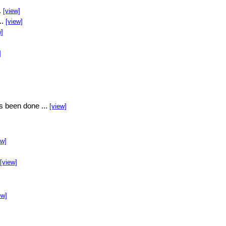
.
[view]
..
[view]
w]
]
s been done ...
[view]
ew]
[view]
ew]