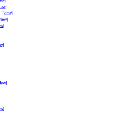
iew]
iew]
..
[view]
view]
ew]
ew]
]
view]
ew]