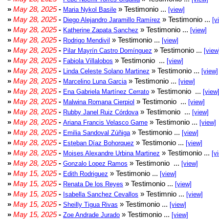
»
May 28, 2025
-
» Testimonio ...
Maria Nykol Basile
[view]
»
May 28, 2025
-
» Testimonio ...
Diego Alejandro Jaramillo Ramírez
[v
»
May 28, 2025
-
» Testimonio ...
Katherine Zapata Sanchez
[view]
»
May 28, 2025
-
» Testimonio ...
Rodrigo Mendivil
[view]
»
May 28, 2025
-
» Testimonio ...
Pilar Mayrín Castro Domínguez
[view
»
May 28, 2025
-
» Testimonio ...
Fabiola Villalobos
[view]
»
May 28, 2025
-
» Testimonio ...
Linda Celeste Solano Martinez
[view]
»
May 28, 2025
-
» Testimonio ...
Marcelino Luna Garcia
[view]
»
May 28, 2025
-
» Testimonio ...
Ena Gabriela Martínez Cerrato
[view
»
May 28, 2025
-
» Testimonio ...
Malwina Romana Cierpiol
[view]
»
May 28, 2025
-
» Testimonio ...
Rubby Janel Ruiz Córdova
[view]
»
May 28, 2025
-
» Testimonio ...
Ariana Francis Velasco Game
[view]
»
May 28, 2025
-
» Testimonio ...
Emilia Sandoval Zúñiga
[view]
»
May 28, 2025
-
» Testimonio ...
Esteban Díaz Bohorquez
[view]
»
May 28, 2025
-
» Testimonio ...
Moises Alexandre Urbina Martinez
[v
»
May 28, 2025
-
» Testimonio ...
Gonzalo Lopez Ramos
[view]
»
May 15, 2025
-
» Testimonio ...
Edith Rodriguez
[view]
»
May 15, 2025
-
» Testimonio ...
Renata De los Reyes
[view]
»
May 15, 2025
-
» Testimnio ...
Isabella Sanchez Cevallos
[view]
»
May 15, 2025
-
» Testimonio ...
Sheilly Tigua Rivas
[view]
»
May 15, 2025
-
» Testimonio ...
Zoe Andrade Jurado
[view]