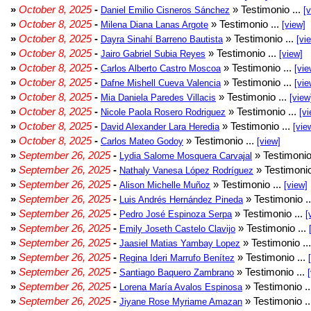
»
October 8, 2025
-
» Testimonio ...
Daniel Emilio Cisneros Sánchez
[
»
October 8, 2025
-
» Testimonio ...
Milena Diana Lanas Argote
[view]
»
October 8, 2025
-
» Testimonio ...
Dayra Sinahí Barreno Bautista
[vi
»
October 8, 2025
-
» Testimonio ...
Jairo Gabriel Subia Reyes
[view]
»
October 8, 2025
-
» Testimonio ...
Carlos Alberto Castro Moscoa
[vie
»
October 8, 2025
-
» Testimonio ...
Dafne Mishell Cueva Valencia
[vie
»
October 8, 2025
-
» Testimonio ...
Mia Daniela Paredes Villacis
[view
»
October 8, 2025
-
» Testimonio ...
Nicole Paola Rosero Rodriguez
[vi
»
October 8, 2025
-
» Testimonio ...
David Alexander Lara Heredia
[vie
»
October 8, 2025
-
» Testimonio ...
Carlos Mateo Godoy
[view]
»
September 26, 2025
-
» Testimonio
Lydia Salome Mosquera Carvajal
»
September 26, 2025
-
» Testimonio
Nathaly Vanesa López Rodríguez
»
September 26, 2025
-
» Testimonio ...
Alison Michelle Muñoz
[view]
»
September 26, 2025
-
» Testimonio .
Luis Andrés Hernández Pineda
»
September 26, 2025
-
» Testimonio ...
Pedro José Espinoza Serpa
[
»
September 26, 2025
-
» Testimonio ...
Emily Joseth Castelo Clavijo
»
September 26, 2025
-
» Testimonio ..
Jaasiel Matias Yambay Lopez
»
September 26, 2025
-
» Testimonio ...
Regina Ideri Marrufo Benítez
»
September 26, 2025
-
» Testimonio ...
Santiago Baquero Zambrano
»
September 26, 2025
-
» Testimonio .
Lorena María Avalos Espinosa
»
September 26, 2025
-
» Testimonio .
Jiyane Rose Myriame Amazan