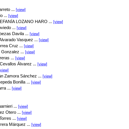
rreto ...
[view]
o ...
[view]
EFANÍA LOZANO HARO ...
[view]
viedo ...
[view]
bezas Davila ...
[view]
Alvarado Vasquez ...
[view]
rrea Cruz ...
[view]
 Gonzalez ...
[view]
eras ...
[view]
Cevallos Álvarez ...
[view]
[view]
án Zamora Sánchez ...
[view]
peda Bonilla ...
[view]
rra ...
[view]
rnieri ...
[view]
ez Otero ...
[view]
orres ...
[view]
rrera Márquez ...
[view]