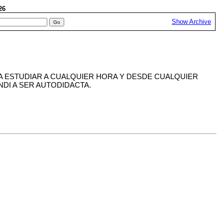
026
Show Archive
IA ESTUDIAR A CUALQUIER HORA Y DESDE CUALQUIER
DI A SER AUTODIDACTA.