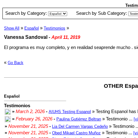
Testim
Search by Category:
Search by Sub Category:
»
»
»
Show All
Español
Testimonios
Vanessa Sandoval
-
April 11, 2019
El programa es muy completo, y en realidad seaprende mucho . s
«
Go Back
OTHER Espa
Español
Testimonios
»
March 2, 2026
-
» Testing Espanol has 
AIUHS Testing Espanol
»
February 26, 2026
-
» Testimonio ...
Paulina Gutiérrez Beltran
[v
»
November 21, 2025
-
» Testimonio .
Lia Del Carmen Vargas Cedeño
»
November 21, 2025
-
» Testimonio ...
Obed Mikael Castro Muñoz
[v