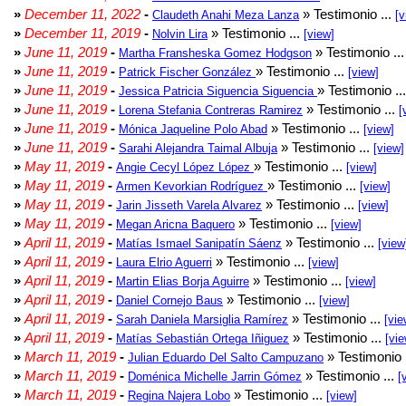
»
December 11, 2022
-
» Testimonio ...
Claudeth Anahi Meza Lanza
[v
»
December 11, 2019
-
» Testimonio ...
Nolvin Lira
[view]
»
June 11, 2019
-
» Testimonio ..
Martha Fransheska Gomez Hodgson
»
June 11, 2019
-
» Testimonio ...
Patrick Fischer González
[view]
»
June 11, 2019
-
» Testimonio ..
Jessica Patricia Siguencia Siguencia
»
June 11, 2019
-
» Testimonio ...
Lorena Stefania Contreras Ramirez
[
»
June 11, 2019
-
» Testimonio ...
Mónica Jaqueline Polo Abad
[view]
»
June 11, 2019
-
» Testimonio ...
Sarahi Alejandra Taimal Albuja
[view]
»
May 11, 2019
-
» Testimonio ...
Angie Cecyl López López
[view]
»
May 11, 2019
-
» Testimonio ...
Armen Kevorkian Rodríguez
[view]
»
May 11, 2019
-
» Testimonio ...
Jarin Jisseth Varela Alvarez
[view]
»
May 11, 2019
-
» Testimonio ...
Megan Aricna Baquero
[view]
»
April 11, 2019
-
» Testimonio ...
Matías Ismael Sanipatín Sáenz
[view
»
April 11, 2019
-
» Testimonio ...
Laura Elrio Aguerri
[view]
»
April 11, 2019
-
» Testimonio ...
Martin Elias Borja Aguirre
[view]
»
April 11, 2019
-
» Testimonio ...
Daniel Cornejo Baus
[view]
»
April 11, 2019
-
» Testimonio ...
Sarah Daniela Marsiglia Ramírez
[vie
»
April 11, 2019
-
» Testimonio ...
Matías Sebastián Ortega Iñiguez
[vie
»
March 11, 2019
-
» Testimonio 
Julian Eduardo Del Salto Campuzano
»
March 11, 2019
-
» Testimonio ...
Doménica Michelle Jarrin Gómez
[
»
March 11, 2019
-
» Testimonio ...
Regina Najera Lobo
[view]