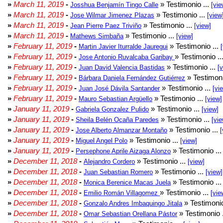
»
March 11, 2019
-
» Testimonio ...
Josshua Benjamín Tingo Calle
[vie
»
March 11, 2019
-
» Testimonio ...
Jose Wilmar Jimenez Plazas
[view
»
March 11, 2019
-
» Testimonio ...
Jean Pierre Paez Triviño
[view]
»
March 11, 2019
-
» Testimonio ...
Mathews Simbaña
[view]
»
February 11, 2019
-
» Testimonio ...
Martin Javier Iturralde Jauregui
»
February 11, 2019
-
» Testimonio ..
Jose Antonio Ruvalcaba Garibay
»
February 11, 2019
-
» Testimonio ...
Juan David Valencia Bastidas
[
»
February 11, 2019
-
» Testimoni
Bárbara Daniela Fernández Gutiérrez
»
February 11, 2019
-
» Testimonio ...
Juan José Dávila Santander
[vi
»
February 11, 2019
-
» Testimonio ...
Mauro Sebastian Argüello
[view]
»
January 11, 2019
-
» Testimonio ...
Gabriela Gonzalez Pulido
[view]
»
January 11, 2019
-
» Testimonio ...
Sheila Belén Ocaña Paredes
[vie
»
January 11, 2019
-
» Testimonio ...
Jose Alberto Almanzar Montaño
[
»
January 11, 2019
-
» Testimonio ...
Miguel Angel Polo
[view]
»
January 11, 2019
-
» Testimonio ..
Persephone Aprile Aizaga Alonzo
»
December 11, 2018
-
» Testimonio ...
Alejandro Cordero
[view]
»
December 11, 2018
-
» Testimonio ...
Juan Sebastian Romero
[view]
»
December 11, 2018
-
» Testimonio ..
Monica Berenice Macas Juela
»
December 11, 2018
-
» Testimonio ...
Emilio Román Villagomez
[vie
»
December 11, 2018
-
» Testimonio
Gonzalo Andres Imbaquingo Jitala
»
December 11, 2018
-
» Testimonio 
Omar Sebastian Orellana Pástor