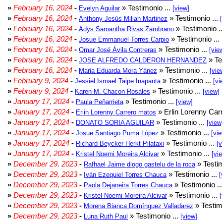
»
February 16, 2024
-
» Testimonio ...
Evelyn Aguilar
[view]
»
February 16, 2024
-
» Testimonio ...
Anthony Jesús Milian Martinez
»
February 16, 2024
-
» Testimonio .
Adys Samantha Rivas Zambrano
»
February 16, 2024
-
» Testimonio ...
Josue Emmanuel Torres Carpio
»
February 16, 2024
-
» Testimonio ...
Omar José Ávila Contreras
[vie
»
February 16, 2024
-
» Te
JOSE ALFREDO CALDERON HERNANDEZ
»
February 16, 2024
-
» Testimonio ...
Maria Eduarda Mora Yánez
[vie
»
February 9, 2024
-
» Testimonio ...
Jessiel Ismael Taipe Inapanta
[vi
»
February 9, 2024
-
» Testimonio ...
Karen M. Chacon Rosales
[view]
»
January 17, 2024
-
» Testimonio ...
Paula Peñarrieta
[view]
»
January 17, 2024
-
» Erlin Lorenny Car
Erlin Lorenny Carrero matos
»
January 17, 2024
-
» Testimonio ...
DONATO SORIA AGUILAR
[view
»
January 17, 2024
-
» Testimonio ...
Josue Santiago Puma López
[vi
»
January 17, 2024
-
» Testimonio ...
Richard Beycker Herkt Pilataxi
[
»
January 17, 2024
-
» Testimonio ...
Kristel Noemi Moreira Alcivar
[vi
»
December 29, 2023
-
» Testim
Rafhael Jaime diogo gastelu de la roca
»
December 29, 2023
-
» Testimonio ...
Iván Ezequiel Torres Chauca
[
»
December 29, 2023
-
» Testimonio ..
Paola Dejaneira Torres Chauca
»
December 29, 2023
-
» Testimonio ...
Kristel Noemi Moreira Alcivar
»
December 29, 2023
-
» Testim
Morena Bianca Domínguez Valladarez
»
December 29, 2023
-
» Testimonio ...
Luna Ruth Paul
[view]