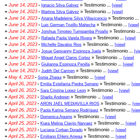
»
June 14, 2023
-
» Testimonio ...
Ignacio Silva Galvez
[view]
»
June 14, 2023
-
» Testimonio ...
Martina Silva Gálvez
[view]
»
June 14, 2023
-
» Testimonio ...
Ariana Madeleine Silva Villavicencio
»
June 14, 2023
-
» Testimonio ...
Luis German Trujillo Mahecha
[view]
»
June 14, 2023
-
» Testimonio ..
Jorshua Timoteo Tumipamba Proaño
»
June 14, 2023
-
» Testimonio ...
Rafaela Paola Varela Rivera
[view]
»
June 14, 2023
-
» Testimonio ...
Michelle Davalos Rios
[view]
»
June 14, 2023
-
» Testimonio ...
Josue Geovanny Espinoza Juela
[vi
»
June 14, 2023
-
» Testimonio ...
Miguel Angel Claros Cortez
[view]
»
June 14, 2023
-
» Testimonio ...
Giulianna Espinoza Penilla
[view]
»
June 14, 2023
-
» Testimonio ...
Judith Del Carmen
[view]
»
May 4, 2023
-
» Testimonio ...
Sonia Zhagui
[view]
»
April 26, 2023
-
» Testimonio ...
Emilia Estefanía Piedra Serrano
[vie
»
April 26, 2023
-
» Testimonio ...
Sara Cristina Lopez Leon
[view]
»
April 26, 2023
-
» Testimonio ...
Sharlis Andrewn
[view]
»
April 26, 2023
-
» Testimonio ...
ARON JAEL MEDIAVILLA RIOS
[vie
»
April 26, 2023
-
» Testimonio ...
Paola Karina Serrano Rodríguez
[vie
»
April 25, 2023
-
» Testimonio ...
Domenica Aguirre
[view]
»
April 25, 2023
-
» Testimonio ...
Kiara Melina Clavijo Narvaez
[view]
»
April 25, 2023
-
» Testimonio ...
Luciana Corban Dorado
[view]
»
April 25, 2023
-
» Testimonio ...
Emiliano Ehlers Arregui
[view]