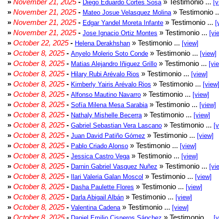
»
November 21, 2025
-
» Testimonio ...
Diego Eduardo Cortes Sosa
[v
»
November 21, 2025
-
» Testimonio .
Mateo Josue Velasquez Molina
»
November 21, 2025
-
» Testimonio ...
Edgar Yandel Moreta Infante
[
»
November 21, 2025
-
» Testimonio ...
Jose Ignacio Ortiz Montes
[vi
»
October 22, 2025
-
» Testimonio ...
Helena Derakhshan
[view]
»
October 8, 2025
-
» Testimonio ...
Anyelo Molerio Soto Conde
[view]
»
October 8, 2025
-
» Testimonio ...
Matias Alejandro Iñiguez Grillo
[vi
»
October 8, 2025
-
» Testimonio ...
Hilary Rubi Arévalo Rios
[view]
»
October 8, 2025
-
» Testimonio ...
Kimberly Yairis Arévalo Rios
[view
»
October 8, 2025
-
» Testimonio ...
Alfonso Mautino Navarro
[view]
»
October 8, 2025
-
» Testimonio ...
Sofía Milena Mesa Sarabia
[view]
»
October 8, 2025
-
» Testimonio ...
Nathaly Mishelle Becerra
[view]
»
October 8, 2025
-
» Testimonio ...
Gabriel Sebastian Vera Lascano
[
»
October 8, 2025
-
» Testimonio ...
Juan David Patiño Gómez
[view]
»
October 8, 2025
-
» Testimonio ...
Pablo Criado Alonso
[view]
»
October 8, 2025
-
» Testimonio ...
Jessica Castro Vega
[view]
»
October 8, 2025
-
» Testimonio ...
Darnin Gabriel Vasquez Nuñez
[vi
»
October 8, 2025
-
» Testimonio ...
Ilari Valeria Galan Moscol
[view]
»
October 8, 2025
-
» Testimonio ...
Dasha Paulette Flores
[view]
»
October 8, 2025
-
» Testimonio ...
Darla Abigail Albán
[view]
»
October 8, 2025
-
» Testimonio ...
Valentina Cadena
[view]
»
October 8, 2025
-
» Testimonio ...
Daniel Emilio Cisneros Sánchez
[