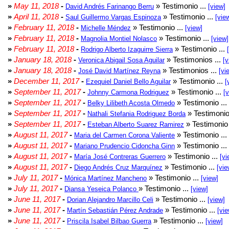
»
May 11, 2018
-
» Testimonio ...
David Andrés Farinango Berru
[view]
»
April 11, 2018
-
» Testimonio ...
Saul Guillermo Vargas Espinoza
[vie
»
February 11, 2018
-
» Testimonio ...
Michelle Méndez
[view]
»
February 11, 2018
-
» Testimonio ...
Magnolia Montiel Nolasco
[view]
»
February 11, 2018
-
» Testimonio ...
Rodrigo Alberto Izaguirre Sierra
»
January 18, 2018
-
» Testimonios ...
Veronica Abigail Sosa Aguilar
[v
»
January 18, 2018
-
» Testimonios ...
José David Martínez Reyna
[vi
»
December 11, 2017
-
» Testimonio ...
Ezequiel Daniel Bello Aguilar
[
»
September 11, 2017
-
» Testimonio ...
Johnny Carmona Rodriguez
[
»
September 11, 2017
-
» Testimonio ...
Belky Lilibeth Acosta Olmedo
»
September 11, 2017
-
» Testimonio
Nathali Stefania Rodriguez Borda
»
September 11, 2017
-
» Testimonio 
Esteban Alberto Suarez Ramirez
»
August 11, 2017
-
» Testimonio ...
Maria del Carmen Corona Valiente
»
August 11, 2017
-
» Testimonio ...
Mariano Prudencio Cidoncha Ginn
»
August 11, 2017
-
» Testimonio ...
María José Contreras Guerrero
[vi
»
August 11, 2017
-
» Testimonio ...
Diego Andrés Cruz Marquínez
[vie
»
July 11, 2017
-
» Testimonio ...
Mónica Martínez Mancheno
[view]
»
July 11, 2017
-
» Testimonio ...
Diansa Yeseica Polanco
[view]
»
June 11, 2017
-
» Testimonio ...
Dorian Alejandro Marcillo Celi
[view]
»
June 11, 2017
-
» Testimonio ...
Martín Sebastián Pérez Andrade
[vie
»
June 11, 2017
-
» Testimonio ...
Priscila Isabel Bilbao Guerra
[view]