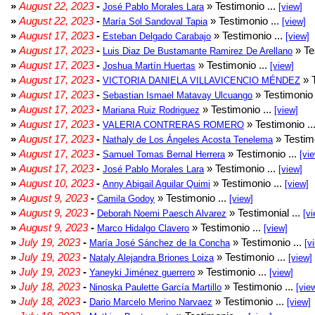
»
August 22, 2023
-
» Testimonio ...
José Pablo Morales Lara
[view]
»
August 22, 2023
-
» Testimonio ...
María Sol Sandoval Tapia
[view]
»
August 17, 2023
-
» Testimonio ...
Esteban Delgado Carabajo
[view]
»
August 17, 2023
-
» Te
Luis Diaz De Bustamante Ramirez De Arellano
»
August 17, 2023
-
» Testimonio ...
Joshua Martín Huertas
[view]
»
August 17, 2023
-
» T
VICTORIA DANIELA VILLAVICENCIO MÉNDEZ
»
August 17, 2023
-
» Testimonio 
Sebastian Ismael Matavay Ulcuango
»
August 17, 2023
-
» Testimonio ...
Mariana Ruiz Rodriguez
[view]
»
August 17, 2023
-
» Testimonio ..
VALERIA CONTRERAS ROMERO
»
August 17, 2023
-
» Testimo
Nathaly de Los Ángeles Acosta Tenelema
»
August 17, 2023
-
» Testimonio ...
Samuel Tomas Bernal Herrera
[vi
»
August 17, 2023
-
» Testimonio ...
José Pablo Morales Lara
[view]
»
August 10, 2023
-
» Testimonio ...
Anny Abigail Aguilar Quimi
[view]
»
August 9, 2023
-
» Testimonio ...
Camila Godoy
[view]
»
August 9, 2023
-
» Testimonial ...
Deborah Noemi Paesch Alvarez
[vi
»
August 9, 2023
-
» Testimonio ...
Marco Hidalgo Clavero
[view]
»
July 19, 2023
-
» Testimonio ...
María José Sánchez de la Concha
[v
»
July 19, 2023
-
» Testimonio ...
Nataly Alejandra Briones Loiza
[view]
»
July 19, 2023
-
» Testimonio ...
Yaneyki Jiménez guerrero
[view]
»
July 18, 2023
-
» Testimonio ...
Ninoska Paulette García Martillo
[vie
»
July 18, 2023
-
» Testimonio ...
Dario Marcelo Merino Narvaez
[view]