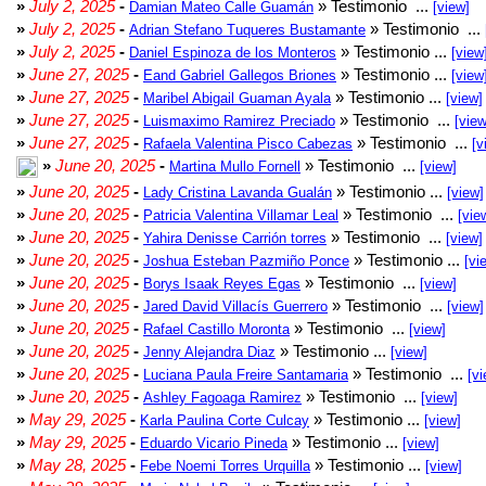
»
July 2, 2025
-
» Testimonio ...
Damian Mateo Calle Guamán
[view]
»
July 2, 2025
-
» Testimonio ...
Adrian Stefano Tuqueres Bustamante
»
July 2, 2025
-
» Testimonio ...
Daniel Espinoza de los Monteros
[view
»
June 27, 2025
-
» Testimonio ...
Eand Gabriel Gallegos Briones
[view
»
June 27, 2025
-
» Testimonio ...
Maribel Abigail Guaman Ayala
[view]
»
June 27, 2025
-
» Testimonio ...
Luismaximo Ramirez Preciado
[view
»
June 27, 2025
-
» Testimonio ...
Rafaela Valentina Pisco Cabezas
[v
»
June 20, 2025
-
» Testimonio ...
Martina Mullo Fornell
[view]
»
June 20, 2025
-
» Testimonio ...
Lady Cristina Lavanda Gualán
[view]
»
June 20, 2025
-
» Testimonio ...
Patricia Valentina Villamar Leal
[vie
»
June 20, 2025
-
» Testimonio ...
Yahira Denisse Carrión torres
[view]
»
June 20, 2025
-
» Testimonio ...
Joshua Esteban Pazmiño Ponce
[vi
»
June 20, 2025
-
» Testimonio ...
Borys Isaak Reyes Egas
[view]
»
June 20, 2025
-
» Testimonio ...
Jared David Villacís Guerrero
[view]
»
June 20, 2025
-
» Testimonio ...
Rafael Castillo Moronta
[view]
»
June 20, 2025
-
» Testimonio ...
Jenny Alejandra Diaz
[view]
»
June 20, 2025
-
» Testimonio ...
Luciana Paula Freire Santamaria
[vi
»
June 20, 2025
-
» Testimonio ...
Ashley Fagoaga Ramirez
[view]
»
May 29, 2025
-
» Testimonio ...
Karla Paulina Corte Culcay
[view]
»
May 29, 2025
-
» Testimonio ...
Eduardo Vicario Pineda
[view]
»
May 28, 2025
-
» Testimonio ...
Febe Noemi Torres Urquilla
[view]