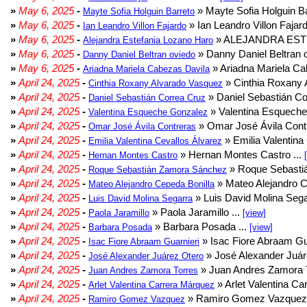
»
May 6, 2025
-
» Mayte Sofia Holguin Ba
Mayte Sofia Holguin Barreto
»
May 6, 2025
-
» Ian Leandro Villon Fajard
Ian Leandro Villon Fajardo
»
May 6, 2025
-
» ALEJANDRA EST
Alejandra Estefania Lozano Haro
»
May 6, 2025
-
» Danny Daniel Beltran o
Danny Daniel Beltran oviedo
»
May 6, 2025
-
» Ariadna Mariela Ca
Ariadna Mariela Cabezas Davila
»
April 24, 2025
-
» Cinthia Roxany 
Cinthia Roxany Alvarado Vasquez
»
April 24, 2025
-
» Daniel Sebastián Co
Daniel Sebastián Correa Cruz
»
April 24, 2025
-
» Valentina Esqueche
Valentina Esqueche Gonzalez
»
April 24, 2025
-
» Omar José Ávila Contr
Omar José Ávila Contreras
»
April 24, 2025
-
» Emilia Valentina 
Emilia Valentina Cevallos Álvarez
»
April 24, 2025
-
» Hernan Montes Castro ...
Hernan Montes Castro
»
April 24, 2025
-
» Roque Sebasti
Roque Sebastián Zamora Sánchez
»
April 24, 2025
-
» Mateo Alejandro Ce
Mateo Alejandro Cepeda Bonilla
»
April 24, 2025
-
» Luis David Molina Sega
Luis David Molina Segarra
»
April 24, 2025
-
» Paola Jaramillo ...
Paola Jaramillo
[view]
»
April 24, 2025
-
» Barbara Posada ...
Barbara Posada
[view]
»
April 24, 2025
-
» Isac Fiore Abraam Gua
Isac Fiore Abraam Guarnieri
»
April 24, 2025
-
» José Alexander Juár
José Alexander Juárez Otero
»
April 24, 2025
-
» Juan Andres Zamora T
Juan Andres Zamora Torres
»
April 24, 2025
-
» Arlet Valentina Ca
Arlet Valentina Carrera Márquez
»
April 24, 2025
-
» Ramiro Gomez Vazquez 
Ramiro Gomez Vazquez