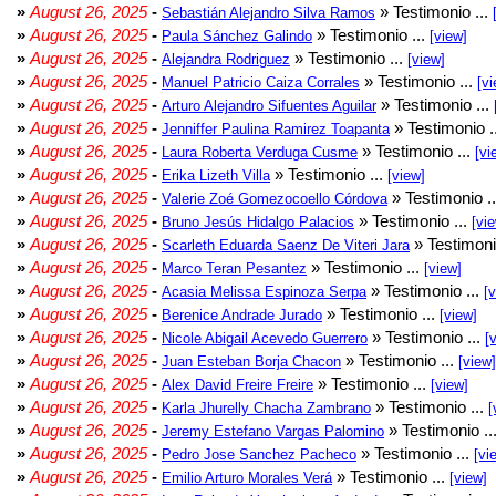
»
August 26, 2025
-
» Testimonio ...
Sebastián Alejandro Silva Ramos
»
August 26, 2025
-
» Testimonio ...
Paula Sánchez Galindo
[view]
»
August 26, 2025
-
» Testimonio ...
Alejandra Rodriguez
[view]
»
August 26, 2025
-
» Testimonio ...
Manuel Patricio Caiza Corrales
[vi
»
August 26, 2025
-
» Testimonio ...
Arturo Alejandro Sifuentes Aguilar
»
August 26, 2025
-
» Testimonio .
Jenniffer Paulina Ramirez Toapanta
»
August 26, 2025
-
» Testimonio ...
Laura Roberta Verduga Cusme
[vi
»
August 26, 2025
-
» Testimonio ...
Erika Lizeth Villa
[view]
»
August 26, 2025
-
» Testimonio .
Valerie Zoé Gomezocoello Córdova
»
August 26, 2025
-
» Testimonio ...
Bruno Jesús Hidalgo Palacios
[vi
»
August 26, 2025
-
» Testimoni
Scarleth Eduarda Saenz De Viteri Jara
»
August 26, 2025
-
» Testimonio ...
Marco Teran Pesantez
[view]
»
August 26, 2025
-
» Testimonio ...
Acasia Melissa Espinoza Serpa
[
»
August 26, 2025
-
» Testimonio ...
Berenice Andrade Jurado
[view]
»
August 26, 2025
-
» Testimonio ...
Nicole Abigail Acevedo Guerrero
[
»
August 26, 2025
-
» Testimonio ...
Juan Esteban Borja Chacon
[view]
»
August 26, 2025
-
» Testimonio ...
Alex David Freire Freire
[view]
»
August 26, 2025
-
» Testimonio ...
Karla Jhurelly Chacha Zambrano
[
»
August 26, 2025
-
» Testimonio ..
Jeremy Estefano Vargas Palomino
»
August 26, 2025
-
» Testimonio ...
Pedro Jose Sanchez Pacheco
[vi
»
August 26, 2025
-
» Testimonio ...
Emilio Arturo Morales Verá
[view]