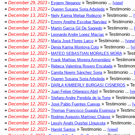
»
December 29, 2023
-
» Testimonio ...
Evgeny Neganov
[view]
»
December 13, 2023
-
» Testimonio ..
Queren Susana Soria Arboleda
»
December 13, 2023
-
» Testimonio ...
Neily Karina Melgar Rodezno
»
December 12, 2023
-
» Testimonio .
Emmy Anethe Escobar Narváez
»
December 12, 2023
-
» Testimonio ...
Martin Garcia Gil De Sagredo
»
December 12, 2023
-
» Testimonio ..
Leonardo Andre Lopez Macías
»
December 12, 2023
-
» Testimonio ...
María José Flores Larco
[view
»
December 12, 2023
-
» Testimonio ...
Denia Karina Montoya Coto
[v
»
December 12, 2023
-
» Test
MATEO SEBASTIAN MORALES MORA
»
December 12, 2023
-
» Testimonio
Frank Mathias Moreira Armendáriz
»
December 12, 2023
-
» Testimoni
Rebeca Valentina Rosero Encalada
»
December 12, 2023
-
» Testimonio ...
Camila Noemi Sánchez Soria
»
December 12, 2023
-
» Testimonio ..
Queren Susana Soria Arboleda
»
December 12, 2023
-
» Te
DARLA KIMBERLY BURGASI CISNEROS
»
December 12, 2023
-
» Testimonio ...
Juan Felipe Orbegozo Abril
[vi
»
December 12, 2023
-
» Testimonio
Stefano Andre Pendola de la Torre
»
December 12, 2023
-
» Testimonio ...
José Pablo Fuentes Cuevas
[
»
December 12, 2023
-
» Testimo
Thomas Francisco Guajala Espinoza
»
December 12, 2023
-
» Testimonio
Rodrigo Augusto Martínez Chávez
»
December 12, 2023
-
» Testimonio .
Lessly Anahi Quishpi Lliguicota
»
December 12, 2023
-
» Testimonio ...
Harold Santos
[view]