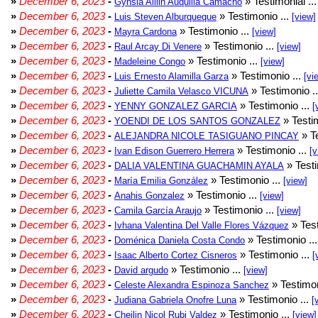
»
December 6, 2023
-
» Testimonial ..
Gynsia Aillin Auquilla Camacho
»
December 6, 2023
-
» Testimonio ...
Luis Steven Alburqueque
[view]
»
December 6, 2023
-
» Testimonio ...
Mayra Cardona
[view]
»
December 6, 2023
-
» Testimonio ...
Raul Arcay Di Venere
[view]
»
December 6, 2023
-
» Testimonio ...
Madeleine Congo
[view]
»
December 6, 2023
-
» Testimonio ...
Luis Ernesto Alamilla Garza
[vi
»
December 6, 2023
-
» Testimonio .
Juliette Camila Velasco VICUNA
»
December 6, 2023
-
» Testimonio ...
YENNY GONZALEZ GARCIA
[
»
December 6, 2023
-
» Testim
YOENDI DE LOS SANTOS GONZALEZ
»
December 6, 2023
-
» Te
ALEJANDRA NICOLE TASIGUANO PINCAY
»
December 6, 2023
-
» Testimonio ...
Ivan Edison Guerrero Herrera
[v
»
December 6, 2023
-
» Testi
DALIA VALENTINA GUACHAMIN AYALA
»
December 6, 2023
-
» Testimonio ...
María Emilia González
[view]
»
December 6, 2023
-
» Testimonio ...
Anahis Gonzalez
[view]
»
December 6, 2023
-
» Testimonio ...
Camila García Araujo
[view]
»
December 6, 2023
-
» Test
Ivhana Valentina Del Valle Flores Vázquez
»
December 6, 2023
-
» Testimonio ..
Doménica Daniela Costa Condo
»
December 6, 2023
-
» Testimonio ...
Isaac Alberto Cortez Cisneros
[
»
December 6, 2023
-
» Testimonio ...
David argudo
[view]
»
December 6, 2023
-
» Testimon
Celeste Alexandra Espinoza Sanchez
»
December 6, 2023
-
» Testimonio ...
Judiana Gabriela Onofre Luna
[
»
December 6, 2023
-
» Testimonio ...
Cheilin Nicol Rubi Valdez
[view]