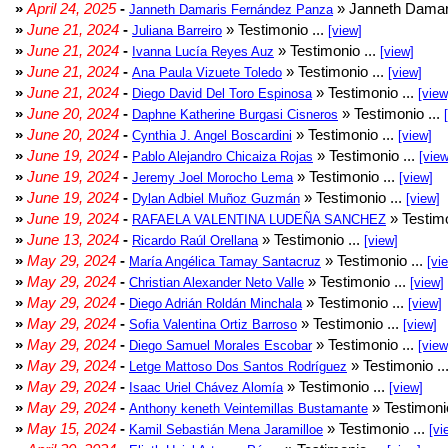
»
April 24, 2025
-
» Janneth Damar
Janneth Damaris Fernández Panza
»
June 21, 2024
-
» Testimonio ...
Juliana Barreiro
[view]
»
June 21, 2024
-
» Testimonio ...
Ivanna Lucía Reyes Auz
[view]
»
June 21, 2024
-
» Testimonio ...
Ana Paula Vizuete Toledo
[view]
»
June 21, 2024
-
» Testimonio ...
Diego David Del Toro Espinosa
[view
»
June 20, 2024
-
» Testimonio ...
Daphne Katherine Burgasi Cisneros
»
June 20, 2024
-
» Testimonio ...
Cynthia J. Angel Boscardini
[view]
»
June 19, 2024
-
» Testimonio ...
Pablo Alejandro Chicaiza Rojas
[view
»
June 19, 2024
-
» Testimonio ...
Jeremy Joel Morocho Lema
[view]
»
June 19, 2024
-
» Testimonio ...
Dylan Adbiel Muñoz Guzmán
[view]
»
June 19, 2024
-
» Testimo
RAFAELA VALENTINA LUDEÑA SANCHEZ
»
June 13, 2024
-
» Testimonio ...
Ricardo Raúl Orellana
[view]
»
May 29, 2024
-
» Testimonio ...
María Angélica Tamay Santacruz
[vi
»
May 29, 2024
-
» Testimonio ...
Christian Alexander Neto Valle
[view]
»
May 29, 2024
-
» Testimonio ...
Diego Adrián Roldán Minchala
[view]
»
May 29, 2024
-
» Testimonio ...
Sofia Valentina Ortiz Barroso
[view]
»
May 29, 2024
-
» Testimonio ...
Diego Samuel Morales Escobar
[view
»
May 29, 2024
-
» Testimonio ..
Letge Mattoso Dos Santos Rodríguez
»
May 29, 2024
-
» Testimonio ...
Isaac Uriel Chávez Alomía
[view]
»
May 29, 2024
-
» Testimonio
Anthony keneth Veintemillas Bustamante
»
May 15, 2024
-
» Testimonio ...
Kamil Sebastián Mena Jaramilloe
[vi