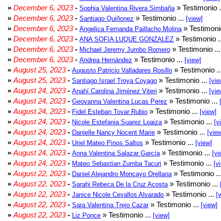
»
December 6, 2023
-
» Testimonio .
Sophia Valentina Rivera Simbaña
»
December 6, 2023
-
» Testimonio ...
Santiago Quiñonez
[view]
»
December 6, 2023
-
» Testimonio
Angelica Fernanda Paillacho Molina
»
December 6, 2023
-
» Testimonio .
ANA SOFIA LUQUE GONZALEZ
»
December 6, 2023
-
» Testimonio ..
Michael Jeremy Jumbo Romero
»
December 6, 2023
-
» Testimonio ...
Andrea Hernández
[view]
»
August 25, 2023
-
» Testimonio .
Augusto Patricio Valladares Rosillo
»
August 25, 2023
-
» Testimonio ...
Santiago Israel Troya Coyago
[vie
»
August 24, 2023
-
» Testimonio ...
Anahí Carolina Jiménez Viteri
[vie
»
August 24, 2023
-
» Testimonio ...
Geovanna Valentina Lucas Perez
»
August 24, 2023
-
» Testimonio ...
Fidel Esteban Tovar Rubio
[view]
»
August 24, 2023
-
» Testimonio ...
Nicole Estefania Suarez Loaiza
[v
»
August 24, 2023
-
» Testimonio ...
Danielle Nancy Nocent Marie
[vie
»
August 24, 2023
-
» Testimonio ...
Uriel Mateo Pinos Saltos
[view]
»
August 24, 2023
-
» Testimonio ...
Anna Valentina Salazar García
[vi
»
August 24, 2023
-
» Testimonio ...
Mateo Sebastian Zumba Tacuri
[v
»
August 22, 2023
-
» Testimonio ..
Daniel Alejandro Moncayo Orellana
»
August 22, 2023
-
» Testimonio ...
Sarahi Rebeca De la Cruz Acosta
»
August 22, 2023
-
» Testimonio ...
Janice Nicole Cevallos Alvarado
[
»
August 22, 2023
-
» Testimonio ...
Sara Valentina Trejo Cazar
[view]
»
August 22, 2023
-
» Testimonio ...
Liz Ponce
[view]