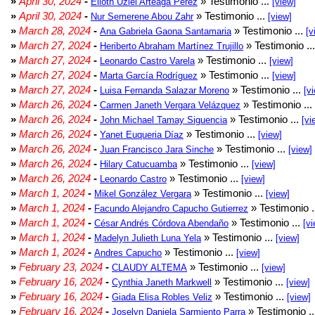
»
April 30, 2024
-
» Testimonio ...
Elioth Uziel Arteaga Pérez
[view]
»
April 30, 2024
-
» Testimonio ...
Nur Semerene Abou Zahr
[view]
»
March 28, 2024
-
» Testimonio ...
Ana Gabriela Gaona Santamaria
[v
»
March 27, 2024
-
» Testimonio ..
Heriberto Abraham Martínez Trujillo
»
March 27, 2024
-
» Testimonio ...
Leonardo Castro Varela
[view]
»
March 27, 2024
-
» Testimonio ...
Marta García Rodríguez
[view]
»
March 27, 2024
-
» Testimonio ...
Luisa Fernanda Salazar Moreno
[v
»
March 26, 2024
-
» Testimonio ...
Carmen Janeth Vergara Velázquez
»
March 26, 2024
-
» Testimonio ...
John Michael Tamay Siguencia
[vi
»
March 26, 2024
-
» Testimonio ...
Yanet Euqueria Díaz
[view]
»
March 26, 2024
-
» Testimonio ...
Juan Francisco Jara Sinche
[view]
»
March 26, 2024
-
» Testimonio ...
Hilary Catucuamba
[view]
»
March 26, 2024
-
» Testimonio ...
Leonardo Castro
[view]
»
March 1, 2024
-
» Testimonio ...
Mikel González Vergara
[view]
»
March 1, 2024
-
» Testimonio .
Facundo Alejandro Capucho Gutierrez
»
March 1, 2024
-
» Testimonio ...
César Andrés Córdova Abendaño
[vi
»
March 1, 2024
-
» Testimonio ...
Madelyn Julieth Luna Yela
[view]
»
March 1, 2024
-
» Testimonio ...
Andres Capucho
[view]
»
February 23, 2024
-
» Testimonio ...
CLAUDY ALTEMA
[view]
»
February 16, 2024
-
» Testimonio ...
Cynthia Janeth Markwell
[view]
»
February 16, 2024
-
» Testimonio ...
Giada Elisa Robles Veliz
[view]
»
February 16, 2024
-
» Testimonio .
Joselyn Daniela Sarmiento Parra