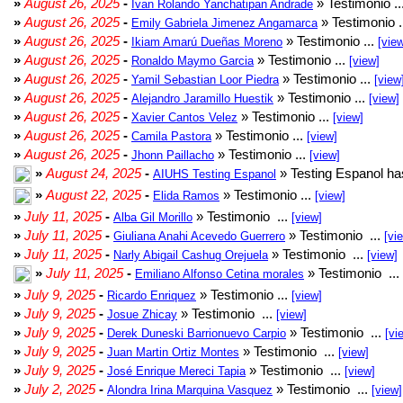
»
August 26, 2025
-
» Testimonio ..
Ivan Rolando Yanchatipan Andrade
»
August 26, 2025
-
» Testimonio .
Emily Gabriela Jimenez Angamarca
»
August 26, 2025
-
» Testimonio ...
Ikiam Amarú Dueñas Moreno
[vie
»
August 26, 2025
-
» Testimonio ...
Ronaldo Maymo Garcia
[view]
»
August 26, 2025
-
» Testimonio ...
Yamil Sebastian Loor Piedra
[view
»
August 26, 2025
-
» Testimonio ...
Alejandro Jaramillo Huestik
[view]
»
August 26, 2025
-
» Testimonio ...
Xavier Cantos Velez
[view]
»
August 26, 2025
-
» Testimonio ...
Camila Pastora
[view]
»
August 26, 2025
-
» Testimonio ...
Jhonn Paillacho
[view]
»
August 24, 2025
-
» Testing Espanol ha
AIUHS Testing Espanol
»
August 22, 2025
-
» Testimonio ...
Elida Ramos
[view]
»
July 11, 2025
-
» Testimonio ...
Alba Gil Morillo
[view]
»
July 11, 2025
-
» Testimonio ...
Giuliana Anahi Acevedo Guerrero
[vi
»
July 11, 2025
-
» Testimonio ...
Narly Abigail Cashug Orejuela
[view]
»
July 11, 2025
-
» Testimonio ...
Emiliano Alfonso Cetina morales
»
July 9, 2025
-
» Testimonio ...
Ricardo Enriquez
[view]
»
July 9, 2025
-
» Testimonio ...
Josue Zhicay
[view]
»
July 9, 2025
-
» Testimonio ...
Derek Duneski Barrionuevo Carpio
[vi
»
July 9, 2025
-
» Testimonio ...
Juan Martin Ortiz Montes
[view]
»
July 9, 2025
-
» Testimonio ...
José Enrique Mereci Tapia
[view]
»
July 2, 2025
-
» Testimonio ...
Alondra Irina Marquina Vasquez
[view]