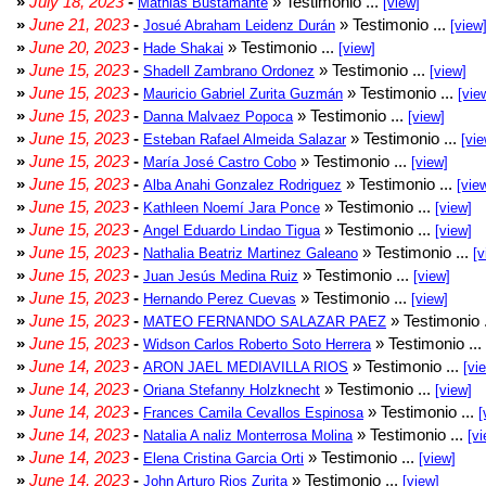
»
July 18, 2023
-
» Testimonio ...
Mathias Bustamante
[view]
»
June 21, 2023
-
» Testimonio ...
Josué Abraham Leidenz Durán
[view
»
June 20, 2023
-
» Testimonio ...
Hade Shakai
[view]
»
June 15, 2023
-
» Testimonio ...
Shadell Zambrano Ordonez
[view]
»
June 15, 2023
-
» Testimonio ...
Mauricio Gabriel Zurita Guzmán
[vie
»
June 15, 2023
-
» Testimonio ...
Danna Malvaez Popoca
[view]
»
June 15, 2023
-
» Testimonio ...
Esteban Rafael Almeida Salazar
[vie
»
June 15, 2023
-
» Testimonio ...
María José Castro Cobo
[view]
»
June 15, 2023
-
» Testimonio ...
Alba Anahi Gonzalez Rodriguez
[vie
»
June 15, 2023
-
» Testimonio ...
Kathleen Noemí Jara Ponce
[view]
»
June 15, 2023
-
» Testimonio ...
Angel Eduardo Lindao Tigua
[view]
»
June 15, 2023
-
» Testimonio ...
Nathalia Beatriz Martinez Galeano
[v
»
June 15, 2023
-
» Testimonio ...
Juan Jesús Medina Ruiz
[view]
»
June 15, 2023
-
» Testimonio ...
Hernando Perez Cuevas
[view]
»
June 15, 2023
-
» Testimonio 
MATEO FERNANDO SALAZAR PAEZ
»
June 15, 2023
-
» Testimonio ...
Widson Carlos Roberto Soto Herrera
»
June 14, 2023
-
» Testimonio ...
ARON JAEL MEDIAVILLA RIOS
[vi
»
June 14, 2023
-
» Testimonio ...
Oriana Stefanny Holzknecht
[view]
»
June 14, 2023
-
» Testimonio ...
Frances Camila Cevallos Espinosa
[
»
June 14, 2023
-
» Testimonio ...
Natalia A naliz Monterrosa Molina
[vi
»
June 14, 2023
-
» Testimonio ...
Elena Cristina Garcia Orti
[view]
»
June 14, 2023
-
» Testimonio ...
John Arturo Rios Zurita
[view]