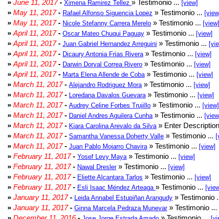
»
June 11, 2017
-
» Testimonio ...
Ximena Ramirez Tellez
[view]
»
May 11, 2017
-
» Testimonio ...
Rafael Alfonso Siguencia Lopez
[view
»
May 11, 2017
-
» Testimonio ...
Nicole Stefanny Carrera Merelo
[view
»
April 11, 2017
-
» Testimonio ...
Oscar Mateo Chuqui Paguay
[view]
»
April 11, 2017
-
» Testimonio ...
Juan Gabriel Hernandez Arreguini
[vi
»
April 11, 2017
-
» Testimonio ...
Dicaury Antonia Frias Rivera
[view]
»
April 11, 2017
-
» Testimonio ...
Darwin Dorval Correa Rivero
[view]
»
April 11, 2017
-
» Testimonio ...
Marta Elena Allende de Coba
[view]
»
March 11, 2017
-
» Testimonio ...
Alejandro Rodriguez Mora
[view]
»
March 11, 2017
-
» Testimonio ...
Loredana Davalos Guevara
[view]
»
March 11, 2017
-
» Testimonio ...
Audrey Celine Forbes Trujillo
[view]
»
March 11, 2017
-
» Testimonio ...
Daniel Andres Aguilera Cunha
[view
»
March 11, 2017
-
» Enter Description
Kiara Carolina Arevalo da Silva
»
March 11, 2017
-
» Testimonio ...
Samantha Vanessa Doherty Valle
[
»
March 11, 2017
-
» Testimonio ...
Juan Pablo Mojarro Chavira
[view]
»
February 11, 2017
-
» Testimonio ...
Yosef Levy Maya
[view]
»
February 11, 2017
-
» Testimonio ...
Nawal Dresler
[view]
»
February 11, 2017
-
» Testimonio ...
Eliette Alcantara Tarlos
[view]
»
February 11, 2017
-
» Testimonio ...
Esli Isaac Méndez Arteaga
[vie
»
January 11, 2017
-
» Testimonio .
Leida Annabel Estupiñan Arangudy
»
January 11, 2017
-
» Testimonio ...
Ginna Marcela Pedraza Munevar
»
December 11, 2016
-
» Testimonio ...
Jose Jorge Estrada Amado
[vi