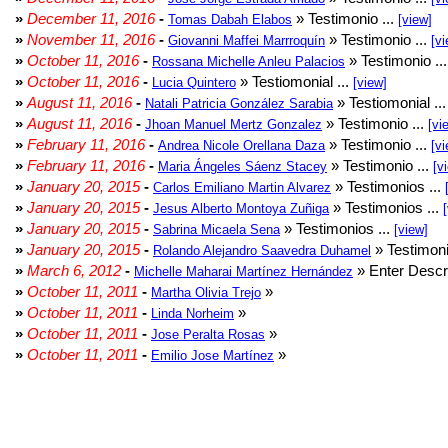
»
December 11, 2016
-
» Testimonio ...
Tomas Dabah Elabos
[view]
»
November 11, 2016
-
» Testimonio ...
Giovanni Maffei Marrroquín
[vi
»
October 11, 2016
-
» Testimonio ..
Rossana Michelle Anleu Palacios
»
October 11, 2016
-
» Testiomonial ...
Lucia Quintero
[view]
»
August 11, 2016
-
» Testiomonial ..
Natali Patricia González Sarabia
»
August 11, 2016
-
» Testimonio ...
Jhoan Manuel Mertz Gonzalez
[vi
»
February 11, 2016
-
» Testimonio ...
Andrea Nicole Orellana Daza
[vi
»
February 11, 2016
-
» Testimonio ...
Maria Ángeles Sáenz Stacey
[v
»
January 20, 2015
-
» Testimonios ...
Carlos Emiliano Martin Alvarez
»
January 20, 2015
-
» Testimonios ...
Jesus Alberto Montoya Zuñiga
»
January 20, 2015
-
» Testimonios ...
Sabrina Micaela Sena
[view]
»
January 20, 2015
-
» Testimoni
Rolando Alejandro Saavedra Duhamel
»
March 6, 2012
-
» Enter Descri
Michelle Maharai Martínez Hernández
»
October 11, 2011
-
»
Martha Olivia Trejo
»
October 11, 2011
-
»
Linda Norheim
»
October 11, 2011
-
»
Jose Peralta Rosas
»
October 11, 2011
-
»
Emilio Jose Martínez