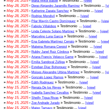
»
May 28, 2025
-
» Testimonio ...
Maria Nykol Basile
[view]
»
May 28, 2025
-
» Testimonio ...
Diego Alejandro Jaramillo Ramírez
[v
»
May 28, 2025
-
» Testimonio ...
Katherine Zapata Sanchez
[view]
»
May 28, 2025
-
» Testimonio ...
Rodrigo Mendivil
[view]
»
May 28, 2025
-
» Testimonio ...
Pilar Mayrín Castro Domínguez
[view
»
May 28, 2025
-
» Testimonio ...
Fabiola Villalobos
[view]
»
May 28, 2025
-
» Testimonio ...
Linda Celeste Solano Martinez
[view]
»
May 28, 2025
-
» Testimonio ...
Marcelino Luna Garcia
[view]
»
May 28, 2025
-
» Testimonio ...
Ena Gabriela Martínez Cerrato
[view
»
May 28, 2025
-
» Testimonio ...
Malwina Romana Cierpiol
[view]
»
May 28, 2025
-
» Testimonio ...
Rubby Janel Ruiz Córdova
[view]
»
May 28, 2025
-
» Testimonio ...
Ariana Francis Velasco Game
[view]
»
May 28, 2025
-
» Testimonio ...
Emilia Sandoval Zúñiga
[view]
»
May 28, 2025
-
» Testimonio ...
Esteban Díaz Bohorquez
[view]
»
May 28, 2025
-
» Testimonio ...
Moises Alexandre Urbina Martinez
[v
»
May 28, 2025
-
» Testimonio ...
Gonzalo Lopez Ramos
[view]
»
May 15, 2025
-
» Testimonio ...
Edith Rodriguez
[view]
»
May 15, 2025
-
» Testimonio ...
Renata De los Reyes
[view]
»
May 15, 2025
-
» Testimnio ...
Isabella Sanchez Cevallos
[view]
»
May 15, 2025
-
» Testimonio ...
Sheilly Tigua Rivas
[view]
»
May 15, 2025
-
» Testimonio ...
Zoe Andrade Jurado
[view]
»
May 15, 2025
-
» Testimonio ...
Mateo Tamayo
[view]