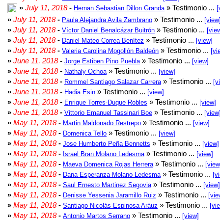
»
July 11, 2018
-
» Testimonio ...
Hernan Sebastian Dillon Granda
[
»
July 11, 2018
-
» Testimonio ...
Paula Alejandra Avila Zambrano
[view
»
July 11, 2018
-
» Testimonio ...
Víctor Daniel Benalcázar Buitrón
[vie
»
July 11, 2018
-
» Testimonio ...
Daniel Mateo Correa Benítez
[view]
»
July 11, 2018
-
» Testimonio ...
Valeria Carolina Mogollón Baldeón
[vi
»
June 11, 2018
-
» Testimonio ...
Jorge Estiben Pino Puebla
[view]
»
June 11, 2018
-
» Testimonio ...
Nathaly Ochoa
[view]
»
June 11, 2018
-
» Testimonio ...
Rommel Santiago Salazar Carrera
[v
»
June 11, 2018
-
» Testimonio ...
Hadia Esin
[view]
»
June 11, 2018
-
» Testimonio ...
Enrique Torres-Duque Robles
[view]
»
June 11, 2018
-
» Testimonio ...
Vittorio Emanuel Tassinari Boe
[view
»
May 11, 2018
-
» Testimonio ...
Martin Maldonado Restrepo
[view]
»
May 11, 2018
-
» Testimonio ...
Domenica Tello
[view]
»
May 11, 2018
-
» Testimonio ...
Jose Humberto Peña Bennetts
[view]
»
May 11, 2018
-
» Testimonio ...
Israel Bran Molano Ledesma
[view]
»
May 11, 2018
-
» Testimonio ...
Maeva Domenica Rojas Herrera
[view
»
May 11, 2018
-
» Testimonio ...
Dana Esperanza Molano Ledesma
[v
»
May 11, 2018
-
» Testimonio ...
Saul Ernesto Martinez Segovia
[view]
»
May 11, 2018
-
» Testimonio ...
Denisse Yessenia Jaramillo Ruiz
[vie
»
May 11, 2018
-
» Testimonio ...
Santiago Nicolás Espinosa Aráuz
[vi
»
May 11, 2018
-
» Testimonio ...
Antonio Martos Serrano
[view]