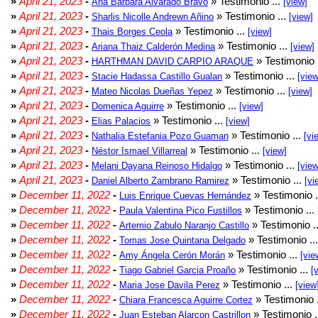
»
April 21, 2023
-
» Testimonio ...
Ana Barbara Alvarado Bravo
[view]
»
April 21, 2023
-
» Testimonio ...
Sharlis Nicolle Andrewn Añino
[view]
»
April 21, 2023
-
» Testimonio ...
Thais Borges Ceola
[view]
»
April 21, 2023
-
» Testimonio ...
Ariana Thaiz Calderón Medina
[view]
»
April 21, 2023
-
» Testimonio 
HARTHMAN DAVID CARPIO ARAQUE
»
April 21, 2023
-
» Testimonio ...
Stacie Hadassa Castillo Gualan
[view
»
April 21, 2023
-
» Testimonio ...
Mateo Nicolas Dueñas Yepez
[view]
»
April 21, 2023
-
» Testimonio ...
Domenica Aguirre
[view]
»
April 21, 2023
-
» Testimonio ...
Elias Palacios
[view]
»
April 21, 2023
-
» Testimonio ...
Nathalia Estefania Pozo Guaman
[vi
»
April 21, 2023
-
» Testimonio ...
Néstor Ismael Villarreal
[view]
»
April 21, 2023
-
» Testimonio ...
Melani Dayana Reinoso Hidalgo
[view
»
April 21, 2023
-
» Testimonio ...
Daniel Alberto Zambrano Ramirez
[vi
»
December 11, 2022
-
» Testimonio .
Luis Enrique Cuevas Hernández
»
December 11, 2022
-
» Testimonio ...
Paula Valentina Pico Fustillos
»
December 11, 2022
-
» Testimonio .
Artemio Zabulo Naranjo Castillo
»
December 11, 2022
-
» Testimonio ..
Tomas Jose Quintana Delgado
»
December 11, 2022
-
» Testimonio ...
Amy Ángela Cerón Morán
[vie
»
December 11, 2022
-
» Testimonio ...
Tiago Gabriel Garcia Proaño
[
»
December 11, 2022
-
» Testimonio ...
Maria Jose Davila Perez
[view
»
December 11, 2022
-
» Testimonio 
Chiara Francesca Aguirre Cortez
»
December 11, 2022
-
» Testimonio .
Juan Esteban Alarcon Castrillon