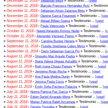
»
December 11, 2018
-
» Testimonio ...
Sebastián Mezo
[view]
»
December 11, 2018
-
» Testimoni
Marcelo Francisco Hernández Ruíz
»
December 11, 2018
-
» Testimonio .
Sebastian Arturo Zalamea Mera
»
November 11, 2018
-
» Testimonio ...
Dairene Garcia Figueredo
[vie
»
November 11, 2018
-
» Testimonio ...
Abigail Bilbao Guerra
[view]
»
November 11, 2018
-
» Testimonio ...
Paula Valenzuela
[view]
»
October 11, 2018
-
» Testimonio ...
Najieb Alejandro Armijos Neder
[v
»
October 11, 2018
-
» Testimonio ...
Alexander Vázquez Pástor
[view]
»
September 11, 2018
-
» Testimonio ...
Carolina Burgos Herrera
[view
»
September 11, 2018
-
» Testimonio .
Fiorella Stephania Calero Mejía
»
September 11, 2018
-
» Testimonio ...
Darío Sebastian García Pin
[v
»
August 11, 2018
-
» Testimonio ...
Ghoselin Mari Argudo Piedra
[view
»
August 11, 2018
-
» Testimonio ...
Diana Valeria Iñiguez Astudillo
[vi
»
August 11, 2018
-
» Testimonio ...
Ruth Ivana Chuqui Paguay
[view]
»
August 11, 2018
-
» Testimonio ...
Jeronimo Rojas Rocha
[view]
»
August 11, 2018
-
» Testimonio ...
Ana Paula Medina Durán
[view]
»
August 11, 2018
-
» Testimonio ...
Jessica Paola Corzo
[view]
»
August 11, 2018
-
» Testimonio ...
Emily Sofia Pacheco Palacios
[vi
»
July 11, 2018
-
» Testimonio ...
Norma Patricia Paz Garcia
[view]
»
July 11, 2018
-
» Testimonial ...
Edwin Daniel Alvarado Mena
[view]
»
July 11, 2018
-
» Testimonio ...
Marian Patricia Ralph Azcarraga
[view
»
July 11, 2018
-
» Testimonio ...
Daniela Torrealba
[view]