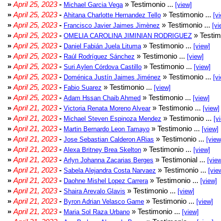
»
April 25, 2023
-
» Testimonio ...
Michael Garcia Vega
[view]
»
April 25, 2023
-
» Testimonio ...
Ahitana Charlotte Hernandez Tello
[v
»
April 25, 2023
-
» Testimonio ...
Francisco Javier Jaimes Jimènez
[vi
»
April 25, 2023
-
» Testim
OMELIA CAROLINA JIMINIAN RODRIGUEZ
»
April 25, 2023
-
» Testimonio ...
Daniel Fabián Juela Lituma
[view]
»
April 25, 2023
-
» Testimonio ...
Raúl Rodríguez Sánchez
[view]
»
April 25, 2023
-
» Testimonio ...
Suri Aylen Córdova Castillo
[view]
»
April 25, 2023
-
» Testimonio ...
Doménica Justín Jaimes Jiménez
[v
»
April 25, 2023
-
» Testimonio ...
Fabio Suarez
[view]
»
April 25, 2023
-
» Testimonio ...
Adam Hssan Chaib Ahmed
[view]
»
April 21, 2023
-
» Testimonio ...
Victoria Renata Moreno Alvear
[view]
»
April 21, 2023
-
» Testimonio ...
Michael Steven Espinoza Mendez
[v
»
April 21, 2023
-
» Testimonio ...
Martin Bernardo Leon Tamayo
[view]
»
April 21, 2023
-
» Testimonio ...
Jose Sebastian Calderon ARias
[view
»
April 21, 2023
-
» Testimonio ...
Alexa Britney Brea Skelton
[view]
»
April 21, 2023
-
» Testimonial ...
Arlyn Johanna Zacarias Berges
[vie
»
April 21, 2023
-
» Testimonio ...
Sabela Alejandra Costa Narvaez
[vie
»
April 21, 2023
-
» Testimonio ...
Daohne Mishel Lopez Carrera
[view]
»
April 21, 2023
-
» Testimonio ...
Shaira Arevalo Glavis
[view]
»
April 21, 2023
-
» Testimonio ...
Byron Adrian Velasco Game
[view]
»
April 21, 2023
-
» Testimonio ...
Maria Sol Raza Urbano
[view]