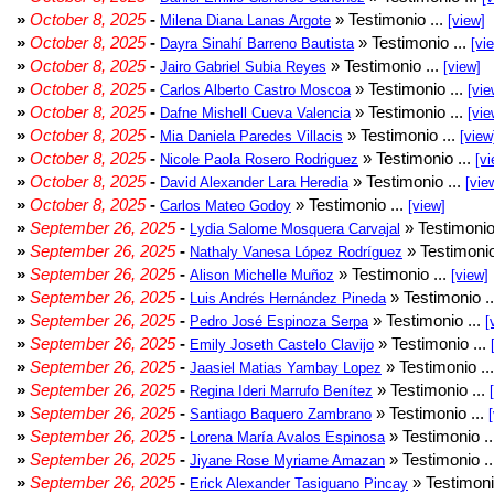
»
October 8, 2025
-
» Testimonio ...
Milena Diana Lanas Argote
[view]
»
October 8, 2025
-
» Testimonio ...
Dayra Sinahí Barreno Bautista
[vi
»
October 8, 2025
-
» Testimonio ...
Jairo Gabriel Subia Reyes
[view]
»
October 8, 2025
-
» Testimonio ...
Carlos Alberto Castro Moscoa
[vie
»
October 8, 2025
-
» Testimonio ...
Dafne Mishell Cueva Valencia
[vie
»
October 8, 2025
-
» Testimonio ...
Mia Daniela Paredes Villacis
[view
»
October 8, 2025
-
» Testimonio ...
Nicole Paola Rosero Rodriguez
[vi
»
October 8, 2025
-
» Testimonio ...
David Alexander Lara Heredia
[vie
»
October 8, 2025
-
» Testimonio ...
Carlos Mateo Godoy
[view]
»
September 26, 2025
-
» Testimonio
Lydia Salome Mosquera Carvajal
»
September 26, 2025
-
» Testimonio
Nathaly Vanesa López Rodríguez
»
September 26, 2025
-
» Testimonio ...
Alison Michelle Muñoz
[view]
»
September 26, 2025
-
» Testimonio .
Luis Andrés Hernández Pineda
»
September 26, 2025
-
» Testimonio ...
Pedro José Espinoza Serpa
[
»
September 26, 2025
-
» Testimonio ...
Emily Joseth Castelo Clavijo
»
September 26, 2025
-
» Testimonio ..
Jaasiel Matias Yambay Lopez
»
September 26, 2025
-
» Testimonio ...
Regina Ideri Marrufo Benítez
»
September 26, 2025
-
» Testimonio ...
Santiago Baquero Zambrano
»
September 26, 2025
-
» Testimonio .
Lorena María Avalos Espinosa
»
September 26, 2025
-
» Testimonio .
Jiyane Rose Myriame Amazan
»
September 26, 2025
-
» Testimoni
Erick Alexander Tasiguano Pincay