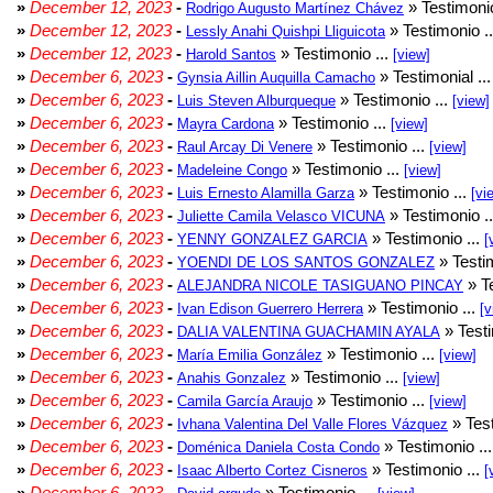
»
December 12, 2023
-
» Testimonio
Rodrigo Augusto Martínez Chávez
»
December 12, 2023
-
» Testimonio .
Lessly Anahi Quishpi Lliguicota
»
December 12, 2023
-
» Testimonio ...
Harold Santos
[view]
»
December 6, 2023
-
» Testimonial ..
Gynsia Aillin Auquilla Camacho
»
December 6, 2023
-
» Testimonio ...
Luis Steven Alburqueque
[view]
»
December 6, 2023
-
» Testimonio ...
Mayra Cardona
[view]
»
December 6, 2023
-
» Testimonio ...
Raul Arcay Di Venere
[view]
»
December 6, 2023
-
» Testimonio ...
Madeleine Congo
[view]
»
December 6, 2023
-
» Testimonio ...
Luis Ernesto Alamilla Garza
[vi
»
December 6, 2023
-
» Testimonio .
Juliette Camila Velasco VICUNA
»
December 6, 2023
-
» Testimonio ...
YENNY GONZALEZ GARCIA
[
»
December 6, 2023
-
» Testim
YOENDI DE LOS SANTOS GONZALEZ
»
December 6, 2023
-
» Te
ALEJANDRA NICOLE TASIGUANO PINCAY
»
December 6, 2023
-
» Testimonio ...
Ivan Edison Guerrero Herrera
[v
»
December 6, 2023
-
» Testi
DALIA VALENTINA GUACHAMIN AYALA
»
December 6, 2023
-
» Testimonio ...
María Emilia González
[view]
»
December 6, 2023
-
» Testimonio ...
Anahis Gonzalez
[view]
»
December 6, 2023
-
» Testimonio ...
Camila García Araujo
[view]
»
December 6, 2023
-
» Test
Ivhana Valentina Del Valle Flores Vázquez
»
December 6, 2023
-
» Testimonio ..
Doménica Daniela Costa Condo
»
December 6, 2023
-
» Testimonio ...
Isaac Alberto Cortez Cisneros
[
»
December 6, 2023
-
» Testimonio ...