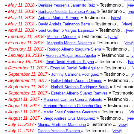
»
May 11, 2018
-
» Testimonio ...
Denisse Yessenia Jaramillo Ruiz
[vie
»
May 11, 2018
-
» Testimonio ...
Santiago Nicolás Espinosa Aráuz
[vi
»
May 11, 2018
-
» Testimonio ...
Antonio Martos Serrano
[view]
»
May 11, 2018
-
» Testimonio ...
David Andrés Farinango Berru
[view]
»
April 11, 2018
-
» Testimonio ...
Saul Guillermo Vargas Espinoza
[vie
»
February 11, 2018
-
» Testimonio ...
Michelle Méndez
[view]
»
February 11, 2018
-
» Testimonio ...
Magnolia Montiel Nolasco
[view]
»
February 11, 2018
-
» Testimonio ...
Rodrigo Alberto Izaguirre Sierra
»
January 18, 2018
-
» Testimonios ...
Veronica Abigail Sosa Aguilar
[v
»
January 18, 2018
-
» Testimonios ...
José David Martínez Reyna
[vi
»
December 11, 2017
-
» Testimonio ...
Ezequiel Daniel Bello Aguilar
[
»
September 11, 2017
-
» Testimonio ...
Johnny Carmona Rodriguez
[
»
September 11, 2017
-
» Testimonio ...
Belky Lilibeth Acosta Olmedo
»
September 11, 2017
-
» Testimonio
Nathali Stefania Rodriguez Borda
»
September 11, 2017
-
» Testimonio 
Esteban Alberto Suarez Ramirez
»
August 11, 2017
-
» Testimonio ...
Maria del Carmen Corona Valiente
»
August 11, 2017
-
» Testimonio ...
Mariano Prudencio Cidoncha Ginn
»
August 11, 2017
-
» Testimonio ...
María José Contreras Guerrero
[vi
»
August 11, 2017
-
» Testimonio ...
Diego Andrés Cruz Marquínez
[vie
»
July 11, 2017
-
» Testimonio ...
Mónica Martínez Mancheno
[view]
»
July 11, 2017
-
» Testimonio ...
Diansa Yeseica Polanco
[view]