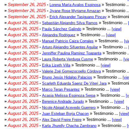
»
September 26, 2025
-
» Testimonio .
Lorena María Avalos Espinosa
»
September 26, 2025
-
» Testimonio .
Jiyane Rose Myriame Amazan
»
September 26, 2025
-
» Testimoni
Erick Alexander Tasiguano Pincay
»
August 26, 2025
-
» Testimonio ...
Sebastián Alejandro Silva Ramos
»
August 26, 2025
-
» Testimonio ...
Paula Sánchez Galindo
[view]
»
August 26, 2025
-
» Testimonio ...
Alejandra Rodriguez
[view]
»
August 26, 2025
-
» Testimonio ...
Manuel Patricio Caiza Corrales
[vi
»
August 26, 2025
-
» Testimonio ...
Arturo Alejandro Sifuentes Aguilar
»
August 26, 2025
-
» Testimonio .
Jenniffer Paulina Ramirez Toapanta
»
August 26, 2025
-
» Testimonio ...
Laura Roberta Verduga Cusme
[vi
»
August 26, 2025
-
» Testimonio ...
Erika Lizeth Villa
[view]
»
August 26, 2025
-
» Testimonio .
Valerie Zoé Gomezocoello Córdova
»
August 26, 2025
-
» Testimonio ...
Bruno Jesús Hidalgo Palacios
[vi
»
August 26, 2025
-
» Testimoni
Scarleth Eduarda Saenz De Viteri Jara
»
August 26, 2025
-
» Testimonio ...
Marco Teran Pesantez
[view]
»
August 26, 2025
-
» Testimonio ...
Acasia Melissa Espinoza Serpa
[
»
August 26, 2025
-
» Testimonio ...
Berenice Andrade Jurado
[view]
»
August 26, 2025
-
» Testimonio ...
Nicole Abigail Acevedo Guerrero
[
»
August 26, 2025
-
» Testimonio ...
Juan Esteban Borja Chacon
[view]
»
August 26, 2025
-
» Testimonio ...
Alex David Freire Freire
[view]
»
August 26, 2025
-
» Testimonio ...
Karla Jhurelly Chacha Zambrano
[