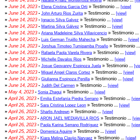
Natalia A naliz Monterrosa Molina
[vi
»
June 14, 2023
-
» Testimonio ...
Elena Cristina Garcia Orti
[view]
»
June 14, 2023
-
» Testimonio ...
John Arturo Rios Zurita
[view]
»
June 14, 2023
-
» Testimonio ...
Ignacio Silva Galvez
[view]
»
June 14, 2023
-
» Testimonio ...
Martina Silva Gálvez
[view]
»
June 14, 2023
-
» Testimonio ...
Ariana Madeleine Silva Villavicencio
»
June 14, 2023
-
» Testimonio ...
Luis German Trujillo Mahecha
[view]
»
June 14, 2023
-
» Testimonio ..
Jorshua Timoteo Tumipamba Proaño
»
June 14, 2023
-
» Testimonio ...
Rafaela Paola Varela Rivera
[view]
»
June 14, 2023
-
» Testimonio ...
Michelle Davalos Rios
[view]
»
June 14, 2023
-
» Testimonio ...
Josue Geovanny Espinoza Juela
[vi
»
June 14, 2023
-
» Testimonio ...
Miguel Angel Claros Cortez
[view]
»
June 14, 2023
-
» Testimonio ...
Giulianna Espinoza Penilla
[view]
»
June 14, 2023
-
» Testimonio ...
Judith Del Carmen
[view]
»
May 4, 2023
-
» Testimonio ...
Sonia Zhagui
[view]
»
April 26, 2023
-
» Testimonio ...
Emilia Estefanía Piedra Serrano
[vie
»
April 26, 2023
-
» Testimonio ...
Sara Cristina Lopez Leon
[view]
»
April 26, 2023
-
» Testimonio ...
Sharlis Andrewn
[view]
»
April 26, 2023
-
» Testimonio ...
ARON JAEL MEDIAVILLA RIOS
[vie
»
April 26, 2023
-
» Testimonio ...
Paola Karina Serrano Rodríguez
[vie
»
April 25, 2023
-
» Testimonio ...
Domenica Aguirre
[view]
»
April 25, 2023
-
» Testimonio ...
Kiara Melina Clavijo Narvaez
[view]