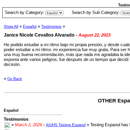
Testim
Search by Category:
Search by Sub Category:
»
»
»
Show All
Español
Testimonios
Janice Nicole Cevallos Alvarado
-
August 22, 2023
He podido estudiar a mi ritmo bajo mi propia presión, y desde cual
poder estudiar a mi ritmo. mi experiencia fue muy grata. Para ser h
una muy buena recomendación, más que nada me agradaba la idea d
exponía ante varios peligros, fue después de un tiempo que decidí 
decisión.
«
Go Back
OTHER Espa
Español
Testimonios
»
March 2, 2026
-
» Testing Espanol has 
AIUHS Testing Espanol