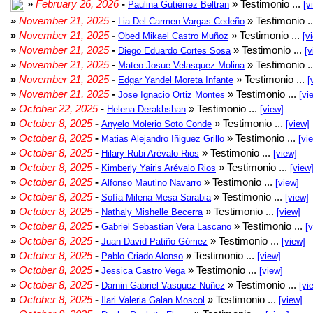
»
February 26, 2026
-
» Testimonio ...
Paulina Gutiérrez Beltran
[v
»
November 21, 2025
-
» Testimonio .
Lia Del Carmen Vargas Cedeño
»
November 21, 2025
-
» Testimonio ...
Obed Mikael Castro Muñoz
[v
»
November 21, 2025
-
» Testimonio ...
Diego Eduardo Cortes Sosa
[v
»
November 21, 2025
-
» Testimonio .
Mateo Josue Velasquez Molina
»
November 21, 2025
-
» Testimonio ...
Edgar Yandel Moreta Infante
[
»
November 21, 2025
-
» Testimonio ...
Jose Ignacio Ortiz Montes
[vi
»
October 22, 2025
-
» Testimonio ...
Helena Derakhshan
[view]
»
October 8, 2025
-
» Testimonio ...
Anyelo Molerio Soto Conde
[view]
»
October 8, 2025
-
» Testimonio ...
Matias Alejandro Iñiguez Grillo
[vi
»
October 8, 2025
-
» Testimonio ...
Hilary Rubi Arévalo Rios
[view]
»
October 8, 2025
-
» Testimonio ...
Kimberly Yairis Arévalo Rios
[view
»
October 8, 2025
-
» Testimonio ...
Alfonso Mautino Navarro
[view]
»
October 8, 2025
-
» Testimonio ...
Sofía Milena Mesa Sarabia
[view]
»
October 8, 2025
-
» Testimonio ...
Nathaly Mishelle Becerra
[view]
»
October 8, 2025
-
» Testimonio ...
Gabriel Sebastian Vera Lascano
[
»
October 8, 2025
-
» Testimonio ...
Juan David Patiño Gómez
[view]
»
October 8, 2025
-
» Testimonio ...
Pablo Criado Alonso
[view]
»
October 8, 2025
-
» Testimonio ...
Jessica Castro Vega
[view]
»
October 8, 2025
-
» Testimonio ...
Darnin Gabriel Vasquez Nuñez
[vi
»
October 8, 2025
-
» Testimonio ...
Ilari Valeria Galan Moscol
[view]