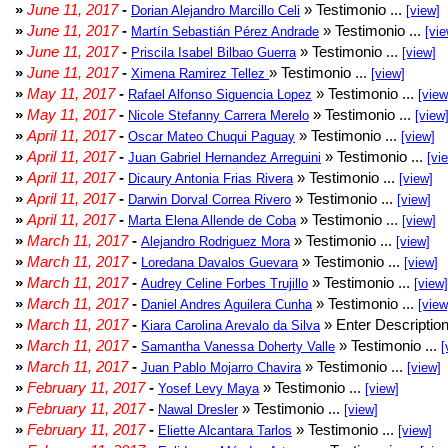
»
June 11, 2017
-
» Testimonio ...
Dorian Alejandro Marcillo Celi
[view]
»
June 11, 2017
-
» Testimonio ...
Martín Sebastián Pérez Andrade
[vie
»
June 11, 2017
-
» Testimonio ...
Priscila Isabel Bilbao Guerra
[view]
»
June 11, 2017
-
» Testimonio ...
Ximena Ramirez Tellez
[view]
»
May 11, 2017
-
» Testimonio ...
Rafael Alfonso Siguencia Lopez
[view
»
May 11, 2017
-
» Testimonio ...
Nicole Stefanny Carrera Merelo
[view
»
April 11, 2017
-
» Testimonio ...
Oscar Mateo Chuqui Paguay
[view]
»
April 11, 2017
-
» Testimonio ...
Juan Gabriel Hernandez Arreguini
[vi
»
April 11, 2017
-
» Testimonio ...
Dicaury Antonia Frias Rivera
[view]
»
April 11, 2017
-
» Testimonio ...
Darwin Dorval Correa Rivero
[view]
»
April 11, 2017
-
» Testimonio ...
Marta Elena Allende de Coba
[view]
»
March 11, 2017
-
» Testimonio ...
Alejandro Rodriguez Mora
[view]
»
March 11, 2017
-
» Testimonio ...
Loredana Davalos Guevara
[view]
»
March 11, 2017
-
» Testimonio ...
Audrey Celine Forbes Trujillo
[view]
»
March 11, 2017
-
» Testimonio ...
Daniel Andres Aguilera Cunha
[view
»
March 11, 2017
-
» Enter Description
Kiara Carolina Arevalo da Silva
»
March 11, 2017
-
» Testimonio ...
Samantha Vanessa Doherty Valle
[
»
March 11, 2017
-
» Testimonio ...
Juan Pablo Mojarro Chavira
[view]
»
February 11, 2017
-
» Testimonio ...
Yosef Levy Maya
[view]
»
February 11, 2017
-
» Testimonio ...
Nawal Dresler
[view]
»
February 11, 2017
-
» Testimonio ...
Eliette Alcantara Tarlos
[view]