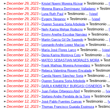
»
December 29, 2023
-
» Testimonio ...
Kristel Noemi Moreira Alcivar
»
December 29, 2023
-
» Testim
Morena Bianca Domínguez Valladarez
»
December 29, 2023
-
» Testimonio ...
Luna Ruth Paul
[view]
»
December 29, 2023
-
» Testimonio ...
Evgeny Neganov
[view]
»
December 13, 2023
-
» Testimonio ..
Queren Susana Soria Arboleda
»
December 13, 2023
-
» Testimonio ...
Neily Karina Melgar Rodezno
»
December 12, 2023
-
» Testimonio .
Emmy Anethe Escobar Narváez
»
December 12, 2023
-
» Testimonio ...
Martin Garcia Gil De Sagredo
»
December 12, 2023
-
» Testimonio ..
Leonardo Andre Lopez Macías
»
December 12, 2023
-
» Testimonio ...
María José Flores Larco
[view
»
December 12, 2023
-
» Testimonio ...
Denia Karina Montoya Coto
[v
»
December 12, 2023
-
» Test
MATEO SEBASTIAN MORALES MORA
»
December 12, 2023
-
» Testimonio
Frank Mathias Moreira Armendáriz
»
December 12, 2023
-
» Testimoni
Rebeca Valentina Rosero Encalada
»
December 12, 2023
-
» Testimonio ...
Camila Noemi Sánchez Soria
»
December 12, 2023
-
» Testimonio ..
Queren Susana Soria Arboleda
»
December 12, 2023
-
» Te
DARLA KIMBERLY BURGASI CISNEROS
»
December 12, 2023
-
» Testimonio ...
Juan Felipe Orbegozo Abril
[vi
»
December 12, 2023
-
» Testimonio
Stefano Andre Pendola de la Torre
»
December 12, 2023
-
» Testimonio ...
José Pablo Fuentes Cuevas
[
»
December 12, 2023
-
» Testimo
Thomas Francisco Guajala Espinoza