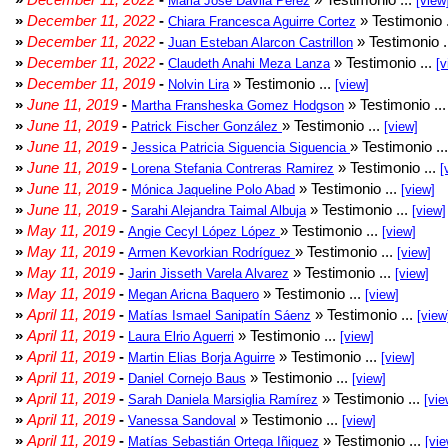
Maria Jose Davila Perez
[view
»
December 11, 2022
-
» Testimonio 
Chiara Francesca Aguirre Cortez
»
December 11, 2022
-
» Testimonio .
Juan Esteban Alarcon Castrillon
»
December 11, 2022
-
» Testimonio ...
Claudeth Anahi Meza Lanza
[v
»
December 11, 2019
-
» Testimonio ...
Nolvin Lira
[view]
»
June 11, 2019
-
» Testimonio ..
Martha Fransheska Gomez Hodgson
»
June 11, 2019
-
» Testimonio ...
Patrick Fischer González
[view]
»
June 11, 2019
-
» Testimonio ..
Jessica Patricia Siguencia Siguencia
»
June 11, 2019
-
» Testimonio ...
Lorena Stefania Contreras Ramirez
[
»
June 11, 2019
-
» Testimonio ...
Mónica Jaqueline Polo Abad
[view]
»
June 11, 2019
-
» Testimonio ...
Sarahi Alejandra Taimal Albuja
[view]
»
May 11, 2019
-
» Testimonio ...
Angie Cecyl López López
[view]
»
May 11, 2019
-
» Testimonio ...
Armen Kevorkian Rodríguez
[view]
»
May 11, 2019
-
» Testimonio ...
Jarin Jisseth Varela Alvarez
[view]
»
May 11, 2019
-
» Testimonio ...
Megan Aricna Baquero
[view]
»
April 11, 2019
-
» Testimonio ...
Matías Ismael Sanipatín Sáenz
[view
»
April 11, 2019
-
» Testimonio ...
Laura Elrio Aguerri
[view]
»
April 11, 2019
-
» Testimonio ...
Martin Elias Borja Aguirre
[view]
»
April 11, 2019
-
» Testimonio ...
Daniel Cornejo Baus
[view]
»
April 11, 2019
-
» Testimonio ...
Sarah Daniela Marsiglia Ramírez
[vie
»
April 11, 2019
-
» Testimonio ...
Vanessa Sandoval
[view]
»
April 11, 2019
-
» Testimonio ...
Matías Sebastián Ortega Iñiguez
[vie