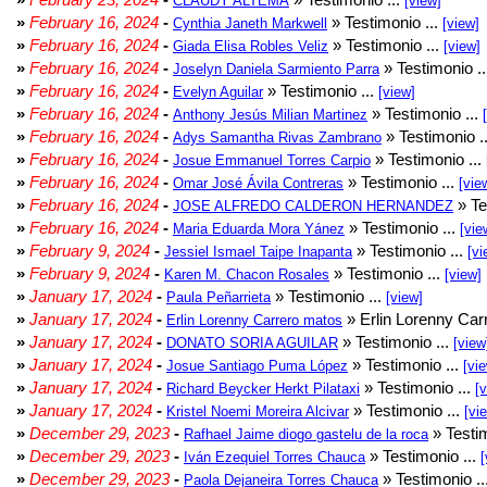
CLAUDY ALTEMA
[view]
»
February 16, 2024
-
» Testimonio ...
Cynthia Janeth Markwell
[view]
»
February 16, 2024
-
» Testimonio ...
Giada Elisa Robles Veliz
[view]
»
February 16, 2024
-
» Testimonio .
Joselyn Daniela Sarmiento Parra
»
February 16, 2024
-
» Testimonio ...
Evelyn Aguilar
[view]
»
February 16, 2024
-
» Testimonio ...
Anthony Jesús Milian Martinez
»
February 16, 2024
-
» Testimonio .
Adys Samantha Rivas Zambrano
»
February 16, 2024
-
» Testimonio ...
Josue Emmanuel Torres Carpio
»
February 16, 2024
-
» Testimonio ...
Omar José Ávila Contreras
[vie
»
February 16, 2024
-
» Te
JOSE ALFREDO CALDERON HERNANDEZ
»
February 16, 2024
-
» Testimonio ...
Maria Eduarda Mora Yánez
[vie
»
February 9, 2024
-
» Testimonio ...
Jessiel Ismael Taipe Inapanta
[vi
»
February 9, 2024
-
» Testimonio ...
Karen M. Chacon Rosales
[view]
»
January 17, 2024
-
» Testimonio ...
Paula Peñarrieta
[view]
»
January 17, 2024
-
» Erlin Lorenny Car
Erlin Lorenny Carrero matos
»
January 17, 2024
-
» Testimonio ...
DONATO SORIA AGUILAR
[view
»
January 17, 2024
-
» Testimonio ...
Josue Santiago Puma López
[vi
»
January 17, 2024
-
» Testimonio ...
Richard Beycker Herkt Pilataxi
[
»
January 17, 2024
-
» Testimonio ...
Kristel Noemi Moreira Alcivar
[vi
»
December 29, 2023
-
» Testim
Rafhael Jaime diogo gastelu de la roca
»
December 29, 2023
-
» Testimonio ...
Iván Ezequiel Torres Chauca
[
»
December 29, 2023
-
» Testimonio ..
Paola Dejaneira Torres Chauca