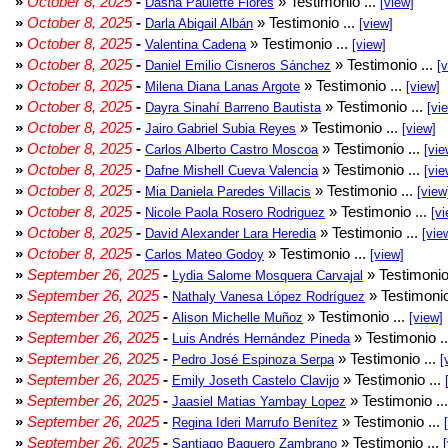
»
October 8, 2025
-
» Testimonio ...
Dasha Paulette Flores
[view]
»
October 8, 2025
-
» Testimonio ...
Darla Abigail Albán
[view]
»
October 8, 2025
-
» Testimonio ...
Valentina Cadena
[view]
»
October 8, 2025
-
» Testimonio ...
Daniel Emilio Cisneros Sánchez
[
»
October 8, 2025
-
» Testimonio ...
Milena Diana Lanas Argote
[view]
»
October 8, 2025
-
» Testimonio ...
Dayra Sinahí Barreno Bautista
[vi
»
October 8, 2025
-
» Testimonio ...
Jairo Gabriel Subia Reyes
[view]
»
October 8, 2025
-
» Testimonio ...
Carlos Alberto Castro Moscoa
[vie
»
October 8, 2025
-
» Testimonio ...
Dafne Mishell Cueva Valencia
[vie
»
October 8, 2025
-
» Testimonio ...
Mia Daniela Paredes Villacis
[view
»
October 8, 2025
-
» Testimonio ...
Nicole Paola Rosero Rodriguez
[vi
»
October 8, 2025
-
» Testimonio ...
David Alexander Lara Heredia
[vie
»
October 8, 2025
-
» Testimonio ...
Carlos Mateo Godoy
[view]
»
September 26, 2025
-
» Testimonio
Lydia Salome Mosquera Carvajal
»
September 26, 2025
-
» Testimonio
Nathaly Vanesa López Rodríguez
»
September 26, 2025
-
» Testimonio ...
Alison Michelle Muñoz
[view]
»
September 26, 2025
-
» Testimonio .
Luis Andrés Hernández Pineda
»
September 26, 2025
-
» Testimonio ...
Pedro José Espinoza Serpa
[
»
September 26, 2025
-
» Testimonio ...
Emily Joseth Castelo Clavijo
»
September 26, 2025
-
» Testimonio ..
Jaasiel Matias Yambay Lopez
»
September 26, 2025
-
» Testimonio ...
Regina Ideri Marrufo Benítez
»
September 26, 2025
-
» Testimonio ...
Santiago Baquero Zambrano