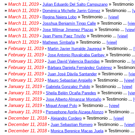
»
March 11, 2019
-
» Testimonio 
Julian Eduardo Del Salto Campuzano
»
March 11, 2019
-
» Testimonio ...
Doménica Michelle Jarrin Gómez
[
»
March 11, 2019
-
» Testimonio ...
Regina Najera Lobo
[view]
»
March 11, 2019
-
» Testimonio ...
Josshua Benjamín Tingo Calle
[vie
»
March 11, 2019
-
» Testimonio ...
Jose Wilmar Jimenez Plazas
[view
»
March 11, 2019
-
» Testimonio ...
Jean Pierre Paez Triviño
[view]
»
March 11, 2019
-
» Testimonio ...
Mathews Simbaña
[view]
»
February 11, 2019
-
» Testimonio ...
Martin Javier Iturralde Jauregui
»
February 11, 2019
-
» Testimonio ..
Jose Antonio Ruvalcaba Garibay
»
February 11, 2019
-
» Testimonio ...
Juan David Valencia Bastidas
[
»
February 11, 2019
-
» Testimoni
Bárbara Daniela Fernández Gutiérrez
»
February 11, 2019
-
» Testimonio ...
Juan José Dávila Santander
[vi
»
February 11, 2019
-
» Testimonio ...
Mauro Sebastian Argüello
[view]
»
January 11, 2019
-
» Testimonio ...
Gabriela Gonzalez Pulido
[view]
»
January 11, 2019
-
» Testimonio ...
Sheila Belén Ocaña Paredes
[vie
»
January 11, 2019
-
» Testimonio ...
Jose Alberto Almanzar Montaño
[
»
January 11, 2019
-
» Testimonio ...
Miguel Angel Polo
[view]
»
January 11, 2019
-
» Testimonio ..
Persephone Aprile Aizaga Alonzo
»
December 11, 2018
-
» Testimonio ...
Alejandro Cordero
[view]
»
December 11, 2018
-
» Testimonio ...
Juan Sebastian Romero
[view]
»
December 11, 2018
-
» Testimonio ..
Monica Berenice Macas Juela