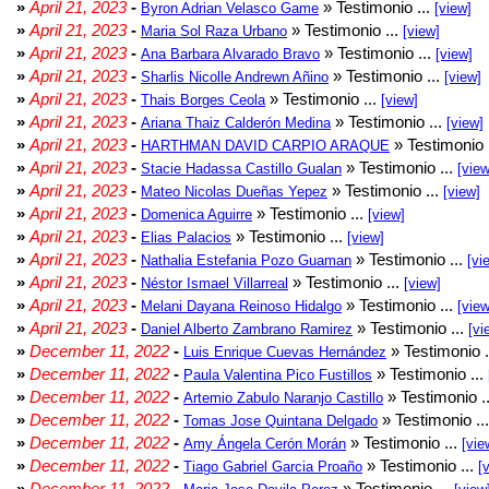
»
April 21, 2023
-
» Testimonio ...
Byron Adrian Velasco Game
[view]
»
April 21, 2023
-
» Testimonio ...
Maria Sol Raza Urbano
[view]
»
April 21, 2023
-
» Testimonio ...
Ana Barbara Alvarado Bravo
[view]
»
April 21, 2023
-
» Testimonio ...
Sharlis Nicolle Andrewn Añino
[view]
»
April 21, 2023
-
» Testimonio ...
Thais Borges Ceola
[view]
»
April 21, 2023
-
» Testimonio ...
Ariana Thaiz Calderón Medina
[view]
»
April 21, 2023
-
» Testimonio 
HARTHMAN DAVID CARPIO ARAQUE
»
April 21, 2023
-
» Testimonio ...
Stacie Hadassa Castillo Gualan
[view
»
April 21, 2023
-
» Testimonio ...
Mateo Nicolas Dueñas Yepez
[view]
»
April 21, 2023
-
» Testimonio ...
Domenica Aguirre
[view]
»
April 21, 2023
-
» Testimonio ...
Elias Palacios
[view]
»
April 21, 2023
-
» Testimonio ...
Nathalia Estefania Pozo Guaman
[vi
»
April 21, 2023
-
» Testimonio ...
Néstor Ismael Villarreal
[view]
»
April 21, 2023
-
» Testimonio ...
Melani Dayana Reinoso Hidalgo
[view
»
April 21, 2023
-
» Testimonio ...
Daniel Alberto Zambrano Ramirez
[vi
»
December 11, 2022
-
» Testimonio .
Luis Enrique Cuevas Hernández
»
December 11, 2022
-
» Testimonio ...
Paula Valentina Pico Fustillos
»
December 11, 2022
-
» Testimonio .
Artemio Zabulo Naranjo Castillo
»
December 11, 2022
-
» Testimonio ..
Tomas Jose Quintana Delgado
»
December 11, 2022
-
» Testimonio ...
Amy Ángela Cerón Morán
[vie
»
December 11, 2022
-
» Testimonio ...
Tiago Gabriel Garcia Proaño
[
»
December 11, 2022
-
» Testimonio ...