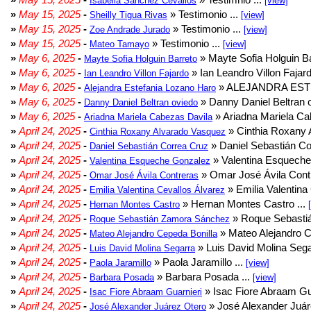
Isabella Sanchez Cevallos
[view]
»
May 15, 2025
-
» Testimonio ...
Sheilly Tigua Rivas
[view]
»
May 15, 2025
-
» Testimonio ...
Zoe Andrade Jurado
[view]
»
May 15, 2025
-
» Testimonio ...
Mateo Tamayo
[view]
»
May 6, 2025
-
» Mayte Sofia Holguin Ba
Mayte Sofia Holguin Barreto
»
May 6, 2025
-
» Ian Leandro Villon Fajard
Ian Leandro Villon Fajardo
»
May 6, 2025
-
» ALEJANDRA EST
Alejandra Estefania Lozano Haro
»
May 6, 2025
-
» Danny Daniel Beltran o
Danny Daniel Beltran oviedo
»
May 6, 2025
-
» Ariadna Mariela Ca
Ariadna Mariela Cabezas Davila
»
April 24, 2025
-
» Cinthia Roxany 
Cinthia Roxany Alvarado Vasquez
»
April 24, 2025
-
» Daniel Sebastián Co
Daniel Sebastián Correa Cruz
»
April 24, 2025
-
» Valentina Esqueche
Valentina Esqueche Gonzalez
»
April 24, 2025
-
» Omar José Ávila Contr
Omar José Ávila Contreras
»
April 24, 2025
-
» Emilia Valentina 
Emilia Valentina Cevallos Álvarez
»
April 24, 2025
-
» Hernan Montes Castro ...
Hernan Montes Castro
»
April 24, 2025
-
» Roque Sebasti
Roque Sebastián Zamora Sánchez
»
April 24, 2025
-
» Mateo Alejandro Ce
Mateo Alejandro Cepeda Bonilla
»
April 24, 2025
-
» Luis David Molina Sega
Luis David Molina Segarra
»
April 24, 2025
-
» Paola Jaramillo ...
Paola Jaramillo
[view]
»
April 24, 2025
-
» Barbara Posada ...
Barbara Posada
[view]
»
April 24, 2025
-
» Isac Fiore Abraam Gua
Isac Fiore Abraam Guarnieri
»
April 24, 2025
-
» José Alexander Juár
José Alexander Juárez Otero