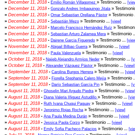
»
December 11, 2018
-
» Testimonio ...
Emilio Román Villagomez
[vie
»
December 11, 2018
-
» Testimonio
Gonzalo Andres Imbaquingo Jitala
»
December 11, 2018
-
» Testimonio 
Omar Sebastian Orellana Pástor
»
December 11, 2018
-
» Testimonio ...
Sebastián Mezo
[view]
»
December 11, 2018
-
» Testimoni
Marcelo Francisco Hernández Ruíz
»
December 11, 2018
-
» Testimonio .
Sebastian Arturo Zalamea Mera
»
November 11, 2018
-
» Testimonio ...
Dairene Garcia Figueredo
[vie
»
November 11, 2018
-
» Testimonio ...
Abigail Bilbao Guerra
[view]
»
November 11, 2018
-
» Testimonio ...
Paula Valenzuela
[view]
»
October 11, 2018
-
» Testimonio ...
Najieb Alejandro Armijos Neder
[v
»
October 11, 2018
-
» Testimonio ...
Alexander Vázquez Pástor
[view]
»
September 11, 2018
-
» Testimonio ...
Carolina Burgos Herrera
[view
»
September 11, 2018
-
» Testimonio .
Fiorella Stephania Calero Mejía
»
September 11, 2018
-
» Testimonio ...
Darío Sebastian García Pin
[v
»
August 11, 2018
-
» Testimonio ...
Ghoselin Mari Argudo Piedra
[view
»
August 11, 2018
-
» Testimonio ...
Diana Valeria Iñiguez Astudillo
[vi
»
August 11, 2018
-
» Testimonio ...
Ruth Ivana Chuqui Paguay
[view]
»
August 11, 2018
-
» Testimonio ...
Jeronimo Rojas Rocha
[view]
»
August 11, 2018
-
» Testimonio ...
Ana Paula Medina Durán
[view]
»
August 11, 2018
-
» Testimonio ...
Jessica Paola Corzo
[view]
»
August 11, 2018
-
» Testimonio ...
Emily Sofia Pacheco Palacios
[vi
»
July 11, 2018
-
» Testimonio ...