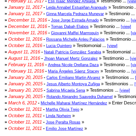
»
February 11, 2017
-
» Testimonio ...
Esli Isaac Méndez Arteaga
[vie
»
January 11, 2017
-
» Testimonio .
Leida Annabel Estupiñan Arangudy
»
January 11, 2017
-
» Testimonio ...
Ginna Marcela Pedraza Munevar
»
December 11, 2016
-
» Testimonio ...
Jose Jorge Estrada Amado
[vi
»
December 11, 2016
-
» Testimonio ...
Tomas Dabah Elabos
[view]
»
November 11, 2016
-
» Testimonio ...
Giovanni Maffei Marrroquín
[vi
»
October 11, 2016
-
» Testimonio ..
Rossana Michelle Anleu Palacios
»
October 11, 2016
-
» Testiomonial ...
Lucia Quintero
[view]
»
August 11, 2016
-
» Testiomonial ..
Natali Patricia González Sarabia
»
August 11, 2016
-
» Testimonio ...
Jhoan Manuel Mertz Gonzalez
[vi
»
February 11, 2016
-
» Testimonio ...
Andrea Nicole Orellana Daza
[vi
»
February 11, 2016
-
» Testimonio ...
Maria Ángeles Sáenz Stacey
[v
»
January 20, 2015
-
» Testimonios ...
Carlos Emiliano Martin Alvarez
»
January 20, 2015
-
» Testimonios ...
Jesus Alberto Montoya Zuñiga
»
January 20, 2015
-
» Testimonios ...
Sabrina Micaela Sena
[view]
»
January 20, 2015
-
» Testimoni
Rolando Alejandro Saavedra Duhamel
»
March 6, 2012
-
» Enter Descri
Michelle Maharai Martínez Hernández
»
October 11, 2011
-
»
Martha Olivia Trejo
»
October 11, 2011
-
»
Linda Norheim
»
October 11, 2011
-
»
Jose Peralta Rosas
»
October 11, 2011
-
»
Emilio Jose Martínez