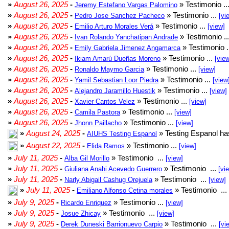
»
August 26, 2025
-
» Testimonio ..
Jeremy Estefano Vargas Palomino
»
August 26, 2025
-
» Testimonio ...
Pedro Jose Sanchez Pacheco
[vi
»
August 26, 2025
-
» Testimonio ...
Emilio Arturo Morales Verá
[view]
»
August 26, 2025
-
» Testimonio ..
Ivan Rolando Yanchatipan Andrade
»
August 26, 2025
-
» Testimonio .
Emily Gabriela Jimenez Angamarca
»
August 26, 2025
-
» Testimonio ...
Ikiam Amarú Dueñas Moreno
[vie
»
August 26, 2025
-
» Testimonio ...
Ronaldo Maymo Garcia
[view]
»
August 26, 2025
-
» Testimonio ...
Yamil Sebastian Loor Piedra
[view
»
August 26, 2025
-
» Testimonio ...
Alejandro Jaramillo Huestik
[view]
»
August 26, 2025
-
» Testimonio ...
Xavier Cantos Velez
[view]
»
August 26, 2025
-
» Testimonio ...
Camila Pastora
[view]
»
August 26, 2025
-
» Testimonio ...
Jhonn Paillacho
[view]
»
August 24, 2025
-
» Testing Espanol ha
AIUHS Testing Espanol
»
August 22, 2025
-
» Testimonio ...
Elida Ramos
[view]
»
July 11, 2025
-
» Testimonio ...
Alba Gil Morillo
[view]
»
July 11, 2025
-
» Testimonio ...
Giuliana Anahi Acevedo Guerrero
[vi
»
July 11, 2025
-
» Testimonio ...
Narly Abigail Cashug Orejuela
[view]
»
July 11, 2025
-
» Testimonio ...
Emiliano Alfonso Cetina morales
»
July 9, 2025
-
» Testimonio ...
Ricardo Enriquez
[view]
»
July 9, 2025
-
» Testimonio ...
Josue Zhicay
[view]
»
July 9, 2025
-
» Testimonio ...
Derek Duneski Barrionuevo Carpio
[vi