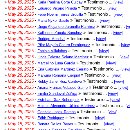
»
May 29, 2025
-
» Testimonio ...
Karla Paulina Corte Culcay
[view]
»
May 29, 2025
-
» Testimonio ...
Eduardo Vicario Pineda
[view]
»
May 28, 2025
-
» Testimonio ...
Febe Noemi Torres Urquilla
[view]
»
May 28, 2025
-
» Testimonio ...
Maria Nykol Basile
[view]
»
May 28, 2025
-
» Testimonio ...
Diego Alejandro Jaramillo Ramírez
[v
»
May 28, 2025
-
» Testimonio ...
Katherine Zapata Sanchez
[view]
»
May 28, 2025
-
» Testimonio ...
Rodrigo Mendivil
[view]
»
May 28, 2025
-
» Testimonio ...
Pilar Mayrín Castro Domínguez
[view
»
May 28, 2025
-
» Testimonio ...
Fabiola Villalobos
[view]
»
May 28, 2025
-
» Testimonio ...
Linda Celeste Solano Martinez
[view]
»
May 28, 2025
-
» Testimonio ...
Marcelino Luna Garcia
[view]
»
May 28, 2025
-
» Testimonio ...
Ena Gabriela Martínez Cerrato
[view
»
May 28, 2025
-
» Testimonio ...
Malwina Romana Cierpiol
[view]
»
May 28, 2025
-
» Testimonio ...
Rubby Janel Ruiz Córdova
[view]
»
May 28, 2025
-
» Testimonio ...
Ariana Francis Velasco Game
[view]
»
May 28, 2025
-
» Testimonio ...
Emilia Sandoval Zúñiga
[view]
»
May 28, 2025
-
» Testimonio ...
Esteban Díaz Bohorquez
[view]
»
May 28, 2025
-
» Testimonio ...
Moises Alexandre Urbina Martinez
[v
»
May 28, 2025
-
» Testimonio ...
Gonzalo Lopez Ramos
[view]
»
May 15, 2025
-
» Testimonio ...
Edith Rodriguez
[view]
»
May 15, 2025
-
» Testimonio ...
Renata De los Reyes
[view]
»
May 15, 2025
-
» Testimnio ...