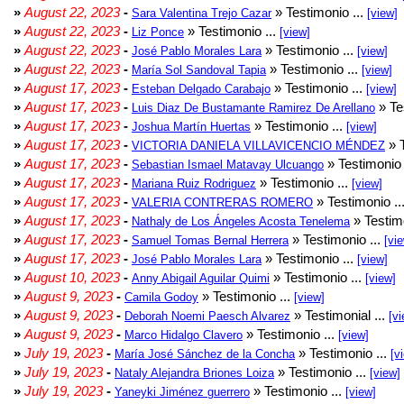
»
August 22, 2023
-
» Testimonio ...
Sara Valentina Trejo Cazar
[view]
»
August 22, 2023
-
» Testimonio ...
Liz Ponce
[view]
»
August 22, 2023
-
» Testimonio ...
José Pablo Morales Lara
[view]
»
August 22, 2023
-
» Testimonio ...
María Sol Sandoval Tapia
[view]
»
August 17, 2023
-
» Testimonio ...
Esteban Delgado Carabajo
[view]
»
August 17, 2023
-
» Te
Luis Diaz De Bustamante Ramirez De Arellano
»
August 17, 2023
-
» Testimonio ...
Joshua Martín Huertas
[view]
»
August 17, 2023
-
» T
VICTORIA DANIELA VILLAVICENCIO MÉNDEZ
»
August 17, 2023
-
» Testimonio 
Sebastian Ismael Matavay Ulcuango
»
August 17, 2023
-
» Testimonio ...
Mariana Ruiz Rodriguez
[view]
»
August 17, 2023
-
» Testimonio ..
VALERIA CONTRERAS ROMERO
»
August 17, 2023
-
» Testimo
Nathaly de Los Ángeles Acosta Tenelema
»
August 17, 2023
-
» Testimonio ...
Samuel Tomas Bernal Herrera
[vi
»
August 17, 2023
-
» Testimonio ...
José Pablo Morales Lara
[view]
»
August 10, 2023
-
» Testimonio ...
Anny Abigail Aguilar Quimi
[view]
»
August 9, 2023
-
» Testimonio ...
Camila Godoy
[view]
»
August 9, 2023
-
» Testimonial ...
Deborah Noemi Paesch Alvarez
[vi
»
August 9, 2023
-
» Testimonio ...
Marco Hidalgo Clavero
[view]
»
July 19, 2023
-
» Testimonio ...
María José Sánchez de la Concha
[v
»
July 19, 2023
-
» Testimonio ...
Nataly Alejandra Briones Loiza
[view]
»
July 19, 2023
-
» Testimonio ...
Yaneyki Jiménez guerrero
[view]