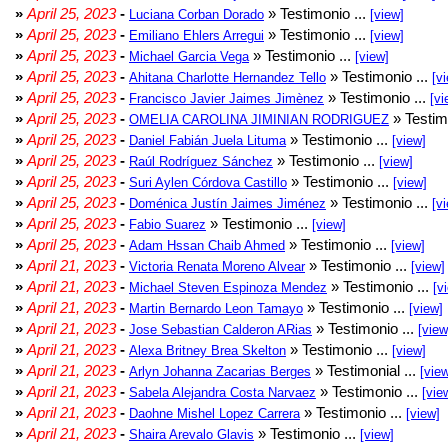
»
April 25, 2023
-
» Testimonio ...
Luciana Corban Dorado
[view]
»
April 25, 2023
-
» Testimonio ...
Emiliano Ehlers Arregui
[view]
»
April 25, 2023
-
» Testimonio ...
Michael Garcia Vega
[view]
»
April 25, 2023
-
» Testimonio ...
Ahitana Charlotte Hernandez Tello
[v
»
April 25, 2023
-
» Testimonio ...
Francisco Javier Jaimes Jimènez
[vi
»
April 25, 2023
-
» Testim
OMELIA CAROLINA JIMINIAN RODRIGUEZ
»
April 25, 2023
-
» Testimonio ...
Daniel Fabián Juela Lituma
[view]
»
April 25, 2023
-
» Testimonio ...
Raúl Rodríguez Sánchez
[view]
»
April 25, 2023
-
» Testimonio ...
Suri Aylen Córdova Castillo
[view]
»
April 25, 2023
-
» Testimonio ...
Doménica Justín Jaimes Jiménez
[v
»
April 25, 2023
-
» Testimonio ...
Fabio Suarez
[view]
»
April 25, 2023
-
» Testimonio ...
Adam Hssan Chaib Ahmed
[view]
»
April 21, 2023
-
» Testimonio ...
Victoria Renata Moreno Alvear
[view]
»
April 21, 2023
-
» Testimonio ...
Michael Steven Espinoza Mendez
[v
»
April 21, 2023
-
» Testimonio ...
Martin Bernardo Leon Tamayo
[view]
»
April 21, 2023
-
» Testimonio ...
Jose Sebastian Calderon ARias
[view
»
April 21, 2023
-
» Testimonio ...
Alexa Britney Brea Skelton
[view]
»
April 21, 2023
-
» Testimonial ...
Arlyn Johanna Zacarias Berges
[vie
»
April 21, 2023
-
» Testimonio ...
Sabela Alejandra Costa Narvaez
[vie
»
April 21, 2023
-
» Testimonio ...
Daohne Mishel Lopez Carrera
[view]
»
April 21, 2023
-
» Testimonio ...
Shaira Arevalo Glavis
[view]