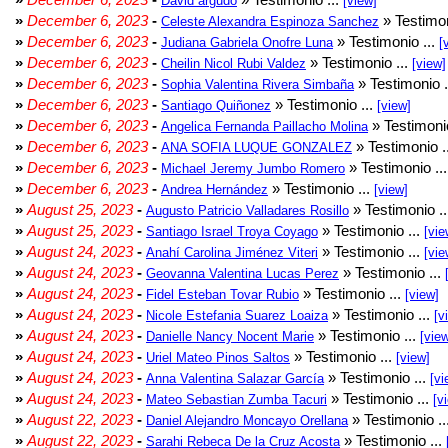
David argudo
[view]
»
December 6, 2023
-
» Testimon
Celeste Alexandra Espinoza Sanchez
»
December 6, 2023
-
» Testimonio ...
Judiana Gabriela Onofre Luna
[
»
December 6, 2023
-
» Testimonio ...
Cheilin Nicol Rubi Valdez
[view]
»
December 6, 2023
-
» Testimonio .
Sophia Valentina Rivera Simbaña
»
December 6, 2023
-
» Testimonio ...
Santiago Quiñonez
[view]
»
December 6, 2023
-
» Testimonio
Angelica Fernanda Paillacho Molina
»
December 6, 2023
-
» Testimonio .
ANA SOFIA LUQUE GONZALEZ
»
December 6, 2023
-
» Testimonio ..
Michael Jeremy Jumbo Romero
»
December 6, 2023
-
» Testimonio ...
Andrea Hernández
[view]
»
August 25, 2023
-
» Testimonio .
Augusto Patricio Valladares Rosillo
»
August 25, 2023
-
» Testimonio ...
Santiago Israel Troya Coyago
[vie
»
August 24, 2023
-
» Testimonio ...
Anahí Carolina Jiménez Viteri
[vie
»
August 24, 2023
-
» Testimonio ...
Geovanna Valentina Lucas Perez
»
August 24, 2023
-
» Testimonio ...
Fidel Esteban Tovar Rubio
[view]
»
August 24, 2023
-
» Testimonio ...
Nicole Estefania Suarez Loaiza
[v
»
August 24, 2023
-
» Testimonio ...
Danielle Nancy Nocent Marie
[vie
»
August 24, 2023
-
» Testimonio ...
Uriel Mateo Pinos Saltos
[view]
»
August 24, 2023
-
» Testimonio ...
Anna Valentina Salazar García
[vi
»
August 24, 2023
-
» Testimonio ...
Mateo Sebastian Zumba Tacuri
[v
»
August 22, 2023
-
» Testimonio ..
Daniel Alejandro Moncayo Orellana
»
August 22, 2023
-
» Testimonio ...
Sarahi Rebeca De la Cruz Acosta