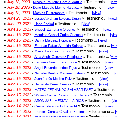
»
July 18, 2023
-
» Testimonio ...
Ninoska Paulette García Martillo
[vie
»
July 18, 2023
-
» Testimonio ...
Dario Marcelo Merino Narvaez
[view]
»
July 18, 2023
-
» Testimonio ...
Mathias Bustamante
[view]
»
June 21, 2023
-
» Testimonio ...
Josué Abraham Leidenz Durán
[view
»
June 20, 2023
-
» Testimonio ...
Hade Shakai
[view]
»
June 15, 2023
-
» Testimonio ...
Shadell Zambrano Ordonez
[view]
»
June 15, 2023
-
» Testimonio ...
Mauricio Gabriel Zurita Guzmán
[vie
»
June 15, 2023
-
» Testimonio ...
Danna Malvaez Popoca
[view]
»
June 15, 2023
-
» Testimonio ...
Esteban Rafael Almeida Salazar
[vie
»
June 15, 2023
-
» Testimonio ...
María José Castro Cobo
[view]
»
June 15, 2023
-
» Testimonio ...
Alba Anahi Gonzalez Rodriguez
[vie
»
June 15, 2023
-
» Testimonio ...
Kathleen Noemí Jara Ponce
[view]
»
June 15, 2023
-
» Testimonio ...
Angel Eduardo Lindao Tigua
[view]
»
June 15, 2023
-
» Testimonio ...
Nathalia Beatriz Martinez Galeano
[v
»
June 15, 2023
-
» Testimonio ...
Juan Jesús Medina Ruiz
[view]
»
June 15, 2023
-
» Testimonio ...
Hernando Perez Cuevas
[view]
»
June 15, 2023
-
» Testimonio 
MATEO FERNANDO SALAZAR PAEZ
»
June 15, 2023
-
» Testimonio ...
Widson Carlos Roberto Soto Herrera
»
June 14, 2023
-
» Testimonio ...
ARON JAEL MEDIAVILLA RIOS
[vi
»
June 14, 2023
-
» Testimonio ...
Oriana Stefanny Holzknecht
[view]
»
June 14, 2023
-
» Testimonio ...
Frances Camila Cevallos Espinosa
[
»
June 14, 2023
-
» Testimonio ...