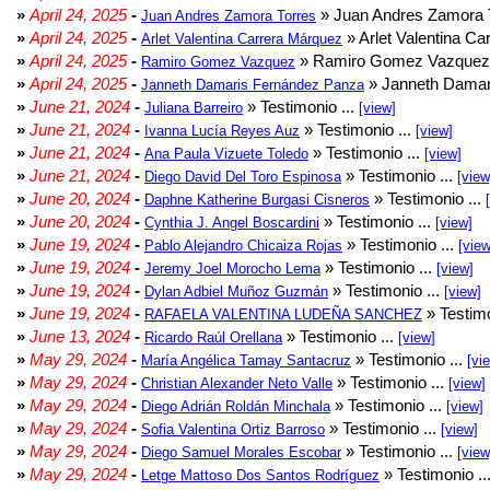
»
April 24, 2025
-
» Juan Andres Zamora T
Juan Andres Zamora Torres
»
April 24, 2025
-
» Arlet Valentina Ca
Arlet Valentina Carrera Márquez
»
April 24, 2025
-
» Ramiro Gomez Vazquez 
Ramiro Gomez Vazquez
»
April 24, 2025
-
» Janneth Damar
Janneth Damaris Fernández Panza
»
June 21, 2024
-
» Testimonio ...
Juliana Barreiro
[view]
»
June 21, 2024
-
» Testimonio ...
Ivanna Lucía Reyes Auz
[view]
»
June 21, 2024
-
» Testimonio ...
Ana Paula Vizuete Toledo
[view]
»
June 21, 2024
-
» Testimonio ...
Diego David Del Toro Espinosa
[view
»
June 20, 2024
-
» Testimonio ...
Daphne Katherine Burgasi Cisneros
»
June 20, 2024
-
» Testimonio ...
Cynthia J. Angel Boscardini
[view]
»
June 19, 2024
-
» Testimonio ...
Pablo Alejandro Chicaiza Rojas
[view
»
June 19, 2024
-
» Testimonio ...
Jeremy Joel Morocho Lema
[view]
»
June 19, 2024
-
» Testimonio ...
Dylan Adbiel Muñoz Guzmán
[view]
»
June 19, 2024
-
» Testimo
RAFAELA VALENTINA LUDEÑA SANCHEZ
»
June 13, 2024
-
» Testimonio ...
Ricardo Raúl Orellana
[view]
»
May 29, 2024
-
» Testimonio ...
María Angélica Tamay Santacruz
[vi
»
May 29, 2024
-
» Testimonio ...
Christian Alexander Neto Valle
[view]
»
May 29, 2024
-
» Testimonio ...
Diego Adrián Roldán Minchala
[view]
»
May 29, 2024
-
» Testimonio ...
Sofia Valentina Ortiz Barroso
[view]
»
May 29, 2024
-
» Testimonio ...
Diego Samuel Morales Escobar
[view
»
May 29, 2024
-
» Testimonio ..
Letge Mattoso Dos Santos Rodríguez