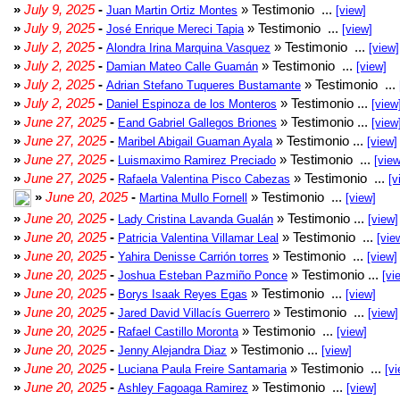
»
July 9, 2025
-
» Testimonio ...
Juan Martin Ortiz Montes
[view]
»
July 9, 2025
-
» Testimonio ...
José Enrique Mereci Tapia
[view]
»
July 2, 2025
-
» Testimonio ...
Alondra Irina Marquina Vasquez
[view]
»
July 2, 2025
-
» Testimonio ...
Damian Mateo Calle Guamán
[view]
»
July 2, 2025
-
» Testimonio ...
Adrian Stefano Tuqueres Bustamante
»
July 2, 2025
-
» Testimonio ...
Daniel Espinoza de los Monteros
[view
»
June 27, 2025
-
» Testimonio ...
Eand Gabriel Gallegos Briones
[view
»
June 27, 2025
-
» Testimonio ...
Maribel Abigail Guaman Ayala
[view]
»
June 27, 2025
-
» Testimonio ...
Luismaximo Ramirez Preciado
[view
»
June 27, 2025
-
» Testimonio ...
Rafaela Valentina Pisco Cabezas
[v
»
June 20, 2025
-
» Testimonio ...
Martina Mullo Fornell
[view]
»
June 20, 2025
-
» Testimonio ...
Lady Cristina Lavanda Gualán
[view]
»
June 20, 2025
-
» Testimonio ...
Patricia Valentina Villamar Leal
[vie
»
June 20, 2025
-
» Testimonio ...
Yahira Denisse Carrión torres
[view]
»
June 20, 2025
-
» Testimonio ...
Joshua Esteban Pazmiño Ponce
[vi
»
June 20, 2025
-
» Testimonio ...
Borys Isaak Reyes Egas
[view]
»
June 20, 2025
-
» Testimonio ...
Jared David Villacís Guerrero
[view]
»
June 20, 2025
-
» Testimonio ...
Rafael Castillo Moronta
[view]
»
June 20, 2025
-
» Testimonio ...
Jenny Alejandra Diaz
[view]
»
June 20, 2025
-
» Testimonio ...
Luciana Paula Freire Santamaria
[vi
»
June 20, 2025
-
» Testimonio ...
Ashley Fagoaga Ramirez
[view]