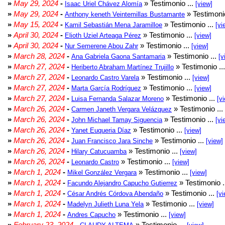
»
May 29, 2024
-
» Testimonio ...
Isaac Uriel Chávez Alomía
[view]
»
May 29, 2024
-
» Testimonio
Anthony keneth Veintemillas Bustamante
»
May 15, 2024
-
» Testimonio ...
Kamil Sebastián Mena Jaramilloe
[vi
»
April 30, 2024
-
» Testimonio ...
Elioth Uziel Arteaga Pérez
[view]
»
April 30, 2024
-
» Testimonio ...
Nur Semerene Abou Zahr
[view]
»
March 28, 2024
-
» Testimonio ...
Ana Gabriela Gaona Santamaria
[v
»
March 27, 2024
-
» Testimonio ..
Heriberto Abraham Martínez Trujillo
»
March 27, 2024
-
» Testimonio ...
Leonardo Castro Varela
[view]
»
March 27, 2024
-
» Testimonio ...
Marta García Rodríguez
[view]
»
March 27, 2024
-
» Testimonio ...
Luisa Fernanda Salazar Moreno
[v
»
March 26, 2024
-
» Testimonio ...
Carmen Janeth Vergara Velázquez
»
March 26, 2024
-
» Testimonio ...
John Michael Tamay Siguencia
[vi
»
March 26, 2024
-
» Testimonio ...
Yanet Euqueria Díaz
[view]
»
March 26, 2024
-
» Testimonio ...
Juan Francisco Jara Sinche
[view]
»
March 26, 2024
-
» Testimonio ...
Hilary Catucuamba
[view]
»
March 26, 2024
-
» Testimonio ...
Leonardo Castro
[view]
»
March 1, 2024
-
» Testimonio ...
Mikel González Vergara
[view]
»
March 1, 2024
-
» Testimonio .
Facundo Alejandro Capucho Gutierrez
»
March 1, 2024
-
» Testimonio ...
César Andrés Córdova Abendaño
[vi
»
March 1, 2024
-
» Testimonio ...
Madelyn Julieth Luna Yela
[view]
»
March 1, 2024
-
» Testimonio ...
Andres Capucho
[view]
»
February 23, 2024
-
» Testimonio ...