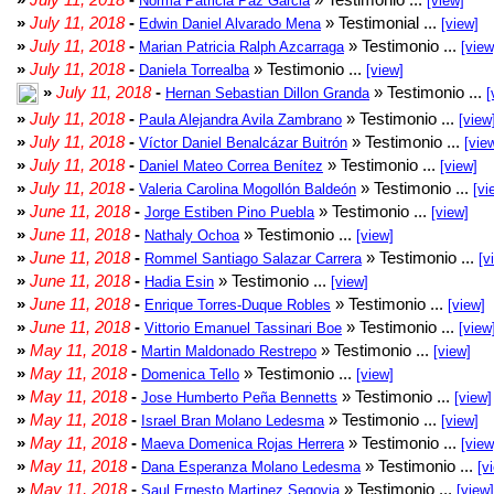
Norma Patricia Paz Garcia
[view]
»
July 11, 2018
-
» Testimonial ...
Edwin Daniel Alvarado Mena
[view]
»
July 11, 2018
-
» Testimonio ...
Marian Patricia Ralph Azcarraga
[view
»
July 11, 2018
-
» Testimonio ...
Daniela Torrealba
[view]
»
July 11, 2018
-
» Testimonio ...
Hernan Sebastian Dillon Granda
[
»
July 11, 2018
-
» Testimonio ...
Paula Alejandra Avila Zambrano
[view
»
July 11, 2018
-
» Testimonio ...
Víctor Daniel Benalcázar Buitrón
[vie
»
July 11, 2018
-
» Testimonio ...
Daniel Mateo Correa Benítez
[view]
»
July 11, 2018
-
» Testimonio ...
Valeria Carolina Mogollón Baldeón
[vi
»
June 11, 2018
-
» Testimonio ...
Jorge Estiben Pino Puebla
[view]
»
June 11, 2018
-
» Testimonio ...
Nathaly Ochoa
[view]
»
June 11, 2018
-
» Testimonio ...
Rommel Santiago Salazar Carrera
[v
»
June 11, 2018
-
» Testimonio ...
Hadia Esin
[view]
»
June 11, 2018
-
» Testimonio ...
Enrique Torres-Duque Robles
[view]
»
June 11, 2018
-
» Testimonio ...
Vittorio Emanuel Tassinari Boe
[view
»
May 11, 2018
-
» Testimonio ...
Martin Maldonado Restrepo
[view]
»
May 11, 2018
-
» Testimonio ...
Domenica Tello
[view]
»
May 11, 2018
-
» Testimonio ...
Jose Humberto Peña Bennetts
[view]
»
May 11, 2018
-
» Testimonio ...
Israel Bran Molano Ledesma
[view]
»
May 11, 2018
-
» Testimonio ...
Maeva Domenica Rojas Herrera
[view
»
May 11, 2018
-
» Testimonio ...
Dana Esperanza Molano Ledesma
[v
»
May 11, 2018
-
» Testimonio ...
Saul Ernesto Martinez Segovia
[view]