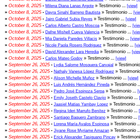
»
October 8, 2025
-
» Testimonio ...
Milena Diana Lanas Argote
[view]
»
October 8, 2025
-
» Testimonio ...
Dayra Sinahí Barreno Bautista
[vi
»
October 8, 2025
-
» Testimonio ...
Jairo Gabriel Subia Reyes
[view]
»
October 8, 2025
-
» Testimonio ...
Carlos Alberto Castro Moscoa
[vie
»
October 8, 2025
-
» Testimonio ...
Dafne Mishell Cueva Valencia
[vie
»
October 8, 2025
-
» Testimonio ...
Mia Daniela Paredes Villacis
[view
»
October 8, 2025
-
» Testimonio ...
Nicole Paola Rosero Rodriguez
[vi
»
October 8, 2025
-
» Testimonio ...
David Alexander Lara Heredia
[vie
»
October 8, 2025
-
» Testimonio ...
Carlos Mateo Godoy
[view]
»
September 26, 2025
-
» Testimonio
Lydia Salome Mosquera Carvajal
»
September 26, 2025
-
» Testimonio
Nathaly Vanesa López Rodríguez
»
September 26, 2025
-
» Testimonio ...
Alison Michelle Muñoz
[view]
»
September 26, 2025
-
» Testimonio .
Luis Andrés Hernández Pineda
»
September 26, 2025
-
» Testimonio ...
Pedro José Espinoza Serpa
[
»
September 26, 2025
-
» Testimonio ...
Emily Joseth Castelo Clavijo
»
September 26, 2025
-
» Testimonio ..
Jaasiel Matias Yambay Lopez
»
September 26, 2025
-
» Testimonio ...
Regina Ideri Marrufo Benítez
»
September 26, 2025
-
» Testimonio ...
Santiago Baquero Zambrano
»
September 26, 2025
-
» Testimonio .
Lorena María Avalos Espinosa
»
September 26, 2025
-
» Testimonio .
Jiyane Rose Myriame Amazan
»
September 26, 2025
-
» Testimoni
Erick Alexander Tasiguano Pincay