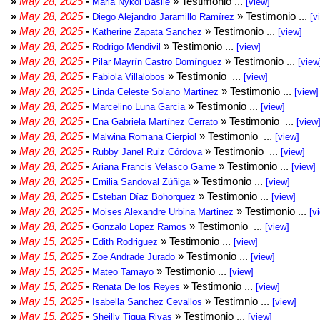
»
May 28, 2025
-
» Testimonio ...
Maria Nykol Basile
[view]
»
May 28, 2025
-
» Testimonio ...
Diego Alejandro Jaramillo Ramírez
[v
»
May 28, 2025
-
» Testimonio ...
Katherine Zapata Sanchez
[view]
»
May 28, 2025
-
» Testimonio ...
Rodrigo Mendivil
[view]
»
May 28, 2025
-
» Testimonio ...
Pilar Mayrín Castro Domínguez
[view
»
May 28, 2025
-
» Testimonio ...
Fabiola Villalobos
[view]
»
May 28, 2025
-
» Testimonio ...
Linda Celeste Solano Martinez
[view]
»
May 28, 2025
-
» Testimonio ...
Marcelino Luna Garcia
[view]
»
May 28, 2025
-
» Testimonio ...
Ena Gabriela Martínez Cerrato
[view
»
May 28, 2025
-
» Testimonio ...
Malwina Romana Cierpiol
[view]
»
May 28, 2025
-
» Testimonio ...
Rubby Janel Ruiz Córdova
[view]
»
May 28, 2025
-
» Testimonio ...
Ariana Francis Velasco Game
[view]
»
May 28, 2025
-
» Testimonio ...
Emilia Sandoval Zúñiga
[view]
»
May 28, 2025
-
» Testimonio ...
Esteban Díaz Bohorquez
[view]
»
May 28, 2025
-
» Testimonio ...
Moises Alexandre Urbina Martinez
[v
»
May 28, 2025
-
» Testimonio ...
Gonzalo Lopez Ramos
[view]
»
May 15, 2025
-
» Testimonio ...
Edith Rodriguez
[view]
»
May 15, 2025
-
» Testimonio ...
Zoe Andrade Jurado
[view]
»
May 15, 2025
-
» Testimonio ...
Mateo Tamayo
[view]
»
May 15, 2025
-
» Testimonio ...
Renata De los Reyes
[view]
»
May 15, 2025
-
» Testimnio ...
Isabella Sanchez Cevallos
[view]
»
May 15, 2025
-
» Testimonio ...
Sheilly Tigua Rivas
[view]