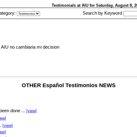
Testimonials at AIU
for Saturday, August 8,
ategory:
Search by Keyword
 AIU no cambiaria mi decision
OTHER Español Testimonios NEWS
been done ...
[view]
iew]
..
[view]
iew]