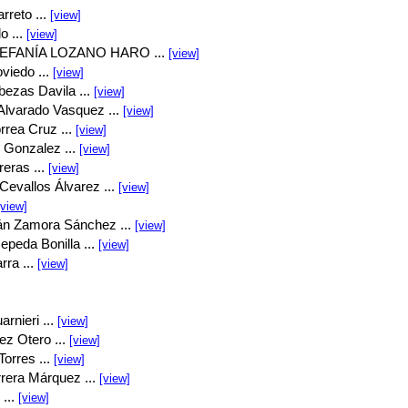
rreto ...
[view]
o ...
[view]
EFANÍA LOZANO HARO ...
[view]
viedo ...
[view]
bezas Davila ...
[view]
Alvarado Vasquez ...
[view]
rrea Cruz ...
[view]
 Gonzalez ...
[view]
eras ...
[view]
Cevallos Álvarez ...
[view]
[view]
án Zamora Sánchez ...
[view]
peda Bonilla ...
[view]
rra ...
[view]
rnieri ...
[view]
ez Otero ...
[view]
orres ...
[view]
rrera Márquez ...
[view]
...
[view]