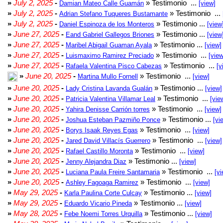
»
July 2, 2025
-
» Testimonio ...
Damian Mateo Calle Guamán
[view]
»
July 2, 2025
-
» Testimonio ...
Adrian Stefano Tuqueres Bustamante
»
July 2, 2025
-
» Testimonio ...
Daniel Espinoza de los Monteros
[view
»
June 27, 2025
-
» Testimonio ...
Eand Gabriel Gallegos Briones
[view
»
June 27, 2025
-
» Testimonio ...
Maribel Abigail Guaman Ayala
[view]
»
June 27, 2025
-
» Testimonio ...
Luismaximo Ramirez Preciado
[view
»
June 27, 2025
-
» Testimonio ...
Rafaela Valentina Pisco Cabezas
[v
»
June 20, 2025
-
» Testimonio ...
Martina Mullo Fornell
[view]
»
June 20, 2025
-
» Testimonio ...
Lady Cristina Lavanda Gualán
[view]
»
June 20, 2025
-
» Testimonio ...
Patricia Valentina Villamar Leal
[vie
»
June 20, 2025
-
» Testimonio ...
Yahira Denisse Carrión torres
[view]
»
June 20, 2025
-
» Testimonio ...
Joshua Esteban Pazmiño Ponce
[vi
»
June 20, 2025
-
» Testimonio ...
Borys Isaak Reyes Egas
[view]
»
June 20, 2025
-
» Testimonio ...
Jared David Villacís Guerrero
[view]
»
June 20, 2025
-
» Testimonio ...
Rafael Castillo Moronta
[view]
»
June 20, 2025
-
» Testimonio ...
Jenny Alejandra Diaz
[view]
»
June 20, 2025
-
» Testimonio ...
Luciana Paula Freire Santamaria
[vi
»
June 20, 2025
-
» Testimonio ...
Ashley Fagoaga Ramirez
[view]
»
May 29, 2025
-
» Testimonio ...
Karla Paulina Corte Culcay
[view]
»
May 29, 2025
-
» Testimonio ...
Eduardo Vicario Pineda
[view]
»
May 28, 2025
-
» Testimonio ...
Febe Noemi Torres Urquilla
[view]