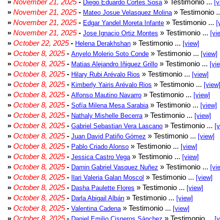
»
November 21, 2025
-
» Testimonio ...
Diego Eduardo Cortes Sosa
[v
»
November 21, 2025
-
» Testimonio .
Mateo Josue Velasquez Molina
»
November 21, 2025
-
» Testimonio ...
Edgar Yandel Moreta Infante
[
»
November 21, 2025
-
» Testimonio ...
Jose Ignacio Ortiz Montes
[vi
»
October 22, 2025
-
» Testimonio ...
Helena Derakhshan
[view]
»
October 8, 2025
-
» Testimonio ...
Anyelo Molerio Soto Conde
[view]
»
October 8, 2025
-
» Testimonio ...
Matias Alejandro Iñiguez Grillo
[vi
»
October 8, 2025
-
» Testimonio ...
Hilary Rubi Arévalo Rios
[view]
»
October 8, 2025
-
» Testimonio ...
Kimberly Yairis Arévalo Rios
[view
»
October 8, 2025
-
» Testimonio ...
Alfonso Mautino Navarro
[view]
»
October 8, 2025
-
» Testimonio ...
Sofía Milena Mesa Sarabia
[view]
»
October 8, 2025
-
» Testimonio ...
Nathaly Mishelle Becerra
[view]
»
October 8, 2025
-
» Testimonio ...
Gabriel Sebastian Vera Lascano
[
»
October 8, 2025
-
» Testimonio ...
Juan David Patiño Gómez
[view]
»
October 8, 2025
-
» Testimonio ...
Pablo Criado Alonso
[view]
»
October 8, 2025
-
» Testimonio ...
Jessica Castro Vega
[view]
»
October 8, 2025
-
» Testimonio ...
Darnin Gabriel Vasquez Nuñez
[vi
»
October 8, 2025
-
» Testimonio ...
Ilari Valeria Galan Moscol
[view]
»
October 8, 2025
-
» Testimonio ...
Dasha Paulette Flores
[view]
»
October 8, 2025
-
» Testimonio ...
Darla Abigail Albán
[view]
»
October 8, 2025
-
» Testimonio ...
Valentina Cadena
[view]
»
October 8, 2025
-
» Testimonio ...
Daniel Emilio Cisneros Sánchez
[