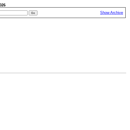
 2026
Show Archive