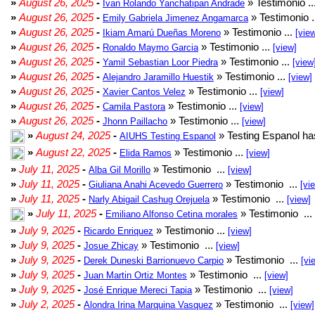
»
August 26, 2025
-
» Testimonio ..
Ivan Rolando Yanchatipan Andrade
»
August 26, 2025
-
» Testimonio .
Emily Gabriela Jimenez Angamarca
»
August 26, 2025
-
» Testimonio ...
Ikiam Amarú Dueñas Moreno
[vie
»
August 26, 2025
-
» Testimonio ...
Ronaldo Maymo Garcia
[view]
»
August 26, 2025
-
» Testimonio ...
Yamil Sebastian Loor Piedra
[view
»
August 26, 2025
-
» Testimonio ...
Alejandro Jaramillo Huestik
[view]
»
August 26, 2025
-
» Testimonio ...
Xavier Cantos Velez
[view]
»
August 26, 2025
-
» Testimonio ...
Camila Pastora
[view]
»
August 26, 2025
-
» Testimonio ...
Jhonn Paillacho
[view]
»
August 24, 2025
-
» Testing Espanol ha
AIUHS Testing Espanol
»
August 22, 2025
-
» Testimonio ...
Elida Ramos
[view]
»
July 11, 2025
-
» Testimonio ...
Alba Gil Morillo
[view]
»
July 11, 2025
-
» Testimonio ...
Giuliana Anahi Acevedo Guerrero
[vi
»
July 11, 2025
-
» Testimonio ...
Narly Abigail Cashug Orejuela
[view]
»
July 11, 2025
-
» Testimonio ...
Emiliano Alfonso Cetina morales
»
July 9, 2025
-
» Testimonio ...
Ricardo Enriquez
[view]
»
July 9, 2025
-
» Testimonio ...
Josue Zhicay
[view]
»
July 9, 2025
-
» Testimonio ...
Derek Duneski Barrionuevo Carpio
[vi
»
July 9, 2025
-
» Testimonio ...
Juan Martin Ortiz Montes
[view]
»
July 9, 2025
-
» Testimonio ...
José Enrique Mereci Tapia
[view]
»
July 2, 2025
-
» Testimonio ...
Alondra Irina Marquina Vasquez
[view]