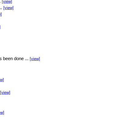
.
[view]
..
[view]
w]
]
s been done ...
[view]
ew]
[view]
ew]