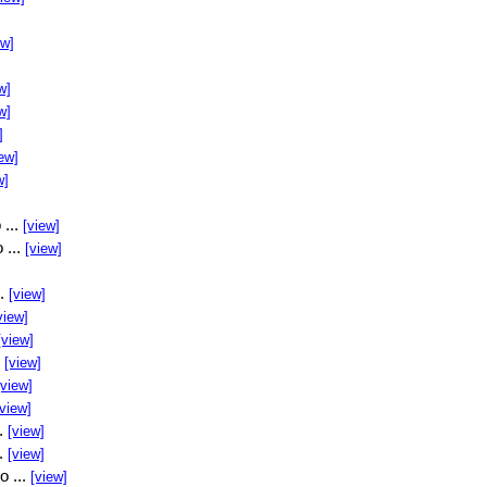
ew]
w]
w]
]
ew]
w]
 ...
[view]
 ...
[view]
..
[view]
view]
[view]
.
[view]
[view]
[view]
..
[view]
..
[view]
o ...
[view]