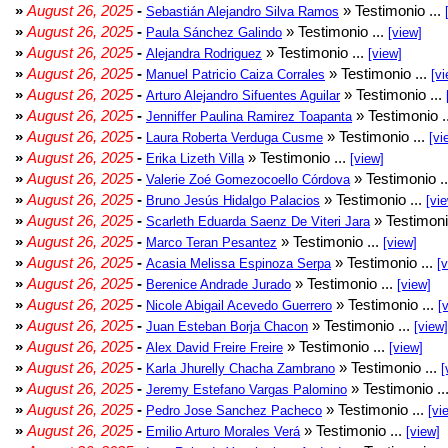
»
August 26, 2025
-
» Testimonio ...
Sebastián Alejandro Silva Ramos
»
August 26, 2025
-
» Testimonio ...
Paula Sánchez Galindo
[view]
»
August 26, 2025
-
» Testimonio ...
Alejandra Rodriguez
[view]
»
August 26, 2025
-
» Testimonio ...
Manuel Patricio Caiza Corrales
[vi
»
August 26, 2025
-
» Testimonio ...
Arturo Alejandro Sifuentes Aguilar
»
August 26, 2025
-
» Testimonio .
Jenniffer Paulina Ramirez Toapanta
»
August 26, 2025
-
» Testimonio ...
Laura Roberta Verduga Cusme
[vi
»
August 26, 2025
-
» Testimonio ...
Erika Lizeth Villa
[view]
»
August 26, 2025
-
» Testimonio .
Valerie Zoé Gomezocoello Córdova
»
August 26, 2025
-
» Testimonio ...
Bruno Jesús Hidalgo Palacios
[vi
»
August 26, 2025
-
» Testimoni
Scarleth Eduarda Saenz De Viteri Jara
»
August 26, 2025
-
» Testimonio ...
Marco Teran Pesantez
[view]
»
August 26, 2025
-
» Testimonio ...
Acasia Melissa Espinoza Serpa
[
»
August 26, 2025
-
» Testimonio ...
Berenice Andrade Jurado
[view]
»
August 26, 2025
-
» Testimonio ...
Nicole Abigail Acevedo Guerrero
[
»
August 26, 2025
-
» Testimonio ...
Juan Esteban Borja Chacon
[view]
»
August 26, 2025
-
» Testimonio ...
Alex David Freire Freire
[view]
»
August 26, 2025
-
» Testimonio ...
Karla Jhurelly Chacha Zambrano
[
»
August 26, 2025
-
» Testimonio ..
Jeremy Estefano Vargas Palomino
»
August 26, 2025
-
» Testimonio ...
Pedro Jose Sanchez Pacheco
[vi
»
August 26, 2025
-
» Testimonio ...
Emilio Arturo Morales Verá
[view]