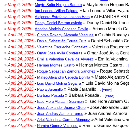
»
May 6, 2025
-
» Mayte Sofia Holguin Ba
Mayte Sofia Holguin Barreto
»
May 6, 2025
-
» Ian Leandro Villon Fajard
Ian Leandro Villon Fajardo
»
May 6, 2025
-
» ALEJANDRA EST
Alejandra Estefania Lozano Haro
»
May 6, 2025
-
» Danny Daniel Beltran o
Danny Daniel Beltran oviedo
»
May 6, 2025
-
» Ariadna Mariela Ca
Ariadna Mariela Cabezas Davila
»
April 24, 2025
-
» Cinthia Roxany 
Cinthia Roxany Alvarado Vasquez
»
April 24, 2025
-
» Daniel Sebastián Co
Daniel Sebastián Correa Cruz
»
April 24, 2025
-
» Valentina Esqueche
Valentina Esqueche Gonzalez
»
April 24, 2025
-
» Omar José Ávila Contr
Omar José Ávila Contreras
»
April 24, 2025
-
» Emilia Valentina 
Emilia Valentina Cevallos Álvarez
»
April 24, 2025
-
» Hernan Montes Castro ...
Hernan Montes Castro
»
April 24, 2025
-
» Roque Sebasti
Roque Sebastián Zamora Sánchez
»
April 24, 2025
-
» Mateo Alejandro Ce
Mateo Alejandro Cepeda Bonilla
»
April 24, 2025
-
» Luis David Molina Sega
Luis David Molina Segarra
»
April 24, 2025
-
» Paola Jaramillo ...
Paola Jaramillo
[view]
»
April 24, 2025
-
» Barbara Posada ...
Barbara Posada
[view]
»
April 24, 2025
-
» Isac Fiore Abraam Gua
Isac Fiore Abraam Guarnieri
»
April 24, 2025
-
» José Alexander Juár
José Alexander Juárez Otero
»
April 24, 2025
-
» Juan Andres Zamora T
Juan Andres Zamora Torres
»
April 24, 2025
-
» Arlet Valentina Ca
Arlet Valentina Carrera Márquez
»
April 24, 2025
-
» Ramiro Gomez Vazquez 
Ramiro Gomez Vazquez