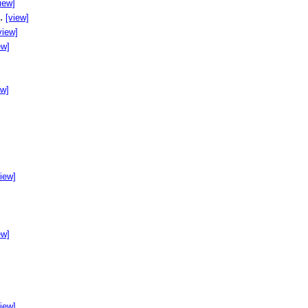
iew]
..
[view]
view]
ew]
ew]
]
view]
ew]
view]