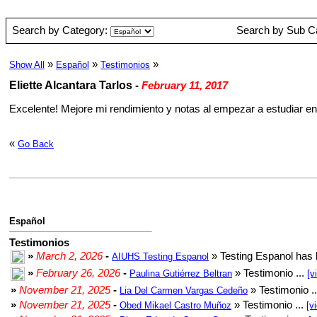
Search by Category:
Search by Sub C
»
»
»
Show All
Español
Testimonios
Eliette Alcantara Tarlos
-
February 11, 2017
Excelente! Mejore mi rendimiento y notas al empezar a estudiar en
«
Go Back
Español
Testimonios
»
March 2, 2026
-
» Testing Espanol has 
AIUHS Testing Espanol
»
February 26, 2026
-
» Testimonio ...
Paulina Gutiérrez Beltran
[v
»
November 21, 2025
-
» Testimonio .
Lia Del Carmen Vargas Cedeño
»
November 21, 2025
-
» Testimonio ...
Obed Mikael Castro Muñoz
[v