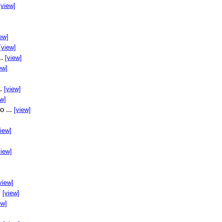
[view]
ew]
[view]
..
[view]
ew]
..
[view]
ew]
o ...
[view]
view]
view]
view]
.
[view]
ew]