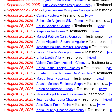
»
September 26, 2025
-
» Testimoni
Erick Alexander Tasiguano Pincay
»
September 26, 2025
-
» Testimonio
Lydia Salome Mosquera Carvajal
»
August 26, 2025
-
» Testimonio ...
Camila Pastora
[view]
»
August 26, 2025
-
» Testimonio ...
Sebastián Alejandro Silva Ramos
»
August 26, 2025
-
» Testimonio ...
Paula Sánchez Galindo
[view]
»
August 26, 2025
-
» Testimonio ...
Alejandra Rodriguez
[view]
»
August 26, 2025
-
» Testimonio ...
Manuel Patricio Caiza Corrales
[vi
»
August 26, 2025
-
» Testimonio ...
Arturo Alejandro Sifuentes Aguilar
»
August 26, 2025
-
» Testimonio .
Jenniffer Paulina Ramirez Toapanta
»
August 26, 2025
-
» Testimonio ...
Laura Roberta Verduga Cusme
[vi
»
August 26, 2025
-
» Testimonio ...
Erika Lizeth Villa
[view]
»
August 26, 2025
-
» Testimonio .
Valerie Zoé Gomezocoello Córdova
»
August 26, 2025
-
» Testimonio ...
Bruno Jesús Hidalgo Palacios
[vi
»
August 26, 2025
-
» Testimoni
Scarleth Eduarda Saenz De Viteri Jara
»
August 26, 2025
-
» Testimonio ...
Marco Teran Pesantez
[view]
»
August 26, 2025
-
» Testimonio ...
Acasia Melissa Espinoza Serpa
[
»
August 26, 2025
-
» Testimonio ...
Berenice Andrade Jurado
[view]
»
August 26, 2025
-
» Testimonio ...
Nicole Abigail Acevedo Guerrero
[
»
August 26, 2025
-
» Testimonio ...
Juan Esteban Borja Chacon
[view]
»
August 26, 2025
-
» Testimonio ...
Alex David Freire Freire
[view]
»
August 26, 2025
-
» Testimonio ...
Karla Jhurelly Chacha Zambrano
[