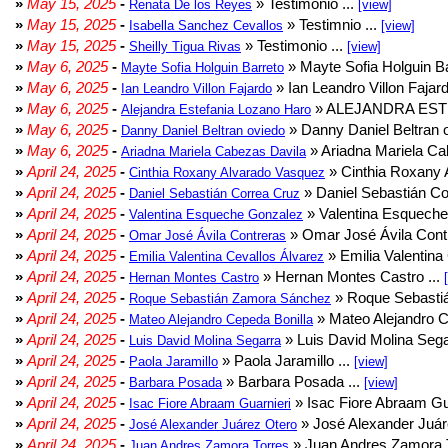
»
May 15, 2025
-
» Testimonio ...
Renata De los Reyes
[view]
»
May 15, 2025
-
» Testimnio ...
Isabella Sanchez Cevallos
[view]
»
May 15, 2025
-
» Testimonio ...
Sheilly Tigua Rivas
[view]
»
May 6, 2025
-
» Mayte Sofia Holguin Ba
Mayte Sofia Holguin Barreto
»
May 6, 2025
-
» Ian Leandro Villon Fajard
Ian Leandro Villon Fajardo
»
May 6, 2025
-
» ALEJANDRA EST
Alejandra Estefania Lozano Haro
»
May 6, 2025
-
» Danny Daniel Beltran o
Danny Daniel Beltran oviedo
»
May 6, 2025
-
» Ariadna Mariela Ca
Ariadna Mariela Cabezas Davila
»
April 24, 2025
-
» Cinthia Roxany 
Cinthia Roxany Alvarado Vasquez
»
April 24, 2025
-
» Daniel Sebastián Co
Daniel Sebastián Correa Cruz
»
April 24, 2025
-
» Valentina Esqueche
Valentina Esqueche Gonzalez
»
April 24, 2025
-
» Omar José Ávila Contr
Omar José Ávila Contreras
»
April 24, 2025
-
» Emilia Valentina 
Emilia Valentina Cevallos Álvarez
»
April 24, 2025
-
» Hernan Montes Castro ...
Hernan Montes Castro
»
April 24, 2025
-
» Roque Sebasti
Roque Sebastián Zamora Sánchez
»
April 24, 2025
-
» Mateo Alejandro Ce
Mateo Alejandro Cepeda Bonilla
»
April 24, 2025
-
» Luis David Molina Sega
Luis David Molina Segarra
»
April 24, 2025
-
» Paola Jaramillo ...
Paola Jaramillo
[view]
»
April 24, 2025
-
» Barbara Posada ...
Barbara Posada
[view]
»
April 24, 2025
-
» Isac Fiore Abraam Gua
Isac Fiore Abraam Guarnieri
»
April 24, 2025
-
» José Alexander Juár
José Alexander Juárez Otero
»
April 24, 2025
-
» Juan Andres Zamora T
Juan Andres Zamora Torres