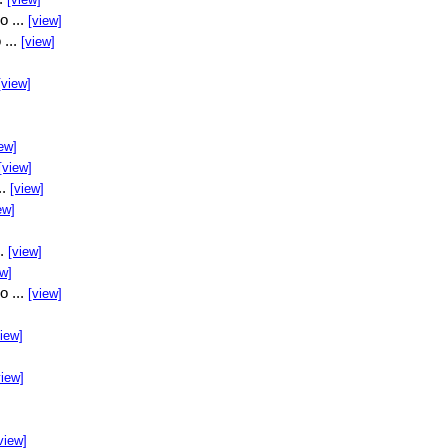
o ...
[view]
 ...
[view]
[view]
ew]
[view]
..
[view]
ew]
..
[view]
ew]
o ...
[view]
view]
view]
view]