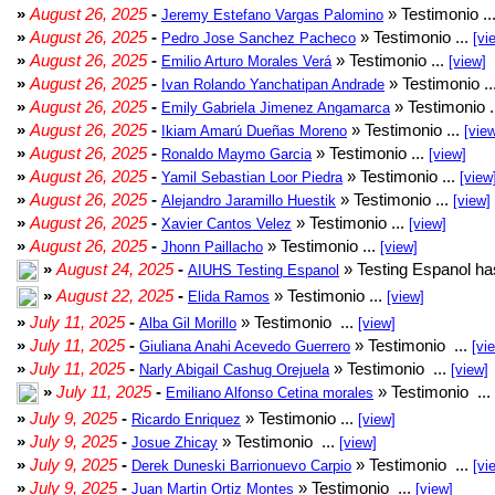
»
August 26, 2025
-
» Testimonio ..
Jeremy Estefano Vargas Palomino
»
August 26, 2025
-
» Testimonio ...
Pedro Jose Sanchez Pacheco
[vi
»
August 26, 2025
-
» Testimonio ...
Emilio Arturo Morales Verá
[view]
»
August 26, 2025
-
» Testimonio ..
Ivan Rolando Yanchatipan Andrade
»
August 26, 2025
-
» Testimonio .
Emily Gabriela Jimenez Angamarca
»
August 26, 2025
-
» Testimonio ...
Ikiam Amarú Dueñas Moreno
[vie
»
August 26, 2025
-
» Testimonio ...
Ronaldo Maymo Garcia
[view]
»
August 26, 2025
-
» Testimonio ...
Yamil Sebastian Loor Piedra
[view
»
August 26, 2025
-
» Testimonio ...
Alejandro Jaramillo Huestik
[view]
»
August 26, 2025
-
» Testimonio ...
Xavier Cantos Velez
[view]
»
August 26, 2025
-
» Testimonio ...
Jhonn Paillacho
[view]
»
August 24, 2025
-
» Testing Espanol ha
AIUHS Testing Espanol
»
August 22, 2025
-
» Testimonio ...
Elida Ramos
[view]
»
July 11, 2025
-
» Testimonio ...
Alba Gil Morillo
[view]
»
July 11, 2025
-
» Testimonio ...
Giuliana Anahi Acevedo Guerrero
[vi
»
July 11, 2025
-
» Testimonio ...
Narly Abigail Cashug Orejuela
[view]
»
July 11, 2025
-
» Testimonio ...
Emiliano Alfonso Cetina morales
»
July 9, 2025
-
» Testimonio ...
Ricardo Enriquez
[view]
»
July 9, 2025
-
» Testimonio ...
Josue Zhicay
[view]
»
July 9, 2025
-
» Testimonio ...
Derek Duneski Barrionuevo Carpio
[vi
»
July 9, 2025
-
» Testimonio ...
Juan Martin Ortiz Montes
[view]