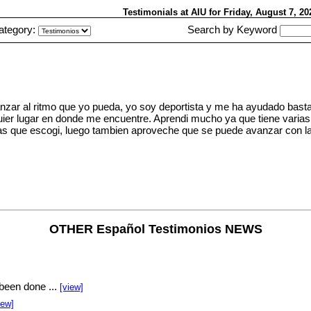
Testimonials at AIU
for Friday, August 7, 2
ategory:
Search by Keyword
nzar al ritmo que yo pueda, yo soy deportista y me ha ayudado basta
quier lugar en donde me encuentre. Aprendi mucho ya que tiene varia
s que escogi, luego tambien aproveche que se puede avanzar con la
OTHER Español Testimonios NEWS
been done ...
[view]
iew]