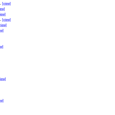
..
[view]
iew]
iew]
..
[view]
view]
ew]
ew]
]
view]
ew]