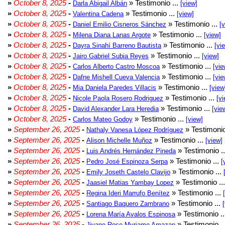
»
October 8, 2025
-
» Testimonio ...
Darla Abigail Albán
[view]
»
October 8, 2025
-
» Testimonio ...
Valentina Cadena
[view]
»
October 8, 2025
-
» Testimonio ...
Daniel Emilio Cisneros Sánchez
[
»
October 8, 2025
-
» Testimonio ...
Milena Diana Lanas Argote
[view]
»
October 8, 2025
-
» Testimonio ...
Dayra Sinahí Barreno Bautista
[vi
»
October 8, 2025
-
» Testimonio ...
Jairo Gabriel Subia Reyes
[view]
»
October 8, 2025
-
» Testimonio ...
Carlos Alberto Castro Moscoa
[vie
»
October 8, 2025
-
» Testimonio ...
Dafne Mishell Cueva Valencia
[vie
»
October 8, 2025
-
» Testimonio ...
Mia Daniela Paredes Villacis
[view
»
October 8, 2025
-
» Testimonio ...
Nicole Paola Rosero Rodriguez
[vi
»
October 8, 2025
-
» Testimonio ...
David Alexander Lara Heredia
[vie
»
October 8, 2025
-
» Testimonio ...
Carlos Mateo Godoy
[view]
»
September 26, 2025
-
» Testimonio
Nathaly Vanesa López Rodríguez
»
September 26, 2025
-
» Testimonio ...
Alison Michelle Muñoz
[view]
»
September 26, 2025
-
» Testimonio .
Luis Andrés Hernández Pineda
»
September 26, 2025
-
» Testimonio ...
Pedro José Espinoza Serpa
[
»
September 26, 2025
-
» Testimonio ...
Emily Joseth Castelo Clavijo
»
September 26, 2025
-
» Testimonio ..
Jaasiel Matias Yambay Lopez
»
September 26, 2025
-
» Testimonio ...
Regina Ideri Marrufo Benítez
»
September 26, 2025
-
» Testimonio ...
Santiago Baquero Zambrano
»
September 26, 2025
-
» Testimonio .
Lorena María Avalos Espinosa
»
September 26, 2025
-
» Testimonio .
Jiyane Rose Myriame Amazan