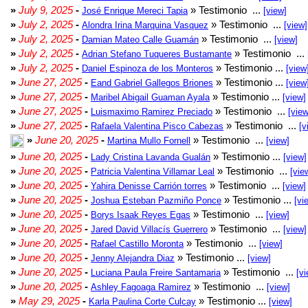
»
July 9, 2025
-
» Testimonio ...
José Enrique Mereci Tapia
[view]
»
July 2, 2025
-
» Testimonio ...
Alondra Irina Marquina Vasquez
[view]
»
July 2, 2025
-
» Testimonio ...
Damian Mateo Calle Guamán
[view]
»
July 2, 2025
-
» Testimonio ...
Adrian Stefano Tuqueres Bustamante
»
July 2, 2025
-
» Testimonio ...
Daniel Espinoza de los Monteros
[view
»
June 27, 2025
-
» Testimonio ...
Eand Gabriel Gallegos Briones
[view
»
June 27, 2025
-
» Testimonio ...
Maribel Abigail Guaman Ayala
[view]
»
June 27, 2025
-
» Testimonio ...
Luismaximo Ramirez Preciado
[view
»
June 27, 2025
-
» Testimonio ...
Rafaela Valentina Pisco Cabezas
[v
»
June 20, 2025
-
» Testimonio ...
Martina Mullo Fornell
[view]
»
June 20, 2025
-
» Testimonio ...
Lady Cristina Lavanda Gualán
[view]
»
June 20, 2025
-
» Testimonio ...
Patricia Valentina Villamar Leal
[vie
»
June 20, 2025
-
» Testimonio ...
Yahira Denisse Carrión torres
[view]
»
June 20, 2025
-
» Testimonio ...
Joshua Esteban Pazmiño Ponce
[vi
»
June 20, 2025
-
» Testimonio ...
Borys Isaak Reyes Egas
[view]
»
June 20, 2025
-
» Testimonio ...
Jared David Villacís Guerrero
[view]
»
June 20, 2025
-
» Testimonio ...
Rafael Castillo Moronta
[view]
»
June 20, 2025
-
» Testimonio ...
Jenny Alejandra Diaz
[view]
»
June 20, 2025
-
» Testimonio ...
Luciana Paula Freire Santamaria
[vi
»
June 20, 2025
-
» Testimonio ...
Ashley Fagoaga Ramirez
[view]
»
May 29, 2025
-
» Testimonio ...
Karla Paulina Corte Culcay
[view]