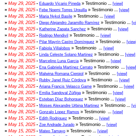
»
May 29, 2025
-
» Testimonio ...
Eduardo Vicario Pineda
[view]
»
May 28, 2025
-
» Testimonio ...
Febe Noemi Torres Urquilla
[view]
»
May 28, 2025
-
» Testimonio ...
Maria Nykol Basile
[view]
»
May 28, 2025
-
» Testimonio ...
Diego Alejandro Jaramillo Ramírez
[v
»
May 28, 2025
-
» Testimonio ...
Katherine Zapata Sanchez
[view]
»
May 28, 2025
-
» Testimonio ...
Rodrigo Mendivil
[view]
»
May 28, 2025
-
» Testimonio ...
Pilar Mayrín Castro Domínguez
[view
»
May 28, 2025
-
» Testimonio ...
Fabiola Villalobos
[view]
»
May 28, 2025
-
» Testimonio ...
Linda Celeste Solano Martinez
[view]
»
May 28, 2025
-
» Testimonio ...
Marcelino Luna Garcia
[view]
»
May 28, 2025
-
» Testimonio ...
Ena Gabriela Martínez Cerrato
[view
»
May 28, 2025
-
» Testimonio ...
Malwina Romana Cierpiol
[view]
»
May 28, 2025
-
» Testimonio ...
Rubby Janel Ruiz Córdova
[view]
»
May 28, 2025
-
» Testimonio ...
Ariana Francis Velasco Game
[view]
»
May 28, 2025
-
» Testimonio ...
Emilia Sandoval Zúñiga
[view]
»
May 28, 2025
-
» Testimonio ...
Esteban Díaz Bohorquez
[view]
»
May 28, 2025
-
» Testimonio ...
Moises Alexandre Urbina Martinez
[v
»
May 28, 2025
-
» Testimonio ...
Gonzalo Lopez Ramos
[view]
»
May 15, 2025
-
» Testimonio ...
Edith Rodriguez
[view]
»
May 15, 2025
-
» Testimonio ...
Zoe Andrade Jurado
[view]
»
May 15, 2025
-
» Testimonio ...
Mateo Tamayo
[view]