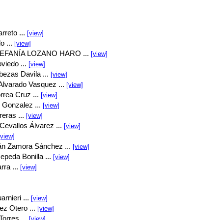
rreto ...
[view]
o ...
[view]
EFANÍA LOZANO HARO ...
[view]
viedo ...
[view]
bezas Davila ...
[view]
Alvarado Vasquez ...
[view]
rrea Cruz ...
[view]
 Gonzalez ...
[view]
eras ...
[view]
Cevallos Álvarez ...
[view]
[view]
án Zamora Sánchez ...
[view]
peda Bonilla ...
[view]
rra ...
[view]
rnieri ...
[view]
ez Otero ...
[view]
orres ...
[view]