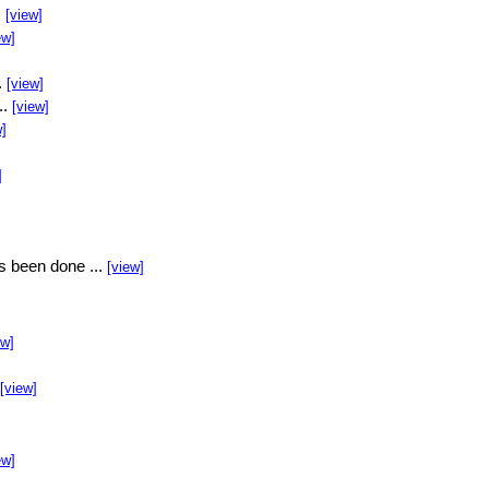
.
[view]
ew]
.
[view]
..
[view]
w]
]
s been done ...
[view]
ew]
[view]
ew]