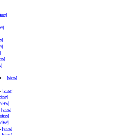
view]
ew]
w]
w]
]
ew]
w]
 ...
[view]
..
[view]
view]
[view]
.
[view]
[view]
[view]
..
[view]
..
[view]