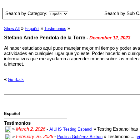
Search by Category:
Search by Sub C
»
»
»
Show All
Español
Testimonios
Stefano Andre Pendola de la Torre
-
December 12, 2023
Al haber estudiado aqui pude manejar mejor mi tiempo y poder ava
actividades en cualquier lugar que yo este. Poder hacerlo en cual
informativos que me ayudaron a aprender mucho sobre las materia
a internet.
«
Go Back
Español
Testimonios
»
March 2, 2026
-
» Testing Espanol has 
AIUHS Testing Espanol
»
February 26, 2026
-
» Testimonio ...
Paulina Gutiérrez Beltran
[v