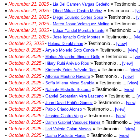
»
November 21, 2025
-
» Testimonio .
Lia Del Carmen Vargas Cedeño
»
November 21, 2025
-
» Testimonio ...
Obed Mikael Castro Muñoz
[v
»
November 21, 2025
-
» Testimonio ...
Diego Eduardo Cortes Sosa
[v
»
November 21, 2025
-
» Testimonio .
Mateo Josue Velasquez Molina
»
November 21, 2025
-
» Testimonio ...
Edgar Yandel Moreta Infante
[
»
November 21, 2025
-
» Testimonio ...
Jose Ignacio Ortiz Montes
[vi
»
October 22, 2025
-
» Testimonio ...
Helena Derakhshan
[view]
»
October 8, 2025
-
» Testimonio ...
Anyelo Molerio Soto Conde
[view]
»
October 8, 2025
-
» Testimonio ...
Matias Alejandro Iñiguez Grillo
[vi
»
October 8, 2025
-
» Testimonio ...
Hilary Rubi Arévalo Rios
[view]
»
October 8, 2025
-
» Testimonio ...
Kimberly Yairis Arévalo Rios
[view
»
October 8, 2025
-
» Testimonio ...
Alfonso Mautino Navarro
[view]
»
October 8, 2025
-
» Testimonio ...
Sofía Milena Mesa Sarabia
[view]
»
October 8, 2025
-
» Testimonio ...
Nathaly Mishelle Becerra
[view]
»
October 8, 2025
-
» Testimonio ...
Gabriel Sebastian Vera Lascano
[
»
October 8, 2025
-
» Testimonio ...
Juan David Patiño Gómez
[view]
»
October 8, 2025
-
» Testimonio ...
Pablo Criado Alonso
[view]
»
October 8, 2025
-
» Testimonio ...
Jessica Castro Vega
[view]
»
October 8, 2025
-
» Testimonio ...
Darnin Gabriel Vasquez Nuñez
[vi
»
October 8, 2025
-
» Testimonio ...
Ilari Valeria Galan Moscol
[view]
»
October 8, 2025
-
» Testimonio ...
Dasha Paulette Flores
[view]