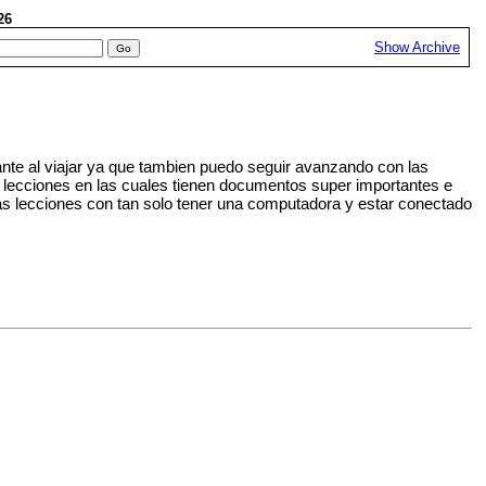
026
Show Archive
nte al viajar ya que tambien puedo seguir avanzando con las
s lecciones en las cuales tienen documentos super importantes e
s lecciones con tan solo tener una computadora y estar conectado