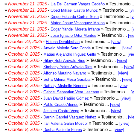
»
November 21, 2025
-
» Testimonio .
Lia Del Carmen Vargas Cedeño
»
November 21, 2025
-
» Testimonio ...
Obed Mikael Castro Muñoz
[v
»
November 21, 2025
-
» Testimonio ...
Diego Eduardo Cortes Sosa
[v
»
November 21, 2025
-
» Testimonio .
Mateo Josue Velasquez Molina
»
November 21, 2025
-
» Testimonio ...
Edgar Yandel Moreta Infante
[
»
November 21, 2025
-
» Testimonio ...
Jose Ignacio Ortiz Montes
[vi
»
October 22, 2025
-
» Testimonio ...
Helena Derakhshan
[view]
»
October 8, 2025
-
» Testimonio ...
Anyelo Molerio Soto Conde
[view]
»
October 8, 2025
-
» Testimonio ...
Matias Alejandro Iñiguez Grillo
[vi
»
October 8, 2025
-
» Testimonio ...
Hilary Rubi Arévalo Rios
[view]
»
October 8, 2025
-
» Testimonio ...
Kimberly Yairis Arévalo Rios
[view
»
October 8, 2025
-
» Testimonio ...
Alfonso Mautino Navarro
[view]
»
October 8, 2025
-
» Testimonio ...
Sofía Milena Mesa Sarabia
[view]
»
October 8, 2025
-
» Testimonio ...
Nathaly Mishelle Becerra
[view]
»
October 8, 2025
-
» Testimonio ...
Gabriel Sebastian Vera Lascano
[
»
October 8, 2025
-
» Testimonio ...
Juan David Patiño Gómez
[view]
»
October 8, 2025
-
» Testimonio ...
Pablo Criado Alonso
[view]
»
October 8, 2025
-
» Testimonio ...
Jessica Castro Vega
[view]
»
October 8, 2025
-
» Testimonio ...
Darnin Gabriel Vasquez Nuñez
[vi
»
October 8, 2025
-
» Testimonio ...
Ilari Valeria Galan Moscol
[view]
»
October 8, 2025
-
» Testimonio ...
Dasha Paulette Flores
[view]