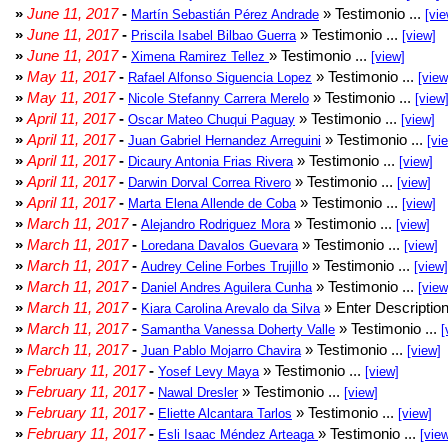
»
June 11, 2017
-
» Testimonio ...
Martín Sebastián Pérez Andrade
[vie
»
June 11, 2017
-
» Testimonio ...
Priscila Isabel Bilbao Guerra
[view]
»
June 11, 2017
-
» Testimonio ...
Ximena Ramirez Tellez
[view]
»
May 11, 2017
-
» Testimonio ...
Rafael Alfonso Siguencia Lopez
[view
»
May 11, 2017
-
» Testimonio ...
Nicole Stefanny Carrera Merelo
[view
»
April 11, 2017
-
» Testimonio ...
Oscar Mateo Chuqui Paguay
[view]
»
April 11, 2017
-
» Testimonio ...
Juan Gabriel Hernandez Arreguini
[vi
»
April 11, 2017
-
» Testimonio ...
Dicaury Antonia Frias Rivera
[view]
»
April 11, 2017
-
» Testimonio ...
Darwin Dorval Correa Rivero
[view]
»
April 11, 2017
-
» Testimonio ...
Marta Elena Allende de Coba
[view]
»
March 11, 2017
-
» Testimonio ...
Alejandro Rodriguez Mora
[view]
»
March 11, 2017
-
» Testimonio ...
Loredana Davalos Guevara
[view]
»
March 11, 2017
-
» Testimonio ...
Audrey Celine Forbes Trujillo
[view]
»
March 11, 2017
-
» Testimonio ...
Daniel Andres Aguilera Cunha
[view
»
March 11, 2017
-
» Enter Description
Kiara Carolina Arevalo da Silva
»
March 11, 2017
-
» Testimonio ...
Samantha Vanessa Doherty Valle
[
»
March 11, 2017
-
» Testimonio ...
Juan Pablo Mojarro Chavira
[view]
»
February 11, 2017
-
» Testimonio ...
Yosef Levy Maya
[view]
»
February 11, 2017
-
» Testimonio ...
Nawal Dresler
[view]
»
February 11, 2017
-
» Testimonio ...
Eliette Alcantara Tarlos
[view]
»
February 11, 2017
-
» Testimonio ...
Esli Isaac Méndez Arteaga
[vie