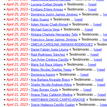
»
April 25, 2023
-
» Testimonio ...
Luciana Corban Dorado
[view]
»
April 25, 2023
-
» Testimonio ...
Emiliano Ehlers Arregui
[view]
»
April 25, 2023
-
» Testimonio ...
Doménica Justín Jaimes Jiménez
[v
»
April 25, 2023
-
» Testimonio ...
Fabio Suarez
[view]
»
April 25, 2023
-
» Testimonio ...
Adam Hssan Chaib Ahmed
[view]
»
April 25, 2023
-
» Testimonio ...
Michael Garcia Vega
[view]
»
April 25, 2023
-
» Testimonio ...
Ahitana Charlotte Hernandez Tello
[v
»
April 25, 2023
-
» Testimonio ...
Francisco Javier Jaimes Jimènez
[vi
»
April 25, 2023
-
» Testim
OMELIA CAROLINA JIMINIAN RODRIGUEZ
»
April 25, 2023
-
» Testimonio ...
Daniel Fabián Juela Lituma
[view]
»
April 25, 2023
-
» Testimonio ...
Raúl Rodríguez Sánchez
[view]
»
April 25, 2023
-
» Testimonio ...
Suri Aylen Córdova Castillo
[view]
»
April 21, 2023
-
» Testimonio ...
Maria Sol Raza Urbano
[view]
»
April 21, 2023
-
» Testimonio ...
Mateo Nicolas Dueñas Yepez
[view]
»
April 21, 2023
-
» Testimonio ...
Domenica Aguirre
[view]
»
April 21, 2023
-
» Testimonio ...
Ana Barbara Alvarado Bravo
[view]
»
April 21, 2023
-
» Testimonio ...
Sharlis Nicolle Andrewn Añino
[view]
»
April 21, 2023
-
» Testimonio ...
Thais Borges Ceola
[view]
»
April 21, 2023
-
» Testimonio ...
Ariana Thaiz Calderón Medina
[view]
»
April 21, 2023
-
» Testimonio 
HARTHMAN DAVID CARPIO ARAQUE
»
April 21, 2023
-
» Testimonio ...
Stacie Hadassa Castillo Gualan
[view