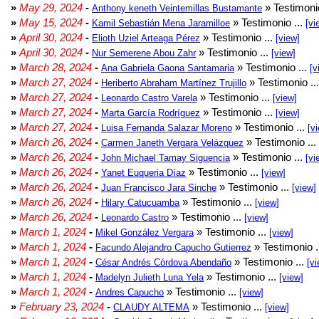
»
May 29, 2024
-
» Testimonio
Anthony keneth Veintemillas Bustamante
»
May 15, 2024
-
» Testimonio ...
Kamil Sebastián Mena Jaramilloe
[vi
»
April 30, 2024
-
» Testimonio ...
Elioth Uziel Arteaga Pérez
[view]
»
April 30, 2024
-
» Testimonio ...
Nur Semerene Abou Zahr
[view]
»
March 28, 2024
-
» Testimonio ...
Ana Gabriela Gaona Santamaria
[v
»
March 27, 2024
-
» Testimonio ..
Heriberto Abraham Martínez Trujillo
»
March 27, 2024
-
» Testimonio ...
Leonardo Castro Varela
[view]
»
March 27, 2024
-
» Testimonio ...
Marta García Rodríguez
[view]
»
March 27, 2024
-
» Testimonio ...
Luisa Fernanda Salazar Moreno
[v
»
March 26, 2024
-
» Testimonio ...
Carmen Janeth Vergara Velázquez
»
March 26, 2024
-
» Testimonio ...
John Michael Tamay Siguencia
[vi
»
March 26, 2024
-
» Testimonio ...
Yanet Euqueria Díaz
[view]
»
March 26, 2024
-
» Testimonio ...
Juan Francisco Jara Sinche
[view]
»
March 26, 2024
-
» Testimonio ...
Hilary Catucuamba
[view]
»
March 26, 2024
-
» Testimonio ...
Leonardo Castro
[view]
»
March 1, 2024
-
» Testimonio ...
Mikel González Vergara
[view]
»
March 1, 2024
-
» Testimonio .
Facundo Alejandro Capucho Gutierrez
»
March 1, 2024
-
» Testimonio ...
César Andrés Córdova Abendaño
[vi
»
March 1, 2024
-
» Testimonio ...
Madelyn Julieth Luna Yela
[view]
»
March 1, 2024
-
» Testimonio ...
Andres Capucho
[view]
»
February 23, 2024
-
» Testimonio ...
CLAUDY ALTEMA
[view]