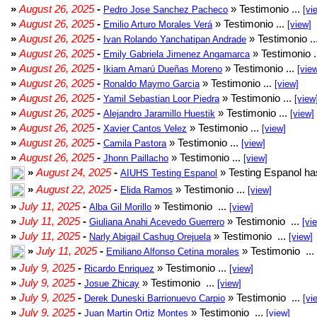
»
August 26, 2025
-
» Testimonio ...
Pedro Jose Sanchez Pacheco
[vi
»
August 26, 2025
-
» Testimonio ...
Emilio Arturo Morales Verá
[view]
»
August 26, 2025
-
» Testimonio ..
Ivan Rolando Yanchatipan Andrade
»
August 26, 2025
-
» Testimonio .
Emily Gabriela Jimenez Angamarca
»
August 26, 2025
-
» Testimonio ...
Ikiam Amarú Dueñas Moreno
[vie
»
August 26, 2025
-
» Testimonio ...
Ronaldo Maymo Garcia
[view]
»
August 26, 2025
-
» Testimonio ...
Yamil Sebastian Loor Piedra
[view
»
August 26, 2025
-
» Testimonio ...
Alejandro Jaramillo Huestik
[view]
»
August 26, 2025
-
» Testimonio ...
Xavier Cantos Velez
[view]
»
August 26, 2025
-
» Testimonio ...
Camila Pastora
[view]
»
August 26, 2025
-
» Testimonio ...
Jhonn Paillacho
[view]
»
August 24, 2025
-
» Testing Espanol ha
AIUHS Testing Espanol
»
August 22, 2025
-
» Testimonio ...
Elida Ramos
[view]
»
July 11, 2025
-
» Testimonio ...
Alba Gil Morillo
[view]
»
July 11, 2025
-
» Testimonio ...
Giuliana Anahi Acevedo Guerrero
[vi
»
July 11, 2025
-
» Testimonio ...
Narly Abigail Cashug Orejuela
[view]
»
July 11, 2025
-
» Testimonio ...
Emiliano Alfonso Cetina morales
»
July 9, 2025
-
» Testimonio ...
Ricardo Enriquez
[view]
»
July 9, 2025
-
» Testimonio ...
Josue Zhicay
[view]
»
July 9, 2025
-
» Testimonio ...
Derek Duneski Barrionuevo Carpio
[vi
»
July 9, 2025
-
» Testimonio ...
Juan Martin Ortiz Montes
[view]