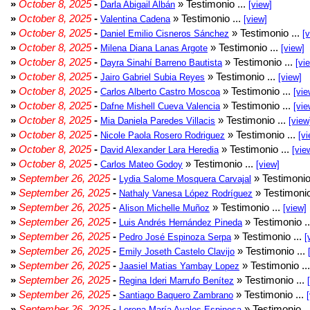
»
October 8, 2025
-
» Testimonio ...
Darla Abigail Albán
[view]
»
October 8, 2025
-
» Testimonio ...
Valentina Cadena
[view]
»
October 8, 2025
-
» Testimonio ...
Daniel Emilio Cisneros Sánchez
[
»
October 8, 2025
-
» Testimonio ...
Milena Diana Lanas Argote
[view]
»
October 8, 2025
-
» Testimonio ...
Dayra Sinahí Barreno Bautista
[vi
»
October 8, 2025
-
» Testimonio ...
Jairo Gabriel Subia Reyes
[view]
»
October 8, 2025
-
» Testimonio ...
Carlos Alberto Castro Moscoa
[vie
»
October 8, 2025
-
» Testimonio ...
Dafne Mishell Cueva Valencia
[vie
»
October 8, 2025
-
» Testimonio ...
Mia Daniela Paredes Villacis
[view
»
October 8, 2025
-
» Testimonio ...
Nicole Paola Rosero Rodriguez
[vi
»
October 8, 2025
-
» Testimonio ...
David Alexander Lara Heredia
[vie
»
October 8, 2025
-
» Testimonio ...
Carlos Mateo Godoy
[view]
»
September 26, 2025
-
» Testimonio
Lydia Salome Mosquera Carvajal
»
September 26, 2025
-
» Testimonio
Nathaly Vanesa López Rodríguez
»
September 26, 2025
-
» Testimonio ...
Alison Michelle Muñoz
[view]
»
September 26, 2025
-
» Testimonio .
Luis Andrés Hernández Pineda
»
September 26, 2025
-
» Testimonio ...
Pedro José Espinoza Serpa
[
»
September 26, 2025
-
» Testimonio ...
Emily Joseth Castelo Clavijo
»
September 26, 2025
-
» Testimonio ..
Jaasiel Matias Yambay Lopez
»
September 26, 2025
-
» Testimonio ...
Regina Ideri Marrufo Benítez
»
September 26, 2025
-
» Testimonio ...
Santiago Baquero Zambrano
»
September 26, 2025
-
» Testimonio .
Lorena María Avalos Espinosa