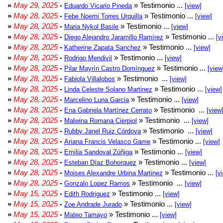
»
May 29, 2025
-
» Testimonio ...
Eduardo Vicario Pineda
[view]
»
May 28, 2025
-
» Testimonio ...
Febe Noemi Torres Urquilla
[view]
»
May 28, 2025
-
» Testimonio ...
Maria Nykol Basile
[view]
»
May 28, 2025
-
» Testimonio ...
Diego Alejandro Jaramillo Ramírez
[v
»
May 28, 2025
-
» Testimonio ...
Katherine Zapata Sanchez
[view]
»
May 28, 2025
-
» Testimonio ...
Rodrigo Mendivil
[view]
»
May 28, 2025
-
» Testimonio ...
Pilar Mayrín Castro Domínguez
[view
»
May 28, 2025
-
» Testimonio ...
Fabiola Villalobos
[view]
»
May 28, 2025
-
» Testimonio ...
Linda Celeste Solano Martinez
[view]
»
May 28, 2025
-
» Testimonio ...
Marcelino Luna Garcia
[view]
»
May 28, 2025
-
» Testimonio ...
Ena Gabriela Martínez Cerrato
[view
»
May 28, 2025
-
» Testimonio ...
Malwina Romana Cierpiol
[view]
»
May 28, 2025
-
» Testimonio ...
Rubby Janel Ruiz Córdova
[view]
»
May 28, 2025
-
» Testimonio ...
Ariana Francis Velasco Game
[view]
»
May 28, 2025
-
» Testimonio ...
Emilia Sandoval Zúñiga
[view]
»
May 28, 2025
-
» Testimonio ...
Esteban Díaz Bohorquez
[view]
»
May 28, 2025
-
» Testimonio ...
Moises Alexandre Urbina Martinez
[v
»
May 28, 2025
-
» Testimonio ...
Gonzalo Lopez Ramos
[view]
»
May 15, 2025
-
» Testimonio ...
Edith Rodriguez
[view]
»
May 15, 2025
-
» Testimonio ...
Zoe Andrade Jurado
[view]
»
May 15, 2025
-
» Testimonio ...
Mateo Tamayo
[view]