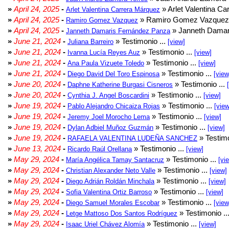
»
April 24, 2025
-
» Arlet Valentina Ca
Arlet Valentina Carrera Márquez
»
April 24, 2025
-
» Ramiro Gomez Vazquez 
Ramiro Gomez Vazquez
»
April 24, 2025
-
» Janneth Damar
Janneth Damaris Fernández Panza
»
June 21, 2024
-
» Testimonio ...
Juliana Barreiro
[view]
»
June 21, 2024
-
» Testimonio ...
Ivanna Lucía Reyes Auz
[view]
»
June 21, 2024
-
» Testimonio ...
Ana Paula Vizuete Toledo
[view]
»
June 21, 2024
-
» Testimonio ...
Diego David Del Toro Espinosa
[view
»
June 20, 2024
-
» Testimonio ...
Daphne Katherine Burgasi Cisneros
»
June 20, 2024
-
» Testimonio ...
Cynthia J. Angel Boscardini
[view]
»
June 19, 2024
-
» Testimonio ...
Pablo Alejandro Chicaiza Rojas
[view
»
June 19, 2024
-
» Testimonio ...
Jeremy Joel Morocho Lema
[view]
»
June 19, 2024
-
» Testimonio ...
Dylan Adbiel Muñoz Guzmán
[view]
»
June 19, 2024
-
» Testimo
RAFAELA VALENTINA LUDEÑA SANCHEZ
»
June 13, 2024
-
» Testimonio ...
Ricardo Raúl Orellana
[view]
»
May 29, 2024
-
» Testimonio ...
María Angélica Tamay Santacruz
[vi
»
May 29, 2024
-
» Testimonio ...
Christian Alexander Neto Valle
[view]
»
May 29, 2024
-
» Testimonio ...
Diego Adrián Roldán Minchala
[view]
»
May 29, 2024
-
» Testimonio ...
Sofia Valentina Ortiz Barroso
[view]
»
May 29, 2024
-
» Testimonio ...
Diego Samuel Morales Escobar
[view
»
May 29, 2024
-
» Testimonio ..
Letge Mattoso Dos Santos Rodríguez
»
May 29, 2024
-
» Testimonio ...
Isaac Uriel Chávez Alomía
[view]