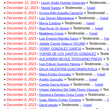
»
December 12, 2023
-
» Testimonio .
Lessly Anahi Quishpi Lliguicota
»
December 12, 2023
-
» Testimonio ...
Harold Santos
[view]
»
December 6, 2023
-
» Testimonial ..
Gynsia Aillin Auquilla Camacho
»
December 6, 2023
-
» Testimonio ...
Luis Steven Alburqueque
[view]
»
December 6, 2023
-
» Testimonio ...
Mayra Cardona
[view]
»
December 6, 2023
-
» Testimonio ...
Raul Arcay Di Venere
[view]
»
December 6, 2023
-
» Testimonio ...
Madeleine Congo
[view]
»
December 6, 2023
-
» Testimonio ...
Luis Ernesto Alamilla Garza
[vi
»
December 6, 2023
-
» Testimonio .
Juliette Camila Velasco VICUNA
»
December 6, 2023
-
» Testimonio ...
YENNY GONZALEZ GARCIA
[
»
December 6, 2023
-
» Testim
YOENDI DE LOS SANTOS GONZALEZ
»
December 6, 2023
-
» Te
ALEJANDRA NICOLE TASIGUANO PINCAY
»
December 6, 2023
-
» Testimonio ...
Ivan Edison Guerrero Herrera
[v
»
December 6, 2023
-
» Testi
DALIA VALENTINA GUACHAMIN AYALA
»
December 6, 2023
-
» Testimonio ...
María Emilia González
[view]
»
December 6, 2023
-
» Testimonio ...
Anahis Gonzalez
[view]
»
December 6, 2023
-
» Testimonio ...
Camila García Araujo
[view]
»
December 6, 2023
-
» Test
Ivhana Valentina Del Valle Flores Vázquez
»
December 6, 2023
-
» Testimonio ..
Doménica Daniela Costa Condo
»
December 6, 2023
-
» Testimonio ...
Isaac Alberto Cortez Cisneros
[
»
December 6, 2023
-
» Testimonio ...
David argudo
[view]