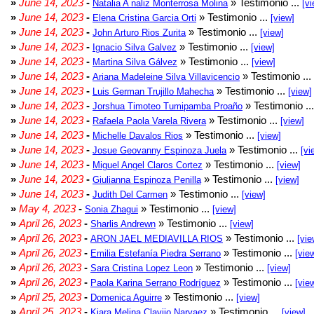
»
June 14, 2023
-
» Testimonio ...
Natalia A naliz Monterrosa Molina
[vi
»
June 14, 2023
-
» Testimonio ...
Elena Cristina Garcia Orti
[view]
»
June 14, 2023
-
» Testimonio ...
John Arturo Rios Zurita
[view]
»
June 14, 2023
-
» Testimonio ...
Ignacio Silva Galvez
[view]
»
June 14, 2023
-
» Testimonio ...
Martina Silva Gálvez
[view]
»
June 14, 2023
-
» Testimonio ...
Ariana Madeleine Silva Villavicencio
»
June 14, 2023
-
» Testimonio ...
Luis German Trujillo Mahecha
[view]
»
June 14, 2023
-
» Testimonio ..
Jorshua Timoteo Tumipamba Proaño
»
June 14, 2023
-
» Testimonio ...
Rafaela Paola Varela Rivera
[view]
»
June 14, 2023
-
» Testimonio ...
Michelle Davalos Rios
[view]
»
June 14, 2023
-
» Testimonio ...
Josue Geovanny Espinoza Juela
[vi
»
June 14, 2023
-
» Testimonio ...
Miguel Angel Claros Cortez
[view]
»
June 14, 2023
-
» Testimonio ...
Giulianna Espinoza Penilla
[view]
»
June 14, 2023
-
» Testimonio ...
Judith Del Carmen
[view]
»
May 4, 2023
-
» Testimonio ...
Sonia Zhagui
[view]
»
April 26, 2023
-
» Testimonio ...
Sharlis Andrewn
[view]
»
April 26, 2023
-
» Testimonio ...
ARON JAEL MEDIAVILLA RIOS
[vie
»
April 26, 2023
-
» Testimonio ...
Emilia Estefanía Piedra Serrano
[vie
»
April 26, 2023
-
» Testimonio ...
Sara Cristina Lopez Leon
[view]
»
April 26, 2023
-
» Testimonio ...
Paola Karina Serrano Rodríguez
[vie
»
April 25, 2023
-
» Testimonio ...
Domenica Aguirre
[view]
»
April 25, 2023
-
» Testimonio ...
Kiara Melina Clavijo Narvaez
[view]