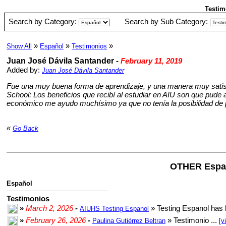
Testim
Search by Category:
Search by Sub Category:
»
»
»
Show All
Español
Testimonios
Juan José Dávila Santander
-
February 11, 2019
Added by:
Juan José Dávila Santander
Fue una muy buena forma de aprendizaje, y una manera muy satisfa
School: Los beneficios que recibí al estudiar en AIU son que pude a
económico me ayudo muchísimo ya que no tenía la posibilidad de 
«
Go Back
OTHER Espa
Español
Testimonios
»
March 2, 2026
-
» Testing Espanol has 
AIUHS Testing Espanol
»
February 26, 2026
-
» Testimonio ...
Paulina Gutiérrez Beltran
[v