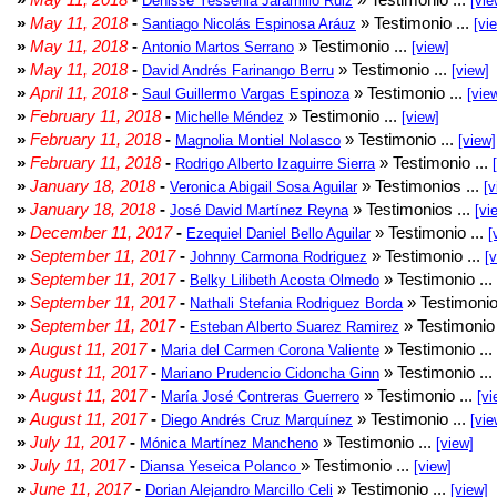
Denisse Yessenia Jaramillo Ruiz
[vie
»
May 11, 2018
-
» Testimonio ...
Santiago Nicolás Espinosa Aráuz
[vi
»
May 11, 2018
-
» Testimonio ...
Antonio Martos Serrano
[view]
»
May 11, 2018
-
» Testimonio ...
David Andrés Farinango Berru
[view]
»
April 11, 2018
-
» Testimonio ...
Saul Guillermo Vargas Espinoza
[vie
»
February 11, 2018
-
» Testimonio ...
Michelle Méndez
[view]
»
February 11, 2018
-
» Testimonio ...
Magnolia Montiel Nolasco
[view]
»
February 11, 2018
-
» Testimonio ...
Rodrigo Alberto Izaguirre Sierra
»
January 18, 2018
-
» Testimonios ...
Veronica Abigail Sosa Aguilar
[v
»
January 18, 2018
-
» Testimonios ...
José David Martínez Reyna
[vi
»
December 11, 2017
-
» Testimonio ...
Ezequiel Daniel Bello Aguilar
[
»
September 11, 2017
-
» Testimonio ...
Johnny Carmona Rodriguez
[
»
September 11, 2017
-
» Testimonio ...
Belky Lilibeth Acosta Olmedo
»
September 11, 2017
-
» Testimonio
Nathali Stefania Rodriguez Borda
»
September 11, 2017
-
» Testimonio 
Esteban Alberto Suarez Ramirez
»
August 11, 2017
-
» Testimonio ...
Maria del Carmen Corona Valiente
»
August 11, 2017
-
» Testimonio ...
Mariano Prudencio Cidoncha Ginn
»
August 11, 2017
-
» Testimonio ...
María José Contreras Guerrero
[vi
»
August 11, 2017
-
» Testimonio ...
Diego Andrés Cruz Marquínez
[vie
»
July 11, 2017
-
» Testimonio ...
Mónica Martínez Mancheno
[view]
»
July 11, 2017
-
» Testimonio ...
Diansa Yeseica Polanco
[view]
»
June 11, 2017
-
» Testimonio ...
Dorian Alejandro Marcillo Celi
[view]