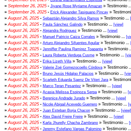
»
September 26, 2025
-
» Testimonio .
Jiyane Rose Myriame Amazan
»
September 26, 2025
-
» Testimoni
Erick Alexander Tasiguano Pincay
»
August 26, 2025
-
» Testimonio ...
Sebastián Alejandro Silva Ramos
»
August 26, 2025
-
» Testimonio ...
Paula Sánchez Galindo
[view]
»
August 26, 2025
-
» Testimonio ...
Alejandra Rodriguez
[view]
»
August 26, 2025
-
» Testimonio ...
Manuel Patricio Caiza Corrales
[vi
»
August 26, 2025
-
» Testimonio ...
Arturo Alejandro Sifuentes Aguilar
»
August 26, 2025
-
» Testimonio .
Jenniffer Paulina Ramirez Toapanta
»
August 26, 2025
-
» Testimonio ...
Laura Roberta Verduga Cusme
[vi
»
August 26, 2025
-
» Testimonio ...
Erika Lizeth Villa
[view]
»
August 26, 2025
-
» Testimonio .
Valerie Zoé Gomezocoello Córdova
»
August 26, 2025
-
» Testimonio ...
Bruno Jesús Hidalgo Palacios
[vi
»
August 26, 2025
-
» Testimoni
Scarleth Eduarda Saenz De Viteri Jara
»
August 26, 2025
-
» Testimonio ...
Marco Teran Pesantez
[view]
»
August 26, 2025
-
» Testimonio ...
Acasia Melissa Espinoza Serpa
[
»
August 26, 2025
-
» Testimonio ...
Berenice Andrade Jurado
[view]
»
August 26, 2025
-
» Testimonio ...
Nicole Abigail Acevedo Guerrero
[
»
August 26, 2025
-
» Testimonio ...
Juan Esteban Borja Chacon
[view]
»
August 26, 2025
-
» Testimonio ...
Alex David Freire Freire
[view]
»
August 26, 2025
-
» Testimonio ...
Karla Jhurelly Chacha Zambrano
[
»
August 26, 2025
-
» Testimonio ..
Jeremy Estefano Vargas Palomino