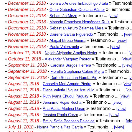
»
December 11, 2018
-
» Testimonio
Gonzalo Andres Imbaquingo Jitala
»
December 11, 2018
-
» Testimonio 
Omar Sebastian Orellana Pástor
»
December 11, 2018
-
» Testimonio ...
Sebastián Mezo
[view]
»
December 11, 2018
-
» Testimoni
Marcelo Francisco Hernández Ruíz
»
December 11, 2018
-
» Testimonio .
Sebastian Arturo Zalamea Mera
»
November 11, 2018
-
» Testimonio ...
Dairene Garcia Figueredo
[vie
»
November 11, 2018
-
» Testimonio ...
Abigail Bilbao Guerra
[view]
»
November 11, 2018
-
» Testimonio ...
Paula Valenzuela
[view]
»
October 11, 2018
-
» Testimonio ...
Najieb Alejandro Armijos Neder
[v
»
October 11, 2018
-
» Testimonio ...
Alexander Vázquez Pástor
[view]
»
September 11, 2018
-
» Testimonio ...
Carolina Burgos Herrera
[view
»
September 11, 2018
-
» Testimonio .
Fiorella Stephania Calero Mejía
»
September 11, 2018
-
» Testimonio ...
Darío Sebastian García Pin
[v
»
August 11, 2018
-
» Testimonio ...
Ghoselin Mari Argudo Piedra
[view
»
August 11, 2018
-
» Testimonio ...
Diana Valeria Iñiguez Astudillo
[vi
»
August 11, 2018
-
» Testimonio ...
Ruth Ivana Chuqui Paguay
[view]
»
August 11, 2018
-
» Testimonio ...
Jeronimo Rojas Rocha
[view]
»
August 11, 2018
-
» Testimonio ...
Ana Paula Medina Durán
[view]
»
August 11, 2018
-
» Testimonio ...
Jessica Paola Corzo
[view]
»
August 11, 2018
-
» Testimonio ...
Emily Sofia Pacheco Palacios
[vi
»
July 11, 2018
-
» Testimonio ...
Norma Patricia Paz Garcia
[view]