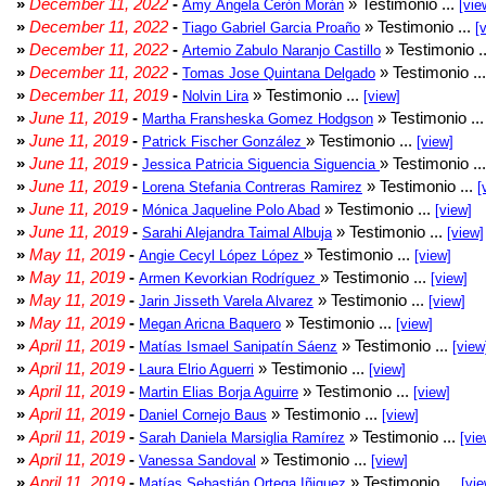
»
December 11, 2022
-
» Testimonio ...
Amy Ángela Cerón Morán
[vie
»
December 11, 2022
-
» Testimonio ...
Tiago Gabriel Garcia Proaño
[
»
December 11, 2022
-
» Testimonio .
Artemio Zabulo Naranjo Castillo
»
December 11, 2022
-
» Testimonio ..
Tomas Jose Quintana Delgado
»
December 11, 2019
-
» Testimonio ...
Nolvin Lira
[view]
»
June 11, 2019
-
» Testimonio ..
Martha Fransheska Gomez Hodgson
»
June 11, 2019
-
» Testimonio ...
Patrick Fischer González
[view]
»
June 11, 2019
-
» Testimonio ..
Jessica Patricia Siguencia Siguencia
»
June 11, 2019
-
» Testimonio ...
Lorena Stefania Contreras Ramirez
[
»
June 11, 2019
-
» Testimonio ...
Mónica Jaqueline Polo Abad
[view]
»
June 11, 2019
-
» Testimonio ...
Sarahi Alejandra Taimal Albuja
[view]
»
May 11, 2019
-
» Testimonio ...
Angie Cecyl López López
[view]
»
May 11, 2019
-
» Testimonio ...
Armen Kevorkian Rodríguez
[view]
»
May 11, 2019
-
» Testimonio ...
Jarin Jisseth Varela Alvarez
[view]
»
May 11, 2019
-
» Testimonio ...
Megan Aricna Baquero
[view]
»
April 11, 2019
-
» Testimonio ...
Matías Ismael Sanipatín Sáenz
[view
»
April 11, 2019
-
» Testimonio ...
Laura Elrio Aguerri
[view]
»
April 11, 2019
-
» Testimonio ...
Martin Elias Borja Aguirre
[view]
»
April 11, 2019
-
» Testimonio ...
Daniel Cornejo Baus
[view]
»
April 11, 2019
-
» Testimonio ...
Sarah Daniela Marsiglia Ramírez
[vie
»
April 11, 2019
-
» Testimonio ...
Vanessa Sandoval
[view]
»
April 11, 2019
-
» Testimonio ...
Matías Sebastián Ortega Iñiguez
[vie