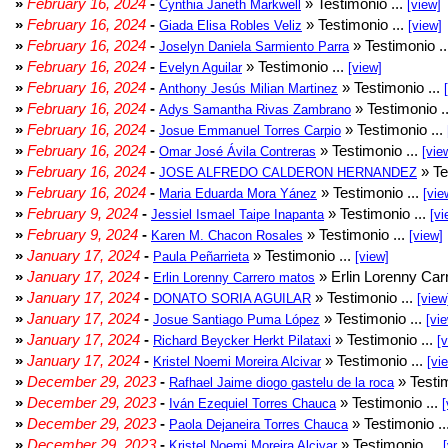
»
February 16, 2024
-
» Testimonio ...
Cynthia Janeth Markwell
[view]
»
February 16, 2024
-
» Testimonio ...
Giada Elisa Robles Veliz
[view]
»
February 16, 2024
-
» Testimonio .
Joselyn Daniela Sarmiento Parra
»
February 16, 2024
-
» Testimonio ...
Evelyn Aguilar
[view]
»
February 16, 2024
-
» Testimonio ...
Anthony Jesús Milian Martinez
»
February 16, 2024
-
» Testimonio .
Adys Samantha Rivas Zambrano
»
February 16, 2024
-
» Testimonio ...
Josue Emmanuel Torres Carpio
»
February 16, 2024
-
» Testimonio ...
Omar José Ávila Contreras
[vie
»
February 16, 2024
-
» Te
JOSE ALFREDO CALDERON HERNANDEZ
»
February 16, 2024
-
» Testimonio ...
Maria Eduarda Mora Yánez
[vie
»
February 9, 2024
-
» Testimonio ...
Jessiel Ismael Taipe Inapanta
[vi
»
February 9, 2024
-
» Testimonio ...
Karen M. Chacon Rosales
[view]
»
January 17, 2024
-
» Testimonio ...
Paula Peñarrieta
[view]
»
January 17, 2024
-
» Erlin Lorenny Car
Erlin Lorenny Carrero matos
»
January 17, 2024
-
» Testimonio ...
DONATO SORIA AGUILAR
[view
»
January 17, 2024
-
» Testimonio ...
Josue Santiago Puma López
[vi
»
January 17, 2024
-
» Testimonio ...
Richard Beycker Herkt Pilataxi
[
»
January 17, 2024
-
» Testimonio ...
Kristel Noemi Moreira Alcivar
[vi
»
December 29, 2023
-
» Testim
Rafhael Jaime diogo gastelu de la roca
»
December 29, 2023
-
» Testimonio ...
Iván Ezequiel Torres Chauca
[
»
December 29, 2023
-
» Testimonio ..
Paola Dejaneira Torres Chauca
»
December 29, 2023
-
» Testimonio ...
Kristel Noemi Moreira Alcivar