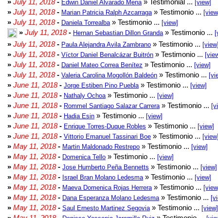
»
July 11, 2018
-
» Testimonial ...
Edwin Daniel Alvarado Mena
[view]
»
July 11, 2018
-
» Testimonio ...
Marian Patricia Ralph Azcarraga
[view
»
July 11, 2018
-
» Testimonio ...
Daniela Torrealba
[view]
»
July 11, 2018
-
» Testimonio ...
Hernan Sebastian Dillon Granda
[
»
July 11, 2018
-
» Testimonio ...
Paula Alejandra Avila Zambrano
[view
»
July 11, 2018
-
» Testimonio ...
Víctor Daniel Benalcázar Buitrón
[vie
»
July 11, 2018
-
» Testimonio ...
Daniel Mateo Correa Benítez
[view]
»
July 11, 2018
-
» Testimonio ...
Valeria Carolina Mogollón Baldeón
[vi
»
June 11, 2018
-
» Testimonio ...
Jorge Estiben Pino Puebla
[view]
»
June 11, 2018
-
» Testimonio ...
Nathaly Ochoa
[view]
»
June 11, 2018
-
» Testimonio ...
Rommel Santiago Salazar Carrera
[v
»
June 11, 2018
-
» Testimonio ...
Hadia Esin
[view]
»
June 11, 2018
-
» Testimonio ...
Enrique Torres-Duque Robles
[view]
»
June 11, 2018
-
» Testimonio ...
Vittorio Emanuel Tassinari Boe
[view
»
May 11, 2018
-
» Testimonio ...
Martin Maldonado Restrepo
[view]
»
May 11, 2018
-
» Testimonio ...
Domenica Tello
[view]
»
May 11, 2018
-
» Testimonio ...
Jose Humberto Peña Bennetts
[view]
»
May 11, 2018
-
» Testimonio ...
Israel Bran Molano Ledesma
[view]
»
May 11, 2018
-
» Testimonio ...
Maeva Domenica Rojas Herrera
[view
»
May 11, 2018
-
» Testimonio ...
Dana Esperanza Molano Ledesma
[v
»
May 11, 2018
-
» Testimonio ...
Saul Ernesto Martinez Segovia
[view]
»
May 11, 2018
-
» Testimonio ...