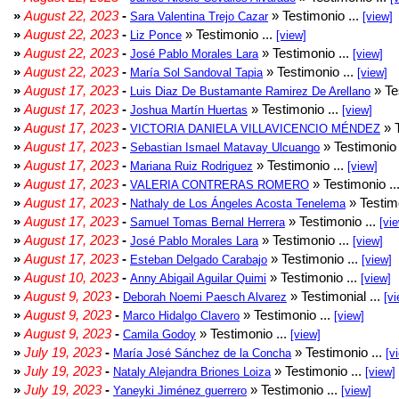
»
August 22, 2023
-
» Testimonio ...
Sara Valentina Trejo Cazar
[view]
»
August 22, 2023
-
» Testimonio ...
Liz Ponce
[view]
»
August 22, 2023
-
» Testimonio ...
José Pablo Morales Lara
[view]
»
August 22, 2023
-
» Testimonio ...
María Sol Sandoval Tapia
[view]
»
August 17, 2023
-
» Te
Luis Diaz De Bustamante Ramirez De Arellano
»
August 17, 2023
-
» Testimonio ...
Joshua Martín Huertas
[view]
»
August 17, 2023
-
» T
VICTORIA DANIELA VILLAVICENCIO MÉNDEZ
»
August 17, 2023
-
» Testimonio 
Sebastian Ismael Matavay Ulcuango
»
August 17, 2023
-
» Testimonio ...
Mariana Ruiz Rodriguez
[view]
»
August 17, 2023
-
» Testimonio ..
VALERIA CONTRERAS ROMERO
»
August 17, 2023
-
» Testimo
Nathaly de Los Ángeles Acosta Tenelema
»
August 17, 2023
-
» Testimonio ...
Samuel Tomas Bernal Herrera
[vi
»
August 17, 2023
-
» Testimonio ...
José Pablo Morales Lara
[view]
»
August 17, 2023
-
» Testimonio ...
Esteban Delgado Carabajo
[view]
»
August 10, 2023
-
» Testimonio ...
Anny Abigail Aguilar Quimi
[view]
»
August 9, 2023
-
» Testimonial ...
Deborah Noemi Paesch Alvarez
[vi
»
August 9, 2023
-
» Testimonio ...
Marco Hidalgo Clavero
[view]
»
August 9, 2023
-
» Testimonio ...
Camila Godoy
[view]
»
July 19, 2023
-
» Testimonio ...
María José Sánchez de la Concha
[v
»
July 19, 2023
-
» Testimonio ...
Nataly Alejandra Briones Loiza
[view]
»
July 19, 2023
-
» Testimonio ...
Yaneyki Jiménez guerrero
[view]