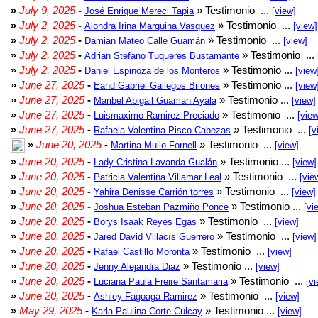
»
July 9, 2025
-
» Testimonio ...
José Enrique Mereci Tapia
[view]
»
July 2, 2025
-
» Testimonio ...
Alondra Irina Marquina Vasquez
[view]
»
July 2, 2025
-
» Testimonio ...
Damian Mateo Calle Guamán
[view]
»
July 2, 2025
-
» Testimonio ...
Adrian Stefano Tuqueres Bustamante
»
July 2, 2025
-
» Testimonio ...
Daniel Espinoza de los Monteros
[view
»
June 27, 2025
-
» Testimonio ...
Eand Gabriel Gallegos Briones
[view
»
June 27, 2025
-
» Testimonio ...
Maribel Abigail Guaman Ayala
[view]
»
June 27, 2025
-
» Testimonio ...
Luismaximo Ramirez Preciado
[view
»
June 27, 2025
-
» Testimonio ...
Rafaela Valentina Pisco Cabezas
[v
»
June 20, 2025
-
» Testimonio ...
Martina Mullo Fornell
[view]
»
June 20, 2025
-
» Testimonio ...
Lady Cristina Lavanda Gualán
[view]
»
June 20, 2025
-
» Testimonio ...
Patricia Valentina Villamar Leal
[vie
»
June 20, 2025
-
» Testimonio ...
Yahira Denisse Carrión torres
[view]
»
June 20, 2025
-
» Testimonio ...
Joshua Esteban Pazmiño Ponce
[vi
»
June 20, 2025
-
» Testimonio ...
Borys Isaak Reyes Egas
[view]
»
June 20, 2025
-
» Testimonio ...
Jared David Villacís Guerrero
[view]
»
June 20, 2025
-
» Testimonio ...
Rafael Castillo Moronta
[view]
»
June 20, 2025
-
» Testimonio ...
Jenny Alejandra Diaz
[view]
»
June 20, 2025
-
» Testimonio ...
Luciana Paula Freire Santamaria
[vi
»
June 20, 2025
-
» Testimonio ...
Ashley Fagoaga Ramirez
[view]
»
May 29, 2025
-
» Testimonio ...
Karla Paulina Corte Culcay
[view]