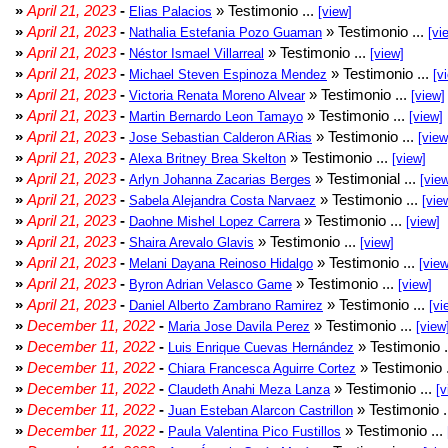
»
April 21, 2023
-
» Testimonio ...
Elias Palacios
[view]
»
April 21, 2023
-
» Testimonio ...
Nathalia Estefania Pozo Guaman
[vi
»
April 21, 2023
-
» Testimonio ...
Néstor Ismael Villarreal
[view]
»
April 21, 2023
-
» Testimonio ...
Michael Steven Espinoza Mendez
[v
»
April 21, 2023
-
» Testimonio ...
Victoria Renata Moreno Alvear
[view]
»
April 21, 2023
-
» Testimonio ...
Martin Bernardo Leon Tamayo
[view]
»
April 21, 2023
-
» Testimonio ...
Jose Sebastian Calderon ARias
[view
»
April 21, 2023
-
» Testimonio ...
Alexa Britney Brea Skelton
[view]
»
April 21, 2023
-
» Testimonial ...
Arlyn Johanna Zacarias Berges
[vie
»
April 21, 2023
-
» Testimonio ...
Sabela Alejandra Costa Narvaez
[vie
»
April 21, 2023
-
» Testimonio ...
Daohne Mishel Lopez Carrera
[view]
»
April 21, 2023
-
» Testimonio ...
Shaira Arevalo Glavis
[view]
»
April 21, 2023
-
» Testimonio ...
Melani Dayana Reinoso Hidalgo
[view
»
April 21, 2023
-
» Testimonio ...
Byron Adrian Velasco Game
[view]
»
April 21, 2023
-
» Testimonio ...
Daniel Alberto Zambrano Ramirez
[vi
»
December 11, 2022
-
» Testimonio ...
Maria Jose Davila Perez
[view
»
December 11, 2022
-
» Testimonio .
Luis Enrique Cuevas Hernández
»
December 11, 2022
-
» Testimonio 
Chiara Francesca Aguirre Cortez
»
December 11, 2022
-
» Testimonio ...
Claudeth Anahi Meza Lanza
[v
»
December 11, 2022
-
» Testimonio .
Juan Esteban Alarcon Castrillon
»
December 11, 2022
-
» Testimonio ...
Paula Valentina Pico Fustillos