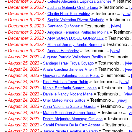
»
December 6, 2023
-
» Testimon
Celeste Alexandra Espinoza Sanchez
»
December 6, 2023
-
» Testimonio ...
Judiana Gabriela Onofre Luna
[
»
December 6, 2023
-
» Testimonio ...
Cheilin Nicol Rubi Valdez
[view]
»
December 6, 2023
-
» Testimonio .
Sophia Valentina Rivera Simbaña
»
December 6, 2023
-
» Testimonio ...
Santiago Quiñonez
[view]
»
December 6, 2023
-
» Testimonio
Angelica Fernanda Paillacho Molina
»
December 6, 2023
-
» Testimonio .
ANA SOFIA LUQUE GONZALEZ
»
December 6, 2023
-
» Testimonio ..
Michael Jeremy Jumbo Romero
»
December 6, 2023
-
» Testimonio ...
Andrea Hernández
[view]
»
August 25, 2023
-
» Testimonio .
Augusto Patricio Valladares Rosillo
»
August 25, 2023
-
» Testimonio ...
Santiago Israel Troya Coyago
[vie
»
August 24, 2023
-
» Testimonio ...
Anahí Carolina Jiménez Viteri
[vie
»
August 24, 2023
-
» Testimonio ...
Geovanna Valentina Lucas Perez
»
August 24, 2023
-
» Testimonio ...
Fidel Esteban Tovar Rubio
[view]
»
August 24, 2023
-
» Testimonio ...
Nicole Estefania Suarez Loaiza
[v
»
August 24, 2023
-
» Testimonio ...
Danielle Nancy Nocent Marie
[vie
»
August 24, 2023
-
» Testimonio ...
Uriel Mateo Pinos Saltos
[view]
»
August 24, 2023
-
» Testimonio ...
Anna Valentina Salazar García
[vi
»
August 24, 2023
-
» Testimonio ...
Mateo Sebastian Zumba Tacuri
[v
»
August 22, 2023
-
» Testimonio ..
Daniel Alejandro Moncayo Orellana
»
August 22, 2023
-
» Testimonio ...
Sarahi Rebeca De la Cruz Acosta
»
August 22, 2023
-
» Testimonio ...
Janice Nicole Cevallos Alvarado
[