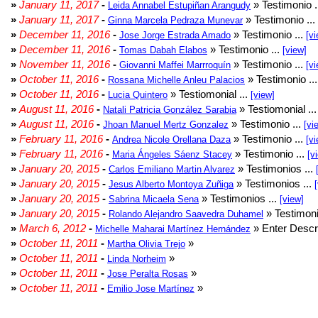
»
January 11, 2017
-
» Testimonio .
Leida Annabel Estupiñan Arangudy
»
January 11, 2017
-
» Testimonio ...
Ginna Marcela Pedraza Munevar
»
December 11, 2016
-
» Testimonio ...
Jose Jorge Estrada Amado
[vi
»
December 11, 2016
-
» Testimonio ...
Tomas Dabah Elabos
[view]
»
November 11, 2016
-
» Testimonio ...
Giovanni Maffei Marrroquín
[vi
»
October 11, 2016
-
» Testimonio ..
Rossana Michelle Anleu Palacios
»
October 11, 2016
-
» Testiomonial ...
Lucia Quintero
[view]
»
August 11, 2016
-
» Testiomonial ..
Natali Patricia González Sarabia
»
August 11, 2016
-
» Testimonio ...
Jhoan Manuel Mertz Gonzalez
[vi
»
February 11, 2016
-
» Testimonio ...
Andrea Nicole Orellana Daza
[vi
»
February 11, 2016
-
» Testimonio ...
Maria Ángeles Sáenz Stacey
[v
»
January 20, 2015
-
» Testimonios ...
Carlos Emiliano Martin Alvarez
»
January 20, 2015
-
» Testimonios ...
Jesus Alberto Montoya Zuñiga
»
January 20, 2015
-
» Testimonios ...
Sabrina Micaela Sena
[view]
»
January 20, 2015
-
» Testimoni
Rolando Alejandro Saavedra Duhamel
»
March 6, 2012
-
» Enter Descri
Michelle Maharai Martínez Hernández
»
October 11, 2011
-
»
Martha Olivia Trejo
»
October 11, 2011
-
»
Linda Norheim
»
October 11, 2011
-
»
Jose Peralta Rosas
»
October 11, 2011
-
»
Emilio Jose Martínez