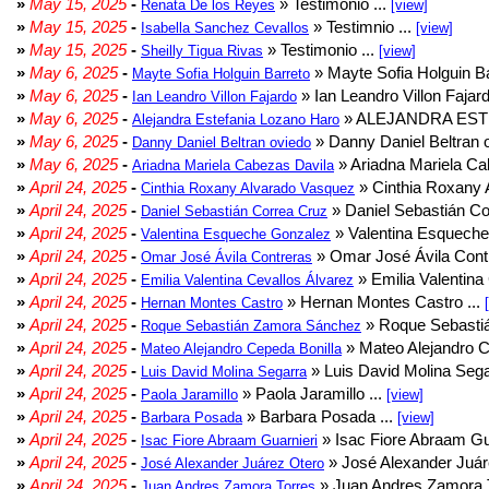
»
May 15, 2025
-
» Testimonio ...
Renata De los Reyes
[view]
»
May 15, 2025
-
» Testimnio ...
Isabella Sanchez Cevallos
[view]
»
May 15, 2025
-
» Testimonio ...
Sheilly Tigua Rivas
[view]
»
May 6, 2025
-
» Mayte Sofia Holguin Ba
Mayte Sofia Holguin Barreto
»
May 6, 2025
-
» Ian Leandro Villon Fajard
Ian Leandro Villon Fajardo
»
May 6, 2025
-
» ALEJANDRA EST
Alejandra Estefania Lozano Haro
»
May 6, 2025
-
» Danny Daniel Beltran o
Danny Daniel Beltran oviedo
»
May 6, 2025
-
» Ariadna Mariela Ca
Ariadna Mariela Cabezas Davila
»
April 24, 2025
-
» Cinthia Roxany 
Cinthia Roxany Alvarado Vasquez
»
April 24, 2025
-
» Daniel Sebastián Co
Daniel Sebastián Correa Cruz
»
April 24, 2025
-
» Valentina Esqueche
Valentina Esqueche Gonzalez
»
April 24, 2025
-
» Omar José Ávila Contr
Omar José Ávila Contreras
»
April 24, 2025
-
» Emilia Valentina 
Emilia Valentina Cevallos Álvarez
»
April 24, 2025
-
» Hernan Montes Castro ...
Hernan Montes Castro
»
April 24, 2025
-
» Roque Sebasti
Roque Sebastián Zamora Sánchez
»
April 24, 2025
-
» Mateo Alejandro Ce
Mateo Alejandro Cepeda Bonilla
»
April 24, 2025
-
» Luis David Molina Sega
Luis David Molina Segarra
»
April 24, 2025
-
» Paola Jaramillo ...
Paola Jaramillo
[view]
»
April 24, 2025
-
» Barbara Posada ...
Barbara Posada
[view]
»
April 24, 2025
-
» Isac Fiore Abraam Gua
Isac Fiore Abraam Guarnieri
»
April 24, 2025
-
» José Alexander Juár
José Alexander Juárez Otero
»
April 24, 2025
-
» Juan Andres Zamora T
Juan Andres Zamora Torres