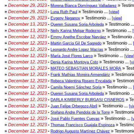
»
December 29, 2023
-
» Testim
Morena Bianca Domínguez Valladarez
»
December 29, 2023
-
» Testimonio ...
Luna Ruth Paul
[view]
»
December 29, 2023
-
» Testimonio ...
Evgeny Neganov
[view]
»
December 13, 2023
-
» Testimonio ..
Queren Susana Soria Arboleda
»
December 13, 2023
-
» Testimonio ...
Neily Karina Melgar Rodezno
»
December 12, 2023
-
» Testimonio .
Emmy Anethe Escobar Narváez
»
December 12, 2023
-
» Testimonio ...
Martin Garcia Gil De Sagredo
»
December 12, 2023
-
» Testimonio ..
Leonardo Andre Lopez Macías
»
December 12, 2023
-
» Testimonio ...
María José Flores Larco
[view
»
December 12, 2023
-
» Testimonio ...
Denia Karina Montoya Coto
[v
»
December 12, 2023
-
» Test
MATEO SEBASTIAN MORALES MORA
»
December 12, 2023
-
» Testimonio
Frank Mathias Moreira Armendáriz
»
December 12, 2023
-
» Testimoni
Rebeca Valentina Rosero Encalada
»
December 12, 2023
-
» Testimonio ...
Camila Noemi Sánchez Soria
»
December 12, 2023
-
» Testimonio ..
Queren Susana Soria Arboleda
»
December 12, 2023
-
» Te
DARLA KIMBERLY BURGASI CISNEROS
»
December 12, 2023
-
» Testimonio ...
Juan Felipe Orbegozo Abril
[vi
»
December 12, 2023
-
» Testimonio
Stefano Andre Pendola de la Torre
»
December 12, 2023
-
» Testimonio ...
José Pablo Fuentes Cuevas
[
»
December 12, 2023
-
» Testimo
Thomas Francisco Guajala Espinoza
»
December 12, 2023
-
» Testimonio
Rodrigo Augusto Martínez Chávez