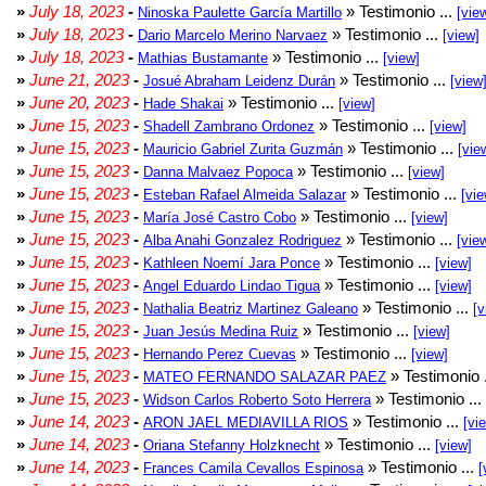
»
July 18, 2023
-
» Testimonio ...
Ninoska Paulette García Martillo
[vie
»
July 18, 2023
-
» Testimonio ...
Dario Marcelo Merino Narvaez
[view]
»
July 18, 2023
-
» Testimonio ...
Mathias Bustamante
[view]
»
June 21, 2023
-
» Testimonio ...
Josué Abraham Leidenz Durán
[view
»
June 20, 2023
-
» Testimonio ...
Hade Shakai
[view]
»
June 15, 2023
-
» Testimonio ...
Shadell Zambrano Ordonez
[view]
»
June 15, 2023
-
» Testimonio ...
Mauricio Gabriel Zurita Guzmán
[vie
»
June 15, 2023
-
» Testimonio ...
Danna Malvaez Popoca
[view]
»
June 15, 2023
-
» Testimonio ...
Esteban Rafael Almeida Salazar
[vie
»
June 15, 2023
-
» Testimonio ...
María José Castro Cobo
[view]
»
June 15, 2023
-
» Testimonio ...
Alba Anahi Gonzalez Rodriguez
[vie
»
June 15, 2023
-
» Testimonio ...
Kathleen Noemí Jara Ponce
[view]
»
June 15, 2023
-
» Testimonio ...
Angel Eduardo Lindao Tigua
[view]
»
June 15, 2023
-
» Testimonio ...
Nathalia Beatriz Martinez Galeano
[v
»
June 15, 2023
-
» Testimonio ...
Juan Jesús Medina Ruiz
[view]
»
June 15, 2023
-
» Testimonio ...
Hernando Perez Cuevas
[view]
»
June 15, 2023
-
» Testimonio 
MATEO FERNANDO SALAZAR PAEZ
»
June 15, 2023
-
» Testimonio ...
Widson Carlos Roberto Soto Herrera
»
June 14, 2023
-
» Testimonio ...
ARON JAEL MEDIAVILLA RIOS
[vi
»
June 14, 2023
-
» Testimonio ...
Oriana Stefanny Holzknecht
[view]
»
June 14, 2023
-
» Testimonio ...
Frances Camila Cevallos Espinosa
[