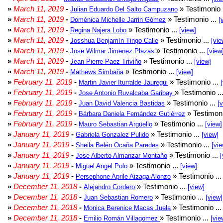
»
March 11, 2019
-
» Testimonio 
Julian Eduardo Del Salto Campuzano
»
March 11, 2019
-
» Testimonio ...
Doménica Michelle Jarrin Gómez
[
»
March 11, 2019
-
» Testimonio ...
Regina Najera Lobo
[view]
»
March 11, 2019
-
» Testimonio ...
Josshua Benjamín Tingo Calle
[vie
»
March 11, 2019
-
» Testimonio ...
Jose Wilmar Jimenez Plazas
[view
»
March 11, 2019
-
» Testimonio ...
Jean Pierre Paez Triviño
[view]
»
March 11, 2019
-
» Testimonio ...
Mathews Simbaña
[view]
»
February 11, 2019
-
» Testimonio ...
Martin Javier Iturralde Jauregui
»
February 11, 2019
-
» Testimonio ..
Jose Antonio Ruvalcaba Garibay
»
February 11, 2019
-
» Testimonio ...
Juan David Valencia Bastidas
[
»
February 11, 2019
-
» Testimoni
Bárbara Daniela Fernández Gutiérrez
»
February 11, 2019
-
» Testimonio ...
Mauro Sebastian Argüello
[view]
»
January 11, 2019
-
» Testimonio ...
Gabriela Gonzalez Pulido
[view]
»
January 11, 2019
-
» Testimonio ...
Sheila Belén Ocaña Paredes
[vie
»
January 11, 2019
-
» Testimonio ...
Jose Alberto Almanzar Montaño
[
»
January 11, 2019
-
» Testimonio ...
Miguel Angel Polo
[view]
»
January 11, 2019
-
» Testimonio ..
Persephone Aprile Aizaga Alonzo
»
December 11, 2018
-
» Testimonio ...
Alejandro Cordero
[view]
»
December 11, 2018
-
» Testimonio ...
Juan Sebastian Romero
[view]
»
December 11, 2018
-
» Testimonio ..
Monica Berenice Macas Juela
»
December 11, 2018
-
» Testimonio ...
Emilio Román Villagomez
[vie