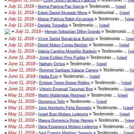
Emily Sofia Pacheco Palacios
[vi
»
July 11, 2018
-
» Testimonio ...
Norma Patricia Paz Garcia
[view]
»
July 11, 2018
-
» Testimonial ...
Edwin Daniel Alvarado Mena
[view]
»
July 11, 2018
-
» Testimonio ...
Marian Patricia Ralph Azcarraga
[view
»
July 11, 2018
-
» Testimonio ...
Daniela Torrealba
[view]
»
July 11, 2018
-
» Testimonio ...
Hernan Sebastian Dillon Granda
[
»
July 11, 2018
-
» Testimonio ...
Víctor Daniel Benalcázar Buitrón
[vie
»
July 11, 2018
-
» Testimonio ...
Daniel Mateo Correa Benítez
[view]
»
July 11, 2018
-
» Testimonio ...
Valeria Carolina Mogollón Baldeón
[vi
»
June 11, 2018
-
» Testimonio ...
Jorge Estiben Pino Puebla
[view]
»
June 11, 2018
-
» Testimonio ...
Nathaly Ochoa
[view]
»
June 11, 2018
-
» Testimonio ...
Rommel Santiago Salazar Carrera
[v
»
June 11, 2018
-
» Testimonio ...
Hadia Esin
[view]
»
June 11, 2018
-
» Testimonio ...
Enrique Torres-Duque Robles
[view]
»
June 11, 2018
-
» Testimonio ...
Vittorio Emanuel Tassinari Boe
[view
»
May 11, 2018
-
» Testimonio ...
Martin Maldonado Restrepo
[view]
»
May 11, 2018
-
» Testimonio ...
Domenica Tello
[view]
»
May 11, 2018
-
» Testimonio ...
Jose Humberto Peña Bennetts
[view]
»
May 11, 2018
-
» Testimonio ...
Israel Bran Molano Ledesma
[view]
»
May 11, 2018
-
» Testimonio ...
Maeva Domenica Rojas Herrera
[view
»
May 11, 2018
-
» Testimonio ...
Dana Esperanza Molano Ledesma
[v
»
May 11, 2018
-
» Testimonio ...
Saul Ernesto Martinez Segovia
[view]