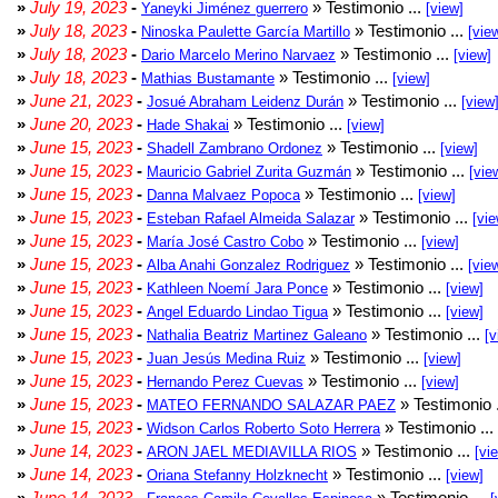
»
July 19, 2023
-
» Testimonio ...
Yaneyki Jiménez guerrero
[view]
»
July 18, 2023
-
» Testimonio ...
Ninoska Paulette García Martillo
[vie
»
July 18, 2023
-
» Testimonio ...
Dario Marcelo Merino Narvaez
[view]
»
July 18, 2023
-
» Testimonio ...
Mathias Bustamante
[view]
»
June 21, 2023
-
» Testimonio ...
Josué Abraham Leidenz Durán
[view
»
June 20, 2023
-
» Testimonio ...
Hade Shakai
[view]
»
June 15, 2023
-
» Testimonio ...
Shadell Zambrano Ordonez
[view]
»
June 15, 2023
-
» Testimonio ...
Mauricio Gabriel Zurita Guzmán
[vie
»
June 15, 2023
-
» Testimonio ...
Danna Malvaez Popoca
[view]
»
June 15, 2023
-
» Testimonio ...
Esteban Rafael Almeida Salazar
[vie
»
June 15, 2023
-
» Testimonio ...
María José Castro Cobo
[view]
»
June 15, 2023
-
» Testimonio ...
Alba Anahi Gonzalez Rodriguez
[vie
»
June 15, 2023
-
» Testimonio ...
Kathleen Noemí Jara Ponce
[view]
»
June 15, 2023
-
» Testimonio ...
Angel Eduardo Lindao Tigua
[view]
»
June 15, 2023
-
» Testimonio ...
Nathalia Beatriz Martinez Galeano
[v
»
June 15, 2023
-
» Testimonio ...
Juan Jesús Medina Ruiz
[view]
»
June 15, 2023
-
» Testimonio ...
Hernando Perez Cuevas
[view]
»
June 15, 2023
-
» Testimonio 
MATEO FERNANDO SALAZAR PAEZ
»
June 15, 2023
-
» Testimonio ...
Widson Carlos Roberto Soto Herrera
»
June 14, 2023
-
» Testimonio ...
ARON JAEL MEDIAVILLA RIOS
[vi
»
June 14, 2023
-
» Testimonio ...
Oriana Stefanny Holzknecht
[view]
»
June 14, 2023
-
» Testimonio ...