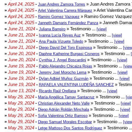
»
April 24, 2025
-
» Juan Andres Zamora T
Juan Andres Zamora Torres
»
April 24, 2025
-
» Arlet Valentina Ca
Arlet Valentina Carrera Márquez
»
April 24, 2025
-
» Ramiro Gomez Vazquez 
Ramiro Gomez Vazquez
»
April 24, 2025
-
» Janneth Damar
Janneth Damaris Fernández Panza
»
June 21, 2024
-
» Testimonio ...
Juliana Barreiro
[view]
»
June 21, 2024
-
» Testimonio ...
Ivanna Lucía Reyes Auz
[view]
»
June 21, 2024
-
» Testimonio ...
Ana Paula Vizuete Toledo
[view]
»
June 21, 2024
-
» Testimonio ...
Diego David Del Toro Espinosa
[view
»
June 20, 2024
-
» Testimonio ...
Daphne Katherine Burgasi Cisneros
»
June 20, 2024
-
» Testimonio ...
Cynthia J. Angel Boscardini
[view]
»
June 19, 2024
-
» Testimonio ...
Pablo Alejandro Chicaiza Rojas
[view
»
June 19, 2024
-
» Testimonio ...
Jeremy Joel Morocho Lema
[view]
»
June 19, 2024
-
» Testimonio ...
Dylan Adbiel Muñoz Guzmán
[view]
»
June 19, 2024
-
» Testimo
RAFAELA VALENTINA LUDEÑA SANCHEZ
»
June 13, 2024
-
» Testimonio ...
Ricardo Raúl Orellana
[view]
»
May 29, 2024
-
» Testimonio ...
María Angélica Tamay Santacruz
[vi
»
May 29, 2024
-
» Testimonio ...
Christian Alexander Neto Valle
[view]
»
May 29, 2024
-
» Testimonio ...
Diego Adrián Roldán Minchala
[view]
»
May 29, 2024
-
» Testimonio ...
Sofia Valentina Ortiz Barroso
[view]
»
May 29, 2024
-
» Testimonio ...
Diego Samuel Morales Escobar
[view
»
May 29, 2024
-
» Testimonio ..
Letge Mattoso Dos Santos Rodríguez