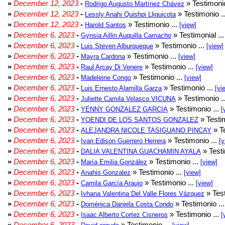
»
December 12, 2023
-
» Testimonio
Rodrigo Augusto Martínez Chávez
»
December 12, 2023
-
» Testimonio .
Lessly Anahi Quishpi Lliguicota
»
December 12, 2023
-
» Testimonio ...
Harold Santos
[view]
»
December 6, 2023
-
» Testimonial ..
Gynsia Aillin Auquilla Camacho
»
December 6, 2023
-
» Testimonio ...
Luis Steven Alburqueque
[view]
»
December 6, 2023
-
» Testimonio ...
Mayra Cardona
[view]
»
December 6, 2023
-
» Testimonio ...
Raul Arcay Di Venere
[view]
»
December 6, 2023
-
» Testimonio ...
Madeleine Congo
[view]
»
December 6, 2023
-
» Testimonio ...
Luis Ernesto Alamilla Garza
[vi
»
December 6, 2023
-
» Testimonio .
Juliette Camila Velasco VICUNA
»
December 6, 2023
-
» Testimonio ...
YENNY GONZALEZ GARCIA
[
»
December 6, 2023
-
» Testim
YOENDI DE LOS SANTOS GONZALEZ
»
December 6, 2023
-
» Te
ALEJANDRA NICOLE TASIGUANO PINCAY
»
December 6, 2023
-
» Testimonio ...
Ivan Edison Guerrero Herrera
[v
»
December 6, 2023
-
» Testi
DALIA VALENTINA GUACHAMIN AYALA
»
December 6, 2023
-
» Testimonio ...
María Emilia González
[view]
»
December 6, 2023
-
» Testimonio ...
Anahis Gonzalez
[view]
»
December 6, 2023
-
» Testimonio ...
Camila García Araujo
[view]
»
December 6, 2023
-
» Test
Ivhana Valentina Del Valle Flores Vázquez
»
December 6, 2023
-
» Testimonio ..
Doménica Daniela Costa Condo
»
December 6, 2023
-
» Testimonio ...
Isaac Alberto Cortez Cisneros
[
»
December 6, 2023
-
» Testimonio ...