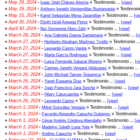
»
May 29, 2024
-
» Testimonio ...
Isaac Uriel Chávez Alomía
[view]
»
May 29, 2024
-
» Testimonio
Anthony keneth Veintemillas Bustamante
»
May 15, 2024
-
» Testimonio ...
Kamil Sebastián Mena Jaramilloe
[vi
»
April 30, 2024
-
» Testimonio ...
Elioth Uziel Arteaga Pérez
[view]
»
April 30, 2024
-
» Testimonio ...
Nur Semerene Abou Zahr
[view]
»
March 28, 2024
-
» Testimonio ...
Ana Gabriela Gaona Santamaria
[v
»
March 27, 2024
-
» Testimonio ..
Heriberto Abraham Martínez Trujillo
»
March 27, 2024
-
» Testimonio ...
Leonardo Castro Varela
[view]
»
March 27, 2024
-
» Testimonio ...
Marta García Rodríguez
[view]
»
March 27, 2024
-
» Testimonio ...
Luisa Fernanda Salazar Moreno
[v
»
March 26, 2024
-
» Testimonio ...
Carmen Janeth Vergara Velázquez
»
March 26, 2024
-
» Testimonio ...
John Michael Tamay Siguencia
[vi
»
March 26, 2024
-
» Testimonio ...
Yanet Euqueria Díaz
[view]
»
March 26, 2024
-
» Testimonio ...
Juan Francisco Jara Sinche
[view]
»
March 26, 2024
-
» Testimonio ...
Hilary Catucuamba
[view]
»
March 26, 2024
-
» Testimonio ...
Leonardo Castro
[view]
»
March 1, 2024
-
» Testimonio ...
Mikel González Vergara
[view]
»
March 1, 2024
-
» Testimonio .
Facundo Alejandro Capucho Gutierrez
»
March 1, 2024
-
» Testimonio ...
César Andrés Córdova Abendaño
[vi
»
March 1, 2024
-
» Testimonio ...
Madelyn Julieth Luna Yela
[view]
»
March 1, 2024
-
» Testimonio ...
Andres Capucho
[view]
»
February 23, 2024
-
» Testimonio ...