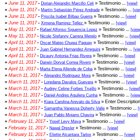
»
June 11, 2017
-
» Testimonio ...
Dorian Alejandro Marcillo Celi
[view]
»
June 11, 2017
-
» Testimonio ...
Martín Sebastián Pérez Andrade
[vie
»
June 11, 2017
-
» Testimonio ...
Priscila Isabel Bilbao Guerra
[view]
»
June 11, 2017
-
» Testimonio ...
Ximena Ramirez Tellez
[view]
»
May 11, 2017
-
» Testimonio ...
Rafael Alfonso Siguencia Lopez
[view
»
May 11, 2017
-
» Testimonio ...
Nicole Stefanny Carrera Merelo
[view
»
April 11, 2017
-
» Testimonio ...
Oscar Mateo Chuqui Paguay
[view]
»
April 11, 2017
-
» Testimonio ...
Juan Gabriel Hernandez Arreguini
[vi
»
April 11, 2017
-
» Testimonio ...
Dicaury Antonia Frias Rivera
[view]
»
April 11, 2017
-
» Testimonio ...
Darwin Dorval Correa Rivero
[view]
»
April 11, 2017
-
» Testimonio ...
Marta Elena Allende de Coba
[view]
»
March 11, 2017
-
» Testimonio ...
Alejandro Rodriguez Mora
[view]
»
March 11, 2017
-
» Testimonio ...
Loredana Davalos Guevara
[view]
»
March 11, 2017
-
» Testimonio ...
Audrey Celine Forbes Trujillo
[view]
»
March 11, 2017
-
» Testimonio ...
Daniel Andres Aguilera Cunha
[view
»
March 11, 2017
-
» Enter Description
Kiara Carolina Arevalo da Silva
»
March 11, 2017
-
» Testimonio ...
Samantha Vanessa Doherty Valle
[
»
March 11, 2017
-
» Testimonio ...
Juan Pablo Mojarro Chavira
[view]
»
February 11, 2017
-
» Testimonio ...
Yosef Levy Maya
[view]
»
February 11, 2017
-
» Testimonio ...
Nawal Dresler
[view]
»
February 11, 2017
-
» Testimonio ...
Eliette Alcantara Tarlos
[view]