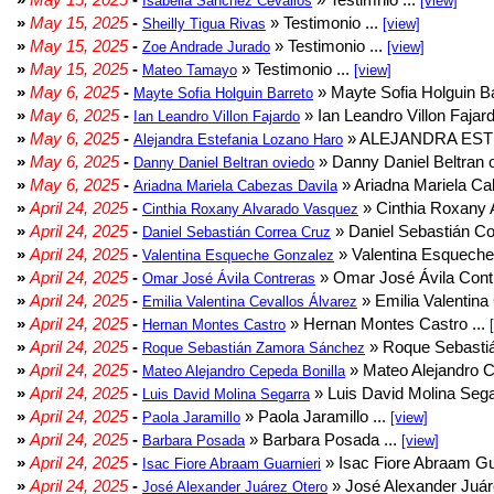
Isabella Sanchez Cevallos
[view]
»
May 15, 2025
-
» Testimonio ...
Sheilly Tigua Rivas
[view]
»
May 15, 2025
-
» Testimonio ...
Zoe Andrade Jurado
[view]
»
May 15, 2025
-
» Testimonio ...
Mateo Tamayo
[view]
»
May 6, 2025
-
» Mayte Sofia Holguin Ba
Mayte Sofia Holguin Barreto
»
May 6, 2025
-
» Ian Leandro Villon Fajard
Ian Leandro Villon Fajardo
»
May 6, 2025
-
» ALEJANDRA EST
Alejandra Estefania Lozano Haro
»
May 6, 2025
-
» Danny Daniel Beltran o
Danny Daniel Beltran oviedo
»
May 6, 2025
-
» Ariadna Mariela Ca
Ariadna Mariela Cabezas Davila
»
April 24, 2025
-
» Cinthia Roxany 
Cinthia Roxany Alvarado Vasquez
»
April 24, 2025
-
» Daniel Sebastián Co
Daniel Sebastián Correa Cruz
»
April 24, 2025
-
» Valentina Esqueche
Valentina Esqueche Gonzalez
»
April 24, 2025
-
» Omar José Ávila Contr
Omar José Ávila Contreras
»
April 24, 2025
-
» Emilia Valentina 
Emilia Valentina Cevallos Álvarez
»
April 24, 2025
-
» Hernan Montes Castro ...
Hernan Montes Castro
»
April 24, 2025
-
» Roque Sebasti
Roque Sebastián Zamora Sánchez
»
April 24, 2025
-
» Mateo Alejandro Ce
Mateo Alejandro Cepeda Bonilla
»
April 24, 2025
-
» Luis David Molina Sega
Luis David Molina Segarra
»
April 24, 2025
-
» Paola Jaramillo ...
Paola Jaramillo
[view]
»
April 24, 2025
-
» Barbara Posada ...
Barbara Posada
[view]
»
April 24, 2025
-
» Isac Fiore Abraam Gua
Isac Fiore Abraam Guarnieri
»
April 24, 2025
-
» José Alexander Juár
José Alexander Juárez Otero