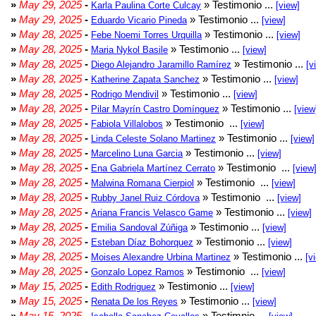
»
May 29, 2025
-
» Testimonio ...
Karla Paulina Corte Culcay
[view]
»
May 29, 2025
-
» Testimonio ...
Eduardo Vicario Pineda
[view]
»
May 28, 2025
-
» Testimonio ...
Febe Noemi Torres Urquilla
[view]
»
May 28, 2025
-
» Testimonio ...
Maria Nykol Basile
[view]
»
May 28, 2025
-
» Testimonio ...
Diego Alejandro Jaramillo Ramírez
[v
»
May 28, 2025
-
» Testimonio ...
Katherine Zapata Sanchez
[view]
»
May 28, 2025
-
» Testimonio ...
Rodrigo Mendivil
[view]
»
May 28, 2025
-
» Testimonio ...
Pilar Mayrín Castro Domínguez
[view
»
May 28, 2025
-
» Testimonio ...
Fabiola Villalobos
[view]
»
May 28, 2025
-
» Testimonio ...
Linda Celeste Solano Martinez
[view]
»
May 28, 2025
-
» Testimonio ...
Marcelino Luna Garcia
[view]
»
May 28, 2025
-
» Testimonio ...
Ena Gabriela Martínez Cerrato
[view
»
May 28, 2025
-
» Testimonio ...
Malwina Romana Cierpiol
[view]
»
May 28, 2025
-
» Testimonio ...
Rubby Janel Ruiz Córdova
[view]
»
May 28, 2025
-
» Testimonio ...
Ariana Francis Velasco Game
[view]
»
May 28, 2025
-
» Testimonio ...
Emilia Sandoval Zúñiga
[view]
»
May 28, 2025
-
» Testimonio ...
Esteban Díaz Bohorquez
[view]
»
May 28, 2025
-
» Testimonio ...
Moises Alexandre Urbina Martinez
[v
»
May 28, 2025
-
» Testimonio ...
Gonzalo Lopez Ramos
[view]
»
May 15, 2025
-
» Testimonio ...
Edith Rodriguez
[view]
»
May 15, 2025
-
» Testimonio ...
Renata De los Reyes
[view]
»
May 15, 2025
-
» Testimnio ...