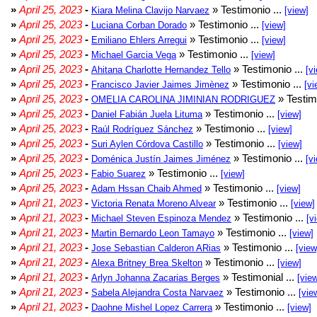
»
April 25, 2023
-
» Testimonio ...
Kiara Melina Clavijo Narvaez
[view]
»
April 25, 2023
-
» Testimonio ...
Luciana Corban Dorado
[view]
»
April 25, 2023
-
» Testimonio ...
Emiliano Ehlers Arregui
[view]
»
April 25, 2023
-
» Testimonio ...
Michael Garcia Vega
[view]
»
April 25, 2023
-
» Testimonio ...
Ahitana Charlotte Hernandez Tello
[v
»
April 25, 2023
-
» Testimonio ...
Francisco Javier Jaimes Jimènez
[vi
»
April 25, 2023
-
» Testim
OMELIA CAROLINA JIMINIAN RODRIGUEZ
»
April 25, 2023
-
» Testimonio ...
Daniel Fabián Juela Lituma
[view]
»
April 25, 2023
-
» Testimonio ...
Raúl Rodríguez Sánchez
[view]
»
April 25, 2023
-
» Testimonio ...
Suri Aylen Córdova Castillo
[view]
»
April 25, 2023
-
» Testimonio ...
Doménica Justín Jaimes Jiménez
[v
»
April 25, 2023
-
» Testimonio ...
Fabio Suarez
[view]
»
April 25, 2023
-
» Testimonio ...
Adam Hssan Chaib Ahmed
[view]
»
April 21, 2023
-
» Testimonio ...
Victoria Renata Moreno Alvear
[view]
»
April 21, 2023
-
» Testimonio ...
Michael Steven Espinoza Mendez
[v
»
April 21, 2023
-
» Testimonio ...
Martin Bernardo Leon Tamayo
[view]
»
April 21, 2023
-
» Testimonio ...
Jose Sebastian Calderon ARias
[view
»
April 21, 2023
-
» Testimonio ...
Alexa Britney Brea Skelton
[view]
»
April 21, 2023
-
» Testimonial ...
Arlyn Johanna Zacarias Berges
[vie
»
April 21, 2023
-
» Testimonio ...
Sabela Alejandra Costa Narvaez
[vie
»
April 21, 2023
-
» Testimonio ...
Daohne Mishel Lopez Carrera
[view]