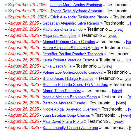
»
September 26, 2025
-
» Testimonio .
Lorena María Avalos Espinosa
»
September 26, 2025
-
» Testimonio .
Jiyane Rose Myriame Amazan
»
September 26, 2025
-
» Testimoni
Erick Alexander Tasiguano Pincay
»
August 26, 2025
-
» Testimonio ...
Sebastián Alejandro Silva Ramos
»
August 26, 2025
-
» Testimonio ...
Paula Sánchez Galindo
[view]
»
August 26, 2025
-
» Testimonio ...
Alejandra Rodriguez
[view]
»
August 26, 2025
-
» Testimonio ...
Manuel Patricio Caiza Corrales
[vi
»
August 26, 2025
-
» Testimonio ...
Arturo Alejandro Sifuentes Aguilar
»
August 26, 2025
-
» Testimonio .
Jenniffer Paulina Ramirez Toapanta
»
August 26, 2025
-
» Testimonio ...
Laura Roberta Verduga Cusme
[vi
»
August 26, 2025
-
» Testimonio ...
Erika Lizeth Villa
[view]
»
August 26, 2025
-
» Testimonio .
Valerie Zoé Gomezocoello Córdova
»
August 26, 2025
-
» Testimonio ...
Bruno Jesús Hidalgo Palacios
[vi
»
August 26, 2025
-
» Testimoni
Scarleth Eduarda Saenz De Viteri Jara
»
August 26, 2025
-
» Testimonio ...
Marco Teran Pesantez
[view]
»
August 26, 2025
-
» Testimonio ...
Acasia Melissa Espinoza Serpa
[
»
August 26, 2025
-
» Testimonio ...
Berenice Andrade Jurado
[view]
»
August 26, 2025
-
» Testimonio ...
Nicole Abigail Acevedo Guerrero
[
»
August 26, 2025
-
» Testimonio ...
Juan Esteban Borja Chacon
[view]
»
August 26, 2025
-
» Testimonio ...
Alex David Freire Freire
[view]
»
August 26, 2025
-
» Testimonio ...
Karla Jhurelly Chacha Zambrano
[