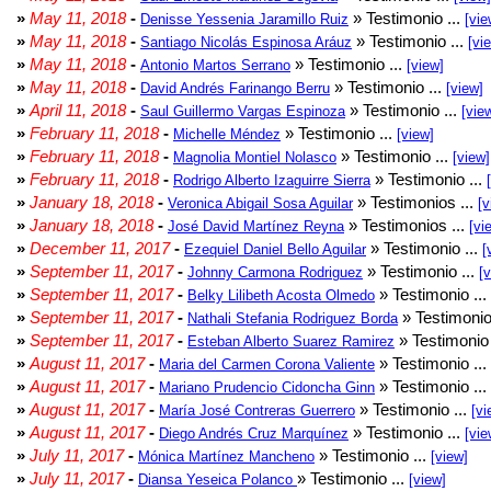
»
May 11, 2018
-
» Testimonio ...
Denisse Yessenia Jaramillo Ruiz
[vie
»
May 11, 2018
-
» Testimonio ...
Santiago Nicolás Espinosa Aráuz
[vi
»
May 11, 2018
-
» Testimonio ...
Antonio Martos Serrano
[view]
»
May 11, 2018
-
» Testimonio ...
David Andrés Farinango Berru
[view]
»
April 11, 2018
-
» Testimonio ...
Saul Guillermo Vargas Espinoza
[vie
»
February 11, 2018
-
» Testimonio ...
Michelle Méndez
[view]
»
February 11, 2018
-
» Testimonio ...
Magnolia Montiel Nolasco
[view]
»
February 11, 2018
-
» Testimonio ...
Rodrigo Alberto Izaguirre Sierra
»
January 18, 2018
-
» Testimonios ...
Veronica Abigail Sosa Aguilar
[v
»
January 18, 2018
-
» Testimonios ...
José David Martínez Reyna
[vi
»
December 11, 2017
-
» Testimonio ...
Ezequiel Daniel Bello Aguilar
[
»
September 11, 2017
-
» Testimonio ...
Johnny Carmona Rodriguez
[
»
September 11, 2017
-
» Testimonio ...
Belky Lilibeth Acosta Olmedo
»
September 11, 2017
-
» Testimonio
Nathali Stefania Rodriguez Borda
»
September 11, 2017
-
» Testimonio 
Esteban Alberto Suarez Ramirez
»
August 11, 2017
-
» Testimonio ...
Maria del Carmen Corona Valiente
»
August 11, 2017
-
» Testimonio ...
Mariano Prudencio Cidoncha Ginn
»
August 11, 2017
-
» Testimonio ...
María José Contreras Guerrero
[vi
»
August 11, 2017
-
» Testimonio ...
Diego Andrés Cruz Marquínez
[vie
»
July 11, 2017
-
» Testimonio ...
Mónica Martínez Mancheno
[view]
»
July 11, 2017
-
» Testimonio ...
Diansa Yeseica Polanco
[view]