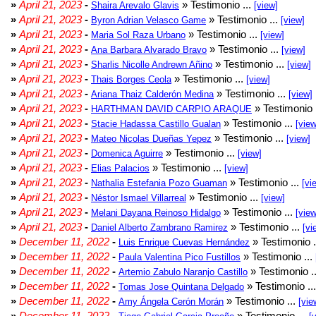
»
April 21, 2023
-
» Testimonio ...
Shaira Arevalo Glavis
[view]
»
April 21, 2023
-
» Testimonio ...
Byron Adrian Velasco Game
[view]
»
April 21, 2023
-
» Testimonio ...
Maria Sol Raza Urbano
[view]
»
April 21, 2023
-
» Testimonio ...
Ana Barbara Alvarado Bravo
[view]
»
April 21, 2023
-
» Testimonio ...
Sharlis Nicolle Andrewn Añino
[view]
»
April 21, 2023
-
» Testimonio ...
Thais Borges Ceola
[view]
»
April 21, 2023
-
» Testimonio ...
Ariana Thaiz Calderón Medina
[view]
»
April 21, 2023
-
» Testimonio 
HARTHMAN DAVID CARPIO ARAQUE
»
April 21, 2023
-
» Testimonio ...
Stacie Hadassa Castillo Gualan
[view
»
April 21, 2023
-
» Testimonio ...
Mateo Nicolas Dueñas Yepez
[view]
»
April 21, 2023
-
» Testimonio ...
Domenica Aguirre
[view]
»
April 21, 2023
-
» Testimonio ...
Elias Palacios
[view]
»
April 21, 2023
-
» Testimonio ...
Nathalia Estefania Pozo Guaman
[vi
»
April 21, 2023
-
» Testimonio ...
Néstor Ismael Villarreal
[view]
»
April 21, 2023
-
» Testimonio ...
Melani Dayana Reinoso Hidalgo
[view
»
April 21, 2023
-
» Testimonio ...
Daniel Alberto Zambrano Ramirez
[vi
»
December 11, 2022
-
» Testimonio .
Luis Enrique Cuevas Hernández
»
December 11, 2022
-
» Testimonio ...
Paula Valentina Pico Fustillos
»
December 11, 2022
-
» Testimonio .
Artemio Zabulo Naranjo Castillo
»
December 11, 2022
-
» Testimonio ..
Tomas Jose Quintana Delgado
»
December 11, 2022
-
» Testimonio ...
Amy Ángela Cerón Morán
[vie
»
December 11, 2022
-
» Testimonio ...