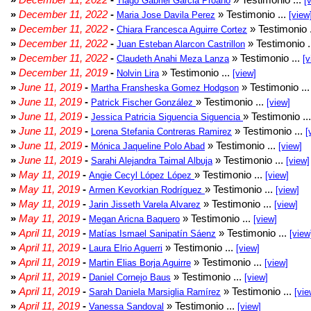
Tiago Gabriel Garcia Proaño
[
»
December 11, 2022
-
» Testimonio ...
Maria Jose Davila Perez
[view
»
December 11, 2022
-
» Testimonio 
Chiara Francesca Aguirre Cortez
»
December 11, 2022
-
» Testimonio .
Juan Esteban Alarcon Castrillon
»
December 11, 2022
-
» Testimonio ...
Claudeth Anahi Meza Lanza
[v
»
December 11, 2019
-
» Testimonio ...
Nolvin Lira
[view]
»
June 11, 2019
-
» Testimonio ..
Martha Fransheska Gomez Hodgson
»
June 11, 2019
-
» Testimonio ...
Patrick Fischer González
[view]
»
June 11, 2019
-
» Testimonio ..
Jessica Patricia Siguencia Siguencia
»
June 11, 2019
-
» Testimonio ...
Lorena Stefania Contreras Ramirez
[
»
June 11, 2019
-
» Testimonio ...
Mónica Jaqueline Polo Abad
[view]
»
June 11, 2019
-
» Testimonio ...
Sarahi Alejandra Taimal Albuja
[view]
»
May 11, 2019
-
» Testimonio ...
Angie Cecyl López López
[view]
»
May 11, 2019
-
» Testimonio ...
Armen Kevorkian Rodríguez
[view]
»
May 11, 2019
-
» Testimonio ...
Jarin Jisseth Varela Alvarez
[view]
»
May 11, 2019
-
» Testimonio ...
Megan Aricna Baquero
[view]
»
April 11, 2019
-
» Testimonio ...
Matías Ismael Sanipatín Sáenz
[view
»
April 11, 2019
-
» Testimonio ...
Laura Elrio Aguerri
[view]
»
April 11, 2019
-
» Testimonio ...
Martin Elias Borja Aguirre
[view]
»
April 11, 2019
-
» Testimonio ...
Daniel Cornejo Baus
[view]
»
April 11, 2019
-
» Testimonio ...
Sarah Daniela Marsiglia Ramírez
[vie
»
April 11, 2019
-
» Testimonio ...
Vanessa Sandoval
[view]