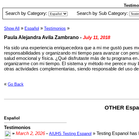
Testimo
Search by Category:
Search by Sub Category:
»
»
»
Show All
Español
Testimonios
Paula Alejandra Avila Zambrano
-
July 11, 2018
Ha sido una experiencia enriquecedora que a mi me gustó pues me
responsabilidades y organizando mi tiempo para avanzar con persis
salud emocional y física. ¿Qué disfrutaste más de tu programa en
organizarme con mi tiempo. El sistema y método me perece muy bu
otras actividades complementarias, siendo responsable del uso de
«
Go Back
OTHER Espa
Español
Testimonios
»
March 2, 2026
-
» Testing Espanol has 
AIUHS Testing Espanol