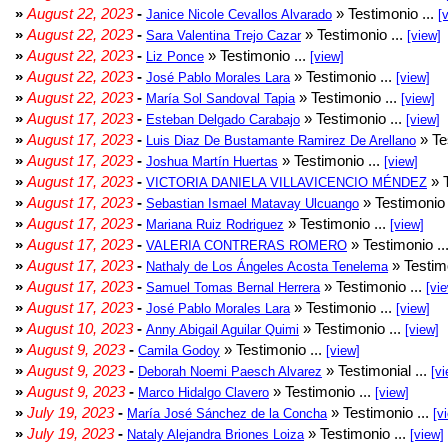
»
August 22, 2023
-
» Testimonio ...
Janice Nicole Cevallos Alvarado
[
»
August 22, 2023
-
» Testimonio ...
Sara Valentina Trejo Cazar
[view]
»
August 22, 2023
-
» Testimonio ...
Liz Ponce
[view]
»
August 22, 2023
-
» Testimonio ...
José Pablo Morales Lara
[view]
»
August 22, 2023
-
» Testimonio ...
María Sol Sandoval Tapia
[view]
»
August 17, 2023
-
» Testimonio ...
Esteban Delgado Carabajo
[view]
»
August 17, 2023
-
» Te
Luis Diaz De Bustamante Ramirez De Arellano
»
August 17, 2023
-
» Testimonio ...
Joshua Martín Huertas
[view]
»
August 17, 2023
-
» T
VICTORIA DANIELA VILLAVICENCIO MÉNDEZ
»
August 17, 2023
-
» Testimonio 
Sebastian Ismael Matavay Ulcuango
»
August 17, 2023
-
» Testimonio ...
Mariana Ruiz Rodriguez
[view]
»
August 17, 2023
-
» Testimonio ..
VALERIA CONTRERAS ROMERO
»
August 17, 2023
-
» Testimo
Nathaly de Los Ángeles Acosta Tenelema
»
August 17, 2023
-
» Testimonio ...
Samuel Tomas Bernal Herrera
[vi
»
August 17, 2023
-
» Testimonio ...
José Pablo Morales Lara
[view]
»
August 10, 2023
-
» Testimonio ...
Anny Abigail Aguilar Quimi
[view]
»
August 9, 2023
-
» Testimonio ...
Camila Godoy
[view]
»
August 9, 2023
-
» Testimonial ...
Deborah Noemi Paesch Alvarez
[vi
»
August 9, 2023
-
» Testimonio ...
Marco Hidalgo Clavero
[view]
»
July 19, 2023
-
» Testimonio ...
María José Sánchez de la Concha
[v
»
July 19, 2023
-
» Testimonio ...
Nataly Alejandra Briones Loiza
[view]