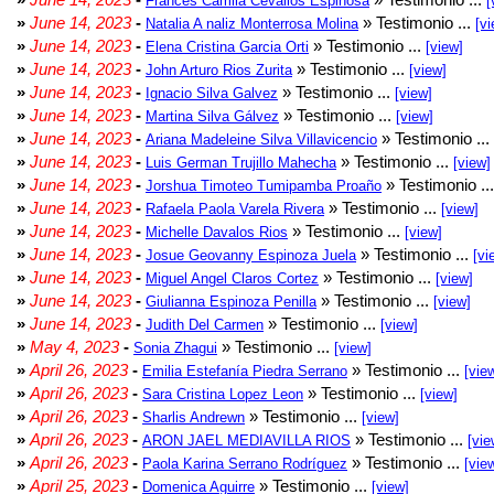
Frances Camila Cevallos Espinosa
[
»
June 14, 2023
-
» Testimonio ...
Natalia A naliz Monterrosa Molina
[vi
»
June 14, 2023
-
» Testimonio ...
Elena Cristina Garcia Orti
[view]
»
June 14, 2023
-
» Testimonio ...
John Arturo Rios Zurita
[view]
»
June 14, 2023
-
» Testimonio ...
Ignacio Silva Galvez
[view]
»
June 14, 2023
-
» Testimonio ...
Martina Silva Gálvez
[view]
»
June 14, 2023
-
» Testimonio ...
Ariana Madeleine Silva Villavicencio
»
June 14, 2023
-
» Testimonio ...
Luis German Trujillo Mahecha
[view]
»
June 14, 2023
-
» Testimonio ..
Jorshua Timoteo Tumipamba Proaño
»
June 14, 2023
-
» Testimonio ...
Rafaela Paola Varela Rivera
[view]
»
June 14, 2023
-
» Testimonio ...
Michelle Davalos Rios
[view]
»
June 14, 2023
-
» Testimonio ...
Josue Geovanny Espinoza Juela
[vi
»
June 14, 2023
-
» Testimonio ...
Miguel Angel Claros Cortez
[view]
»
June 14, 2023
-
» Testimonio ...
Giulianna Espinoza Penilla
[view]
»
June 14, 2023
-
» Testimonio ...
Judith Del Carmen
[view]
»
May 4, 2023
-
» Testimonio ...
Sonia Zhagui
[view]
»
April 26, 2023
-
» Testimonio ...
Emilia Estefanía Piedra Serrano
[vie
»
April 26, 2023
-
» Testimonio ...
Sara Cristina Lopez Leon
[view]
»
April 26, 2023
-
» Testimonio ...
Sharlis Andrewn
[view]
»
April 26, 2023
-
» Testimonio ...
ARON JAEL MEDIAVILLA RIOS
[vie
»
April 26, 2023
-
» Testimonio ...
Paola Karina Serrano Rodríguez
[vie
»
April 25, 2023
-
» Testimonio ...
Domenica Aguirre
[view]