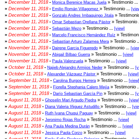
»
December 11, 2018
-
» Testimonio ..
Monica Berenice Macas Juela
»
December 11, 2018
-
» Testimonio ...
Emilio Román Villagomez
[vie
»
December 11, 2018
-
» Testimonio
Gonzalo Andres Imbaquingo Jitala
»
December 11, 2018
-
» Testimonio 
Omar Sebastian Orellana Pástor
»
December 11, 2018
-
» Testimonio ...
Sebastián Mezo
[view]
»
December 11, 2018
-
» Testimoni
Marcelo Francisco Hernández Ruíz
»
December 11, 2018
-
» Testimonio .
Sebastian Arturo Zalamea Mera
»
November 11, 2018
-
» Testimonio ...
Dairene Garcia Figueredo
[vie
»
November 11, 2018
-
» Testimonio ...
Abigail Bilbao Guerra
[view]
»
November 11, 2018
-
» Testimonio ...
Paula Valenzuela
[view]
»
October 11, 2018
-
» Testimonio ...
Najieb Alejandro Armijos Neder
[v
»
October 11, 2018
-
» Testimonio ...
Alexander Vázquez Pástor
[view]
»
September 11, 2018
-
» Testimonio ...
Carolina Burgos Herrera
[view
»
September 11, 2018
-
» Testimonio .
Fiorella Stephania Calero Mejía
»
September 11, 2018
-
» Testimonio ...
Darío Sebastian García Pin
[v
»
August 11, 2018
-
» Testimonio ...
Ghoselin Mari Argudo Piedra
[view
»
August 11, 2018
-
» Testimonio ...
Diana Valeria Iñiguez Astudillo
[vi
»
August 11, 2018
-
» Testimonio ...
Ruth Ivana Chuqui Paguay
[view]
»
August 11, 2018
-
» Testimonio ...
Jeronimo Rojas Rocha
[view]
»
August 11, 2018
-
» Testimonio ...
Ana Paula Medina Durán
[view]
»
August 11, 2018
-
» Testimonio ...
Jessica Paola Corzo
[view]
»
August 11, 2018
-
» Testimonio ...