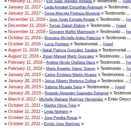
»
February 11, 2017
-
» Testimonio ...
Esli Isaac Méndez Arteaga
[vie
»
January 11, 2017
-
» Testimonio .
Leida Annabel Estupiñan Arangudy
»
January 11, 2017
-
» Testimonio ...
Ginna Marcela Pedraza Munevar
»
December 11, 2016
-
» Testimonio ...
Jose Jorge Estrada Amado
[vi
»
December 11, 2016
-
» Testimonio ...
Tomas Dabah Elabos
[view]
»
November 11, 2016
-
» Testimonio ...
Giovanni Maffei Marrroquín
[vi
»
October 11, 2016
-
» Testimonio ..
Rossana Michelle Anleu Palacios
»
October 11, 2016
-
» Testiomonial ...
Lucia Quintero
[view]
»
August 11, 2016
-
» Testiomonial ..
Natali Patricia González Sarabia
»
August 11, 2016
-
» Testimonio ...
Jhoan Manuel Mertz Gonzalez
[vi
»
February 11, 2016
-
» Testimonio ...
Andrea Nicole Orellana Daza
[vi
»
February 11, 2016
-
» Testimonio ...
Maria Ángeles Sáenz Stacey
[v
»
January 20, 2015
-
» Testimonios ...
Carlos Emiliano Martin Alvarez
»
January 20, 2015
-
» Testimonios ...
Jesus Alberto Montoya Zuñiga
»
January 20, 2015
-
» Testimonios ...
Sabrina Micaela Sena
[view]
»
January 20, 2015
-
» Testimoni
Rolando Alejandro Saavedra Duhamel
»
March 6, 2012
-
» Enter Descri
Michelle Maharai Martínez Hernández
»
October 11, 2011
-
»
Martha Olivia Trejo
»
October 11, 2011
-
»
Linda Norheim
»
October 11, 2011
-
»
Jose Peralta Rosas
»
October 11, 2011
-
»
Emilio Jose Martínez