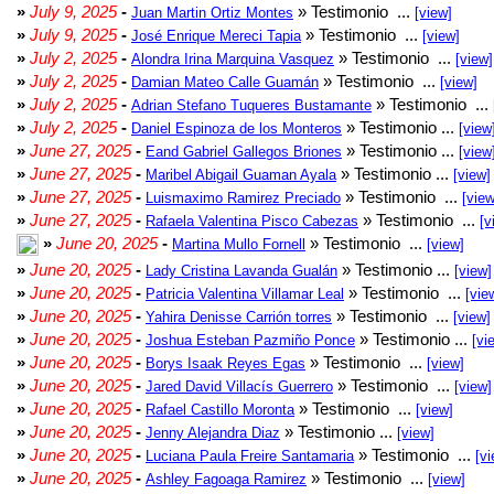
»
July 9, 2025
-
» Testimonio ...
Juan Martin Ortiz Montes
[view]
»
July 9, 2025
-
» Testimonio ...
José Enrique Mereci Tapia
[view]
»
July 2, 2025
-
» Testimonio ...
Alondra Irina Marquina Vasquez
[view]
»
July 2, 2025
-
» Testimonio ...
Damian Mateo Calle Guamán
[view]
»
July 2, 2025
-
» Testimonio ...
Adrian Stefano Tuqueres Bustamante
»
July 2, 2025
-
» Testimonio ...
Daniel Espinoza de los Monteros
[view
»
June 27, 2025
-
» Testimonio ...
Eand Gabriel Gallegos Briones
[view
»
June 27, 2025
-
» Testimonio ...
Maribel Abigail Guaman Ayala
[view]
»
June 27, 2025
-
» Testimonio ...
Luismaximo Ramirez Preciado
[view
»
June 27, 2025
-
» Testimonio ...
Rafaela Valentina Pisco Cabezas
[v
»
June 20, 2025
-
» Testimonio ...
Martina Mullo Fornell
[view]
»
June 20, 2025
-
» Testimonio ...
Lady Cristina Lavanda Gualán
[view]
»
June 20, 2025
-
» Testimonio ...
Patricia Valentina Villamar Leal
[vie
»
June 20, 2025
-
» Testimonio ...
Yahira Denisse Carrión torres
[view]
»
June 20, 2025
-
» Testimonio ...
Joshua Esteban Pazmiño Ponce
[vi
»
June 20, 2025
-
» Testimonio ...
Borys Isaak Reyes Egas
[view]
»
June 20, 2025
-
» Testimonio ...
Jared David Villacís Guerrero
[view]
»
June 20, 2025
-
» Testimonio ...
Rafael Castillo Moronta
[view]
»
June 20, 2025
-
» Testimonio ...
Jenny Alejandra Diaz
[view]
»
June 20, 2025
-
» Testimonio ...
Luciana Paula Freire Santamaria
[vi
»
June 20, 2025
-
» Testimonio ...
Ashley Fagoaga Ramirez
[view]