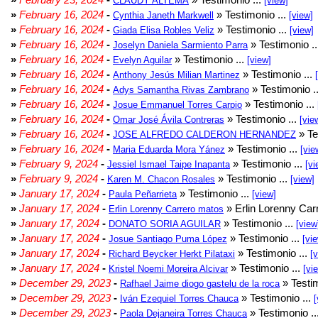
CLAUDY ALTEMA
[view]
»
February 16, 2024
-
» Testimonio ...
Cynthia Janeth Markwell
[view]
»
February 16, 2024
-
» Testimonio ...
Giada Elisa Robles Veliz
[view]
»
February 16, 2024
-
» Testimonio .
Joselyn Daniela Sarmiento Parra
»
February 16, 2024
-
» Testimonio ...
Evelyn Aguilar
[view]
»
February 16, 2024
-
» Testimonio ...
Anthony Jesús Milian Martinez
»
February 16, 2024
-
» Testimonio .
Adys Samantha Rivas Zambrano
»
February 16, 2024
-
» Testimonio ...
Josue Emmanuel Torres Carpio
»
February 16, 2024
-
» Testimonio ...
Omar José Ávila Contreras
[vie
»
February 16, 2024
-
» Te
JOSE ALFREDO CALDERON HERNANDEZ
»
February 16, 2024
-
» Testimonio ...
Maria Eduarda Mora Yánez
[vie
»
February 9, 2024
-
» Testimonio ...
Jessiel Ismael Taipe Inapanta
[vi
»
February 9, 2024
-
» Testimonio ...
Karen M. Chacon Rosales
[view]
»
January 17, 2024
-
» Testimonio ...
Paula Peñarrieta
[view]
»
January 17, 2024
-
» Erlin Lorenny Car
Erlin Lorenny Carrero matos
»
January 17, 2024
-
» Testimonio ...
DONATO SORIA AGUILAR
[view
»
January 17, 2024
-
» Testimonio ...
Josue Santiago Puma López
[vi
»
January 17, 2024
-
» Testimonio ...
Richard Beycker Herkt Pilataxi
[
»
January 17, 2024
-
» Testimonio ...
Kristel Noemi Moreira Alcivar
[vi
»
December 29, 2023
-
» Testim
Rafhael Jaime diogo gastelu de la roca
»
December 29, 2023
-
» Testimonio ...
Iván Ezequiel Torres Chauca
[
»
December 29, 2023
-
» Testimonio ..
Paola Dejaneira Torres Chauca