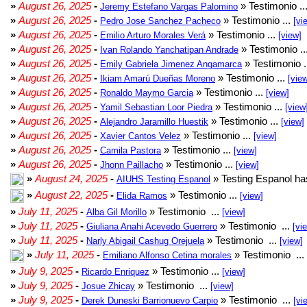
»
August 26, 2025
-
» Testimonio ..
Jeremy Estefano Vargas Palomino
»
August 26, 2025
-
» Testimonio ...
Pedro Jose Sanchez Pacheco
[vi
»
August 26, 2025
-
» Testimonio ...
Emilio Arturo Morales Verá
[view]
»
August 26, 2025
-
» Testimonio ..
Ivan Rolando Yanchatipan Andrade
»
August 26, 2025
-
» Testimonio .
Emily Gabriela Jimenez Angamarca
»
August 26, 2025
-
» Testimonio ...
Ikiam Amarú Dueñas Moreno
[vie
»
August 26, 2025
-
» Testimonio ...
Ronaldo Maymo Garcia
[view]
»
August 26, 2025
-
» Testimonio ...
Yamil Sebastian Loor Piedra
[view
»
August 26, 2025
-
» Testimonio ...
Alejandro Jaramillo Huestik
[view]
»
August 26, 2025
-
» Testimonio ...
Xavier Cantos Velez
[view]
»
August 26, 2025
-
» Testimonio ...
Camila Pastora
[view]
»
August 26, 2025
-
» Testimonio ...
Jhonn Paillacho
[view]
»
August 24, 2025
-
» Testing Espanol ha
AIUHS Testing Espanol
»
August 22, 2025
-
» Testimonio ...
Elida Ramos
[view]
»
July 11, 2025
-
» Testimonio ...
Alba Gil Morillo
[view]
»
July 11, 2025
-
» Testimonio ...
Giuliana Anahi Acevedo Guerrero
[vi
»
July 11, 2025
-
» Testimonio ...
Narly Abigail Cashug Orejuela
[view]
»
July 11, 2025
-
» Testimonio ...
Emiliano Alfonso Cetina morales
»
July 9, 2025
-
» Testimonio ...
Ricardo Enriquez
[view]
»
July 9, 2025
-
» Testimonio ...
Josue Zhicay
[view]
»
July 9, 2025
-
» Testimonio ...
Derek Duneski Barrionuevo Carpio
[vi