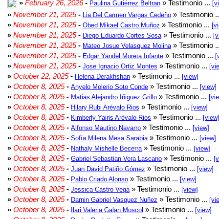
»
February 26, 2026
-
» Testimonio ...
Paulina Gutiérrez Beltran
[v
»
November 21, 2025
-
» Testimonio .
Lia Del Carmen Vargas Cedeño
»
November 21, 2025
-
» Testimonio ...
Obed Mikael Castro Muñoz
[v
»
November 21, 2025
-
» Testimonio ...
Diego Eduardo Cortes Sosa
[v
»
November 21, 2025
-
» Testimonio .
Mateo Josue Velasquez Molina
»
November 21, 2025
-
» Testimonio ...
Edgar Yandel Moreta Infante
[
»
November 21, 2025
-
» Testimonio ...
Jose Ignacio Ortiz Montes
[vi
»
October 22, 2025
-
» Testimonio ...
Helena Derakhshan
[view]
»
October 8, 2025
-
» Testimonio ...
Anyelo Molerio Soto Conde
[view]
»
October 8, 2025
-
» Testimonio ...
Matias Alejandro Iñiguez Grillo
[vi
»
October 8, 2025
-
» Testimonio ...
Hilary Rubi Arévalo Rios
[view]
»
October 8, 2025
-
» Testimonio ...
Kimberly Yairis Arévalo Rios
[view
»
October 8, 2025
-
» Testimonio ...
Alfonso Mautino Navarro
[view]
»
October 8, 2025
-
» Testimonio ...
Sofía Milena Mesa Sarabia
[view]
»
October 8, 2025
-
» Testimonio ...
Nathaly Mishelle Becerra
[view]
»
October 8, 2025
-
» Testimonio ...
Gabriel Sebastian Vera Lascano
[
»
October 8, 2025
-
» Testimonio ...
Juan David Patiño Gómez
[view]
»
October 8, 2025
-
» Testimonio ...
Pablo Criado Alonso
[view]
»
October 8, 2025
-
» Testimonio ...
Jessica Castro Vega
[view]
»
October 8, 2025
-
» Testimonio ...
Darnin Gabriel Vasquez Nuñez
[vi
»
October 8, 2025
-
» Testimonio ...
Ilari Valeria Galan Moscol
[view]