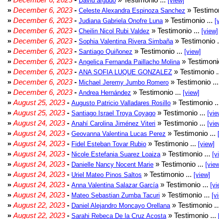
David argudo
[view]
»
December 6, 2023
-
» Testimon
Celeste Alexandra Espinoza Sanchez
»
December 6, 2023
-
» Testimonio ...
Judiana Gabriela Onofre Luna
[
»
December 6, 2023
-
» Testimonio ...
Cheilin Nicol Rubi Valdez
[view]
»
December 6, 2023
-
» Testimonio .
Sophia Valentina Rivera Simbaña
»
December 6, 2023
-
» Testimonio ...
Santiago Quiñonez
[view]
»
December 6, 2023
-
» Testimonio
Angelica Fernanda Paillacho Molina
»
December 6, 2023
-
» Testimonio .
ANA SOFIA LUQUE GONZALEZ
»
December 6, 2023
-
» Testimonio ..
Michael Jeremy Jumbo Romero
»
December 6, 2023
-
» Testimonio ...
Andrea Hernández
[view]
»
August 25, 2023
-
» Testimonio .
Augusto Patricio Valladares Rosillo
»
August 25, 2023
-
» Testimonio ...
Santiago Israel Troya Coyago
[vie
»
August 24, 2023
-
» Testimonio ...
Anahí Carolina Jiménez Viteri
[vie
»
August 24, 2023
-
» Testimonio ...
Geovanna Valentina Lucas Perez
»
August 24, 2023
-
» Testimonio ...
Fidel Esteban Tovar Rubio
[view]
»
August 24, 2023
-
» Testimonio ...
Nicole Estefania Suarez Loaiza
[v
»
August 24, 2023
-
» Testimonio ...
Danielle Nancy Nocent Marie
[vie
»
August 24, 2023
-
» Testimonio ...
Uriel Mateo Pinos Saltos
[view]
»
August 24, 2023
-
» Testimonio ...
Anna Valentina Salazar García
[vi
»
August 24, 2023
-
» Testimonio ...
Mateo Sebastian Zumba Tacuri
[v
»
August 22, 2023
-
» Testimonio ..
Daniel Alejandro Moncayo Orellana
»
August 22, 2023
-
» Testimonio ...
Sarahi Rebeca De la Cruz Acosta