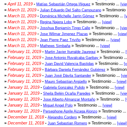
»
April 11, 2019
-
» Testimonio ...
Matías Sebastián Ortega Iñiguez
[vie
»
March 11, 2019
-
» Testimonio 
Julian Eduardo Del Salto Campuzano
»
March 11, 2019
-
» Testimonio ...
Doménica Michelle Jarrin Gómez
[
»
March 11, 2019
-
» Testimonio ...
Regina Najera Lobo
[view]
»
March 11, 2019
-
» Testimonio ...
Josshua Benjamín Tingo Calle
[vie
»
March 11, 2019
-
» Testimonio ...
Jose Wilmar Jimenez Plazas
[view
»
March 11, 2019
-
» Testimonio ...
Jean Pierre Paez Triviño
[view]
»
March 11, 2019
-
» Testimonio ...
Mathews Simbaña
[view]
»
February 11, 2019
-
» Testimonio ...
Martin Javier Iturralde Jauregui
»
February 11, 2019
-
» Testimonio ..
Jose Antonio Ruvalcaba Garibay
»
February 11, 2019
-
» Testimonio ...
Juan David Valencia Bastidas
[
»
February 11, 2019
-
» Testimoni
Bárbara Daniela Fernández Gutiérrez
»
February 11, 2019
-
» Testimonio ...
Juan José Dávila Santander
[vi
»
February 11, 2019
-
» Testimonio ...
Mauro Sebastian Argüello
[view]
»
January 11, 2019
-
» Testimonio ...
Gabriela Gonzalez Pulido
[view]
»
January 11, 2019
-
» Testimonio ...
Sheila Belén Ocaña Paredes
[vie
»
January 11, 2019
-
» Testimonio ...
Jose Alberto Almanzar Montaño
[
»
January 11, 2019
-
» Testimonio ...
Miguel Angel Polo
[view]
»
January 11, 2019
-
» Testimonio ..
Persephone Aprile Aizaga Alonzo
»
December 11, 2018
-
» Testimonio ...
Alejandro Cordero
[view]
»
December 11, 2018
-
» Testimonio ...
Juan Sebastian Romero
[view]