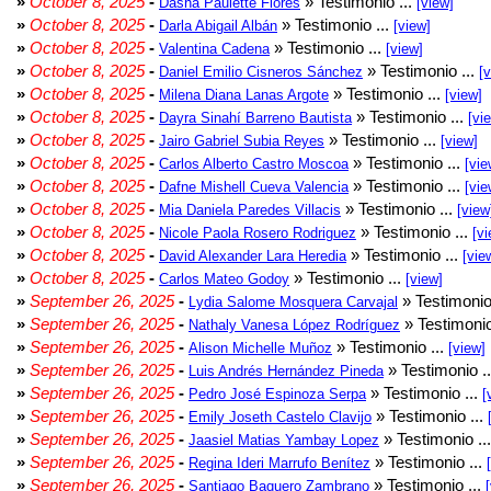
»
October 8, 2025
-
» Testimonio ...
Dasha Paulette Flores
[view]
»
October 8, 2025
-
» Testimonio ...
Darla Abigail Albán
[view]
»
October 8, 2025
-
» Testimonio ...
Valentina Cadena
[view]
»
October 8, 2025
-
» Testimonio ...
Daniel Emilio Cisneros Sánchez
[
»
October 8, 2025
-
» Testimonio ...
Milena Diana Lanas Argote
[view]
»
October 8, 2025
-
» Testimonio ...
Dayra Sinahí Barreno Bautista
[vi
»
October 8, 2025
-
» Testimonio ...
Jairo Gabriel Subia Reyes
[view]
»
October 8, 2025
-
» Testimonio ...
Carlos Alberto Castro Moscoa
[vie
»
October 8, 2025
-
» Testimonio ...
Dafne Mishell Cueva Valencia
[vie
»
October 8, 2025
-
» Testimonio ...
Mia Daniela Paredes Villacis
[view
»
October 8, 2025
-
» Testimonio ...
Nicole Paola Rosero Rodriguez
[vi
»
October 8, 2025
-
» Testimonio ...
David Alexander Lara Heredia
[vie
»
October 8, 2025
-
» Testimonio ...
Carlos Mateo Godoy
[view]
»
September 26, 2025
-
» Testimonio
Lydia Salome Mosquera Carvajal
»
September 26, 2025
-
» Testimonio
Nathaly Vanesa López Rodríguez
»
September 26, 2025
-
» Testimonio ...
Alison Michelle Muñoz
[view]
»
September 26, 2025
-
» Testimonio .
Luis Andrés Hernández Pineda
»
September 26, 2025
-
» Testimonio ...
Pedro José Espinoza Serpa
[
»
September 26, 2025
-
» Testimonio ...
Emily Joseth Castelo Clavijo
»
September 26, 2025
-
» Testimonio ..
Jaasiel Matias Yambay Lopez
»
September 26, 2025
-
» Testimonio ...
Regina Ideri Marrufo Benítez
»
September 26, 2025
-
» Testimonio ...
Santiago Baquero Zambrano