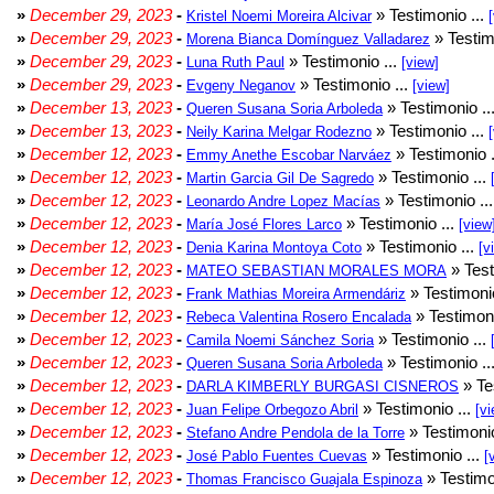
»
December 29, 2023
-
» Testimonio ...
Kristel Noemi Moreira Alcivar
»
December 29, 2023
-
» Testim
Morena Bianca Domínguez Valladarez
»
December 29, 2023
-
» Testimonio ...
Luna Ruth Paul
[view]
»
December 29, 2023
-
» Testimonio ...
Evgeny Neganov
[view]
»
December 13, 2023
-
» Testimonio ..
Queren Susana Soria Arboleda
»
December 13, 2023
-
» Testimonio ...
Neily Karina Melgar Rodezno
»
December 12, 2023
-
» Testimonio .
Emmy Anethe Escobar Narváez
»
December 12, 2023
-
» Testimonio ...
Martin Garcia Gil De Sagredo
»
December 12, 2023
-
» Testimonio ..
Leonardo Andre Lopez Macías
»
December 12, 2023
-
» Testimonio ...
María José Flores Larco
[view
»
December 12, 2023
-
» Testimonio ...
Denia Karina Montoya Coto
[v
»
December 12, 2023
-
» Test
MATEO SEBASTIAN MORALES MORA
»
December 12, 2023
-
» Testimonio
Frank Mathias Moreira Armendáriz
»
December 12, 2023
-
» Testimoni
Rebeca Valentina Rosero Encalada
»
December 12, 2023
-
» Testimonio ...
Camila Noemi Sánchez Soria
»
December 12, 2023
-
» Testimonio ..
Queren Susana Soria Arboleda
»
December 12, 2023
-
» Te
DARLA KIMBERLY BURGASI CISNEROS
»
December 12, 2023
-
» Testimonio ...
Juan Felipe Orbegozo Abril
[vi
»
December 12, 2023
-
» Testimonio
Stefano Andre Pendola de la Torre
»
December 12, 2023
-
» Testimonio ...
José Pablo Fuentes Cuevas
[
»
December 12, 2023
-
» Testimo
Thomas Francisco Guajala Espinoza