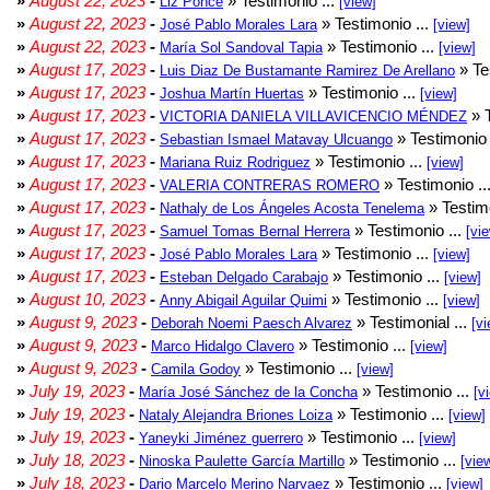
»
August 22, 2023
-
» Testimonio ...
Liz Ponce
[view]
»
August 22, 2023
-
» Testimonio ...
José Pablo Morales Lara
[view]
»
August 22, 2023
-
» Testimonio ...
María Sol Sandoval Tapia
[view]
»
August 17, 2023
-
» Te
Luis Diaz De Bustamante Ramirez De Arellano
»
August 17, 2023
-
» Testimonio ...
Joshua Martín Huertas
[view]
»
August 17, 2023
-
» T
VICTORIA DANIELA VILLAVICENCIO MÉNDEZ
»
August 17, 2023
-
» Testimonio 
Sebastian Ismael Matavay Ulcuango
»
August 17, 2023
-
» Testimonio ...
Mariana Ruiz Rodriguez
[view]
»
August 17, 2023
-
» Testimonio ..
VALERIA CONTRERAS ROMERO
»
August 17, 2023
-
» Testimo
Nathaly de Los Ángeles Acosta Tenelema
»
August 17, 2023
-
» Testimonio ...
Samuel Tomas Bernal Herrera
[vi
»
August 17, 2023
-
» Testimonio ...
José Pablo Morales Lara
[view]
»
August 17, 2023
-
» Testimonio ...
Esteban Delgado Carabajo
[view]
»
August 10, 2023
-
» Testimonio ...
Anny Abigail Aguilar Quimi
[view]
»
August 9, 2023
-
» Testimonial ...
Deborah Noemi Paesch Alvarez
[vi
»
August 9, 2023
-
» Testimonio ...
Marco Hidalgo Clavero
[view]
»
August 9, 2023
-
» Testimonio ...
Camila Godoy
[view]
»
July 19, 2023
-
» Testimonio ...
María José Sánchez de la Concha
[v
»
July 19, 2023
-
» Testimonio ...
Nataly Alejandra Briones Loiza
[view]
»
July 19, 2023
-
» Testimonio ...
Yaneyki Jiménez guerrero
[view]
»
July 18, 2023
-
» Testimonio ...
Ninoska Paulette García Martillo
[vie
»
July 18, 2023
-
» Testimonio ...
Dario Marcelo Merino Narvaez
[view]