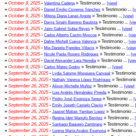
»
October 8, 2025
-
» Testimonio ...
Valentina Cadena
[view]
»
October 8, 2025
-
» Testimonio ...
Daniel Emilio Cisneros Sánchez
[
»
October 8, 2025
-
» Testimonio ...
Milena Diana Lanas Argote
[view]
»
October 8, 2025
-
» Testimonio ...
Dayra Sinahí Barreno Bautista
[vi
»
October 8, 2025
-
» Testimonio ...
Jairo Gabriel Subia Reyes
[view]
»
October 8, 2025
-
» Testimonio ...
Carlos Alberto Castro Moscoa
[vie
»
October 8, 2025
-
» Testimonio ...
Dafne Mishell Cueva Valencia
[vie
»
October 8, 2025
-
» Testimonio ...
Mia Daniela Paredes Villacis
[view
»
October 8, 2025
-
» Testimonio ...
Nicole Paola Rosero Rodriguez
[vi
»
October 8, 2025
-
» Testimonio ...
David Alexander Lara Heredia
[vie
»
October 8, 2025
-
» Testimonio ...
Carlos Mateo Godoy
[view]
»
September 26, 2025
-
» Testimonio
Lydia Salome Mosquera Carvajal
»
September 26, 2025
-
» Testimonio
Nathaly Vanesa López Rodríguez
»
September 26, 2025
-
» Testimonio ...
Alison Michelle Muñoz
[view]
»
September 26, 2025
-
» Testimonio .
Luis Andrés Hernández Pineda
»
September 26, 2025
-
» Testimonio ...
Pedro José Espinoza Serpa
[
»
September 26, 2025
-
» Testimonio ...
Emily Joseth Castelo Clavijo
»
September 26, 2025
-
» Testimonio ..
Jaasiel Matias Yambay Lopez
»
September 26, 2025
-
» Testimonio ...
Regina Ideri Marrufo Benítez
»
September 26, 2025
-
» Testimonio ...
Santiago Baquero Zambrano
»
September 26, 2025
-
» Testimonio .
Lorena María Avalos Espinosa