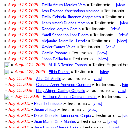
»
August 26, 2025
-
» Testimonio ...
Emilio Arturo Morales Verá
[view]
»
August 26, 2025
-
» Testimonio ..
Ivan Rolando Yanchatipan Andrade
»
August 26, 2025
-
» Testimonio .
Emily Gabriela Jimenez Angamarca
»
August 26, 2025
-
» Testimonio ...
Ikiam Amarú Dueñas Moreno
[vie
»
August 26, 2025
-
» Testimonio ...
Ronaldo Maymo Garcia
[view]
»
August 26, 2025
-
» Testimonio ...
Yamil Sebastian Loor Piedra
[view
»
August 26, 2025
-
» Testimonio ...
Alejandro Jaramillo Huestik
[view]
»
August 26, 2025
-
» Testimonio ...
Xavier Cantos Velez
[view]
»
August 26, 2025
-
» Testimonio ...
Camila Pastora
[view]
»
August 26, 2025
-
» Testimonio ...
Jhonn Paillacho
[view]
»
August 24, 2025
-
» Testing Espanol ha
AIUHS Testing Espanol
»
August 22, 2025
-
» Testimonio ...
Elida Ramos
[view]
»
July 11, 2025
-
» Testimonio ...
Alba Gil Morillo
[view]
»
July 11, 2025
-
» Testimonio ...
Giuliana Anahi Acevedo Guerrero
[vi
»
July 11, 2025
-
» Testimonio ...
Narly Abigail Cashug Orejuela
[view]
»
July 11, 2025
-
» Testimonio ...
Emiliano Alfonso Cetina morales
»
July 9, 2025
-
» Testimonio ...
Ricardo Enriquez
[view]
»
July 9, 2025
-
» Testimonio ...
Josue Zhicay
[view]
»
July 9, 2025
-
» Testimonio ...
Derek Duneski Barrionuevo Carpio
[vi
»
July 9, 2025
-
» Testimonio ...
Juan Martin Ortiz Montes
[view]
»
July 9, 2025
-
» Testimonio ...
José Enrique Mereci Tapia
[view]