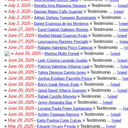
»
July 2, 2025
-
» Testimonio ...
Alondra Irina Marquina Vasquez
[view]
»
July 2, 2025
-
» Testimonio ...
Damian Mateo Calle Guamán
[view]
»
July 2, 2025
-
» Testimonio ...
Adrian Stefano Tuqueres Bustamante
»
July 2, 2025
-
» Testimonio ...
Daniel Espinoza de los Monteros
[view
»
June 27, 2025
-
» Testimonio ...
Eand Gabriel Gallegos Briones
[view
»
June 27, 2025
-
» Testimonio ...
Maribel Abigail Guaman Ayala
[view]
»
June 27, 2025
-
» Testimonio ...
Luismaximo Ramirez Preciado
[view
»
June 27, 2025
-
» Testimonio ...
Rafaela Valentina Pisco Cabezas
[v
»
June 20, 2025
-
» Testimonio ...
Martina Mullo Fornell
[view]
»
June 20, 2025
-
» Testimonio ...
Lady Cristina Lavanda Gualán
[view]
»
June 20, 2025
-
» Testimonio ...
Patricia Valentina Villamar Leal
[vie
»
June 20, 2025
-
» Testimonio ...
Yahira Denisse Carrión torres
[view]
»
June 20, 2025
-
» Testimonio ...
Joshua Esteban Pazmiño Ponce
[vi
»
June 20, 2025
-
» Testimonio ...
Borys Isaak Reyes Egas
[view]
»
June 20, 2025
-
» Testimonio ...
Jared David Villacís Guerrero
[view]
»
June 20, 2025
-
» Testimonio ...
Rafael Castillo Moronta
[view]
»
June 20, 2025
-
» Testimonio ...
Jenny Alejandra Diaz
[view]
»
June 20, 2025
-
» Testimonio ...
Luciana Paula Freire Santamaria
[vi
»
June 20, 2025
-
» Testimonio ...
Ashley Fagoaga Ramirez
[view]
»
May 29, 2025
-
» Testimonio ...
Karla Paulina Corte Culcay
[view]
»
May 29, 2025
-
» Testimonio ...
Eduardo Vicario Pineda
[view]