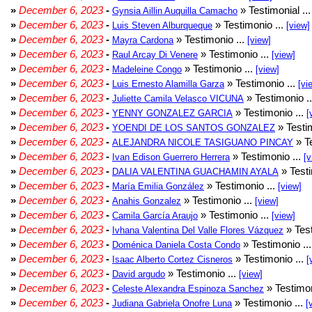
»
December 6, 2023
-
» Testimonial ..
Gynsia Aillin Auquilla Camacho
»
December 6, 2023
-
» Testimonio ...
Luis Steven Alburqueque
[view]
»
December 6, 2023
-
» Testimonio ...
Mayra Cardona
[view]
»
December 6, 2023
-
» Testimonio ...
Raul Arcay Di Venere
[view]
»
December 6, 2023
-
» Testimonio ...
Madeleine Congo
[view]
»
December 6, 2023
-
» Testimonio ...
Luis Ernesto Alamilla Garza
[vi
»
December 6, 2023
-
» Testimonio .
Juliette Camila Velasco VICUNA
»
December 6, 2023
-
» Testimonio ...
YENNY GONZALEZ GARCIA
[
»
December 6, 2023
-
» Testim
YOENDI DE LOS SANTOS GONZALEZ
»
December 6, 2023
-
» Te
ALEJANDRA NICOLE TASIGUANO PINCAY
»
December 6, 2023
-
» Testimonio ...
Ivan Edison Guerrero Herrera
[v
»
December 6, 2023
-
» Testi
DALIA VALENTINA GUACHAMIN AYALA
»
December 6, 2023
-
» Testimonio ...
María Emilia González
[view]
»
December 6, 2023
-
» Testimonio ...
Anahis Gonzalez
[view]
»
December 6, 2023
-
» Testimonio ...
Camila García Araujo
[view]
»
December 6, 2023
-
» Test
Ivhana Valentina Del Valle Flores Vázquez
»
December 6, 2023
-
» Testimonio ..
Doménica Daniela Costa Condo
»
December 6, 2023
-
» Testimonio ...
Isaac Alberto Cortez Cisneros
[
»
December 6, 2023
-
» Testimonio ...
David argudo
[view]
»
December 6, 2023
-
» Testimon
Celeste Alexandra Espinoza Sanchez
»
December 6, 2023
-
» Testimonio ...
Judiana Gabriela Onofre Luna
[