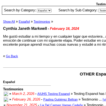
Testim
Search by Category:
Search by Sub Category:
»
»
»
Show All
Español
Testimonios
Cynthia Janeth Markwell
-
February 16, 2024
Me gustó estudiar a mi tiempo y en cualquier lugar que estuviera 
emoción de continuar con mi siguiente etapa. Poder estudiar en cua
excelente porque aprendí muchas cosas nuevas y estudié a mi ritmo
«
Go Back
OTHER Espa
Español
Testimonios
»
March 2, 2026
-
» Testing Espanol has 
AIUHS Testing Espanol
»
February 26, 2026
-
» Testimonio ...
Paulina Gutiérrez Beltran
[v
»
November 21, 2025
-
» Testimonio .
Lia Del Carmen Vargas Cedeño