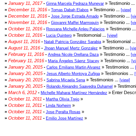
»
January 11, 2017
-
» Testimonio ...
Ginna Marcela Pedraza Munevar
»
December 11, 2016
-
» Testimonio ...
Tomas Dabah Elabos
[view]
»
December 11, 2016
-
» Testimonio ...
Jose Jorge Estrada Amado
[vi
»
November 11, 2016
-
» Testimonio ...
Giovanni Maffei Marrroquín
[vi
»
October 11, 2016
-
» Testimonio ..
Rossana Michelle Anleu Palacios
»
October 11, 2016
-
» Testiomonial ...
Lucia Quintero
[view]
»
August 11, 2016
-
» Testiomonial ..
Natali Patricia González Sarabia
»
August 11, 2016
-
» Testimonio ...
Jhoan Manuel Mertz Gonzalez
[vi
»
February 11, 2016
-
» Testimonio ...
Andrea Nicole Orellana Daza
[vi
»
February 11, 2016
-
» Testimonio ...
Maria Ángeles Sáenz Stacey
[v
»
January 20, 2015
-
» Testimonios ...
Carlos Emiliano Martin Alvarez
»
January 20, 2015
-
» Testimonios ...
Jesus Alberto Montoya Zuñiga
»
January 20, 2015
-
» Testimonios ...
Sabrina Micaela Sena
[view]
»
January 20, 2015
-
» Testimoni
Rolando Alejandro Saavedra Duhamel
»
March 6, 2012
-
» Enter Descri
Michelle Maharai Martínez Hernández
»
October 11, 2011
-
»
Martha Olivia Trejo
»
October 11, 2011
-
»
Linda Norheim
»
October 11, 2011
-
»
Jose Peralta Rosas
»
October 11, 2011
-
»
Emilio Jose Martínez