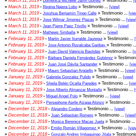
»
March 11, 2019
-
» Testimonio ...
Doménica Michelle Jarrin Gómez
[
»
March 11, 2019
-
» Testimonio ...
Regina Najera Lobo
[view]
»
March 11, 2019
-
» Testimonio ...
Josshua Benjamín Tingo Calle
[vie
»
March 11, 2019
-
» Testimonio ...
Jose Wilmar Jimenez Plazas
[view
»
March 11, 2019
-
» Testimonio ...
Jean Pierre Paez Triviño
[view]
»
March 11, 2019
-
» Testimonio ...
Mathews Simbaña
[view]
»
February 11, 2019
-
» Testimonio ...
Martin Javier Iturralde Jauregui
»
February 11, 2019
-
» Testimonio ..
Jose Antonio Ruvalcaba Garibay
»
February 11, 2019
-
» Testimonio ...
Juan David Valencia Bastidas
[
»
February 11, 2019
-
» Testimoni
Bárbara Daniela Fernández Gutiérrez
»
February 11, 2019
-
» Testimonio ...
Juan José Dávila Santander
[vi
»
February 11, 2019
-
» Testimonio ...
Mauro Sebastian Argüello
[view]
»
January 11, 2019
-
» Testimonio ...
Gabriela Gonzalez Pulido
[view]
»
January 11, 2019
-
» Testimonio ...
Sheila Belén Ocaña Paredes
[vie
»
January 11, 2019
-
» Testimonio ...
Jose Alberto Almanzar Montaño
[
»
January 11, 2019
-
» Testimonio ...
Miguel Angel Polo
[view]
»
January 11, 2019
-
» Testimonio ..
Persephone Aprile Aizaga Alonzo
»
December 11, 2018
-
» Testimonio ...
Alejandro Cordero
[view]
»
December 11, 2018
-
» Testimonio ...
Juan Sebastian Romero
[view]
»
December 11, 2018
-
» Testimonio ..
Monica Berenice Macas Juela
»
December 11, 2018
-
» Testimonio ...
Emilio Román Villagomez
[vie
»
December 11, 2018
-
» Testimonio
Gonzalo Andres Imbaquingo Jitala