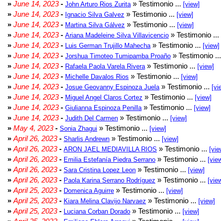
»
June 14, 2023
-
» Testimonio ...
John Arturo Rios Zurita
[view]
»
June 14, 2023
-
» Testimonio ...
Ignacio Silva Galvez
[view]
»
June 14, 2023
-
» Testimonio ...
Martina Silva Gálvez
[view]
»
June 14, 2023
-
» Testimonio ...
Ariana Madeleine Silva Villavicencio
»
June 14, 2023
-
» Testimonio ...
Luis German Trujillo Mahecha
[view]
»
June 14, 2023
-
» Testimonio ..
Jorshua Timoteo Tumipamba Proaño
»
June 14, 2023
-
» Testimonio ...
Rafaela Paola Varela Rivera
[view]
»
June 14, 2023
-
» Testimonio ...
Michelle Davalos Rios
[view]
»
June 14, 2023
-
» Testimonio ...
Josue Geovanny Espinoza Juela
[vi
»
June 14, 2023
-
» Testimonio ...
Miguel Angel Claros Cortez
[view]
»
June 14, 2023
-
» Testimonio ...
Giulianna Espinoza Penilla
[view]
»
June 14, 2023
-
» Testimonio ...
Judith Del Carmen
[view]
»
May 4, 2023
-
» Testimonio ...
Sonia Zhagui
[view]
»
April 26, 2023
-
» Testimonio ...
Sharlis Andrewn
[view]
»
April 26, 2023
-
» Testimonio ...
ARON JAEL MEDIAVILLA RIOS
[vie
»
April 26, 2023
-
» Testimonio ...
Emilia Estefanía Piedra Serrano
[vie
»
April 26, 2023
-
» Testimonio ...
Sara Cristina Lopez Leon
[view]
»
April 26, 2023
-
» Testimonio ...
Paola Karina Serrano Rodríguez
[vie
»
April 25, 2023
-
» Testimonio ...
Domenica Aguirre
[view]
»
April 25, 2023
-
» Testimonio ...
Kiara Melina Clavijo Narvaez
[view]
»
April 25, 2023
-
» Testimonio ...
Luciana Corban Dorado
[view]