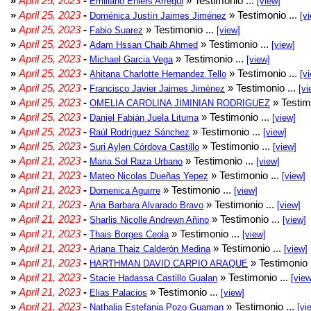
»
April 25, 2023
-
» Testimonio ...
Emiliano Ehlers Arregui
[view]
»
April 25, 2023
-
» Testimonio ...
Doménica Justín Jaimes Jiménez
[v
»
April 25, 2023
-
» Testimonio ...
Fabio Suarez
[view]
»
April 25, 2023
-
» Testimonio ...
Adam Hssan Chaib Ahmed
[view]
»
April 25, 2023
-
» Testimonio ...
Michael Garcia Vega
[view]
»
April 25, 2023
-
» Testimonio ...
Ahitana Charlotte Hernandez Tello
[v
»
April 25, 2023
-
» Testimonio ...
Francisco Javier Jaimes Jimènez
[vi
»
April 25, 2023
-
» Testim
OMELIA CAROLINA JIMINIAN RODRIGUEZ
»
April 25, 2023
-
» Testimonio ...
Daniel Fabián Juela Lituma
[view]
»
April 25, 2023
-
» Testimonio ...
Raúl Rodríguez Sánchez
[view]
»
April 25, 2023
-
» Testimonio ...
Suri Aylen Córdova Castillo
[view]
»
April 21, 2023
-
» Testimonio ...
Maria Sol Raza Urbano
[view]
»
April 21, 2023
-
» Testimonio ...
Mateo Nicolas Dueñas Yepez
[view]
»
April 21, 2023
-
» Testimonio ...
Domenica Aguirre
[view]
»
April 21, 2023
-
» Testimonio ...
Ana Barbara Alvarado Bravo
[view]
»
April 21, 2023
-
» Testimonio ...
Sharlis Nicolle Andrewn Añino
[view]
»
April 21, 2023
-
» Testimonio ...
Thais Borges Ceola
[view]
»
April 21, 2023
-
» Testimonio ...
Ariana Thaiz Calderón Medina
[view]
»
April 21, 2023
-
» Testimonio 
HARTHMAN DAVID CARPIO ARAQUE
»
April 21, 2023
-
» Testimonio ...
Stacie Hadassa Castillo Gualan
[view
»
April 21, 2023
-
» Testimonio ...
Elias Palacios
[view]
»
April 21, 2023
-
» Testimonio ...
Nathalia Estefania Pozo Guaman
[vi