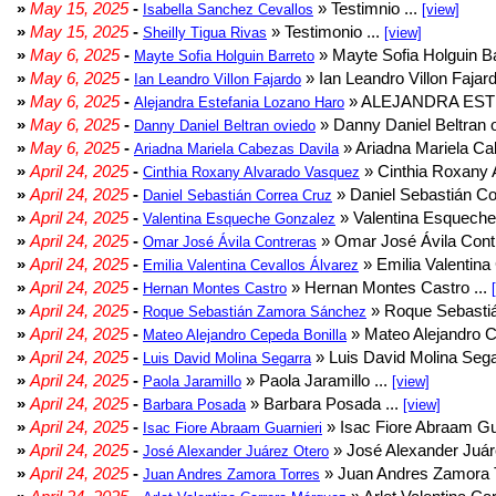
»
May 15, 2025
-
» Testimnio ...
Isabella Sanchez Cevallos
[view]
»
May 15, 2025
-
» Testimonio ...
Sheilly Tigua Rivas
[view]
»
May 6, 2025
-
» Mayte Sofia Holguin Ba
Mayte Sofia Holguin Barreto
»
May 6, 2025
-
» Ian Leandro Villon Fajard
Ian Leandro Villon Fajardo
»
May 6, 2025
-
» ALEJANDRA EST
Alejandra Estefania Lozano Haro
»
May 6, 2025
-
» Danny Daniel Beltran o
Danny Daniel Beltran oviedo
»
May 6, 2025
-
» Ariadna Mariela Ca
Ariadna Mariela Cabezas Davila
»
April 24, 2025
-
» Cinthia Roxany 
Cinthia Roxany Alvarado Vasquez
»
April 24, 2025
-
» Daniel Sebastián Co
Daniel Sebastián Correa Cruz
»
April 24, 2025
-
» Valentina Esqueche
Valentina Esqueche Gonzalez
»
April 24, 2025
-
» Omar José Ávila Contr
Omar José Ávila Contreras
»
April 24, 2025
-
» Emilia Valentina 
Emilia Valentina Cevallos Álvarez
»
April 24, 2025
-
» Hernan Montes Castro ...
Hernan Montes Castro
»
April 24, 2025
-
» Roque Sebasti
Roque Sebastián Zamora Sánchez
»
April 24, 2025
-
» Mateo Alejandro Ce
Mateo Alejandro Cepeda Bonilla
»
April 24, 2025
-
» Luis David Molina Sega
Luis David Molina Segarra
»
April 24, 2025
-
» Paola Jaramillo ...
Paola Jaramillo
[view]
»
April 24, 2025
-
» Barbara Posada ...
Barbara Posada
[view]
»
April 24, 2025
-
» Isac Fiore Abraam Gua
Isac Fiore Abraam Guarnieri
»
April 24, 2025
-
» José Alexander Juár
José Alexander Juárez Otero
»
April 24, 2025
-
» Juan Andres Zamora T
Juan Andres Zamora Torres