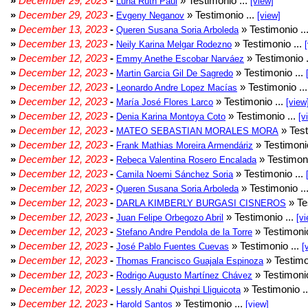
»
December 29, 2023
-
» Testimonio ...
Luna Ruth Paul
[view]
»
December 29, 2023
-
» Testimonio ...
Evgeny Neganov
[view]
»
December 13, 2023
-
» Testimonio ..
Queren Susana Soria Arboleda
»
December 13, 2023
-
» Testimonio ...
Neily Karina Melgar Rodezno
»
December 12, 2023
-
» Testimonio .
Emmy Anethe Escobar Narváez
»
December 12, 2023
-
» Testimonio ...
Martin Garcia Gil De Sagredo
»
December 12, 2023
-
» Testimonio ..
Leonardo Andre Lopez Macías
»
December 12, 2023
-
» Testimonio ...
María José Flores Larco
[view
»
December 12, 2023
-
» Testimonio ...
Denia Karina Montoya Coto
[v
»
December 12, 2023
-
» Test
MATEO SEBASTIAN MORALES MORA
»
December 12, 2023
-
» Testimonio
Frank Mathias Moreira Armendáriz
»
December 12, 2023
-
» Testimoni
Rebeca Valentina Rosero Encalada
»
December 12, 2023
-
» Testimonio ...
Camila Noemi Sánchez Soria
»
December 12, 2023
-
» Testimonio ..
Queren Susana Soria Arboleda
»
December 12, 2023
-
» Te
DARLA KIMBERLY BURGASI CISNEROS
»
December 12, 2023
-
» Testimonio ...
Juan Felipe Orbegozo Abril
[vi
»
December 12, 2023
-
» Testimonio
Stefano Andre Pendola de la Torre
»
December 12, 2023
-
» Testimonio ...
José Pablo Fuentes Cuevas
[
»
December 12, 2023
-
» Testimo
Thomas Francisco Guajala Espinoza
»
December 12, 2023
-
» Testimonio
Rodrigo Augusto Martínez Chávez
»
December 12, 2023
-
» Testimonio .
Lessly Anahi Quishpi Lliguicota
»
December 12, 2023
-
» Testimonio ...
Harold Santos
[view]