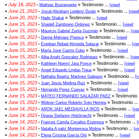
»
July 18, 2023
-
» Testimonio ...
Mathias Bustamante
[view]
»
June 21, 2023
-
» Testimonio ...
Josué Abraham Leidenz Durán
[view
»
June 20, 2023
-
» Testimonio ...
Hade Shakai
[view]
»
June 15, 2023
-
» Testimonio ...
Shadell Zambrano Ordonez
[view]
»
June 15, 2023
-
» Testimonio ...
Mauricio Gabriel Zurita Guzmán
[vie
»
June 15, 2023
-
» Testimonio ...
Danna Malvaez Popoca
[view]
»
June 15, 2023
-
» Testimonio ...
Esteban Rafael Almeida Salazar
[vie
»
June 15, 2023
-
» Testimonio ...
María José Castro Cobo
[view]
»
June 15, 2023
-
» Testimonio ...
Alba Anahi Gonzalez Rodriguez
[vie
»
June 15, 2023
-
» Testimonio ...
Kathleen Noemí Jara Ponce
[view]
»
June 15, 2023
-
» Testimonio ...
Angel Eduardo Lindao Tigua
[view]
»
June 15, 2023
-
» Testimonio ...
Nathalia Beatriz Martinez Galeano
[v
»
June 15, 2023
-
» Testimonio ...
Juan Jesús Medina Ruiz
[view]
»
June 15, 2023
-
» Testimonio ...
Hernando Perez Cuevas
[view]
»
June 15, 2023
-
» Testimonio 
MATEO FERNANDO SALAZAR PAEZ
»
June 15, 2023
-
» Testimonio ...
Widson Carlos Roberto Soto Herrera
»
June 14, 2023
-
» Testimonio ...
ARON JAEL MEDIAVILLA RIOS
[vi
»
June 14, 2023
-
» Testimonio ...
Oriana Stefanny Holzknecht
[view]
»
June 14, 2023
-
» Testimonio ...
Frances Camila Cevallos Espinosa
[
»
June 14, 2023
-
» Testimonio ...
Natalia A naliz Monterrosa Molina
[vi
»
June 14, 2023
-
» Testimonio ...
Elena Cristina Garcia Orti
[view]