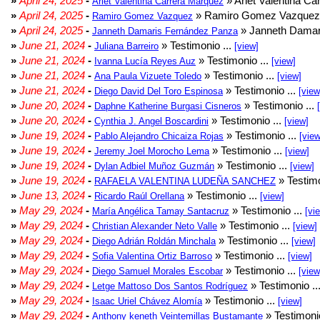
»
April 24, 2025
-
» Arlet Valentina Ca
Arlet Valentina Carrera Márquez
»
April 24, 2025
-
» Ramiro Gomez Vazquez 
Ramiro Gomez Vazquez
»
April 24, 2025
-
» Janneth Damar
Janneth Damaris Fernández Panza
»
June 21, 2024
-
» Testimonio ...
Juliana Barreiro
[view]
»
June 21, 2024
-
» Testimonio ...
Ivanna Lucía Reyes Auz
[view]
»
June 21, 2024
-
» Testimonio ...
Ana Paula Vizuete Toledo
[view]
»
June 21, 2024
-
» Testimonio ...
Diego David Del Toro Espinosa
[view
»
June 20, 2024
-
» Testimonio ...
Daphne Katherine Burgasi Cisneros
»
June 20, 2024
-
» Testimonio ...
Cynthia J. Angel Boscardini
[view]
»
June 19, 2024
-
» Testimonio ...
Pablo Alejandro Chicaiza Rojas
[view
»
June 19, 2024
-
» Testimonio ...
Jeremy Joel Morocho Lema
[view]
»
June 19, 2024
-
» Testimonio ...
Dylan Adbiel Muñoz Guzmán
[view]
»
June 19, 2024
-
» Testimo
RAFAELA VALENTINA LUDEÑA SANCHEZ
»
June 13, 2024
-
» Testimonio ...
Ricardo Raúl Orellana
[view]
»
May 29, 2024
-
» Testimonio ...
María Angélica Tamay Santacruz
[vi
»
May 29, 2024
-
» Testimonio ...
Christian Alexander Neto Valle
[view]
»
May 29, 2024
-
» Testimonio ...
Diego Adrián Roldán Minchala
[view]
»
May 29, 2024
-
» Testimonio ...
Sofia Valentina Ortiz Barroso
[view]
»
May 29, 2024
-
» Testimonio ...
Diego Samuel Morales Escobar
[view
»
May 29, 2024
-
» Testimonio ..
Letge Mattoso Dos Santos Rodríguez
»
May 29, 2024
-
» Testimonio ...
Isaac Uriel Chávez Alomía
[view]
»
May 29, 2024
-
» Testimonio
Anthony keneth Veintemillas Bustamante