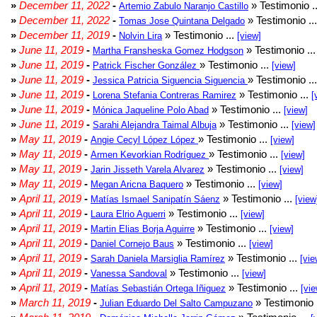
»
December 11, 2022
-
» Testimonio .
Artemio Zabulo Naranjo Castillo
»
December 11, 2022
-
» Testimonio ..
Tomas Jose Quintana Delgado
»
December 11, 2019
-
» Testimonio ...
Nolvin Lira
[view]
»
June 11, 2019
-
» Testimonio ..
Martha Fransheska Gomez Hodgson
»
June 11, 2019
-
» Testimonio ...
Patrick Fischer González
[view]
»
June 11, 2019
-
» Testimonio ..
Jessica Patricia Siguencia Siguencia
»
June 11, 2019
-
» Testimonio ...
Lorena Stefania Contreras Ramirez
[
»
June 11, 2019
-
» Testimonio ...
Mónica Jaqueline Polo Abad
[view]
»
June 11, 2019
-
» Testimonio ...
Sarahi Alejandra Taimal Albuja
[view]
»
May 11, 2019
-
» Testimonio ...
Angie Cecyl López López
[view]
»
May 11, 2019
-
» Testimonio ...
Armen Kevorkian Rodríguez
[view]
»
May 11, 2019
-
» Testimonio ...
Jarin Jisseth Varela Alvarez
[view]
»
May 11, 2019
-
» Testimonio ...
Megan Aricna Baquero
[view]
»
April 11, 2019
-
» Testimonio ...
Matías Ismael Sanipatín Sáenz
[view
»
April 11, 2019
-
» Testimonio ...
Laura Elrio Aguerri
[view]
»
April 11, 2019
-
» Testimonio ...
Martin Elias Borja Aguirre
[view]
»
April 11, 2019
-
» Testimonio ...
Daniel Cornejo Baus
[view]
»
April 11, 2019
-
» Testimonio ...
Sarah Daniela Marsiglia Ramírez
[vie
»
April 11, 2019
-
» Testimonio ...
Vanessa Sandoval
[view]
»
April 11, 2019
-
» Testimonio ...
Matías Sebastián Ortega Iñiguez
[vie
»
March 11, 2019
-
» Testimonio 
Julian Eduardo Del Salto Campuzano