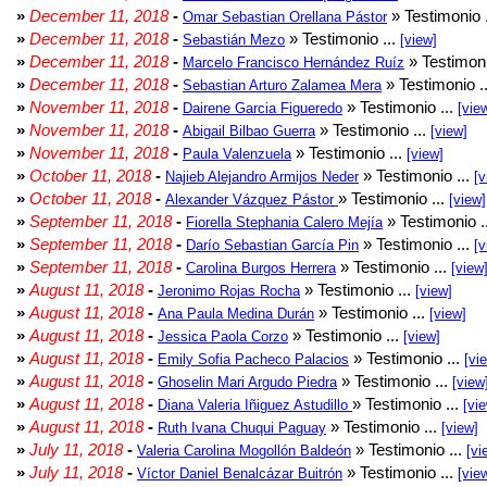
»
December 11, 2018
-
» Testimonio 
Omar Sebastian Orellana Pástor
»
December 11, 2018
-
» Testimonio ...
Sebastián Mezo
[view]
»
December 11, 2018
-
» Testimoni
Marcelo Francisco Hernández Ruíz
»
December 11, 2018
-
» Testimonio .
Sebastian Arturo Zalamea Mera
»
November 11, 2018
-
» Testimonio ...
Dairene Garcia Figueredo
[vie
»
November 11, 2018
-
» Testimonio ...
Abigail Bilbao Guerra
[view]
»
November 11, 2018
-
» Testimonio ...
Paula Valenzuela
[view]
»
October 11, 2018
-
» Testimonio ...
Najieb Alejandro Armijos Neder
[v
»
October 11, 2018
-
» Testimonio ...
Alexander Vázquez Pástor
[view]
»
September 11, 2018
-
» Testimonio .
Fiorella Stephania Calero Mejía
»
September 11, 2018
-
» Testimonio ...
Darío Sebastian García Pin
[v
»
September 11, 2018
-
» Testimonio ...
Carolina Burgos Herrera
[view
»
August 11, 2018
-
» Testimonio ...
Jeronimo Rojas Rocha
[view]
»
August 11, 2018
-
» Testimonio ...
Ana Paula Medina Durán
[view]
»
August 11, 2018
-
» Testimonio ...
Jessica Paola Corzo
[view]
»
August 11, 2018
-
» Testimonio ...
Emily Sofia Pacheco Palacios
[vi
»
August 11, 2018
-
» Testimonio ...
Ghoselin Mari Argudo Piedra
[view
»
August 11, 2018
-
» Testimonio ...
Diana Valeria Iñiguez Astudillo
[vi
»
August 11, 2018
-
» Testimonio ...
Ruth Ivana Chuqui Paguay
[view]
»
July 11, 2018
-
» Testimonio ...
Valeria Carolina Mogollón Baldeón
[vi
»
July 11, 2018
-
» Testimonio ...
Víctor Daniel Benalcázar Buitrón
[vie