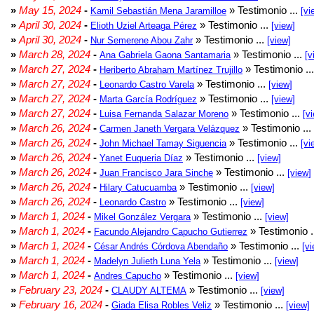
»
May 15, 2024
-
» Testimonio ...
Kamil Sebastián Mena Jaramilloe
[vi
»
April 30, 2024
-
» Testimonio ...
Elioth Uziel Arteaga Pérez
[view]
»
April 30, 2024
-
» Testimonio ...
Nur Semerene Abou Zahr
[view]
»
March 28, 2024
-
» Testimonio ...
Ana Gabriela Gaona Santamaria
[v
»
March 27, 2024
-
» Testimonio ..
Heriberto Abraham Martínez Trujillo
»
March 27, 2024
-
» Testimonio ...
Leonardo Castro Varela
[view]
»
March 27, 2024
-
» Testimonio ...
Marta García Rodríguez
[view]
»
March 27, 2024
-
» Testimonio ...
Luisa Fernanda Salazar Moreno
[v
»
March 26, 2024
-
» Testimonio ...
Carmen Janeth Vergara Velázquez
»
March 26, 2024
-
» Testimonio ...
John Michael Tamay Siguencia
[vi
»
March 26, 2024
-
» Testimonio ...
Yanet Euqueria Díaz
[view]
»
March 26, 2024
-
» Testimonio ...
Juan Francisco Jara Sinche
[view]
»
March 26, 2024
-
» Testimonio ...
Hilary Catucuamba
[view]
»
March 26, 2024
-
» Testimonio ...
Leonardo Castro
[view]
»
March 1, 2024
-
» Testimonio ...
Mikel González Vergara
[view]
»
March 1, 2024
-
» Testimonio .
Facundo Alejandro Capucho Gutierrez
»
March 1, 2024
-
» Testimonio ...
César Andrés Córdova Abendaño
[vi
»
March 1, 2024
-
» Testimonio ...
Madelyn Julieth Luna Yela
[view]
»
March 1, 2024
-
» Testimonio ...
Andres Capucho
[view]
»
February 23, 2024
-
» Testimonio ...
CLAUDY ALTEMA
[view]
»
February 16, 2024
-
» Testimonio ...
Giada Elisa Robles Veliz
[view]