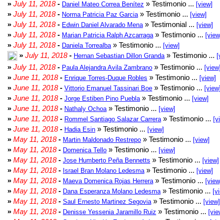
»
July 11, 2018
-
» Testimonio ...
Daniel Mateo Correa Benítez
[view]
»
July 11, 2018
-
» Testimonio ...
Norma Patricia Paz Garcia
[view]
»
July 11, 2018
-
» Testimonial ...
Edwin Daniel Alvarado Mena
[view]
»
July 11, 2018
-
» Testimonio ...
Marian Patricia Ralph Azcarraga
[view
»
July 11, 2018
-
» Testimonio ...
Daniela Torrealba
[view]
»
July 11, 2018
-
» Testimonio ...
Hernan Sebastian Dillon Granda
[
»
July 11, 2018
-
» Testimonio ...
Paula Alejandra Avila Zambrano
[view
»
June 11, 2018
-
» Testimonio ...
Enrique Torres-Duque Robles
[view]
»
June 11, 2018
-
» Testimonio ...
Vittorio Emanuel Tassinari Boe
[view
»
June 11, 2018
-
» Testimonio ...
Jorge Estiben Pino Puebla
[view]
»
June 11, 2018
-
» Testimonio ...
Nathaly Ochoa
[view]
»
June 11, 2018
-
» Testimonio ...
Rommel Santiago Salazar Carrera
[v
»
June 11, 2018
-
» Testimonio ...
Hadia Esin
[view]
»
May 11, 2018
-
» Testimonio ...
Martin Maldonado Restrepo
[view]
»
May 11, 2018
-
» Testimonio ...
Domenica Tello
[view]
»
May 11, 2018
-
» Testimonio ...
Jose Humberto Peña Bennetts
[view]
»
May 11, 2018
-
» Testimonio ...
Israel Bran Molano Ledesma
[view]
»
May 11, 2018
-
» Testimonio ...
Maeva Domenica Rojas Herrera
[view
»
May 11, 2018
-
» Testimonio ...
Dana Esperanza Molano Ledesma
[v
»
May 11, 2018
-
» Testimonio ...
Saul Ernesto Martinez Segovia
[view]
»
May 11, 2018
-
» Testimonio ...
Denisse Yessenia Jaramillo Ruiz
[vie