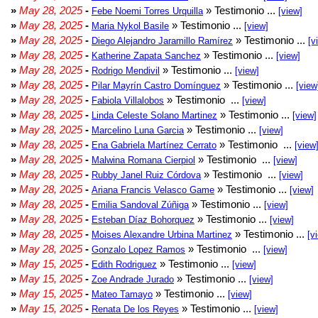
»
May 28, 2025
-
» Testimonio ...
Febe Noemi Torres Urquilla
[view]
»
May 28, 2025
-
» Testimonio ...
Maria Nykol Basile
[view]
»
May 28, 2025
-
» Testimonio ...
Diego Alejandro Jaramillo Ramírez
[v
»
May 28, 2025
-
» Testimonio ...
Katherine Zapata Sanchez
[view]
»
May 28, 2025
-
» Testimonio ...
Rodrigo Mendivil
[view]
»
May 28, 2025
-
» Testimonio ...
Pilar Mayrín Castro Domínguez
[view
»
May 28, 2025
-
» Testimonio ...
Fabiola Villalobos
[view]
»
May 28, 2025
-
» Testimonio ...
Linda Celeste Solano Martinez
[view]
»
May 28, 2025
-
» Testimonio ...
Marcelino Luna Garcia
[view]
»
May 28, 2025
-
» Testimonio ...
Ena Gabriela Martínez Cerrato
[view
»
May 28, 2025
-
» Testimonio ...
Malwina Romana Cierpiol
[view]
»
May 28, 2025
-
» Testimonio ...
Rubby Janel Ruiz Córdova
[view]
»
May 28, 2025
-
» Testimonio ...
Ariana Francis Velasco Game
[view]
»
May 28, 2025
-
» Testimonio ...
Emilia Sandoval Zúñiga
[view]
»
May 28, 2025
-
» Testimonio ...
Esteban Díaz Bohorquez
[view]
»
May 28, 2025
-
» Testimonio ...
Moises Alexandre Urbina Martinez
[v
»
May 28, 2025
-
» Testimonio ...
Gonzalo Lopez Ramos
[view]
»
May 15, 2025
-
» Testimonio ...
Edith Rodriguez
[view]
»
May 15, 2025
-
» Testimonio ...
Zoe Andrade Jurado
[view]
»
May 15, 2025
-
» Testimonio ...
Mateo Tamayo
[view]
»
May 15, 2025
-
» Testimonio ...
Renata De los Reyes
[view]