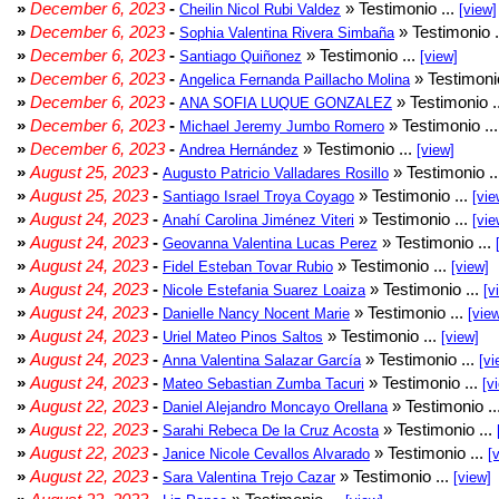
»
December 6, 2023
-
» Testimonio ...
Cheilin Nicol Rubi Valdez
[view]
»
December 6, 2023
-
» Testimonio .
Sophia Valentina Rivera Simbaña
»
December 6, 2023
-
» Testimonio ...
Santiago Quiñonez
[view]
»
December 6, 2023
-
» Testimonio
Angelica Fernanda Paillacho Molina
»
December 6, 2023
-
» Testimonio .
ANA SOFIA LUQUE GONZALEZ
»
December 6, 2023
-
» Testimonio ..
Michael Jeremy Jumbo Romero
»
December 6, 2023
-
» Testimonio ...
Andrea Hernández
[view]
»
August 25, 2023
-
» Testimonio .
Augusto Patricio Valladares Rosillo
»
August 25, 2023
-
» Testimonio ...
Santiago Israel Troya Coyago
[vie
»
August 24, 2023
-
» Testimonio ...
Anahí Carolina Jiménez Viteri
[vie
»
August 24, 2023
-
» Testimonio ...
Geovanna Valentina Lucas Perez
»
August 24, 2023
-
» Testimonio ...
Fidel Esteban Tovar Rubio
[view]
»
August 24, 2023
-
» Testimonio ...
Nicole Estefania Suarez Loaiza
[v
»
August 24, 2023
-
» Testimonio ...
Danielle Nancy Nocent Marie
[vie
»
August 24, 2023
-
» Testimonio ...
Uriel Mateo Pinos Saltos
[view]
»
August 24, 2023
-
» Testimonio ...
Anna Valentina Salazar García
[vi
»
August 24, 2023
-
» Testimonio ...
Mateo Sebastian Zumba Tacuri
[v
»
August 22, 2023
-
» Testimonio ..
Daniel Alejandro Moncayo Orellana
»
August 22, 2023
-
» Testimonio ...
Sarahi Rebeca De la Cruz Acosta
»
August 22, 2023
-
» Testimonio ...
Janice Nicole Cevallos Alvarado
[
»
August 22, 2023
-
» Testimonio ...
Sara Valentina Trejo Cazar
[view]