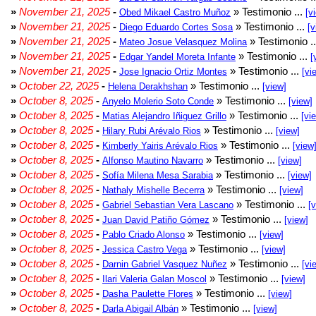
»
November 21, 2025
-
» Testimonio ...
Obed Mikael Castro Muñoz
[v
»
November 21, 2025
-
» Testimonio ...
Diego Eduardo Cortes Sosa
[v
»
November 21, 2025
-
» Testimonio .
Mateo Josue Velasquez Molina
»
November 21, 2025
-
» Testimonio ...
Edgar Yandel Moreta Infante
[
»
November 21, 2025
-
» Testimonio ...
Jose Ignacio Ortiz Montes
[vi
»
October 22, 2025
-
» Testimonio ...
Helena Derakhshan
[view]
»
October 8, 2025
-
» Testimonio ...
Anyelo Molerio Soto Conde
[view]
»
October 8, 2025
-
» Testimonio ...
Matias Alejandro Iñiguez Grillo
[vi
»
October 8, 2025
-
» Testimonio ...
Hilary Rubi Arévalo Rios
[view]
»
October 8, 2025
-
» Testimonio ...
Kimberly Yairis Arévalo Rios
[view
»
October 8, 2025
-
» Testimonio ...
Alfonso Mautino Navarro
[view]
»
October 8, 2025
-
» Testimonio ...
Sofía Milena Mesa Sarabia
[view]
»
October 8, 2025
-
» Testimonio ...
Nathaly Mishelle Becerra
[view]
»
October 8, 2025
-
» Testimonio ...
Gabriel Sebastian Vera Lascano
[
»
October 8, 2025
-
» Testimonio ...
Juan David Patiño Gómez
[view]
»
October 8, 2025
-
» Testimonio ...
Pablo Criado Alonso
[view]
»
October 8, 2025
-
» Testimonio ...
Jessica Castro Vega
[view]
»
October 8, 2025
-
» Testimonio ...
Darnin Gabriel Vasquez Nuñez
[vi
»
October 8, 2025
-
» Testimonio ...
Ilari Valeria Galan Moscol
[view]
»
October 8, 2025
-
» Testimonio ...
Dasha Paulette Flores
[view]
»
October 8, 2025
-
» Testimonio ...
Darla Abigail Albán
[view]