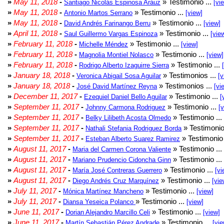
»
May 11, 2018
-
» Testimonio ...
Santiago Nicolás Espinosa Aráuz
[vi
»
May 11, 2018
-
» Testimonio ...
Antonio Martos Serrano
[view]
»
May 11, 2018
-
» Testimonio ...
David Andrés Farinango Berru
[view]
»
April 11, 2018
-
» Testimonio ...
Saul Guillermo Vargas Espinoza
[vie
»
February 11, 2018
-
» Testimonio ...
Michelle Méndez
[view]
»
February 11, 2018
-
» Testimonio ...
Magnolia Montiel Nolasco
[view]
»
February 11, 2018
-
» Testimonio ...
Rodrigo Alberto Izaguirre Sierra
»
January 18, 2018
-
» Testimonios ...
Veronica Abigail Sosa Aguilar
[v
»
January 18, 2018
-
» Testimonios ...
José David Martínez Reyna
[vi
»
December 11, 2017
-
» Testimonio ...
Ezequiel Daniel Bello Aguilar
[
»
September 11, 2017
-
» Testimonio ...
Johnny Carmona Rodriguez
[
»
September 11, 2017
-
» Testimonio ...
Belky Lilibeth Acosta Olmedo
»
September 11, 2017
-
» Testimonio
Nathali Stefania Rodriguez Borda
»
September 11, 2017
-
» Testimonio 
Esteban Alberto Suarez Ramirez
»
August 11, 2017
-
» Testimonio ...
Maria del Carmen Corona Valiente
»
August 11, 2017
-
» Testimonio ...
Mariano Prudencio Cidoncha Ginn
»
August 11, 2017
-
» Testimonio ...
María José Contreras Guerrero
[vi
»
August 11, 2017
-
» Testimonio ...
Diego Andrés Cruz Marquínez
[vie
»
July 11, 2017
-
» Testimonio ...
Mónica Martínez Mancheno
[view]
»
July 11, 2017
-
» Testimonio ...
Diansa Yeseica Polanco
[view]
»
June 11, 2017
-
» Testimonio ...
Dorian Alejandro Marcillo Celi
[view]
»
June 11, 2017
-
» Testimonio ...
Martín Sebastián Pérez Andrade
[vie