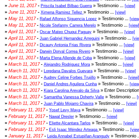
»
June 11, 2017
-
» Testimonio ...
Priscila Isabel Bilbao Guerra
[view]
»
June 11, 2017
-
» Testimonio ...
Ximena Ramirez Tellez
[view]
»
May 11, 2017
-
» Testimonio ...
Rafael Alfonso Siguencia Lopez
[view
»
May 11, 2017
-
» Testimonio ...
Nicole Stefanny Carrera Merelo
[view
»
April 11, 2017
-
» Testimonio ...
Oscar Mateo Chuqui Paguay
[view]
»
April 11, 2017
-
» Testimonio ...
Juan Gabriel Hernandez Arreguini
[vi
»
April 11, 2017
-
» Testimonio ...
Dicaury Antonia Frias Rivera
[view]
»
April 11, 2017
-
» Testimonio ...
Darwin Dorval Correa Rivero
[view]
»
April 11, 2017
-
» Testimonio ...
Marta Elena Allende de Coba
[view]
»
March 11, 2017
-
» Testimonio ...
Alejandro Rodriguez Mora
[view]
»
March 11, 2017
-
» Testimonio ...
Loredana Davalos Guevara
[view]
»
March 11, 2017
-
» Testimonio ...
Audrey Celine Forbes Trujillo
[view]
»
March 11, 2017
-
» Testimonio ...
Daniel Andres Aguilera Cunha
[view
»
March 11, 2017
-
» Enter Description
Kiara Carolina Arevalo da Silva
»
March 11, 2017
-
» Testimonio ...
Samantha Vanessa Doherty Valle
[
»
March 11, 2017
-
» Testimonio ...
Juan Pablo Mojarro Chavira
[view]
»
February 11, 2017
-
» Testimonio ...
Yosef Levy Maya
[view]
»
February 11, 2017
-
» Testimonio ...
Nawal Dresler
[view]
»
February 11, 2017
-
» Testimonio ...
Eliette Alcantara Tarlos
[view]
»
February 11, 2017
-
» Testimonio ...
Esli Isaac Méndez Arteaga
[vie
»
January 11, 2017
-
» Testimonio .
Leida Annabel Estupiñan Arangudy