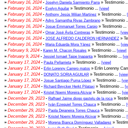
»
February 16, 2024
-
» Testimonio .
Joselyn Daniela Sarmiento Parra
»
February 16, 2024
-
» Testimonio ...
Evelyn Aguilar
[view]
»
February 16, 2024
-
» Testimonio ...
Anthony Jesús Milian Martinez
»
February 16, 2024
-
» Testimonio .
Adys Samantha Rivas Zambrano
»
February 16, 2024
-
» Testimonio ...
Josue Emmanuel Torres Carpio
»
February 16, 2024
-
» Testimonio ...
Omar José Ávila Contreras
[vie
»
February 16, 2024
-
» Te
JOSE ALFREDO CALDERON HERNANDEZ
»
February 16, 2024
-
» Testimonio ...
Maria Eduarda Mora Yánez
[vie
»
February 9, 2024
-
» Testimonio ...
Karen M. Chacon Rosales
[view]
»
February 9, 2024
-
» Testimonio ...
Jessiel Ismael Taipe Inapanta
[vi
»
January 17, 2024
-
» Testimonio ...
Paula Peñarrieta
[view]
»
January 17, 2024
-
» Erlin Lorenny Car
Erlin Lorenny Carrero matos
»
January 17, 2024
-
» Testimonio ...
DONATO SORIA AGUILAR
[view
»
January 17, 2024
-
» Testimonio ...
Josue Santiago Puma López
[vi
»
January 17, 2024
-
» Testimonio ...
Richard Beycker Herkt Pilataxi
[
»
January 17, 2024
-
» Testimonio ...
Kristel Noemi Moreira Alcivar
[vi
»
December 29, 2023
-
» Testim
Rafhael Jaime diogo gastelu de la roca
»
December 29, 2023
-
» Testimonio ...
Iván Ezequiel Torres Chauca
[
»
December 29, 2023
-
» Testimonio ..
Paola Dejaneira Torres Chauca
»
December 29, 2023
-
» Testimonio ...
Kristel Noemi Moreira Alcivar
»
December 29, 2023
-
» Testim
Morena Bianca Domínguez Valladarez