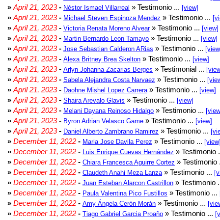
»
April 21, 2023
-
» Testimonio ...
Néstor Ismael Villarreal
[view]
»
April 21, 2023
-
» Testimonio ...
Michael Steven Espinoza Mendez
[v
»
April 21, 2023
-
» Testimonio ...
Victoria Renata Moreno Alvear
[view]
»
April 21, 2023
-
» Testimonio ...
Martin Bernardo Leon Tamayo
[view]
»
April 21, 2023
-
» Testimonio ...
Jose Sebastian Calderon ARias
[view
»
April 21, 2023
-
» Testimonio ...
Alexa Britney Brea Skelton
[view]
»
April 21, 2023
-
» Testimonial ...
Arlyn Johanna Zacarias Berges
[vie
»
April 21, 2023
-
» Testimonio ...
Sabela Alejandra Costa Narvaez
[vie
»
April 21, 2023
-
» Testimonio ...
Daohne Mishel Lopez Carrera
[view]
»
April 21, 2023
-
» Testimonio ...
Shaira Arevalo Glavis
[view]
»
April 21, 2023
-
» Testimonio ...
Melani Dayana Reinoso Hidalgo
[view
»
April 21, 2023
-
» Testimonio ...
Byron Adrian Velasco Game
[view]
»
April 21, 2023
-
» Testimonio ...
Daniel Alberto Zambrano Ramirez
[vi
»
December 11, 2022
-
» Testimonio ...
Maria Jose Davila Perez
[view
»
December 11, 2022
-
» Testimonio .
Luis Enrique Cuevas Hernández
»
December 11, 2022
-
» Testimonio 
Chiara Francesca Aguirre Cortez
»
December 11, 2022
-
» Testimonio ...
Claudeth Anahi Meza Lanza
[v
»
December 11, 2022
-
» Testimonio .
Juan Esteban Alarcon Castrillon
»
December 11, 2022
-
» Testimonio ...
Paula Valentina Pico Fustillos
»
December 11, 2022
-
» Testimonio ...
Amy Ángela Cerón Morán
[vie
»
December 11, 2022
-
» Testimonio ...
Tiago Gabriel Garcia Proaño
[