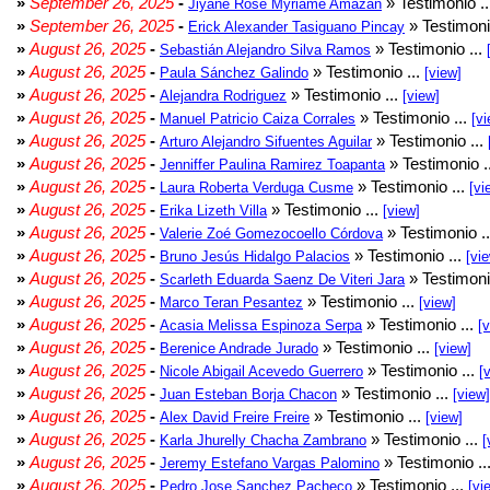
»
September 26, 2025
-
» Testimonio .
Jiyane Rose Myriame Amazan
»
September 26, 2025
-
» Testimoni
Erick Alexander Tasiguano Pincay
»
August 26, 2025
-
» Testimonio ...
Sebastián Alejandro Silva Ramos
»
August 26, 2025
-
» Testimonio ...
Paula Sánchez Galindo
[view]
»
August 26, 2025
-
» Testimonio ...
Alejandra Rodriguez
[view]
»
August 26, 2025
-
» Testimonio ...
Manuel Patricio Caiza Corrales
[vi
»
August 26, 2025
-
» Testimonio ...
Arturo Alejandro Sifuentes Aguilar
»
August 26, 2025
-
» Testimonio .
Jenniffer Paulina Ramirez Toapanta
»
August 26, 2025
-
» Testimonio ...
Laura Roberta Verduga Cusme
[vi
»
August 26, 2025
-
» Testimonio ...
Erika Lizeth Villa
[view]
»
August 26, 2025
-
» Testimonio .
Valerie Zoé Gomezocoello Córdova
»
August 26, 2025
-
» Testimonio ...
Bruno Jesús Hidalgo Palacios
[vi
»
August 26, 2025
-
» Testimoni
Scarleth Eduarda Saenz De Viteri Jara
»
August 26, 2025
-
» Testimonio ...
Marco Teran Pesantez
[view]
»
August 26, 2025
-
» Testimonio ...
Acasia Melissa Espinoza Serpa
[
»
August 26, 2025
-
» Testimonio ...
Berenice Andrade Jurado
[view]
»
August 26, 2025
-
» Testimonio ...
Nicole Abigail Acevedo Guerrero
[
»
August 26, 2025
-
» Testimonio ...
Juan Esteban Borja Chacon
[view]
»
August 26, 2025
-
» Testimonio ...
Alex David Freire Freire
[view]
»
August 26, 2025
-
» Testimonio ...
Karla Jhurelly Chacha Zambrano
[
»
August 26, 2025
-
» Testimonio ..
Jeremy Estefano Vargas Palomino
»
August 26, 2025
-
» Testimonio ...
Pedro Jose Sanchez Pacheco
[vi