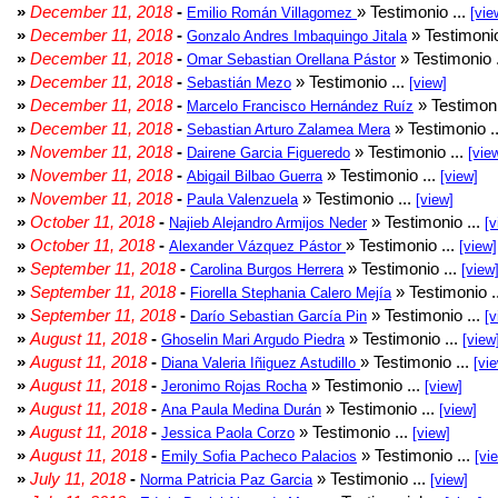
»
December 11, 2018
-
» Testimonio ...
Emilio Román Villagomez
[vie
»
December 11, 2018
-
» Testimonio
Gonzalo Andres Imbaquingo Jitala
»
December 11, 2018
-
» Testimonio 
Omar Sebastian Orellana Pástor
»
December 11, 2018
-
» Testimonio ...
Sebastián Mezo
[view]
»
December 11, 2018
-
» Testimoni
Marcelo Francisco Hernández Ruíz
»
December 11, 2018
-
» Testimonio .
Sebastian Arturo Zalamea Mera
»
November 11, 2018
-
» Testimonio ...
Dairene Garcia Figueredo
[vie
»
November 11, 2018
-
» Testimonio ...
Abigail Bilbao Guerra
[view]
»
November 11, 2018
-
» Testimonio ...
Paula Valenzuela
[view]
»
October 11, 2018
-
» Testimonio ...
Najieb Alejandro Armijos Neder
[v
»
October 11, 2018
-
» Testimonio ...
Alexander Vázquez Pástor
[view]
»
September 11, 2018
-
» Testimonio ...
Carolina Burgos Herrera
[view
»
September 11, 2018
-
» Testimonio .
Fiorella Stephania Calero Mejía
»
September 11, 2018
-
» Testimonio ...
Darío Sebastian García Pin
[v
»
August 11, 2018
-
» Testimonio ...
Ghoselin Mari Argudo Piedra
[view
»
August 11, 2018
-
» Testimonio ...
Diana Valeria Iñiguez Astudillo
[vi
»
August 11, 2018
-
» Testimonio ...
Jeronimo Rojas Rocha
[view]
»
August 11, 2018
-
» Testimonio ...
Ana Paula Medina Durán
[view]
»
August 11, 2018
-
» Testimonio ...
Jessica Paola Corzo
[view]
»
August 11, 2018
-
» Testimonio ...
Emily Sofia Pacheco Palacios
[vi
»
July 11, 2018
-
» Testimonio ...
Norma Patricia Paz Garcia
[view]