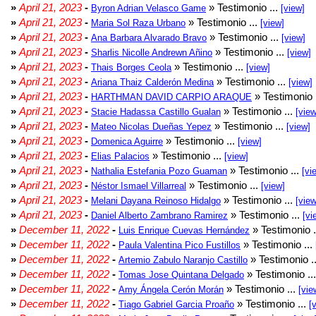
»
April 21, 2023
-
» Testimonio ...
Byron Adrian Velasco Game
[view]
»
April 21, 2023
-
» Testimonio ...
Maria Sol Raza Urbano
[view]
»
April 21, 2023
-
» Testimonio ...
Ana Barbara Alvarado Bravo
[view]
»
April 21, 2023
-
» Testimonio ...
Sharlis Nicolle Andrewn Añino
[view]
»
April 21, 2023
-
» Testimonio ...
Thais Borges Ceola
[view]
»
April 21, 2023
-
» Testimonio ...
Ariana Thaiz Calderón Medina
[view]
»
April 21, 2023
-
» Testimonio 
HARTHMAN DAVID CARPIO ARAQUE
»
April 21, 2023
-
» Testimonio ...
Stacie Hadassa Castillo Gualan
[view
»
April 21, 2023
-
» Testimonio ...
Mateo Nicolas Dueñas Yepez
[view]
»
April 21, 2023
-
» Testimonio ...
Domenica Aguirre
[view]
»
April 21, 2023
-
» Testimonio ...
Elias Palacios
[view]
»
April 21, 2023
-
» Testimonio ...
Nathalia Estefania Pozo Guaman
[vi
»
April 21, 2023
-
» Testimonio ...
Néstor Ismael Villarreal
[view]
»
April 21, 2023
-
» Testimonio ...
Melani Dayana Reinoso Hidalgo
[view
»
April 21, 2023
-
» Testimonio ...
Daniel Alberto Zambrano Ramirez
[vi
»
December 11, 2022
-
» Testimonio .
Luis Enrique Cuevas Hernández
»
December 11, 2022
-
» Testimonio ...
Paula Valentina Pico Fustillos
»
December 11, 2022
-
» Testimonio .
Artemio Zabulo Naranjo Castillo
»
December 11, 2022
-
» Testimonio ..
Tomas Jose Quintana Delgado
»
December 11, 2022
-
» Testimonio ...
Amy Ángela Cerón Morán
[vie
»
December 11, 2022
-
» Testimonio ...
Tiago Gabriel Garcia Proaño
[