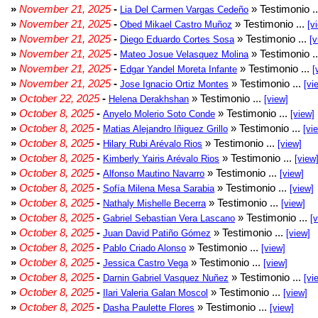
»
November 21, 2025
-
» Testimonio .
Lia Del Carmen Vargas Cedeño
»
November 21, 2025
-
» Testimonio ...
Obed Mikael Castro Muñoz
[v
»
November 21, 2025
-
» Testimonio ...
Diego Eduardo Cortes Sosa
[v
»
November 21, 2025
-
» Testimonio .
Mateo Josue Velasquez Molina
»
November 21, 2025
-
» Testimonio ...
Edgar Yandel Moreta Infante
[
»
November 21, 2025
-
» Testimonio ...
Jose Ignacio Ortiz Montes
[vi
»
October 22, 2025
-
» Testimonio ...
Helena Derakhshan
[view]
»
October 8, 2025
-
» Testimonio ...
Anyelo Molerio Soto Conde
[view]
»
October 8, 2025
-
» Testimonio ...
Matias Alejandro Iñiguez Grillo
[vi
»
October 8, 2025
-
» Testimonio ...
Hilary Rubi Arévalo Rios
[view]
»
October 8, 2025
-
» Testimonio ...
Kimberly Yairis Arévalo Rios
[view
»
October 8, 2025
-
» Testimonio ...
Alfonso Mautino Navarro
[view]
»
October 8, 2025
-
» Testimonio ...
Sofía Milena Mesa Sarabia
[view]
»
October 8, 2025
-
» Testimonio ...
Nathaly Mishelle Becerra
[view]
»
October 8, 2025
-
» Testimonio ...
Gabriel Sebastian Vera Lascano
[
»
October 8, 2025
-
» Testimonio ...
Juan David Patiño Gómez
[view]
»
October 8, 2025
-
» Testimonio ...
Pablo Criado Alonso
[view]
»
October 8, 2025
-
» Testimonio ...
Jessica Castro Vega
[view]
»
October 8, 2025
-
» Testimonio ...
Darnin Gabriel Vasquez Nuñez
[vi
»
October 8, 2025
-
» Testimonio ...
Ilari Valeria Galan Moscol
[view]
»
October 8, 2025
-
» Testimonio ...
Dasha Paulette Flores
[view]