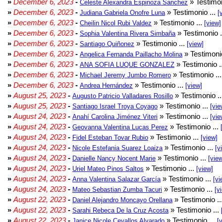
»
December 6, 2023
-
» Testimon
Celeste Alexandra Espinoza Sanchez
»
December 6, 2023
-
» Testimonio ...
Judiana Gabriela Onofre Luna
[
»
December 6, 2023
-
» Testimonio ...
Cheilin Nicol Rubi Valdez
[view]
»
December 6, 2023
-
» Testimonio .
Sophia Valentina Rivera Simbaña
»
December 6, 2023
-
» Testimonio ...
Santiago Quiñonez
[view]
»
December 6, 2023
-
» Testimonio
Angelica Fernanda Paillacho Molina
»
December 6, 2023
-
» Testimonio .
ANA SOFIA LUQUE GONZALEZ
»
December 6, 2023
-
» Testimonio ..
Michael Jeremy Jumbo Romero
»
December 6, 2023
-
» Testimonio ...
Andrea Hernández
[view]
»
August 25, 2023
-
» Testimonio .
Augusto Patricio Valladares Rosillo
»
August 25, 2023
-
» Testimonio ...
Santiago Israel Troya Coyago
[vie
»
August 24, 2023
-
» Testimonio ...
Anahí Carolina Jiménez Viteri
[vie
»
August 24, 2023
-
» Testimonio ...
Geovanna Valentina Lucas Perez
»
August 24, 2023
-
» Testimonio ...
Fidel Esteban Tovar Rubio
[view]
»
August 24, 2023
-
» Testimonio ...
Nicole Estefania Suarez Loaiza
[v
»
August 24, 2023
-
» Testimonio ...
Danielle Nancy Nocent Marie
[vie
»
August 24, 2023
-
» Testimonio ...
Uriel Mateo Pinos Saltos
[view]
»
August 24, 2023
-
» Testimonio ...
Anna Valentina Salazar García
[vi
»
August 24, 2023
-
» Testimonio ...
Mateo Sebastian Zumba Tacuri
[v
»
August 22, 2023
-
» Testimonio ..
Daniel Alejandro Moncayo Orellana
»
August 22, 2023
-
» Testimonio ...
Sarahi Rebeca De la Cruz Acosta
»
August 22, 2023
-
» Testimonio ...
Janice Nicole Cevallos Alvarado
[