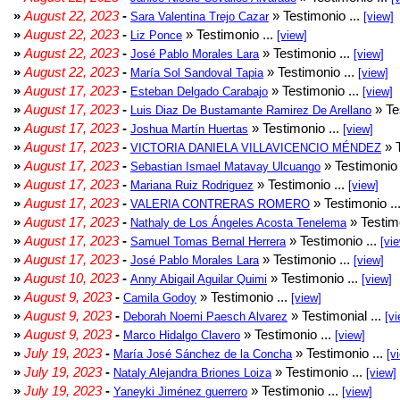
»
August 22, 2023
-
» Testimonio ...
Sara Valentina Trejo Cazar
[view]
»
August 22, 2023
-
» Testimonio ...
Liz Ponce
[view]
»
August 22, 2023
-
» Testimonio ...
José Pablo Morales Lara
[view]
»
August 22, 2023
-
» Testimonio ...
María Sol Sandoval Tapia
[view]
»
August 17, 2023
-
» Testimonio ...
Esteban Delgado Carabajo
[view]
»
August 17, 2023
-
» Te
Luis Diaz De Bustamante Ramirez De Arellano
»
August 17, 2023
-
» Testimonio ...
Joshua Martín Huertas
[view]
»
August 17, 2023
-
» T
VICTORIA DANIELA VILLAVICENCIO MÉNDEZ
»
August 17, 2023
-
» Testimonio 
Sebastian Ismael Matavay Ulcuango
»
August 17, 2023
-
» Testimonio ...
Mariana Ruiz Rodriguez
[view]
»
August 17, 2023
-
» Testimonio ..
VALERIA CONTRERAS ROMERO
»
August 17, 2023
-
» Testimo
Nathaly de Los Ángeles Acosta Tenelema
»
August 17, 2023
-
» Testimonio ...
Samuel Tomas Bernal Herrera
[vi
»
August 17, 2023
-
» Testimonio ...
José Pablo Morales Lara
[view]
»
August 10, 2023
-
» Testimonio ...
Anny Abigail Aguilar Quimi
[view]
»
August 9, 2023
-
» Testimonio ...
Camila Godoy
[view]
»
August 9, 2023
-
» Testimonial ...
Deborah Noemi Paesch Alvarez
[vi
»
August 9, 2023
-
» Testimonio ...
Marco Hidalgo Clavero
[view]
»
July 19, 2023
-
» Testimonio ...
María José Sánchez de la Concha
[v
»
July 19, 2023
-
» Testimonio ...
Nataly Alejandra Briones Loiza
[view]
»
July 19, 2023
-
» Testimonio ...
Yaneyki Jiménez guerrero
[view]