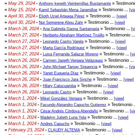
»
May 29, 2024
-
» Testimonio
Anthony keneth Veintemillas Bustamante
»
May 15, 2024
-
» Testimonio ...
Kamil Sebastián Mena Jaramilloe
[vi
»
April 30, 2024
-
» Testimonio ...
Elioth Uziel Arteaga Pérez
[view]
»
April 30, 2024
-
» Testimonio ...
Nur Semerene Abou Zahr
[view]
»
March 28, 2024
-
» Testimonio ...
Ana Gabriela Gaona Santamaria
[v
»
March 27, 2024
-
» Testimonio ..
Heriberto Abraham Martínez Trujillo
»
March 27, 2024
-
» Testimonio ...
Leonardo Castro Varela
[view]
»
March 27, 2024
-
» Testimonio ...
Marta García Rodríguez
[view]
»
March 27, 2024
-
» Testimonio ...
Luisa Fernanda Salazar Moreno
[v
»
March 26, 2024
-
» Testimonio ...
Carmen Janeth Vergara Velázquez
»
March 26, 2024
-
» Testimonio ...
John Michael Tamay Siguencia
[vi
»
March 26, 2024
-
» Testimonio ...
Yanet Euqueria Díaz
[view]
»
March 26, 2024
-
» Testimonio ...
Juan Francisco Jara Sinche
[view]
»
March 26, 2024
-
» Testimonio ...
Hilary Catucuamba
[view]
»
March 26, 2024
-
» Testimonio ...
Leonardo Castro
[view]
»
March 1, 2024
-
» Testimonio ...
Mikel González Vergara
[view]
»
March 1, 2024
-
» Testimonio .
Facundo Alejandro Capucho Gutierrez
»
March 1, 2024
-
» Testimonio ...
César Andrés Córdova Abendaño
[vi
»
March 1, 2024
-
» Testimonio ...
Madelyn Julieth Luna Yela
[view]
»
March 1, 2024
-
» Testimonio ...
Andres Capucho
[view]
»
February 23, 2024
-
» Testimonio ...
CLAUDY ALTEMA
[view]