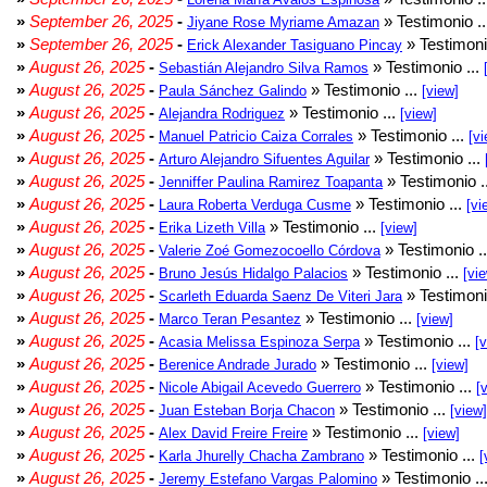
»
September 26, 2025
-
» Testimonio .
Jiyane Rose Myriame Amazan
»
September 26, 2025
-
» Testimoni
Erick Alexander Tasiguano Pincay
»
August 26, 2025
-
» Testimonio ...
Sebastián Alejandro Silva Ramos
»
August 26, 2025
-
» Testimonio ...
Paula Sánchez Galindo
[view]
»
August 26, 2025
-
» Testimonio ...
Alejandra Rodriguez
[view]
»
August 26, 2025
-
» Testimonio ...
Manuel Patricio Caiza Corrales
[vi
»
August 26, 2025
-
» Testimonio ...
Arturo Alejandro Sifuentes Aguilar
»
August 26, 2025
-
» Testimonio .
Jenniffer Paulina Ramirez Toapanta
»
August 26, 2025
-
» Testimonio ...
Laura Roberta Verduga Cusme
[vi
»
August 26, 2025
-
» Testimonio ...
Erika Lizeth Villa
[view]
»
August 26, 2025
-
» Testimonio .
Valerie Zoé Gomezocoello Córdova
»
August 26, 2025
-
» Testimonio ...
Bruno Jesús Hidalgo Palacios
[vi
»
August 26, 2025
-
» Testimoni
Scarleth Eduarda Saenz De Viteri Jara
»
August 26, 2025
-
» Testimonio ...
Marco Teran Pesantez
[view]
»
August 26, 2025
-
» Testimonio ...
Acasia Melissa Espinoza Serpa
[
»
August 26, 2025
-
» Testimonio ...
Berenice Andrade Jurado
[view]
»
August 26, 2025
-
» Testimonio ...
Nicole Abigail Acevedo Guerrero
[
»
August 26, 2025
-
» Testimonio ...
Juan Esteban Borja Chacon
[view]
»
August 26, 2025
-
» Testimonio ...
Alex David Freire Freire
[view]
»
August 26, 2025
-
» Testimonio ...
Karla Jhurelly Chacha Zambrano
[
»
August 26, 2025
-
» Testimonio ..
Jeremy Estefano Vargas Palomino