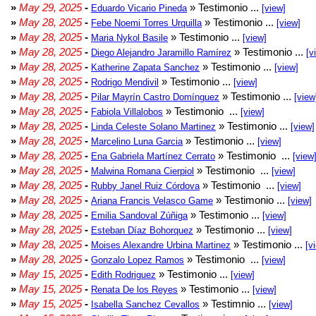
»
May 29, 2025
-
» Testimonio ...
Eduardo Vicario Pineda
[view]
»
May 28, 2025
-
» Testimonio ...
Febe Noemi Torres Urquilla
[view]
»
May 28, 2025
-
» Testimonio ...
Maria Nykol Basile
[view]
»
May 28, 2025
-
» Testimonio ...
Diego Alejandro Jaramillo Ramírez
[v
»
May 28, 2025
-
» Testimonio ...
Katherine Zapata Sanchez
[view]
»
May 28, 2025
-
» Testimonio ...
Rodrigo Mendivil
[view]
»
May 28, 2025
-
» Testimonio ...
Pilar Mayrín Castro Domínguez
[view
»
May 28, 2025
-
» Testimonio ...
Fabiola Villalobos
[view]
»
May 28, 2025
-
» Testimonio ...
Linda Celeste Solano Martinez
[view]
»
May 28, 2025
-
» Testimonio ...
Marcelino Luna Garcia
[view]
»
May 28, 2025
-
» Testimonio ...
Ena Gabriela Martínez Cerrato
[view
»
May 28, 2025
-
» Testimonio ...
Malwina Romana Cierpiol
[view]
»
May 28, 2025
-
» Testimonio ...
Rubby Janel Ruiz Córdova
[view]
»
May 28, 2025
-
» Testimonio ...
Ariana Francis Velasco Game
[view]
»
May 28, 2025
-
» Testimonio ...
Emilia Sandoval Zúñiga
[view]
»
May 28, 2025
-
» Testimonio ...
Esteban Díaz Bohorquez
[view]
»
May 28, 2025
-
» Testimonio ...
Moises Alexandre Urbina Martinez
[v
»
May 28, 2025
-
» Testimonio ...
Gonzalo Lopez Ramos
[view]
»
May 15, 2025
-
» Testimonio ...
Edith Rodriguez
[view]
»
May 15, 2025
-
» Testimonio ...
Renata De los Reyes
[view]
»
May 15, 2025
-
» Testimnio ...
Isabella Sanchez Cevallos
[view]