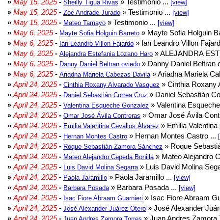
»
May 15, 2025
-
» Testimonio ...
Sheilly Tigua Rivas
[view]
»
May 15, 2025
-
» Testimonio ...
Zoe Andrade Jurado
[view]
»
May 15, 2025
-
» Testimonio ...
Mateo Tamayo
[view]
»
May 6, 2025
-
» Mayte Sofia Holguin Ba
Mayte Sofia Holguin Barreto
»
May 6, 2025
-
» Ian Leandro Villon Fajard
Ian Leandro Villon Fajardo
»
May 6, 2025
-
» ALEJANDRA EST
Alejandra Estefania Lozano Haro
»
May 6, 2025
-
» Danny Daniel Beltran o
Danny Daniel Beltran oviedo
»
May 6, 2025
-
» Ariadna Mariela Ca
Ariadna Mariela Cabezas Davila
»
April 24, 2025
-
» Cinthia Roxany 
Cinthia Roxany Alvarado Vasquez
»
April 24, 2025
-
» Daniel Sebastián Co
Daniel Sebastián Correa Cruz
»
April 24, 2025
-
» Valentina Esqueche
Valentina Esqueche Gonzalez
»
April 24, 2025
-
» Omar José Ávila Contr
Omar José Ávila Contreras
»
April 24, 2025
-
» Emilia Valentina 
Emilia Valentina Cevallos Álvarez
»
April 24, 2025
-
» Hernan Montes Castro ...
Hernan Montes Castro
»
April 24, 2025
-
» Roque Sebasti
Roque Sebastián Zamora Sánchez
»
April 24, 2025
-
» Mateo Alejandro Ce
Mateo Alejandro Cepeda Bonilla
»
April 24, 2025
-
» Luis David Molina Sega
Luis David Molina Segarra
»
April 24, 2025
-
» Paola Jaramillo ...
Paola Jaramillo
[view]
»
April 24, 2025
-
» Barbara Posada ...
Barbara Posada
[view]
»
April 24, 2025
-
» Isac Fiore Abraam Gua
Isac Fiore Abraam Guarnieri
»
April 24, 2025
-
» José Alexander Juár
José Alexander Juárez Otero
»
April 24, 2025
-
» Juan Andres Zamora T
Juan Andres Zamora Torres