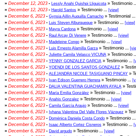
»
December 12, 2023
-
» Testimonio .
Lessly Anahi Quishpi Lliguicota
»
December 12, 2023
-
» Testimonio ...
Harold Santos
[view]
»
December 6, 2023
-
» Testimonial ..
Gynsia Aillin Auquilla Camacho
»
December 6, 2023
-
» Testimonio ...
Luis Steven Alburqueque
[view]
»
December 6, 2023
-
» Testimonio ...
Mayra Cardona
[view]
»
December 6, 2023
-
» Testimonio ...
Raul Arcay Di Venere
[view]
»
December 6, 2023
-
» Testimonio ...
Madeleine Congo
[view]
»
December 6, 2023
-
» Testimonio ...
Luis Ernesto Alamilla Garza
[vi
»
December 6, 2023
-
» Testimonio .
Juliette Camila Velasco VICUNA
»
December 6, 2023
-
» Testimonio ...
YENNY GONZALEZ GARCIA
[
»
December 6, 2023
-
» Testim
YOENDI DE LOS SANTOS GONZALEZ
»
December 6, 2023
-
» Te
ALEJANDRA NICOLE TASIGUANO PINCAY
»
December 6, 2023
-
» Testimonio ...
Ivan Edison Guerrero Herrera
[v
»
December 6, 2023
-
» Testi
DALIA VALENTINA GUACHAMIN AYALA
»
December 6, 2023
-
» Testimonio ...
María Emilia González
[view]
»
December 6, 2023
-
» Testimonio ...
Anahis Gonzalez
[view]
»
December 6, 2023
-
» Testimonio ...
Camila García Araujo
[view]
»
December 6, 2023
-
» Test
Ivhana Valentina Del Valle Flores Vázquez
»
December 6, 2023
-
» Testimonio ..
Doménica Daniela Costa Condo
»
December 6, 2023
-
» Testimonio ...
Isaac Alberto Cortez Cisneros
[
»
December 6, 2023
-
» Testimonio ...
David argudo
[view]