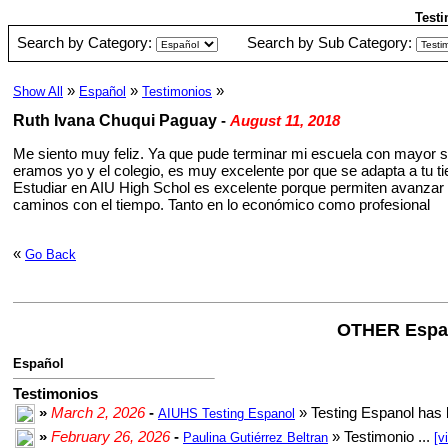
Testi
Search by Category:
Search by Sub Category:
»
»
»
Show All
Español
Testimonios
Ruth Ivana Chuqui Paguay
-
August 11, 2018
Me siento muy feliz. Ya que pude terminar mi escuela con mayor s
eramos yo y el colegio, es muy excelente por que se adapta a tu t
Estudiar en AIU High Schol es excelente porque permiten avanzar y
caminos con el tiempo. Tanto en lo económico como profesional
«
Go Back
OTHER Espa
Español
Testimonios
»
March 2, 2026
-
» Testing Espanol has 
AIUHS Testing Espanol
»
February 26, 2026
-
» Testimonio ...
Paulina Gutiérrez Beltran
[v