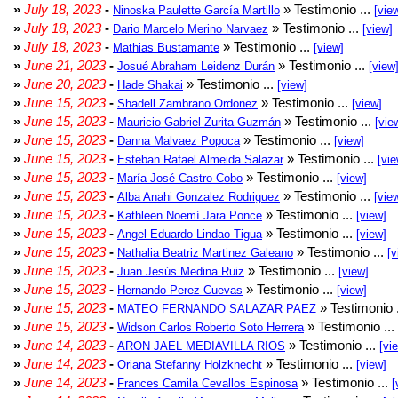
»
July 18, 2023
-
» Testimonio ...
Ninoska Paulette García Martillo
[vie
»
July 18, 2023
-
» Testimonio ...
Dario Marcelo Merino Narvaez
[view]
»
July 18, 2023
-
» Testimonio ...
Mathias Bustamante
[view]
»
June 21, 2023
-
» Testimonio ...
Josué Abraham Leidenz Durán
[view
»
June 20, 2023
-
» Testimonio ...
Hade Shakai
[view]
»
June 15, 2023
-
» Testimonio ...
Shadell Zambrano Ordonez
[view]
»
June 15, 2023
-
» Testimonio ...
Mauricio Gabriel Zurita Guzmán
[vie
»
June 15, 2023
-
» Testimonio ...
Danna Malvaez Popoca
[view]
»
June 15, 2023
-
» Testimonio ...
Esteban Rafael Almeida Salazar
[vie
»
June 15, 2023
-
» Testimonio ...
María José Castro Cobo
[view]
»
June 15, 2023
-
» Testimonio ...
Alba Anahi Gonzalez Rodriguez
[vie
»
June 15, 2023
-
» Testimonio ...
Kathleen Noemí Jara Ponce
[view]
»
June 15, 2023
-
» Testimonio ...
Angel Eduardo Lindao Tigua
[view]
»
June 15, 2023
-
» Testimonio ...
Nathalia Beatriz Martinez Galeano
[v
»
June 15, 2023
-
» Testimonio ...
Juan Jesús Medina Ruiz
[view]
»
June 15, 2023
-
» Testimonio ...
Hernando Perez Cuevas
[view]
»
June 15, 2023
-
» Testimonio 
MATEO FERNANDO SALAZAR PAEZ
»
June 15, 2023
-
» Testimonio ...
Widson Carlos Roberto Soto Herrera
»
June 14, 2023
-
» Testimonio ...
ARON JAEL MEDIAVILLA RIOS
[vi
»
June 14, 2023
-
» Testimonio ...
Oriana Stefanny Holzknecht
[view]
»
June 14, 2023
-
» Testimonio ...
Frances Camila Cevallos Espinosa
[