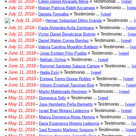
»
July 11, 2018
-
» Testimonial ...
Edwin Daniel Alvarado Mena
[view]
»
July 11, 2018
-
» Testimonio ...
Marian Patricia Ralph Azcarraga
[view
»
July 11, 2018
-
» Testimonio ...
Daniela Torrealba
[view]
»
July 11, 2018
-
» Testimonio ...
Hernan Sebastian Dillon Granda
[
»
July 11, 2018
-
» Testimonio ...
Paula Alejandra Avila Zambrano
[view
»
July 11, 2018
-
» Testimonio ...
Víctor Daniel Benalcázar Buitrón
[vie
»
July 11, 2018
-
» Testimonio ...
Daniel Mateo Correa Benítez
[view]
»
July 11, 2018
-
» Testimonio ...
Valeria Carolina Mogollón Baldeón
[vi
»
June 11, 2018
-
» Testimonio ...
Jorge Estiben Pino Puebla
[view]
»
June 11, 2018
-
» Testimonio ...
Nathaly Ochoa
[view]
»
June 11, 2018
-
» Testimonio ...
Rommel Santiago Salazar Carrera
[v
»
June 11, 2018
-
» Testimonio ...
Hadia Esin
[view]
»
June 11, 2018
-
» Testimonio ...
Enrique Torres-Duque Robles
[view]
»
June 11, 2018
-
» Testimonio ...
Vittorio Emanuel Tassinari Boe
[view
»
May 11, 2018
-
» Testimonio ...
Martin Maldonado Restrepo
[view]
»
May 11, 2018
-
» Testimonio ...
Domenica Tello
[view]
»
May 11, 2018
-
» Testimonio ...
Jose Humberto Peña Bennetts
[view]
»
May 11, 2018
-
» Testimonio ...
Israel Bran Molano Ledesma
[view]
»
May 11, 2018
-
» Testimonio ...
Maeva Domenica Rojas Herrera
[view
»
May 11, 2018
-
» Testimonio ...
Dana Esperanza Molano Ledesma
[v
»
May 11, 2018
-
» Testimonio ...
Saul Ernesto Martinez Segovia
[view]
»
May 11, 2018
-
» Testimonio ...