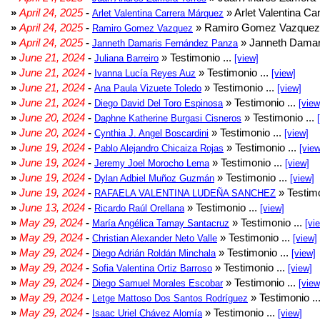
»
April 24, 2025
-
» Arlet Valentina Ca
Arlet Valentina Carrera Márquez
»
April 24, 2025
-
» Ramiro Gomez Vazquez 
Ramiro Gomez Vazquez
»
April 24, 2025
-
» Janneth Damar
Janneth Damaris Fernández Panza
»
June 21, 2024
-
» Testimonio ...
Juliana Barreiro
[view]
»
June 21, 2024
-
» Testimonio ...
Ivanna Lucía Reyes Auz
[view]
»
June 21, 2024
-
» Testimonio ...
Ana Paula Vizuete Toledo
[view]
»
June 21, 2024
-
» Testimonio ...
Diego David Del Toro Espinosa
[view
»
June 20, 2024
-
» Testimonio ...
Daphne Katherine Burgasi Cisneros
»
June 20, 2024
-
» Testimonio ...
Cynthia J. Angel Boscardini
[view]
»
June 19, 2024
-
» Testimonio ...
Pablo Alejandro Chicaiza Rojas
[view
»
June 19, 2024
-
» Testimonio ...
Jeremy Joel Morocho Lema
[view]
»
June 19, 2024
-
» Testimonio ...
Dylan Adbiel Muñoz Guzmán
[view]
»
June 19, 2024
-
» Testimo
RAFAELA VALENTINA LUDEÑA SANCHEZ
»
June 13, 2024
-
» Testimonio ...
Ricardo Raúl Orellana
[view]
»
May 29, 2024
-
» Testimonio ...
María Angélica Tamay Santacruz
[vi
»
May 29, 2024
-
» Testimonio ...
Christian Alexander Neto Valle
[view]
»
May 29, 2024
-
» Testimonio ...
Diego Adrián Roldán Minchala
[view]
»
May 29, 2024
-
» Testimonio ...
Sofia Valentina Ortiz Barroso
[view]
»
May 29, 2024
-
» Testimonio ...
Diego Samuel Morales Escobar
[view
»
May 29, 2024
-
» Testimonio ..
Letge Mattoso Dos Santos Rodríguez
»
May 29, 2024
-
» Testimonio ...
Isaac Uriel Chávez Alomía
[view]