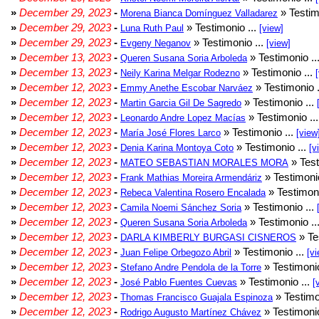
»
December 29, 2023
-
» Testim
Morena Bianca Domínguez Valladarez
»
December 29, 2023
-
» Testimonio ...
Luna Ruth Paul
[view]
»
December 29, 2023
-
» Testimonio ...
Evgeny Neganov
[view]
»
December 13, 2023
-
» Testimonio ..
Queren Susana Soria Arboleda
»
December 13, 2023
-
» Testimonio ...
Neily Karina Melgar Rodezno
»
December 12, 2023
-
» Testimonio .
Emmy Anethe Escobar Narváez
»
December 12, 2023
-
» Testimonio ...
Martin Garcia Gil De Sagredo
»
December 12, 2023
-
» Testimonio ..
Leonardo Andre Lopez Macías
»
December 12, 2023
-
» Testimonio ...
María José Flores Larco
[view
»
December 12, 2023
-
» Testimonio ...
Denia Karina Montoya Coto
[v
»
December 12, 2023
-
» Test
MATEO SEBASTIAN MORALES MORA
»
December 12, 2023
-
» Testimonio
Frank Mathias Moreira Armendáriz
»
December 12, 2023
-
» Testimoni
Rebeca Valentina Rosero Encalada
»
December 12, 2023
-
» Testimonio ...
Camila Noemi Sánchez Soria
»
December 12, 2023
-
» Testimonio ..
Queren Susana Soria Arboleda
»
December 12, 2023
-
» Te
DARLA KIMBERLY BURGASI CISNEROS
»
December 12, 2023
-
» Testimonio ...
Juan Felipe Orbegozo Abril
[vi
»
December 12, 2023
-
» Testimonio
Stefano Andre Pendola de la Torre
»
December 12, 2023
-
» Testimonio ...
José Pablo Fuentes Cuevas
[
»
December 12, 2023
-
» Testimo
Thomas Francisco Guajala Espinoza
»
December 12, 2023
-
» Testimonio
Rodrigo Augusto Martínez Chávez