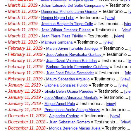
»
March 11, 2019
-
» Testimonio 
Julian Eduardo Del Salto Campuzano
»
March 11, 2019
-
» Testimonio ...
Doménica Michelle Jarrin Gómez
[
»
March 11, 2019
-
» Testimonio ...
Regina Najera Lobo
[view]
»
March 11, 2019
-
» Testimonio ...
Josshua Benjamín Tingo Calle
[vie
»
March 11, 2019
-
» Testimonio ...
Jose Wilmar Jimenez Plazas
[view
»
March 11, 2019
-
» Testimonio ...
Jean Pierre Paez Triviño
[view]
»
March 11, 2019
-
» Testimonio ...
Mathews Simbaña
[view]
»
February 11, 2019
-
» Testimonio ...
Martin Javier Iturralde Jauregui
»
February 11, 2019
-
» Testimonio ..
Jose Antonio Ruvalcaba Garibay
»
February 11, 2019
-
» Testimonio ...
Juan David Valencia Bastidas
[
»
February 11, 2019
-
» Testimoni
Bárbara Daniela Fernández Gutiérrez
»
February 11, 2019
-
» Testimonio ...
Juan José Dávila Santander
[vi
»
February 11, 2019
-
» Testimonio ...
Mauro Sebastian Argüello
[view]
»
January 11, 2019
-
» Testimonio ...
Gabriela Gonzalez Pulido
[view]
»
January 11, 2019
-
» Testimonio ...
Sheila Belén Ocaña Paredes
[vie
»
January 11, 2019
-
» Testimonio ...
Jose Alberto Almanzar Montaño
[
»
January 11, 2019
-
» Testimonio ...
Miguel Angel Polo
[view]
»
January 11, 2019
-
» Testimonio ..
Persephone Aprile Aizaga Alonzo
»
December 11, 2018
-
» Testimonio ...
Alejandro Cordero
[view]
»
December 11, 2018
-
» Testimonio ...
Juan Sebastian Romero
[view]
»
December 11, 2018
-
» Testimonio ..
Monica Berenice Macas Juela