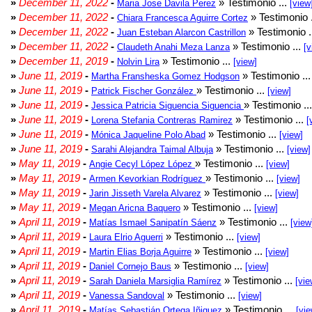
»
December 11, 2022
-
» Testimonio ...
Maria Jose Davila Perez
[view
»
December 11, 2022
-
» Testimonio 
Chiara Francesca Aguirre Cortez
»
December 11, 2022
-
» Testimonio .
Juan Esteban Alarcon Castrillon
»
December 11, 2022
-
» Testimonio ...
Claudeth Anahi Meza Lanza
[v
»
December 11, 2019
-
» Testimonio ...
Nolvin Lira
[view]
»
June 11, 2019
-
» Testimonio ..
Martha Fransheska Gomez Hodgson
»
June 11, 2019
-
» Testimonio ...
Patrick Fischer González
[view]
»
June 11, 2019
-
» Testimonio ..
Jessica Patricia Siguencia Siguencia
»
June 11, 2019
-
» Testimonio ...
Lorena Stefania Contreras Ramirez
[
»
June 11, 2019
-
» Testimonio ...
Mónica Jaqueline Polo Abad
[view]
»
June 11, 2019
-
» Testimonio ...
Sarahi Alejandra Taimal Albuja
[view]
»
May 11, 2019
-
» Testimonio ...
Angie Cecyl López López
[view]
»
May 11, 2019
-
» Testimonio ...
Armen Kevorkian Rodríguez
[view]
»
May 11, 2019
-
» Testimonio ...
Jarin Jisseth Varela Alvarez
[view]
»
May 11, 2019
-
» Testimonio ...
Megan Aricna Baquero
[view]
»
April 11, 2019
-
» Testimonio ...
Matías Ismael Sanipatín Sáenz
[view
»
April 11, 2019
-
» Testimonio ...
Laura Elrio Aguerri
[view]
»
April 11, 2019
-
» Testimonio ...
Martin Elias Borja Aguirre
[view]
»
April 11, 2019
-
» Testimonio ...
Daniel Cornejo Baus
[view]
»
April 11, 2019
-
» Testimonio ...
Sarah Daniela Marsiglia Ramírez
[vie
»
April 11, 2019
-
» Testimonio ...
Vanessa Sandoval
[view]
»
April 11, 2019
-
» Testimonio ...
Matías Sebastián Ortega Iñiguez
[vie