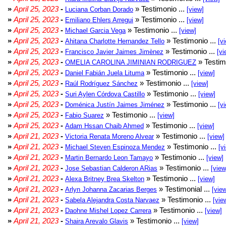
»
April 25, 2023
-
» Testimonio ...
Luciana Corban Dorado
[view]
»
April 25, 2023
-
» Testimonio ...
Emiliano Ehlers Arregui
[view]
»
April 25, 2023
-
» Testimonio ...
Michael Garcia Vega
[view]
»
April 25, 2023
-
» Testimonio ...
Ahitana Charlotte Hernandez Tello
[v
»
April 25, 2023
-
» Testimonio ...
Francisco Javier Jaimes Jimènez
[vi
»
April 25, 2023
-
» Testim
OMELIA CAROLINA JIMINIAN RODRIGUEZ
»
April 25, 2023
-
» Testimonio ...
Daniel Fabián Juela Lituma
[view]
»
April 25, 2023
-
» Testimonio ...
Raúl Rodríguez Sánchez
[view]
»
April 25, 2023
-
» Testimonio ...
Suri Aylen Córdova Castillo
[view]
»
April 25, 2023
-
» Testimonio ...
Doménica Justín Jaimes Jiménez
[v
»
April 25, 2023
-
» Testimonio ...
Fabio Suarez
[view]
»
April 25, 2023
-
» Testimonio ...
Adam Hssan Chaib Ahmed
[view]
»
April 21, 2023
-
» Testimonio ...
Victoria Renata Moreno Alvear
[view]
»
April 21, 2023
-
» Testimonio ...
Michael Steven Espinoza Mendez
[v
»
April 21, 2023
-
» Testimonio ...
Martin Bernardo Leon Tamayo
[view]
»
April 21, 2023
-
» Testimonio ...
Jose Sebastian Calderon ARias
[view
»
April 21, 2023
-
» Testimonio ...
Alexa Britney Brea Skelton
[view]
»
April 21, 2023
-
» Testimonial ...
Arlyn Johanna Zacarias Berges
[vie
»
April 21, 2023
-
» Testimonio ...
Sabela Alejandra Costa Narvaez
[vie
»
April 21, 2023
-
» Testimonio ...
Daohne Mishel Lopez Carrera
[view]
»
April 21, 2023
-
» Testimonio ...
Shaira Arevalo Glavis
[view]