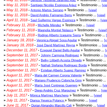
Denisse Yessenia Jaramillo Ruiz
[vie
»
May 11, 2018
-
» Testimonio ...
Santiago Nicolás Espinosa Aráuz
[vi
»
May 11, 2018
-
» Testimonio ...
Antonio Martos Serrano
[view]
»
May 11, 2018
-
» Testimonio ...
David Andrés Farinango Berru
[view]
»
April 11, 2018
-
» Testimonio ...
Saul Guillermo Vargas Espinoza
[vie
»
February 11, 2018
-
» Testimonio ...
Michelle Méndez
[view]
»
February 11, 2018
-
» Testimonio ...
Magnolia Montiel Nolasco
[view]
»
February 11, 2018
-
» Testimonio ...
Rodrigo Alberto Izaguirre Sierra
»
January 18, 2018
-
» Testimonios ...
Veronica Abigail Sosa Aguilar
[v
»
January 18, 2018
-
» Testimonios ...
José David Martínez Reyna
[vi
»
December 11, 2017
-
» Testimonio ...
Ezequiel Daniel Bello Aguilar
[
»
September 11, 2017
-
» Testimonio ...
Johnny Carmona Rodriguez
[
»
September 11, 2017
-
» Testimonio ...
Belky Lilibeth Acosta Olmedo
»
September 11, 2017
-
» Testimonio
Nathali Stefania Rodriguez Borda
»
September 11, 2017
-
» Testimonio 
Esteban Alberto Suarez Ramirez
»
August 11, 2017
-
» Testimonio ...
Maria del Carmen Corona Valiente
»
August 11, 2017
-
» Testimonio ...
Mariano Prudencio Cidoncha Ginn
»
August 11, 2017
-
» Testimonio ...
María José Contreras Guerrero
[vi
»
August 11, 2017
-
» Testimonio ...
Diego Andrés Cruz Marquínez
[vie
»
July 11, 2017
-
» Testimonio ...
Mónica Martínez Mancheno
[view]
»
July 11, 2017
-
» Testimonio ...
Diansa Yeseica Polanco
[view]
»
June 11, 2017
-
» Testimonio ...
Dorian Alejandro Marcillo Celi
[view]