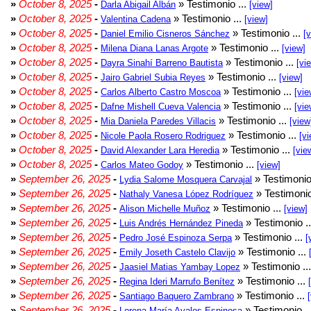
»
October 8, 2025
-
» Testimonio ...
Darla Abigail Albán
[view]
»
October 8, 2025
-
» Testimonio ...
Valentina Cadena
[view]
»
October 8, 2025
-
» Testimonio ...
Daniel Emilio Cisneros Sánchez
[
»
October 8, 2025
-
» Testimonio ...
Milena Diana Lanas Argote
[view]
»
October 8, 2025
-
» Testimonio ...
Dayra Sinahí Barreno Bautista
[vi
»
October 8, 2025
-
» Testimonio ...
Jairo Gabriel Subia Reyes
[view]
»
October 8, 2025
-
» Testimonio ...
Carlos Alberto Castro Moscoa
[vie
»
October 8, 2025
-
» Testimonio ...
Dafne Mishell Cueva Valencia
[vie
»
October 8, 2025
-
» Testimonio ...
Mia Daniela Paredes Villacis
[view
»
October 8, 2025
-
» Testimonio ...
Nicole Paola Rosero Rodriguez
[vi
»
October 8, 2025
-
» Testimonio ...
David Alexander Lara Heredia
[vie
»
October 8, 2025
-
» Testimonio ...
Carlos Mateo Godoy
[view]
»
September 26, 2025
-
» Testimonio
Lydia Salome Mosquera Carvajal
»
September 26, 2025
-
» Testimonio
Nathaly Vanesa López Rodríguez
»
September 26, 2025
-
» Testimonio ...
Alison Michelle Muñoz
[view]
»
September 26, 2025
-
» Testimonio .
Luis Andrés Hernández Pineda
»
September 26, 2025
-
» Testimonio ...
Pedro José Espinoza Serpa
[
»
September 26, 2025
-
» Testimonio ...
Emily Joseth Castelo Clavijo
»
September 26, 2025
-
» Testimonio ..
Jaasiel Matias Yambay Lopez
»
September 26, 2025
-
» Testimonio ...
Regina Ideri Marrufo Benítez
»
September 26, 2025
-
» Testimonio ...
Santiago Baquero Zambrano
»
September 26, 2025
-
» Testimonio .
Lorena María Avalos Espinosa