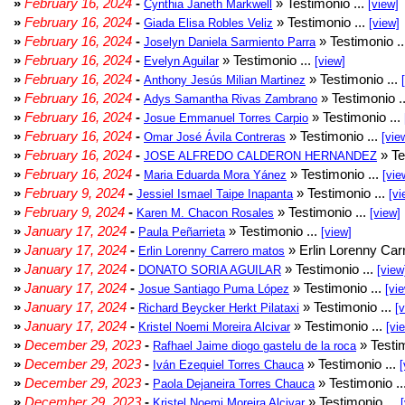
»
February 16, 2024
-
» Testimonio ...
Cynthia Janeth Markwell
[view]
»
February 16, 2024
-
» Testimonio ...
Giada Elisa Robles Veliz
[view]
»
February 16, 2024
-
» Testimonio .
Joselyn Daniela Sarmiento Parra
»
February 16, 2024
-
» Testimonio ...
Evelyn Aguilar
[view]
»
February 16, 2024
-
» Testimonio ...
Anthony Jesús Milian Martinez
»
February 16, 2024
-
» Testimonio .
Adys Samantha Rivas Zambrano
»
February 16, 2024
-
» Testimonio ...
Josue Emmanuel Torres Carpio
»
February 16, 2024
-
» Testimonio ...
Omar José Ávila Contreras
[vie
»
February 16, 2024
-
» Te
JOSE ALFREDO CALDERON HERNANDEZ
»
February 16, 2024
-
» Testimonio ...
Maria Eduarda Mora Yánez
[vie
»
February 9, 2024
-
» Testimonio ...
Jessiel Ismael Taipe Inapanta
[vi
»
February 9, 2024
-
» Testimonio ...
Karen M. Chacon Rosales
[view]
»
January 17, 2024
-
» Testimonio ...
Paula Peñarrieta
[view]
»
January 17, 2024
-
» Erlin Lorenny Car
Erlin Lorenny Carrero matos
»
January 17, 2024
-
» Testimonio ...
DONATO SORIA AGUILAR
[view
»
January 17, 2024
-
» Testimonio ...
Josue Santiago Puma López
[vi
»
January 17, 2024
-
» Testimonio ...
Richard Beycker Herkt Pilataxi
[
»
January 17, 2024
-
» Testimonio ...
Kristel Noemi Moreira Alcivar
[vi
»
December 29, 2023
-
» Testim
Rafhael Jaime diogo gastelu de la roca
»
December 29, 2023
-
» Testimonio ...
Iván Ezequiel Torres Chauca
[
»
December 29, 2023
-
» Testimonio ..
Paola Dejaneira Torres Chauca
»
December 29, 2023
-
» Testimonio ...
Kristel Noemi Moreira Alcivar