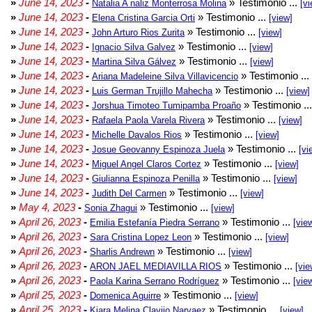
»
June 14, 2023
-
» Testimonio ...
Natalia A naliz Monterrosa Molina
[vi
»
June 14, 2023
-
» Testimonio ...
Elena Cristina Garcia Orti
[view]
»
June 14, 2023
-
» Testimonio ...
John Arturo Rios Zurita
[view]
»
June 14, 2023
-
» Testimonio ...
Ignacio Silva Galvez
[view]
»
June 14, 2023
-
» Testimonio ...
Martina Silva Gálvez
[view]
»
June 14, 2023
-
» Testimonio ...
Ariana Madeleine Silva Villavicencio
»
June 14, 2023
-
» Testimonio ...
Luis German Trujillo Mahecha
[view]
»
June 14, 2023
-
» Testimonio ..
Jorshua Timoteo Tumipamba Proaño
»
June 14, 2023
-
» Testimonio ...
Rafaela Paola Varela Rivera
[view]
»
June 14, 2023
-
» Testimonio ...
Michelle Davalos Rios
[view]
»
June 14, 2023
-
» Testimonio ...
Josue Geovanny Espinoza Juela
[vi
»
June 14, 2023
-
» Testimonio ...
Miguel Angel Claros Cortez
[view]
»
June 14, 2023
-
» Testimonio ...
Giulianna Espinoza Penilla
[view]
»
June 14, 2023
-
» Testimonio ...
Judith Del Carmen
[view]
»
May 4, 2023
-
» Testimonio ...
Sonia Zhagui
[view]
»
April 26, 2023
-
» Testimonio ...
Emilia Estefanía Piedra Serrano
[vie
»
April 26, 2023
-
» Testimonio ...
Sara Cristina Lopez Leon
[view]
»
April 26, 2023
-
» Testimonio ...
Sharlis Andrewn
[view]
»
April 26, 2023
-
» Testimonio ...
ARON JAEL MEDIAVILLA RIOS
[vie
»
April 26, 2023
-
» Testimonio ...
Paola Karina Serrano Rodríguez
[vie
»
April 25, 2023
-
» Testimonio ...
Domenica Aguirre
[view]
»
April 25, 2023
-
» Testimonio ...
Kiara Melina Clavijo Narvaez
[view]