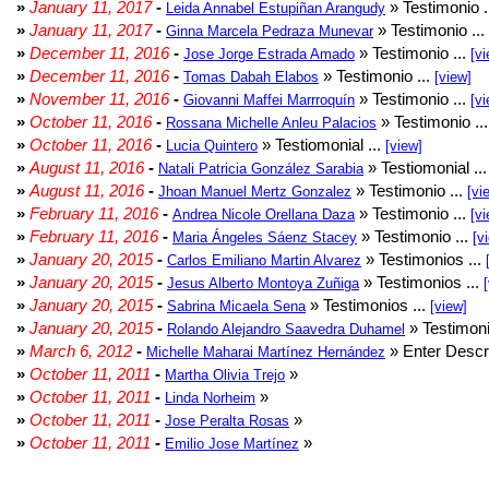
»
January 11, 2017
-
» Testimonio .
Leida Annabel Estupiñan Arangudy
»
January 11, 2017
-
» Testimonio ...
Ginna Marcela Pedraza Munevar
»
December 11, 2016
-
» Testimonio ...
Jose Jorge Estrada Amado
[vi
»
December 11, 2016
-
» Testimonio ...
Tomas Dabah Elabos
[view]
»
November 11, 2016
-
» Testimonio ...
Giovanni Maffei Marrroquín
[vi
»
October 11, 2016
-
» Testimonio ..
Rossana Michelle Anleu Palacios
»
October 11, 2016
-
» Testiomonial ...
Lucia Quintero
[view]
»
August 11, 2016
-
» Testiomonial ..
Natali Patricia González Sarabia
»
August 11, 2016
-
» Testimonio ...
Jhoan Manuel Mertz Gonzalez
[vi
»
February 11, 2016
-
» Testimonio ...
Andrea Nicole Orellana Daza
[vi
»
February 11, 2016
-
» Testimonio ...
Maria Ángeles Sáenz Stacey
[v
»
January 20, 2015
-
» Testimonios ...
Carlos Emiliano Martin Alvarez
»
January 20, 2015
-
» Testimonios ...
Jesus Alberto Montoya Zuñiga
»
January 20, 2015
-
» Testimonios ...
Sabrina Micaela Sena
[view]
»
January 20, 2015
-
» Testimoni
Rolando Alejandro Saavedra Duhamel
»
March 6, 2012
-
» Enter Descri
Michelle Maharai Martínez Hernández
»
October 11, 2011
-
»
Martha Olivia Trejo
»
October 11, 2011
-
»
Linda Norheim
»
October 11, 2011
-
»
Jose Peralta Rosas
»
October 11, 2011
-
»
Emilio Jose Martínez