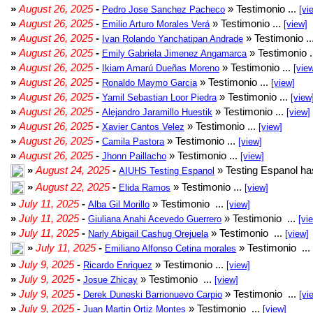
»
August 26, 2025
-
» Testimonio ...
Pedro Jose Sanchez Pacheco
[vi
»
August 26, 2025
-
» Testimonio ...
Emilio Arturo Morales Verá
[view]
»
August 26, 2025
-
» Testimonio ..
Ivan Rolando Yanchatipan Andrade
»
August 26, 2025
-
» Testimonio .
Emily Gabriela Jimenez Angamarca
»
August 26, 2025
-
» Testimonio ...
Ikiam Amarú Dueñas Moreno
[vie
»
August 26, 2025
-
» Testimonio ...
Ronaldo Maymo Garcia
[view]
»
August 26, 2025
-
» Testimonio ...
Yamil Sebastian Loor Piedra
[view
»
August 26, 2025
-
» Testimonio ...
Alejandro Jaramillo Huestik
[view]
»
August 26, 2025
-
» Testimonio ...
Xavier Cantos Velez
[view]
»
August 26, 2025
-
» Testimonio ...
Camila Pastora
[view]
»
August 26, 2025
-
» Testimonio ...
Jhonn Paillacho
[view]
»
August 24, 2025
-
» Testing Espanol ha
AIUHS Testing Espanol
»
August 22, 2025
-
» Testimonio ...
Elida Ramos
[view]
»
July 11, 2025
-
» Testimonio ...
Alba Gil Morillo
[view]
»
July 11, 2025
-
» Testimonio ...
Giuliana Anahi Acevedo Guerrero
[vi
»
July 11, 2025
-
» Testimonio ...
Narly Abigail Cashug Orejuela
[view]
»
July 11, 2025
-
» Testimonio ...
Emiliano Alfonso Cetina morales
»
July 9, 2025
-
» Testimonio ...
Ricardo Enriquez
[view]
»
July 9, 2025
-
» Testimonio ...
Josue Zhicay
[view]
»
July 9, 2025
-
» Testimonio ...
Derek Duneski Barrionuevo Carpio
[vi
»
July 9, 2025
-
» Testimonio ...
Juan Martin Ortiz Montes
[view]