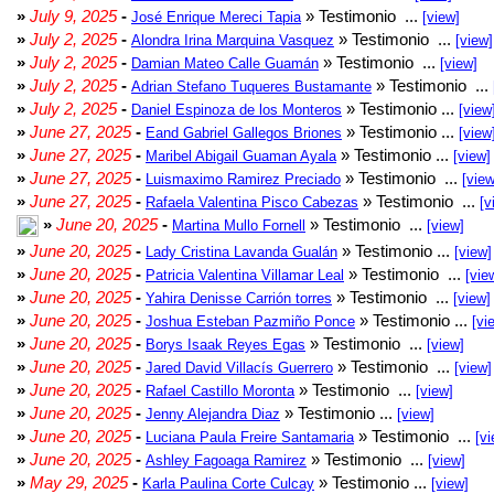
»
July 9, 2025
-
» Testimonio ...
José Enrique Mereci Tapia
[view]
»
July 2, 2025
-
» Testimonio ...
Alondra Irina Marquina Vasquez
[view]
»
July 2, 2025
-
» Testimonio ...
Damian Mateo Calle Guamán
[view]
»
July 2, 2025
-
» Testimonio ...
Adrian Stefano Tuqueres Bustamante
»
July 2, 2025
-
» Testimonio ...
Daniel Espinoza de los Monteros
[view
»
June 27, 2025
-
» Testimonio ...
Eand Gabriel Gallegos Briones
[view
»
June 27, 2025
-
» Testimonio ...
Maribel Abigail Guaman Ayala
[view]
»
June 27, 2025
-
» Testimonio ...
Luismaximo Ramirez Preciado
[view
»
June 27, 2025
-
» Testimonio ...
Rafaela Valentina Pisco Cabezas
[v
»
June 20, 2025
-
» Testimonio ...
Martina Mullo Fornell
[view]
»
June 20, 2025
-
» Testimonio ...
Lady Cristina Lavanda Gualán
[view]
»
June 20, 2025
-
» Testimonio ...
Patricia Valentina Villamar Leal
[vie
»
June 20, 2025
-
» Testimonio ...
Yahira Denisse Carrión torres
[view]
»
June 20, 2025
-
» Testimonio ...
Joshua Esteban Pazmiño Ponce
[vi
»
June 20, 2025
-
» Testimonio ...
Borys Isaak Reyes Egas
[view]
»
June 20, 2025
-
» Testimonio ...
Jared David Villacís Guerrero
[view]
»
June 20, 2025
-
» Testimonio ...
Rafael Castillo Moronta
[view]
»
June 20, 2025
-
» Testimonio ...
Jenny Alejandra Diaz
[view]
»
June 20, 2025
-
» Testimonio ...
Luciana Paula Freire Santamaria
[vi
»
June 20, 2025
-
» Testimonio ...
Ashley Fagoaga Ramirez
[view]
»
May 29, 2025
-
» Testimonio ...
Karla Paulina Corte Culcay
[view]