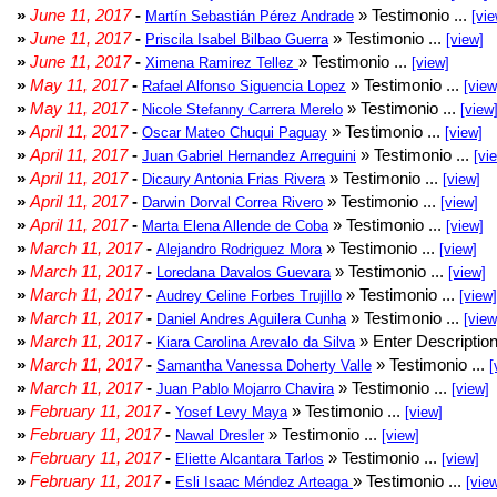
»
June 11, 2017
-
» Testimonio ...
Martín Sebastián Pérez Andrade
[vie
»
June 11, 2017
-
» Testimonio ...
Priscila Isabel Bilbao Guerra
[view]
»
June 11, 2017
-
» Testimonio ...
Ximena Ramirez Tellez
[view]
»
May 11, 2017
-
» Testimonio ...
Rafael Alfonso Siguencia Lopez
[view
»
May 11, 2017
-
» Testimonio ...
Nicole Stefanny Carrera Merelo
[view
»
April 11, 2017
-
» Testimonio ...
Oscar Mateo Chuqui Paguay
[view]
»
April 11, 2017
-
» Testimonio ...
Juan Gabriel Hernandez Arreguini
[vi
»
April 11, 2017
-
» Testimonio ...
Dicaury Antonia Frias Rivera
[view]
»
April 11, 2017
-
» Testimonio ...
Darwin Dorval Correa Rivero
[view]
»
April 11, 2017
-
» Testimonio ...
Marta Elena Allende de Coba
[view]
»
March 11, 2017
-
» Testimonio ...
Alejandro Rodriguez Mora
[view]
»
March 11, 2017
-
» Testimonio ...
Loredana Davalos Guevara
[view]
»
March 11, 2017
-
» Testimonio ...
Audrey Celine Forbes Trujillo
[view]
»
March 11, 2017
-
» Testimonio ...
Daniel Andres Aguilera Cunha
[view
»
March 11, 2017
-
» Enter Description
Kiara Carolina Arevalo da Silva
»
March 11, 2017
-
» Testimonio ...
Samantha Vanessa Doherty Valle
[
»
March 11, 2017
-
» Testimonio ...
Juan Pablo Mojarro Chavira
[view]
»
February 11, 2017
-
» Testimonio ...
Yosef Levy Maya
[view]
»
February 11, 2017
-
» Testimonio ...
Nawal Dresler
[view]
»
February 11, 2017
-
» Testimonio ...
Eliette Alcantara Tarlos
[view]
»
February 11, 2017
-
» Testimonio ...
Esli Isaac Méndez Arteaga
[vie