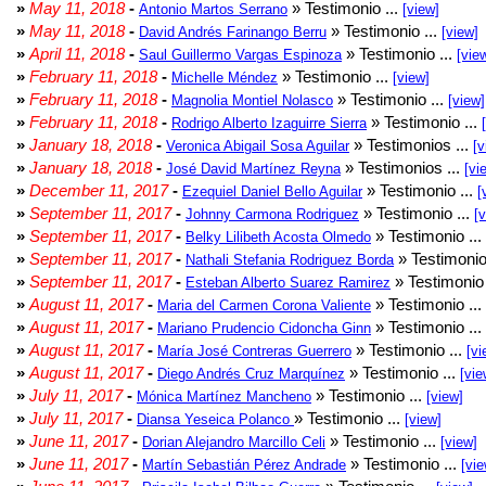
»
May 11, 2018
-
» Testimonio ...
Antonio Martos Serrano
[view]
»
May 11, 2018
-
» Testimonio ...
David Andrés Farinango Berru
[view]
»
April 11, 2018
-
» Testimonio ...
Saul Guillermo Vargas Espinoza
[vie
»
February 11, 2018
-
» Testimonio ...
Michelle Méndez
[view]
»
February 11, 2018
-
» Testimonio ...
Magnolia Montiel Nolasco
[view]
»
February 11, 2018
-
» Testimonio ...
Rodrigo Alberto Izaguirre Sierra
»
January 18, 2018
-
» Testimonios ...
Veronica Abigail Sosa Aguilar
[v
»
January 18, 2018
-
» Testimonios ...
José David Martínez Reyna
[vi
»
December 11, 2017
-
» Testimonio ...
Ezequiel Daniel Bello Aguilar
[
»
September 11, 2017
-
» Testimonio ...
Johnny Carmona Rodriguez
[
»
September 11, 2017
-
» Testimonio ...
Belky Lilibeth Acosta Olmedo
»
September 11, 2017
-
» Testimonio
Nathali Stefania Rodriguez Borda
»
September 11, 2017
-
» Testimonio 
Esteban Alberto Suarez Ramirez
»
August 11, 2017
-
» Testimonio ...
Maria del Carmen Corona Valiente
»
August 11, 2017
-
» Testimonio ...
Mariano Prudencio Cidoncha Ginn
»
August 11, 2017
-
» Testimonio ...
María José Contreras Guerrero
[vi
»
August 11, 2017
-
» Testimonio ...
Diego Andrés Cruz Marquínez
[vie
»
July 11, 2017
-
» Testimonio ...
Mónica Martínez Mancheno
[view]
»
July 11, 2017
-
» Testimonio ...
Diansa Yeseica Polanco
[view]
»
June 11, 2017
-
» Testimonio ...
Dorian Alejandro Marcillo Celi
[view]
»
June 11, 2017
-
» Testimonio ...
Martín Sebastián Pérez Andrade
[vie