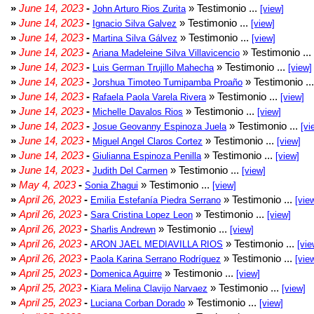
»
June 14, 2023
-
» Testimonio ...
John Arturo Rios Zurita
[view]
»
June 14, 2023
-
» Testimonio ...
Ignacio Silva Galvez
[view]
»
June 14, 2023
-
» Testimonio ...
Martina Silva Gálvez
[view]
»
June 14, 2023
-
» Testimonio ...
Ariana Madeleine Silva Villavicencio
»
June 14, 2023
-
» Testimonio ...
Luis German Trujillo Mahecha
[view]
»
June 14, 2023
-
» Testimonio ..
Jorshua Timoteo Tumipamba Proaño
»
June 14, 2023
-
» Testimonio ...
Rafaela Paola Varela Rivera
[view]
»
June 14, 2023
-
» Testimonio ...
Michelle Davalos Rios
[view]
»
June 14, 2023
-
» Testimonio ...
Josue Geovanny Espinoza Juela
[vi
»
June 14, 2023
-
» Testimonio ...
Miguel Angel Claros Cortez
[view]
»
June 14, 2023
-
» Testimonio ...
Giulianna Espinoza Penilla
[view]
»
June 14, 2023
-
» Testimonio ...
Judith Del Carmen
[view]
»
May 4, 2023
-
» Testimonio ...
Sonia Zhagui
[view]
»
April 26, 2023
-
» Testimonio ...
Emilia Estefanía Piedra Serrano
[vie
»
April 26, 2023
-
» Testimonio ...
Sara Cristina Lopez Leon
[view]
»
April 26, 2023
-
» Testimonio ...
Sharlis Andrewn
[view]
»
April 26, 2023
-
» Testimonio ...
ARON JAEL MEDIAVILLA RIOS
[vie
»
April 26, 2023
-
» Testimonio ...
Paola Karina Serrano Rodríguez
[vie
»
April 25, 2023
-
» Testimonio ...
Domenica Aguirre
[view]
»
April 25, 2023
-
» Testimonio ...
Kiara Melina Clavijo Narvaez
[view]
»
April 25, 2023
-
» Testimonio ...
Luciana Corban Dorado
[view]