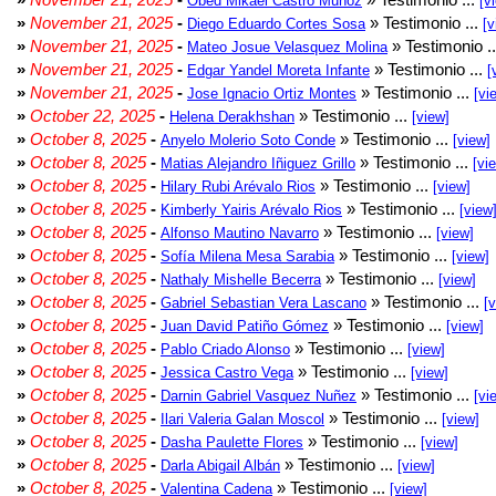
Obed Mikael Castro Muñoz
[v
»
November 21, 2025
-
» Testimonio ...
Diego Eduardo Cortes Sosa
[v
»
November 21, 2025
-
» Testimonio .
Mateo Josue Velasquez Molina
»
November 21, 2025
-
» Testimonio ...
Edgar Yandel Moreta Infante
[
»
November 21, 2025
-
» Testimonio ...
Jose Ignacio Ortiz Montes
[vi
»
October 22, 2025
-
» Testimonio ...
Helena Derakhshan
[view]
»
October 8, 2025
-
» Testimonio ...
Anyelo Molerio Soto Conde
[view]
»
October 8, 2025
-
» Testimonio ...
Matias Alejandro Iñiguez Grillo
[vi
»
October 8, 2025
-
» Testimonio ...
Hilary Rubi Arévalo Rios
[view]
»
October 8, 2025
-
» Testimonio ...
Kimberly Yairis Arévalo Rios
[view
»
October 8, 2025
-
» Testimonio ...
Alfonso Mautino Navarro
[view]
»
October 8, 2025
-
» Testimonio ...
Sofía Milena Mesa Sarabia
[view]
»
October 8, 2025
-
» Testimonio ...
Nathaly Mishelle Becerra
[view]
»
October 8, 2025
-
» Testimonio ...
Gabriel Sebastian Vera Lascano
[
»
October 8, 2025
-
» Testimonio ...
Juan David Patiño Gómez
[view]
»
October 8, 2025
-
» Testimonio ...
Pablo Criado Alonso
[view]
»
October 8, 2025
-
» Testimonio ...
Jessica Castro Vega
[view]
»
October 8, 2025
-
» Testimonio ...
Darnin Gabriel Vasquez Nuñez
[vi
»
October 8, 2025
-
» Testimonio ...
Ilari Valeria Galan Moscol
[view]
»
October 8, 2025
-
» Testimonio ...
Dasha Paulette Flores
[view]
»
October 8, 2025
-
» Testimonio ...
Darla Abigail Albán
[view]
»
October 8, 2025
-
» Testimonio ...
Valentina Cadena
[view]