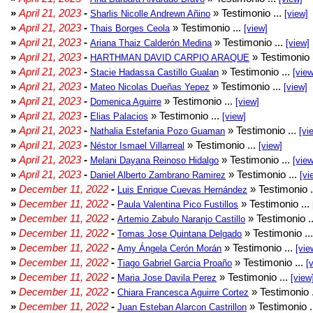
»
April 21, 2023
-
» Testimonio ...
Sharlis Nicolle Andrewn Añino
[view]
»
April 21, 2023
-
» Testimonio ...
Thais Borges Ceola
[view]
»
April 21, 2023
-
» Testimonio ...
Ariana Thaiz Calderón Medina
[view]
»
April 21, 2023
-
» Testimonio 
HARTHMAN DAVID CARPIO ARAQUE
»
April 21, 2023
-
» Testimonio ...
Stacie Hadassa Castillo Gualan
[view
»
April 21, 2023
-
» Testimonio ...
Mateo Nicolas Dueñas Yepez
[view]
»
April 21, 2023
-
» Testimonio ...
Domenica Aguirre
[view]
»
April 21, 2023
-
» Testimonio ...
Elias Palacios
[view]
»
April 21, 2023
-
» Testimonio ...
Nathalia Estefania Pozo Guaman
[vi
»
April 21, 2023
-
» Testimonio ...
Néstor Ismael Villarreal
[view]
»
April 21, 2023
-
» Testimonio ...
Melani Dayana Reinoso Hidalgo
[view
»
April 21, 2023
-
» Testimonio ...
Daniel Alberto Zambrano Ramirez
[vi
»
December 11, 2022
-
» Testimonio .
Luis Enrique Cuevas Hernández
»
December 11, 2022
-
» Testimonio ...
Paula Valentina Pico Fustillos
»
December 11, 2022
-
» Testimonio .
Artemio Zabulo Naranjo Castillo
»
December 11, 2022
-
» Testimonio ..
Tomas Jose Quintana Delgado
»
December 11, 2022
-
» Testimonio ...
Amy Ángela Cerón Morán
[vie
»
December 11, 2022
-
» Testimonio ...
Tiago Gabriel Garcia Proaño
[
»
December 11, 2022
-
» Testimonio ...
Maria Jose Davila Perez
[view
»
December 11, 2022
-
» Testimonio 
Chiara Francesca Aguirre Cortez
»
December 11, 2022
-
» Testimonio .
Juan Esteban Alarcon Castrillon