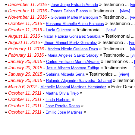
»
December 11, 2016
-
» Testimonio ...
Jose Jorge Estrada Amado
[vi
»
December 11, 2016
-
» Testimonio ...
Tomas Dabah Elabos
[view]
»
November 11, 2016
-
» Testimonio ...
Giovanni Maffei Marrroquín
[vi
»
October 11, 2016
-
» Testimonio ..
Rossana Michelle Anleu Palacios
»
October 11, 2016
-
» Testiomonial ...
Lucia Quintero
[view]
»
August 11, 2016
-
» Testiomonial ..
Natali Patricia González Sarabia
»
August 11, 2016
-
» Testimonio ...
Jhoan Manuel Mertz Gonzalez
[vi
»
February 11, 2016
-
» Testimonio ...
Andrea Nicole Orellana Daza
[vi
»
February 11, 2016
-
» Testimonio ...
Maria Ángeles Sáenz Stacey
[v
»
January 20, 2015
-
» Testimonios ...
Carlos Emiliano Martin Alvarez
»
January 20, 2015
-
» Testimonios ...
Jesus Alberto Montoya Zuñiga
»
January 20, 2015
-
» Testimonios ...
Sabrina Micaela Sena
[view]
»
January 20, 2015
-
» Testimoni
Rolando Alejandro Saavedra Duhamel
»
March 6, 2012
-
» Enter Descri
Michelle Maharai Martínez Hernández
»
October 11, 2011
-
»
Martha Olivia Trejo
»
October 11, 2011
-
»
Linda Norheim
»
October 11, 2011
-
»
Jose Peralta Rosas
»
October 11, 2011
-
»
Emilio Jose Martínez