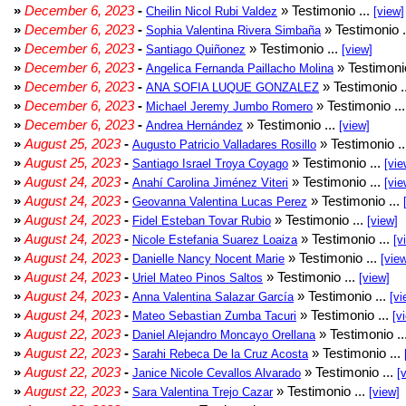
»
December 6, 2023
-
» Testimonio ...
Cheilin Nicol Rubi Valdez
[view]
»
December 6, 2023
-
» Testimonio .
Sophia Valentina Rivera Simbaña
»
December 6, 2023
-
» Testimonio ...
Santiago Quiñonez
[view]
»
December 6, 2023
-
» Testimonio
Angelica Fernanda Paillacho Molina
»
December 6, 2023
-
» Testimonio .
ANA SOFIA LUQUE GONZALEZ
»
December 6, 2023
-
» Testimonio ..
Michael Jeremy Jumbo Romero
»
December 6, 2023
-
» Testimonio ...
Andrea Hernández
[view]
»
August 25, 2023
-
» Testimonio .
Augusto Patricio Valladares Rosillo
»
August 25, 2023
-
» Testimonio ...
Santiago Israel Troya Coyago
[vie
»
August 24, 2023
-
» Testimonio ...
Anahí Carolina Jiménez Viteri
[vie
»
August 24, 2023
-
» Testimonio ...
Geovanna Valentina Lucas Perez
»
August 24, 2023
-
» Testimonio ...
Fidel Esteban Tovar Rubio
[view]
»
August 24, 2023
-
» Testimonio ...
Nicole Estefania Suarez Loaiza
[v
»
August 24, 2023
-
» Testimonio ...
Danielle Nancy Nocent Marie
[vie
»
August 24, 2023
-
» Testimonio ...
Uriel Mateo Pinos Saltos
[view]
»
August 24, 2023
-
» Testimonio ...
Anna Valentina Salazar García
[vi
»
August 24, 2023
-
» Testimonio ...
Mateo Sebastian Zumba Tacuri
[v
»
August 22, 2023
-
» Testimonio ..
Daniel Alejandro Moncayo Orellana
»
August 22, 2023
-
» Testimonio ...
Sarahi Rebeca De la Cruz Acosta
»
August 22, 2023
-
» Testimonio ...
Janice Nicole Cevallos Alvarado
[
»
August 22, 2023
-
» Testimonio ...
Sara Valentina Trejo Cazar
[view]