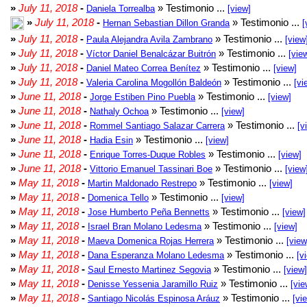
»
July 11, 2018
-
» Testimonio ...
Daniela Torrealba
[view]
»
July 11, 2018
-
» Testimonio ...
Hernan Sebastian Dillon Granda
[
»
July 11, 2018
-
» Testimonio ...
Paula Alejandra Avila Zambrano
[view
»
July 11, 2018
-
» Testimonio ...
Víctor Daniel Benalcázar Buitrón
[vie
»
July 11, 2018
-
» Testimonio ...
Daniel Mateo Correa Benítez
[view]
»
July 11, 2018
-
» Testimonio ...
Valeria Carolina Mogollón Baldeón
[vi
»
June 11, 2018
-
» Testimonio ...
Jorge Estiben Pino Puebla
[view]
»
June 11, 2018
-
» Testimonio ...
Nathaly Ochoa
[view]
»
June 11, 2018
-
» Testimonio ...
Rommel Santiago Salazar Carrera
[v
»
June 11, 2018
-
» Testimonio ...
Hadia Esin
[view]
»
June 11, 2018
-
» Testimonio ...
Enrique Torres-Duque Robles
[view]
»
June 11, 2018
-
» Testimonio ...
Vittorio Emanuel Tassinari Boe
[view
»
May 11, 2018
-
» Testimonio ...
Martin Maldonado Restrepo
[view]
»
May 11, 2018
-
» Testimonio ...
Domenica Tello
[view]
»
May 11, 2018
-
» Testimonio ...
Jose Humberto Peña Bennetts
[view]
»
May 11, 2018
-
» Testimonio ...
Israel Bran Molano Ledesma
[view]
»
May 11, 2018
-
» Testimonio ...
Maeva Domenica Rojas Herrera
[view
»
May 11, 2018
-
» Testimonio ...
Dana Esperanza Molano Ledesma
[v
»
May 11, 2018
-
» Testimonio ...
Saul Ernesto Martinez Segovia
[view]
»
May 11, 2018
-
» Testimonio ...
Denisse Yessenia Jaramillo Ruiz
[vie
»
May 11, 2018
-
» Testimonio ...
Santiago Nicolás Espinosa Aráuz
[vi