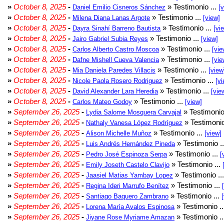
»
October 8, 2025
-
» Testimonio ...
Daniel Emilio Cisneros Sánchez
[
»
October 8, 2025
-
» Testimonio ...
Milena Diana Lanas Argote
[view]
»
October 8, 2025
-
» Testimonio ...
Dayra Sinahí Barreno Bautista
[vi
»
October 8, 2025
-
» Testimonio ...
Jairo Gabriel Subia Reyes
[view]
»
October 8, 2025
-
» Testimonio ...
Carlos Alberto Castro Moscoa
[vie
»
October 8, 2025
-
» Testimonio ...
Dafne Mishell Cueva Valencia
[vie
»
October 8, 2025
-
» Testimonio ...
Mia Daniela Paredes Villacis
[view
»
October 8, 2025
-
» Testimonio ...
Nicole Paola Rosero Rodriguez
[vi
»
October 8, 2025
-
» Testimonio ...
David Alexander Lara Heredia
[vie
»
October 8, 2025
-
» Testimonio ...
Carlos Mateo Godoy
[view]
»
September 26, 2025
-
» Testimonio
Lydia Salome Mosquera Carvajal
»
September 26, 2025
-
» Testimonio
Nathaly Vanesa López Rodríguez
»
September 26, 2025
-
» Testimonio ...
Alison Michelle Muñoz
[view]
»
September 26, 2025
-
» Testimonio .
Luis Andrés Hernández Pineda
»
September 26, 2025
-
» Testimonio ...
Pedro José Espinoza Serpa
[
»
September 26, 2025
-
» Testimonio ...
Emily Joseth Castelo Clavijo
»
September 26, 2025
-
» Testimonio ..
Jaasiel Matias Yambay Lopez
»
September 26, 2025
-
» Testimonio ...
Regina Ideri Marrufo Benítez
»
September 26, 2025
-
» Testimonio ...
Santiago Baquero Zambrano
»
September 26, 2025
-
» Testimonio .
Lorena María Avalos Espinosa
»
September 26, 2025
-
» Testimonio .
Jiyane Rose Myriame Amazan