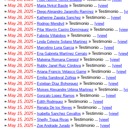
»
May 28, 2025
-
» Testimonio ...
Maria Nykol Basile
[view]
»
May 28, 2025
-
» Testimonio ...
Diego Alejandro Jaramillo Ramírez
[v
»
May 28, 2025
-
» Testimonio ...
Katherine Zapata Sanchez
[view]
»
May 28, 2025
-
» Testimonio ...
Rodrigo Mendivil
[view]
»
May 28, 2025
-
» Testimonio ...
Pilar Mayrín Castro Domínguez
[view
»
May 28, 2025
-
» Testimonio ...
Fabiola Villalobos
[view]
»
May 28, 2025
-
» Testimonio ...
Linda Celeste Solano Martinez
[view]
»
May 28, 2025
-
» Testimonio ...
Marcelino Luna Garcia
[view]
»
May 28, 2025
-
» Testimonio ...
Ena Gabriela Martínez Cerrato
[view
»
May 28, 2025
-
» Testimonio ...
Malwina Romana Cierpiol
[view]
»
May 28, 2025
-
» Testimonio ...
Rubby Janel Ruiz Córdova
[view]
»
May 28, 2025
-
» Testimonio ...
Ariana Francis Velasco Game
[view]
»
May 28, 2025
-
» Testimonio ...
Emilia Sandoval Zúñiga
[view]
»
May 28, 2025
-
» Testimonio ...
Esteban Díaz Bohorquez
[view]
»
May 28, 2025
-
» Testimonio ...
Moises Alexandre Urbina Martinez
[v
»
May 28, 2025
-
» Testimonio ...
Gonzalo Lopez Ramos
[view]
»
May 15, 2025
-
» Testimonio ...
Edith Rodriguez
[view]
»
May 15, 2025
-
» Testimonio ...
Renata De los Reyes
[view]
»
May 15, 2025
-
» Testimnio ...
Isabella Sanchez Cevallos
[view]
»
May 15, 2025
-
» Testimonio ...
Sheilly Tigua Rivas
[view]
»
May 15, 2025
-
» Testimonio ...
Zoe Andrade Jurado
[view]