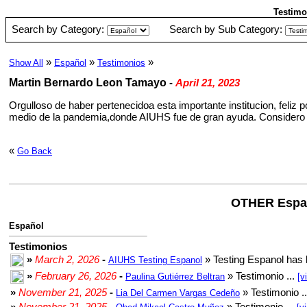
Testimo
Search by Category:
Search by Sub Category:
»
»
»
Show All
Español
Testimonios
Martin Bernardo Leon Tamayo
-
April 21, 2023
Orgulloso de haber pertenecidoa esta importante institucion, feliz
medio de la pandemia,donde AIUHS fue de gran ayuda. Considero a
«
Go Back
OTHER Espa
Español
Testimonios
»
March 2, 2026
-
» Testing Espanol has 
AIUHS Testing Espanol
»
February 26, 2026
-
» Testimonio ...
Paulina Gutiérrez Beltran
[v
»
November 21, 2025
-
» Testimonio .
Lia Del Carmen Vargas Cedeño
»
November 21, 2025
-
» Testimonio ...