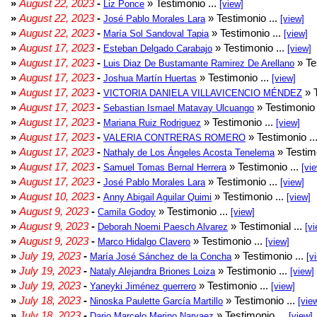
»
August 22, 2023
-
» Testimonio ...
Liz Ponce
[view]
»
August 22, 2023
-
» Testimonio ...
José Pablo Morales Lara
[view]
»
August 22, 2023
-
» Testimonio ...
María Sol Sandoval Tapia
[view]
»
August 17, 2023
-
» Testimonio ...
Esteban Delgado Carabajo
[view]
»
August 17, 2023
-
» Te
Luis Diaz De Bustamante Ramirez De Arellano
»
August 17, 2023
-
» Testimonio ...
Joshua Martín Huertas
[view]
»
August 17, 2023
-
» T
VICTORIA DANIELA VILLAVICENCIO MÉNDEZ
»
August 17, 2023
-
» Testimonio 
Sebastian Ismael Matavay Ulcuango
»
August 17, 2023
-
» Testimonio ...
Mariana Ruiz Rodriguez
[view]
»
August 17, 2023
-
» Testimonio ..
VALERIA CONTRERAS ROMERO
»
August 17, 2023
-
» Testimo
Nathaly de Los Ángeles Acosta Tenelema
»
August 17, 2023
-
» Testimonio ...
Samuel Tomas Bernal Herrera
[vi
»
August 17, 2023
-
» Testimonio ...
José Pablo Morales Lara
[view]
»
August 10, 2023
-
» Testimonio ...
Anny Abigail Aguilar Quimi
[view]
»
August 9, 2023
-
» Testimonio ...
Camila Godoy
[view]
»
August 9, 2023
-
» Testimonial ...
Deborah Noemi Paesch Alvarez
[vi
»
August 9, 2023
-
» Testimonio ...
Marco Hidalgo Clavero
[view]
»
July 19, 2023
-
» Testimonio ...
María José Sánchez de la Concha
[v
»
July 19, 2023
-
» Testimonio ...
Nataly Alejandra Briones Loiza
[view]
»
July 19, 2023
-
» Testimonio ...
Yaneyki Jiménez guerrero
[view]
»
July 18, 2023
-
» Testimonio ...
Ninoska Paulette García Martillo
[vie
»
July 18, 2023
-
» Testimonio ...
Dario Marcelo Merino Narvaez
[view]