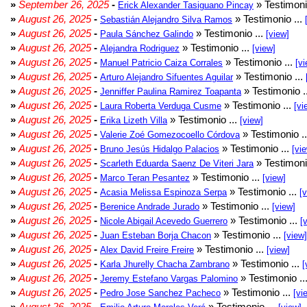
»
September 26, 2025
-
» Testimoni
Erick Alexander Tasiguano Pincay
»
August 26, 2025
-
» Testimonio ...
Sebastián Alejandro Silva Ramos
»
August 26, 2025
-
» Testimonio ...
Paula Sánchez Galindo
[view]
»
August 26, 2025
-
» Testimonio ...
Alejandra Rodriguez
[view]
»
August 26, 2025
-
» Testimonio ...
Manuel Patricio Caiza Corrales
[vi
»
August 26, 2025
-
» Testimonio ...
Arturo Alejandro Sifuentes Aguilar
»
August 26, 2025
-
» Testimonio .
Jenniffer Paulina Ramirez Toapanta
»
August 26, 2025
-
» Testimonio ...
Laura Roberta Verduga Cusme
[vi
»
August 26, 2025
-
» Testimonio ...
Erika Lizeth Villa
[view]
»
August 26, 2025
-
» Testimonio .
Valerie Zoé Gomezocoello Córdova
»
August 26, 2025
-
» Testimonio ...
Bruno Jesús Hidalgo Palacios
[vi
»
August 26, 2025
-
» Testimoni
Scarleth Eduarda Saenz De Viteri Jara
»
August 26, 2025
-
» Testimonio ...
Marco Teran Pesantez
[view]
»
August 26, 2025
-
» Testimonio ...
Acasia Melissa Espinoza Serpa
[
»
August 26, 2025
-
» Testimonio ...
Berenice Andrade Jurado
[view]
»
August 26, 2025
-
» Testimonio ...
Nicole Abigail Acevedo Guerrero
[
»
August 26, 2025
-
» Testimonio ...
Juan Esteban Borja Chacon
[view]
»
August 26, 2025
-
» Testimonio ...
Alex David Freire Freire
[view]
»
August 26, 2025
-
» Testimonio ...
Karla Jhurelly Chacha Zambrano
[
»
August 26, 2025
-
» Testimonio ..
Jeremy Estefano Vargas Palomino
»
August 26, 2025
-
» Testimonio ...
Pedro Jose Sanchez Pacheco
[vi
»
August 26, 2025
-
» Testimonio ...