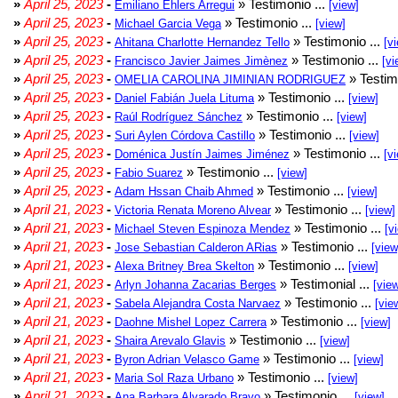
»
April 25, 2023
-
» Testimonio ...
Emiliano Ehlers Arregui
[view]
»
April 25, 2023
-
» Testimonio ...
Michael Garcia Vega
[view]
»
April 25, 2023
-
» Testimonio ...
Ahitana Charlotte Hernandez Tello
[v
»
April 25, 2023
-
» Testimonio ...
Francisco Javier Jaimes Jimènez
[vi
»
April 25, 2023
-
» Testim
OMELIA CAROLINA JIMINIAN RODRIGUEZ
»
April 25, 2023
-
» Testimonio ...
Daniel Fabián Juela Lituma
[view]
»
April 25, 2023
-
» Testimonio ...
Raúl Rodríguez Sánchez
[view]
»
April 25, 2023
-
» Testimonio ...
Suri Aylen Córdova Castillo
[view]
»
April 25, 2023
-
» Testimonio ...
Doménica Justín Jaimes Jiménez
[v
»
April 25, 2023
-
» Testimonio ...
Fabio Suarez
[view]
»
April 25, 2023
-
» Testimonio ...
Adam Hssan Chaib Ahmed
[view]
»
April 21, 2023
-
» Testimonio ...
Victoria Renata Moreno Alvear
[view]
»
April 21, 2023
-
» Testimonio ...
Michael Steven Espinoza Mendez
[v
»
April 21, 2023
-
» Testimonio ...
Jose Sebastian Calderon ARias
[view
»
April 21, 2023
-
» Testimonio ...
Alexa Britney Brea Skelton
[view]
»
April 21, 2023
-
» Testimonial ...
Arlyn Johanna Zacarias Berges
[vie
»
April 21, 2023
-
» Testimonio ...
Sabela Alejandra Costa Narvaez
[vie
»
April 21, 2023
-
» Testimonio ...
Daohne Mishel Lopez Carrera
[view]
»
April 21, 2023
-
» Testimonio ...
Shaira Arevalo Glavis
[view]
»
April 21, 2023
-
» Testimonio ...
Byron Adrian Velasco Game
[view]
»
April 21, 2023
-
» Testimonio ...
Maria Sol Raza Urbano
[view]
»
April 21, 2023
-
» Testimonio ...
Ana Barbara Alvarado Bravo
[view]