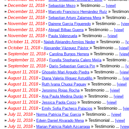
»
December 11, 2018
-
» Testimonio ...
Sebastián Mezo
[view]
»
December 11, 2018
-
» Testimoni
Marcelo Francisco Hernández Ruíz
»
December 11, 2018
-
» Testimonio .
Sebastian Arturo Zalamea Mera
»
November 11, 2018
-
» Testimonio ...
Dairene Garcia Figueredo
[vie
»
November 11, 2018
-
» Testimonio ...
Abigail Bilbao Guerra
[view]
»
November 11, 2018
-
» Testimonio ...
Paula Valenzuela
[view]
»
October 11, 2018
-
» Testimonio ...
Najieb Alejandro Armijos Neder
[v
»
October 11, 2018
-
» Testimonio ...
Alexander Vázquez Pástor
[view]
»
September 11, 2018
-
» Testimonio ...
Carolina Burgos Herrera
[view
»
September 11, 2018
-
» Testimonio .
Fiorella Stephania Calero Mejía
»
September 11, 2018
-
» Testimonio ...
Darío Sebastian García Pin
[v
»
August 11, 2018
-
» Testimonio ...
Ghoselin Mari Argudo Piedra
[view
»
August 11, 2018
-
» Testimonio ...
Diana Valeria Iñiguez Astudillo
[vi
»
August 11, 2018
-
» Testimonio ...
Ruth Ivana Chuqui Paguay
[view]
»
August 11, 2018
-
» Testimonio ...
Jeronimo Rojas Rocha
[view]
»
August 11, 2018
-
» Testimonio ...
Ana Paula Medina Durán
[view]
»
August 11, 2018
-
» Testimonio ...
Jessica Paola Corzo
[view]
»
August 11, 2018
-
» Testimonio ...
Emily Sofia Pacheco Palacios
[vi
»
July 11, 2018
-
» Testimonio ...
Norma Patricia Paz Garcia
[view]
»
July 11, 2018
-
» Testimonial ...
Edwin Daniel Alvarado Mena
[view]
»
July 11, 2018
-
» Testimonio ...
Marian Patricia Ralph Azcarraga
[view