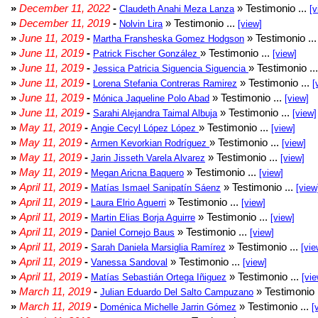
»
December 11, 2022
-
» Testimonio ...
Claudeth Anahi Meza Lanza
[v
»
December 11, 2019
-
» Testimonio ...
Nolvin Lira
[view]
»
June 11, 2019
-
» Testimonio ..
Martha Fransheska Gomez Hodgson
»
June 11, 2019
-
» Testimonio ...
Patrick Fischer González
[view]
»
June 11, 2019
-
» Testimonio ..
Jessica Patricia Siguencia Siguencia
»
June 11, 2019
-
» Testimonio ...
Lorena Stefania Contreras Ramirez
[
»
June 11, 2019
-
» Testimonio ...
Mónica Jaqueline Polo Abad
[view]
»
June 11, 2019
-
» Testimonio ...
Sarahi Alejandra Taimal Albuja
[view]
»
May 11, 2019
-
» Testimonio ...
Angie Cecyl López López
[view]
»
May 11, 2019
-
» Testimonio ...
Armen Kevorkian Rodríguez
[view]
»
May 11, 2019
-
» Testimonio ...
Jarin Jisseth Varela Alvarez
[view]
»
May 11, 2019
-
» Testimonio ...
Megan Aricna Baquero
[view]
»
April 11, 2019
-
» Testimonio ...
Matías Ismael Sanipatín Sáenz
[view
»
April 11, 2019
-
» Testimonio ...
Laura Elrio Aguerri
[view]
»
April 11, 2019
-
» Testimonio ...
Martin Elias Borja Aguirre
[view]
»
April 11, 2019
-
» Testimonio ...
Daniel Cornejo Baus
[view]
»
April 11, 2019
-
» Testimonio ...
Sarah Daniela Marsiglia Ramírez
[vie
»
April 11, 2019
-
» Testimonio ...
Vanessa Sandoval
[view]
»
April 11, 2019
-
» Testimonio ...
Matías Sebastián Ortega Iñiguez
[vie
»
March 11, 2019
-
» Testimonio 
Julian Eduardo Del Salto Campuzano
»
March 11, 2019
-
» Testimonio ...
Doménica Michelle Jarrin Gómez
[