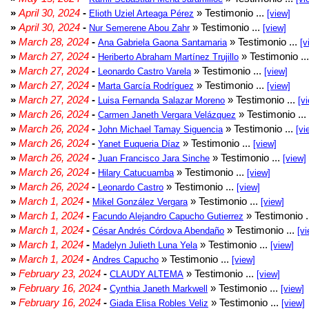
»
April 30, 2024
-
» Testimonio ...
Elioth Uziel Arteaga Pérez
[view]
»
April 30, 2024
-
» Testimonio ...
Nur Semerene Abou Zahr
[view]
»
March 28, 2024
-
» Testimonio ...
Ana Gabriela Gaona Santamaria
[v
»
March 27, 2024
-
» Testimonio ..
Heriberto Abraham Martínez Trujillo
»
March 27, 2024
-
» Testimonio ...
Leonardo Castro Varela
[view]
»
March 27, 2024
-
» Testimonio ...
Marta García Rodríguez
[view]
»
March 27, 2024
-
» Testimonio ...
Luisa Fernanda Salazar Moreno
[v
»
March 26, 2024
-
» Testimonio ...
Carmen Janeth Vergara Velázquez
»
March 26, 2024
-
» Testimonio ...
John Michael Tamay Siguencia
[vi
»
March 26, 2024
-
» Testimonio ...
Yanet Euqueria Díaz
[view]
»
March 26, 2024
-
» Testimonio ...
Juan Francisco Jara Sinche
[view]
»
March 26, 2024
-
» Testimonio ...
Hilary Catucuamba
[view]
»
March 26, 2024
-
» Testimonio ...
Leonardo Castro
[view]
»
March 1, 2024
-
» Testimonio ...
Mikel González Vergara
[view]
»
March 1, 2024
-
» Testimonio .
Facundo Alejandro Capucho Gutierrez
»
March 1, 2024
-
» Testimonio ...
César Andrés Córdova Abendaño
[vi
»
March 1, 2024
-
» Testimonio ...
Madelyn Julieth Luna Yela
[view]
»
March 1, 2024
-
» Testimonio ...
Andres Capucho
[view]
»
February 23, 2024
-
» Testimonio ...
CLAUDY ALTEMA
[view]
»
February 16, 2024
-
» Testimonio ...
Cynthia Janeth Markwell
[view]
»
February 16, 2024
-
» Testimonio ...
Giada Elisa Robles Veliz
[view]