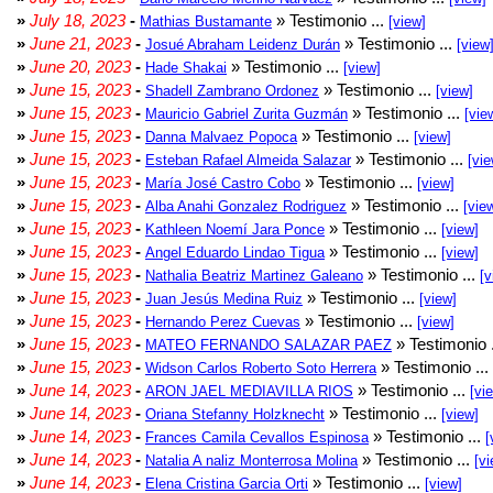
»
July 18, 2023
-
» Testimonio ...
Mathias Bustamante
[view]
»
June 21, 2023
-
» Testimonio ...
Josué Abraham Leidenz Durán
[view
»
June 20, 2023
-
» Testimonio ...
Hade Shakai
[view]
»
June 15, 2023
-
» Testimonio ...
Shadell Zambrano Ordonez
[view]
»
June 15, 2023
-
» Testimonio ...
Mauricio Gabriel Zurita Guzmán
[vie
»
June 15, 2023
-
» Testimonio ...
Danna Malvaez Popoca
[view]
»
June 15, 2023
-
» Testimonio ...
Esteban Rafael Almeida Salazar
[vie
»
June 15, 2023
-
» Testimonio ...
María José Castro Cobo
[view]
»
June 15, 2023
-
» Testimonio ...
Alba Anahi Gonzalez Rodriguez
[vie
»
June 15, 2023
-
» Testimonio ...
Kathleen Noemí Jara Ponce
[view]
»
June 15, 2023
-
» Testimonio ...
Angel Eduardo Lindao Tigua
[view]
»
June 15, 2023
-
» Testimonio ...
Nathalia Beatriz Martinez Galeano
[v
»
June 15, 2023
-
» Testimonio ...
Juan Jesús Medina Ruiz
[view]
»
June 15, 2023
-
» Testimonio ...
Hernando Perez Cuevas
[view]
»
June 15, 2023
-
» Testimonio 
MATEO FERNANDO SALAZAR PAEZ
»
June 15, 2023
-
» Testimonio ...
Widson Carlos Roberto Soto Herrera
»
June 14, 2023
-
» Testimonio ...
ARON JAEL MEDIAVILLA RIOS
[vi
»
June 14, 2023
-
» Testimonio ...
Oriana Stefanny Holzknecht
[view]
»
June 14, 2023
-
» Testimonio ...
Frances Camila Cevallos Espinosa
[
»
June 14, 2023
-
» Testimonio ...
Natalia A naliz Monterrosa Molina
[vi
»
June 14, 2023
-
» Testimonio ...
Elena Cristina Garcia Orti
[view]