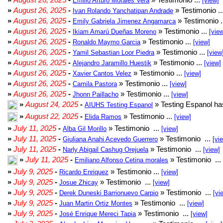
Emilio Arturo Morales Verá
[view]
»
August 26, 2025
-
» Testimonio ..
Ivan Rolando Yanchatipan Andrade
»
August 26, 2025
-
» Testimonio .
Emily Gabriela Jimenez Angamarca
»
August 26, 2025
-
» Testimonio ...
Ikiam Amarú Dueñas Moreno
[vie
»
August 26, 2025
-
» Testimonio ...
Ronaldo Maymo Garcia
[view]
»
August 26, 2025
-
» Testimonio ...
Yamil Sebastian Loor Piedra
[view
»
August 26, 2025
-
» Testimonio ...
Alejandro Jaramillo Huestik
[view]
»
August 26, 2025
-
» Testimonio ...
Xavier Cantos Velez
[view]
»
August 26, 2025
-
» Testimonio ...
Camila Pastora
[view]
»
August 26, 2025
-
» Testimonio ...
Jhonn Paillacho
[view]
»
August 24, 2025
-
» Testing Espanol ha
AIUHS Testing Espanol
»
August 22, 2025
-
» Testimonio ...
Elida Ramos
[view]
»
July 11, 2025
-
» Testimonio ...
Alba Gil Morillo
[view]
»
July 11, 2025
-
» Testimonio ...
Giuliana Anahi Acevedo Guerrero
[vi
»
July 11, 2025
-
» Testimonio ...
Narly Abigail Cashug Orejuela
[view]
»
July 11, 2025
-
» Testimonio ...
Emiliano Alfonso Cetina morales
»
July 9, 2025
-
» Testimonio ...
Ricardo Enriquez
[view]
»
July 9, 2025
-
» Testimonio ...
Josue Zhicay
[view]
»
July 9, 2025
-
» Testimonio ...
Derek Duneski Barrionuevo Carpio
[vi
»
July 9, 2025
-
» Testimonio ...
Juan Martin Ortiz Montes
[view]
»
July 9, 2025
-
» Testimonio ...
José Enrique Mereci Tapia
[view]