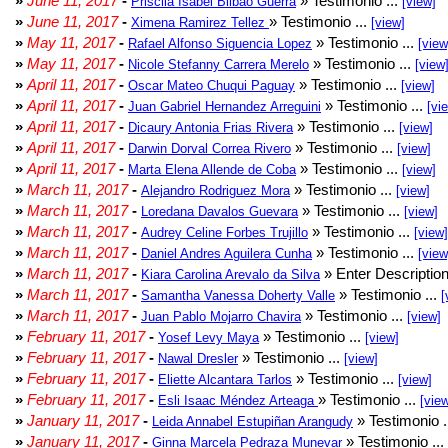
»
June 11, 2017
-
» Testimonio ...
Priscila Isabel Bilbao Guerra
[view]
»
June 11, 2017
-
» Testimonio ...
Ximena Ramirez Tellez
[view]
»
May 11, 2017
-
» Testimonio ...
Rafael Alfonso Siguencia Lopez
[view
»
May 11, 2017
-
» Testimonio ...
Nicole Stefanny Carrera Merelo
[view
»
April 11, 2017
-
» Testimonio ...
Oscar Mateo Chuqui Paguay
[view]
»
April 11, 2017
-
» Testimonio ...
Juan Gabriel Hernandez Arreguini
[vi
»
April 11, 2017
-
» Testimonio ...
Dicaury Antonia Frias Rivera
[view]
»
April 11, 2017
-
» Testimonio ...
Darwin Dorval Correa Rivero
[view]
»
April 11, 2017
-
» Testimonio ...
Marta Elena Allende de Coba
[view]
»
March 11, 2017
-
» Testimonio ...
Alejandro Rodriguez Mora
[view]
»
March 11, 2017
-
» Testimonio ...
Loredana Davalos Guevara
[view]
»
March 11, 2017
-
» Testimonio ...
Audrey Celine Forbes Trujillo
[view]
»
March 11, 2017
-
» Testimonio ...
Daniel Andres Aguilera Cunha
[view
»
March 11, 2017
-
» Enter Description
Kiara Carolina Arevalo da Silva
»
March 11, 2017
-
» Testimonio ...
Samantha Vanessa Doherty Valle
[
»
March 11, 2017
-
» Testimonio ...
Juan Pablo Mojarro Chavira
[view]
»
February 11, 2017
-
» Testimonio ...
Yosef Levy Maya
[view]
»
February 11, 2017
-
» Testimonio ...
Nawal Dresler
[view]
»
February 11, 2017
-
» Testimonio ...
Eliette Alcantara Tarlos
[view]
»
February 11, 2017
-
» Testimonio ...
Esli Isaac Méndez Arteaga
[vie
»
January 11, 2017
-
» Testimonio .
Leida Annabel Estupiñan Arangudy
»
January 11, 2017
-
» Testimonio ...
Ginna Marcela Pedraza Munevar