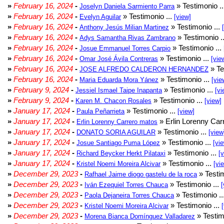
»
February 16, 2024
-
» Testimonio .
Joselyn Daniela Sarmiento Parra
»
February 16, 2024
-
» Testimonio ...
Evelyn Aguilar
[view]
»
February 16, 2024
-
» Testimonio ...
Anthony Jesús Milian Martinez
»
February 16, 2024
-
» Testimonio .
Adys Samantha Rivas Zambrano
»
February 16, 2024
-
» Testimonio ...
Josue Emmanuel Torres Carpio
»
February 16, 2024
-
» Testimonio ...
Omar José Ávila Contreras
[vie
»
February 16, 2024
-
» Te
JOSE ALFREDO CALDERON HERNANDEZ
»
February 16, 2024
-
» Testimonio ...
Maria Eduarda Mora Yánez
[vie
»
February 9, 2024
-
» Testimonio ...
Jessiel Ismael Taipe Inapanta
[vi
»
February 9, 2024
-
» Testimonio ...
Karen M. Chacon Rosales
[view]
»
January 17, 2024
-
» Testimonio ...
Paula Peñarrieta
[view]
»
January 17, 2024
-
» Erlin Lorenny Car
Erlin Lorenny Carrero matos
»
January 17, 2024
-
» Testimonio ...
DONATO SORIA AGUILAR
[view
»
January 17, 2024
-
» Testimonio ...
Josue Santiago Puma López
[vi
»
January 17, 2024
-
» Testimonio ...
Richard Beycker Herkt Pilataxi
[
»
January 17, 2024
-
» Testimonio ...
Kristel Noemi Moreira Alcivar
[vi
»
December 29, 2023
-
» Testim
Rafhael Jaime diogo gastelu de la roca
»
December 29, 2023
-
» Testimonio ...
Iván Ezequiel Torres Chauca
[
»
December 29, 2023
-
» Testimonio ..
Paola Dejaneira Torres Chauca
»
December 29, 2023
-
» Testimonio ...
Kristel Noemi Moreira Alcivar
»
December 29, 2023
-
» Testim
Morena Bianca Domínguez Valladarez