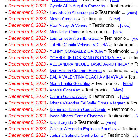
»
December 6, 2023
-
» Testimonial ..
Gynsia Aillin Auquilla Camacho
»
December 6, 2023
-
» Testimonio ...
Luis Steven Alburqueque
[view]
»
December 6, 2023
-
» Testimonio ...
Mayra Cardona
[view]
»
December 6, 2023
-
» Testimonio ...
Raul Arcay Di Venere
[view]
»
December 6, 2023
-
» Testimonio ...
Madeleine Congo
[view]
»
December 6, 2023
-
» Testimonio ...
Luis Ernesto Alamilla Garza
[vi
»
December 6, 2023
-
» Testimonio .
Juliette Camila Velasco VICUNA
»
December 6, 2023
-
» Testimonio ...
YENNY GONZALEZ GARCIA
[
»
December 6, 2023
-
» Testim
YOENDI DE LOS SANTOS GONZALEZ
»
December 6, 2023
-
» Te
ALEJANDRA NICOLE TASIGUANO PINCAY
»
December 6, 2023
-
» Testimonio ...
Ivan Edison Guerrero Herrera
[v
»
December 6, 2023
-
» Testi
DALIA VALENTINA GUACHAMIN AYALA
»
December 6, 2023
-
» Testimonio ...
María Emilia González
[view]
»
December 6, 2023
-
» Testimonio ...
Anahis Gonzalez
[view]
»
December 6, 2023
-
» Testimonio ...
Camila García Araujo
[view]
»
December 6, 2023
-
» Test
Ivhana Valentina Del Valle Flores Vázquez
»
December 6, 2023
-
» Testimonio ..
Doménica Daniela Costa Condo
»
December 6, 2023
-
» Testimonio ...
Isaac Alberto Cortez Cisneros
[
»
December 6, 2023
-
» Testimonio ...
David argudo
[view]
»
December 6, 2023
-
» Testimon
Celeste Alexandra Espinoza Sanchez
»
December 6, 2023
-
» Testimonio ...
Judiana Gabriela Onofre Luna
[