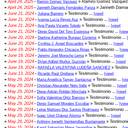
»
April 24, 2025
-
» Ramiro Gomez Vazquez 
Ramiro Gomez Vazquez
»
April 24, 2025
-
» Janneth Damar
Janneth Damaris Fernández Panza
»
June 21, 2024
-
» Testimonio ...
Juliana Barreiro
[view]
»
June 21, 2024
-
» Testimonio ...
Ivanna Lucía Reyes Auz
[view]
»
June 21, 2024
-
» Testimonio ...
Ana Paula Vizuete Toledo
[view]
»
June 21, 2024
-
» Testimonio ...
Diego David Del Toro Espinosa
[view
»
June 20, 2024
-
» Testimonio ...
Daphne Katherine Burgasi Cisneros
»
June 20, 2024
-
» Testimonio ...
Cynthia J. Angel Boscardini
[view]
»
June 19, 2024
-
» Testimonio ...
Pablo Alejandro Chicaiza Rojas
[view
»
June 19, 2024
-
» Testimonio ...
Jeremy Joel Morocho Lema
[view]
»
June 19, 2024
-
» Testimonio ...
Dylan Adbiel Muñoz Guzmán
[view]
»
June 19, 2024
-
» Testimo
RAFAELA VALENTINA LUDEÑA SANCHEZ
»
June 13, 2024
-
» Testimonio ...
Ricardo Raúl Orellana
[view]
»
May 29, 2024
-
» Testimonio ...
María Angélica Tamay Santacruz
[vi
»
May 29, 2024
-
» Testimonio ...
Christian Alexander Neto Valle
[view]
»
May 29, 2024
-
» Testimonio ...
Diego Adrián Roldán Minchala
[view]
»
May 29, 2024
-
» Testimonio ...
Sofia Valentina Ortiz Barroso
[view]
»
May 29, 2024
-
» Testimonio ...
Diego Samuel Morales Escobar
[view
»
May 29, 2024
-
» Testimonio ..
Letge Mattoso Dos Santos Rodríguez
»
May 29, 2024
-
» Testimonio ...
Isaac Uriel Chávez Alomía
[view]
»
May 29, 2024
-
» Testimonio
Anthony keneth Veintemillas Bustamante
»
May 15, 2024
-
» Testimonio ...
Kamil Sebastián Mena Jaramilloe
[vi