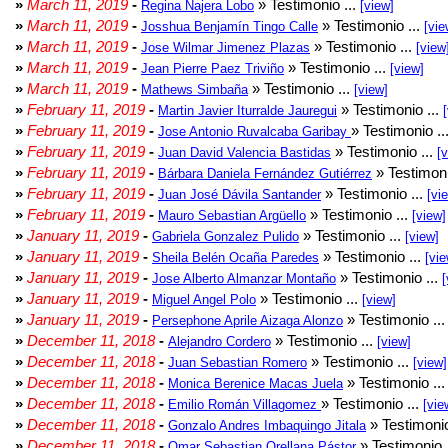
»
March 11, 2019
-
» Testimonio ...
Regina Najera Lobo
[view]
»
March 11, 2019
-
» Testimonio ...
Josshua Benjamín Tingo Calle
[vie
»
March 11, 2019
-
» Testimonio ...
Jose Wilmar Jimenez Plazas
[view
»
March 11, 2019
-
» Testimonio ...
Jean Pierre Paez Triviño
[view]
»
March 11, 2019
-
» Testimonio ...
Mathews Simbaña
[view]
»
February 11, 2019
-
» Testimonio ...
Martin Javier Iturralde Jauregui
»
February 11, 2019
-
» Testimonio ..
Jose Antonio Ruvalcaba Garibay
»
February 11, 2019
-
» Testimonio ...
Juan David Valencia Bastidas
[
»
February 11, 2019
-
» Testimoni
Bárbara Daniela Fernández Gutiérrez
»
February 11, 2019
-
» Testimonio ...
Juan José Dávila Santander
[vi
»
February 11, 2019
-
» Testimonio ...
Mauro Sebastian Argüello
[view]
»
January 11, 2019
-
» Testimonio ...
Gabriela Gonzalez Pulido
[view]
»
January 11, 2019
-
» Testimonio ...
Sheila Belén Ocaña Paredes
[vie
»
January 11, 2019
-
» Testimonio ...
Jose Alberto Almanzar Montaño
[
»
January 11, 2019
-
» Testimonio ...
Miguel Angel Polo
[view]
»
January 11, 2019
-
» Testimonio ..
Persephone Aprile Aizaga Alonzo
»
December 11, 2018
-
» Testimonio ...
Alejandro Cordero
[view]
»
December 11, 2018
-
» Testimonio ...
Juan Sebastian Romero
[view]
»
December 11, 2018
-
» Testimonio ..
Monica Berenice Macas Juela
»
December 11, 2018
-
» Testimonio ...
Emilio Román Villagomez
[vie
»
December 11, 2018
-
» Testimonio
Gonzalo Andres Imbaquingo Jitala
»
December 11, 2018
-
» Testimonio 
Omar Sebastian Orellana Pástor