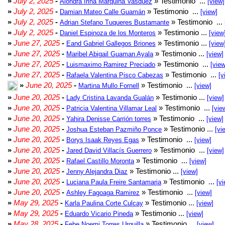
»
July 2, 2025
-
» Testimonio ...
Alondra Irina Marquina Vasquez
[view]
»
July 2, 2025
-
» Testimonio ...
Damian Mateo Calle Guamán
[view]
»
July 2, 2025
-
» Testimonio ...
Adrian Stefano Tuqueres Bustamante
»
July 2, 2025
-
» Testimonio ...
Daniel Espinoza de los Monteros
[view
»
June 27, 2025
-
» Testimonio ...
Eand Gabriel Gallegos Briones
[view
»
June 27, 2025
-
» Testimonio ...
Maribel Abigail Guaman Ayala
[view]
»
June 27, 2025
-
» Testimonio ...
Luismaximo Ramirez Preciado
[view
»
June 27, 2025
-
» Testimonio ...
Rafaela Valentina Pisco Cabezas
[v
»
June 20, 2025
-
» Testimonio ...
Martina Mullo Fornell
[view]
»
June 20, 2025
-
» Testimonio ...
Lady Cristina Lavanda Gualán
[view]
»
June 20, 2025
-
» Testimonio ...
Patricia Valentina Villamar Leal
[vie
»
June 20, 2025
-
» Testimonio ...
Yahira Denisse Carrión torres
[view]
»
June 20, 2025
-
» Testimonio ...
Joshua Esteban Pazmiño Ponce
[vi
»
June 20, 2025
-
» Testimonio ...
Borys Isaak Reyes Egas
[view]
»
June 20, 2025
-
» Testimonio ...
Jared David Villacís Guerrero
[view]
»
June 20, 2025
-
» Testimonio ...
Rafael Castillo Moronta
[view]
»
June 20, 2025
-
» Testimonio ...
Jenny Alejandra Diaz
[view]
»
June 20, 2025
-
» Testimonio ...
Luciana Paula Freire Santamaria
[vi
»
June 20, 2025
-
» Testimonio ...
Ashley Fagoaga Ramirez
[view]
»
May 29, 2025
-
» Testimonio ...
Karla Paulina Corte Culcay
[view]
»
May 29, 2025
-
» Testimonio ...
Eduardo Vicario Pineda
[view]
»
May 28, 2025
-
» Testimonio ...
Febe Noemi Torres Urquilla
[view]