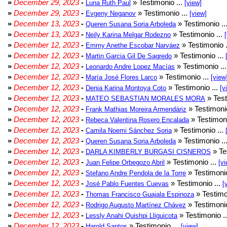
»
December 29, 2023
-
» Testimonio ...
Luna Ruth Paul
[view]
»
December 29, 2023
-
» Testimonio ...
Evgeny Neganov
[view]
»
December 13, 2023
-
» Testimonio ..
Queren Susana Soria Arboleda
»
December 13, 2023
-
» Testimonio ...
Neily Karina Melgar Rodezno
»
December 12, 2023
-
» Testimonio .
Emmy Anethe Escobar Narváez
»
December 12, 2023
-
» Testimonio ...
Martin Garcia Gil De Sagredo
»
December 12, 2023
-
» Testimonio ..
Leonardo Andre Lopez Macías
»
December 12, 2023
-
» Testimonio ...
María José Flores Larco
[view
»
December 12, 2023
-
» Testimonio ...
Denia Karina Montoya Coto
[v
»
December 12, 2023
-
» Test
MATEO SEBASTIAN MORALES MORA
»
December 12, 2023
-
» Testimonio
Frank Mathias Moreira Armendáriz
»
December 12, 2023
-
» Testimoni
Rebeca Valentina Rosero Encalada
»
December 12, 2023
-
» Testimonio ...
Camila Noemi Sánchez Soria
»
December 12, 2023
-
» Testimonio ..
Queren Susana Soria Arboleda
»
December 12, 2023
-
» Te
DARLA KIMBERLY BURGASI CISNEROS
»
December 12, 2023
-
» Testimonio ...
Juan Felipe Orbegozo Abril
[vi
»
December 12, 2023
-
» Testimonio
Stefano Andre Pendola de la Torre
»
December 12, 2023
-
» Testimonio ...
José Pablo Fuentes Cuevas
[
»
December 12, 2023
-
» Testimo
Thomas Francisco Guajala Espinoza
»
December 12, 2023
-
» Testimonio
Rodrigo Augusto Martínez Chávez
»
December 12, 2023
-
» Testimonio .
Lessly Anahi Quishpi Lliguicota
»
December 12, 2023
-
» Testimonio ...
Harold Santos
[view]