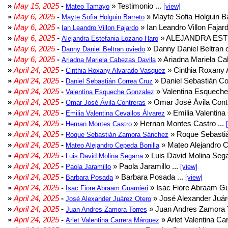
»
May 15, 2025
-
» Testimonio ...
Mateo Tamayo
[view]
»
May 6, 2025
-
» Mayte Sofia Holguin Ba
Mayte Sofia Holguin Barreto
»
May 6, 2025
-
» Ian Leandro Villon Fajard
Ian Leandro Villon Fajardo
»
May 6, 2025
-
» ALEJANDRA EST
Alejandra Estefania Lozano Haro
»
May 6, 2025
-
» Danny Daniel Beltran o
Danny Daniel Beltran oviedo
»
May 6, 2025
-
» Ariadna Mariela Ca
Ariadna Mariela Cabezas Davila
»
April 24, 2025
-
» Cinthia Roxany 
Cinthia Roxany Alvarado Vasquez
»
April 24, 2025
-
» Daniel Sebastián Co
Daniel Sebastián Correa Cruz
»
April 24, 2025
-
» Valentina Esqueche
Valentina Esqueche Gonzalez
»
April 24, 2025
-
» Omar José Ávila Contr
Omar José Ávila Contreras
»
April 24, 2025
-
» Emilia Valentina 
Emilia Valentina Cevallos Álvarez
»
April 24, 2025
-
» Hernan Montes Castro ...
Hernan Montes Castro
»
April 24, 2025
-
» Roque Sebasti
Roque Sebastián Zamora Sánchez
»
April 24, 2025
-
» Mateo Alejandro Ce
Mateo Alejandro Cepeda Bonilla
»
April 24, 2025
-
» Luis David Molina Sega
Luis David Molina Segarra
»
April 24, 2025
-
» Paola Jaramillo ...
Paola Jaramillo
[view]
»
April 24, 2025
-
» Barbara Posada ...
Barbara Posada
[view]
»
April 24, 2025
-
» Isac Fiore Abraam Gua
Isac Fiore Abraam Guarnieri
»
April 24, 2025
-
» José Alexander Juár
José Alexander Juárez Otero
»
April 24, 2025
-
» Juan Andres Zamora T
Juan Andres Zamora Torres
»
April 24, 2025
-
» Arlet Valentina Ca
Arlet Valentina Carrera Márquez