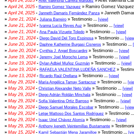
»
April 24, 2025
-
» Arlet Valentina Ca
Arlet Valentina Carrera Márquez
»
April 24, 2025
-
» Ramiro Gomez Vazquez 
Ramiro Gomez Vazquez
»
April 24, 2025
-
» Janneth Damar
Janneth Damaris Fernández Panza
»
June 21, 2024
-
» Testimonio ...
Juliana Barreiro
[view]
»
June 21, 2024
-
» Testimonio ...
Ivanna Lucía Reyes Auz
[view]
»
June 21, 2024
-
» Testimonio ...
Ana Paula Vizuete Toledo
[view]
»
June 21, 2024
-
» Testimonio ...
Diego David Del Toro Espinosa
[view
»
June 20, 2024
-
» Testimonio ...
Daphne Katherine Burgasi Cisneros
»
June 20, 2024
-
» Testimonio ...
Cynthia J. Angel Boscardini
[view]
»
June 19, 2024
-
» Testimonio ...
Jeremy Joel Morocho Lema
[view]
»
June 19, 2024
-
» Testimonio ...
Dylan Adbiel Muñoz Guzmán
[view]
»
June 19, 2024
-
» Testimo
RAFAELA VALENTINA LUDEÑA SANCHEZ
»
June 13, 2024
-
» Testimonio ...
Ricardo Raúl Orellana
[view]
»
May 29, 2024
-
» Testimonio ...
María Angélica Tamay Santacruz
[vi
»
May 29, 2024
-
» Testimonio ...
Christian Alexander Neto Valle
[view]
»
May 29, 2024
-
» Testimonio ...
Diego Adrián Roldán Minchala
[view]
»
May 29, 2024
-
» Testimonio ...
Sofia Valentina Ortiz Barroso
[view]
»
May 29, 2024
-
» Testimonio ...
Diego Samuel Morales Escobar
[view
»
May 29, 2024
-
» Testimonio ..
Letge Mattoso Dos Santos Rodríguez
»
May 29, 2024
-
» Testimonio ...
Isaac Uriel Chávez Alomía
[view]
»
May 29, 2024
-
» Testimonio
Anthony keneth Veintemillas Bustamante
»
May 15, 2024
-
» Testimonio ...
Kamil Sebastián Mena Jaramilloe
[vi