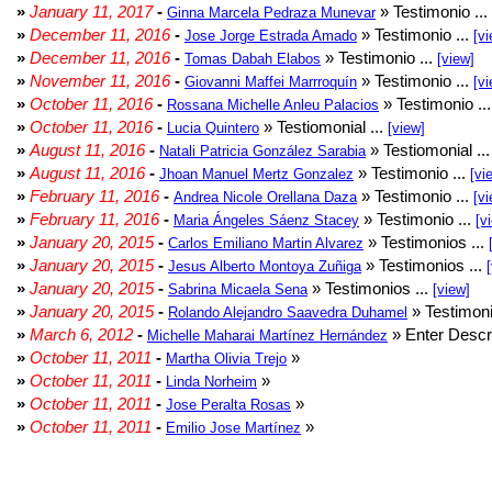
»
January 11, 2017
-
» Testimonio ...
Ginna Marcela Pedraza Munevar
»
December 11, 2016
-
» Testimonio ...
Jose Jorge Estrada Amado
[vi
»
December 11, 2016
-
» Testimonio ...
Tomas Dabah Elabos
[view]
»
November 11, 2016
-
» Testimonio ...
Giovanni Maffei Marrroquín
[vi
»
October 11, 2016
-
» Testimonio ..
Rossana Michelle Anleu Palacios
»
October 11, 2016
-
» Testiomonial ...
Lucia Quintero
[view]
»
August 11, 2016
-
» Testiomonial ..
Natali Patricia González Sarabia
»
August 11, 2016
-
» Testimonio ...
Jhoan Manuel Mertz Gonzalez
[vi
»
February 11, 2016
-
» Testimonio ...
Andrea Nicole Orellana Daza
[vi
»
February 11, 2016
-
» Testimonio ...
Maria Ángeles Sáenz Stacey
[v
»
January 20, 2015
-
» Testimonios ...
Carlos Emiliano Martin Alvarez
»
January 20, 2015
-
» Testimonios ...
Jesus Alberto Montoya Zuñiga
»
January 20, 2015
-
» Testimonios ...
Sabrina Micaela Sena
[view]
»
January 20, 2015
-
» Testimoni
Rolando Alejandro Saavedra Duhamel
»
March 6, 2012
-
» Enter Descri
Michelle Maharai Martínez Hernández
»
October 11, 2011
-
»
Martha Olivia Trejo
»
October 11, 2011
-
»
Linda Norheim
»
October 11, 2011
-
»
Jose Peralta Rosas
»
October 11, 2011
-
»
Emilio Jose Martínez