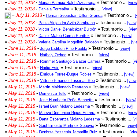
»
July 11, 2018
-
» Testimonio ...
Marian Patricia Ralph Azcarraga
[view
»
July 11, 2018
-
» Testimonio ...
Daniela Torrealba
[view]
»
July 11, 2018
-
» Testimonio ...
Hernan Sebastian Dillon Granda
[
»
July 11, 2018
-
» Testimonio ...
Paula Alejandra Avila Zambrano
[view
»
July 11, 2018
-
» Testimonio ...
Víctor Daniel Benalcázar Buitrón
[vie
»
July 11, 2018
-
» Testimonio ...
Daniel Mateo Correa Benítez
[view]
»
July 11, 2018
-
» Testimonio ...
Valeria Carolina Mogollón Baldeón
[vi
»
June 11, 2018
-
» Testimonio ...
Jorge Estiben Pino Puebla
[view]
»
June 11, 2018
-
» Testimonio ...
Nathaly Ochoa
[view]
»
June 11, 2018
-
» Testimonio ...
Rommel Santiago Salazar Carrera
[v
»
June 11, 2018
-
» Testimonio ...
Hadia Esin
[view]
»
June 11, 2018
-
» Testimonio ...
Enrique Torres-Duque Robles
[view]
»
June 11, 2018
-
» Testimonio ...
Vittorio Emanuel Tassinari Boe
[view
»
May 11, 2018
-
» Testimonio ...
Martin Maldonado Restrepo
[view]
»
May 11, 2018
-
» Testimonio ...
Domenica Tello
[view]
»
May 11, 2018
-
» Testimonio ...
Jose Humberto Peña Bennetts
[view]
»
May 11, 2018
-
» Testimonio ...
Israel Bran Molano Ledesma
[view]
»
May 11, 2018
-
» Testimonio ...
Maeva Domenica Rojas Herrera
[view
»
May 11, 2018
-
» Testimonio ...
Dana Esperanza Molano Ledesma
[v
»
May 11, 2018
-
» Testimonio ...
Saul Ernesto Martinez Segovia
[view]
»
May 11, 2018
-
» Testimonio ...
Denisse Yessenia Jaramillo Ruiz
[vie