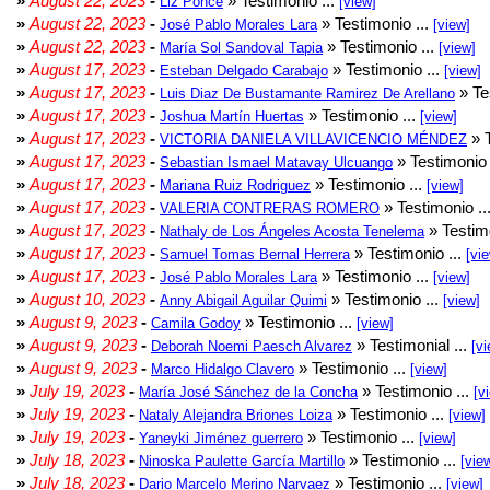
»
August 22, 2023
-
» Testimonio ...
Liz Ponce
[view]
»
August 22, 2023
-
» Testimonio ...
José Pablo Morales Lara
[view]
»
August 22, 2023
-
» Testimonio ...
María Sol Sandoval Tapia
[view]
»
August 17, 2023
-
» Testimonio ...
Esteban Delgado Carabajo
[view]
»
August 17, 2023
-
» Te
Luis Diaz De Bustamante Ramirez De Arellano
»
August 17, 2023
-
» Testimonio ...
Joshua Martín Huertas
[view]
»
August 17, 2023
-
» T
VICTORIA DANIELA VILLAVICENCIO MÉNDEZ
»
August 17, 2023
-
» Testimonio 
Sebastian Ismael Matavay Ulcuango
»
August 17, 2023
-
» Testimonio ...
Mariana Ruiz Rodriguez
[view]
»
August 17, 2023
-
» Testimonio ..
VALERIA CONTRERAS ROMERO
»
August 17, 2023
-
» Testimo
Nathaly de Los Ángeles Acosta Tenelema
»
August 17, 2023
-
» Testimonio ...
Samuel Tomas Bernal Herrera
[vi
»
August 17, 2023
-
» Testimonio ...
José Pablo Morales Lara
[view]
»
August 10, 2023
-
» Testimonio ...
Anny Abigail Aguilar Quimi
[view]
»
August 9, 2023
-
» Testimonio ...
Camila Godoy
[view]
»
August 9, 2023
-
» Testimonial ...
Deborah Noemi Paesch Alvarez
[vi
»
August 9, 2023
-
» Testimonio ...
Marco Hidalgo Clavero
[view]
»
July 19, 2023
-
» Testimonio ...
María José Sánchez de la Concha
[v
»
July 19, 2023
-
» Testimonio ...
Nataly Alejandra Briones Loiza
[view]
»
July 19, 2023
-
» Testimonio ...
Yaneyki Jiménez guerrero
[view]
»
July 18, 2023
-
» Testimonio ...
Ninoska Paulette García Martillo
[vie
»
July 18, 2023
-
» Testimonio ...
Dario Marcelo Merino Narvaez
[view]