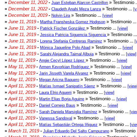
»
December 11, 2022
-
» Testimonio .
Juan Esteban Alarcon Castrillon
»
December 11, 2022
-
» Testimonio ...
Claudeth Anahi Meza Lanza
[v
»
December 11, 2019
-
» Testimonio ...
Nolvin Lira
[view]
»
June 11, 2019
-
» Testimonio ..
Martha Fransheska Gomez Hodgson
»
June 11, 2019
-
» Testimonio ...
Patrick Fischer González
[view]
»
June 11, 2019
-
» Testimonio ..
Jessica Patricia Siguencia Siguencia
»
June 11, 2019
-
» Testimonio ...
Lorena Stefania Contreras Ramirez
[
»
June 11, 2019
-
» Testimonio ...
Mónica Jaqueline Polo Abad
[view]
»
June 11, 2019
-
» Testimonio ...
Sarahi Alejandra Taimal Albuja
[view]
»
May 11, 2019
-
» Testimonio ...
Angie Cecyl López López
[view]
»
May 11, 2019
-
» Testimonio ...
Armen Kevorkian Rodríguez
[view]
»
May 11, 2019
-
» Testimonio ...
Jarin Jisseth Varela Alvarez
[view]
»
May 11, 2019
-
» Testimonio ...
Megan Aricna Baquero
[view]
»
April 11, 2019
-
» Testimonio ...
Matías Ismael Sanipatín Sáenz
[view
»
April 11, 2019
-
» Testimonio ...
Laura Elrio Aguerri
[view]
»
April 11, 2019
-
» Testimonio ...
Martin Elias Borja Aguirre
[view]
»
April 11, 2019
-
» Testimonio ...
Daniel Cornejo Baus
[view]
»
April 11, 2019
-
» Testimonio ...
Sarah Daniela Marsiglia Ramírez
[vie
»
April 11, 2019
-
» Testimonio ...
Vanessa Sandoval
[view]
»
April 11, 2019
-
» Testimonio ...
Matías Sebastián Ortega Iñiguez
[vie
»
March 11, 2019
-
» Testimonio 
Julian Eduardo Del Salto Campuzano