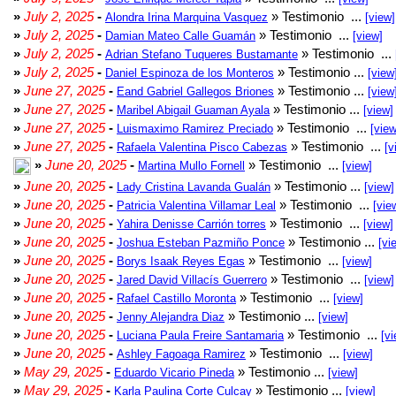
»
July 2, 2025
-
» Testimonio ...
Alondra Irina Marquina Vasquez
[view]
»
July 2, 2025
-
» Testimonio ...
Damian Mateo Calle Guamán
[view]
»
July 2, 2025
-
» Testimonio ...
Adrian Stefano Tuqueres Bustamante
»
July 2, 2025
-
» Testimonio ...
Daniel Espinoza de los Monteros
[view
»
June 27, 2025
-
» Testimonio ...
Eand Gabriel Gallegos Briones
[view
»
June 27, 2025
-
» Testimonio ...
Maribel Abigail Guaman Ayala
[view]
»
June 27, 2025
-
» Testimonio ...
Luismaximo Ramirez Preciado
[view
»
June 27, 2025
-
» Testimonio ...
Rafaela Valentina Pisco Cabezas
[v
»
June 20, 2025
-
» Testimonio ...
Martina Mullo Fornell
[view]
»
June 20, 2025
-
» Testimonio ...
Lady Cristina Lavanda Gualán
[view]
»
June 20, 2025
-
» Testimonio ...
Patricia Valentina Villamar Leal
[vie
»
June 20, 2025
-
» Testimonio ...
Yahira Denisse Carrión torres
[view]
»
June 20, 2025
-
» Testimonio ...
Joshua Esteban Pazmiño Ponce
[vi
»
June 20, 2025
-
» Testimonio ...
Borys Isaak Reyes Egas
[view]
»
June 20, 2025
-
» Testimonio ...
Jared David Villacís Guerrero
[view]
»
June 20, 2025
-
» Testimonio ...
Rafael Castillo Moronta
[view]
»
June 20, 2025
-
» Testimonio ...
Jenny Alejandra Diaz
[view]
»
June 20, 2025
-
» Testimonio ...
Luciana Paula Freire Santamaria
[vi
»
June 20, 2025
-
» Testimonio ...
Ashley Fagoaga Ramirez
[view]
»
May 29, 2025
-
» Testimonio ...
Eduardo Vicario Pineda
[view]
»
May 29, 2025
-
» Testimonio ...
Karla Paulina Corte Culcay
[view]