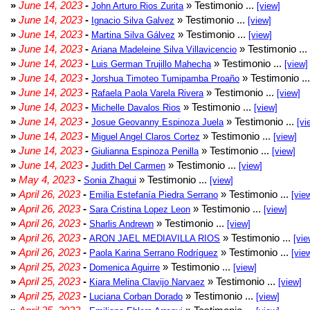
»
June 14, 2023
-
» Testimonio ...
John Arturo Rios Zurita
[view]
»
June 14, 2023
-
» Testimonio ...
Ignacio Silva Galvez
[view]
»
June 14, 2023
-
» Testimonio ...
Martina Silva Gálvez
[view]
»
June 14, 2023
-
» Testimonio ...
Ariana Madeleine Silva Villavicencio
»
June 14, 2023
-
» Testimonio ...
Luis German Trujillo Mahecha
[view]
»
June 14, 2023
-
» Testimonio ..
Jorshua Timoteo Tumipamba Proaño
»
June 14, 2023
-
» Testimonio ...
Rafaela Paola Varela Rivera
[view]
»
June 14, 2023
-
» Testimonio ...
Michelle Davalos Rios
[view]
»
June 14, 2023
-
» Testimonio ...
Josue Geovanny Espinoza Juela
[vi
»
June 14, 2023
-
» Testimonio ...
Miguel Angel Claros Cortez
[view]
»
June 14, 2023
-
» Testimonio ...
Giulianna Espinoza Penilla
[view]
»
June 14, 2023
-
» Testimonio ...
Judith Del Carmen
[view]
»
May 4, 2023
-
» Testimonio ...
Sonia Zhagui
[view]
»
April 26, 2023
-
» Testimonio ...
Emilia Estefanía Piedra Serrano
[vie
»
April 26, 2023
-
» Testimonio ...
Sara Cristina Lopez Leon
[view]
»
April 26, 2023
-
» Testimonio ...
Sharlis Andrewn
[view]
»
April 26, 2023
-
» Testimonio ...
ARON JAEL MEDIAVILLA RIOS
[vie
»
April 26, 2023
-
» Testimonio ...
Paola Karina Serrano Rodríguez
[vie
»
April 25, 2023
-
» Testimonio ...
Domenica Aguirre
[view]
»
April 25, 2023
-
» Testimonio ...
Kiara Melina Clavijo Narvaez
[view]
»
April 25, 2023
-
» Testimonio ...
Luciana Corban Dorado
[view]