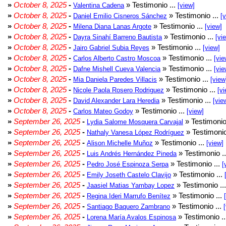
»
October 8, 2025
-
» Testimonio ...
Valentina Cadena
[view]
»
October 8, 2025
-
» Testimonio ...
Daniel Emilio Cisneros Sánchez
[
»
October 8, 2025
-
» Testimonio ...
Milena Diana Lanas Argote
[view]
»
October 8, 2025
-
» Testimonio ...
Dayra Sinahí Barreno Bautista
[vi
»
October 8, 2025
-
» Testimonio ...
Jairo Gabriel Subia Reyes
[view]
»
October 8, 2025
-
» Testimonio ...
Carlos Alberto Castro Moscoa
[vie
»
October 8, 2025
-
» Testimonio ...
Dafne Mishell Cueva Valencia
[vie
»
October 8, 2025
-
» Testimonio ...
Mia Daniela Paredes Villacis
[view
»
October 8, 2025
-
» Testimonio ...
Nicole Paola Rosero Rodriguez
[vi
»
October 8, 2025
-
» Testimonio ...
David Alexander Lara Heredia
[vie
»
October 8, 2025
-
» Testimonio ...
Carlos Mateo Godoy
[view]
»
September 26, 2025
-
» Testimonio
Lydia Salome Mosquera Carvajal
»
September 26, 2025
-
» Testimonio
Nathaly Vanesa López Rodríguez
»
September 26, 2025
-
» Testimonio ...
Alison Michelle Muñoz
[view]
»
September 26, 2025
-
» Testimonio .
Luis Andrés Hernández Pineda
»
September 26, 2025
-
» Testimonio ...
Pedro José Espinoza Serpa
[
»
September 26, 2025
-
» Testimonio ...
Emily Joseth Castelo Clavijo
»
September 26, 2025
-
» Testimonio ..
Jaasiel Matias Yambay Lopez
»
September 26, 2025
-
» Testimonio ...
Regina Ideri Marrufo Benítez
»
September 26, 2025
-
» Testimonio ...
Santiago Baquero Zambrano
»
September 26, 2025
-
» Testimonio .
Lorena María Avalos Espinosa