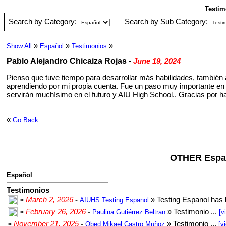
Testim
Search by Category:
Search by Sub Category:
»
»
»
Show All
Español
Testimonios
Pablo Alejandro Chicaiza Rojas
-
June 19, 2024
Pienso que tuve tiempo para desarrollar más habilidades, también 
aprendiendo por mi propia cuenta. Fue un paso muy importante en
servirán muchísimo en el futuro y AIU High School.. Gracias por
«
Go Back
OTHER Espa
Español
Testimonios
»
March 2, 2026
-
» Testing Espanol has 
AIUHS Testing Espanol
»
February 26, 2026
-
» Testimonio ...
Paulina Gutiérrez Beltran
[v
»
November 21, 2025
-
» Testimonio ...
Obed Mikael Castro Muñoz
[v