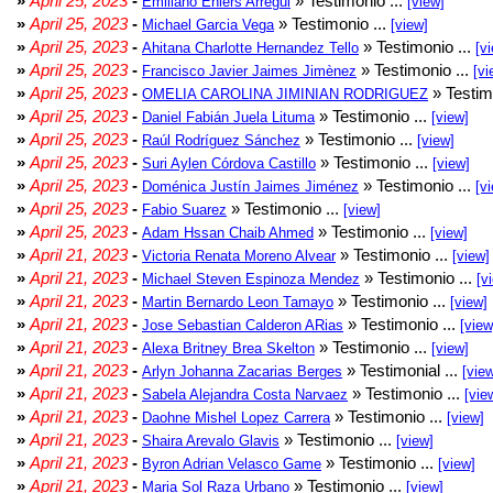
»
April 25, 2023
-
» Testimonio ...
Emiliano Ehlers Arregui
[view]
»
April 25, 2023
-
» Testimonio ...
Michael Garcia Vega
[view]
»
April 25, 2023
-
» Testimonio ...
Ahitana Charlotte Hernandez Tello
[v
»
April 25, 2023
-
» Testimonio ...
Francisco Javier Jaimes Jimènez
[vi
»
April 25, 2023
-
» Testim
OMELIA CAROLINA JIMINIAN RODRIGUEZ
»
April 25, 2023
-
» Testimonio ...
Daniel Fabián Juela Lituma
[view]
»
April 25, 2023
-
» Testimonio ...
Raúl Rodríguez Sánchez
[view]
»
April 25, 2023
-
» Testimonio ...
Suri Aylen Córdova Castillo
[view]
»
April 25, 2023
-
» Testimonio ...
Doménica Justín Jaimes Jiménez
[v
»
April 25, 2023
-
» Testimonio ...
Fabio Suarez
[view]
»
April 25, 2023
-
» Testimonio ...
Adam Hssan Chaib Ahmed
[view]
»
April 21, 2023
-
» Testimonio ...
Victoria Renata Moreno Alvear
[view]
»
April 21, 2023
-
» Testimonio ...
Michael Steven Espinoza Mendez
[v
»
April 21, 2023
-
» Testimonio ...
Martin Bernardo Leon Tamayo
[view]
»
April 21, 2023
-
» Testimonio ...
Jose Sebastian Calderon ARias
[view
»
April 21, 2023
-
» Testimonio ...
Alexa Britney Brea Skelton
[view]
»
April 21, 2023
-
» Testimonial ...
Arlyn Johanna Zacarias Berges
[vie
»
April 21, 2023
-
» Testimonio ...
Sabela Alejandra Costa Narvaez
[vie
»
April 21, 2023
-
» Testimonio ...
Daohne Mishel Lopez Carrera
[view]
»
April 21, 2023
-
» Testimonio ...
Shaira Arevalo Glavis
[view]
»
April 21, 2023
-
» Testimonio ...
Byron Adrian Velasco Game
[view]
»
April 21, 2023
-
» Testimonio ...
Maria Sol Raza Urbano
[view]