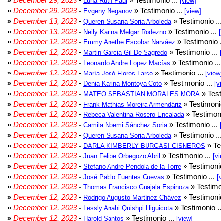
»
December 29, 2023
-
» Testimonio ...
Luna Ruth Paul
[view]
»
December 29, 2023
-
» Testimonio ...
Evgeny Neganov
[view]
»
December 13, 2023
-
» Testimonio ..
Queren Susana Soria Arboleda
»
December 13, 2023
-
» Testimonio ...
Neily Karina Melgar Rodezno
»
December 12, 2023
-
» Testimonio .
Emmy Anethe Escobar Narváez
»
December 12, 2023
-
» Testimonio ...
Martin Garcia Gil De Sagredo
»
December 12, 2023
-
» Testimonio ..
Leonardo Andre Lopez Macías
»
December 12, 2023
-
» Testimonio ...
María José Flores Larco
[view
»
December 12, 2023
-
» Testimonio ...
Denia Karina Montoya Coto
[v
»
December 12, 2023
-
» Test
MATEO SEBASTIAN MORALES MORA
»
December 12, 2023
-
» Testimonio
Frank Mathias Moreira Armendáriz
»
December 12, 2023
-
» Testimoni
Rebeca Valentina Rosero Encalada
»
December 12, 2023
-
» Testimonio ...
Camila Noemi Sánchez Soria
»
December 12, 2023
-
» Testimonio ..
Queren Susana Soria Arboleda
»
December 12, 2023
-
» Te
DARLA KIMBERLY BURGASI CISNEROS
»
December 12, 2023
-
» Testimonio ...
Juan Felipe Orbegozo Abril
[vi
»
December 12, 2023
-
» Testimonio
Stefano Andre Pendola de la Torre
»
December 12, 2023
-
» Testimonio ...
José Pablo Fuentes Cuevas
[
»
December 12, 2023
-
» Testimo
Thomas Francisco Guajala Espinoza
»
December 12, 2023
-
» Testimonio
Rodrigo Augusto Martínez Chávez
»
December 12, 2023
-
» Testimonio .
Lessly Anahi Quishpi Lliguicota
»
December 12, 2023
-
» Testimonio ...
Harold Santos
[view]