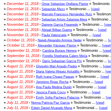
»
December 11, 2018
-
» Testimonio 
Omar Sebastian Orellana Pástor
»
December 11, 2018
-
» Testimonio ...
Sebastián Mezo
[view]
»
December 11, 2018
-
» Testimoni
Marcelo Francisco Hernández Ruíz
»
December 11, 2018
-
» Testimonio .
Sebastian Arturo Zalamea Mera
»
November 11, 2018
-
» Testimonio ...
Dairene Garcia Figueredo
[vie
»
November 11, 2018
-
» Testimonio ...
Abigail Bilbao Guerra
[view]
»
November 11, 2018
-
» Testimonio ...
Paula Valenzuela
[view]
»
October 11, 2018
-
» Testimonio ...
Najieb Alejandro Armijos Neder
[v
»
October 11, 2018
-
» Testimonio ...
Alexander Vázquez Pástor
[view]
»
September 11, 2018
-
» Testimonio ...
Carolina Burgos Herrera
[view
»
September 11, 2018
-
» Testimonio .
Fiorella Stephania Calero Mejía
»
September 11, 2018
-
» Testimonio ...
Darío Sebastian García Pin
[v
»
August 11, 2018
-
» Testimonio ...
Ghoselin Mari Argudo Piedra
[view
»
August 11, 2018
-
» Testimonio ...
Diana Valeria Iñiguez Astudillo
[vi
»
August 11, 2018
-
» Testimonio ...
Ruth Ivana Chuqui Paguay
[view]
»
August 11, 2018
-
» Testimonio ...
Jeronimo Rojas Rocha
[view]
»
August 11, 2018
-
» Testimonio ...
Ana Paula Medina Durán
[view]
»
August 11, 2018
-
» Testimonio ...
Jessica Paola Corzo
[view]
»
August 11, 2018
-
» Testimonio ...
Emily Sofia Pacheco Palacios
[vi
»
July 11, 2018
-
» Testimonio ...
Norma Patricia Paz Garcia
[view]
»
July 11, 2018
-
» Testimonial ...
Edwin Daniel Alvarado Mena
[view]