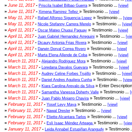
»
June 11, 2017
-
» Testimonio ...
Priscila Isabel Bilbao Guerra
[view]
»
June 11, 2017
-
» Testimonio ...
Ximena Ramirez Tellez
[view]
»
May 11, 2017
-
» Testimonio ...
Rafael Alfonso Siguencia Lopez
[view
»
May 11, 2017
-
» Testimonio ...
Nicole Stefanny Carrera Merelo
[view
»
April 11, 2017
-
» Testimonio ...
Oscar Mateo Chuqui Paguay
[view]
»
April 11, 2017
-
» Testimonio ...
Juan Gabriel Hernandez Arreguini
[vi
»
April 11, 2017
-
» Testimonio ...
Dicaury Antonia Frias Rivera
[view]
»
April 11, 2017
-
» Testimonio ...
Darwin Dorval Correa Rivero
[view]
»
April 11, 2017
-
» Testimonio ...
Marta Elena Allende de Coba
[view]
»
March 11, 2017
-
» Testimonio ...
Alejandro Rodriguez Mora
[view]
»
March 11, 2017
-
» Testimonio ...
Loredana Davalos Guevara
[view]
»
March 11, 2017
-
» Testimonio ...
Audrey Celine Forbes Trujillo
[view]
»
March 11, 2017
-
» Testimonio ...
Daniel Andres Aguilera Cunha
[view
»
March 11, 2017
-
» Enter Description
Kiara Carolina Arevalo da Silva
»
March 11, 2017
-
» Testimonio ...
Samantha Vanessa Doherty Valle
[
»
March 11, 2017
-
» Testimonio ...
Juan Pablo Mojarro Chavira
[view]
»
February 11, 2017
-
» Testimonio ...
Yosef Levy Maya
[view]
»
February 11, 2017
-
» Testimonio ...
Nawal Dresler
[view]
»
February 11, 2017
-
» Testimonio ...
Eliette Alcantara Tarlos
[view]
»
February 11, 2017
-
» Testimonio ...
Esli Isaac Méndez Arteaga
[vie
»
January 11, 2017
-
» Testimonio .
Leida Annabel Estupiñan Arangudy