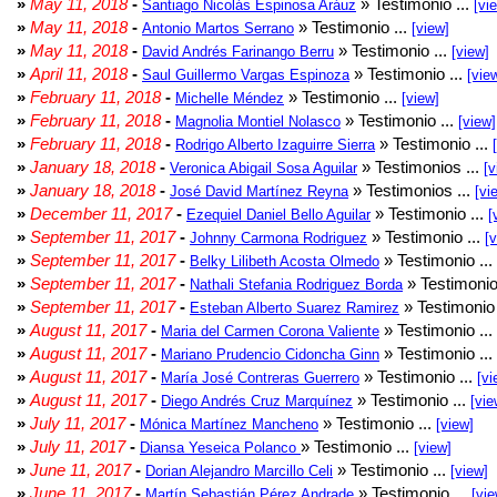
»
May 11, 2018
-
» Testimonio ...
Santiago Nicolás Espinosa Aráuz
[vi
»
May 11, 2018
-
» Testimonio ...
Antonio Martos Serrano
[view]
»
May 11, 2018
-
» Testimonio ...
David Andrés Farinango Berru
[view]
»
April 11, 2018
-
» Testimonio ...
Saul Guillermo Vargas Espinoza
[vie
»
February 11, 2018
-
» Testimonio ...
Michelle Méndez
[view]
»
February 11, 2018
-
» Testimonio ...
Magnolia Montiel Nolasco
[view]
»
February 11, 2018
-
» Testimonio ...
Rodrigo Alberto Izaguirre Sierra
»
January 18, 2018
-
» Testimonios ...
Veronica Abigail Sosa Aguilar
[v
»
January 18, 2018
-
» Testimonios ...
José David Martínez Reyna
[vi
»
December 11, 2017
-
» Testimonio ...
Ezequiel Daniel Bello Aguilar
[
»
September 11, 2017
-
» Testimonio ...
Johnny Carmona Rodriguez
[
»
September 11, 2017
-
» Testimonio ...
Belky Lilibeth Acosta Olmedo
»
September 11, 2017
-
» Testimonio
Nathali Stefania Rodriguez Borda
»
September 11, 2017
-
» Testimonio 
Esteban Alberto Suarez Ramirez
»
August 11, 2017
-
» Testimonio ...
Maria del Carmen Corona Valiente
»
August 11, 2017
-
» Testimonio ...
Mariano Prudencio Cidoncha Ginn
»
August 11, 2017
-
» Testimonio ...
María José Contreras Guerrero
[vi
»
August 11, 2017
-
» Testimonio ...
Diego Andrés Cruz Marquínez
[vie
»
July 11, 2017
-
» Testimonio ...
Mónica Martínez Mancheno
[view]
»
July 11, 2017
-
» Testimonio ...
Diansa Yeseica Polanco
[view]
»
June 11, 2017
-
» Testimonio ...
Dorian Alejandro Marcillo Celi
[view]
»
June 11, 2017
-
» Testimonio ...
Martín Sebastián Pérez Andrade
[vie