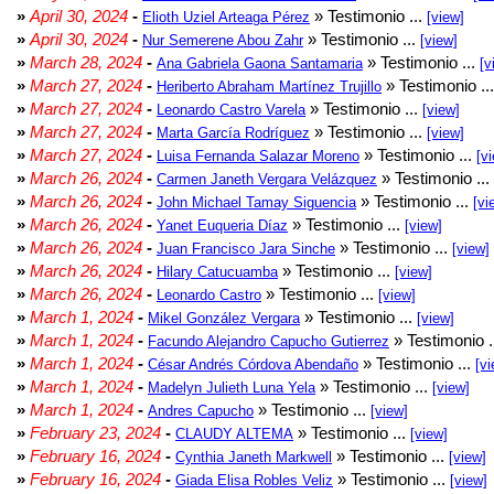
»
April 30, 2024
-
» Testimonio ...
Elioth Uziel Arteaga Pérez
[view]
»
April 30, 2024
-
» Testimonio ...
Nur Semerene Abou Zahr
[view]
»
March 28, 2024
-
» Testimonio ...
Ana Gabriela Gaona Santamaria
[v
»
March 27, 2024
-
» Testimonio ..
Heriberto Abraham Martínez Trujillo
»
March 27, 2024
-
» Testimonio ...
Leonardo Castro Varela
[view]
»
March 27, 2024
-
» Testimonio ...
Marta García Rodríguez
[view]
»
March 27, 2024
-
» Testimonio ...
Luisa Fernanda Salazar Moreno
[v
»
March 26, 2024
-
» Testimonio ...
Carmen Janeth Vergara Velázquez
»
March 26, 2024
-
» Testimonio ...
John Michael Tamay Siguencia
[vi
»
March 26, 2024
-
» Testimonio ...
Yanet Euqueria Díaz
[view]
»
March 26, 2024
-
» Testimonio ...
Juan Francisco Jara Sinche
[view]
»
March 26, 2024
-
» Testimonio ...
Hilary Catucuamba
[view]
»
March 26, 2024
-
» Testimonio ...
Leonardo Castro
[view]
»
March 1, 2024
-
» Testimonio ...
Mikel González Vergara
[view]
»
March 1, 2024
-
» Testimonio .
Facundo Alejandro Capucho Gutierrez
»
March 1, 2024
-
» Testimonio ...
César Andrés Córdova Abendaño
[vi
»
March 1, 2024
-
» Testimonio ...
Madelyn Julieth Luna Yela
[view]
»
March 1, 2024
-
» Testimonio ...
Andres Capucho
[view]
»
February 23, 2024
-
» Testimonio ...
CLAUDY ALTEMA
[view]
»
February 16, 2024
-
» Testimonio ...
Cynthia Janeth Markwell
[view]
»
February 16, 2024
-
» Testimonio ...
Giada Elisa Robles Veliz
[view]