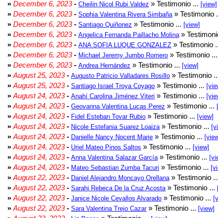
»
December 6, 2023
-
» Testimonio ...
Cheilin Nicol Rubi Valdez
[view]
»
December 6, 2023
-
» Testimonio .
Sophia Valentina Rivera Simbaña
»
December 6, 2023
-
» Testimonio ...
Santiago Quiñonez
[view]
»
December 6, 2023
-
» Testimonio
Angelica Fernanda Paillacho Molina
»
December 6, 2023
-
» Testimonio .
ANA SOFIA LUQUE GONZALEZ
»
December 6, 2023
-
» Testimonio ..
Michael Jeremy Jumbo Romero
»
December 6, 2023
-
» Testimonio ...
Andrea Hernández
[view]
»
August 25, 2023
-
» Testimonio .
Augusto Patricio Valladares Rosillo
»
August 25, 2023
-
» Testimonio ...
Santiago Israel Troya Coyago
[vie
»
August 24, 2023
-
» Testimonio ...
Anahí Carolina Jiménez Viteri
[vie
»
August 24, 2023
-
» Testimonio ...
Geovanna Valentina Lucas Perez
»
August 24, 2023
-
» Testimonio ...
Fidel Esteban Tovar Rubio
[view]
»
August 24, 2023
-
» Testimonio ...
Nicole Estefania Suarez Loaiza
[v
»
August 24, 2023
-
» Testimonio ...
Danielle Nancy Nocent Marie
[vie
»
August 24, 2023
-
» Testimonio ...
Uriel Mateo Pinos Saltos
[view]
»
August 24, 2023
-
» Testimonio ...
Anna Valentina Salazar García
[vi
»
August 24, 2023
-
» Testimonio ...
Mateo Sebastian Zumba Tacuri
[v
»
August 22, 2023
-
» Testimonio ..
Daniel Alejandro Moncayo Orellana
»
August 22, 2023
-
» Testimonio ...
Sarahi Rebeca De la Cruz Acosta
»
August 22, 2023
-
» Testimonio ...
Janice Nicole Cevallos Alvarado
[
»
August 22, 2023
-
» Testimonio ...
Sara Valentina Trejo Cazar
[view]