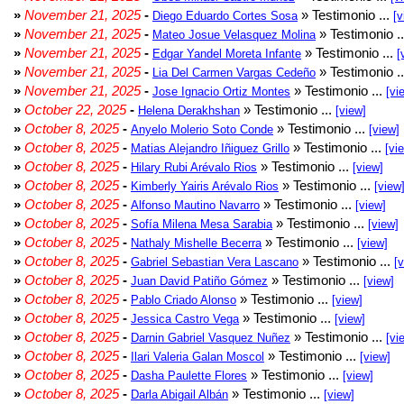
»
November 21, 2025
-
» Testimonio ...
Diego Eduardo Cortes Sosa
[v
»
November 21, 2025
-
» Testimonio .
Mateo Josue Velasquez Molina
»
November 21, 2025
-
» Testimonio ...
Edgar Yandel Moreta Infante
[
»
November 21, 2025
-
» Testimonio .
Lia Del Carmen Vargas Cedeño
»
November 21, 2025
-
» Testimonio ...
Jose Ignacio Ortiz Montes
[vi
»
October 22, 2025
-
» Testimonio ...
Helena Derakhshan
[view]
»
October 8, 2025
-
» Testimonio ...
Anyelo Molerio Soto Conde
[view]
»
October 8, 2025
-
» Testimonio ...
Matias Alejandro Iñiguez Grillo
[vi
»
October 8, 2025
-
» Testimonio ...
Hilary Rubi Arévalo Rios
[view]
»
October 8, 2025
-
» Testimonio ...
Kimberly Yairis Arévalo Rios
[view
»
October 8, 2025
-
» Testimonio ...
Alfonso Mautino Navarro
[view]
»
October 8, 2025
-
» Testimonio ...
Sofía Milena Mesa Sarabia
[view]
»
October 8, 2025
-
» Testimonio ...
Nathaly Mishelle Becerra
[view]
»
October 8, 2025
-
» Testimonio ...
Gabriel Sebastian Vera Lascano
[
»
October 8, 2025
-
» Testimonio ...
Juan David Patiño Gómez
[view]
»
October 8, 2025
-
» Testimonio ...
Pablo Criado Alonso
[view]
»
October 8, 2025
-
» Testimonio ...
Jessica Castro Vega
[view]
»
October 8, 2025
-
» Testimonio ...
Darnin Gabriel Vasquez Nuñez
[vi
»
October 8, 2025
-
» Testimonio ...
Ilari Valeria Galan Moscol
[view]
»
October 8, 2025
-
» Testimonio ...
Dasha Paulette Flores
[view]
»
October 8, 2025
-
» Testimonio ...
Darla Abigail Albán
[view]