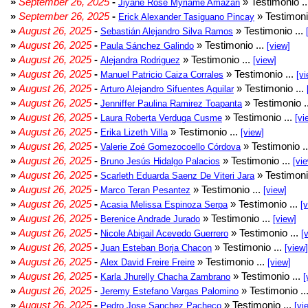
»
September 26, 2025
-
» Testimonio .
Jiyane Rose Myriame Amazan
»
September 26, 2025
-
» Testimoni
Erick Alexander Tasiguano Pincay
»
August 26, 2025
-
» Testimonio ...
Sebastián Alejandro Silva Ramos
»
August 26, 2025
-
» Testimonio ...
Paula Sánchez Galindo
[view]
»
August 26, 2025
-
» Testimonio ...
Alejandra Rodriguez
[view]
»
August 26, 2025
-
» Testimonio ...
Manuel Patricio Caiza Corrales
[vi
»
August 26, 2025
-
» Testimonio ...
Arturo Alejandro Sifuentes Aguilar
»
August 26, 2025
-
» Testimonio .
Jenniffer Paulina Ramirez Toapanta
»
August 26, 2025
-
» Testimonio ...
Laura Roberta Verduga Cusme
[vi
»
August 26, 2025
-
» Testimonio ...
Erika Lizeth Villa
[view]
»
August 26, 2025
-
» Testimonio .
Valerie Zoé Gomezocoello Córdova
»
August 26, 2025
-
» Testimonio ...
Bruno Jesús Hidalgo Palacios
[vi
»
August 26, 2025
-
» Testimoni
Scarleth Eduarda Saenz De Viteri Jara
»
August 26, 2025
-
» Testimonio ...
Marco Teran Pesantez
[view]
»
August 26, 2025
-
» Testimonio ...
Acasia Melissa Espinoza Serpa
[
»
August 26, 2025
-
» Testimonio ...
Berenice Andrade Jurado
[view]
»
August 26, 2025
-
» Testimonio ...
Nicole Abigail Acevedo Guerrero
[
»
August 26, 2025
-
» Testimonio ...
Juan Esteban Borja Chacon
[view]
»
August 26, 2025
-
» Testimonio ...
Alex David Freire Freire
[view]
»
August 26, 2025
-
» Testimonio ...
Karla Jhurelly Chacha Zambrano
[
»
August 26, 2025
-
» Testimonio ..
Jeremy Estefano Vargas Palomino
»
August 26, 2025
-
» Testimonio ...
Pedro Jose Sanchez Pacheco
[vi