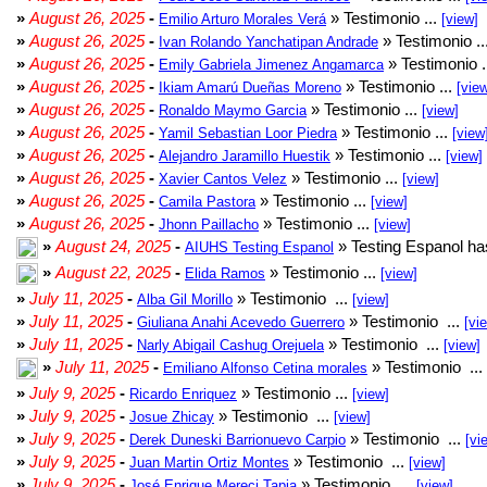
»
August 26, 2025
-
» Testimonio ...
Emilio Arturo Morales Verá
[view]
»
August 26, 2025
-
» Testimonio ..
Ivan Rolando Yanchatipan Andrade
»
August 26, 2025
-
» Testimonio .
Emily Gabriela Jimenez Angamarca
»
August 26, 2025
-
» Testimonio ...
Ikiam Amarú Dueñas Moreno
[vie
»
August 26, 2025
-
» Testimonio ...
Ronaldo Maymo Garcia
[view]
»
August 26, 2025
-
» Testimonio ...
Yamil Sebastian Loor Piedra
[view
»
August 26, 2025
-
» Testimonio ...
Alejandro Jaramillo Huestik
[view]
»
August 26, 2025
-
» Testimonio ...
Xavier Cantos Velez
[view]
»
August 26, 2025
-
» Testimonio ...
Camila Pastora
[view]
»
August 26, 2025
-
» Testimonio ...
Jhonn Paillacho
[view]
»
August 24, 2025
-
» Testing Espanol ha
AIUHS Testing Espanol
»
August 22, 2025
-
» Testimonio ...
Elida Ramos
[view]
»
July 11, 2025
-
» Testimonio ...
Alba Gil Morillo
[view]
»
July 11, 2025
-
» Testimonio ...
Giuliana Anahi Acevedo Guerrero
[vi
»
July 11, 2025
-
» Testimonio ...
Narly Abigail Cashug Orejuela
[view]
»
July 11, 2025
-
» Testimonio ...
Emiliano Alfonso Cetina morales
»
July 9, 2025
-
» Testimonio ...
Ricardo Enriquez
[view]
»
July 9, 2025
-
» Testimonio ...
Josue Zhicay
[view]
»
July 9, 2025
-
» Testimonio ...
Derek Duneski Barrionuevo Carpio
[vi
»
July 9, 2025
-
» Testimonio ...
Juan Martin Ortiz Montes
[view]
»
July 9, 2025
-
» Testimonio ...
José Enrique Mereci Tapia
[view]