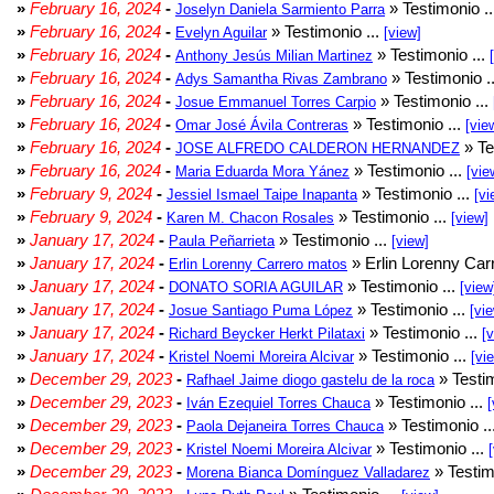
»
February 16, 2024
-
» Testimonio .
Joselyn Daniela Sarmiento Parra
»
February 16, 2024
-
» Testimonio ...
Evelyn Aguilar
[view]
»
February 16, 2024
-
» Testimonio ...
Anthony Jesús Milian Martinez
»
February 16, 2024
-
» Testimonio .
Adys Samantha Rivas Zambrano
»
February 16, 2024
-
» Testimonio ...
Josue Emmanuel Torres Carpio
»
February 16, 2024
-
» Testimonio ...
Omar José Ávila Contreras
[vie
»
February 16, 2024
-
» Te
JOSE ALFREDO CALDERON HERNANDEZ
»
February 16, 2024
-
» Testimonio ...
Maria Eduarda Mora Yánez
[vie
»
February 9, 2024
-
» Testimonio ...
Jessiel Ismael Taipe Inapanta
[vi
»
February 9, 2024
-
» Testimonio ...
Karen M. Chacon Rosales
[view]
»
January 17, 2024
-
» Testimonio ...
Paula Peñarrieta
[view]
»
January 17, 2024
-
» Erlin Lorenny Car
Erlin Lorenny Carrero matos
»
January 17, 2024
-
» Testimonio ...
DONATO SORIA AGUILAR
[view
»
January 17, 2024
-
» Testimonio ...
Josue Santiago Puma López
[vi
»
January 17, 2024
-
» Testimonio ...
Richard Beycker Herkt Pilataxi
[
»
January 17, 2024
-
» Testimonio ...
Kristel Noemi Moreira Alcivar
[vi
»
December 29, 2023
-
» Testim
Rafhael Jaime diogo gastelu de la roca
»
December 29, 2023
-
» Testimonio ...
Iván Ezequiel Torres Chauca
[
»
December 29, 2023
-
» Testimonio ..
Paola Dejaneira Torres Chauca
»
December 29, 2023
-
» Testimonio ...
Kristel Noemi Moreira Alcivar
»
December 29, 2023
-
» Testim
Morena Bianca Domínguez Valladarez