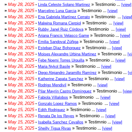
»
May 28, 2025
-
» Testimonio ...
Linda Celeste Solano Martinez
[view]
»
May 28, 2025
-
» Testimonio ...
Marcelino Luna Garcia
[view]
»
May 28, 2025
-
» Testimonio ...
Ena Gabriela Martínez Cerrato
[view
»
May 28, 2025
-
» Testimonio ...
Malwina Romana Cierpiol
[view]
»
May 28, 2025
-
» Testimonio ...
Rubby Janel Ruiz Córdova
[view]
»
May 28, 2025
-
» Testimonio ...
Ariana Francis Velasco Game
[view]
»
May 28, 2025
-
» Testimonio ...
Emilia Sandoval Zúñiga
[view]
»
May 28, 2025
-
» Testimonio ...
Esteban Díaz Bohorquez
[view]
»
May 28, 2025
-
» Testimonio ...
Moises Alexandre Urbina Martinez
[v
»
May 28, 2025
-
» Testimonio ...
Febe Noemi Torres Urquilla
[view]
»
May 28, 2025
-
» Testimonio ...
Maria Nykol Basile
[view]
»
May 28, 2025
-
» Testimonio ...
Diego Alejandro Jaramillo Ramírez
[v
»
May 28, 2025
-
» Testimonio ...
Katherine Zapata Sanchez
[view]
»
May 28, 2025
-
» Testimonio ...
Rodrigo Mendivil
[view]
»
May 28, 2025
-
» Testimonio ...
Pilar Mayrín Castro Domínguez
[view
»
May 28, 2025
-
» Testimonio ...
Fabiola Villalobos
[view]
»
May 28, 2025
-
» Testimonio ...
Gonzalo Lopez Ramos
[view]
»
May 15, 2025
-
» Testimonio ...
Edith Rodriguez
[view]
»
May 15, 2025
-
» Testimonio ...
Renata De los Reyes
[view]
»
May 15, 2025
-
» Testimnio ...
Isabella Sanchez Cevallos
[view]
»
May 15, 2025
-
» Testimonio ...
Sheilly Tigua Rivas
[view]