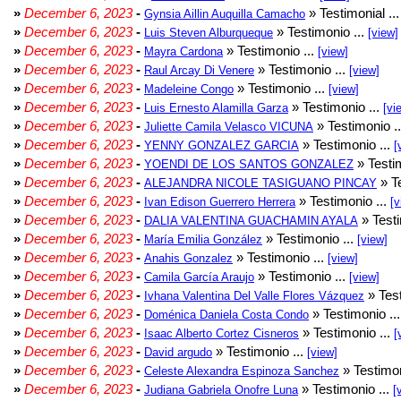
»
December 6, 2023
-
» Testimonial ..
Gynsia Aillin Auquilla Camacho
»
December 6, 2023
-
» Testimonio ...
Luis Steven Alburqueque
[view]
»
December 6, 2023
-
» Testimonio ...
Mayra Cardona
[view]
»
December 6, 2023
-
» Testimonio ...
Raul Arcay Di Venere
[view]
»
December 6, 2023
-
» Testimonio ...
Madeleine Congo
[view]
»
December 6, 2023
-
» Testimonio ...
Luis Ernesto Alamilla Garza
[vi
»
December 6, 2023
-
» Testimonio .
Juliette Camila Velasco VICUNA
»
December 6, 2023
-
» Testimonio ...
YENNY GONZALEZ GARCIA
[
»
December 6, 2023
-
» Testim
YOENDI DE LOS SANTOS GONZALEZ
»
December 6, 2023
-
» Te
ALEJANDRA NICOLE TASIGUANO PINCAY
»
December 6, 2023
-
» Testimonio ...
Ivan Edison Guerrero Herrera
[v
»
December 6, 2023
-
» Testi
DALIA VALENTINA GUACHAMIN AYALA
»
December 6, 2023
-
» Testimonio ...
María Emilia González
[view]
»
December 6, 2023
-
» Testimonio ...
Anahis Gonzalez
[view]
»
December 6, 2023
-
» Testimonio ...
Camila García Araujo
[view]
»
December 6, 2023
-
» Test
Ivhana Valentina Del Valle Flores Vázquez
»
December 6, 2023
-
» Testimonio ..
Doménica Daniela Costa Condo
»
December 6, 2023
-
» Testimonio ...
Isaac Alberto Cortez Cisneros
[
»
December 6, 2023
-
» Testimonio ...
David argudo
[view]
»
December 6, 2023
-
» Testimon
Celeste Alexandra Espinoza Sanchez
»
December 6, 2023
-
» Testimonio ...
Judiana Gabriela Onofre Luna
[