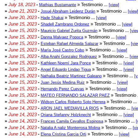
»
July 18, 2023
-
» Testimonio ...
Mathias Bustamante
[view]
»
June 21, 2023
-
» Testimonio ...
Josué Abraham Leidenz Durán
[view
»
June 20, 2023
-
» Testimonio ...
Hade Shakai
[view]
»
June 15, 2023
-
» Testimonio ...
Shadell Zambrano Ordonez
[view]
»
June 15, 2023
-
» Testimonio ...
Mauricio Gabriel Zurita Guzmán
[vie
»
June 15, 2023
-
» Testimonio ...
Danna Malvaez Popoca
[view]
»
June 15, 2023
-
» Testimonio ...
Esteban Rafael Almeida Salazar
[vie
»
June 15, 2023
-
» Testimonio ...
María José Castro Cobo
[view]
»
June 15, 2023
-
» Testimonio ...
Alba Anahi Gonzalez Rodriguez
[vie
»
June 15, 2023
-
» Testimonio ...
Kathleen Noemí Jara Ponce
[view]
»
June 15, 2023
-
» Testimonio ...
Angel Eduardo Lindao Tigua
[view]
»
June 15, 2023
-
» Testimonio ...
Nathalia Beatriz Martinez Galeano
[v
»
June 15, 2023
-
» Testimonio ...
Juan Jesús Medina Ruiz
[view]
»
June 15, 2023
-
» Testimonio ...
Hernando Perez Cuevas
[view]
»
June 15, 2023
-
» Testimonio 
MATEO FERNANDO SALAZAR PAEZ
»
June 15, 2023
-
» Testimonio ...
Widson Carlos Roberto Soto Herrera
»
June 14, 2023
-
» Testimonio ...
ARON JAEL MEDIAVILLA RIOS
[vi
»
June 14, 2023
-
» Testimonio ...
Oriana Stefanny Holzknecht
[view]
»
June 14, 2023
-
» Testimonio ...
Frances Camila Cevallos Espinosa
[
»
June 14, 2023
-
» Testimonio ...
Natalia A naliz Monterrosa Molina
[vi
»
June 14, 2023
-
» Testimonio ...
Elena Cristina Garcia Orti
[view]