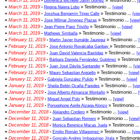
»
March 11, 2019
-
» Testimonio ...
Doménica Michelle Jarrin Gómez
[
»
March 11, 2019
-
» Testimonio ...
Regina Najera Lobo
[view]
»
March 11, 2019
-
» Testimonio ...
Josshua Benjamín Tingo Calle
[vie
»
March 11, 2019
-
» Testimonio ...
Jose Wilmar Jimenez Plazas
[view
»
March 11, 2019
-
» Testimonio ...
Jean Pierre Paez Triviño
[view]
»
March 11, 2019
-
» Testimonio ...
Mathews Simbaña
[view]
»
February 11, 2019
-
» Testimonio ...
Martin Javier Iturralde Jauregui
»
February 11, 2019
-
» Testimonio ..
Jose Antonio Ruvalcaba Garibay
»
February 11, 2019
-
» Testimonio ...
Juan David Valencia Bastidas
[
»
February 11, 2019
-
» Testimoni
Bárbara Daniela Fernández Gutiérrez
»
February 11, 2019
-
» Testimonio ...
Juan José Dávila Santander
[vi
»
February 11, 2019
-
» Testimonio ...
Mauro Sebastian Argüello
[view]
»
January 11, 2019
-
» Testimonio ...
Gabriela Gonzalez Pulido
[view]
»
January 11, 2019
-
» Testimonio ...
Sheila Belén Ocaña Paredes
[vie
»
January 11, 2019
-
» Testimonio ...
Jose Alberto Almanzar Montaño
[
»
January 11, 2019
-
» Testimonio ...
Miguel Angel Polo
[view]
»
January 11, 2019
-
» Testimonio ..
Persephone Aprile Aizaga Alonzo
»
December 11, 2018
-
» Testimonio ...
Alejandro Cordero
[view]
»
December 11, 2018
-
» Testimonio ...
Juan Sebastian Romero
[view]
»
December 11, 2018
-
» Testimonio ..
Monica Berenice Macas Juela
»
December 11, 2018
-
» Testimonio ...
Emilio Román Villagomez
[vie
»
December 11, 2018
-
» Testimonio
Gonzalo Andres Imbaquingo Jitala