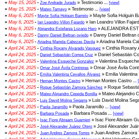
»
May 15, 2025
-
» Testimonio ...
Zoe Andrade Jurado
[view]
»
May 15, 2025
-
» Testimonio ...
Mateo Tamayo
[view]
»
May 6, 2025
-
» Mayte Sofia Holguin Ba
Mayte Sofia Holguin Barreto
»
May 6, 2025
-
» Ian Leandro Villon Fajard
Ian Leandro Villon Fajardo
»
May 6, 2025
-
» ALEJANDRA EST
Alejandra Estefania Lozano Haro
»
May 6, 2025
-
» Danny Daniel Beltran o
Danny Daniel Beltran oviedo
»
May 6, 2025
-
» Ariadna Mariela Ca
Ariadna Mariela Cabezas Davila
»
April 24, 2025
-
» Cinthia Roxany 
Cinthia Roxany Alvarado Vasquez
»
April 24, 2025
-
» Daniel Sebastián Co
Daniel Sebastián Correa Cruz
»
April 24, 2025
-
» Valentina Esqueche
Valentina Esqueche Gonzalez
»
April 24, 2025
-
» Omar José Ávila Contr
Omar José Ávila Contreras
»
April 24, 2025
-
» Emilia Valentina 
Emilia Valentina Cevallos Álvarez
»
April 24, 2025
-
» Hernan Montes Castro ...
Hernan Montes Castro
»
April 24, 2025
-
» Roque Sebasti
Roque Sebastián Zamora Sánchez
»
April 24, 2025
-
» Mateo Alejandro Ce
Mateo Alejandro Cepeda Bonilla
»
April 24, 2025
-
» Luis David Molina Sega
Luis David Molina Segarra
»
April 24, 2025
-
» Paola Jaramillo ...
Paola Jaramillo
[view]
»
April 24, 2025
-
» Barbara Posada ...
Barbara Posada
[view]
»
April 24, 2025
-
» Isac Fiore Abraam Gua
Isac Fiore Abraam Guarnieri
»
April 24, 2025
-
» José Alexander Juár
José Alexander Juárez Otero
»
April 24, 2025
-
» Juan Andres Zamora T
Juan Andres Zamora Torres