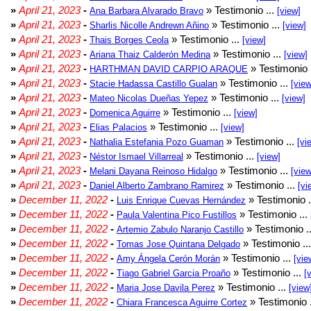
»
April 21, 2023
-
» Testimonio ...
Ana Barbara Alvarado Bravo
[view]
»
April 21, 2023
-
» Testimonio ...
Sharlis Nicolle Andrewn Añino
[view]
»
April 21, 2023
-
» Testimonio ...
Thais Borges Ceola
[view]
»
April 21, 2023
-
» Testimonio ...
Ariana Thaiz Calderón Medina
[view]
»
April 21, 2023
-
» Testimonio 
HARTHMAN DAVID CARPIO ARAQUE
»
April 21, 2023
-
» Testimonio ...
Stacie Hadassa Castillo Gualan
[view
»
April 21, 2023
-
» Testimonio ...
Mateo Nicolas Dueñas Yepez
[view]
»
April 21, 2023
-
» Testimonio ...
Domenica Aguirre
[view]
»
April 21, 2023
-
» Testimonio ...
Elias Palacios
[view]
»
April 21, 2023
-
» Testimonio ...
Nathalia Estefania Pozo Guaman
[vi
»
April 21, 2023
-
» Testimonio ...
Néstor Ismael Villarreal
[view]
»
April 21, 2023
-
» Testimonio ...
Melani Dayana Reinoso Hidalgo
[view
»
April 21, 2023
-
» Testimonio ...
Daniel Alberto Zambrano Ramirez
[vi
»
December 11, 2022
-
» Testimonio .
Luis Enrique Cuevas Hernández
»
December 11, 2022
-
» Testimonio ...
Paula Valentina Pico Fustillos
»
December 11, 2022
-
» Testimonio .
Artemio Zabulo Naranjo Castillo
»
December 11, 2022
-
» Testimonio ..
Tomas Jose Quintana Delgado
»
December 11, 2022
-
» Testimonio ...
Amy Ángela Cerón Morán
[vie
»
December 11, 2022
-
» Testimonio ...
Tiago Gabriel Garcia Proaño
[
»
December 11, 2022
-
» Testimonio ...
Maria Jose Davila Perez
[view
»
December 11, 2022
-
» Testimonio 
Chiara Francesca Aguirre Cortez