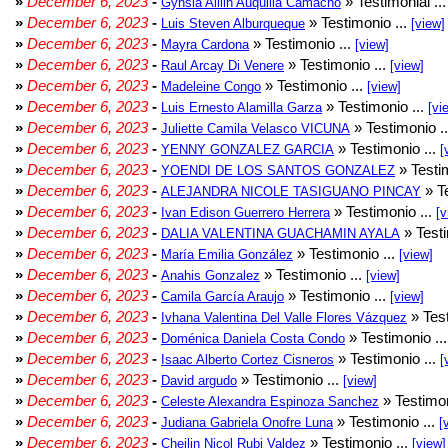
»
December 6, 2023
-
» Testimonial ..
Gynsia Aillin Auquilla Camacho
»
December 6, 2023
-
» Testimonio ...
Luis Steven Alburqueque
[view]
»
December 6, 2023
-
» Testimonio ...
Mayra Cardona
[view]
»
December 6, 2023
-
» Testimonio ...
Raul Arcay Di Venere
[view]
»
December 6, 2023
-
» Testimonio ...
Madeleine Congo
[view]
»
December 6, 2023
-
» Testimonio ...
Luis Ernesto Alamilla Garza
[vi
»
December 6, 2023
-
» Testimonio .
Juliette Camila Velasco VICUNA
»
December 6, 2023
-
» Testimonio ...
YENNY GONZALEZ GARCIA
[
»
December 6, 2023
-
» Testim
YOENDI DE LOS SANTOS GONZALEZ
»
December 6, 2023
-
» Te
ALEJANDRA NICOLE TASIGUANO PINCAY
»
December 6, 2023
-
» Testimonio ...
Ivan Edison Guerrero Herrera
[v
»
December 6, 2023
-
» Testi
DALIA VALENTINA GUACHAMIN AYALA
»
December 6, 2023
-
» Testimonio ...
María Emilia González
[view]
»
December 6, 2023
-
» Testimonio ...
Anahis Gonzalez
[view]
»
December 6, 2023
-
» Testimonio ...
Camila García Araujo
[view]
»
December 6, 2023
-
» Test
Ivhana Valentina Del Valle Flores Vázquez
»
December 6, 2023
-
» Testimonio ..
Doménica Daniela Costa Condo
»
December 6, 2023
-
» Testimonio ...
Isaac Alberto Cortez Cisneros
[
»
December 6, 2023
-
» Testimonio ...
David argudo
[view]
»
December 6, 2023
-
» Testimon
Celeste Alexandra Espinoza Sanchez
»
December 6, 2023
-
» Testimonio ...
Judiana Gabriela Onofre Luna
[
»
December 6, 2023
-
» Testimonio ...
Cheilin Nicol Rubi Valdez
[view]