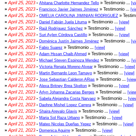
»
April 25, 2023
-
» Testimonio ...
Ahitana Charlotte Hernandez Tello
[v
»
April 25, 2023
-
» Testimonio ...
Francisco Javier Jaimes Jimènez
[vi
»
April 25, 2023
-
» Testim
OMELIA CAROLINA JIMINIAN RODRIGUEZ
»
April 25, 2023
-
» Testimonio ...
Daniel Fabián Juela Lituma
[view]
»
April 25, 2023
-
» Testimonio ...
Raúl Rodríguez Sánchez
[view]
»
April 25, 2023
-
» Testimonio ...
Suri Aylen Córdova Castillo
[view]
»
April 25, 2023
-
» Testimonio ...
Doménica Justín Jaimes Jiménez
[v
»
April 25, 2023
-
» Testimonio ...
Fabio Suarez
[view]
»
April 25, 2023
-
» Testimonio ...
Adam Hssan Chaib Ahmed
[view]
»
April 21, 2023
-
» Testimonio ...
Michael Steven Espinoza Mendez
[v
»
April 21, 2023
-
» Testimonio ...
Victoria Renata Moreno Alvear
[view]
»
April 21, 2023
-
» Testimonio ...
Martin Bernardo Leon Tamayo
[view]
»
April 21, 2023
-
» Testimonio ...
Jose Sebastian Calderon ARias
[view
»
April 21, 2023
-
» Testimonio ...
Alexa Britney Brea Skelton
[view]
»
April 21, 2023
-
» Testimonial ...
Arlyn Johanna Zacarias Berges
[vie
»
April 21, 2023
-
» Testimonio ...
Sabela Alejandra Costa Narvaez
[vie
»
April 21, 2023
-
» Testimonio ...
Daohne Mishel Lopez Carrera
[view]
»
April 21, 2023
-
» Testimonio ...
Shaira Arevalo Glavis
[view]
»
April 21, 2023
-
» Testimonio ...
Maria Sol Raza Urbano
[view]
»
April 21, 2023
-
» Testimonio ...
Mateo Nicolas Dueñas Yepez
[view]
»
April 21, 2023
-
» Testimonio ...
Domenica Aguirre
[view]