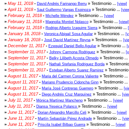
»
May 11, 2018
-
» Testimonio ...
David Andrés Farinango Berru
[view]
»
April 11, 2018
-
» Testimonio ...
Saul Guillermo Vargas Espinoza
[vie
»
February 11, 2018
-
» Testimonio ...
Michelle Méndez
[view]
»
February 11, 2018
-
» Testimonio ...
Magnolia Montiel Nolasco
[view]
»
February 11, 2018
-
» Testimonio ...
Rodrigo Alberto Izaguirre Sierra
»
January 18, 2018
-
» Testimonios ...
Veronica Abigail Sosa Aguilar
[v
»
January 18, 2018
-
» Testimonios ...
José David Martínez Reyna
[vi
»
December 11, 2017
-
» Testimonio ...
Ezequiel Daniel Bello Aguilar
[
»
September 11, 2017
-
» Testimonio ...
Johnny Carmona Rodriguez
[
»
September 11, 2017
-
» Testimonio ...
Belky Lilibeth Acosta Olmedo
»
September 11, 2017
-
» Testimonio
Nathali Stefania Rodriguez Borda
»
September 11, 2017
-
» Testimonio 
Esteban Alberto Suarez Ramirez
»
August 11, 2017
-
» Testimonio ...
Maria del Carmen Corona Valiente
»
August 11, 2017
-
» Testimonio ...
Mariano Prudencio Cidoncha Ginn
»
August 11, 2017
-
» Testimonio ...
María José Contreras Guerrero
[vi
»
August 11, 2017
-
» Testimonio ...
Diego Andrés Cruz Marquínez
[vie
»
July 11, 2017
-
» Testimonio ...
Mónica Martínez Mancheno
[view]
»
July 11, 2017
-
» Testimonio ...
Diansa Yeseica Polanco
[view]
»
June 11, 2017
-
» Testimonio ...
Dorian Alejandro Marcillo Celi
[view]
»
June 11, 2017
-
» Testimonio ...
Martín Sebastián Pérez Andrade
[vie
»
June 11, 2017
-
» Testimonio ...
Priscila Isabel Bilbao Guerra
[view]