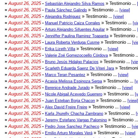
»
August 26, 2025
-
» Testimonio ...
Sebastián Alejandro Silva Ramos
»
August 26, 2025
-
» Testimonio ...
Paula Sánchez Galindo
[view]
»
August 26, 2025
-
» Testimonio ...
Alejandra Rodriguez
[view]
»
August 26, 2025
-
» Testimonio ...
Manuel Patricio Caiza Corrales
[vi
»
August 26, 2025
-
» Testimonio ...
Arturo Alejandro Sifuentes Aguilar
»
August 26, 2025
-
» Testimonio .
Jenniffer Paulina Ramirez Toapanta
»
August 26, 2025
-
» Testimonio ...
Laura Roberta Verduga Cusme
[vi
»
August 26, 2025
-
» Testimonio ...
Erika Lizeth Villa
[view]
»
August 26, 2025
-
» Testimonio .
Valerie Zoé Gomezocoello Córdova
»
August 26, 2025
-
» Testimonio ...
Bruno Jesús Hidalgo Palacios
[vi
»
August 26, 2025
-
» Testimoni
Scarleth Eduarda Saenz De Viteri Jara
»
August 26, 2025
-
» Testimonio ...
Marco Teran Pesantez
[view]
»
August 26, 2025
-
» Testimonio ...
Acasia Melissa Espinoza Serpa
[
»
August 26, 2025
-
» Testimonio ...
Berenice Andrade Jurado
[view]
»
August 26, 2025
-
» Testimonio ...
Nicole Abigail Acevedo Guerrero
[
»
August 26, 2025
-
» Testimonio ...
Juan Esteban Borja Chacon
[view]
»
August 26, 2025
-
» Testimonio ...
Alex David Freire Freire
[view]
»
August 26, 2025
-
» Testimonio ...
Karla Jhurelly Chacha Zambrano
[
»
August 26, 2025
-
» Testimonio ..
Jeremy Estefano Vargas Palomino
»
August 26, 2025
-
» Testimonio ...
Pedro Jose Sanchez Pacheco
[vi
»
August 26, 2025
-
» Testimonio ...
Emilio Arturo Morales Verá
[view]