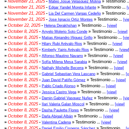
»
November 21, 2025
-
» Testimonio .
Mateo Josue Velasquez Molina
»
November 21, 2025
-
» Testimonio ...
Edgar Yandel Moreta Infante
[
»
November 21, 2025
-
» Testimonio .
Lia Del Carmen Vargas Cedeño
»
November 21, 2025
-
» Testimonio ...
Jose Ignacio Ortiz Montes
[vi
»
October 22, 2025
-
» Testimonio ...
Helena Derakhshan
[view]
»
October 8, 2025
-
» Testimonio ...
Anyelo Molerio Soto Conde
[view]
»
October 8, 2025
-
» Testimonio ...
Matias Alejandro Iñiguez Grillo
[vi
»
October 8, 2025
-
» Testimonio ...
Hilary Rubi Arévalo Rios
[view]
»
October 8, 2025
-
» Testimonio ...
Kimberly Yairis Arévalo Rios
[view
»
October 8, 2025
-
» Testimonio ...
Alfonso Mautino Navarro
[view]
»
October 8, 2025
-
» Testimonio ...
Sofía Milena Mesa Sarabia
[view]
»
October 8, 2025
-
» Testimonio ...
Nathaly Mishelle Becerra
[view]
»
October 8, 2025
-
» Testimonio ...
Gabriel Sebastian Vera Lascano
[
»
October 8, 2025
-
» Testimonio ...
Juan David Patiño Gómez
[view]
»
October 8, 2025
-
» Testimonio ...
Pablo Criado Alonso
[view]
»
October 8, 2025
-
» Testimonio ...
Jessica Castro Vega
[view]
»
October 8, 2025
-
» Testimonio ...
Darnin Gabriel Vasquez Nuñez
[vi
»
October 8, 2025
-
» Testimonio ...
Ilari Valeria Galan Moscol
[view]
»
October 8, 2025
-
» Testimonio ...
Dasha Paulette Flores
[view]
»
October 8, 2025
-
» Testimonio ...
Darla Abigail Albán
[view]
»
October 8, 2025
-
» Testimonio ...
Valentina Cadena
[view]
»
October 8, 2025
-
» Testimonio ...
Daniel Emilio Cisneros Sánchez
[