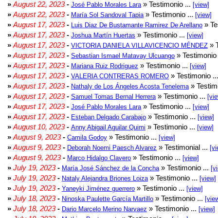
»
August 22, 2023
-
» Testimonio ...
José Pablo Morales Lara
[view]
»
August 22, 2023
-
» Testimonio ...
María Sol Sandoval Tapia
[view]
»
August 17, 2023
-
» Te
Luis Diaz De Bustamante Ramirez De Arellano
»
August 17, 2023
-
» Testimonio ...
Joshua Martín Huertas
[view]
»
August 17, 2023
-
» T
VICTORIA DANIELA VILLAVICENCIO MÉNDEZ
»
August 17, 2023
-
» Testimonio 
Sebastian Ismael Matavay Ulcuango
»
August 17, 2023
-
» Testimonio ...
Mariana Ruiz Rodriguez
[view]
»
August 17, 2023
-
» Testimonio ..
VALERIA CONTRERAS ROMERO
»
August 17, 2023
-
» Testimo
Nathaly de Los Ángeles Acosta Tenelema
»
August 17, 2023
-
» Testimonio ...
Samuel Tomas Bernal Herrera
[vi
»
August 17, 2023
-
» Testimonio ...
José Pablo Morales Lara
[view]
»
August 17, 2023
-
» Testimonio ...
Esteban Delgado Carabajo
[view]
»
August 10, 2023
-
» Testimonio ...
Anny Abigail Aguilar Quimi
[view]
»
August 9, 2023
-
» Testimonio ...
Camila Godoy
[view]
»
August 9, 2023
-
» Testimonial ...
Deborah Noemi Paesch Alvarez
[vi
»
August 9, 2023
-
» Testimonio ...
Marco Hidalgo Clavero
[view]
»
July 19, 2023
-
» Testimonio ...
María José Sánchez de la Concha
[v
»
July 19, 2023
-
» Testimonio ...
Nataly Alejandra Briones Loiza
[view]
»
July 19, 2023
-
» Testimonio ...
Yaneyki Jiménez guerrero
[view]
»
July 18, 2023
-
» Testimonio ...
Ninoska Paulette García Martillo
[vie
»
July 18, 2023
-
» Testimonio ...
Dario Marcelo Merino Narvaez
[view]