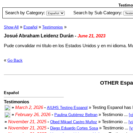
Testimo
Search by Category:
Search by Sub Category:
»
»
»
Show All
Español
Testimonios
Josué Abraham Leidenz Durán
-
June 21, 2023
Pude convalidar mi título en los Estados Unidos y en mi idioma. M
«
Go Back
OTHER Espa
Español
Testimonios
»
March 2, 2026
-
» Testing Espanol has 
AIUHS Testing Espanol
»
February 26, 2026
-
» Testimonio ...
Paulina Gutiérrez Beltran
[v
»
November 21, 2025
-
» Testimonio ...
Obed Mikael Castro Muñoz
[v
»
November 21, 2025
-
» Testimonio ...
Diego Eduardo Cortes Sosa
[v