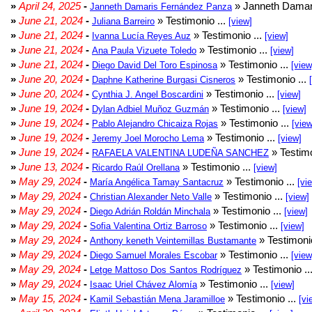
»
April 24, 2025
-
» Janneth Damar
Janneth Damaris Fernández Panza
»
June 21, 2024
-
» Testimonio ...
Juliana Barreiro
[view]
»
June 21, 2024
-
» Testimonio ...
Ivanna Lucía Reyes Auz
[view]
»
June 21, 2024
-
» Testimonio ...
Ana Paula Vizuete Toledo
[view]
»
June 21, 2024
-
» Testimonio ...
Diego David Del Toro Espinosa
[view
»
June 20, 2024
-
» Testimonio ...
Daphne Katherine Burgasi Cisneros
»
June 20, 2024
-
» Testimonio ...
Cynthia J. Angel Boscardini
[view]
»
June 19, 2024
-
» Testimonio ...
Dylan Adbiel Muñoz Guzmán
[view]
»
June 19, 2024
-
» Testimonio ...
Pablo Alejandro Chicaiza Rojas
[view
»
June 19, 2024
-
» Testimonio ...
Jeremy Joel Morocho Lema
[view]
»
June 19, 2024
-
» Testimo
RAFAELA VALENTINA LUDEÑA SANCHEZ
»
June 13, 2024
-
» Testimonio ...
Ricardo Raúl Orellana
[view]
»
May 29, 2024
-
» Testimonio ...
María Angélica Tamay Santacruz
[vi
»
May 29, 2024
-
» Testimonio ...
Christian Alexander Neto Valle
[view]
»
May 29, 2024
-
» Testimonio ...
Diego Adrián Roldán Minchala
[view]
»
May 29, 2024
-
» Testimonio ...
Sofia Valentina Ortiz Barroso
[view]
»
May 29, 2024
-
» Testimonio
Anthony keneth Veintemillas Bustamante
»
May 29, 2024
-
» Testimonio ...
Diego Samuel Morales Escobar
[view
»
May 29, 2024
-
» Testimonio ..
Letge Mattoso Dos Santos Rodríguez
»
May 29, 2024
-
» Testimonio ...
Isaac Uriel Chávez Alomía
[view]
»
May 15, 2024
-
» Testimonio ...
Kamil Sebastián Mena Jaramilloe
[vi