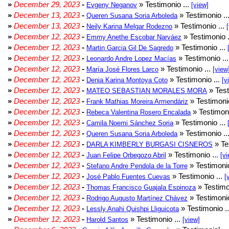
»
December 29, 2023
-
» Testimonio ...
Evgeny Neganov
[view]
»
December 13, 2023
-
» Testimonio ..
Queren Susana Soria Arboleda
»
December 13, 2023
-
» Testimonio ...
Neily Karina Melgar Rodezno
»
December 12, 2023
-
» Testimonio .
Emmy Anethe Escobar Narváez
»
December 12, 2023
-
» Testimonio ...
Martin Garcia Gil De Sagredo
»
December 12, 2023
-
» Testimonio ..
Leonardo Andre Lopez Macías
»
December 12, 2023
-
» Testimonio ...
María José Flores Larco
[view
»
December 12, 2023
-
» Testimonio ...
Denia Karina Montoya Coto
[v
»
December 12, 2023
-
» Test
MATEO SEBASTIAN MORALES MORA
»
December 12, 2023
-
» Testimonio
Frank Mathias Moreira Armendáriz
»
December 12, 2023
-
» Testimoni
Rebeca Valentina Rosero Encalada
»
December 12, 2023
-
» Testimonio ...
Camila Noemi Sánchez Soria
»
December 12, 2023
-
» Testimonio ..
Queren Susana Soria Arboleda
»
December 12, 2023
-
» Te
DARLA KIMBERLY BURGASI CISNEROS
»
December 12, 2023
-
» Testimonio ...
Juan Felipe Orbegozo Abril
[vi
»
December 12, 2023
-
» Testimonio
Stefano Andre Pendola de la Torre
»
December 12, 2023
-
» Testimonio ...
José Pablo Fuentes Cuevas
[
»
December 12, 2023
-
» Testimo
Thomas Francisco Guajala Espinoza
»
December 12, 2023
-
» Testimonio
Rodrigo Augusto Martínez Chávez
»
December 12, 2023
-
» Testimonio .
Lessly Anahi Quishpi Lliguicota
»
December 12, 2023
-
» Testimonio ...
Harold Santos
[view]