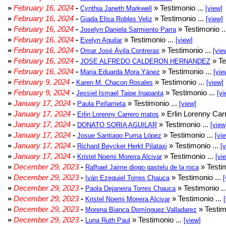
»
February 16, 2024
-
» Testimonio ...
Cynthia Janeth Markwell
[view]
»
February 16, 2024
-
» Testimonio ...
Giada Elisa Robles Veliz
[view]
»
February 16, 2024
-
» Testimonio .
Joselyn Daniela Sarmiento Parra
»
February 16, 2024
-
» Testimonio ...
Evelyn Aguilar
[view]
»
February 16, 2024
-
» Testimonio ...
Omar José Ávila Contreras
[vie
»
February 16, 2024
-
» Te
JOSE ALFREDO CALDERON HERNANDEZ
»
February 16, 2024
-
» Testimonio ...
Maria Eduarda Mora Yánez
[vie
»
February 9, 2024
-
» Testimonio ...
Karen M. Chacon Rosales
[view]
»
February 9, 2024
-
» Testimonio ...
Jessiel Ismael Taipe Inapanta
[vi
»
January 17, 2024
-
» Testimonio ...
Paula Peñarrieta
[view]
»
January 17, 2024
-
» Erlin Lorenny Car
Erlin Lorenny Carrero matos
»
January 17, 2024
-
» Testimonio ...
DONATO SORIA AGUILAR
[view
»
January 17, 2024
-
» Testimonio ...
Josue Santiago Puma López
[vi
»
January 17, 2024
-
» Testimonio ...
Richard Beycker Herkt Pilataxi
[
»
January 17, 2024
-
» Testimonio ...
Kristel Noemi Moreira Alcivar
[vi
»
December 29, 2023
-
» Testim
Rafhael Jaime diogo gastelu de la roca
»
December 29, 2023
-
» Testimonio ...
Iván Ezequiel Torres Chauca
[
»
December 29, 2023
-
» Testimonio ..
Paola Dejaneira Torres Chauca
»
December 29, 2023
-
» Testimonio ...
Kristel Noemi Moreira Alcivar
»
December 29, 2023
-
» Testim
Morena Bianca Domínguez Valladarez
»
December 29, 2023
-
» Testimonio ...
Luna Ruth Paul
[view]