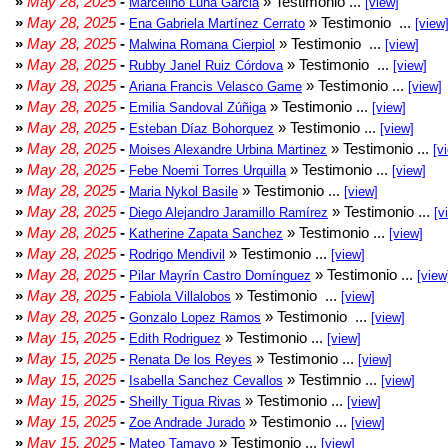
»
May 28, 2025
-
» Testimonio ...
Marcelino Luna Garcia
[view]
»
May 28, 2025
-
» Testimonio ...
Ena Gabriela Martínez Cerrato
[view
»
May 28, 2025
-
» Testimonio ...
Malwina Romana Cierpiol
[view]
»
May 28, 2025
-
» Testimonio ...
Rubby Janel Ruiz Córdova
[view]
»
May 28, 2025
-
» Testimonio ...
Ariana Francis Velasco Game
[view]
»
May 28, 2025
-
» Testimonio ...
Emilia Sandoval Zúñiga
[view]
»
May 28, 2025
-
» Testimonio ...
Esteban Díaz Bohorquez
[view]
»
May 28, 2025
-
» Testimonio ...
Moises Alexandre Urbina Martinez
[v
»
May 28, 2025
-
» Testimonio ...
Febe Noemi Torres Urquilla
[view]
»
May 28, 2025
-
» Testimonio ...
Maria Nykol Basile
[view]
»
May 28, 2025
-
» Testimonio ...
Diego Alejandro Jaramillo Ramírez
[v
»
May 28, 2025
-
» Testimonio ...
Katherine Zapata Sanchez
[view]
»
May 28, 2025
-
» Testimonio ...
Rodrigo Mendivil
[view]
»
May 28, 2025
-
» Testimonio ...
Pilar Mayrín Castro Domínguez
[view
»
May 28, 2025
-
» Testimonio ...
Fabiola Villalobos
[view]
»
May 28, 2025
-
» Testimonio ...
Gonzalo Lopez Ramos
[view]
»
May 15, 2025
-
» Testimonio ...
Edith Rodriguez
[view]
»
May 15, 2025
-
» Testimonio ...
Renata De los Reyes
[view]
»
May 15, 2025
-
» Testimnio ...
Isabella Sanchez Cevallos
[view]
»
May 15, 2025
-
» Testimonio ...
Sheilly Tigua Rivas
[view]
»
May 15, 2025
-
» Testimonio ...
Zoe Andrade Jurado
[view]
»
May 15, 2025
-
» Testimonio ...
Mateo Tamayo
[view]