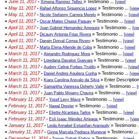
»
June 11, 2017
-
» Testimonio ...
Ximena Ramirez Tellez
[view]
»
May 11, 2017
-
» Testimonio ...
Rafael Alfonso Siguencia Lopez
[view
»
May 11, 2017
-
» Testimonio ...
Nicole Stefanny Carrera Merelo
[view
»
April 11, 2017
-
» Testimonio ...
Oscar Mateo Chuqui Paguay
[view]
»
April 11, 2017
-
» Testimonio ...
Juan Gabriel Hernandez Arreguini
[vi
»
April 11, 2017
-
» Testimonio ...
Dicaury Antonia Frias Rivera
[view]
»
April 11, 2017
-
» Testimonio ...
Darwin Dorval Correa Rivero
[view]
»
April 11, 2017
-
» Testimonio ...
Marta Elena Allende de Coba
[view]
»
March 11, 2017
-
» Testimonio ...
Alejandro Rodriguez Mora
[view]
»
March 11, 2017
-
» Testimonio ...
Loredana Davalos Guevara
[view]
»
March 11, 2017
-
» Testimonio ...
Audrey Celine Forbes Trujillo
[view]
»
March 11, 2017
-
» Testimonio ...
Daniel Andres Aguilera Cunha
[view
»
March 11, 2017
-
» Enter Description
Kiara Carolina Arevalo da Silva
»
March 11, 2017
-
» Testimonio ...
Samantha Vanessa Doherty Valle
[
»
March 11, 2017
-
» Testimonio ...
Juan Pablo Mojarro Chavira
[view]
»
February 11, 2017
-
» Testimonio ...
Yosef Levy Maya
[view]
»
February 11, 2017
-
» Testimonio ...
Nawal Dresler
[view]
»
February 11, 2017
-
» Testimonio ...
Eliette Alcantara Tarlos
[view]
»
February 11, 2017
-
» Testimonio ...
Esli Isaac Méndez Arteaga
[vie
»
January 11, 2017
-
» Testimonio .
Leida Annabel Estupiñan Arangudy
»
January 11, 2017
-
» Testimonio ...
Ginna Marcela Pedraza Munevar
»
December 11, 2016
-
» Testimonio ...
Tomas Dabah Elabos
[view]