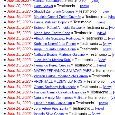
»
July 18, 2023
-
» Testimonio ...
Mathias Bustamante
[view]
»
June 20, 2023
-
» Testimonio ...
Hade Shakai
[view]
»
June 15, 2023
-
» Testimonio ...
Shadell Zambrano Ordonez
[view]
»
June 15, 2023
-
» Testimonio ...
Mauricio Gabriel Zurita Guzmán
[vie
»
June 15, 2023
-
» Testimonio ...
Danna Malvaez Popoca
[view]
»
June 15, 2023
-
» Testimonio ...
Esteban Rafael Almeida Salazar
[vie
»
June 15, 2023
-
» Testimonio ...
María José Castro Cobo
[view]
»
June 15, 2023
-
» Testimonio ...
Alba Anahi Gonzalez Rodriguez
[vie
»
June 15, 2023
-
» Testimonio ...
Kathleen Noemí Jara Ponce
[view]
»
June 15, 2023
-
» Testimonio ...
Angel Eduardo Lindao Tigua
[view]
»
June 15, 2023
-
» Testimonio ...
Nathalia Beatriz Martinez Galeano
[v
»
June 15, 2023
-
» Testimonio ...
Juan Jesús Medina Ruiz
[view]
»
June 15, 2023
-
» Testimonio ...
Hernando Perez Cuevas
[view]
»
June 15, 2023
-
» Testimonio 
MATEO FERNANDO SALAZAR PAEZ
»
June 15, 2023
-
» Testimonio ...
Widson Carlos Roberto Soto Herrera
»
June 14, 2023
-
» Testimonio ...
ARON JAEL MEDIAVILLA RIOS
[vi
»
June 14, 2023
-
» Testimonio ...
Oriana Stefanny Holzknecht
[view]
»
June 14, 2023
-
» Testimonio ...
Frances Camila Cevallos Espinosa
[
»
June 14, 2023
-
» Testimonio ...
Natalia A naliz Monterrosa Molina
[vi
»
June 14, 2023
-
» Testimonio ...
Elena Cristina Garcia Orti
[view]
»
June 14, 2023
-
» Testimonio ...
John Arturo Rios Zurita
[view]
»
June 14, 2023
-
» Testimonio ...
Ignacio Silva Galvez
[view]