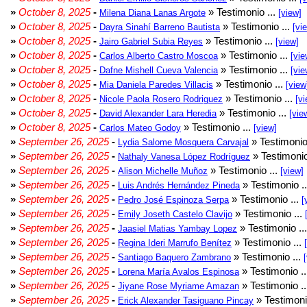
»
October 8, 2025
-
» Testimonio ...
Milena Diana Lanas Argote
[view]
»
October 8, 2025
-
» Testimonio ...
Dayra Sinahí Barreno Bautista
[vi
»
October 8, 2025
-
» Testimonio ...
Jairo Gabriel Subia Reyes
[view]
»
October 8, 2025
-
» Testimonio ...
Carlos Alberto Castro Moscoa
[vie
»
October 8, 2025
-
» Testimonio ...
Dafne Mishell Cueva Valencia
[vie
»
October 8, 2025
-
» Testimonio ...
Mia Daniela Paredes Villacis
[view
»
October 8, 2025
-
» Testimonio ...
Nicole Paola Rosero Rodriguez
[vi
»
October 8, 2025
-
» Testimonio ...
David Alexander Lara Heredia
[vie
»
October 8, 2025
-
» Testimonio ...
Carlos Mateo Godoy
[view]
»
September 26, 2025
-
» Testimonio
Lydia Salome Mosquera Carvajal
»
September 26, 2025
-
» Testimonio
Nathaly Vanesa López Rodríguez
»
September 26, 2025
-
» Testimonio ...
Alison Michelle Muñoz
[view]
»
September 26, 2025
-
» Testimonio .
Luis Andrés Hernández Pineda
»
September 26, 2025
-
» Testimonio ...
Pedro José Espinoza Serpa
[
»
September 26, 2025
-
» Testimonio ...
Emily Joseth Castelo Clavijo
»
September 26, 2025
-
» Testimonio ..
Jaasiel Matias Yambay Lopez
»
September 26, 2025
-
» Testimonio ...
Regina Ideri Marrufo Benítez
»
September 26, 2025
-
» Testimonio ...
Santiago Baquero Zambrano
»
September 26, 2025
-
» Testimonio .
Lorena María Avalos Espinosa
»
September 26, 2025
-
» Testimonio .
Jiyane Rose Myriame Amazan
»
September 26, 2025
-
» Testimoni
Erick Alexander Tasiguano Pincay