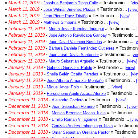
»
March 11, 2019
-
» Testimonio ...
Josshua Benjamín Tingo Calle
[vie
»
March 11, 2019
-
» Testimonio ...
Jose Wilmar Jimenez Plazas
[view
»
March 11, 2019
-
» Testimonio ...
Jean Pierre Paez Triviño
[view]
»
March 11, 2019
-
» Testimonio ...
Mathews Simbaña
[view]
»
February 11, 2019
-
» Testimonio ...
Martin Javier Iturralde Jauregui
»
February 11, 2019
-
» Testimonio ..
Jose Antonio Ruvalcaba Garibay
»
February 11, 2019
-
» Testimonio ...
Juan David Valencia Bastidas
[
»
February 11, 2019
-
» Testimoni
Bárbara Daniela Fernández Gutiérrez
»
February 11, 2019
-
» Testimonio ...
Juan José Dávila Santander
[vi
»
February 11, 2019
-
» Testimonio ...
Mauro Sebastian Argüello
[view]
»
January 11, 2019
-
» Testimonio ...
Gabriela Gonzalez Pulido
[view]
»
January 11, 2019
-
» Testimonio ...
Sheila Belén Ocaña Paredes
[vie
»
January 11, 2019
-
» Testimonio ...
Jose Alberto Almanzar Montaño
[
»
January 11, 2019
-
» Testimonio ...
Miguel Angel Polo
[view]
»
January 11, 2019
-
» Testimonio ..
Persephone Aprile Aizaga Alonzo
»
December 11, 2018
-
» Testimonio ...
Alejandro Cordero
[view]
»
December 11, 2018
-
» Testimonio ...
Juan Sebastian Romero
[view]
»
December 11, 2018
-
» Testimonio ..
Monica Berenice Macas Juela
»
December 11, 2018
-
» Testimonio ...
Emilio Román Villagomez
[vie
»
December 11, 2018
-
» Testimonio
Gonzalo Andres Imbaquingo Jitala
»
December 11, 2018
-
» Testimonio 
Omar Sebastian Orellana Pástor