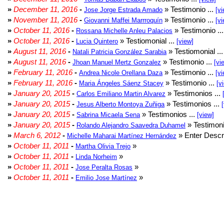
»
December 11, 2016
-
» Testimonio ...
Jose Jorge Estrada Amado
[vi
»
November 11, 2016
-
» Testimonio ...
Giovanni Maffei Marrroquín
[vi
»
October 11, 2016
-
» Testimonio ..
Rossana Michelle Anleu Palacios
»
October 11, 2016
-
» Testiomonial ...
Lucia Quintero
[view]
»
August 11, 2016
-
» Testiomonial ..
Natali Patricia González Sarabia
»
August 11, 2016
-
» Testimonio ...
Jhoan Manuel Mertz Gonzalez
[vi
»
February 11, 2016
-
» Testimonio ...
Andrea Nicole Orellana Daza
[vi
»
February 11, 2016
-
» Testimonio ...
Maria Ángeles Sáenz Stacey
[v
»
January 20, 2015
-
» Testimonios ...
Carlos Emiliano Martin Alvarez
»
January 20, 2015
-
» Testimonios ...
Jesus Alberto Montoya Zuñiga
»
January 20, 2015
-
» Testimonios ...
Sabrina Micaela Sena
[view]
»
January 20, 2015
-
» Testimoni
Rolando Alejandro Saavedra Duhamel
»
March 6, 2012
-
» Enter Descri
Michelle Maharai Martínez Hernández
»
October 11, 2011
-
»
Martha Olivia Trejo
»
October 11, 2011
-
»
Linda Norheim
»
October 11, 2011
-
»
Jose Peralta Rosas
»
October 11, 2011
-
»
Emilio Jose Martínez