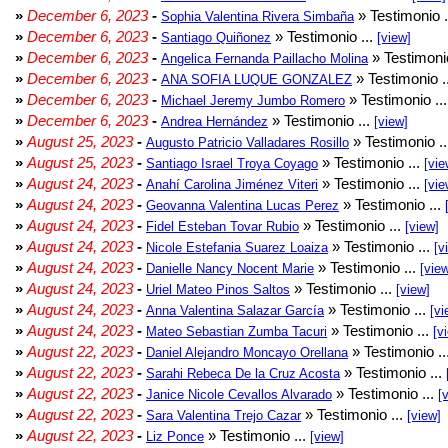
»
December 6, 2023
-
» Testimonio .
Sophia Valentina Rivera Simbaña
»
December 6, 2023
-
» Testimonio ...
Santiago Quiñonez
[view]
»
December 6, 2023
-
» Testimonio
Angelica Fernanda Paillacho Molina
»
December 6, 2023
-
» Testimonio .
ANA SOFIA LUQUE GONZALEZ
»
December 6, 2023
-
» Testimonio ..
Michael Jeremy Jumbo Romero
»
December 6, 2023
-
» Testimonio ...
Andrea Hernández
[view]
»
August 25, 2023
-
» Testimonio .
Augusto Patricio Valladares Rosillo
»
August 25, 2023
-
» Testimonio ...
Santiago Israel Troya Coyago
[vie
»
August 24, 2023
-
» Testimonio ...
Anahí Carolina Jiménez Viteri
[vie
»
August 24, 2023
-
» Testimonio ...
Geovanna Valentina Lucas Perez
»
August 24, 2023
-
» Testimonio ...
Fidel Esteban Tovar Rubio
[view]
»
August 24, 2023
-
» Testimonio ...
Nicole Estefania Suarez Loaiza
[v
»
August 24, 2023
-
» Testimonio ...
Danielle Nancy Nocent Marie
[vie
»
August 24, 2023
-
» Testimonio ...
Uriel Mateo Pinos Saltos
[view]
»
August 24, 2023
-
» Testimonio ...
Anna Valentina Salazar García
[vi
»
August 24, 2023
-
» Testimonio ...
Mateo Sebastian Zumba Tacuri
[v
»
August 22, 2023
-
» Testimonio ..
Daniel Alejandro Moncayo Orellana
»
August 22, 2023
-
» Testimonio ...
Sarahi Rebeca De la Cruz Acosta
»
August 22, 2023
-
» Testimonio ...
Janice Nicole Cevallos Alvarado
[
»
August 22, 2023
-
» Testimonio ...
Sara Valentina Trejo Cazar
[view]
»
August 22, 2023
-
» Testimonio ...
Liz Ponce
[view]