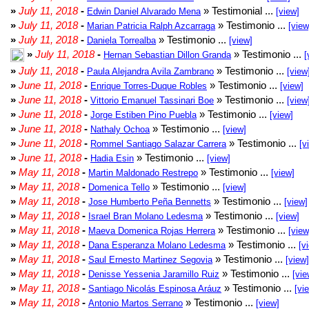
»
July 11, 2018
-
» Testimonial ...
Edwin Daniel Alvarado Mena
[view]
»
July 11, 2018
-
» Testimonio ...
Marian Patricia Ralph Azcarraga
[view
»
July 11, 2018
-
» Testimonio ...
Daniela Torrealba
[view]
»
July 11, 2018
-
» Testimonio ...
Hernan Sebastian Dillon Granda
[
»
July 11, 2018
-
» Testimonio ...
Paula Alejandra Avila Zambrano
[view
»
June 11, 2018
-
» Testimonio ...
Enrique Torres-Duque Robles
[view]
»
June 11, 2018
-
» Testimonio ...
Vittorio Emanuel Tassinari Boe
[view
»
June 11, 2018
-
» Testimonio ...
Jorge Estiben Pino Puebla
[view]
»
June 11, 2018
-
» Testimonio ...
Nathaly Ochoa
[view]
»
June 11, 2018
-
» Testimonio ...
Rommel Santiago Salazar Carrera
[v
»
June 11, 2018
-
» Testimonio ...
Hadia Esin
[view]
»
May 11, 2018
-
» Testimonio ...
Martin Maldonado Restrepo
[view]
»
May 11, 2018
-
» Testimonio ...
Domenica Tello
[view]
»
May 11, 2018
-
» Testimonio ...
Jose Humberto Peña Bennetts
[view]
»
May 11, 2018
-
» Testimonio ...
Israel Bran Molano Ledesma
[view]
»
May 11, 2018
-
» Testimonio ...
Maeva Domenica Rojas Herrera
[view
»
May 11, 2018
-
» Testimonio ...
Dana Esperanza Molano Ledesma
[v
»
May 11, 2018
-
» Testimonio ...
Saul Ernesto Martinez Segovia
[view]
»
May 11, 2018
-
» Testimonio ...
Denisse Yessenia Jaramillo Ruiz
[vie
»
May 11, 2018
-
» Testimonio ...
Santiago Nicolás Espinosa Aráuz
[vi
»
May 11, 2018
-
» Testimonio ...
Antonio Martos Serrano
[view]