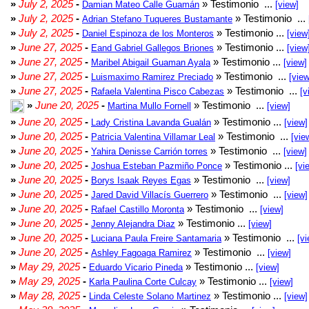
»
July 2, 2025
-
» Testimonio ...
Damian Mateo Calle Guamán
[view]
»
July 2, 2025
-
» Testimonio ...
Adrian Stefano Tuqueres Bustamante
»
July 2, 2025
-
» Testimonio ...
Daniel Espinoza de los Monteros
[view
»
June 27, 2025
-
» Testimonio ...
Eand Gabriel Gallegos Briones
[view
»
June 27, 2025
-
» Testimonio ...
Maribel Abigail Guaman Ayala
[view]
»
June 27, 2025
-
» Testimonio ...
Luismaximo Ramirez Preciado
[view
»
June 27, 2025
-
» Testimonio ...
Rafaela Valentina Pisco Cabezas
[v
»
June 20, 2025
-
» Testimonio ...
Martina Mullo Fornell
[view]
»
June 20, 2025
-
» Testimonio ...
Lady Cristina Lavanda Gualán
[view]
»
June 20, 2025
-
» Testimonio ...
Patricia Valentina Villamar Leal
[vie
»
June 20, 2025
-
» Testimonio ...
Yahira Denisse Carrión torres
[view]
»
June 20, 2025
-
» Testimonio ...
Joshua Esteban Pazmiño Ponce
[vi
»
June 20, 2025
-
» Testimonio ...
Borys Isaak Reyes Egas
[view]
»
June 20, 2025
-
» Testimonio ...
Jared David Villacís Guerrero
[view]
»
June 20, 2025
-
» Testimonio ...
Rafael Castillo Moronta
[view]
»
June 20, 2025
-
» Testimonio ...
Jenny Alejandra Diaz
[view]
»
June 20, 2025
-
» Testimonio ...
Luciana Paula Freire Santamaria
[vi
»
June 20, 2025
-
» Testimonio ...
Ashley Fagoaga Ramirez
[view]
»
May 29, 2025
-
» Testimonio ...
Eduardo Vicario Pineda
[view]
»
May 29, 2025
-
» Testimonio ...
Karla Paulina Corte Culcay
[view]
»
May 28, 2025
-
» Testimonio ...
Linda Celeste Solano Martinez
[view]