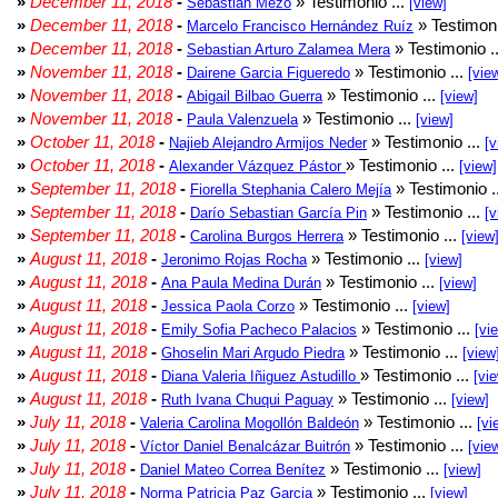
»
December 11, 2018
-
» Testimonio ...
Sebastián Mezo
[view]
»
December 11, 2018
-
» Testimoni
Marcelo Francisco Hernández Ruíz
»
December 11, 2018
-
» Testimonio .
Sebastian Arturo Zalamea Mera
»
November 11, 2018
-
» Testimonio ...
Dairene Garcia Figueredo
[vie
»
November 11, 2018
-
» Testimonio ...
Abigail Bilbao Guerra
[view]
»
November 11, 2018
-
» Testimonio ...
Paula Valenzuela
[view]
»
October 11, 2018
-
» Testimonio ...
Najieb Alejandro Armijos Neder
[v
»
October 11, 2018
-
» Testimonio ...
Alexander Vázquez Pástor
[view]
»
September 11, 2018
-
» Testimonio .
Fiorella Stephania Calero Mejía
»
September 11, 2018
-
» Testimonio ...
Darío Sebastian García Pin
[v
»
September 11, 2018
-
» Testimonio ...
Carolina Burgos Herrera
[view
»
August 11, 2018
-
» Testimonio ...
Jeronimo Rojas Rocha
[view]
»
August 11, 2018
-
» Testimonio ...
Ana Paula Medina Durán
[view]
»
August 11, 2018
-
» Testimonio ...
Jessica Paola Corzo
[view]
»
August 11, 2018
-
» Testimonio ...
Emily Sofia Pacheco Palacios
[vi
»
August 11, 2018
-
» Testimonio ...
Ghoselin Mari Argudo Piedra
[view
»
August 11, 2018
-
» Testimonio ...
Diana Valeria Iñiguez Astudillo
[vi
»
August 11, 2018
-
» Testimonio ...
Ruth Ivana Chuqui Paguay
[view]
»
July 11, 2018
-
» Testimonio ...
Valeria Carolina Mogollón Baldeón
[vi
»
July 11, 2018
-
» Testimonio ...
Víctor Daniel Benalcázar Buitrón
[vie
»
July 11, 2018
-
» Testimonio ...
Daniel Mateo Correa Benítez
[view]
»
July 11, 2018
-
» Testimonio ...
Norma Patricia Paz Garcia
[view]