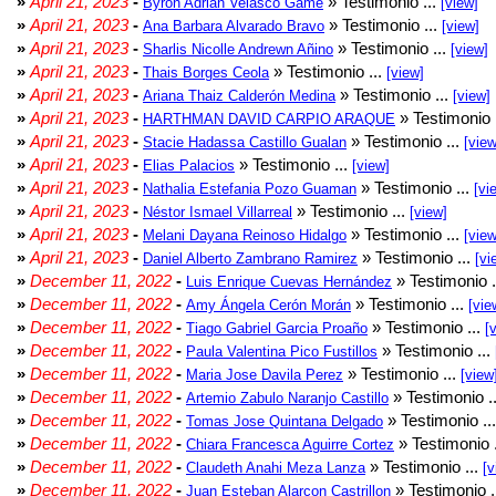
»
April 21, 2023
-
» Testimonio ...
Byron Adrian Velasco Game
[view]
»
April 21, 2023
-
» Testimonio ...
Ana Barbara Alvarado Bravo
[view]
»
April 21, 2023
-
» Testimonio ...
Sharlis Nicolle Andrewn Añino
[view]
»
April 21, 2023
-
» Testimonio ...
Thais Borges Ceola
[view]
»
April 21, 2023
-
» Testimonio ...
Ariana Thaiz Calderón Medina
[view]
»
April 21, 2023
-
» Testimonio 
HARTHMAN DAVID CARPIO ARAQUE
»
April 21, 2023
-
» Testimonio ...
Stacie Hadassa Castillo Gualan
[view
»
April 21, 2023
-
» Testimonio ...
Elias Palacios
[view]
»
April 21, 2023
-
» Testimonio ...
Nathalia Estefania Pozo Guaman
[vi
»
April 21, 2023
-
» Testimonio ...
Néstor Ismael Villarreal
[view]
»
April 21, 2023
-
» Testimonio ...
Melani Dayana Reinoso Hidalgo
[view
»
April 21, 2023
-
» Testimonio ...
Daniel Alberto Zambrano Ramirez
[vi
»
December 11, 2022
-
» Testimonio .
Luis Enrique Cuevas Hernández
»
December 11, 2022
-
» Testimonio ...
Amy Ángela Cerón Morán
[vie
»
December 11, 2022
-
» Testimonio ...
Tiago Gabriel Garcia Proaño
[
»
December 11, 2022
-
» Testimonio ...
Paula Valentina Pico Fustillos
»
December 11, 2022
-
» Testimonio ...
Maria Jose Davila Perez
[view
»
December 11, 2022
-
» Testimonio .
Artemio Zabulo Naranjo Castillo
»
December 11, 2022
-
» Testimonio ..
Tomas Jose Quintana Delgado
»
December 11, 2022
-
» Testimonio 
Chiara Francesca Aguirre Cortez
»
December 11, 2022
-
» Testimonio ...
Claudeth Anahi Meza Lanza
[v
»
December 11, 2022
-
» Testimonio .
Juan Esteban Alarcon Castrillon