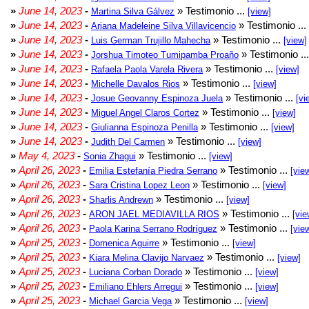
»
June 14, 2023
-
» Testimonio ...
Martina Silva Gálvez
[view]
»
June 14, 2023
-
» Testimonio ...
Ariana Madeleine Silva Villavicencio
»
June 14, 2023
-
» Testimonio ...
Luis German Trujillo Mahecha
[view]
»
June 14, 2023
-
» Testimonio ..
Jorshua Timoteo Tumipamba Proaño
»
June 14, 2023
-
» Testimonio ...
Rafaela Paola Varela Rivera
[view]
»
June 14, 2023
-
» Testimonio ...
Michelle Davalos Rios
[view]
»
June 14, 2023
-
» Testimonio ...
Josue Geovanny Espinoza Juela
[vi
»
June 14, 2023
-
» Testimonio ...
Miguel Angel Claros Cortez
[view]
»
June 14, 2023
-
» Testimonio ...
Giulianna Espinoza Penilla
[view]
»
June 14, 2023
-
» Testimonio ...
Judith Del Carmen
[view]
»
May 4, 2023
-
» Testimonio ...
Sonia Zhagui
[view]
»
April 26, 2023
-
» Testimonio ...
Emilia Estefanía Piedra Serrano
[vie
»
April 26, 2023
-
» Testimonio ...
Sara Cristina Lopez Leon
[view]
»
April 26, 2023
-
» Testimonio ...
Sharlis Andrewn
[view]
»
April 26, 2023
-
» Testimonio ...
ARON JAEL MEDIAVILLA RIOS
[vie
»
April 26, 2023
-
» Testimonio ...
Paola Karina Serrano Rodríguez
[vie
»
April 25, 2023
-
» Testimonio ...
Domenica Aguirre
[view]
»
April 25, 2023
-
» Testimonio ...
Kiara Melina Clavijo Narvaez
[view]
»
April 25, 2023
-
» Testimonio ...
Luciana Corban Dorado
[view]
»
April 25, 2023
-
» Testimonio ...
Emiliano Ehlers Arregui
[view]
»
April 25, 2023
-
» Testimonio ...
Michael Garcia Vega
[view]