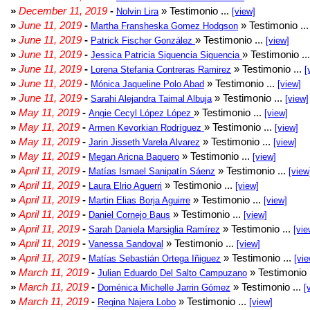
»
December 11, 2019
-
» Testimonio ...
Nolvin Lira
[view]
»
June 11, 2019
-
» Testimonio ..
Martha Fransheska Gomez Hodgson
»
June 11, 2019
-
» Testimonio ...
Patrick Fischer González
[view]
»
June 11, 2019
-
» Testimonio ..
Jessica Patricia Siguencia Siguencia
»
June 11, 2019
-
» Testimonio ...
Lorena Stefania Contreras Ramirez
[
»
June 11, 2019
-
» Testimonio ...
Mónica Jaqueline Polo Abad
[view]
»
June 11, 2019
-
» Testimonio ...
Sarahi Alejandra Taimal Albuja
[view]
»
May 11, 2019
-
» Testimonio ...
Angie Cecyl López López
[view]
»
May 11, 2019
-
» Testimonio ...
Armen Kevorkian Rodríguez
[view]
»
May 11, 2019
-
» Testimonio ...
Jarin Jisseth Varela Alvarez
[view]
»
May 11, 2019
-
» Testimonio ...
Megan Aricna Baquero
[view]
»
April 11, 2019
-
» Testimonio ...
Matías Ismael Sanipatín Sáenz
[view
»
April 11, 2019
-
» Testimonio ...
Laura Elrio Aguerri
[view]
»
April 11, 2019
-
» Testimonio ...
Martin Elias Borja Aguirre
[view]
»
April 11, 2019
-
» Testimonio ...
Daniel Cornejo Baus
[view]
»
April 11, 2019
-
» Testimonio ...
Sarah Daniela Marsiglia Ramírez
[vie
»
April 11, 2019
-
» Testimonio ...
Vanessa Sandoval
[view]
»
April 11, 2019
-
» Testimonio ...
Matías Sebastián Ortega Iñiguez
[vie
»
March 11, 2019
-
» Testimonio 
Julian Eduardo Del Salto Campuzano
»
March 11, 2019
-
» Testimonio ...
Doménica Michelle Jarrin Gómez
[
»
March 11, 2019
-
» Testimonio ...
Regina Najera Lobo
[view]