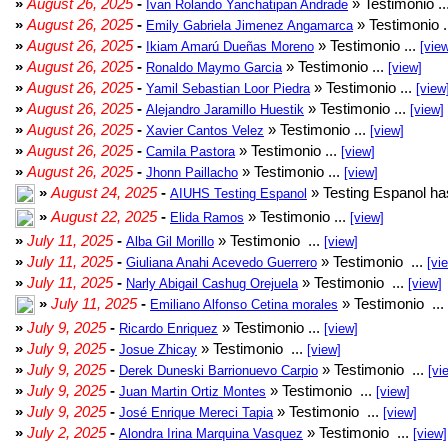
»
August 26, 2025
-
» Testimonio ..
Ivan Rolando Yanchatipan Andrade
»
August 26, 2025
-
» Testimonio .
Emily Gabriela Jimenez Angamarca
»
August 26, 2025
-
» Testimonio ...
Ikiam Amarú Dueñas Moreno
[vie
»
August 26, 2025
-
» Testimonio ...
Ronaldo Maymo Garcia
[view]
»
August 26, 2025
-
» Testimonio ...
Yamil Sebastian Loor Piedra
[view
»
August 26, 2025
-
» Testimonio ...
Alejandro Jaramillo Huestik
[view]
»
August 26, 2025
-
» Testimonio ...
Xavier Cantos Velez
[view]
»
August 26, 2025
-
» Testimonio ...
Camila Pastora
[view]
»
August 26, 2025
-
» Testimonio ...
Jhonn Paillacho
[view]
»
August 24, 2025
-
» Testing Espanol ha
AIUHS Testing Espanol
»
August 22, 2025
-
» Testimonio ...
Elida Ramos
[view]
»
July 11, 2025
-
» Testimonio ...
Alba Gil Morillo
[view]
»
July 11, 2025
-
» Testimonio ...
Giuliana Anahi Acevedo Guerrero
[vi
»
July 11, 2025
-
» Testimonio ...
Narly Abigail Cashug Orejuela
[view]
»
July 11, 2025
-
» Testimonio ...
Emiliano Alfonso Cetina morales
»
July 9, 2025
-
» Testimonio ...
Ricardo Enriquez
[view]
»
July 9, 2025
-
» Testimonio ...
Josue Zhicay
[view]
»
July 9, 2025
-
» Testimonio ...
Derek Duneski Barrionuevo Carpio
[vi
»
July 9, 2025
-
» Testimonio ...
Juan Martin Ortiz Montes
[view]
»
July 9, 2025
-
» Testimonio ...
José Enrique Mereci Tapia
[view]
»
July 2, 2025
-
» Testimonio ...
Alondra Irina Marquina Vasquez
[view]