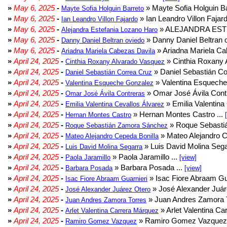
»
May 6, 2025
-
» Mayte Sofia Holguin Ba
Mayte Sofia Holguin Barreto
»
May 6, 2025
-
» Ian Leandro Villon Fajard
Ian Leandro Villon Fajardo
»
May 6, 2025
-
» ALEJANDRA EST
Alejandra Estefania Lozano Haro
»
May 6, 2025
-
» Danny Daniel Beltran o
Danny Daniel Beltran oviedo
»
May 6, 2025
-
» Ariadna Mariela Ca
Ariadna Mariela Cabezas Davila
»
April 24, 2025
-
» Cinthia Roxany 
Cinthia Roxany Alvarado Vasquez
»
April 24, 2025
-
» Daniel Sebastián Co
Daniel Sebastián Correa Cruz
»
April 24, 2025
-
» Valentina Esqueche
Valentina Esqueche Gonzalez
»
April 24, 2025
-
» Omar José Ávila Contr
Omar José Ávila Contreras
»
April 24, 2025
-
» Emilia Valentina 
Emilia Valentina Cevallos Álvarez
»
April 24, 2025
-
» Hernan Montes Castro ...
Hernan Montes Castro
»
April 24, 2025
-
» Roque Sebasti
Roque Sebastián Zamora Sánchez
»
April 24, 2025
-
» Mateo Alejandro Ce
Mateo Alejandro Cepeda Bonilla
»
April 24, 2025
-
» Luis David Molina Sega
Luis David Molina Segarra
»
April 24, 2025
-
» Paola Jaramillo ...
Paola Jaramillo
[view]
»
April 24, 2025
-
» Barbara Posada ...
Barbara Posada
[view]
»
April 24, 2025
-
» Isac Fiore Abraam Gua
Isac Fiore Abraam Guarnieri
»
April 24, 2025
-
» José Alexander Juár
José Alexander Juárez Otero
»
April 24, 2025
-
» Juan Andres Zamora T
Juan Andres Zamora Torres
»
April 24, 2025
-
» Arlet Valentina Ca
Arlet Valentina Carrera Márquez
»
April 24, 2025
-
» Ramiro Gomez Vazquez 
Ramiro Gomez Vazquez