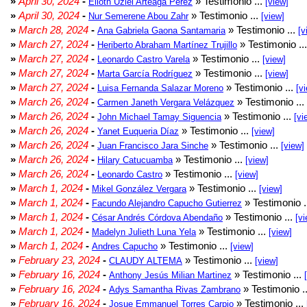
»
April 30, 2024
-
» Testimonio ...
Elioth Uziel Arteaga Pérez
[view]
»
April 30, 2024
-
» Testimonio ...
Nur Semerene Abou Zahr
[view]
»
March 28, 2024
-
» Testimonio ...
Ana Gabriela Gaona Santamaria
[v
»
March 27, 2024
-
» Testimonio ..
Heriberto Abraham Martínez Trujillo
»
March 27, 2024
-
» Testimonio ...
Leonardo Castro Varela
[view]
»
March 27, 2024
-
» Testimonio ...
Marta García Rodríguez
[view]
»
March 27, 2024
-
» Testimonio ...
Luisa Fernanda Salazar Moreno
[v
»
March 26, 2024
-
» Testimonio ...
Carmen Janeth Vergara Velázquez
»
March 26, 2024
-
» Testimonio ...
John Michael Tamay Siguencia
[vi
»
March 26, 2024
-
» Testimonio ...
Yanet Euqueria Díaz
[view]
»
March 26, 2024
-
» Testimonio ...
Juan Francisco Jara Sinche
[view]
»
March 26, 2024
-
» Testimonio ...
Hilary Catucuamba
[view]
»
March 26, 2024
-
» Testimonio ...
Leonardo Castro
[view]
»
March 1, 2024
-
» Testimonio ...
Mikel González Vergara
[view]
»
March 1, 2024
-
» Testimonio .
Facundo Alejandro Capucho Gutierrez
»
March 1, 2024
-
» Testimonio ...
César Andrés Córdova Abendaño
[vi
»
March 1, 2024
-
» Testimonio ...
Madelyn Julieth Luna Yela
[view]
»
March 1, 2024
-
» Testimonio ...
Andres Capucho
[view]
»
February 23, 2024
-
» Testimonio ...
CLAUDY ALTEMA
[view]
»
February 16, 2024
-
» Testimonio ...
Anthony Jesús Milian Martinez
»
February 16, 2024
-
» Testimonio .
Adys Samantha Rivas Zambrano
»
February 16, 2024
-
» Testimonio ...
Josue Emmanuel Torres Carpio