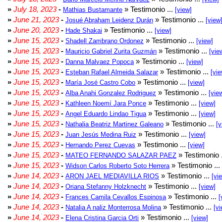
»
July 18, 2023
-
» Testimonio ...
Mathias Bustamante
[view]
»
June 21, 2023
-
» Testimonio ...
Josué Abraham Leidenz Durán
[view
»
June 20, 2023
-
» Testimonio ...
Hade Shakai
[view]
»
June 15, 2023
-
» Testimonio ...
Shadell Zambrano Ordonez
[view]
»
June 15, 2023
-
» Testimonio ...
Mauricio Gabriel Zurita Guzmán
[vie
»
June 15, 2023
-
» Testimonio ...
Danna Malvaez Popoca
[view]
»
June 15, 2023
-
» Testimonio ...
Esteban Rafael Almeida Salazar
[vie
»
June 15, 2023
-
» Testimonio ...
María José Castro Cobo
[view]
»
June 15, 2023
-
» Testimonio ...
Alba Anahi Gonzalez Rodriguez
[vie
»
June 15, 2023
-
» Testimonio ...
Kathleen Noemí Jara Ponce
[view]
»
June 15, 2023
-
» Testimonio ...
Angel Eduardo Lindao Tigua
[view]
»
June 15, 2023
-
» Testimonio ...
Nathalia Beatriz Martinez Galeano
[v
»
June 15, 2023
-
» Testimonio ...
Juan Jesús Medina Ruiz
[view]
»
June 15, 2023
-
» Testimonio ...
Hernando Perez Cuevas
[view]
»
June 15, 2023
-
» Testimonio 
MATEO FERNANDO SALAZAR PAEZ
»
June 15, 2023
-
» Testimonio ...
Widson Carlos Roberto Soto Herrera
»
June 14, 2023
-
» Testimonio ...
ARON JAEL MEDIAVILLA RIOS
[vi
»
June 14, 2023
-
» Testimonio ...
Oriana Stefanny Holzknecht
[view]
»
June 14, 2023
-
» Testimonio ...
Frances Camila Cevallos Espinosa
[
»
June 14, 2023
-
» Testimonio ...
Natalia A naliz Monterrosa Molina
[vi
»
June 14, 2023
-
» Testimonio ...
Elena Cristina Garcia Orti
[view]