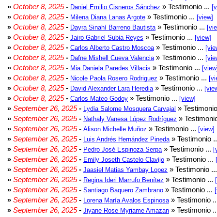
»
October 8, 2025
-
» Testimonio ...
Daniel Emilio Cisneros Sánchez
[
»
October 8, 2025
-
» Testimonio ...
Milena Diana Lanas Argote
[view]
»
October 8, 2025
-
» Testimonio ...
Dayra Sinahí Barreno Bautista
[vi
»
October 8, 2025
-
» Testimonio ...
Jairo Gabriel Subia Reyes
[view]
»
October 8, 2025
-
» Testimonio ...
Carlos Alberto Castro Moscoa
[vie
»
October 8, 2025
-
» Testimonio ...
Dafne Mishell Cueva Valencia
[vie
»
October 8, 2025
-
» Testimonio ...
Mia Daniela Paredes Villacis
[view
»
October 8, 2025
-
» Testimonio ...
Nicole Paola Rosero Rodriguez
[vi
»
October 8, 2025
-
» Testimonio ...
David Alexander Lara Heredia
[vie
»
October 8, 2025
-
» Testimonio ...
Carlos Mateo Godoy
[view]
»
September 26, 2025
-
» Testimonio
Lydia Salome Mosquera Carvajal
»
September 26, 2025
-
» Testimonio
Nathaly Vanesa López Rodríguez
»
September 26, 2025
-
» Testimonio ...
Alison Michelle Muñoz
[view]
»
September 26, 2025
-
» Testimonio .
Luis Andrés Hernández Pineda
»
September 26, 2025
-
» Testimonio ...
Pedro José Espinoza Serpa
[
»
September 26, 2025
-
» Testimonio ...
Emily Joseth Castelo Clavijo
»
September 26, 2025
-
» Testimonio ..
Jaasiel Matias Yambay Lopez
»
September 26, 2025
-
» Testimonio ...
Regina Ideri Marrufo Benítez
»
September 26, 2025
-
» Testimonio ...
Santiago Baquero Zambrano
»
September 26, 2025
-
» Testimonio .
Lorena María Avalos Espinosa
»
September 26, 2025
-
» Testimonio .
Jiyane Rose Myriame Amazan