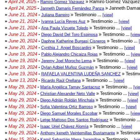
»
April 24, 2025
-
» Ramiro Gomez Vazquez 
Ramiro Gomez Vazquez
»
April 24, 2025
-
» Janneth Damar
Janneth Damaris Fernández Panza
»
June 21, 2024
-
» Testimonio ...
Juliana Barreiro
[view]
»
June 21, 2024
-
» Testimonio ...
Ivanna Lucía Reyes Auz
[view]
»
June 21, 2024
-
» Testimonio ...
Ana Paula Vizuete Toledo
[view]
»
June 21, 2024
-
» Testimonio ...
Diego David Del Toro Espinosa
[view
»
June 20, 2024
-
» Testimonio ...
Daphne Katherine Burgasi Cisneros
»
June 20, 2024
-
» Testimonio ...
Cynthia J. Angel Boscardini
[view]
»
June 19, 2024
-
» Testimonio ...
Pablo Alejandro Chicaiza Rojas
[view
»
June 19, 2024
-
» Testimonio ...
Jeremy Joel Morocho Lema
[view]
»
June 19, 2024
-
» Testimonio ...
Dylan Adbiel Muñoz Guzmán
[view]
»
June 19, 2024
-
» Testimo
RAFAELA VALENTINA LUDEÑA SANCHEZ
»
June 13, 2024
-
» Testimonio ...
Ricardo Raúl Orellana
[view]
»
May 29, 2024
-
» Testimonio ...
María Angélica Tamay Santacruz
[vi
»
May 29, 2024
-
» Testimonio ...
Christian Alexander Neto Valle
[view]
»
May 29, 2024
-
» Testimonio ...
Diego Adrián Roldán Minchala
[view]
»
May 29, 2024
-
» Testimonio ...
Sofia Valentina Ortiz Barroso
[view]
»
May 29, 2024
-
» Testimonio ...
Diego Samuel Morales Escobar
[view
»
May 29, 2024
-
» Testimonio ..
Letge Mattoso Dos Santos Rodríguez
»
May 29, 2024
-
» Testimonio ...
Isaac Uriel Chávez Alomía
[view]
»
May 29, 2024
-
» Testimonio
Anthony keneth Veintemillas Bustamante
»
May 15, 2024
-
» Testimonio ...
Kamil Sebastián Mena Jaramilloe
[vi