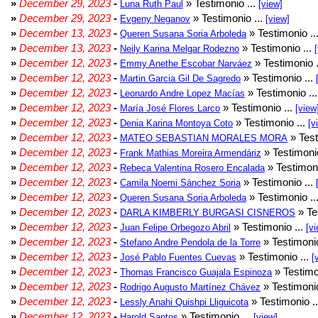
»
December 29, 2023
-
» Testimonio ...
Luna Ruth Paul
[view]
»
December 29, 2023
-
» Testimonio ...
Evgeny Neganov
[view]
»
December 13, 2023
-
» Testimonio ..
Queren Susana Soria Arboleda
»
December 13, 2023
-
» Testimonio ...
Neily Karina Melgar Rodezno
»
December 12, 2023
-
» Testimonio .
Emmy Anethe Escobar Narváez
»
December 12, 2023
-
» Testimonio ...
Martin Garcia Gil De Sagredo
»
December 12, 2023
-
» Testimonio ..
Leonardo Andre Lopez Macías
»
December 12, 2023
-
» Testimonio ...
María José Flores Larco
[view
»
December 12, 2023
-
» Testimonio ...
Denia Karina Montoya Coto
[v
»
December 12, 2023
-
» Test
MATEO SEBASTIAN MORALES MORA
»
December 12, 2023
-
» Testimonio
Frank Mathias Moreira Armendáriz
»
December 12, 2023
-
» Testimoni
Rebeca Valentina Rosero Encalada
»
December 12, 2023
-
» Testimonio ...
Camila Noemi Sánchez Soria
»
December 12, 2023
-
» Testimonio ..
Queren Susana Soria Arboleda
»
December 12, 2023
-
» Te
DARLA KIMBERLY BURGASI CISNEROS
»
December 12, 2023
-
» Testimonio ...
Juan Felipe Orbegozo Abril
[vi
»
December 12, 2023
-
» Testimonio
Stefano Andre Pendola de la Torre
»
December 12, 2023
-
» Testimonio ...
José Pablo Fuentes Cuevas
[
»
December 12, 2023
-
» Testimo
Thomas Francisco Guajala Espinoza
»
December 12, 2023
-
» Testimonio
Rodrigo Augusto Martínez Chávez
»
December 12, 2023
-
» Testimonio .
Lessly Anahi Quishpi Lliguicota
»
December 12, 2023
-
» Testimonio ...
Harold Santos
[view]