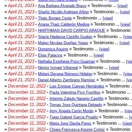
»
April 21, 2023
-
» Testimonio ...
Ana Barbara Alvarado Bravo
[view]
»
April 21, 2023
-
» Testimonio ...
Sharlis Nicolle Andrewn Añino
[view]
»
April 21, 2023
-
» Testimonio ...
Thais Borges Ceola
[view]
»
April 21, 2023
-
» Testimonio ...
Ariana Thaiz Calderón Medina
[view]
»
April 21, 2023
-
» Testimonio 
HARTHMAN DAVID CARPIO ARAQUE
»
April 21, 2023
-
» Testimonio ...
Stacie Hadassa Castillo Gualan
[view
»
April 21, 2023
-
» Testimonio ...
Mateo Nicolas Dueñas Yepez
[view]
»
April 21, 2023
-
» Testimonio ...
Domenica Aguirre
[view]
»
April 21, 2023
-
» Testimonio ...
Elias Palacios
[view]
»
April 21, 2023
-
» Testimonio ...
Nathalia Estefania Pozo Guaman
[vi
»
April 21, 2023
-
» Testimonio ...
Néstor Ismael Villarreal
[view]
»
April 21, 2023
-
» Testimonio ...
Melani Dayana Reinoso Hidalgo
[view
»
April 21, 2023
-
» Testimonio ...
Daniel Alberto Zambrano Ramirez
[vi
»
December 11, 2022
-
» Testimonio .
Luis Enrique Cuevas Hernández
»
December 11, 2022
-
» Testimonio ...
Paula Valentina Pico Fustillos
»
December 11, 2022
-
» Testimonio .
Artemio Zabulo Naranjo Castillo
»
December 11, 2022
-
» Testimonio ..
Tomas Jose Quintana Delgado
»
December 11, 2022
-
» Testimonio ...
Amy Ángela Cerón Morán
[vie
»
December 11, 2022
-
» Testimonio ...
Tiago Gabriel Garcia Proaño
[
»
December 11, 2022
-
» Testimonio ...
Maria Jose Davila Perez
[view
»
December 11, 2022
-
» Testimonio 
Chiara Francesca Aguirre Cortez