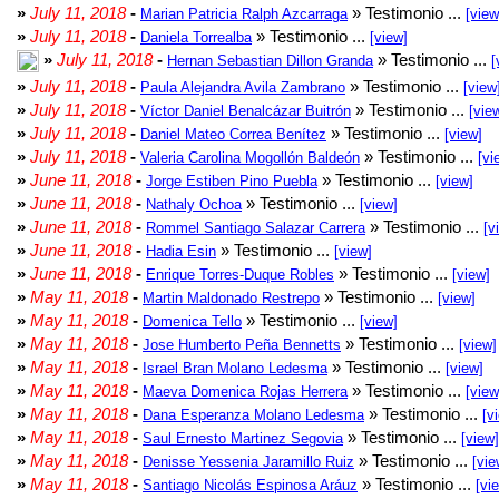
»
July 11, 2018
-
» Testimonio ...
Marian Patricia Ralph Azcarraga
[view
»
July 11, 2018
-
» Testimonio ...
Daniela Torrealba
[view]
»
July 11, 2018
-
» Testimonio ...
Hernan Sebastian Dillon Granda
[
»
July 11, 2018
-
» Testimonio ...
Paula Alejandra Avila Zambrano
[view
»
July 11, 2018
-
» Testimonio ...
Víctor Daniel Benalcázar Buitrón
[vie
»
July 11, 2018
-
» Testimonio ...
Daniel Mateo Correa Benítez
[view]
»
July 11, 2018
-
» Testimonio ...
Valeria Carolina Mogollón Baldeón
[vi
»
June 11, 2018
-
» Testimonio ...
Jorge Estiben Pino Puebla
[view]
»
June 11, 2018
-
» Testimonio ...
Nathaly Ochoa
[view]
»
June 11, 2018
-
» Testimonio ...
Rommel Santiago Salazar Carrera
[v
»
June 11, 2018
-
» Testimonio ...
Hadia Esin
[view]
»
June 11, 2018
-
» Testimonio ...
Enrique Torres-Duque Robles
[view]
»
May 11, 2018
-
» Testimonio ...
Martin Maldonado Restrepo
[view]
»
May 11, 2018
-
» Testimonio ...
Domenica Tello
[view]
»
May 11, 2018
-
» Testimonio ...
Jose Humberto Peña Bennetts
[view]
»
May 11, 2018
-
» Testimonio ...
Israel Bran Molano Ledesma
[view]
»
May 11, 2018
-
» Testimonio ...
Maeva Domenica Rojas Herrera
[view
»
May 11, 2018
-
» Testimonio ...
Dana Esperanza Molano Ledesma
[v
»
May 11, 2018
-
» Testimonio ...
Saul Ernesto Martinez Segovia
[view]
»
May 11, 2018
-
» Testimonio ...
Denisse Yessenia Jaramillo Ruiz
[vie
»
May 11, 2018
-
» Testimonio ...
Santiago Nicolás Espinosa Aráuz
[vi