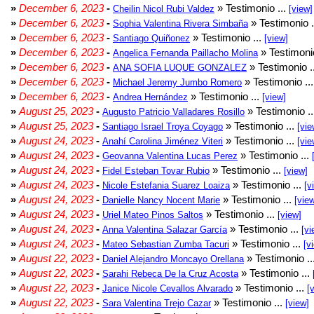
»
December 6, 2023
-
» Testimonio ...
Cheilin Nicol Rubi Valdez
[view]
»
December 6, 2023
-
» Testimonio .
Sophia Valentina Rivera Simbaña
»
December 6, 2023
-
» Testimonio ...
Santiago Quiñonez
[view]
»
December 6, 2023
-
» Testimonio
Angelica Fernanda Paillacho Molina
»
December 6, 2023
-
» Testimonio .
ANA SOFIA LUQUE GONZALEZ
»
December 6, 2023
-
» Testimonio ..
Michael Jeremy Jumbo Romero
»
December 6, 2023
-
» Testimonio ...
Andrea Hernández
[view]
»
August 25, 2023
-
» Testimonio .
Augusto Patricio Valladares Rosillo
»
August 25, 2023
-
» Testimonio ...
Santiago Israel Troya Coyago
[vie
»
August 24, 2023
-
» Testimonio ...
Anahí Carolina Jiménez Viteri
[vie
»
August 24, 2023
-
» Testimonio ...
Geovanna Valentina Lucas Perez
»
August 24, 2023
-
» Testimonio ...
Fidel Esteban Tovar Rubio
[view]
»
August 24, 2023
-
» Testimonio ...
Nicole Estefania Suarez Loaiza
[v
»
August 24, 2023
-
» Testimonio ...
Danielle Nancy Nocent Marie
[vie
»
August 24, 2023
-
» Testimonio ...
Uriel Mateo Pinos Saltos
[view]
»
August 24, 2023
-
» Testimonio ...
Anna Valentina Salazar García
[vi
»
August 24, 2023
-
» Testimonio ...
Mateo Sebastian Zumba Tacuri
[v
»
August 22, 2023
-
» Testimonio ..
Daniel Alejandro Moncayo Orellana
»
August 22, 2023
-
» Testimonio ...
Sarahi Rebeca De la Cruz Acosta
»
August 22, 2023
-
» Testimonio ...
Janice Nicole Cevallos Alvarado
[
»
August 22, 2023
-
» Testimonio ...
Sara Valentina Trejo Cazar
[view]