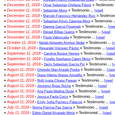
»
December 11, 2018
-
» Testimonio 
Omar Sebastian Orellana Pástor
»
December 11, 2018
-
» Testimonio ...
Sebastián Mezo
[view]
»
December 11, 2018
-
» Testimoni
Marcelo Francisco Hernández Ruíz
»
December 11, 2018
-
» Testimonio .
Sebastian Arturo Zalamea Mera
»
November 11, 2018
-
» Testimonio ...
Dairene Garcia Figueredo
[vie
»
November 11, 2018
-
» Testimonio ...
Abigail Bilbao Guerra
[view]
»
November 11, 2018
-
» Testimonio ...
Paula Valenzuela
[view]
»
October 11, 2018
-
» Testimonio ...
Najieb Alejandro Armijos Neder
[v
»
October 11, 2018
-
» Testimonio ...
Alexander Vázquez Pástor
[view]
»
September 11, 2018
-
» Testimonio ...
Carolina Burgos Herrera
[view
»
September 11, 2018
-
» Testimonio .
Fiorella Stephania Calero Mejía
»
September 11, 2018
-
» Testimonio ...
Darío Sebastian García Pin
[v
»
August 11, 2018
-
» Testimonio ...
Ghoselin Mari Argudo Piedra
[view
»
August 11, 2018
-
» Testimonio ...
Diana Valeria Iñiguez Astudillo
[vi
»
August 11, 2018
-
» Testimonio ...
Ruth Ivana Chuqui Paguay
[view]
»
August 11, 2018
-
» Testimonio ...
Jeronimo Rojas Rocha
[view]
»
August 11, 2018
-
» Testimonio ...
Ana Paula Medina Durán
[view]
»
August 11, 2018
-
» Testimonio ...
Jessica Paola Corzo
[view]
»
August 11, 2018
-
» Testimonio ...
Emily Sofia Pacheco Palacios
[vi
»
July 11, 2018
-
» Testimonio ...
Norma Patricia Paz Garcia
[view]
»
July 11, 2018
-
» Testimonial ...
Edwin Daniel Alvarado Mena
[view]