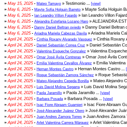
»
May 15, 2025
-
» Testimonio ...
Mateo Tamayo
[view]
»
May 6, 2025
-
» Mayte Sofia Holguin Ba
Mayte Sofia Holguin Barreto
»
May 6, 2025
-
» Ian Leandro Villon Fajard
Ian Leandro Villon Fajardo
»
May 6, 2025
-
» ALEJANDRA EST
Alejandra Estefania Lozano Haro
»
May 6, 2025
-
» Danny Daniel Beltran o
Danny Daniel Beltran oviedo
»
May 6, 2025
-
» Ariadna Mariela Ca
Ariadna Mariela Cabezas Davila
»
April 24, 2025
-
» Cinthia Roxany 
Cinthia Roxany Alvarado Vasquez
»
April 24, 2025
-
» Daniel Sebastián Co
Daniel Sebastián Correa Cruz
»
April 24, 2025
-
» Valentina Esqueche
Valentina Esqueche Gonzalez
»
April 24, 2025
-
» Omar José Ávila Contr
Omar José Ávila Contreras
»
April 24, 2025
-
» Emilia Valentina 
Emilia Valentina Cevallos Álvarez
»
April 24, 2025
-
» Hernan Montes Castro ...
Hernan Montes Castro
»
April 24, 2025
-
» Roque Sebasti
Roque Sebastián Zamora Sánchez
»
April 24, 2025
-
» Mateo Alejandro Ce
Mateo Alejandro Cepeda Bonilla
»
April 24, 2025
-
» Luis David Molina Sega
Luis David Molina Segarra
»
April 24, 2025
-
» Paola Jaramillo ...
Paola Jaramillo
[view]
»
April 24, 2025
-
» Barbara Posada ...
Barbara Posada
[view]
»
April 24, 2025
-
» Isac Fiore Abraam Gua
Isac Fiore Abraam Guarnieri
»
April 24, 2025
-
» José Alexander Juár
José Alexander Juárez Otero
»
April 24, 2025
-
» Juan Andres Zamora T
Juan Andres Zamora Torres
»
April 24, 2025
-
» Arlet Valentina Ca
Arlet Valentina Carrera Márquez