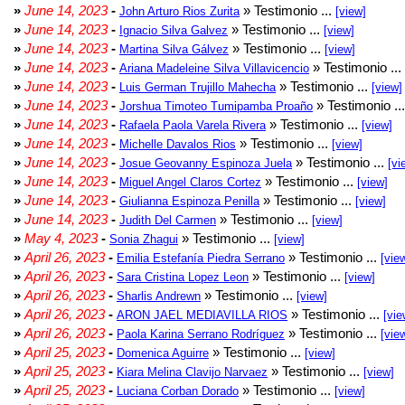
»
June 14, 2023
-
» Testimonio ...
John Arturo Rios Zurita
[view]
»
June 14, 2023
-
» Testimonio ...
Ignacio Silva Galvez
[view]
»
June 14, 2023
-
» Testimonio ...
Martina Silva Gálvez
[view]
»
June 14, 2023
-
» Testimonio ...
Ariana Madeleine Silva Villavicencio
»
June 14, 2023
-
» Testimonio ...
Luis German Trujillo Mahecha
[view]
»
June 14, 2023
-
» Testimonio ..
Jorshua Timoteo Tumipamba Proaño
»
June 14, 2023
-
» Testimonio ...
Rafaela Paola Varela Rivera
[view]
»
June 14, 2023
-
» Testimonio ...
Michelle Davalos Rios
[view]
»
June 14, 2023
-
» Testimonio ...
Josue Geovanny Espinoza Juela
[vi
»
June 14, 2023
-
» Testimonio ...
Miguel Angel Claros Cortez
[view]
»
June 14, 2023
-
» Testimonio ...
Giulianna Espinoza Penilla
[view]
»
June 14, 2023
-
» Testimonio ...
Judith Del Carmen
[view]
»
May 4, 2023
-
» Testimonio ...
Sonia Zhagui
[view]
»
April 26, 2023
-
» Testimonio ...
Emilia Estefanía Piedra Serrano
[vie
»
April 26, 2023
-
» Testimonio ...
Sara Cristina Lopez Leon
[view]
»
April 26, 2023
-
» Testimonio ...
Sharlis Andrewn
[view]
»
April 26, 2023
-
» Testimonio ...
ARON JAEL MEDIAVILLA RIOS
[vie
»
April 26, 2023
-
» Testimonio ...
Paola Karina Serrano Rodríguez
[vie
»
April 25, 2023
-
» Testimonio ...
Domenica Aguirre
[view]
»
April 25, 2023
-
» Testimonio ...
Kiara Melina Clavijo Narvaez
[view]
»
April 25, 2023
-
» Testimonio ...
Luciana Corban Dorado
[view]