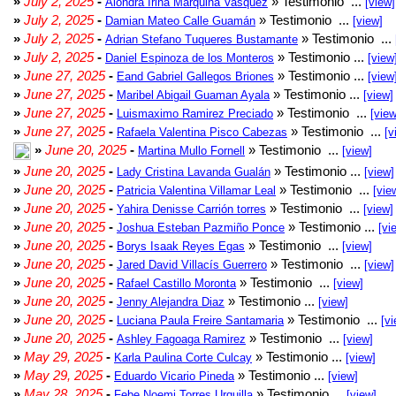
»
July 2, 2025
-
» Testimonio ...
Alondra Irina Marquina Vasquez
[view]
»
July 2, 2025
-
» Testimonio ...
Damian Mateo Calle Guamán
[view]
»
July 2, 2025
-
» Testimonio ...
Adrian Stefano Tuqueres Bustamante
»
July 2, 2025
-
» Testimonio ...
Daniel Espinoza de los Monteros
[view
»
June 27, 2025
-
» Testimonio ...
Eand Gabriel Gallegos Briones
[view
»
June 27, 2025
-
» Testimonio ...
Maribel Abigail Guaman Ayala
[view]
»
June 27, 2025
-
» Testimonio ...
Luismaximo Ramirez Preciado
[view
»
June 27, 2025
-
» Testimonio ...
Rafaela Valentina Pisco Cabezas
[v
»
June 20, 2025
-
» Testimonio ...
Martina Mullo Fornell
[view]
»
June 20, 2025
-
» Testimonio ...
Lady Cristina Lavanda Gualán
[view]
»
June 20, 2025
-
» Testimonio ...
Patricia Valentina Villamar Leal
[vie
»
June 20, 2025
-
» Testimonio ...
Yahira Denisse Carrión torres
[view]
»
June 20, 2025
-
» Testimonio ...
Joshua Esteban Pazmiño Ponce
[vi
»
June 20, 2025
-
» Testimonio ...
Borys Isaak Reyes Egas
[view]
»
June 20, 2025
-
» Testimonio ...
Jared David Villacís Guerrero
[view]
»
June 20, 2025
-
» Testimonio ...
Rafael Castillo Moronta
[view]
»
June 20, 2025
-
» Testimonio ...
Jenny Alejandra Diaz
[view]
»
June 20, 2025
-
» Testimonio ...
Luciana Paula Freire Santamaria
[vi
»
June 20, 2025
-
» Testimonio ...
Ashley Fagoaga Ramirez
[view]
»
May 29, 2025
-
» Testimonio ...
Karla Paulina Corte Culcay
[view]
»
May 29, 2025
-
» Testimonio ...
Eduardo Vicario Pineda
[view]
»
May 28, 2025
-
» Testimonio ...
Febe Noemi Torres Urquilla
[view]