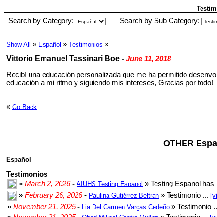
Testim
Search by Category:
Search by Sub Category:
»
»
»
Show All
Español
Testimonios
Vittorio Emanuel Tassinari Boe
-
June 11, 2018
Recibí una educación personalizada que me ha permitido desenvolv
educación a mi ritmo y siguiendo mis intereses, Gracias por todo!
«
Go Back
OTHER Espa
Español
Testimonios
»
March 2, 2026
-
» Testing Espanol has 
AIUHS Testing Espanol
»
February 26, 2026
-
» Testimonio ...
Paulina Gutiérrez Beltran
[v
»
November 21, 2025
-
» Testimonio .
Lia Del Carmen Vargas Cedeño
»
November 21, 2025
-
» Testimonio ...