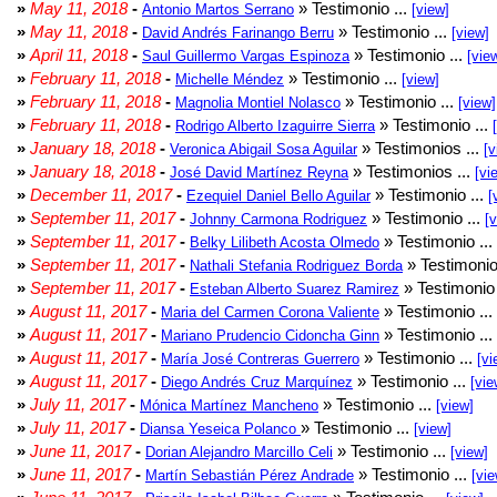
»
May 11, 2018
-
» Testimonio ...
Antonio Martos Serrano
[view]
»
May 11, 2018
-
» Testimonio ...
David Andrés Farinango Berru
[view]
»
April 11, 2018
-
» Testimonio ...
Saul Guillermo Vargas Espinoza
[vie
»
February 11, 2018
-
» Testimonio ...
Michelle Méndez
[view]
»
February 11, 2018
-
» Testimonio ...
Magnolia Montiel Nolasco
[view]
»
February 11, 2018
-
» Testimonio ...
Rodrigo Alberto Izaguirre Sierra
»
January 18, 2018
-
» Testimonios ...
Veronica Abigail Sosa Aguilar
[v
»
January 18, 2018
-
» Testimonios ...
José David Martínez Reyna
[vi
»
December 11, 2017
-
» Testimonio ...
Ezequiel Daniel Bello Aguilar
[
»
September 11, 2017
-
» Testimonio ...
Johnny Carmona Rodriguez
[
»
September 11, 2017
-
» Testimonio ...
Belky Lilibeth Acosta Olmedo
»
September 11, 2017
-
» Testimonio
Nathali Stefania Rodriguez Borda
»
September 11, 2017
-
» Testimonio 
Esteban Alberto Suarez Ramirez
»
August 11, 2017
-
» Testimonio ...
Maria del Carmen Corona Valiente
»
August 11, 2017
-
» Testimonio ...
Mariano Prudencio Cidoncha Ginn
»
August 11, 2017
-
» Testimonio ...
María José Contreras Guerrero
[vi
»
August 11, 2017
-
» Testimonio ...
Diego Andrés Cruz Marquínez
[vie
»
July 11, 2017
-
» Testimonio ...
Mónica Martínez Mancheno
[view]
»
July 11, 2017
-
» Testimonio ...
Diansa Yeseica Polanco
[view]
»
June 11, 2017
-
» Testimonio ...
Dorian Alejandro Marcillo Celi
[view]
»
June 11, 2017
-
» Testimonio ...
Martín Sebastián Pérez Andrade
[vie