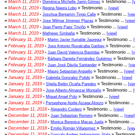
»
March 11, 2019
-
» Testimonio ...
Doménica Michelle Jarrin Gómez
[
»
March 11, 2019
-
» Testimonio ...
Regina Najera Lobo
[view]
»
March 11, 2019
-
» Testimonio ...
Josshua Benjamín Tingo Calle
[vie
»
March 11, 2019
-
» Testimonio ...
Jose Wilmar Jimenez Plazas
[view
»
March 11, 2019
-
» Testimonio ...
Jean Pierre Paez Triviño
[view]
»
March 11, 2019
-
» Testimonio ...
Mathews Simbaña
[view]
»
February 11, 2019
-
» Testimonio ...
Martin Javier Iturralde Jauregui
»
February 11, 2019
-
» Testimonio ..
Jose Antonio Ruvalcaba Garibay
»
February 11, 2019
-
» Testimonio ...
Juan David Valencia Bastidas
[
»
February 11, 2019
-
» Testimoni
Bárbara Daniela Fernández Gutiérrez
»
February 11, 2019
-
» Testimonio ...
Juan José Dávila Santander
[vi
»
February 11, 2019
-
» Testimonio ...
Mauro Sebastian Argüello
[view]
»
January 11, 2019
-
» Testimonio ...
Gabriela Gonzalez Pulido
[view]
»
January 11, 2019
-
» Testimonio ...
Sheila Belén Ocaña Paredes
[vie
»
January 11, 2019
-
» Testimonio ...
Jose Alberto Almanzar Montaño
[
»
January 11, 2019
-
» Testimonio ...
Miguel Angel Polo
[view]
»
January 11, 2019
-
» Testimonio ..
Persephone Aprile Aizaga Alonzo
»
December 11, 2018
-
» Testimonio ...
Alejandro Cordero
[view]
»
December 11, 2018
-
» Testimonio ...
Juan Sebastian Romero
[view]
»
December 11, 2018
-
» Testimonio ..
Monica Berenice Macas Juela
»
December 11, 2018
-
» Testimonio ...
Emilio Román Villagomez
[vie
»
December 11, 2018
-
» Testimonio
Gonzalo Andres Imbaquingo Jitala