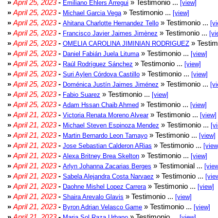
»
April 25, 2023
-
» Testimonio ...
Emiliano Ehlers Arregui
[view]
»
April 25, 2023
-
» Testimonio ...
Michael Garcia Vega
[view]
»
April 25, 2023
-
» Testimonio ...
Ahitana Charlotte Hernandez Tello
[v
»
April 25, 2023
-
» Testimonio ...
Francisco Javier Jaimes Jimènez
[vi
»
April 25, 2023
-
» Testim
OMELIA CAROLINA JIMINIAN RODRIGUEZ
»
April 25, 2023
-
» Testimonio ...
Daniel Fabián Juela Lituma
[view]
»
April 25, 2023
-
» Testimonio ...
Raúl Rodríguez Sánchez
[view]
»
April 25, 2023
-
» Testimonio ...
Suri Aylen Córdova Castillo
[view]
»
April 25, 2023
-
» Testimonio ...
Doménica Justín Jaimes Jiménez
[v
»
April 25, 2023
-
» Testimonio ...
Fabio Suarez
[view]
»
April 25, 2023
-
» Testimonio ...
Adam Hssan Chaib Ahmed
[view]
»
April 21, 2023
-
» Testimonio ...
Victoria Renata Moreno Alvear
[view]
»
April 21, 2023
-
» Testimonio ...
Michael Steven Espinoza Mendez
[v
»
April 21, 2023
-
» Testimonio ...
Martin Bernardo Leon Tamayo
[view]
»
April 21, 2023
-
» Testimonio ...
Jose Sebastian Calderon ARias
[view
»
April 21, 2023
-
» Testimonio ...
Alexa Britney Brea Skelton
[view]
»
April 21, 2023
-
» Testimonial ...
Arlyn Johanna Zacarias Berges
[vie
»
April 21, 2023
-
» Testimonio ...
Sabela Alejandra Costa Narvaez
[vie
»
April 21, 2023
-
» Testimonio ...
Daohne Mishel Lopez Carrera
[view]
»
April 21, 2023
-
» Testimonio ...
Shaira Arevalo Glavis
[view]
»
April 21, 2023
-
» Testimonio ...
Byron Adrian Velasco Game
[view]
»
April 21, 2023
-
» Testimonio ...
Maria Sol Raza Urbano
[view]