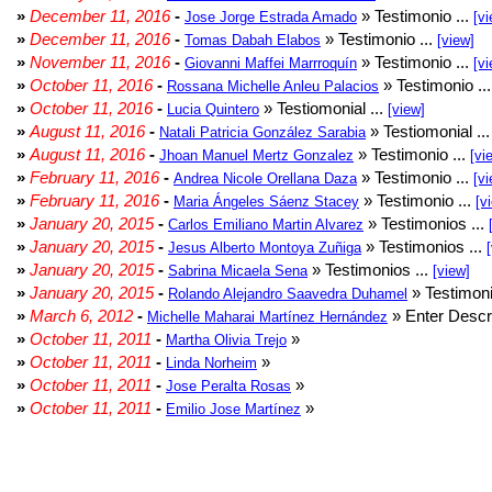
»
December 11, 2016
-
» Testimonio ...
Jose Jorge Estrada Amado
[vi
»
December 11, 2016
-
» Testimonio ...
Tomas Dabah Elabos
[view]
»
November 11, 2016
-
» Testimonio ...
Giovanni Maffei Marrroquín
[vi
»
October 11, 2016
-
» Testimonio ..
Rossana Michelle Anleu Palacios
»
October 11, 2016
-
» Testiomonial ...
Lucia Quintero
[view]
»
August 11, 2016
-
» Testiomonial ..
Natali Patricia González Sarabia
»
August 11, 2016
-
» Testimonio ...
Jhoan Manuel Mertz Gonzalez
[vi
»
February 11, 2016
-
» Testimonio ...
Andrea Nicole Orellana Daza
[vi
»
February 11, 2016
-
» Testimonio ...
Maria Ángeles Sáenz Stacey
[v
»
January 20, 2015
-
» Testimonios ...
Carlos Emiliano Martin Alvarez
»
January 20, 2015
-
» Testimonios ...
Jesus Alberto Montoya Zuñiga
»
January 20, 2015
-
» Testimonios ...
Sabrina Micaela Sena
[view]
»
January 20, 2015
-
» Testimoni
Rolando Alejandro Saavedra Duhamel
»
March 6, 2012
-
» Enter Descri
Michelle Maharai Martínez Hernández
»
October 11, 2011
-
»
Martha Olivia Trejo
»
October 11, 2011
-
»
Linda Norheim
»
October 11, 2011
-
»
Jose Peralta Rosas
»
October 11, 2011
-
»
Emilio Jose Martínez