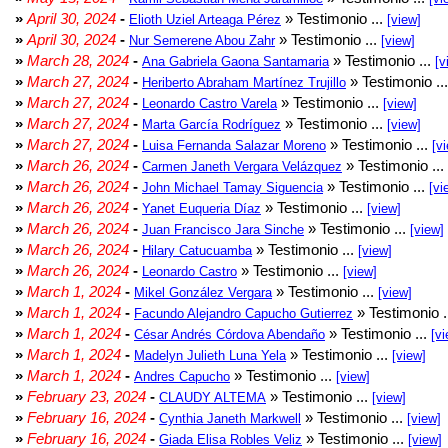
»
April 30, 2024
-
» Testimonio ...
Elioth Uziel Arteaga Pérez
[view]
»
April 30, 2024
-
» Testimonio ...
Nur Semerene Abou Zahr
[view]
»
March 28, 2024
-
» Testimonio ...
Ana Gabriela Gaona Santamaria
[v
»
March 27, 2024
-
» Testimonio ..
Heriberto Abraham Martínez Trujillo
»
March 27, 2024
-
» Testimonio ...
Leonardo Castro Varela
[view]
»
March 27, 2024
-
» Testimonio ...
Marta García Rodríguez
[view]
»
March 27, 2024
-
» Testimonio ...
Luisa Fernanda Salazar Moreno
[v
»
March 26, 2024
-
» Testimonio ...
Carmen Janeth Vergara Velázquez
»
March 26, 2024
-
» Testimonio ...
John Michael Tamay Siguencia
[vi
»
March 26, 2024
-
» Testimonio ...
Yanet Euqueria Díaz
[view]
»
March 26, 2024
-
» Testimonio ...
Juan Francisco Jara Sinche
[view]
»
March 26, 2024
-
» Testimonio ...
Hilary Catucuamba
[view]
»
March 26, 2024
-
» Testimonio ...
Leonardo Castro
[view]
»
March 1, 2024
-
» Testimonio ...
Mikel González Vergara
[view]
»
March 1, 2024
-
» Testimonio .
Facundo Alejandro Capucho Gutierrez
»
March 1, 2024
-
» Testimonio ...
César Andrés Córdova Abendaño
[vi
»
March 1, 2024
-
» Testimonio ...
Madelyn Julieth Luna Yela
[view]
»
March 1, 2024
-
» Testimonio ...
Andres Capucho
[view]
»
February 23, 2024
-
» Testimonio ...
CLAUDY ALTEMA
[view]
»
February 16, 2024
-
» Testimonio ...
Cynthia Janeth Markwell
[view]
»
February 16, 2024
-
» Testimonio ...
Giada Elisa Robles Veliz
[view]