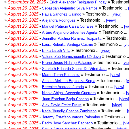
»
September 26, 2025
-
» Testimoni
Erick Alexander Tasiguano Pincay
»
August 26, 2025
-
» Testimonio ...
Sebastián Alejandro Silva Ramos
»
August 26, 2025
-
» Testimonio ...
Paula Sánchez Galindo
[view]
»
August 26, 2025
-
» Testimonio ...
Alejandra Rodriguez
[view]
»
August 26, 2025
-
» Testimonio ...
Manuel Patricio Caiza Corrales
[vi
»
August 26, 2025
-
» Testimonio ...
Arturo Alejandro Sifuentes Aguilar
»
August 26, 2025
-
» Testimonio .
Jenniffer Paulina Ramirez Toapanta
»
August 26, 2025
-
» Testimonio ...
Laura Roberta Verduga Cusme
[vi
»
August 26, 2025
-
» Testimonio ...
Erika Lizeth Villa
[view]
»
August 26, 2025
-
» Testimonio .
Valerie Zoé Gomezocoello Córdova
»
August 26, 2025
-
» Testimonio ...
Bruno Jesús Hidalgo Palacios
[vi
»
August 26, 2025
-
» Testimoni
Scarleth Eduarda Saenz De Viteri Jara
»
August 26, 2025
-
» Testimonio ...
Marco Teran Pesantez
[view]
»
August 26, 2025
-
» Testimonio ...
Acasia Melissa Espinoza Serpa
[
»
August 26, 2025
-
» Testimonio ...
Berenice Andrade Jurado
[view]
»
August 26, 2025
-
» Testimonio ...
Nicole Abigail Acevedo Guerrero
[
»
August 26, 2025
-
» Testimonio ...
Juan Esteban Borja Chacon
[view]
»
August 26, 2025
-
» Testimonio ...
Alex David Freire Freire
[view]
»
August 26, 2025
-
» Testimonio ...
Karla Jhurelly Chacha Zambrano
[
»
August 26, 2025
-
» Testimonio ..
Jeremy Estefano Vargas Palomino
»
August 26, 2025
-
» Testimonio ...
Pedro Jose Sanchez Pacheco
[vi
»
August 26, 2025
-
» Testimonio ...