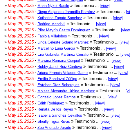
»
May 28, 2025
-
» Testimonio ...
Maria Nykol Basile
[view]
»
May 28, 2025
-
» Testimonio ...
Diego Alejandro Jaramillo Ramírez
[v
»
May 28, 2025
-
» Testimonio ...
Katherine Zapata Sanchez
[view]
»
May 28, 2025
-
» Testimonio ...
Rodrigo Mendivil
[view]
»
May 28, 2025
-
» Testimonio ...
Pilar Mayrín Castro Domínguez
[view
»
May 28, 2025
-
» Testimonio ...
Fabiola Villalobos
[view]
»
May 28, 2025
-
» Testimonio ...
Linda Celeste Solano Martinez
[view]
»
May 28, 2025
-
» Testimonio ...
Marcelino Luna Garcia
[view]
»
May 28, 2025
-
» Testimonio ...
Ena Gabriela Martínez Cerrato
[view
»
May 28, 2025
-
» Testimonio ...
Malwina Romana Cierpiol
[view]
»
May 28, 2025
-
» Testimonio ...
Rubby Janel Ruiz Córdova
[view]
»
May 28, 2025
-
» Testimonio ...
Ariana Francis Velasco Game
[view]
»
May 28, 2025
-
» Testimonio ...
Emilia Sandoval Zúñiga
[view]
»
May 28, 2025
-
» Testimonio ...
Esteban Díaz Bohorquez
[view]
»
May 28, 2025
-
» Testimonio ...
Moises Alexandre Urbina Martinez
[v
»
May 28, 2025
-
» Testimonio ...
Gonzalo Lopez Ramos
[view]
»
May 15, 2025
-
» Testimonio ...
Edith Rodriguez
[view]
»
May 15, 2025
-
» Testimonio ...
Renata De los Reyes
[view]
»
May 15, 2025
-
» Testimnio ...
Isabella Sanchez Cevallos
[view]
»
May 15, 2025
-
» Testimonio ...
Sheilly Tigua Rivas
[view]
»
May 15, 2025
-
» Testimonio ...
Zoe Andrade Jurado
[view]