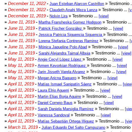
»
December 11, 2022
-
» Testimonio .
Juan Esteban Alarcon Castrillon
»
December 11, 2022
-
» Testimonio ...
Claudeth Anahi Meza Lanza
[v
»
December 11, 2019
-
» Testimonio ...
Nolvin Lira
[view]
»
June 11, 2019
-
» Testimonio ..
Martha Fransheska Gomez Hodgson
»
June 11, 2019
-
» Testimonio ...
Patrick Fischer González
[view]
»
June 11, 2019
-
» Testimonio ..
Jessica Patricia Siguencia Siguencia
»
June 11, 2019
-
» Testimonio ...
Lorena Stefania Contreras Ramirez
[
»
June 11, 2019
-
» Testimonio ...
Mónica Jaqueline Polo Abad
[view]
»
June 11, 2019
-
» Testimonio ...
Sarahi Alejandra Taimal Albuja
[view]
»
May 11, 2019
-
» Testimonio ...
Angie Cecyl López López
[view]
»
May 11, 2019
-
» Testimonio ...
Armen Kevorkian Rodríguez
[view]
»
May 11, 2019
-
» Testimonio ...
Jarin Jisseth Varela Alvarez
[view]
»
May 11, 2019
-
» Testimonio ...
Megan Aricna Baquero
[view]
»
April 11, 2019
-
» Testimonio ...
Matías Ismael Sanipatín Sáenz
[view
»
April 11, 2019
-
» Testimonio ...
Laura Elrio Aguerri
[view]
»
April 11, 2019
-
» Testimonio ...
Martin Elias Borja Aguirre
[view]
»
April 11, 2019
-
» Testimonio ...
Daniel Cornejo Baus
[view]
»
April 11, 2019
-
» Testimonio ...
Sarah Daniela Marsiglia Ramírez
[vie
»
April 11, 2019
-
» Testimonio ...
Vanessa Sandoval
[view]
»
April 11, 2019
-
» Testimonio ...
Matías Sebastián Ortega Iñiguez
[vie
»
March 11, 2019
-
» Testimonio 
Julian Eduardo Del Salto Campuzano