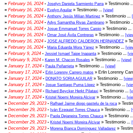
»
February 16, 2024
-
» Testimonio .
Joselyn Daniela Sarmiento Parra
»
February 16, 2024
-
» Testimonio ...
Evelyn Aguilar
[view]
»
February 16, 2024
-
» Testimonio ...
Anthony Jesús Milian Martinez
»
February 16, 2024
-
» Testimonio .
Adys Samantha Rivas Zambrano
»
February 16, 2024
-
» Testimonio ...
Josue Emmanuel Torres Carpio
»
February 16, 2024
-
» Testimonio ...
Omar José Ávila Contreras
[vie
»
February 16, 2024
-
» Te
JOSE ALFREDO CALDERON HERNANDEZ
»
February 16, 2024
-
» Testimonio ...
Maria Eduarda Mora Yánez
[vie
»
February 9, 2024
-
» Testimonio ...
Jessiel Ismael Taipe Inapanta
[vi
»
February 9, 2024
-
» Testimonio ...
Karen M. Chacon Rosales
[view]
»
January 17, 2024
-
» Testimonio ...
Paula Peñarrieta
[view]
»
January 17, 2024
-
» Erlin Lorenny Car
Erlin Lorenny Carrero matos
»
January 17, 2024
-
» Testimonio ...
DONATO SORIA AGUILAR
[view
»
January 17, 2024
-
» Testimonio ...
Josue Santiago Puma López
[vi
»
January 17, 2024
-
» Testimonio ...
Richard Beycker Herkt Pilataxi
[
»
January 17, 2024
-
» Testimonio ...
Kristel Noemi Moreira Alcivar
[vi
»
December 29, 2023
-
» Testim
Rafhael Jaime diogo gastelu de la roca
»
December 29, 2023
-
» Testimonio ...
Iván Ezequiel Torres Chauca
[
»
December 29, 2023
-
» Testimonio ..
Paola Dejaneira Torres Chauca
»
December 29, 2023
-
» Testimonio ...
Kristel Noemi Moreira Alcivar
»
December 29, 2023
-
» Testim
Morena Bianca Domínguez Valladarez