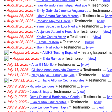
Emilio Arturo Morales Verá
[view]
»
August 26, 2025
-
» Testimonio ..
Ivan Rolando Yanchatipan Andrade
»
August 26, 2025
-
» Testimonio .
Emily Gabriela Jimenez Angamarca
»
August 26, 2025
-
» Testimonio ...
Ikiam Amarú Dueñas Moreno
[vie
»
August 26, 2025
-
» Testimonio ...
Ronaldo Maymo Garcia
[view]
»
August 26, 2025
-
» Testimonio ...
Yamil Sebastian Loor Piedra
[view
»
August 26, 2025
-
» Testimonio ...
Alejandro Jaramillo Huestik
[view]
»
August 26, 2025
-
» Testimonio ...
Xavier Cantos Velez
[view]
»
August 26, 2025
-
» Testimonio ...
Camila Pastora
[view]
»
August 26, 2025
-
» Testimonio ...
Jhonn Paillacho
[view]
»
August 24, 2025
-
» Testing Espanol ha
AIUHS Testing Espanol
»
August 22, 2025
-
» Testimonio ...
Elida Ramos
[view]
»
July 11, 2025
-
» Testimonio ...
Alba Gil Morillo
[view]
»
July 11, 2025
-
» Testimonio ...
Giuliana Anahi Acevedo Guerrero
[vi
»
July 11, 2025
-
» Testimonio ...
Narly Abigail Cashug Orejuela
[view]
»
July 11, 2025
-
» Testimonio ...
Emiliano Alfonso Cetina morales
»
July 9, 2025
-
» Testimonio ...
Ricardo Enriquez
[view]
»
July 9, 2025
-
» Testimonio ...
Josue Zhicay
[view]
»
July 9, 2025
-
» Testimonio ...
Derek Duneski Barrionuevo Carpio
[vi
»
July 9, 2025
-
» Testimonio ...
Juan Martin Ortiz Montes
[view]
»
July 9, 2025
-
» Testimonio ...
José Enrique Mereci Tapia
[view]