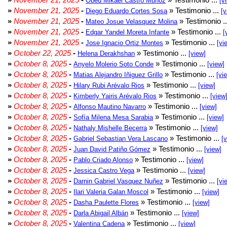
Obed Mikael Castro Muñoz
[v
»
November 21, 2025
-
» Testimonio ...
Diego Eduardo Cortes Sosa
[v
»
November 21, 2025
-
» Testimonio .
Mateo Josue Velasquez Molina
»
November 21, 2025
-
» Testimonio ...
Edgar Yandel Moreta Infante
[
»
November 21, 2025
-
» Testimonio ...
Jose Ignacio Ortiz Montes
[vi
»
October 22, 2025
-
» Testimonio ...
Helena Derakhshan
[view]
»
October 8, 2025
-
» Testimonio ...
Anyelo Molerio Soto Conde
[view]
»
October 8, 2025
-
» Testimonio ...
Matias Alejandro Iñiguez Grillo
[vi
»
October 8, 2025
-
» Testimonio ...
Hilary Rubi Arévalo Rios
[view]
»
October 8, 2025
-
» Testimonio ...
Kimberly Yairis Arévalo Rios
[view
»
October 8, 2025
-
» Testimonio ...
Alfonso Mautino Navarro
[view]
»
October 8, 2025
-
» Testimonio ...
Sofía Milena Mesa Sarabia
[view]
»
October 8, 2025
-
» Testimonio ...
Nathaly Mishelle Becerra
[view]
»
October 8, 2025
-
» Testimonio ...
Gabriel Sebastian Vera Lascano
[
»
October 8, 2025
-
» Testimonio ...
Juan David Patiño Gómez
[view]
»
October 8, 2025
-
» Testimonio ...
Pablo Criado Alonso
[view]
»
October 8, 2025
-
» Testimonio ...
Jessica Castro Vega
[view]
»
October 8, 2025
-
» Testimonio ...
Darnin Gabriel Vasquez Nuñez
[vi
»
October 8, 2025
-
» Testimonio ...
Ilari Valeria Galan Moscol
[view]
»
October 8, 2025
-
» Testimonio ...
Dasha Paulette Flores
[view]
»
October 8, 2025
-
» Testimonio ...
Darla Abigail Albán
[view]
»
October 8, 2025
-
» Testimonio ...
Valentina Cadena
[view]