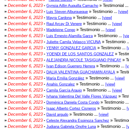
»
December 6, 2023
-
» Testimonial ..
Gynsia Aillin Auquilla Camacho
»
December 6, 2023
-
» Testimonio ...
Luis Steven Alburqueque
[view]
»
December 6, 2023
-
» Testimonio ...
Mayra Cardona
[view]
»
December 6, 2023
-
» Testimonio ...
Raul Arcay Di Venere
[view]
»
December 6, 2023
-
» Testimonio ...
Madeleine Congo
[view]
»
December 6, 2023
-
» Testimonio ...
Luis Ernesto Alamilla Garza
[vi
»
December 6, 2023
-
» Testimonio .
Juliette Camila Velasco VICUNA
»
December 6, 2023
-
» Testimonio ...
YENNY GONZALEZ GARCIA
[
»
December 6, 2023
-
» Testim
YOENDI DE LOS SANTOS GONZALEZ
»
December 6, 2023
-
» Te
ALEJANDRA NICOLE TASIGUANO PINCAY
»
December 6, 2023
-
» Testimonio ...
Ivan Edison Guerrero Herrera
[v
»
December 6, 2023
-
» Testi
DALIA VALENTINA GUACHAMIN AYALA
»
December 6, 2023
-
» Testimonio ...
María Emilia González
[view]
»
December 6, 2023
-
» Testimonio ...
Anahis Gonzalez
[view]
»
December 6, 2023
-
» Testimonio ...
Camila García Araujo
[view]
»
December 6, 2023
-
» Test
Ivhana Valentina Del Valle Flores Vázquez
»
December 6, 2023
-
» Testimonio ..
Doménica Daniela Costa Condo
»
December 6, 2023
-
» Testimonio ...
Isaac Alberto Cortez Cisneros
[
»
December 6, 2023
-
» Testimonio ...
David argudo
[view]
»
December 6, 2023
-
» Testimon
Celeste Alexandra Espinoza Sanchez
»
December 6, 2023
-
» Testimonio ...
Judiana Gabriela Onofre Luna
[