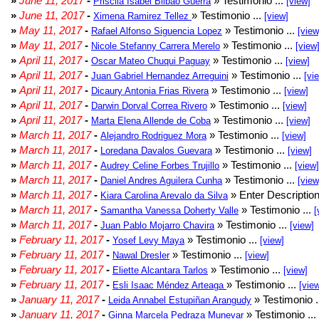
»
June 11, 2017
-
» Testimonio ...
Priscila Isabel Bilbao Guerra
[view]
»
June 11, 2017
-
» Testimonio ...
Ximena Ramirez Tellez
[view]
»
May 11, 2017
-
» Testimonio ...
Rafael Alfonso Siguencia Lopez
[view
»
May 11, 2017
-
» Testimonio ...
Nicole Stefanny Carrera Merelo
[view
»
April 11, 2017
-
» Testimonio ...
Oscar Mateo Chuqui Paguay
[view]
»
April 11, 2017
-
» Testimonio ...
Juan Gabriel Hernandez Arreguini
[vi
»
April 11, 2017
-
» Testimonio ...
Dicaury Antonia Frias Rivera
[view]
»
April 11, 2017
-
» Testimonio ...
Darwin Dorval Correa Rivero
[view]
»
April 11, 2017
-
» Testimonio ...
Marta Elena Allende de Coba
[view]
»
March 11, 2017
-
» Testimonio ...
Alejandro Rodriguez Mora
[view]
»
March 11, 2017
-
» Testimonio ...
Loredana Davalos Guevara
[view]
»
March 11, 2017
-
» Testimonio ...
Audrey Celine Forbes Trujillo
[view]
»
March 11, 2017
-
» Testimonio ...
Daniel Andres Aguilera Cunha
[view
»
March 11, 2017
-
» Enter Description
Kiara Carolina Arevalo da Silva
»
March 11, 2017
-
» Testimonio ...
Samantha Vanessa Doherty Valle
[
»
March 11, 2017
-
» Testimonio ...
Juan Pablo Mojarro Chavira
[view]
»
February 11, 2017
-
» Testimonio ...
Yosef Levy Maya
[view]
»
February 11, 2017
-
» Testimonio ...
Nawal Dresler
[view]
»
February 11, 2017
-
» Testimonio ...
Eliette Alcantara Tarlos
[view]
»
February 11, 2017
-
» Testimonio ...
Esli Isaac Méndez Arteaga
[vie
»
January 11, 2017
-
» Testimonio .
Leida Annabel Estupiñan Arangudy
»
January 11, 2017
-
» Testimonio ...
Ginna Marcela Pedraza Munevar