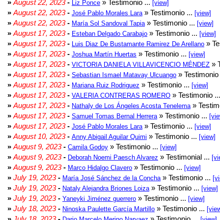
»
August 22, 2023
-
» Testimonio ...
Liz Ponce
[view]
»
August 22, 2023
-
» Testimonio ...
José Pablo Morales Lara
[view]
»
August 22, 2023
-
» Testimonio ...
María Sol Sandoval Tapia
[view]
»
August 17, 2023
-
» Testimonio ...
Esteban Delgado Carabajo
[view]
»
August 17, 2023
-
» Te
Luis Diaz De Bustamante Ramirez De Arellano
»
August 17, 2023
-
» Testimonio ...
Joshua Martín Huertas
[view]
»
August 17, 2023
-
» T
VICTORIA DANIELA VILLAVICENCIO MÉNDEZ
»
August 17, 2023
-
» Testimonio 
Sebastian Ismael Matavay Ulcuango
»
August 17, 2023
-
» Testimonio ...
Mariana Ruiz Rodriguez
[view]
»
August 17, 2023
-
» Testimonio ..
VALERIA CONTRERAS ROMERO
»
August 17, 2023
-
» Testimo
Nathaly de Los Ángeles Acosta Tenelema
»
August 17, 2023
-
» Testimonio ...
Samuel Tomas Bernal Herrera
[vi
»
August 17, 2023
-
» Testimonio ...
José Pablo Morales Lara
[view]
»
August 10, 2023
-
» Testimonio ...
Anny Abigail Aguilar Quimi
[view]
»
August 9, 2023
-
» Testimonio ...
Camila Godoy
[view]
»
August 9, 2023
-
» Testimonial ...
Deborah Noemi Paesch Alvarez
[vi
»
August 9, 2023
-
» Testimonio ...
Marco Hidalgo Clavero
[view]
»
July 19, 2023
-
» Testimonio ...
María José Sánchez de la Concha
[v
»
July 19, 2023
-
» Testimonio ...
Nataly Alejandra Briones Loiza
[view]
»
July 19, 2023
-
» Testimonio ...
Yaneyki Jiménez guerrero
[view]
»
July 18, 2023
-
» Testimonio ...
Ninoska Paulette García Martillo
[vie
»
July 18, 2023
-
» Testimonio ...
Dario Marcelo Merino Narvaez
[view]