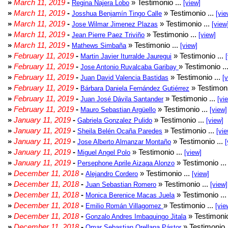
»
March 11, 2019
-
» Testimonio ...
Regina Najera Lobo
[view]
»
March 11, 2019
-
» Testimonio ...
Josshua Benjamín Tingo Calle
[vie
»
March 11, 2019
-
» Testimonio ...
Jose Wilmar Jimenez Plazas
[view
»
March 11, 2019
-
» Testimonio ...
Jean Pierre Paez Triviño
[view]
»
March 11, 2019
-
» Testimonio ...
Mathews Simbaña
[view]
»
February 11, 2019
-
» Testimonio ...
Martin Javier Iturralde Jauregui
»
February 11, 2019
-
» Testimonio ..
Jose Antonio Ruvalcaba Garibay
»
February 11, 2019
-
» Testimonio ...
Juan David Valencia Bastidas
[
»
February 11, 2019
-
» Testimoni
Bárbara Daniela Fernández Gutiérrez
»
February 11, 2019
-
» Testimonio ...
Juan José Dávila Santander
[vi
»
February 11, 2019
-
» Testimonio ...
Mauro Sebastian Argüello
[view]
»
January 11, 2019
-
» Testimonio ...
Gabriela Gonzalez Pulido
[view]
»
January 11, 2019
-
» Testimonio ...
Sheila Belén Ocaña Paredes
[vie
»
January 11, 2019
-
» Testimonio ...
Jose Alberto Almanzar Montaño
[
»
January 11, 2019
-
» Testimonio ...
Miguel Angel Polo
[view]
»
January 11, 2019
-
» Testimonio ..
Persephone Aprile Aizaga Alonzo
»
December 11, 2018
-
» Testimonio ...
Alejandro Cordero
[view]
»
December 11, 2018
-
» Testimonio ...
Juan Sebastian Romero
[view]
»
December 11, 2018
-
» Testimonio ..
Monica Berenice Macas Juela
»
December 11, 2018
-
» Testimonio ...
Emilio Román Villagomez
[vie
»
December 11, 2018
-
» Testimonio
Gonzalo Andres Imbaquingo Jitala
»
December 11, 2018
-
» Testimonio 
Omar Sebastian Orellana Pástor