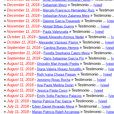
»
December 11, 2018
-
» Testimonio ...
Sebastián Mezo
[view]
»
December 11, 2018
-
» Testimoni
Marcelo Francisco Hernández Ruíz
»
December 11, 2018
-
» Testimonio .
Sebastian Arturo Zalamea Mera
»
November 11, 2018
-
» Testimonio ...
Dairene Garcia Figueredo
[vie
»
November 11, 2018
-
» Testimonio ...
Abigail Bilbao Guerra
[view]
»
November 11, 2018
-
» Testimonio ...
Paula Valenzuela
[view]
»
October 11, 2018
-
» Testimonio ...
Najieb Alejandro Armijos Neder
[v
»
October 11, 2018
-
» Testimonio ...
Alexander Vázquez Pástor
[view]
»
September 11, 2018
-
» Testimonio ...
Carolina Burgos Herrera
[view
»
September 11, 2018
-
» Testimonio .
Fiorella Stephania Calero Mejía
»
September 11, 2018
-
» Testimonio ...
Darío Sebastian García Pin
[v
»
August 11, 2018
-
» Testimonio ...
Ghoselin Mari Argudo Piedra
[view
»
August 11, 2018
-
» Testimonio ...
Diana Valeria Iñiguez Astudillo
[vi
»
August 11, 2018
-
» Testimonio ...
Ruth Ivana Chuqui Paguay
[view]
»
August 11, 2018
-
» Testimonio ...
Jeronimo Rojas Rocha
[view]
»
August 11, 2018
-
» Testimonio ...
Ana Paula Medina Durán
[view]
»
August 11, 2018
-
» Testimonio ...
Jessica Paola Corzo
[view]
»
August 11, 2018
-
» Testimonio ...
Emily Sofia Pacheco Palacios
[vi
»
July 11, 2018
-
» Testimonio ...
Norma Patricia Paz Garcia
[view]
»
July 11, 2018
-
» Testimonial ...
Edwin Daniel Alvarado Mena
[view]
»
July 11, 2018
-
» Testimonio ...
Marian Patricia Ralph Azcarraga
[view