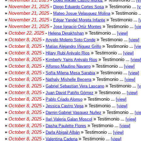
Obed Mikael Castro Muñoz
[v
»
November 21, 2025
-
» Testimonio ...
Diego Eduardo Cortes Sosa
[v
»
November 21, 2025
-
» Testimonio .
Mateo Josue Velasquez Molina
»
November 21, 2025
-
» Testimonio ...
Edgar Yandel Moreta Infante
[
»
November 21, 2025
-
» Testimonio ...
Jose Ignacio Ortiz Montes
[vi
»
October 22, 2025
-
» Testimonio ...
Helena Derakhshan
[view]
»
October 8, 2025
-
» Testimonio ...
Anyelo Molerio Soto Conde
[view]
»
October 8, 2025
-
» Testimonio ...
Matias Alejandro Iñiguez Grillo
[vi
»
October 8, 2025
-
» Testimonio ...
Hilary Rubi Arévalo Rios
[view]
»
October 8, 2025
-
» Testimonio ...
Kimberly Yairis Arévalo Rios
[view
»
October 8, 2025
-
» Testimonio ...
Alfonso Mautino Navarro
[view]
»
October 8, 2025
-
» Testimonio ...
Sofía Milena Mesa Sarabia
[view]
»
October 8, 2025
-
» Testimonio ...
Nathaly Mishelle Becerra
[view]
»
October 8, 2025
-
» Testimonio ...
Gabriel Sebastian Vera Lascano
[
»
October 8, 2025
-
» Testimonio ...
Juan David Patiño Gómez
[view]
»
October 8, 2025
-
» Testimonio ...
Pablo Criado Alonso
[view]
»
October 8, 2025
-
» Testimonio ...
Jessica Castro Vega
[view]
»
October 8, 2025
-
» Testimonio ...
Darnin Gabriel Vasquez Nuñez
[vi
»
October 8, 2025
-
» Testimonio ...
Ilari Valeria Galan Moscol
[view]
»
October 8, 2025
-
» Testimonio ...
Dasha Paulette Flores
[view]
»
October 8, 2025
-
» Testimonio ...
Darla Abigail Albán
[view]
»
October 8, 2025
-
» Testimonio ...
Valentina Cadena
[view]