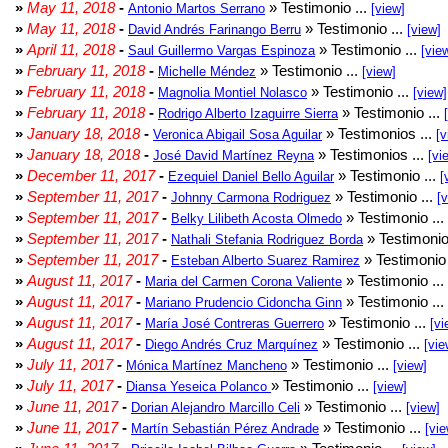
»
May 11, 2018
-
» Testimonio ...
Antonio Martos Serrano
[view]
»
May 11, 2018
-
» Testimonio ...
David Andrés Farinango Berru
[view]
»
April 11, 2018
-
» Testimonio ...
Saul Guillermo Vargas Espinoza
[vie
»
February 11, 2018
-
» Testimonio ...
Michelle Méndez
[view]
»
February 11, 2018
-
» Testimonio ...
Magnolia Montiel Nolasco
[view]
»
February 11, 2018
-
» Testimonio ...
Rodrigo Alberto Izaguirre Sierra
»
January 18, 2018
-
» Testimonios ...
Veronica Abigail Sosa Aguilar
[v
»
January 18, 2018
-
» Testimonios ...
José David Martínez Reyna
[vi
»
December 11, 2017
-
» Testimonio ...
Ezequiel Daniel Bello Aguilar
[
»
September 11, 2017
-
» Testimonio ...
Johnny Carmona Rodriguez
[
»
September 11, 2017
-
» Testimonio ...
Belky Lilibeth Acosta Olmedo
»
September 11, 2017
-
» Testimonio
Nathali Stefania Rodriguez Borda
»
September 11, 2017
-
» Testimonio 
Esteban Alberto Suarez Ramirez
»
August 11, 2017
-
» Testimonio ...
Maria del Carmen Corona Valiente
»
August 11, 2017
-
» Testimonio ...
Mariano Prudencio Cidoncha Ginn
»
August 11, 2017
-
» Testimonio ...
María José Contreras Guerrero
[vi
»
August 11, 2017
-
» Testimonio ...
Diego Andrés Cruz Marquínez
[vie
»
July 11, 2017
-
» Testimonio ...
Mónica Martínez Mancheno
[view]
»
July 11, 2017
-
» Testimonio ...
Diansa Yeseica Polanco
[view]
»
June 11, 2017
-
» Testimonio ...
Dorian Alejandro Marcillo Celi
[view]
»
June 11, 2017
-
» Testimonio ...
Martín Sebastián Pérez Andrade
[vie