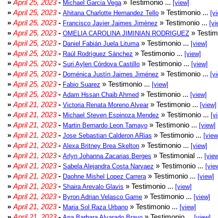
»
April 25, 2023
-
» Testimonio ...
Michael Garcia Vega
[view]
»
April 25, 2023
-
» Testimonio ...
Ahitana Charlotte Hernandez Tello
[v
»
April 25, 2023
-
» Testimonio ...
Francisco Javier Jaimes Jimènez
[vi
»
April 25, 2023
-
» Testim
OMELIA CAROLINA JIMINIAN RODRIGUEZ
»
April 25, 2023
-
» Testimonio ...
Daniel Fabián Juela Lituma
[view]
»
April 25, 2023
-
» Testimonio ...
Raúl Rodríguez Sánchez
[view]
»
April 25, 2023
-
» Testimonio ...
Suri Aylen Córdova Castillo
[view]
»
April 25, 2023
-
» Testimonio ...
Doménica Justín Jaimes Jiménez
[v
»
April 25, 2023
-
» Testimonio ...
Fabio Suarez
[view]
»
April 25, 2023
-
» Testimonio ...
Adam Hssan Chaib Ahmed
[view]
»
April 21, 2023
-
» Testimonio ...
Victoria Renata Moreno Alvear
[view]
»
April 21, 2023
-
» Testimonio ...
Michael Steven Espinoza Mendez
[v
»
April 21, 2023
-
» Testimonio ...
Martin Bernardo Leon Tamayo
[view]
»
April 21, 2023
-
» Testimonio ...
Jose Sebastian Calderon ARias
[view
»
April 21, 2023
-
» Testimonio ...
Alexa Britney Brea Skelton
[view]
»
April 21, 2023
-
» Testimonial ...
Arlyn Johanna Zacarias Berges
[vie
»
April 21, 2023
-
» Testimonio ...
Sabela Alejandra Costa Narvaez
[vie
»
April 21, 2023
-
» Testimonio ...
Daohne Mishel Lopez Carrera
[view]
»
April 21, 2023
-
» Testimonio ...
Shaira Arevalo Glavis
[view]
»
April 21, 2023
-
» Testimonio ...
Byron Adrian Velasco Game
[view]
»
April 21, 2023
-
» Testimonio ...
Maria Sol Raza Urbano
[view]
»
April 21, 2023
-
» Testimonio ...
Ana Barbara Alvarado Bravo
[view]