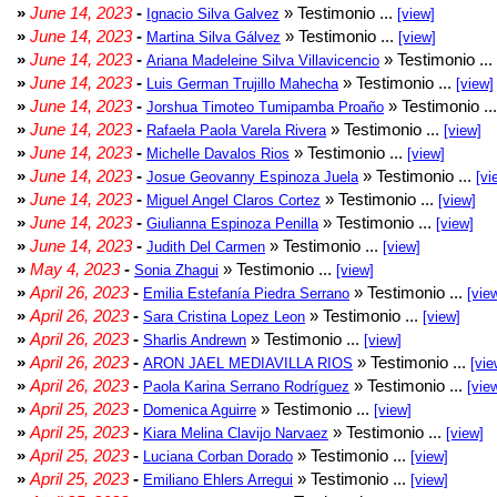
»
June 14, 2023
-
» Testimonio ...
Ignacio Silva Galvez
[view]
»
June 14, 2023
-
» Testimonio ...
Martina Silva Gálvez
[view]
»
June 14, 2023
-
» Testimonio ...
Ariana Madeleine Silva Villavicencio
»
June 14, 2023
-
» Testimonio ...
Luis German Trujillo Mahecha
[view]
»
June 14, 2023
-
» Testimonio ..
Jorshua Timoteo Tumipamba Proaño
»
June 14, 2023
-
» Testimonio ...
Rafaela Paola Varela Rivera
[view]
»
June 14, 2023
-
» Testimonio ...
Michelle Davalos Rios
[view]
»
June 14, 2023
-
» Testimonio ...
Josue Geovanny Espinoza Juela
[vi
»
June 14, 2023
-
» Testimonio ...
Miguel Angel Claros Cortez
[view]
»
June 14, 2023
-
» Testimonio ...
Giulianna Espinoza Penilla
[view]
»
June 14, 2023
-
» Testimonio ...
Judith Del Carmen
[view]
»
May 4, 2023
-
» Testimonio ...
Sonia Zhagui
[view]
»
April 26, 2023
-
» Testimonio ...
Emilia Estefanía Piedra Serrano
[vie
»
April 26, 2023
-
» Testimonio ...
Sara Cristina Lopez Leon
[view]
»
April 26, 2023
-
» Testimonio ...
Sharlis Andrewn
[view]
»
April 26, 2023
-
» Testimonio ...
ARON JAEL MEDIAVILLA RIOS
[vie
»
April 26, 2023
-
» Testimonio ...
Paola Karina Serrano Rodríguez
[vie
»
April 25, 2023
-
» Testimonio ...
Domenica Aguirre
[view]
»
April 25, 2023
-
» Testimonio ...
Kiara Melina Clavijo Narvaez
[view]
»
April 25, 2023
-
» Testimonio ...
Luciana Corban Dorado
[view]
»
April 25, 2023
-
» Testimonio ...
Emiliano Ehlers Arregui
[view]