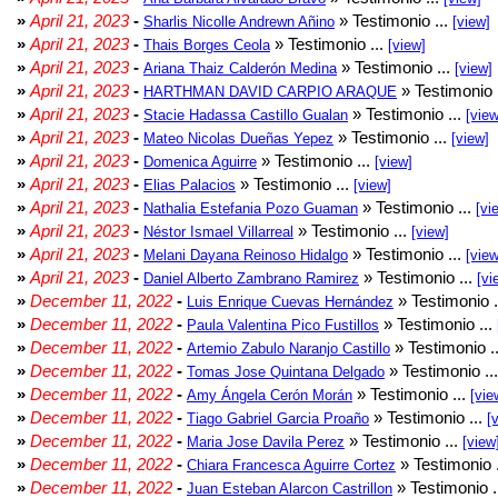
»
April 21, 2023
-
» Testimonio ...
Sharlis Nicolle Andrewn Añino
[view]
»
April 21, 2023
-
» Testimonio ...
Thais Borges Ceola
[view]
»
April 21, 2023
-
» Testimonio ...
Ariana Thaiz Calderón Medina
[view]
»
April 21, 2023
-
» Testimonio 
HARTHMAN DAVID CARPIO ARAQUE
»
April 21, 2023
-
» Testimonio ...
Stacie Hadassa Castillo Gualan
[view
»
April 21, 2023
-
» Testimonio ...
Mateo Nicolas Dueñas Yepez
[view]
»
April 21, 2023
-
» Testimonio ...
Domenica Aguirre
[view]
»
April 21, 2023
-
» Testimonio ...
Elias Palacios
[view]
»
April 21, 2023
-
» Testimonio ...
Nathalia Estefania Pozo Guaman
[vi
»
April 21, 2023
-
» Testimonio ...
Néstor Ismael Villarreal
[view]
»
April 21, 2023
-
» Testimonio ...
Melani Dayana Reinoso Hidalgo
[view
»
April 21, 2023
-
» Testimonio ...
Daniel Alberto Zambrano Ramirez
[vi
»
December 11, 2022
-
» Testimonio .
Luis Enrique Cuevas Hernández
»
December 11, 2022
-
» Testimonio ...
Paula Valentina Pico Fustillos
»
December 11, 2022
-
» Testimonio .
Artemio Zabulo Naranjo Castillo
»
December 11, 2022
-
» Testimonio ..
Tomas Jose Quintana Delgado
»
December 11, 2022
-
» Testimonio ...
Amy Ángela Cerón Morán
[vie
»
December 11, 2022
-
» Testimonio ...
Tiago Gabriel Garcia Proaño
[
»
December 11, 2022
-
» Testimonio ...
Maria Jose Davila Perez
[view
»
December 11, 2022
-
» Testimonio 
Chiara Francesca Aguirre Cortez
»
December 11, 2022
-
» Testimonio .
Juan Esteban Alarcon Castrillon