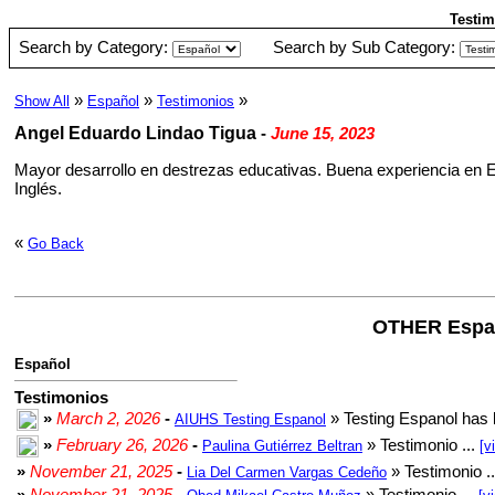
Testim
Search by Category:
Search by Sub Category:
»
»
»
Show All
Español
Testimonios
Angel Eduardo Lindao Tigua
-
June 15, 2023
Mayor desarrollo en destrezas educativas. Buena experiencia en 
Inglés.
«
Go Back
OTHER Espa
Español
Testimonios
»
March 2, 2026
-
» Testing Espanol has 
AIUHS Testing Espanol
»
February 26, 2026
-
» Testimonio ...
Paulina Gutiérrez Beltran
[v
»
November 21, 2025
-
» Testimonio .
Lia Del Carmen Vargas Cedeño
»
November 21, 2025
-
» Testimonio ...