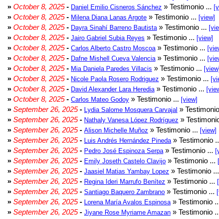
»
October 8, 2025
-
» Testimonio ...
Daniel Emilio Cisneros Sánchez
[
»
October 8, 2025
-
» Testimonio ...
Milena Diana Lanas Argote
[view]
»
October 8, 2025
-
» Testimonio ...
Dayra Sinahí Barreno Bautista
[vi
»
October 8, 2025
-
» Testimonio ...
Jairo Gabriel Subia Reyes
[view]
»
October 8, 2025
-
» Testimonio ...
Carlos Alberto Castro Moscoa
[vie
»
October 8, 2025
-
» Testimonio ...
Dafne Mishell Cueva Valencia
[vie
»
October 8, 2025
-
» Testimonio ...
Mia Daniela Paredes Villacis
[view
»
October 8, 2025
-
» Testimonio ...
Nicole Paola Rosero Rodriguez
[vi
»
October 8, 2025
-
» Testimonio ...
David Alexander Lara Heredia
[vie
»
October 8, 2025
-
» Testimonio ...
Carlos Mateo Godoy
[view]
»
September 26, 2025
-
» Testimonio
Lydia Salome Mosquera Carvajal
»
September 26, 2025
-
» Testimonio
Nathaly Vanesa López Rodríguez
»
September 26, 2025
-
» Testimonio ...
Alison Michelle Muñoz
[view]
»
September 26, 2025
-
» Testimonio .
Luis Andrés Hernández Pineda
»
September 26, 2025
-
» Testimonio ...
Pedro José Espinoza Serpa
[
»
September 26, 2025
-
» Testimonio ...
Emily Joseth Castelo Clavijo
»
September 26, 2025
-
» Testimonio ..
Jaasiel Matias Yambay Lopez
»
September 26, 2025
-
» Testimonio ...
Regina Ideri Marrufo Benítez
»
September 26, 2025
-
» Testimonio ...
Santiago Baquero Zambrano
»
September 26, 2025
-
» Testimonio .
Lorena María Avalos Espinosa
»
September 26, 2025
-
» Testimonio .
Jiyane Rose Myriame Amazan