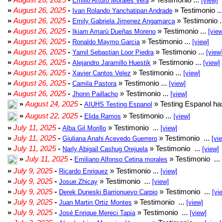
Emilio Arturo Morales Verá
[view]
»
August 26, 2025
-
» Testimonio ..
Ivan Rolando Yanchatipan Andrade
»
August 26, 2025
-
» Testimonio .
Emily Gabriela Jimenez Angamarca
»
August 26, 2025
-
» Testimonio ...
Ikiam Amarú Dueñas Moreno
[vie
»
August 26, 2025
-
» Testimonio ...
Ronaldo Maymo Garcia
[view]
»
August 26, 2025
-
» Testimonio ...
Yamil Sebastian Loor Piedra
[view
»
August 26, 2025
-
» Testimonio ...
Alejandro Jaramillo Huestik
[view]
»
August 26, 2025
-
» Testimonio ...
Xavier Cantos Velez
[view]
»
August 26, 2025
-
» Testimonio ...
Camila Pastora
[view]
»
August 26, 2025
-
» Testimonio ...
Jhonn Paillacho
[view]
»
August 24, 2025
-
» Testing Espanol ha
AIUHS Testing Espanol
»
August 22, 2025
-
» Testimonio ...
Elida Ramos
[view]
»
July 11, 2025
-
» Testimonio ...
Alba Gil Morillo
[view]
»
July 11, 2025
-
» Testimonio ...
Giuliana Anahi Acevedo Guerrero
[vi
»
July 11, 2025
-
» Testimonio ...
Narly Abigail Cashug Orejuela
[view]
»
July 11, 2025
-
» Testimonio ...
Emiliano Alfonso Cetina morales
»
July 9, 2025
-
» Testimonio ...
Ricardo Enriquez
[view]
»
July 9, 2025
-
» Testimonio ...
Josue Zhicay
[view]
»
July 9, 2025
-
» Testimonio ...
Derek Duneski Barrionuevo Carpio
[vi
»
July 9, 2025
-
» Testimonio ...
Juan Martin Ortiz Montes
[view]
»
July 9, 2025
-
» Testimonio ...
José Enrique Mereci Tapia
[view]