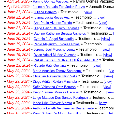
»
April 24, 2025
-
» Ramiro Gomez Vazquez 
Ramiro Gomez Vazquez
»
April 24, 2025
-
» Janneth Damar
Janneth Damaris Fernández Panza
»
June 21, 2024
-
» Testimonio ...
Juliana Barreiro
[view]
»
June 21, 2024
-
» Testimonio ...
Ivanna Lucía Reyes Auz
[view]
»
June 21, 2024
-
» Testimonio ...
Ana Paula Vizuete Toledo
[view]
»
June 21, 2024
-
» Testimonio ...
Diego David Del Toro Espinosa
[view
»
June 20, 2024
-
» Testimonio ...
Daphne Katherine Burgasi Cisneros
»
June 20, 2024
-
» Testimonio ...
Cynthia J. Angel Boscardini
[view]
»
June 19, 2024
-
» Testimonio ...
Pablo Alejandro Chicaiza Rojas
[view
»
June 19, 2024
-
» Testimonio ...
Jeremy Joel Morocho Lema
[view]
»
June 19, 2024
-
» Testimonio ...
Dylan Adbiel Muñoz Guzmán
[view]
»
June 19, 2024
-
» Testimo
RAFAELA VALENTINA LUDEÑA SANCHEZ
»
June 13, 2024
-
» Testimonio ...
Ricardo Raúl Orellana
[view]
»
May 29, 2024
-
» Testimonio ...
María Angélica Tamay Santacruz
[vi
»
May 29, 2024
-
» Testimonio ...
Christian Alexander Neto Valle
[view]
»
May 29, 2024
-
» Testimonio ...
Diego Adrián Roldán Minchala
[view]
»
May 29, 2024
-
» Testimonio ...
Sofia Valentina Ortiz Barroso
[view]
»
May 29, 2024
-
» Testimonio ...
Diego Samuel Morales Escobar
[view
»
May 29, 2024
-
» Testimonio ..
Letge Mattoso Dos Santos Rodríguez
»
May 29, 2024
-
» Testimonio ...
Isaac Uriel Chávez Alomía
[view]
»
May 29, 2024
-
» Testimonio
Anthony keneth Veintemillas Bustamante
»
May 15, 2024
-
» Testimonio ...
Kamil Sebastián Mena Jaramilloe
[vi