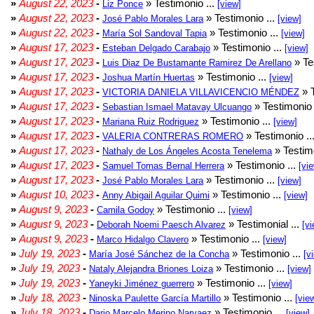
»
August 22, 2023
-
» Testimonio ...
Liz Ponce
[view]
»
August 22, 2023
-
» Testimonio ...
José Pablo Morales Lara
[view]
»
August 22, 2023
-
» Testimonio ...
María Sol Sandoval Tapia
[view]
»
August 17, 2023
-
» Testimonio ...
Esteban Delgado Carabajo
[view]
»
August 17, 2023
-
» Te
Luis Diaz De Bustamante Ramirez De Arellano
»
August 17, 2023
-
» Testimonio ...
Joshua Martín Huertas
[view]
»
August 17, 2023
-
» T
VICTORIA DANIELA VILLAVICENCIO MÉNDEZ
»
August 17, 2023
-
» Testimonio 
Sebastian Ismael Matavay Ulcuango
»
August 17, 2023
-
» Testimonio ...
Mariana Ruiz Rodriguez
[view]
»
August 17, 2023
-
» Testimonio ..
VALERIA CONTRERAS ROMERO
»
August 17, 2023
-
» Testimo
Nathaly de Los Ángeles Acosta Tenelema
»
August 17, 2023
-
» Testimonio ...
Samuel Tomas Bernal Herrera
[vi
»
August 17, 2023
-
» Testimonio ...
José Pablo Morales Lara
[view]
»
August 10, 2023
-
» Testimonio ...
Anny Abigail Aguilar Quimi
[view]
»
August 9, 2023
-
» Testimonio ...
Camila Godoy
[view]
»
August 9, 2023
-
» Testimonial ...
Deborah Noemi Paesch Alvarez
[vi
»
August 9, 2023
-
» Testimonio ...
Marco Hidalgo Clavero
[view]
»
July 19, 2023
-
» Testimonio ...
María José Sánchez de la Concha
[v
»
July 19, 2023
-
» Testimonio ...
Nataly Alejandra Briones Loiza
[view]
»
July 19, 2023
-
» Testimonio ...
Yaneyki Jiménez guerrero
[view]
»
July 18, 2023
-
» Testimonio ...
Ninoska Paulette García Martillo
[vie
»
July 18, 2023
-
» Testimonio ...
Dario Marcelo Merino Narvaez
[view]