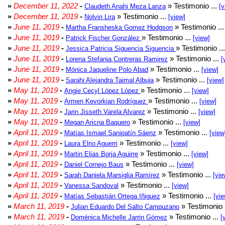
»
December 11, 2022
-
» Testimonio ...
Claudeth Anahi Meza Lanza
[v
»
December 11, 2019
-
» Testimonio ...
Nolvin Lira
[view]
»
June 11, 2019
-
» Testimonio ..
Martha Fransheska Gomez Hodgson
»
June 11, 2019
-
» Testimonio ...
Patrick Fischer González
[view]
»
June 11, 2019
-
» Testimonio ..
Jessica Patricia Siguencia Siguencia
»
June 11, 2019
-
» Testimonio ...
Lorena Stefania Contreras Ramirez
[
»
June 11, 2019
-
» Testimonio ...
Mónica Jaqueline Polo Abad
[view]
»
June 11, 2019
-
» Testimonio ...
Sarahi Alejandra Taimal Albuja
[view]
»
May 11, 2019
-
» Testimonio ...
Angie Cecyl López López
[view]
»
May 11, 2019
-
» Testimonio ...
Armen Kevorkian Rodríguez
[view]
»
May 11, 2019
-
» Testimonio ...
Jarin Jisseth Varela Alvarez
[view]
»
May 11, 2019
-
» Testimonio ...
Megan Aricna Baquero
[view]
»
April 11, 2019
-
» Testimonio ...
Matías Ismael Sanipatín Sáenz
[view
»
April 11, 2019
-
» Testimonio ...
Laura Elrio Aguerri
[view]
»
April 11, 2019
-
» Testimonio ...
Martin Elias Borja Aguirre
[view]
»
April 11, 2019
-
» Testimonio ...
Daniel Cornejo Baus
[view]
»
April 11, 2019
-
» Testimonio ...
Sarah Daniela Marsiglia Ramírez
[vie
»
April 11, 2019
-
» Testimonio ...
Vanessa Sandoval
[view]
»
April 11, 2019
-
» Testimonio ...
Matías Sebastián Ortega Iñiguez
[vie
»
March 11, 2019
-
» Testimonio 
Julian Eduardo Del Salto Campuzano
»
March 11, 2019
-
» Testimonio ...
Doménica Michelle Jarrin Gómez
[