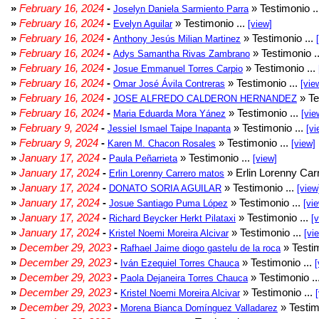
»
February 16, 2024
-
» Testimonio .
Joselyn Daniela Sarmiento Parra
»
February 16, 2024
-
» Testimonio ...
Evelyn Aguilar
[view]
»
February 16, 2024
-
» Testimonio ...
Anthony Jesús Milian Martinez
»
February 16, 2024
-
» Testimonio .
Adys Samantha Rivas Zambrano
»
February 16, 2024
-
» Testimonio ...
Josue Emmanuel Torres Carpio
»
February 16, 2024
-
» Testimonio ...
Omar José Ávila Contreras
[vie
»
February 16, 2024
-
» Te
JOSE ALFREDO CALDERON HERNANDEZ
»
February 16, 2024
-
» Testimonio ...
Maria Eduarda Mora Yánez
[vie
»
February 9, 2024
-
» Testimonio ...
Jessiel Ismael Taipe Inapanta
[vi
»
February 9, 2024
-
» Testimonio ...
Karen M. Chacon Rosales
[view]
»
January 17, 2024
-
» Testimonio ...
Paula Peñarrieta
[view]
»
January 17, 2024
-
» Erlin Lorenny Car
Erlin Lorenny Carrero matos
»
January 17, 2024
-
» Testimonio ...
DONATO SORIA AGUILAR
[view
»
January 17, 2024
-
» Testimonio ...
Josue Santiago Puma López
[vi
»
January 17, 2024
-
» Testimonio ...
Richard Beycker Herkt Pilataxi
[
»
January 17, 2024
-
» Testimonio ...
Kristel Noemi Moreira Alcivar
[vi
»
December 29, 2023
-
» Testim
Rafhael Jaime diogo gastelu de la roca
»
December 29, 2023
-
» Testimonio ...
Iván Ezequiel Torres Chauca
[
»
December 29, 2023
-
» Testimonio ..
Paola Dejaneira Torres Chauca
»
December 29, 2023
-
» Testimonio ...
Kristel Noemi Moreira Alcivar
»
December 29, 2023
-
» Testim
Morena Bianca Domínguez Valladarez