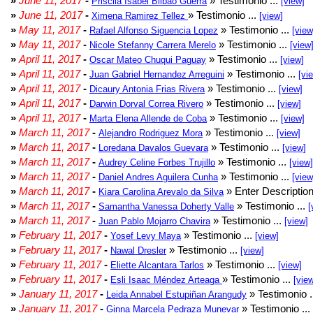
»
June 11, 2017
-
» Testimonio ...
Priscila Isabel Bilbao Guerra
[view]
»
June 11, 2017
-
» Testimonio ...
Ximena Ramirez Tellez
[view]
»
May 11, 2017
-
» Testimonio ...
Rafael Alfonso Siguencia Lopez
[view
»
May 11, 2017
-
» Testimonio ...
Nicole Stefanny Carrera Merelo
[view
»
April 11, 2017
-
» Testimonio ...
Oscar Mateo Chuqui Paguay
[view]
»
April 11, 2017
-
» Testimonio ...
Juan Gabriel Hernandez Arreguini
[vi
»
April 11, 2017
-
» Testimonio ...
Dicaury Antonia Frias Rivera
[view]
»
April 11, 2017
-
» Testimonio ...
Darwin Dorval Correa Rivero
[view]
»
April 11, 2017
-
» Testimonio ...
Marta Elena Allende de Coba
[view]
»
March 11, 2017
-
» Testimonio ...
Alejandro Rodriguez Mora
[view]
»
March 11, 2017
-
» Testimonio ...
Loredana Davalos Guevara
[view]
»
March 11, 2017
-
» Testimonio ...
Audrey Celine Forbes Trujillo
[view]
»
March 11, 2017
-
» Testimonio ...
Daniel Andres Aguilera Cunha
[view
»
March 11, 2017
-
» Enter Description
Kiara Carolina Arevalo da Silva
»
March 11, 2017
-
» Testimonio ...
Samantha Vanessa Doherty Valle
[
»
March 11, 2017
-
» Testimonio ...
Juan Pablo Mojarro Chavira
[view]
»
February 11, 2017
-
» Testimonio ...
Yosef Levy Maya
[view]
»
February 11, 2017
-
» Testimonio ...
Nawal Dresler
[view]
»
February 11, 2017
-
» Testimonio ...
Eliette Alcantara Tarlos
[view]
»
February 11, 2017
-
» Testimonio ...
Esli Isaac Méndez Arteaga
[vie
»
January 11, 2017
-
» Testimonio .
Leida Annabel Estupiñan Arangudy
»
January 11, 2017
-
» Testimonio ...
Ginna Marcela Pedraza Munevar