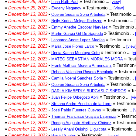
»
December 29, 2023
-
» Testimonio ...
Luna Ruth Paul
[view]
»
December 29, 2023
-
» Testimonio ...
Evgeny Neganov
[view]
»
December 13, 2023
-
» Testimonio ..
Queren Susana Soria Arboleda
»
December 13, 2023
-
» Testimonio ...
Neily Karina Melgar Rodezno
»
December 12, 2023
-
» Testimonio .
Emmy Anethe Escobar Narváez
»
December 12, 2023
-
» Testimonio ...
Martin Garcia Gil De Sagredo
»
December 12, 2023
-
» Testimonio ..
Leonardo Andre Lopez Macías
»
December 12, 2023
-
» Testimonio ...
María José Flores Larco
[view
»
December 12, 2023
-
» Testimonio ...
Denia Karina Montoya Coto
[v
»
December 12, 2023
-
» Test
MATEO SEBASTIAN MORALES MORA
»
December 12, 2023
-
» Testimonio
Frank Mathias Moreira Armendáriz
»
December 12, 2023
-
» Testimoni
Rebeca Valentina Rosero Encalada
»
December 12, 2023
-
» Testimonio ...
Camila Noemi Sánchez Soria
»
December 12, 2023
-
» Testimonio ..
Queren Susana Soria Arboleda
»
December 12, 2023
-
» Te
DARLA KIMBERLY BURGASI CISNEROS
»
December 12, 2023
-
» Testimonio ...
Juan Felipe Orbegozo Abril
[vi
»
December 12, 2023
-
» Testimonio
Stefano Andre Pendola de la Torre
»
December 12, 2023
-
» Testimonio ...
José Pablo Fuentes Cuevas
[
»
December 12, 2023
-
» Testimo
Thomas Francisco Guajala Espinoza
»
December 12, 2023
-
» Testimonio
Rodrigo Augusto Martínez Chávez
»
December 12, 2023
-
» Testimonio .
Lessly Anahi Quishpi Lliguicota
»
December 12, 2023
-
» Testimonio ...
Harold Santos
[view]