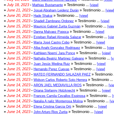
»
July 18, 2023
-
» Testimonio ...
Mathias Bustamante
[view]
»
June 21, 2023
-
» Testimonio ...
Josué Abraham Leidenz Durán
[view
»
June 20, 2023
-
» Testimonio ...
Hade Shakai
[view]
»
June 15, 2023
-
» Testimonio ...
Shadell Zambrano Ordonez
[view]
»
June 15, 2023
-
» Testimonio ...
Mauricio Gabriel Zurita Guzmán
[vie
»
June 15, 2023
-
» Testimonio ...
Danna Malvaez Popoca
[view]
»
June 15, 2023
-
» Testimonio ...
Esteban Rafael Almeida Salazar
[vie
»
June 15, 2023
-
» Testimonio ...
María José Castro Cobo
[view]
»
June 15, 2023
-
» Testimonio ...
Alba Anahi Gonzalez Rodriguez
[vie
»
June 15, 2023
-
» Testimonio ...
Kathleen Noemí Jara Ponce
[view]
»
June 15, 2023
-
» Testimonio ...
Nathalia Beatriz Martinez Galeano
[v
»
June 15, 2023
-
» Testimonio ...
Juan Jesús Medina Ruiz
[view]
»
June 15, 2023
-
» Testimonio ...
Hernando Perez Cuevas
[view]
»
June 15, 2023
-
» Testimonio 
MATEO FERNANDO SALAZAR PAEZ
»
June 15, 2023
-
» Testimonio ...
Widson Carlos Roberto Soto Herrera
»
June 14, 2023
-
» Testimonio ...
ARON JAEL MEDIAVILLA RIOS
[vi
»
June 14, 2023
-
» Testimonio ...
Oriana Stefanny Holzknecht
[view]
»
June 14, 2023
-
» Testimonio ...
Frances Camila Cevallos Espinosa
[
»
June 14, 2023
-
» Testimonio ...
Natalia A naliz Monterrosa Molina
[vi
»
June 14, 2023
-
» Testimonio ...
Elena Cristina Garcia Orti
[view]
»
June 14, 2023
-
» Testimonio ...
John Arturo Rios Zurita
[view]