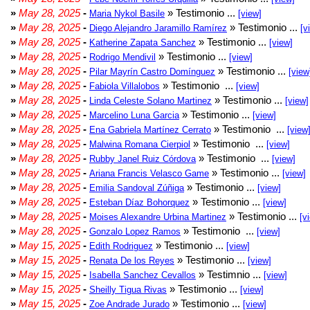
»
May 28, 2025
-
» Testimonio ...
Maria Nykol Basile
[view]
»
May 28, 2025
-
» Testimonio ...
Diego Alejandro Jaramillo Ramírez
[v
»
May 28, 2025
-
» Testimonio ...
Katherine Zapata Sanchez
[view]
»
May 28, 2025
-
» Testimonio ...
Rodrigo Mendivil
[view]
»
May 28, 2025
-
» Testimonio ...
Pilar Mayrín Castro Domínguez
[view
»
May 28, 2025
-
» Testimonio ...
Fabiola Villalobos
[view]
»
May 28, 2025
-
» Testimonio ...
Linda Celeste Solano Martinez
[view]
»
May 28, 2025
-
» Testimonio ...
Marcelino Luna Garcia
[view]
»
May 28, 2025
-
» Testimonio ...
Ena Gabriela Martínez Cerrato
[view
»
May 28, 2025
-
» Testimonio ...
Malwina Romana Cierpiol
[view]
»
May 28, 2025
-
» Testimonio ...
Rubby Janel Ruiz Córdova
[view]
»
May 28, 2025
-
» Testimonio ...
Ariana Francis Velasco Game
[view]
»
May 28, 2025
-
» Testimonio ...
Emilia Sandoval Zúñiga
[view]
»
May 28, 2025
-
» Testimonio ...
Esteban Díaz Bohorquez
[view]
»
May 28, 2025
-
» Testimonio ...
Moises Alexandre Urbina Martinez
[v
»
May 28, 2025
-
» Testimonio ...
Gonzalo Lopez Ramos
[view]
»
May 15, 2025
-
» Testimonio ...
Edith Rodriguez
[view]
»
May 15, 2025
-
» Testimonio ...
Renata De los Reyes
[view]
»
May 15, 2025
-
» Testimnio ...
Isabella Sanchez Cevallos
[view]
»
May 15, 2025
-
» Testimonio ...
Sheilly Tigua Rivas
[view]
»
May 15, 2025
-
» Testimonio ...
Zoe Andrade Jurado
[view]