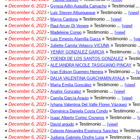
»
December 6, 2023
-
» Testimonial ..
Gynsia Aillin Auquilla Camacho
»
December 6, 2023
-
» Testimonio ...
Luis Steven Alburqueque
[view]
»
December 6, 2023
-
» Testimonio ...
Mayra Cardona
[view]
»
December 6, 2023
-
» Testimonio ...
Raul Arcay Di Venere
[view]
»
December 6, 2023
-
» Testimonio ...
Madeleine Congo
[view]
»
December 6, 2023
-
» Testimonio ...
Luis Ernesto Alamilla Garza
[vi
»
December 6, 2023
-
» Testimonio .
Juliette Camila Velasco VICUNA
»
December 6, 2023
-
» Testimonio ...
YENNY GONZALEZ GARCIA
[
»
December 6, 2023
-
» Testim
YOENDI DE LOS SANTOS GONZALEZ
»
December 6, 2023
-
» Te
ALEJANDRA NICOLE TASIGUANO PINCAY
»
December 6, 2023
-
» Testimonio ...
Ivan Edison Guerrero Herrera
[v
»
December 6, 2023
-
» Testi
DALIA VALENTINA GUACHAMIN AYALA
»
December 6, 2023
-
» Testimonio ...
María Emilia González
[view]
»
December 6, 2023
-
» Testimonio ...
Anahis Gonzalez
[view]
»
December 6, 2023
-
» Testimonio ...
Camila García Araujo
[view]
»
December 6, 2023
-
» Test
Ivhana Valentina Del Valle Flores Vázquez
»
December 6, 2023
-
» Testimonio ..
Doménica Daniela Costa Condo
»
December 6, 2023
-
» Testimonio ...
Isaac Alberto Cortez Cisneros
[
»
December 6, 2023
-
» Testimonio ...
David argudo
[view]
»
December 6, 2023
-
» Testimon
Celeste Alexandra Espinoza Sanchez
»
December 6, 2023
-
» Testimonio ...
Judiana Gabriela Onofre Luna
[