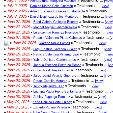
»
July 2, 2025
-
» Testimonio ...
Alondra Irina Marquina Vasquez
[view]
»
July 2, 2025
-
» Testimonio ...
Damian Mateo Calle Guamán
[view]
»
July 2, 2025
-
» Testimonio ...
Adrian Stefano Tuqueres Bustamante
»
July 2, 2025
-
» Testimonio ...
Daniel Espinoza de los Monteros
[view
»
June 27, 2025
-
» Testimonio ...
Eand Gabriel Gallegos Briones
[view
»
June 27, 2025
-
» Testimonio ...
Maribel Abigail Guaman Ayala
[view]
»
June 27, 2025
-
» Testimonio ...
Luismaximo Ramirez Preciado
[view
»
June 27, 2025
-
» Testimonio ...
Rafaela Valentina Pisco Cabezas
[v
»
June 20, 2025
-
» Testimonio ...
Martina Mullo Fornell
[view]
»
June 20, 2025
-
» Testimonio ...
Lady Cristina Lavanda Gualán
[view]
»
June 20, 2025
-
» Testimonio ...
Patricia Valentina Villamar Leal
[vie
»
June 20, 2025
-
» Testimonio ...
Yahira Denisse Carrión torres
[view]
»
June 20, 2025
-
» Testimonio ...
Joshua Esteban Pazmiño Ponce
[vi
»
June 20, 2025
-
» Testimonio ...
Borys Isaak Reyes Egas
[view]
»
June 20, 2025
-
» Testimonio ...
Jared David Villacís Guerrero
[view]
»
June 20, 2025
-
» Testimonio ...
Rafael Castillo Moronta
[view]
»
June 20, 2025
-
» Testimonio ...
Jenny Alejandra Diaz
[view]
»
June 20, 2025
-
» Testimonio ...
Luciana Paula Freire Santamaria
[vi
»
June 20, 2025
-
» Testimonio ...
Ashley Fagoaga Ramirez
[view]
»
May 29, 2025
-
» Testimonio ...
Karla Paulina Corte Culcay
[view]
»
May 29, 2025
-
» Testimonio ...
Eduardo Vicario Pineda
[view]
»
May 28, 2025
-
» Testimonio ...
Febe Noemi Torres Urquilla
[view]