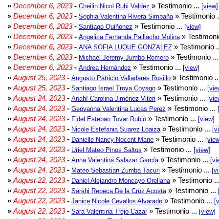
»
December 6, 2023
-
» Testimonio ...
Cheilin Nicol Rubi Valdez
[view]
»
December 6, 2023
-
» Testimonio .
Sophia Valentina Rivera Simbaña
»
December 6, 2023
-
» Testimonio ...
Santiago Quiñonez
[view]
»
December 6, 2023
-
» Testimonio
Angelica Fernanda Paillacho Molina
»
December 6, 2023
-
» Testimonio .
ANA SOFIA LUQUE GONZALEZ
»
December 6, 2023
-
» Testimonio ..
Michael Jeremy Jumbo Romero
»
December 6, 2023
-
» Testimonio ...
Andrea Hernández
[view]
»
August 25, 2023
-
» Testimonio .
Augusto Patricio Valladares Rosillo
»
August 25, 2023
-
» Testimonio ...
Santiago Israel Troya Coyago
[vie
»
August 24, 2023
-
» Testimonio ...
Anahí Carolina Jiménez Viteri
[vie
»
August 24, 2023
-
» Testimonio ...
Geovanna Valentina Lucas Perez
»
August 24, 2023
-
» Testimonio ...
Fidel Esteban Tovar Rubio
[view]
»
August 24, 2023
-
» Testimonio ...
Nicole Estefania Suarez Loaiza
[v
»
August 24, 2023
-
» Testimonio ...
Danielle Nancy Nocent Marie
[vie
»
August 24, 2023
-
» Testimonio ...
Uriel Mateo Pinos Saltos
[view]
»
August 24, 2023
-
» Testimonio ...
Anna Valentina Salazar García
[vi
»
August 24, 2023
-
» Testimonio ...
Mateo Sebastian Zumba Tacuri
[v
»
August 22, 2023
-
» Testimonio ..
Daniel Alejandro Moncayo Orellana
»
August 22, 2023
-
» Testimonio ...
Sarahi Rebeca De la Cruz Acosta
»
August 22, 2023
-
» Testimonio ...
Janice Nicole Cevallos Alvarado
[
»
August 22, 2023
-
» Testimonio ...
Sara Valentina Trejo Cazar
[view]