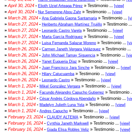
»
April 30, 2024
-
» Testimonio ...
Elioth Uziel Arteaga Pérez
[view]
»
April 30, 2024
-
» Testimonio ...
Nur Semerene Abou Zahr
[view]
»
March 28, 2024
-
» Testimonio ...
Ana Gabriela Gaona Santamaria
[v
»
March 27, 2024
-
» Testimonio ..
Heriberto Abraham Martínez Trujillo
»
March 27, 2024
-
» Testimonio ...
Leonardo Castro Varela
[view]
»
March 27, 2024
-
» Testimonio ...
Marta García Rodríguez
[view]
»
March 27, 2024
-
» Testimonio ...
Luisa Fernanda Salazar Moreno
[v
»
March 26, 2024
-
» Testimonio ...
Carmen Janeth Vergara Velázquez
»
March 26, 2024
-
» Testimonio ...
John Michael Tamay Siguencia
[vi
»
March 26, 2024
-
» Testimonio ...
Yanet Euqueria Díaz
[view]
»
March 26, 2024
-
» Testimonio ...
Juan Francisco Jara Sinche
[view]
»
March 26, 2024
-
» Testimonio ...
Hilary Catucuamba
[view]
»
March 26, 2024
-
» Testimonio ...
Leonardo Castro
[view]
»
March 1, 2024
-
» Testimonio ...
Mikel González Vergara
[view]
»
March 1, 2024
-
» Testimonio .
Facundo Alejandro Capucho Gutierrez
»
March 1, 2024
-
» Testimonio ...
César Andrés Córdova Abendaño
[vi
»
March 1, 2024
-
» Testimonio ...
Madelyn Julieth Luna Yela
[view]
»
March 1, 2024
-
» Testimonio ...
Andres Capucho
[view]
»
February 23, 2024
-
» Testimonio ...
CLAUDY ALTEMA
[view]
»
February 16, 2024
-
» Testimonio ...
Cynthia Janeth Markwell
[view]
»
February 16, 2024
-
» Testimonio ...
Giada Elisa Robles Veliz
[view]