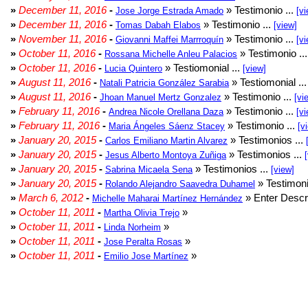
»
December 11, 2016
-
» Testimonio ...
Jose Jorge Estrada Amado
[vi
»
December 11, 2016
-
» Testimonio ...
Tomas Dabah Elabos
[view]
»
November 11, 2016
-
» Testimonio ...
Giovanni Maffei Marrroquín
[vi
»
October 11, 2016
-
» Testimonio ..
Rossana Michelle Anleu Palacios
»
October 11, 2016
-
» Testiomonial ...
Lucia Quintero
[view]
»
August 11, 2016
-
» Testiomonial ..
Natali Patricia González Sarabia
»
August 11, 2016
-
» Testimonio ...
Jhoan Manuel Mertz Gonzalez
[vi
»
February 11, 2016
-
» Testimonio ...
Andrea Nicole Orellana Daza
[vi
»
February 11, 2016
-
» Testimonio ...
Maria Ángeles Sáenz Stacey
[v
»
January 20, 2015
-
» Testimonios ...
Carlos Emiliano Martin Alvarez
»
January 20, 2015
-
» Testimonios ...
Jesus Alberto Montoya Zuñiga
»
January 20, 2015
-
» Testimonios ...
Sabrina Micaela Sena
[view]
»
January 20, 2015
-
» Testimoni
Rolando Alejandro Saavedra Duhamel
»
March 6, 2012
-
» Enter Descri
Michelle Maharai Martínez Hernández
»
October 11, 2011
-
»
Martha Olivia Trejo
»
October 11, 2011
-
»
Linda Norheim
»
October 11, 2011
-
»
Jose Peralta Rosas
»
October 11, 2011
-
»
Emilio Jose Martínez