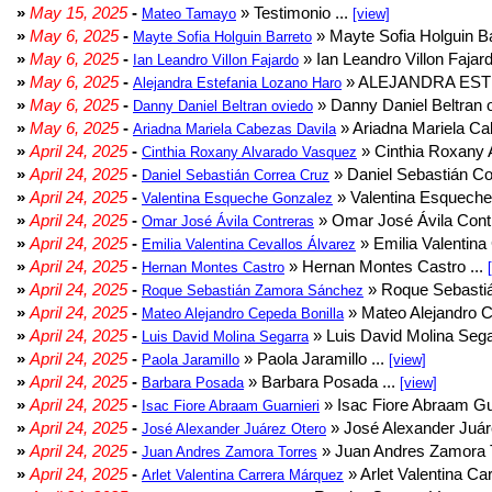
»
May 15, 2025
-
» Testimonio ...
Mateo Tamayo
[view]
»
May 6, 2025
-
» Mayte Sofia Holguin Ba
Mayte Sofia Holguin Barreto
»
May 6, 2025
-
» Ian Leandro Villon Fajard
Ian Leandro Villon Fajardo
»
May 6, 2025
-
» ALEJANDRA EST
Alejandra Estefania Lozano Haro
»
May 6, 2025
-
» Danny Daniel Beltran o
Danny Daniel Beltran oviedo
»
May 6, 2025
-
» Ariadna Mariela Ca
Ariadna Mariela Cabezas Davila
»
April 24, 2025
-
» Cinthia Roxany 
Cinthia Roxany Alvarado Vasquez
»
April 24, 2025
-
» Daniel Sebastián Co
Daniel Sebastián Correa Cruz
»
April 24, 2025
-
» Valentina Esqueche
Valentina Esqueche Gonzalez
»
April 24, 2025
-
» Omar José Ávila Contr
Omar José Ávila Contreras
»
April 24, 2025
-
» Emilia Valentina 
Emilia Valentina Cevallos Álvarez
»
April 24, 2025
-
» Hernan Montes Castro ...
Hernan Montes Castro
»
April 24, 2025
-
» Roque Sebasti
Roque Sebastián Zamora Sánchez
»
April 24, 2025
-
» Mateo Alejandro Ce
Mateo Alejandro Cepeda Bonilla
»
April 24, 2025
-
» Luis David Molina Sega
Luis David Molina Segarra
»
April 24, 2025
-
» Paola Jaramillo ...
Paola Jaramillo
[view]
»
April 24, 2025
-
» Barbara Posada ...
Barbara Posada
[view]
»
April 24, 2025
-
» Isac Fiore Abraam Gua
Isac Fiore Abraam Guarnieri
»
April 24, 2025
-
» José Alexander Juár
José Alexander Juárez Otero
»
April 24, 2025
-
» Juan Andres Zamora T
Juan Andres Zamora Torres
»
April 24, 2025
-
» Arlet Valentina Ca
Arlet Valentina Carrera Márquez