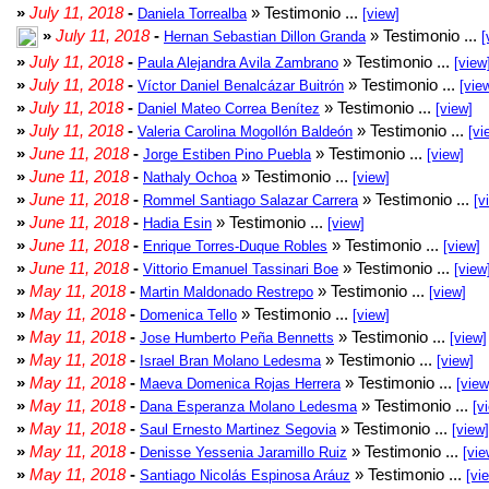
»
July 11, 2018
-
» Testimonio ...
Daniela Torrealba
[view]
»
July 11, 2018
-
» Testimonio ...
Hernan Sebastian Dillon Granda
[
»
July 11, 2018
-
» Testimonio ...
Paula Alejandra Avila Zambrano
[view
»
July 11, 2018
-
» Testimonio ...
Víctor Daniel Benalcázar Buitrón
[vie
»
July 11, 2018
-
» Testimonio ...
Daniel Mateo Correa Benítez
[view]
»
July 11, 2018
-
» Testimonio ...
Valeria Carolina Mogollón Baldeón
[vi
»
June 11, 2018
-
» Testimonio ...
Jorge Estiben Pino Puebla
[view]
»
June 11, 2018
-
» Testimonio ...
Nathaly Ochoa
[view]
»
June 11, 2018
-
» Testimonio ...
Rommel Santiago Salazar Carrera
[v
»
June 11, 2018
-
» Testimonio ...
Hadia Esin
[view]
»
June 11, 2018
-
» Testimonio ...
Enrique Torres-Duque Robles
[view]
»
June 11, 2018
-
» Testimonio ...
Vittorio Emanuel Tassinari Boe
[view
»
May 11, 2018
-
» Testimonio ...
Martin Maldonado Restrepo
[view]
»
May 11, 2018
-
» Testimonio ...
Domenica Tello
[view]
»
May 11, 2018
-
» Testimonio ...
Jose Humberto Peña Bennetts
[view]
»
May 11, 2018
-
» Testimonio ...
Israel Bran Molano Ledesma
[view]
»
May 11, 2018
-
» Testimonio ...
Maeva Domenica Rojas Herrera
[view
»
May 11, 2018
-
» Testimonio ...
Dana Esperanza Molano Ledesma
[v
»
May 11, 2018
-
» Testimonio ...
Saul Ernesto Martinez Segovia
[view]
»
May 11, 2018
-
» Testimonio ...
Denisse Yessenia Jaramillo Ruiz
[vie
»
May 11, 2018
-
» Testimonio ...
Santiago Nicolás Espinosa Aráuz
[vi