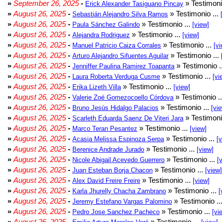
»
September 26, 2025
-
» Testimoni
Erick Alexander Tasiguano Pincay
»
August 26, 2025
-
» Testimonio ...
Sebastián Alejandro Silva Ramos
»
August 26, 2025
-
» Testimonio ...
Paula Sánchez Galindo
[view]
»
August 26, 2025
-
» Testimonio ...
Alejandra Rodriguez
[view]
»
August 26, 2025
-
» Testimonio ...
Manuel Patricio Caiza Corrales
[vi
»
August 26, 2025
-
» Testimonio ...
Arturo Alejandro Sifuentes Aguilar
»
August 26, 2025
-
» Testimonio .
Jenniffer Paulina Ramirez Toapanta
»
August 26, 2025
-
» Testimonio ...
Laura Roberta Verduga Cusme
[vi
»
August 26, 2025
-
» Testimonio ...
Erika Lizeth Villa
[view]
»
August 26, 2025
-
» Testimonio .
Valerie Zoé Gomezocoello Córdova
»
August 26, 2025
-
» Testimonio ...
Bruno Jesús Hidalgo Palacios
[vi
»
August 26, 2025
-
» Testimoni
Scarleth Eduarda Saenz De Viteri Jara
»
August 26, 2025
-
» Testimonio ...
Marco Teran Pesantez
[view]
»
August 26, 2025
-
» Testimonio ...
Acasia Melissa Espinoza Serpa
[
»
August 26, 2025
-
» Testimonio ...
Berenice Andrade Jurado
[view]
»
August 26, 2025
-
» Testimonio ...
Nicole Abigail Acevedo Guerrero
[
»
August 26, 2025
-
» Testimonio ...
Juan Esteban Borja Chacon
[view]
»
August 26, 2025
-
» Testimonio ...
Alex David Freire Freire
[view]
»
August 26, 2025
-
» Testimonio ...
Karla Jhurelly Chacha Zambrano
[
»
August 26, 2025
-
» Testimonio ..
Jeremy Estefano Vargas Palomino
»
August 26, 2025
-
» Testimonio ...
Pedro Jose Sanchez Pacheco
[vi
»
August 26, 2025
-
» Testimonio ...