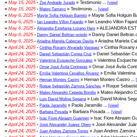
»
May 15, 2025
-
» Testimonio ...
Zoe Andrade Jurado
[view]
»
May 15, 2025
-
» Testimonio ...
Mateo Tamayo
[view]
»
May 6, 2025
-
» Mayte Sofia Holguin Ba
Mayte Sofia Holguin Barreto
»
May 6, 2025
-
» Ian Leandro Villon Fajard
Ian Leandro Villon Fajardo
»
May 6, 2025
-
» ALEJANDRA EST
Alejandra Estefania Lozano Haro
»
May 6, 2025
-
» Danny Daniel Beltran o
Danny Daniel Beltran oviedo
»
May 6, 2025
-
» Ariadna Mariela Ca
Ariadna Mariela Cabezas Davila
»
April 24, 2025
-
» Cinthia Roxany 
Cinthia Roxany Alvarado Vasquez
»
April 24, 2025
-
» Daniel Sebastián Co
Daniel Sebastián Correa Cruz
»
April 24, 2025
-
» Valentina Esqueche
Valentina Esqueche Gonzalez
»
April 24, 2025
-
» Omar José Ávila Contr
Omar José Ávila Contreras
»
April 24, 2025
-
» Emilia Valentina 
Emilia Valentina Cevallos Álvarez
»
April 24, 2025
-
» Hernan Montes Castro ...
Hernan Montes Castro
»
April 24, 2025
-
» Roque Sebasti
Roque Sebastián Zamora Sánchez
»
April 24, 2025
-
» Mateo Alejandro Ce
Mateo Alejandro Cepeda Bonilla
»
April 24, 2025
-
» Luis David Molina Sega
Luis David Molina Segarra
»
April 24, 2025
-
» Paola Jaramillo ...
Paola Jaramillo
[view]
»
April 24, 2025
-
» Barbara Posada ...
Barbara Posada
[view]
»
April 24, 2025
-
» Isac Fiore Abraam Gua
Isac Fiore Abraam Guarnieri
»
April 24, 2025
-
» José Alexander Juár
José Alexander Juárez Otero
»
April 24, 2025
-
» Juan Andres Zamora T
Juan Andres Zamora Torres