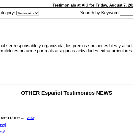
Testimonials at AIU
for Friday, August 7, 2
ategory:
Search by Keyword
al ser responsable y organizada, los precios son accesibles y acad
a permitido esforzarme por realizar algunas actividades extracurricul
OTHER Español Testimonios NEWS
been done ...
[view]
iew]
iew]