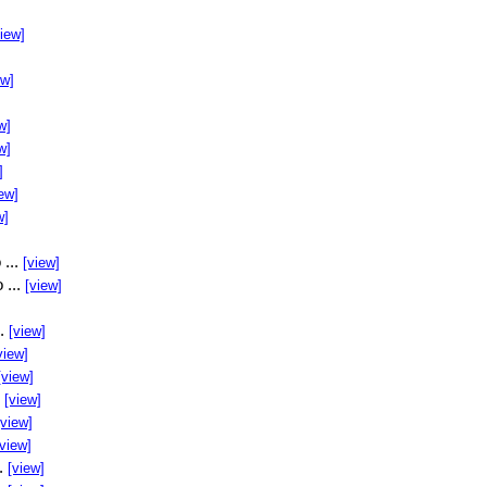
view]
ew]
w]
w]
]
ew]
w]
 ...
[view]
 ...
[view]
..
[view]
view]
[view]
.
[view]
[view]
[view]
..
[view]