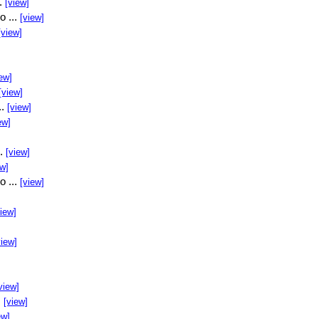
..
[view]
o ...
[view]
[view]
ew]
[view]
..
[view]
ew]
..
[view]
ew]
o ...
[view]
view]
view]
view]
.
[view]
ew]