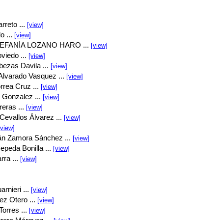
rreto ...
[view]
o ...
[view]
EFANÍA LOZANO HARO ...
[view]
viedo ...
[view]
bezas Davila ...
[view]
Alvarado Vasquez ...
[view]
rrea Cruz ...
[view]
 Gonzalez ...
[view]
eras ...
[view]
Cevallos Álvarez ...
[view]
[view]
án Zamora Sánchez ...
[view]
peda Bonilla ...
[view]
rra ...
[view]
rnieri ...
[view]
ez Otero ...
[view]
orres ...
[view]