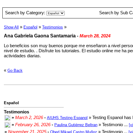
Search by Category:
Search by Sub C
»
»
»
Show All
Español
Testimonios
Ana Gabriela Gaona Santamaria
-
March 28, 2024
Lo beneficios son muy buenos porque me enseñaron a nivel person
nivel de estudio. . Disfrute los tutoriales. El estudio online me h
actividades diarias.
«
Go Back
Español
Testimonios
»
March 2, 2026
-
» Testing Espanol has 
AIUHS Testing Espanol
»
February 26, 2026
-
» Testimonio ...
Paulina Gutiérrez Beltran
[v
»
November 21, 2025
-
» Testimonio ...
Obed Mikael Castro Muñoz
[v