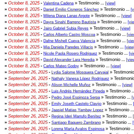
»
October 8, 2025
-
» Testimonio ...
Valentina Cadena
[view]
»
October 8, 2025
-
» Testimonio ...
Daniel Emilio Cisneros Sánchez
[
»
October 8, 2025
-
» Testimonio ...
Milena Diana Lanas Argote
[view]
»
October 8, 2025
-
» Testimonio ...
Dayra Sinahí Barreno Bautista
[vi
»
October 8, 2025
-
» Testimonio ...
Jairo Gabriel Subia Reyes
[view]
»
October 8, 2025
-
» Testimonio ...
Carlos Alberto Castro Moscoa
[vie
»
October 8, 2025
-
» Testimonio ...
Dafne Mishell Cueva Valencia
[vie
»
October 8, 2025
-
» Testimonio ...
Mia Daniela Paredes Villacis
[view
»
October 8, 2025
-
» Testimonio ...
Nicole Paola Rosero Rodriguez
[vi
»
October 8, 2025
-
» Testimonio ...
David Alexander Lara Heredia
[vie
»
October 8, 2025
-
» Testimonio ...
Carlos Mateo Godoy
[view]
»
September 26, 2025
-
» Testimonio
Lydia Salome Mosquera Carvajal
»
September 26, 2025
-
» Testimonio
Nathaly Vanesa López Rodríguez
»
September 26, 2025
-
» Testimonio ...
Alison Michelle Muñoz
[view]
»
September 26, 2025
-
» Testimonio .
Luis Andrés Hernández Pineda
»
September 26, 2025
-
» Testimonio ...
Pedro José Espinoza Serpa
[
»
September 26, 2025
-
» Testimonio ...
Emily Joseth Castelo Clavijo
»
September 26, 2025
-
» Testimonio ..
Jaasiel Matias Yambay Lopez
»
September 26, 2025
-
» Testimonio ...
Regina Ideri Marrufo Benítez
»
September 26, 2025
-
» Testimonio ...
Santiago Baquero Zambrano
»
September 26, 2025
-
» Testimonio .
Lorena María Avalos Espinosa