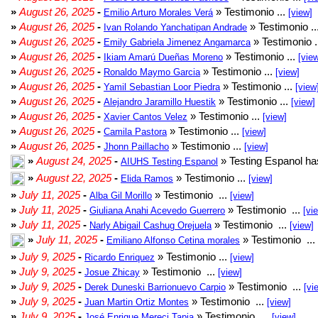
»
August 26, 2025
-
» Testimonio ...
Emilio Arturo Morales Verá
[view]
»
August 26, 2025
-
» Testimonio ..
Ivan Rolando Yanchatipan Andrade
»
August 26, 2025
-
» Testimonio .
Emily Gabriela Jimenez Angamarca
»
August 26, 2025
-
» Testimonio ...
Ikiam Amarú Dueñas Moreno
[vie
»
August 26, 2025
-
» Testimonio ...
Ronaldo Maymo Garcia
[view]
»
August 26, 2025
-
» Testimonio ...
Yamil Sebastian Loor Piedra
[view
»
August 26, 2025
-
» Testimonio ...
Alejandro Jaramillo Huestik
[view]
»
August 26, 2025
-
» Testimonio ...
Xavier Cantos Velez
[view]
»
August 26, 2025
-
» Testimonio ...
Camila Pastora
[view]
»
August 26, 2025
-
» Testimonio ...
Jhonn Paillacho
[view]
»
August 24, 2025
-
» Testing Espanol ha
AIUHS Testing Espanol
»
August 22, 2025
-
» Testimonio ...
Elida Ramos
[view]
»
July 11, 2025
-
» Testimonio ...
Alba Gil Morillo
[view]
»
July 11, 2025
-
» Testimonio ...
Giuliana Anahi Acevedo Guerrero
[vi
»
July 11, 2025
-
» Testimonio ...
Narly Abigail Cashug Orejuela
[view]
»
July 11, 2025
-
» Testimonio ...
Emiliano Alfonso Cetina morales
»
July 9, 2025
-
» Testimonio ...
Ricardo Enriquez
[view]
»
July 9, 2025
-
» Testimonio ...
Josue Zhicay
[view]
»
July 9, 2025
-
» Testimonio ...
Derek Duneski Barrionuevo Carpio
[vi
»
July 9, 2025
-
» Testimonio ...
Juan Martin Ortiz Montes
[view]
»
July 9, 2025
-
» Testimonio ...
José Enrique Mereci Tapia
[view]