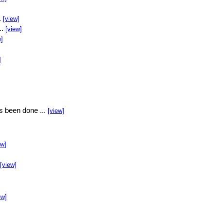
.
[view]
..
[view]
w]
]
s been done ...
[view]
ew]
[view]
ew]