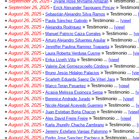
»
September 26, 2025
-
» Testimonio .
Jiyane Rose Myriame Amazan
»
September 26, 2025
-
» Testimoni
Erick Alexander Tasiguano Pincay
»
August 26, 2025
-
» Testimonio ...
Sebastián Alejandro Silva Ramos
»
August 26, 2025
-
» Testimonio ...
Paula Sánchez Galindo
[view]
»
August 26, 2025
-
» Testimonio ...
Alejandra Rodriguez
[view]
»
August 26, 2025
-
» Testimonio ...
Manuel Patricio Caiza Corrales
[vi
»
August 26, 2025
-
» Testimonio ...
Arturo Alejandro Sifuentes Aguilar
»
August 26, 2025
-
» Testimonio .
Jenniffer Paulina Ramirez Toapanta
»
August 26, 2025
-
» Testimonio ...
Laura Roberta Verduga Cusme
[vi
»
August 26, 2025
-
» Testimonio ...
Erika Lizeth Villa
[view]
»
August 26, 2025
-
» Testimonio .
Valerie Zoé Gomezocoello Córdova
»
August 26, 2025
-
» Testimonio ...
Bruno Jesús Hidalgo Palacios
[vi
»
August 26, 2025
-
» Testimoni
Scarleth Eduarda Saenz De Viteri Jara
»
August 26, 2025
-
» Testimonio ...
Marco Teran Pesantez
[view]
»
August 26, 2025
-
» Testimonio ...
Acasia Melissa Espinoza Serpa
[
»
August 26, 2025
-
» Testimonio ...
Berenice Andrade Jurado
[view]
»
August 26, 2025
-
» Testimonio ...
Nicole Abigail Acevedo Guerrero
[
»
August 26, 2025
-
» Testimonio ...
Juan Esteban Borja Chacon
[view]
»
August 26, 2025
-
» Testimonio ...
Alex David Freire Freire
[view]
»
August 26, 2025
-
» Testimonio ...
Karla Jhurelly Chacha Zambrano
[
»
August 26, 2025
-
» Testimonio ..
Jeremy Estefano Vargas Palomino
»
August 26, 2025
-
» Testimonio ...
Pedro Jose Sanchez Pacheco
[vi