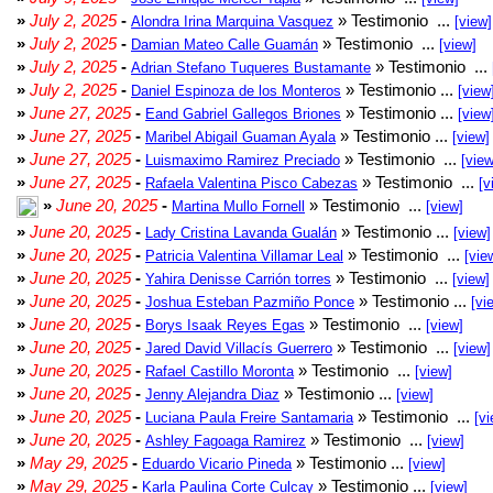
»
July 2, 2025
-
» Testimonio ...
Alondra Irina Marquina Vasquez
[view]
»
July 2, 2025
-
» Testimonio ...
Damian Mateo Calle Guamán
[view]
»
July 2, 2025
-
» Testimonio ...
Adrian Stefano Tuqueres Bustamante
»
July 2, 2025
-
» Testimonio ...
Daniel Espinoza de los Monteros
[view
»
June 27, 2025
-
» Testimonio ...
Eand Gabriel Gallegos Briones
[view
»
June 27, 2025
-
» Testimonio ...
Maribel Abigail Guaman Ayala
[view]
»
June 27, 2025
-
» Testimonio ...
Luismaximo Ramirez Preciado
[view
»
June 27, 2025
-
» Testimonio ...
Rafaela Valentina Pisco Cabezas
[v
»
June 20, 2025
-
» Testimonio ...
Martina Mullo Fornell
[view]
»
June 20, 2025
-
» Testimonio ...
Lady Cristina Lavanda Gualán
[view]
»
June 20, 2025
-
» Testimonio ...
Patricia Valentina Villamar Leal
[vie
»
June 20, 2025
-
» Testimonio ...
Yahira Denisse Carrión torres
[view]
»
June 20, 2025
-
» Testimonio ...
Joshua Esteban Pazmiño Ponce
[vi
»
June 20, 2025
-
» Testimonio ...
Borys Isaak Reyes Egas
[view]
»
June 20, 2025
-
» Testimonio ...
Jared David Villacís Guerrero
[view]
»
June 20, 2025
-
» Testimonio ...
Rafael Castillo Moronta
[view]
»
June 20, 2025
-
» Testimonio ...
Jenny Alejandra Diaz
[view]
»
June 20, 2025
-
» Testimonio ...
Luciana Paula Freire Santamaria
[vi
»
June 20, 2025
-
» Testimonio ...
Ashley Fagoaga Ramirez
[view]
»
May 29, 2025
-
» Testimonio ...
Eduardo Vicario Pineda
[view]
»
May 29, 2025
-
» Testimonio ...
Karla Paulina Corte Culcay
[view]