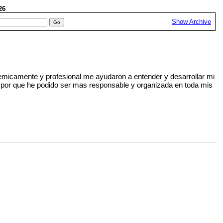
026
Show Archive
emicamente y profesional me ayudaron a entender y desarrollar mi
ares por que he podido ser mas responsable y organizada en toda mis