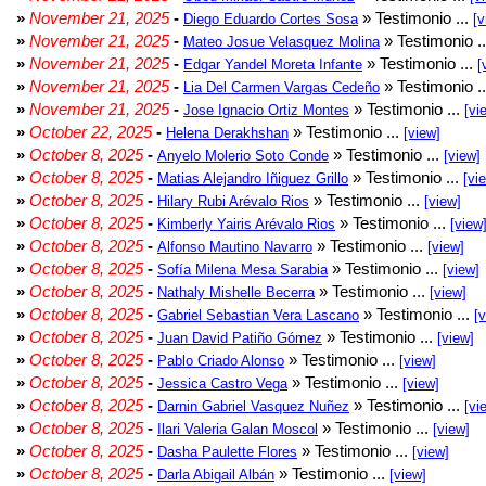
»
November 21, 2025
-
» Testimonio ...
Diego Eduardo Cortes Sosa
[v
»
November 21, 2025
-
» Testimonio .
Mateo Josue Velasquez Molina
»
November 21, 2025
-
» Testimonio ...
Edgar Yandel Moreta Infante
[
»
November 21, 2025
-
» Testimonio .
Lia Del Carmen Vargas Cedeño
»
November 21, 2025
-
» Testimonio ...
Jose Ignacio Ortiz Montes
[vi
»
October 22, 2025
-
» Testimonio ...
Helena Derakhshan
[view]
»
October 8, 2025
-
» Testimonio ...
Anyelo Molerio Soto Conde
[view]
»
October 8, 2025
-
» Testimonio ...
Matias Alejandro Iñiguez Grillo
[vi
»
October 8, 2025
-
» Testimonio ...
Hilary Rubi Arévalo Rios
[view]
»
October 8, 2025
-
» Testimonio ...
Kimberly Yairis Arévalo Rios
[view
»
October 8, 2025
-
» Testimonio ...
Alfonso Mautino Navarro
[view]
»
October 8, 2025
-
» Testimonio ...
Sofía Milena Mesa Sarabia
[view]
»
October 8, 2025
-
» Testimonio ...
Nathaly Mishelle Becerra
[view]
»
October 8, 2025
-
» Testimonio ...
Gabriel Sebastian Vera Lascano
[
»
October 8, 2025
-
» Testimonio ...
Juan David Patiño Gómez
[view]
»
October 8, 2025
-
» Testimonio ...
Pablo Criado Alonso
[view]
»
October 8, 2025
-
» Testimonio ...
Jessica Castro Vega
[view]
»
October 8, 2025
-
» Testimonio ...
Darnin Gabriel Vasquez Nuñez
[vi
»
October 8, 2025
-
» Testimonio ...
Ilari Valeria Galan Moscol
[view]
»
October 8, 2025
-
» Testimonio ...
Dasha Paulette Flores
[view]
»
October 8, 2025
-
» Testimonio ...
Darla Abigail Albán
[view]