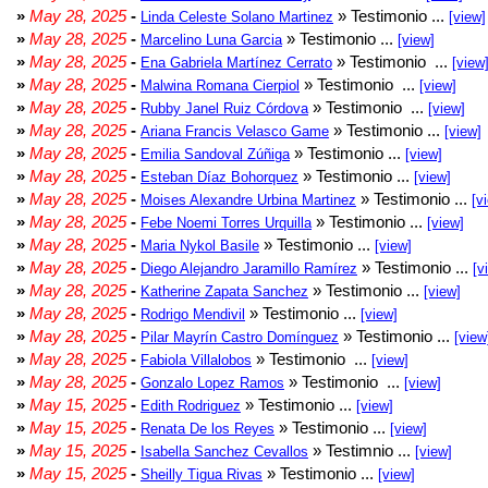
»
May 28, 2025
-
» Testimonio ...
Linda Celeste Solano Martinez
[view]
»
May 28, 2025
-
» Testimonio ...
Marcelino Luna Garcia
[view]
»
May 28, 2025
-
» Testimonio ...
Ena Gabriela Martínez Cerrato
[view
»
May 28, 2025
-
» Testimonio ...
Malwina Romana Cierpiol
[view]
»
May 28, 2025
-
» Testimonio ...
Rubby Janel Ruiz Córdova
[view]
»
May 28, 2025
-
» Testimonio ...
Ariana Francis Velasco Game
[view]
»
May 28, 2025
-
» Testimonio ...
Emilia Sandoval Zúñiga
[view]
»
May 28, 2025
-
» Testimonio ...
Esteban Díaz Bohorquez
[view]
»
May 28, 2025
-
» Testimonio ...
Moises Alexandre Urbina Martinez
[v
»
May 28, 2025
-
» Testimonio ...
Febe Noemi Torres Urquilla
[view]
»
May 28, 2025
-
» Testimonio ...
Maria Nykol Basile
[view]
»
May 28, 2025
-
» Testimonio ...
Diego Alejandro Jaramillo Ramírez
[v
»
May 28, 2025
-
» Testimonio ...
Katherine Zapata Sanchez
[view]
»
May 28, 2025
-
» Testimonio ...
Rodrigo Mendivil
[view]
»
May 28, 2025
-
» Testimonio ...
Pilar Mayrín Castro Domínguez
[view
»
May 28, 2025
-
» Testimonio ...
Fabiola Villalobos
[view]
»
May 28, 2025
-
» Testimonio ...
Gonzalo Lopez Ramos
[view]
»
May 15, 2025
-
» Testimonio ...
Edith Rodriguez
[view]
»
May 15, 2025
-
» Testimonio ...
Renata De los Reyes
[view]
»
May 15, 2025
-
» Testimnio ...
Isabella Sanchez Cevallos
[view]
»
May 15, 2025
-
» Testimonio ...
Sheilly Tigua Rivas
[view]