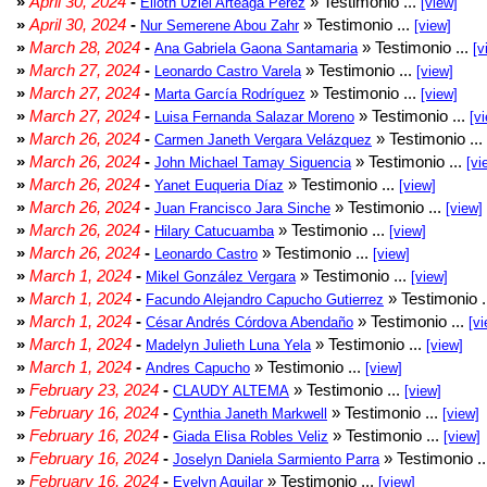
»
April 30, 2024
-
» Testimonio ...
Elioth Uziel Arteaga Pérez
[view]
»
April 30, 2024
-
» Testimonio ...
Nur Semerene Abou Zahr
[view]
»
March 28, 2024
-
» Testimonio ...
Ana Gabriela Gaona Santamaria
[v
»
March 27, 2024
-
» Testimonio ...
Leonardo Castro Varela
[view]
»
March 27, 2024
-
» Testimonio ...
Marta García Rodríguez
[view]
»
March 27, 2024
-
» Testimonio ...
Luisa Fernanda Salazar Moreno
[v
»
March 26, 2024
-
» Testimonio ...
Carmen Janeth Vergara Velázquez
»
March 26, 2024
-
» Testimonio ...
John Michael Tamay Siguencia
[vi
»
March 26, 2024
-
» Testimonio ...
Yanet Euqueria Díaz
[view]
»
March 26, 2024
-
» Testimonio ...
Juan Francisco Jara Sinche
[view]
»
March 26, 2024
-
» Testimonio ...
Hilary Catucuamba
[view]
»
March 26, 2024
-
» Testimonio ...
Leonardo Castro
[view]
»
March 1, 2024
-
» Testimonio ...
Mikel González Vergara
[view]
»
March 1, 2024
-
» Testimonio .
Facundo Alejandro Capucho Gutierrez
»
March 1, 2024
-
» Testimonio ...
César Andrés Córdova Abendaño
[vi
»
March 1, 2024
-
» Testimonio ...
Madelyn Julieth Luna Yela
[view]
»
March 1, 2024
-
» Testimonio ...
Andres Capucho
[view]
»
February 23, 2024
-
» Testimonio ...
CLAUDY ALTEMA
[view]
»
February 16, 2024
-
» Testimonio ...
Cynthia Janeth Markwell
[view]
»
February 16, 2024
-
» Testimonio ...
Giada Elisa Robles Veliz
[view]
»
February 16, 2024
-
» Testimonio .
Joselyn Daniela Sarmiento Parra
»
February 16, 2024
-
» Testimonio ...
Evelyn Aguilar
[view]