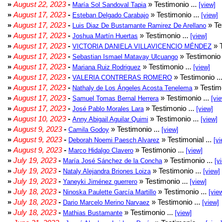
»
August 22, 2023
-
» Testimonio ...
María Sol Sandoval Tapia
[view]
»
August 17, 2023
-
» Testimonio ...
Esteban Delgado Carabajo
[view]
»
August 17, 2023
-
» Te
Luis Diaz De Bustamante Ramirez De Arellano
»
August 17, 2023
-
» Testimonio ...
Joshua Martín Huertas
[view]
»
August 17, 2023
-
» T
VICTORIA DANIELA VILLAVICENCIO MÉNDEZ
»
August 17, 2023
-
» Testimonio 
Sebastian Ismael Matavay Ulcuango
»
August 17, 2023
-
» Testimonio ...
Mariana Ruiz Rodriguez
[view]
»
August 17, 2023
-
» Testimonio ..
VALERIA CONTRERAS ROMERO
»
August 17, 2023
-
» Testimo
Nathaly de Los Ángeles Acosta Tenelema
»
August 17, 2023
-
» Testimonio ...
Samuel Tomas Bernal Herrera
[vi
»
August 17, 2023
-
» Testimonio ...
José Pablo Morales Lara
[view]
»
August 10, 2023
-
» Testimonio ...
Anny Abigail Aguilar Quimi
[view]
»
August 9, 2023
-
» Testimonio ...
Camila Godoy
[view]
»
August 9, 2023
-
» Testimonial ...
Deborah Noemi Paesch Alvarez
[vi
»
August 9, 2023
-
» Testimonio ...
Marco Hidalgo Clavero
[view]
»
July 19, 2023
-
» Testimonio ...
María José Sánchez de la Concha
[v
»
July 19, 2023
-
» Testimonio ...
Nataly Alejandra Briones Loiza
[view]
»
July 19, 2023
-
» Testimonio ...
Yaneyki Jiménez guerrero
[view]
»
July 18, 2023
-
» Testimonio ...
Ninoska Paulette García Martillo
[vie
»
July 18, 2023
-
» Testimonio ...
Dario Marcelo Merino Narvaez
[view]
»
July 18, 2023
-
» Testimonio ...
Mathias Bustamante
[view]