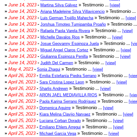
»
June 14, 2023
-
» Testimonio ...
Martina Silva Gálvez
[view]
»
June 14, 2023
-
» Testimonio ...
Ariana Madeleine Silva Villavicencio
»
June 14, 2023
-
» Testimonio ...
Luis German Trujillo Mahecha
[view]
»
June 14, 2023
-
» Testimonio ..
Jorshua Timoteo Tumipamba Proaño
»
June 14, 2023
-
» Testimonio ...
Rafaela Paola Varela Rivera
[view]
»
June 14, 2023
-
» Testimonio ...
Michelle Davalos Rios
[view]
»
June 14, 2023
-
» Testimonio ...
Josue Geovanny Espinoza Juela
[vi
»
June 14, 2023
-
» Testimonio ...
Miguel Angel Claros Cortez
[view]
»
June 14, 2023
-
» Testimonio ...
Giulianna Espinoza Penilla
[view]
»
June 14, 2023
-
» Testimonio ...
Judith Del Carmen
[view]
»
May 4, 2023
-
» Testimonio ...
Sonia Zhagui
[view]
»
April 26, 2023
-
» Testimonio ...
Emilia Estefanía Piedra Serrano
[vie
»
April 26, 2023
-
» Testimonio ...
Sara Cristina Lopez Leon
[view]
»
April 26, 2023
-
» Testimonio ...
Sharlis Andrewn
[view]
»
April 26, 2023
-
» Testimonio ...
ARON JAEL MEDIAVILLA RIOS
[vie
»
April 26, 2023
-
» Testimonio ...
Paola Karina Serrano Rodríguez
[vie
»
April 25, 2023
-
» Testimonio ...
Domenica Aguirre
[view]
»
April 25, 2023
-
» Testimonio ...
Kiara Melina Clavijo Narvaez
[view]
»
April 25, 2023
-
» Testimonio ...
Luciana Corban Dorado
[view]
»
April 25, 2023
-
» Testimonio ...
Emiliano Ehlers Arregui
[view]
»
April 25, 2023
-
» Testimonio ...
Michael Garcia Vega
[view]