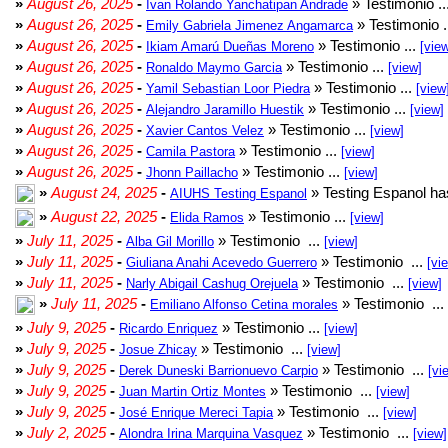
»
August 26, 2025
-
» Testimonio ..
Ivan Rolando Yanchatipan Andrade
»
August 26, 2025
-
» Testimonio .
Emily Gabriela Jimenez Angamarca
»
August 26, 2025
-
» Testimonio ...
Ikiam Amarú Dueñas Moreno
[vie
»
August 26, 2025
-
» Testimonio ...
Ronaldo Maymo Garcia
[view]
»
August 26, 2025
-
» Testimonio ...
Yamil Sebastian Loor Piedra
[view
»
August 26, 2025
-
» Testimonio ...
Alejandro Jaramillo Huestik
[view]
»
August 26, 2025
-
» Testimonio ...
Xavier Cantos Velez
[view]
»
August 26, 2025
-
» Testimonio ...
Camila Pastora
[view]
»
August 26, 2025
-
» Testimonio ...
Jhonn Paillacho
[view]
»
August 24, 2025
-
» Testing Espanol ha
AIUHS Testing Espanol
»
August 22, 2025
-
» Testimonio ...
Elida Ramos
[view]
»
July 11, 2025
-
» Testimonio ...
Alba Gil Morillo
[view]
»
July 11, 2025
-
» Testimonio ...
Giuliana Anahi Acevedo Guerrero
[vi
»
July 11, 2025
-
» Testimonio ...
Narly Abigail Cashug Orejuela
[view]
»
July 11, 2025
-
» Testimonio ...
Emiliano Alfonso Cetina morales
»
July 9, 2025
-
» Testimonio ...
Ricardo Enriquez
[view]
»
July 9, 2025
-
» Testimonio ...
Josue Zhicay
[view]
»
July 9, 2025
-
» Testimonio ...
Derek Duneski Barrionuevo Carpio
[vi
»
July 9, 2025
-
» Testimonio ...
Juan Martin Ortiz Montes
[view]
»
July 9, 2025
-
» Testimonio ...
José Enrique Mereci Tapia
[view]
»
July 2, 2025
-
» Testimonio ...
Alondra Irina Marquina Vasquez
[view]