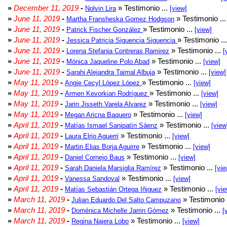
»
December 11, 2019
-
» Testimonio ...
Nolvin Lira
[view]
»
June 11, 2019
-
» Testimonio ..
Martha Fransheska Gomez Hodgson
»
June 11, 2019
-
» Testimonio ...
Patrick Fischer González
[view]
»
June 11, 2019
-
» Testimonio ..
Jessica Patricia Siguencia Siguencia
»
June 11, 2019
-
» Testimonio ...
Lorena Stefania Contreras Ramirez
[
»
June 11, 2019
-
» Testimonio ...
Mónica Jaqueline Polo Abad
[view]
»
June 11, 2019
-
» Testimonio ...
Sarahi Alejandra Taimal Albuja
[view]
»
May 11, 2019
-
» Testimonio ...
Angie Cecyl López López
[view]
»
May 11, 2019
-
» Testimonio ...
Armen Kevorkian Rodríguez
[view]
»
May 11, 2019
-
» Testimonio ...
Jarin Jisseth Varela Alvarez
[view]
»
May 11, 2019
-
» Testimonio ...
Megan Aricna Baquero
[view]
»
April 11, 2019
-
» Testimonio ...
Matías Ismael Sanipatín Sáenz
[view
»
April 11, 2019
-
» Testimonio ...
Laura Elrio Aguerri
[view]
»
April 11, 2019
-
» Testimonio ...
Martin Elias Borja Aguirre
[view]
»
April 11, 2019
-
» Testimonio ...
Daniel Cornejo Baus
[view]
»
April 11, 2019
-
» Testimonio ...
Sarah Daniela Marsiglia Ramírez
[vie
»
April 11, 2019
-
» Testimonio ...
Vanessa Sandoval
[view]
»
April 11, 2019
-
» Testimonio ...
Matías Sebastián Ortega Iñiguez
[vie
»
March 11, 2019
-
» Testimonio 
Julian Eduardo Del Salto Campuzano
»
March 11, 2019
-
» Testimonio ...
Doménica Michelle Jarrin Gómez
[
»
March 11, 2019
-
» Testimonio ...
Regina Najera Lobo
[view]