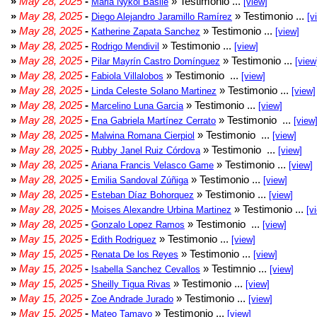
»
May 28, 2025
-
» Testimonio ...
Maria Nykol Basile
[view]
»
May 28, 2025
-
» Testimonio ...
Diego Alejandro Jaramillo Ramírez
[v
»
May 28, 2025
-
» Testimonio ...
Katherine Zapata Sanchez
[view]
»
May 28, 2025
-
» Testimonio ...
Rodrigo Mendivil
[view]
»
May 28, 2025
-
» Testimonio ...
Pilar Mayrín Castro Domínguez
[view
»
May 28, 2025
-
» Testimonio ...
Fabiola Villalobos
[view]
»
May 28, 2025
-
» Testimonio ...
Linda Celeste Solano Martinez
[view]
»
May 28, 2025
-
» Testimonio ...
Marcelino Luna Garcia
[view]
»
May 28, 2025
-
» Testimonio ...
Ena Gabriela Martínez Cerrato
[view
»
May 28, 2025
-
» Testimonio ...
Malwina Romana Cierpiol
[view]
»
May 28, 2025
-
» Testimonio ...
Rubby Janel Ruiz Córdova
[view]
»
May 28, 2025
-
» Testimonio ...
Ariana Francis Velasco Game
[view]
»
May 28, 2025
-
» Testimonio ...
Emilia Sandoval Zúñiga
[view]
»
May 28, 2025
-
» Testimonio ...
Esteban Díaz Bohorquez
[view]
»
May 28, 2025
-
» Testimonio ...
Moises Alexandre Urbina Martinez
[v
»
May 28, 2025
-
» Testimonio ...
Gonzalo Lopez Ramos
[view]
»
May 15, 2025
-
» Testimonio ...
Edith Rodriguez
[view]
»
May 15, 2025
-
» Testimonio ...
Renata De los Reyes
[view]
»
May 15, 2025
-
» Testimnio ...
Isabella Sanchez Cevallos
[view]
»
May 15, 2025
-
» Testimonio ...
Sheilly Tigua Rivas
[view]
»
May 15, 2025
-
» Testimonio ...
Zoe Andrade Jurado
[view]
»
May 15, 2025
-
» Testimonio ...
Mateo Tamayo
[view]