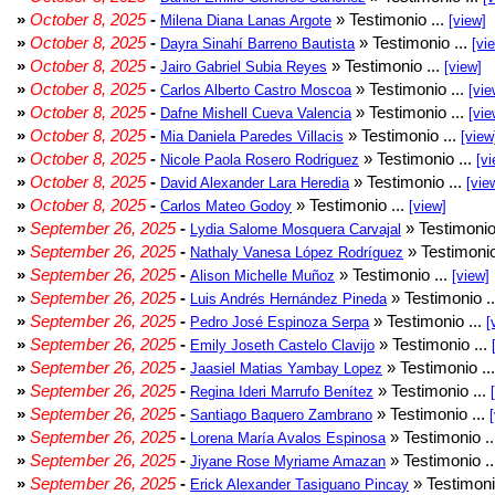
»
October 8, 2025
-
» Testimonio ...
Milena Diana Lanas Argote
[view]
»
October 8, 2025
-
» Testimonio ...
Dayra Sinahí Barreno Bautista
[vi
»
October 8, 2025
-
» Testimonio ...
Jairo Gabriel Subia Reyes
[view]
»
October 8, 2025
-
» Testimonio ...
Carlos Alberto Castro Moscoa
[vie
»
October 8, 2025
-
» Testimonio ...
Dafne Mishell Cueva Valencia
[vie
»
October 8, 2025
-
» Testimonio ...
Mia Daniela Paredes Villacis
[view
»
October 8, 2025
-
» Testimonio ...
Nicole Paola Rosero Rodriguez
[vi
»
October 8, 2025
-
» Testimonio ...
David Alexander Lara Heredia
[vie
»
October 8, 2025
-
» Testimonio ...
Carlos Mateo Godoy
[view]
»
September 26, 2025
-
» Testimonio
Lydia Salome Mosquera Carvajal
»
September 26, 2025
-
» Testimonio
Nathaly Vanesa López Rodríguez
»
September 26, 2025
-
» Testimonio ...
Alison Michelle Muñoz
[view]
»
September 26, 2025
-
» Testimonio .
Luis Andrés Hernández Pineda
»
September 26, 2025
-
» Testimonio ...
Pedro José Espinoza Serpa
[
»
September 26, 2025
-
» Testimonio ...
Emily Joseth Castelo Clavijo
»
September 26, 2025
-
» Testimonio ..
Jaasiel Matias Yambay Lopez
»
September 26, 2025
-
» Testimonio ...
Regina Ideri Marrufo Benítez
»
September 26, 2025
-
» Testimonio ...
Santiago Baquero Zambrano
»
September 26, 2025
-
» Testimonio .
Lorena María Avalos Espinosa
»
September 26, 2025
-
» Testimonio .
Jiyane Rose Myriame Amazan
»
September 26, 2025
-
» Testimoni
Erick Alexander Tasiguano Pincay