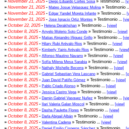
»
November 21, 2025
-
» Testimonio ...
Diego Eduardo Cortes Sosa
[v
»
November 21, 2025
-
» Testimonio .
Mateo Josue Velasquez Molina
»
November 21, 2025
-
» Testimonio ...
Edgar Yandel Moreta Infante
[
»
November 21, 2025
-
» Testimonio ...
Jose Ignacio Ortiz Montes
[vi
»
October 22, 2025
-
» Testimonio ...
Helena Derakhshan
[view]
»
October 8, 2025
-
» Testimonio ...
Anyelo Molerio Soto Conde
[view]
»
October 8, 2025
-
» Testimonio ...
Matias Alejandro Iñiguez Grillo
[vi
»
October 8, 2025
-
» Testimonio ...
Hilary Rubi Arévalo Rios
[view]
»
October 8, 2025
-
» Testimonio ...
Kimberly Yairis Arévalo Rios
[view
»
October 8, 2025
-
» Testimonio ...
Alfonso Mautino Navarro
[view]
»
October 8, 2025
-
» Testimonio ...
Sofía Milena Mesa Sarabia
[view]
»
October 8, 2025
-
» Testimonio ...
Nathaly Mishelle Becerra
[view]
»
October 8, 2025
-
» Testimonio ...
Gabriel Sebastian Vera Lascano
[
»
October 8, 2025
-
» Testimonio ...
Juan David Patiño Gómez
[view]
»
October 8, 2025
-
» Testimonio ...
Pablo Criado Alonso
[view]
»
October 8, 2025
-
» Testimonio ...
Jessica Castro Vega
[view]
»
October 8, 2025
-
» Testimonio ...
Darnin Gabriel Vasquez Nuñez
[vi
»
October 8, 2025
-
» Testimonio ...
Ilari Valeria Galan Moscol
[view]
»
October 8, 2025
-
» Testimonio ...
Dasha Paulette Flores
[view]
»
October 8, 2025
-
» Testimonio ...
Darla Abigail Albán
[view]
»
October 8, 2025
-
» Testimonio ...
Valentina Cadena
[view]
»
October 8, 2025
-
» Testimonio ...
Daniel Emilio Cisneros Sánchez
[