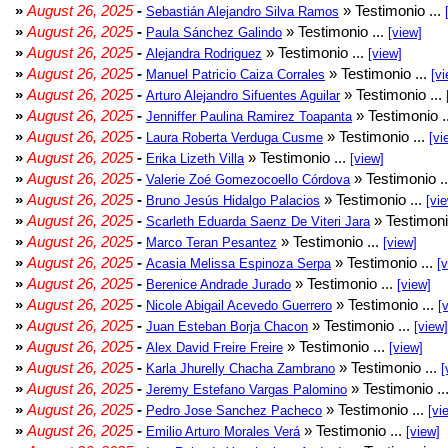
»
August 26, 2025
-
» Testimonio ...
Sebastián Alejandro Silva Ramos
»
August 26, 2025
-
» Testimonio ...
Paula Sánchez Galindo
[view]
»
August 26, 2025
-
» Testimonio ...
Alejandra Rodriguez
[view]
»
August 26, 2025
-
» Testimonio ...
Manuel Patricio Caiza Corrales
[vi
»
August 26, 2025
-
» Testimonio ...
Arturo Alejandro Sifuentes Aguilar
»
August 26, 2025
-
» Testimonio .
Jenniffer Paulina Ramirez Toapanta
»
August 26, 2025
-
» Testimonio ...
Laura Roberta Verduga Cusme
[vi
»
August 26, 2025
-
» Testimonio ...
Erika Lizeth Villa
[view]
»
August 26, 2025
-
» Testimonio .
Valerie Zoé Gomezocoello Córdova
»
August 26, 2025
-
» Testimonio ...
Bruno Jesús Hidalgo Palacios
[vi
»
August 26, 2025
-
» Testimoni
Scarleth Eduarda Saenz De Viteri Jara
»
August 26, 2025
-
» Testimonio ...
Marco Teran Pesantez
[view]
»
August 26, 2025
-
» Testimonio ...
Acasia Melissa Espinoza Serpa
[
»
August 26, 2025
-
» Testimonio ...
Berenice Andrade Jurado
[view]
»
August 26, 2025
-
» Testimonio ...
Nicole Abigail Acevedo Guerrero
[
»
August 26, 2025
-
» Testimonio ...
Juan Esteban Borja Chacon
[view]
»
August 26, 2025
-
» Testimonio ...
Alex David Freire Freire
[view]
»
August 26, 2025
-
» Testimonio ...
Karla Jhurelly Chacha Zambrano
[
»
August 26, 2025
-
» Testimonio ..
Jeremy Estefano Vargas Palomino
»
August 26, 2025
-
» Testimonio ...
Pedro Jose Sanchez Pacheco
[vi
»
August 26, 2025
-
» Testimonio ...
Emilio Arturo Morales Verá
[view]