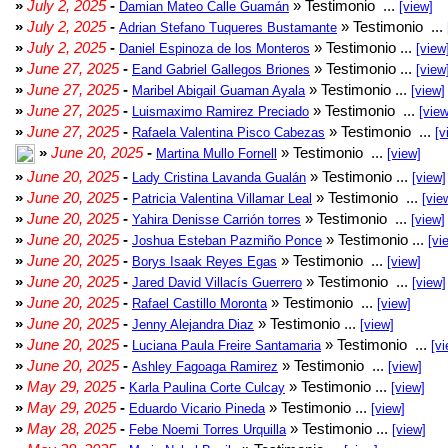
»
July 2, 2025
-
» Testimonio ...
Damian Mateo Calle Guamán
[view]
»
July 2, 2025
-
» Testimonio ...
Adrian Stefano Tuqueres Bustamante
»
July 2, 2025
-
» Testimonio ...
Daniel Espinoza de los Monteros
[view
»
June 27, 2025
-
» Testimonio ...
Eand Gabriel Gallegos Briones
[view
»
June 27, 2025
-
» Testimonio ...
Maribel Abigail Guaman Ayala
[view]
»
June 27, 2025
-
» Testimonio ...
Luismaximo Ramirez Preciado
[view
»
June 27, 2025
-
» Testimonio ...
Rafaela Valentina Pisco Cabezas
[v
»
June 20, 2025
-
» Testimonio ...
Martina Mullo Fornell
[view]
»
June 20, 2025
-
» Testimonio ...
Lady Cristina Lavanda Gualán
[view]
»
June 20, 2025
-
» Testimonio ...
Patricia Valentina Villamar Leal
[vie
»
June 20, 2025
-
» Testimonio ...
Yahira Denisse Carrión torres
[view]
»
June 20, 2025
-
» Testimonio ...
Joshua Esteban Pazmiño Ponce
[vi
»
June 20, 2025
-
» Testimonio ...
Borys Isaak Reyes Egas
[view]
»
June 20, 2025
-
» Testimonio ...
Jared David Villacís Guerrero
[view]
»
June 20, 2025
-
» Testimonio ...
Rafael Castillo Moronta
[view]
»
June 20, 2025
-
» Testimonio ...
Jenny Alejandra Diaz
[view]
»
June 20, 2025
-
» Testimonio ...
Luciana Paula Freire Santamaria
[vi
»
June 20, 2025
-
» Testimonio ...
Ashley Fagoaga Ramirez
[view]
»
May 29, 2025
-
» Testimonio ...
Karla Paulina Corte Culcay
[view]
»
May 29, 2025
-
» Testimonio ...
Eduardo Vicario Pineda
[view]
»
May 28, 2025
-
» Testimonio ...
Febe Noemi Torres Urquilla
[view]