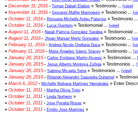
»
December 11, 2016
-
» Testimonio ...
Tomas Dabah Elabos
[view]
»
November 11, 2016
-
» Testimonio ...
Giovanni Maffei Marrroquín
[vi
»
October 11, 2016
-
» Testimonio ..
Rossana Michelle Anleu Palacios
»
October 11, 2016
-
» Testiomonial ...
Lucia Quintero
[view]
»
August 11, 2016
-
» Testiomonial ..
Natali Patricia González Sarabia
»
August 11, 2016
-
» Testimonio ...
Jhoan Manuel Mertz Gonzalez
[vi
»
February 11, 2016
-
» Testimonio ...
Andrea Nicole Orellana Daza
[vi
»
February 11, 2016
-
» Testimonio ...
Maria Ángeles Sáenz Stacey
[v
»
January 20, 2015
-
» Testimonios ...
Carlos Emiliano Martin Alvarez
»
January 20, 2015
-
» Testimonios ...
Jesus Alberto Montoya Zuñiga
»
January 20, 2015
-
» Testimonios ...
Sabrina Micaela Sena
[view]
»
January 20, 2015
-
» Testimoni
Rolando Alejandro Saavedra Duhamel
»
March 6, 2012
-
» Enter Descri
Michelle Maharai Martínez Hernández
»
October 11, 2011
-
»
Martha Olivia Trejo
»
October 11, 2011
-
»
Linda Norheim
»
October 11, 2011
-
»
Jose Peralta Rosas
»
October 11, 2011
-
»
Emilio Jose Martínez