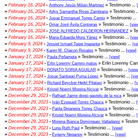
»
February 16, 2024
-
» Testimonio ...
Anthony Jesús Milian Martinez
»
February 16, 2024
-
» Testimonio .
Adys Samantha Rivas Zambrano
»
February 16, 2024
-
» Testimonio ...
Josue Emmanuel Torres Carpio
»
February 16, 2024
-
» Testimonio ...
Omar José Ávila Contreras
[vie
»
February 16, 2024
-
» Te
JOSE ALFREDO CALDERON HERNANDEZ
»
February 16, 2024
-
» Testimonio ...
Maria Eduarda Mora Yánez
[vie
»
February 9, 2024
-
» Testimonio ...
Jessiel Ismael Taipe Inapanta
[vi
»
February 9, 2024
-
» Testimonio ...
Karen M. Chacon Rosales
[view]
»
January 17, 2024
-
» Testimonio ...
Paula Peñarrieta
[view]
»
January 17, 2024
-
» Erlin Lorenny Car
Erlin Lorenny Carrero matos
»
January 17, 2024
-
» Testimonio ...
DONATO SORIA AGUILAR
[view
»
January 17, 2024
-
» Testimonio ...
Josue Santiago Puma López
[vi
»
January 17, 2024
-
» Testimonio ...
Richard Beycker Herkt Pilataxi
[
»
January 17, 2024
-
» Testimonio ...
Kristel Noemi Moreira Alcivar
[vi
»
December 29, 2023
-
» Testim
Rafhael Jaime diogo gastelu de la roca
»
December 29, 2023
-
» Testimonio ...
Iván Ezequiel Torres Chauca
[
»
December 29, 2023
-
» Testimonio ..
Paola Dejaneira Torres Chauca
»
December 29, 2023
-
» Testimonio ...
Kristel Noemi Moreira Alcivar
»
December 29, 2023
-
» Testim
Morena Bianca Domínguez Valladarez
»
December 29, 2023
-
» Testimonio ...
Luna Ruth Paul
[view]
»
December 29, 2023
-
» Testimonio ...
Evgeny Neganov
[view]