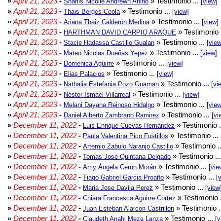
»
April 21, 2023
-
» Testimonio ...
Sharlis Nicolle Andrewn Añino
[view]
»
April 21, 2023
-
» Testimonio ...
Thais Borges Ceola
[view]
»
April 21, 2023
-
» Testimonio ...
Ariana Thaiz Calderón Medina
[view]
»
April 21, 2023
-
» Testimonio 
HARTHMAN DAVID CARPIO ARAQUE
»
April 21, 2023
-
» Testimonio ...
Stacie Hadassa Castillo Gualan
[view
»
April 21, 2023
-
» Testimonio ...
Mateo Nicolas Dueñas Yepez
[view]
»
April 21, 2023
-
» Testimonio ...
Domenica Aguirre
[view]
»
April 21, 2023
-
» Testimonio ...
Elias Palacios
[view]
»
April 21, 2023
-
» Testimonio ...
Nathalia Estefania Pozo Guaman
[vi
»
April 21, 2023
-
» Testimonio ...
Néstor Ismael Villarreal
[view]
»
April 21, 2023
-
» Testimonio ...
Melani Dayana Reinoso Hidalgo
[view
»
April 21, 2023
-
» Testimonio ...
Daniel Alberto Zambrano Ramirez
[vi
»
December 11, 2022
-
» Testimonio .
Luis Enrique Cuevas Hernández
»
December 11, 2022
-
» Testimonio ...
Paula Valentina Pico Fustillos
»
December 11, 2022
-
» Testimonio .
Artemio Zabulo Naranjo Castillo
»
December 11, 2022
-
» Testimonio ..
Tomas Jose Quintana Delgado
»
December 11, 2022
-
» Testimonio ...
Amy Ángela Cerón Morán
[vie
»
December 11, 2022
-
» Testimonio ...
Tiago Gabriel Garcia Proaño
[
»
December 11, 2022
-
» Testimonio ...
Maria Jose Davila Perez
[view
»
December 11, 2022
-
» Testimonio 
Chiara Francesca Aguirre Cortez
»
December 11, 2022
-
» Testimonio .
Juan Esteban Alarcon Castrillon
»
December 11, 2022
-
» Testimonio ...
Claudeth Anahi Meza Lanza
[v