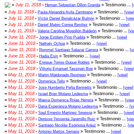
»
July 11, 2018
-
» Testimonio ...
Hernan Sebastian Dillon Granda
[
»
July 11, 2018
-
» Testimonio ...
Paula Alejandra Avila Zambrano
[view
»
July 11, 2018
-
» Testimonio ...
Víctor Daniel Benalcázar Buitrón
[vie
»
July 11, 2018
-
» Testimonio ...
Daniel Mateo Correa Benítez
[view]
»
July 11, 2018
-
» Testimonio ...
Valeria Carolina Mogollón Baldeón
[vi
»
June 11, 2018
-
» Testimonio ...
Jorge Estiben Pino Puebla
[view]
»
June 11, 2018
-
» Testimonio ...
Nathaly Ochoa
[view]
»
June 11, 2018
-
» Testimonio ...
Rommel Santiago Salazar Carrera
[v
»
June 11, 2018
-
» Testimonio ...
Hadia Esin
[view]
»
June 11, 2018
-
» Testimonio ...
Enrique Torres-Duque Robles
[view]
»
June 11, 2018
-
» Testimonio ...
Vittorio Emanuel Tassinari Boe
[view
»
May 11, 2018
-
» Testimonio ...
Martin Maldonado Restrepo
[view]
»
May 11, 2018
-
» Testimonio ...
Domenica Tello
[view]
»
May 11, 2018
-
» Testimonio ...
Jose Humberto Peña Bennetts
[view]
»
May 11, 2018
-
» Testimonio ...
Israel Bran Molano Ledesma
[view]
»
May 11, 2018
-
» Testimonio ...
Maeva Domenica Rojas Herrera
[view
»
May 11, 2018
-
» Testimonio ...
Dana Esperanza Molano Ledesma
[v
»
May 11, 2018
-
» Testimonio ...
Saul Ernesto Martinez Segovia
[view]
»
May 11, 2018
-
» Testimonio ...
Denisse Yessenia Jaramillo Ruiz
[vie
»
May 11, 2018
-
» Testimonio ...
Santiago Nicolás Espinosa Aráuz
[vi
»
May 11, 2018
-
» Testimonio ...
Antonio Martos Serrano
[view]