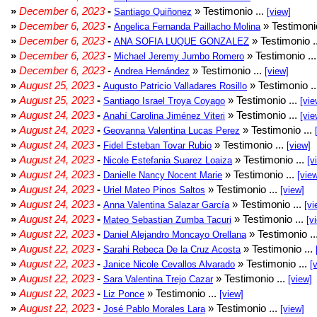
»
December 6, 2023
-
» Testimonio ...
Santiago Quiñonez
[view]
»
December 6, 2023
-
» Testimonio
Angelica Fernanda Paillacho Molina
»
December 6, 2023
-
» Testimonio .
ANA SOFIA LUQUE GONZALEZ
»
December 6, 2023
-
» Testimonio ..
Michael Jeremy Jumbo Romero
»
December 6, 2023
-
» Testimonio ...
Andrea Hernández
[view]
»
August 25, 2023
-
» Testimonio .
Augusto Patricio Valladares Rosillo
»
August 25, 2023
-
» Testimonio ...
Santiago Israel Troya Coyago
[vie
»
August 24, 2023
-
» Testimonio ...
Anahí Carolina Jiménez Viteri
[vie
»
August 24, 2023
-
» Testimonio ...
Geovanna Valentina Lucas Perez
»
August 24, 2023
-
» Testimonio ...
Fidel Esteban Tovar Rubio
[view]
»
August 24, 2023
-
» Testimonio ...
Nicole Estefania Suarez Loaiza
[v
»
August 24, 2023
-
» Testimonio ...
Danielle Nancy Nocent Marie
[vie
»
August 24, 2023
-
» Testimonio ...
Uriel Mateo Pinos Saltos
[view]
»
August 24, 2023
-
» Testimonio ...
Anna Valentina Salazar García
[vi
»
August 24, 2023
-
» Testimonio ...
Mateo Sebastian Zumba Tacuri
[v
»
August 22, 2023
-
» Testimonio ..
Daniel Alejandro Moncayo Orellana
»
August 22, 2023
-
» Testimonio ...
Sarahi Rebeca De la Cruz Acosta
»
August 22, 2023
-
» Testimonio ...
Janice Nicole Cevallos Alvarado
[
»
August 22, 2023
-
» Testimonio ...
Sara Valentina Trejo Cazar
[view]
»
August 22, 2023
-
» Testimonio ...
Liz Ponce
[view]
»
August 22, 2023
-
» Testimonio ...
José Pablo Morales Lara
[view]