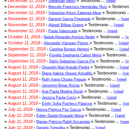
»
December 11, 2018
-
» Testimonio ...
Sebastián Mezo
[view]
»
December 11, 2018
-
» Testimoni
Marcelo Francisco Hernández Ruíz
»
December 11, 2018
-
» Testimonio .
Sebastian Arturo Zalamea Mera
»
November 11, 2018
-
» Testimonio ...
Dairene Garcia Figueredo
[vie
»
November 11, 2018
-
» Testimonio ...
Abigail Bilbao Guerra
[view]
»
November 11, 2018
-
» Testimonio ...
Paula Valenzuela
[view]
»
October 11, 2018
-
» Testimonio ...
Najieb Alejandro Armijos Neder
[v
»
October 11, 2018
-
» Testimonio ...
Alexander Vázquez Pástor
[view]
»
September 11, 2018
-
» Testimonio ...
Carolina Burgos Herrera
[view
»
September 11, 2018
-
» Testimonio .
Fiorella Stephania Calero Mejía
»
September 11, 2018
-
» Testimonio ...
Darío Sebastian García Pin
[v
»
August 11, 2018
-
» Testimonio ...
Ghoselin Mari Argudo Piedra
[view
»
August 11, 2018
-
» Testimonio ...
Diana Valeria Iñiguez Astudillo
[vi
»
August 11, 2018
-
» Testimonio ...
Ruth Ivana Chuqui Paguay
[view]
»
August 11, 2018
-
» Testimonio ...
Jeronimo Rojas Rocha
[view]
»
August 11, 2018
-
» Testimonio ...
Ana Paula Medina Durán
[view]
»
August 11, 2018
-
» Testimonio ...
Jessica Paola Corzo
[view]
»
August 11, 2018
-
» Testimonio ...
Emily Sofia Pacheco Palacios
[vi
»
July 11, 2018
-
» Testimonio ...
Norma Patricia Paz Garcia
[view]
»
July 11, 2018
-
» Testimonial ...
Edwin Daniel Alvarado Mena
[view]
»
July 11, 2018
-
» Testimonio ...
Marian Patricia Ralph Azcarraga
[view
»
July 11, 2018
-
» Testimonio ...
Daniela Torrealba
[view]