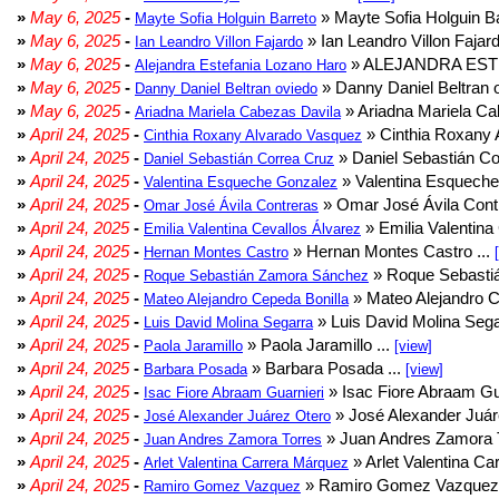
»
May 6, 2025
-
» Mayte Sofia Holguin Ba
Mayte Sofia Holguin Barreto
»
May 6, 2025
-
» Ian Leandro Villon Fajard
Ian Leandro Villon Fajardo
»
May 6, 2025
-
» ALEJANDRA EST
Alejandra Estefania Lozano Haro
»
May 6, 2025
-
» Danny Daniel Beltran o
Danny Daniel Beltran oviedo
»
May 6, 2025
-
» Ariadna Mariela Ca
Ariadna Mariela Cabezas Davila
»
April 24, 2025
-
» Cinthia Roxany 
Cinthia Roxany Alvarado Vasquez
»
April 24, 2025
-
» Daniel Sebastián Co
Daniel Sebastián Correa Cruz
»
April 24, 2025
-
» Valentina Esqueche
Valentina Esqueche Gonzalez
»
April 24, 2025
-
» Omar José Ávila Contr
Omar José Ávila Contreras
»
April 24, 2025
-
» Emilia Valentina 
Emilia Valentina Cevallos Álvarez
»
April 24, 2025
-
» Hernan Montes Castro ...
Hernan Montes Castro
»
April 24, 2025
-
» Roque Sebasti
Roque Sebastián Zamora Sánchez
»
April 24, 2025
-
» Mateo Alejandro Ce
Mateo Alejandro Cepeda Bonilla
»
April 24, 2025
-
» Luis David Molina Sega
Luis David Molina Segarra
»
April 24, 2025
-
» Paola Jaramillo ...
Paola Jaramillo
[view]
»
April 24, 2025
-
» Barbara Posada ...
Barbara Posada
[view]
»
April 24, 2025
-
» Isac Fiore Abraam Gua
Isac Fiore Abraam Guarnieri
»
April 24, 2025
-
» José Alexander Juár
José Alexander Juárez Otero
»
April 24, 2025
-
» Juan Andres Zamora T
Juan Andres Zamora Torres
»
April 24, 2025
-
» Arlet Valentina Ca
Arlet Valentina Carrera Márquez
»
April 24, 2025
-
» Ramiro Gomez Vazquez 
Ramiro Gomez Vazquez