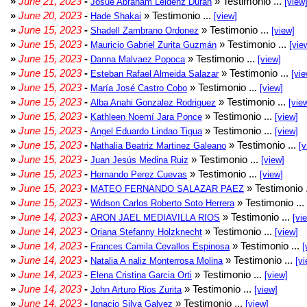
»
June 21, 2023
-
» Testimonio ...
Josué Abraham Leidenz Durán
[view
»
June 20, 2023
-
» Testimonio ...
Hade Shakai
[view]
»
June 15, 2023
-
» Testimonio ...
Shadell Zambrano Ordonez
[view]
»
June 15, 2023
-
» Testimonio ...
Mauricio Gabriel Zurita Guzmán
[vie
»
June 15, 2023
-
» Testimonio ...
Danna Malvaez Popoca
[view]
»
June 15, 2023
-
» Testimonio ...
Esteban Rafael Almeida Salazar
[vie
»
June 15, 2023
-
» Testimonio ...
María José Castro Cobo
[view]
»
June 15, 2023
-
» Testimonio ...
Alba Anahi Gonzalez Rodriguez
[vie
»
June 15, 2023
-
» Testimonio ...
Kathleen Noemí Jara Ponce
[view]
»
June 15, 2023
-
» Testimonio ...
Angel Eduardo Lindao Tigua
[view]
»
June 15, 2023
-
» Testimonio ...
Nathalia Beatriz Martinez Galeano
[v
»
June 15, 2023
-
» Testimonio ...
Juan Jesús Medina Ruiz
[view]
»
June 15, 2023
-
» Testimonio ...
Hernando Perez Cuevas
[view]
»
June 15, 2023
-
» Testimonio 
MATEO FERNANDO SALAZAR PAEZ
»
June 15, 2023
-
» Testimonio ...
Widson Carlos Roberto Soto Herrera
»
June 14, 2023
-
» Testimonio ...
ARON JAEL MEDIAVILLA RIOS
[vi
»
June 14, 2023
-
» Testimonio ...
Oriana Stefanny Holzknecht
[view]
»
June 14, 2023
-
» Testimonio ...
Frances Camila Cevallos Espinosa
[
»
June 14, 2023
-
» Testimonio ...
Natalia A naliz Monterrosa Molina
[vi
»
June 14, 2023
-
» Testimonio ...
Elena Cristina Garcia Orti
[view]
»
June 14, 2023
-
» Testimonio ...
John Arturo Rios Zurita
[view]
»
June 14, 2023
-
» Testimonio ...
Ignacio Silva Galvez
[view]