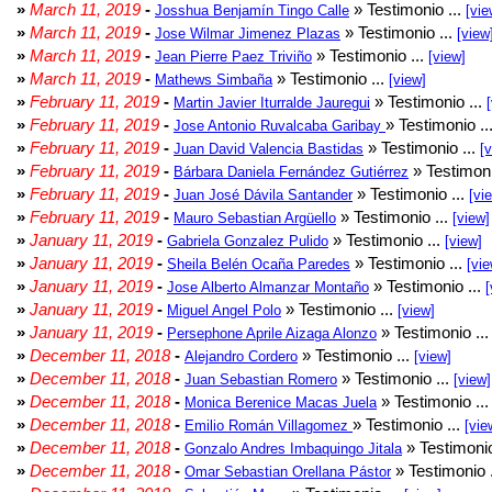
»
March 11, 2019
-
» Testimonio ...
Josshua Benjamín Tingo Calle
[vie
»
March 11, 2019
-
» Testimonio ...
Jose Wilmar Jimenez Plazas
[view
»
March 11, 2019
-
» Testimonio ...
Jean Pierre Paez Triviño
[view]
»
March 11, 2019
-
» Testimonio ...
Mathews Simbaña
[view]
»
February 11, 2019
-
» Testimonio ...
Martin Javier Iturralde Jauregui
»
February 11, 2019
-
» Testimonio ..
Jose Antonio Ruvalcaba Garibay
»
February 11, 2019
-
» Testimonio ...
Juan David Valencia Bastidas
[
»
February 11, 2019
-
» Testimoni
Bárbara Daniela Fernández Gutiérrez
»
February 11, 2019
-
» Testimonio ...
Juan José Dávila Santander
[vi
»
February 11, 2019
-
» Testimonio ...
Mauro Sebastian Argüello
[view]
»
January 11, 2019
-
» Testimonio ...
Gabriela Gonzalez Pulido
[view]
»
January 11, 2019
-
» Testimonio ...
Sheila Belén Ocaña Paredes
[vie
»
January 11, 2019
-
» Testimonio ...
Jose Alberto Almanzar Montaño
[
»
January 11, 2019
-
» Testimonio ...
Miguel Angel Polo
[view]
»
January 11, 2019
-
» Testimonio ..
Persephone Aprile Aizaga Alonzo
»
December 11, 2018
-
» Testimonio ...
Alejandro Cordero
[view]
»
December 11, 2018
-
» Testimonio ...
Juan Sebastian Romero
[view]
»
December 11, 2018
-
» Testimonio ..
Monica Berenice Macas Juela
»
December 11, 2018
-
» Testimonio ...
Emilio Román Villagomez
[vie
»
December 11, 2018
-
» Testimonio
Gonzalo Andres Imbaquingo Jitala
»
December 11, 2018
-
» Testimonio 
Omar Sebastian Orellana Pástor