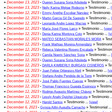
»
December 13, 2023
-
» Testimonio ..
Queren Susana Soria Arboleda
»
December 13, 2023
-
» Testimonio ...
Neily Karina Melgar Rodezno
»
December 12, 2023
-
» Testimonio .
Emmy Anethe Escobar Narváez
»
December 12, 2023
-
» Testimonio ...
Martin Garcia Gil De Sagredo
»
December 12, 2023
-
» Testimonio ..
Leonardo Andre Lopez Macías
»
December 12, 2023
-
» Testimonio ...
María José Flores Larco
[view
»
December 12, 2023
-
» Testimonio ...
Denia Karina Montoya Coto
[v
»
December 12, 2023
-
» Test
MATEO SEBASTIAN MORALES MORA
»
December 12, 2023
-
» Testimonio
Frank Mathias Moreira Armendáriz
»
December 12, 2023
-
» Testimoni
Rebeca Valentina Rosero Encalada
»
December 12, 2023
-
» Testimonio ...
Camila Noemi Sánchez Soria
»
December 12, 2023
-
» Testimonio ..
Queren Susana Soria Arboleda
»
December 12, 2023
-
» Te
DARLA KIMBERLY BURGASI CISNEROS
»
December 12, 2023
-
» Testimonio ...
Juan Felipe Orbegozo Abril
[vi
»
December 12, 2023
-
» Testimonio
Stefano Andre Pendola de la Torre
»
December 12, 2023
-
» Testimonio ...
José Pablo Fuentes Cuevas
[
»
December 12, 2023
-
» Testimo
Thomas Francisco Guajala Espinoza
»
December 12, 2023
-
» Testimonio
Rodrigo Augusto Martínez Chávez
»
December 12, 2023
-
» Testimonio .
Lessly Anahi Quishpi Lliguicota
»
December 12, 2023
-
» Testimonio ...
Harold Santos
[view]
»
December 6, 2023
-
» Testimonial ..
Gynsia Aillin Auquilla Camacho