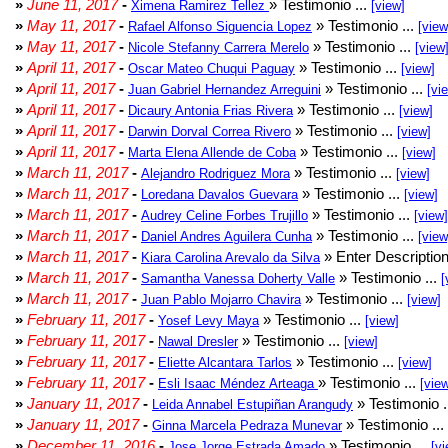
»
June 11, 2017
-
» Testimonio ...
Ximena Ramirez Tellez
[view]
»
May 11, 2017
-
» Testimonio ...
Rafael Alfonso Siguencia Lopez
[view
»
May 11, 2017
-
» Testimonio ...
Nicole Stefanny Carrera Merelo
[view
»
April 11, 2017
-
» Testimonio ...
Oscar Mateo Chuqui Paguay
[view]
»
April 11, 2017
-
» Testimonio ...
Juan Gabriel Hernandez Arreguini
[vi
»
April 11, 2017
-
» Testimonio ...
Dicaury Antonia Frias Rivera
[view]
»
April 11, 2017
-
» Testimonio ...
Darwin Dorval Correa Rivero
[view]
»
April 11, 2017
-
» Testimonio ...
Marta Elena Allende de Coba
[view]
»
March 11, 2017
-
» Testimonio ...
Alejandro Rodriguez Mora
[view]
»
March 11, 2017
-
» Testimonio ...
Loredana Davalos Guevara
[view]
»
March 11, 2017
-
» Testimonio ...
Audrey Celine Forbes Trujillo
[view]
»
March 11, 2017
-
» Testimonio ...
Daniel Andres Aguilera Cunha
[view
»
March 11, 2017
-
» Enter Description
Kiara Carolina Arevalo da Silva
»
March 11, 2017
-
» Testimonio ...
Samantha Vanessa Doherty Valle
[
»
March 11, 2017
-
» Testimonio ...
Juan Pablo Mojarro Chavira
[view]
»
February 11, 2017
-
» Testimonio ...
Yosef Levy Maya
[view]
»
February 11, 2017
-
» Testimonio ...
Nawal Dresler
[view]
»
February 11, 2017
-
» Testimonio ...
Eliette Alcantara Tarlos
[view]
»
February 11, 2017
-
» Testimonio ...
Esli Isaac Méndez Arteaga
[vie
»
January 11, 2017
-
» Testimonio .
Leida Annabel Estupiñan Arangudy
»
January 11, 2017
-
» Testimonio ...
Ginna Marcela Pedraza Munevar
»
December 11, 2016
-
» Testimonio ...
Jose Jorge Estrada Amado
[vi