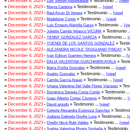
»
December 6, 2023
-
» Testimonio ...
Luis Steven Alburqueque
[view]
»
December 6, 2023
-
» Testimonio ...
Mayra Cardona
[view]
»
December 6, 2023
-
» Testimonio ...
Raul Arcay Di Venere
[view]
»
December 6, 2023
-
» Testimonio ...
Madeleine Congo
[view]
»
December 6, 2023
-
» Testimonio ...
Luis Ernesto Alamilla Garza
[vi
»
December 6, 2023
-
» Testimonio .
Juliette Camila Velasco VICUNA
»
December 6, 2023
-
» Testimonio ...
YENNY GONZALEZ GARCIA
[
»
December 6, 2023
-
» Testim
YOENDI DE LOS SANTOS GONZALEZ
»
December 6, 2023
-
» Te
ALEJANDRA NICOLE TASIGUANO PINCAY
»
December 6, 2023
-
» Testimonio ...
Ivan Edison Guerrero Herrera
[v
»
December 6, 2023
-
» Testi
DALIA VALENTINA GUACHAMIN AYALA
»
December 6, 2023
-
» Testimonio ...
María Emilia González
[view]
»
December 6, 2023
-
» Testimonio ...
Anahis Gonzalez
[view]
»
December 6, 2023
-
» Testimonio ...
Camila García Araujo
[view]
»
December 6, 2023
-
» Test
Ivhana Valentina Del Valle Flores Vázquez
»
December 6, 2023
-
» Testimonio ..
Doménica Daniela Costa Condo
»
December 6, 2023
-
» Testimonio ...
Isaac Alberto Cortez Cisneros
[
»
December 6, 2023
-
» Testimonio ...
David argudo
[view]
»
December 6, 2023
-
» Testimon
Celeste Alexandra Espinoza Sanchez
»
December 6, 2023
-
» Testimonio ...
Judiana Gabriela Onofre Luna
[
»
December 6, 2023
-
» Testimonio ...
Cheilin Nicol Rubi Valdez
[view]
»
December 6, 2023
-
» Testimonio .
Sophia Valentina Rivera Simbaña