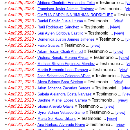
»
April 25, 2023
-
» Testimonio ...
Ahitana Charlotte Hernandez Tello
[v
»
April 25, 2023
-
» Testimonio ...
Francisco Javier Jaimes Jimènez
[vi
»
April 25, 2023
-
» Testim
OMELIA CAROLINA JIMINIAN RODRIGUEZ
»
April 25, 2023
-
» Testimonio ...
Daniel Fabián Juela Lituma
[view]
»
April 25, 2023
-
» Testimonio ...
Raúl Rodríguez Sánchez
[view]
»
April 25, 2023
-
» Testimonio ...
Suri Aylen Córdova Castillo
[view]
»
April 25, 2023
-
» Testimonio ...
Doménica Justín Jaimes Jiménez
[v
»
April 25, 2023
-
» Testimonio ...
Fabio Suarez
[view]
»
April 25, 2023
-
» Testimonio ...
Adam Hssan Chaib Ahmed
[view]
»
April 21, 2023
-
» Testimonio ...
Victoria Renata Moreno Alvear
[view]
»
April 21, 2023
-
» Testimonio ...
Michael Steven Espinoza Mendez
[v
»
April 21, 2023
-
» Testimonio ...
Martin Bernardo Leon Tamayo
[view]
»
April 21, 2023
-
» Testimonio ...
Jose Sebastian Calderon ARias
[view
»
April 21, 2023
-
» Testimonio ...
Alexa Britney Brea Skelton
[view]
»
April 21, 2023
-
» Testimonial ...
Arlyn Johanna Zacarias Berges
[vie
»
April 21, 2023
-
» Testimonio ...
Sabela Alejandra Costa Narvaez
[vie
»
April 21, 2023
-
» Testimonio ...
Daohne Mishel Lopez Carrera
[view]
»
April 21, 2023
-
» Testimonio ...
Shaira Arevalo Glavis
[view]
»
April 21, 2023
-
» Testimonio ...
Byron Adrian Velasco Game
[view]
»
April 21, 2023
-
» Testimonio ...
Maria Sol Raza Urbano
[view]
»
April 21, 2023
-
» Testimonio ...
Ana Barbara Alvarado Bravo
[view]