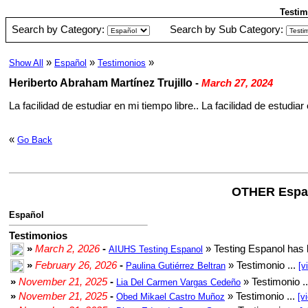
Testim
Search by Category:
Search by Sub Category:
»
»
»
Show All
Español
Testimonios
Heriberto Abraham Martínez Trujillo
-
March 27, 2024
La facilidad de estudiar en mi tiempo libre.. La facilidad de estudiar e
«
Go Back
OTHER Espa
Español
Testimonios
»
March 2, 2026
-
» Testing Espanol has 
AIUHS Testing Espanol
»
February 26, 2026
-
» Testimonio ...
Paulina Gutiérrez Beltran
[v
»
November 21, 2025
-
» Testimonio .
Lia Del Carmen Vargas Cedeño
»
November 21, 2025
-
» Testimonio ...
Obed Mikael Castro Muñoz
[v