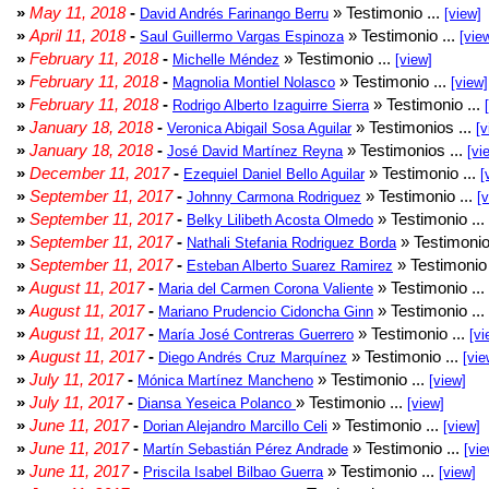
»
May 11, 2018
-
» Testimonio ...
David Andrés Farinango Berru
[view]
»
April 11, 2018
-
» Testimonio ...
Saul Guillermo Vargas Espinoza
[vie
»
February 11, 2018
-
» Testimonio ...
Michelle Méndez
[view]
»
February 11, 2018
-
» Testimonio ...
Magnolia Montiel Nolasco
[view]
»
February 11, 2018
-
» Testimonio ...
Rodrigo Alberto Izaguirre Sierra
»
January 18, 2018
-
» Testimonios ...
Veronica Abigail Sosa Aguilar
[v
»
January 18, 2018
-
» Testimonios ...
José David Martínez Reyna
[vi
»
December 11, 2017
-
» Testimonio ...
Ezequiel Daniel Bello Aguilar
[
»
September 11, 2017
-
» Testimonio ...
Johnny Carmona Rodriguez
[
»
September 11, 2017
-
» Testimonio ...
Belky Lilibeth Acosta Olmedo
»
September 11, 2017
-
» Testimonio
Nathali Stefania Rodriguez Borda
»
September 11, 2017
-
» Testimonio 
Esteban Alberto Suarez Ramirez
»
August 11, 2017
-
» Testimonio ...
Maria del Carmen Corona Valiente
»
August 11, 2017
-
» Testimonio ...
Mariano Prudencio Cidoncha Ginn
»
August 11, 2017
-
» Testimonio ...
María José Contreras Guerrero
[vi
»
August 11, 2017
-
» Testimonio ...
Diego Andrés Cruz Marquínez
[vie
»
July 11, 2017
-
» Testimonio ...
Mónica Martínez Mancheno
[view]
»
July 11, 2017
-
» Testimonio ...
Diansa Yeseica Polanco
[view]
»
June 11, 2017
-
» Testimonio ...
Dorian Alejandro Marcillo Celi
[view]
»
June 11, 2017
-
» Testimonio ...
Martín Sebastián Pérez Andrade
[vie
»
June 11, 2017
-
» Testimonio ...
Priscila Isabel Bilbao Guerra
[view]