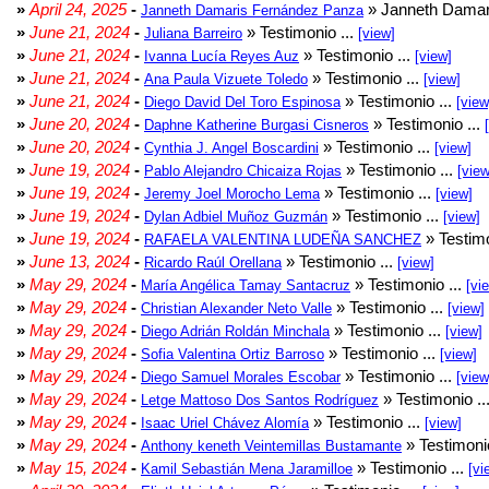
»
April 24, 2025
-
» Janneth Damar
Janneth Damaris Fernández Panza
»
June 21, 2024
-
» Testimonio ...
Juliana Barreiro
[view]
»
June 21, 2024
-
» Testimonio ...
Ivanna Lucía Reyes Auz
[view]
»
June 21, 2024
-
» Testimonio ...
Ana Paula Vizuete Toledo
[view]
»
June 21, 2024
-
» Testimonio ...
Diego David Del Toro Espinosa
[view
»
June 20, 2024
-
» Testimonio ...
Daphne Katherine Burgasi Cisneros
»
June 20, 2024
-
» Testimonio ...
Cynthia J. Angel Boscardini
[view]
»
June 19, 2024
-
» Testimonio ...
Pablo Alejandro Chicaiza Rojas
[view
»
June 19, 2024
-
» Testimonio ...
Jeremy Joel Morocho Lema
[view]
»
June 19, 2024
-
» Testimonio ...
Dylan Adbiel Muñoz Guzmán
[view]
»
June 19, 2024
-
» Testimo
RAFAELA VALENTINA LUDEÑA SANCHEZ
»
June 13, 2024
-
» Testimonio ...
Ricardo Raúl Orellana
[view]
»
May 29, 2024
-
» Testimonio ...
María Angélica Tamay Santacruz
[vi
»
May 29, 2024
-
» Testimonio ...
Christian Alexander Neto Valle
[view]
»
May 29, 2024
-
» Testimonio ...
Diego Adrián Roldán Minchala
[view]
»
May 29, 2024
-
» Testimonio ...
Sofia Valentina Ortiz Barroso
[view]
»
May 29, 2024
-
» Testimonio ...
Diego Samuel Morales Escobar
[view
»
May 29, 2024
-
» Testimonio ..
Letge Mattoso Dos Santos Rodríguez
»
May 29, 2024
-
» Testimonio ...
Isaac Uriel Chávez Alomía
[view]
»
May 29, 2024
-
» Testimonio
Anthony keneth Veintemillas Bustamante
»
May 15, 2024
-
» Testimonio ...
Kamil Sebastián Mena Jaramilloe
[vi