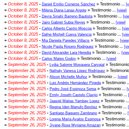
»
October 8, 2025
-
» Testimonio ...
Daniel Emilio Cisneros Sánchez
[
»
October 8, 2025
-
» Testimonio ...
Milena Diana Lanas Argote
[view]
»
October 8, 2025
-
» Testimonio ...
Dayra Sinahí Barreno Bautista
[vi
»
October 8, 2025
-
» Testimonio ...
Jairo Gabriel Subia Reyes
[view]
»
October 8, 2025
-
» Testimonio ...
Carlos Alberto Castro Moscoa
[vie
»
October 8, 2025
-
» Testimonio ...
Dafne Mishell Cueva Valencia
[vie
»
October 8, 2025
-
» Testimonio ...
Mia Daniela Paredes Villacis
[view
»
October 8, 2025
-
» Testimonio ...
Nicole Paola Rosero Rodriguez
[vi
»
October 8, 2025
-
» Testimonio ...
David Alexander Lara Heredia
[vie
»
October 8, 2025
-
» Testimonio ...
Carlos Mateo Godoy
[view]
»
September 26, 2025
-
» Testimonio
Lydia Salome Mosquera Carvajal
»
September 26, 2025
-
» Testimonio
Nathaly Vanesa López Rodríguez
»
September 26, 2025
-
» Testimonio ...
Alison Michelle Muñoz
[view]
»
September 26, 2025
-
» Testimonio .
Luis Andrés Hernández Pineda
»
September 26, 2025
-
» Testimonio ...
Pedro José Espinoza Serpa
[
»
September 26, 2025
-
» Testimonio ...
Emily Joseth Castelo Clavijo
»
September 26, 2025
-
» Testimonio ..
Jaasiel Matias Yambay Lopez
»
September 26, 2025
-
» Testimonio ...
Regina Ideri Marrufo Benítez
»
September 26, 2025
-
» Testimonio ...
Santiago Baquero Zambrano
»
September 26, 2025
-
» Testimonio .
Lorena María Avalos Espinosa
»
September 26, 2025
-
» Testimonio .
Jiyane Rose Myriame Amazan