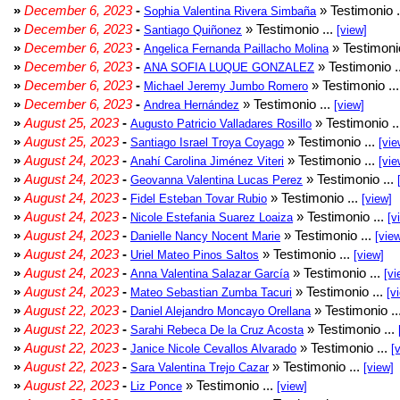
»
December 6, 2023
-
» Testimonio .
Sophia Valentina Rivera Simbaña
»
December 6, 2023
-
» Testimonio ...
Santiago Quiñonez
[view]
»
December 6, 2023
-
» Testimonio
Angelica Fernanda Paillacho Molina
»
December 6, 2023
-
» Testimonio .
ANA SOFIA LUQUE GONZALEZ
»
December 6, 2023
-
» Testimonio ..
Michael Jeremy Jumbo Romero
»
December 6, 2023
-
» Testimonio ...
Andrea Hernández
[view]
»
August 25, 2023
-
» Testimonio .
Augusto Patricio Valladares Rosillo
»
August 25, 2023
-
» Testimonio ...
Santiago Israel Troya Coyago
[vie
»
August 24, 2023
-
» Testimonio ...
Anahí Carolina Jiménez Viteri
[vie
»
August 24, 2023
-
» Testimonio ...
Geovanna Valentina Lucas Perez
»
August 24, 2023
-
» Testimonio ...
Fidel Esteban Tovar Rubio
[view]
»
August 24, 2023
-
» Testimonio ...
Nicole Estefania Suarez Loaiza
[v
»
August 24, 2023
-
» Testimonio ...
Danielle Nancy Nocent Marie
[vie
»
August 24, 2023
-
» Testimonio ...
Uriel Mateo Pinos Saltos
[view]
»
August 24, 2023
-
» Testimonio ...
Anna Valentina Salazar García
[vi
»
August 24, 2023
-
» Testimonio ...
Mateo Sebastian Zumba Tacuri
[v
»
August 22, 2023
-
» Testimonio ..
Daniel Alejandro Moncayo Orellana
»
August 22, 2023
-
» Testimonio ...
Sarahi Rebeca De la Cruz Acosta
»
August 22, 2023
-
» Testimonio ...
Janice Nicole Cevallos Alvarado
[
»
August 22, 2023
-
» Testimonio ...
Sara Valentina Trejo Cazar
[view]
»
August 22, 2023
-
» Testimonio ...
Liz Ponce
[view]