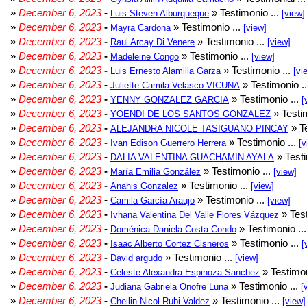
»
December 6, 2023
-
» Testimonio ...
Luis Steven Alburqueque
[view]
»
December 6, 2023
-
» Testimonio ...
Mayra Cardona
[view]
»
December 6, 2023
-
» Testimonio ...
Raul Arcay Di Venere
[view]
»
December 6, 2023
-
» Testimonio ...
Madeleine Congo
[view]
»
December 6, 2023
-
» Testimonio ...
Luis Ernesto Alamilla Garza
[vi
»
December 6, 2023
-
» Testimonio .
Juliette Camila Velasco VICUNA
»
December 6, 2023
-
» Testimonio ...
YENNY GONZALEZ GARCIA
[
»
December 6, 2023
-
» Testim
YOENDI DE LOS SANTOS GONZALEZ
»
December 6, 2023
-
» Te
ALEJANDRA NICOLE TASIGUANO PINCAY
»
December 6, 2023
-
» Testimonio ...
Ivan Edison Guerrero Herrera
[v
»
December 6, 2023
-
» Testi
DALIA VALENTINA GUACHAMIN AYALA
»
December 6, 2023
-
» Testimonio ...
María Emilia González
[view]
»
December 6, 2023
-
» Testimonio ...
Anahis Gonzalez
[view]
»
December 6, 2023
-
» Testimonio ...
Camila García Araujo
[view]
»
December 6, 2023
-
» Test
Ivhana Valentina Del Valle Flores Vázquez
»
December 6, 2023
-
» Testimonio ..
Doménica Daniela Costa Condo
»
December 6, 2023
-
» Testimonio ...
Isaac Alberto Cortez Cisneros
[
»
December 6, 2023
-
» Testimonio ...
David argudo
[view]
»
December 6, 2023
-
» Testimon
Celeste Alexandra Espinoza Sanchez
»
December 6, 2023
-
» Testimonio ...
Judiana Gabriela Onofre Luna
[
»
December 6, 2023
-
» Testimonio ...
Cheilin Nicol Rubi Valdez
[view]