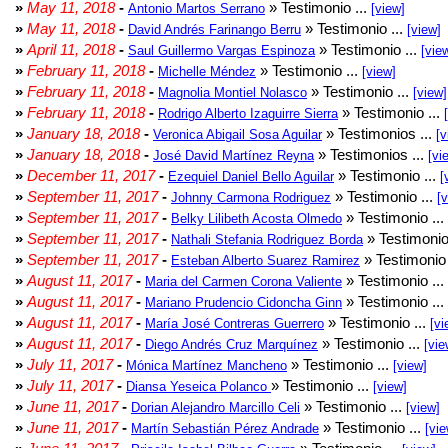
»
May 11, 2018
-
» Testimonio ...
Antonio Martos Serrano
[view]
»
May 11, 2018
-
» Testimonio ...
David Andrés Farinango Berru
[view]
»
April 11, 2018
-
» Testimonio ...
Saul Guillermo Vargas Espinoza
[vie
»
February 11, 2018
-
» Testimonio ...
Michelle Méndez
[view]
»
February 11, 2018
-
» Testimonio ...
Magnolia Montiel Nolasco
[view]
»
February 11, 2018
-
» Testimonio ...
Rodrigo Alberto Izaguirre Sierra
»
January 18, 2018
-
» Testimonios ...
Veronica Abigail Sosa Aguilar
[v
»
January 18, 2018
-
» Testimonios ...
José David Martínez Reyna
[vi
»
December 11, 2017
-
» Testimonio ...
Ezequiel Daniel Bello Aguilar
[
»
September 11, 2017
-
» Testimonio ...
Johnny Carmona Rodriguez
[
»
September 11, 2017
-
» Testimonio ...
Belky Lilibeth Acosta Olmedo
»
September 11, 2017
-
» Testimonio
Nathali Stefania Rodriguez Borda
»
September 11, 2017
-
» Testimonio 
Esteban Alberto Suarez Ramirez
»
August 11, 2017
-
» Testimonio ...
Maria del Carmen Corona Valiente
»
August 11, 2017
-
» Testimonio ...
Mariano Prudencio Cidoncha Ginn
»
August 11, 2017
-
» Testimonio ...
María José Contreras Guerrero
[vi
»
August 11, 2017
-
» Testimonio ...
Diego Andrés Cruz Marquínez
[vie
»
July 11, 2017
-
» Testimonio ...
Mónica Martínez Mancheno
[view]
»
July 11, 2017
-
» Testimonio ...
Diansa Yeseica Polanco
[view]
»
June 11, 2017
-
» Testimonio ...
Dorian Alejandro Marcillo Celi
[view]
»
June 11, 2017
-
» Testimonio ...
Martín Sebastián Pérez Andrade
[vie