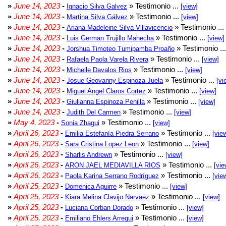
»
June 14, 2023
-
» Testimonio ...
Ignacio Silva Galvez
[view]
»
June 14, 2023
-
» Testimonio ...
Martina Silva Gálvez
[view]
»
June 14, 2023
-
» Testimonio ...
Ariana Madeleine Silva Villavicencio
»
June 14, 2023
-
» Testimonio ...
Luis German Trujillo Mahecha
[view]
»
June 14, 2023
-
» Testimonio ..
Jorshua Timoteo Tumipamba Proaño
»
June 14, 2023
-
» Testimonio ...
Rafaela Paola Varela Rivera
[view]
»
June 14, 2023
-
» Testimonio ...
Michelle Davalos Rios
[view]
»
June 14, 2023
-
» Testimonio ...
Josue Geovanny Espinoza Juela
[vi
»
June 14, 2023
-
» Testimonio ...
Miguel Angel Claros Cortez
[view]
»
June 14, 2023
-
» Testimonio ...
Giulianna Espinoza Penilla
[view]
»
June 14, 2023
-
» Testimonio ...
Judith Del Carmen
[view]
»
May 4, 2023
-
» Testimonio ...
Sonia Zhagui
[view]
»
April 26, 2023
-
» Testimonio ...
Emilia Estefanía Piedra Serrano
[vie
»
April 26, 2023
-
» Testimonio ...
Sara Cristina Lopez Leon
[view]
»
April 26, 2023
-
» Testimonio ...
Sharlis Andrewn
[view]
»
April 26, 2023
-
» Testimonio ...
ARON JAEL MEDIAVILLA RIOS
[vie
»
April 26, 2023
-
» Testimonio ...
Paola Karina Serrano Rodríguez
[vie
»
April 25, 2023
-
» Testimonio ...
Domenica Aguirre
[view]
»
April 25, 2023
-
» Testimonio ...
Kiara Melina Clavijo Narvaez
[view]
»
April 25, 2023
-
» Testimonio ...
Luciana Corban Dorado
[view]
»
April 25, 2023
-
» Testimonio ...
Emiliano Ehlers Arregui
[view]