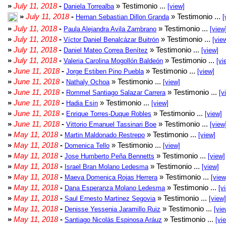
»
July 11, 2018
-
» Testimonio ...
Daniela Torrealba
[view]
»
July 11, 2018
-
» Testimonio ...
Hernan Sebastian Dillon Granda
[
»
July 11, 2018
-
» Testimonio ...
Paula Alejandra Avila Zambrano
[view
»
July 11, 2018
-
» Testimonio ...
Víctor Daniel Benalcázar Buitrón
[vie
»
July 11, 2018
-
» Testimonio ...
Daniel Mateo Correa Benítez
[view]
»
July 11, 2018
-
» Testimonio ...
Valeria Carolina Mogollón Baldeón
[vi
»
June 11, 2018
-
» Testimonio ...
Jorge Estiben Pino Puebla
[view]
»
June 11, 2018
-
» Testimonio ...
Nathaly Ochoa
[view]
»
June 11, 2018
-
» Testimonio ...
Rommel Santiago Salazar Carrera
[v
»
June 11, 2018
-
» Testimonio ...
Hadia Esin
[view]
»
June 11, 2018
-
» Testimonio ...
Enrique Torres-Duque Robles
[view]
»
June 11, 2018
-
» Testimonio ...
Vittorio Emanuel Tassinari Boe
[view
»
May 11, 2018
-
» Testimonio ...
Martin Maldonado Restrepo
[view]
»
May 11, 2018
-
» Testimonio ...
Domenica Tello
[view]
»
May 11, 2018
-
» Testimonio ...
Jose Humberto Peña Bennetts
[view]
»
May 11, 2018
-
» Testimonio ...
Israel Bran Molano Ledesma
[view]
»
May 11, 2018
-
» Testimonio ...
Maeva Domenica Rojas Herrera
[view
»
May 11, 2018
-
» Testimonio ...
Dana Esperanza Molano Ledesma
[v
»
May 11, 2018
-
» Testimonio ...
Saul Ernesto Martinez Segovia
[view]
»
May 11, 2018
-
» Testimonio ...
Denisse Yessenia Jaramillo Ruiz
[vie
»
May 11, 2018
-
» Testimonio ...
Santiago Nicolás Espinosa Aráuz
[vi