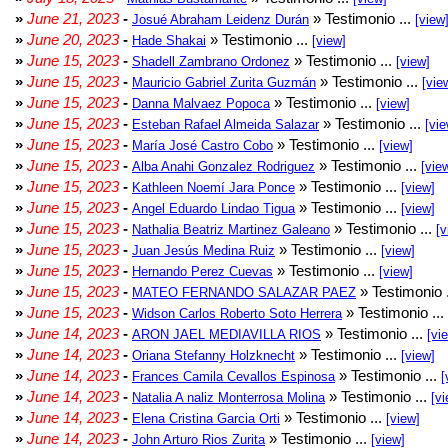
»
June 21, 2023
-
» Testimonio ...
Josué Abraham Leidenz Durán
[view
»
June 20, 2023
-
» Testimonio ...
Hade Shakai
[view]
»
June 15, 2023
-
» Testimonio ...
Shadell Zambrano Ordonez
[view]
»
June 15, 2023
-
» Testimonio ...
Mauricio Gabriel Zurita Guzmán
[vie
»
June 15, 2023
-
» Testimonio ...
Danna Malvaez Popoca
[view]
»
June 15, 2023
-
» Testimonio ...
Esteban Rafael Almeida Salazar
[vie
»
June 15, 2023
-
» Testimonio ...
María José Castro Cobo
[view]
»
June 15, 2023
-
» Testimonio ...
Alba Anahi Gonzalez Rodriguez
[vie
»
June 15, 2023
-
» Testimonio ...
Kathleen Noemí Jara Ponce
[view]
»
June 15, 2023
-
» Testimonio ...
Angel Eduardo Lindao Tigua
[view]
»
June 15, 2023
-
» Testimonio ...
Nathalia Beatriz Martinez Galeano
[v
»
June 15, 2023
-
» Testimonio ...
Juan Jesús Medina Ruiz
[view]
»
June 15, 2023
-
» Testimonio ...
Hernando Perez Cuevas
[view]
»
June 15, 2023
-
» Testimonio 
MATEO FERNANDO SALAZAR PAEZ
»
June 15, 2023
-
» Testimonio ...
Widson Carlos Roberto Soto Herrera
»
June 14, 2023
-
» Testimonio ...
ARON JAEL MEDIAVILLA RIOS
[vi
»
June 14, 2023
-
» Testimonio ...
Oriana Stefanny Holzknecht
[view]
»
June 14, 2023
-
» Testimonio ...
Frances Camila Cevallos Espinosa
[
»
June 14, 2023
-
» Testimonio ...
Natalia A naliz Monterrosa Molina
[vi
»
June 14, 2023
-
» Testimonio ...
Elena Cristina Garcia Orti
[view]
»
June 14, 2023
-
» Testimonio ...
John Arturo Rios Zurita
[view]