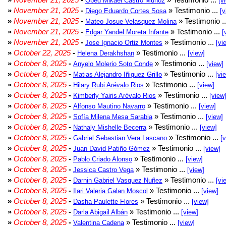
Obed Mikael Castro Muñoz
[v
»
November 21, 2025
-
» Testimonio ...
Diego Eduardo Cortes Sosa
[v
»
November 21, 2025
-
» Testimonio .
Mateo Josue Velasquez Molina
»
November 21, 2025
-
» Testimonio ...
Edgar Yandel Moreta Infante
[
»
November 21, 2025
-
» Testimonio ...
Jose Ignacio Ortiz Montes
[vi
»
October 22, 2025
-
» Testimonio ...
Helena Derakhshan
[view]
»
October 8, 2025
-
» Testimonio ...
Anyelo Molerio Soto Conde
[view]
»
October 8, 2025
-
» Testimonio ...
Matias Alejandro Iñiguez Grillo
[vi
»
October 8, 2025
-
» Testimonio ...
Hilary Rubi Arévalo Rios
[view]
»
October 8, 2025
-
» Testimonio ...
Kimberly Yairis Arévalo Rios
[view
»
October 8, 2025
-
» Testimonio ...
Alfonso Mautino Navarro
[view]
»
October 8, 2025
-
» Testimonio ...
Sofía Milena Mesa Sarabia
[view]
»
October 8, 2025
-
» Testimonio ...
Nathaly Mishelle Becerra
[view]
»
October 8, 2025
-
» Testimonio ...
Gabriel Sebastian Vera Lascano
[
»
October 8, 2025
-
» Testimonio ...
Juan David Patiño Gómez
[view]
»
October 8, 2025
-
» Testimonio ...
Pablo Criado Alonso
[view]
»
October 8, 2025
-
» Testimonio ...
Jessica Castro Vega
[view]
»
October 8, 2025
-
» Testimonio ...
Darnin Gabriel Vasquez Nuñez
[vi
»
October 8, 2025
-
» Testimonio ...
Ilari Valeria Galan Moscol
[view]
»
October 8, 2025
-
» Testimonio ...
Dasha Paulette Flores
[view]
»
October 8, 2025
-
» Testimonio ...
Darla Abigail Albán
[view]
»
October 8, 2025
-
» Testimonio ...
Valentina Cadena
[view]