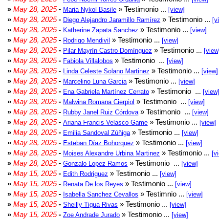
»
May 28, 2025
-
» Testimonio ...
Maria Nykol Basile
[view]
»
May 28, 2025
-
» Testimonio ...
Diego Alejandro Jaramillo Ramírez
[v
»
May 28, 2025
-
» Testimonio ...
Katherine Zapata Sanchez
[view]
»
May 28, 2025
-
» Testimonio ...
Rodrigo Mendivil
[view]
»
May 28, 2025
-
» Testimonio ...
Pilar Mayrín Castro Domínguez
[view
»
May 28, 2025
-
» Testimonio ...
Fabiola Villalobos
[view]
»
May 28, 2025
-
» Testimonio ...
Linda Celeste Solano Martinez
[view]
»
May 28, 2025
-
» Testimonio ...
Marcelino Luna Garcia
[view]
»
May 28, 2025
-
» Testimonio ...
Ena Gabriela Martínez Cerrato
[view
»
May 28, 2025
-
» Testimonio ...
Malwina Romana Cierpiol
[view]
»
May 28, 2025
-
» Testimonio ...
Rubby Janel Ruiz Córdova
[view]
»
May 28, 2025
-
» Testimonio ...
Ariana Francis Velasco Game
[view]
»
May 28, 2025
-
» Testimonio ...
Emilia Sandoval Zúñiga
[view]
»
May 28, 2025
-
» Testimonio ...
Esteban Díaz Bohorquez
[view]
»
May 28, 2025
-
» Testimonio ...
Moises Alexandre Urbina Martinez
[v
»
May 28, 2025
-
» Testimonio ...
Gonzalo Lopez Ramos
[view]
»
May 15, 2025
-
» Testimonio ...
Edith Rodriguez
[view]
»
May 15, 2025
-
» Testimonio ...
Renata De los Reyes
[view]
»
May 15, 2025
-
» Testimnio ...
Isabella Sanchez Cevallos
[view]
»
May 15, 2025
-
» Testimonio ...
Sheilly Tigua Rivas
[view]
»
May 15, 2025
-
» Testimonio ...
Zoe Andrade Jurado
[view]