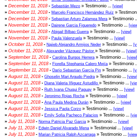
»
December 11, 2018
-
» Testimonio ...
Sebastián Mezo
[view]
»
December 11, 2018
-
» Testimoni
Marcelo Francisco Hernández Ruíz
»
December 11, 2018
-
» Testimonio .
Sebastian Arturo Zalamea Mera
»
November 11, 2018
-
» Testimonio ...
Dairene Garcia Figueredo
[vie
»
November 11, 2018
-
» Testimonio ...
Abigail Bilbao Guerra
[view]
»
November 11, 2018
-
» Testimonio ...
Paula Valenzuela
[view]
»
October 11, 2018
-
» Testimonio ...
Najieb Alejandro Armijos Neder
[v
»
October 11, 2018
-
» Testimonio ...
Alexander Vázquez Pástor
[view]
»
September 11, 2018
-
» Testimonio ...
Carolina Burgos Herrera
[view
»
September 11, 2018
-
» Testimonio .
Fiorella Stephania Calero Mejía
»
September 11, 2018
-
» Testimonio ...
Darío Sebastian García Pin
[v
»
August 11, 2018
-
» Testimonio ...
Ghoselin Mari Argudo Piedra
[view
»
August 11, 2018
-
» Testimonio ...
Diana Valeria Iñiguez Astudillo
[vi
»
August 11, 2018
-
» Testimonio ...
Ruth Ivana Chuqui Paguay
[view]
»
August 11, 2018
-
» Testimonio ...
Jeronimo Rojas Rocha
[view]
»
August 11, 2018
-
» Testimonio ...
Ana Paula Medina Durán
[view]
»
August 11, 2018
-
» Testimonio ...
Jessica Paola Corzo
[view]
»
August 11, 2018
-
» Testimonio ...
Emily Sofia Pacheco Palacios
[vi
»
July 11, 2018
-
» Testimonio ...
Norma Patricia Paz Garcia
[view]
»
July 11, 2018
-
» Testimonial ...
Edwin Daniel Alvarado Mena
[view]
»
July 11, 2018
-
» Testimonio ...
Marian Patricia Ralph Azcarraga
[view