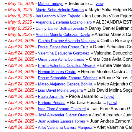
»
May 15, 2025
-
» Testimonio ...
Mateo Tamayo
[view]
»
May 6, 2025
-
» Mayte Sofia Holguin Ba
Mayte Sofia Holguin Barreto
»
May 6, 2025
-
» Ian Leandro Villon Fajard
Ian Leandro Villon Fajardo
»
May 6, 2025
-
» ALEJANDRA EST
Alejandra Estefania Lozano Haro
»
May 6, 2025
-
» Danny Daniel Beltran o
Danny Daniel Beltran oviedo
»
May 6, 2025
-
» Ariadna Mariela Ca
Ariadna Mariela Cabezas Davila
»
April 24, 2025
-
» Cinthia Roxany 
Cinthia Roxany Alvarado Vasquez
»
April 24, 2025
-
» Daniel Sebastián Co
Daniel Sebastián Correa Cruz
»
April 24, 2025
-
» Valentina Esqueche
Valentina Esqueche Gonzalez
»
April 24, 2025
-
» Omar José Ávila Contr
Omar José Ávila Contreras
»
April 24, 2025
-
» Emilia Valentina 
Emilia Valentina Cevallos Álvarez
»
April 24, 2025
-
» Hernan Montes Castro ...
Hernan Montes Castro
»
April 24, 2025
-
» Roque Sebasti
Roque Sebastián Zamora Sánchez
»
April 24, 2025
-
» Mateo Alejandro Ce
Mateo Alejandro Cepeda Bonilla
»
April 24, 2025
-
» Luis David Molina Sega
Luis David Molina Segarra
»
April 24, 2025
-
» Paola Jaramillo ...
Paola Jaramillo
[view]
»
April 24, 2025
-
» Barbara Posada ...
Barbara Posada
[view]
»
April 24, 2025
-
» Isac Fiore Abraam Gua
Isac Fiore Abraam Guarnieri
»
April 24, 2025
-
» José Alexander Juár
José Alexander Juárez Otero
»
April 24, 2025
-
» Juan Andres Zamora T
Juan Andres Zamora Torres
»
April 24, 2025
-
» Arlet Valentina Ca
Arlet Valentina Carrera Márquez