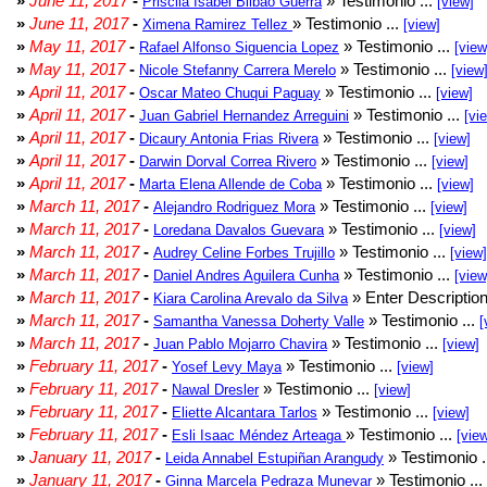
»
June 11, 2017
-
» Testimonio ...
Priscila Isabel Bilbao Guerra
[view]
»
June 11, 2017
-
» Testimonio ...
Ximena Ramirez Tellez
[view]
»
May 11, 2017
-
» Testimonio ...
Rafael Alfonso Siguencia Lopez
[view
»
May 11, 2017
-
» Testimonio ...
Nicole Stefanny Carrera Merelo
[view
»
April 11, 2017
-
» Testimonio ...
Oscar Mateo Chuqui Paguay
[view]
»
April 11, 2017
-
» Testimonio ...
Juan Gabriel Hernandez Arreguini
[vi
»
April 11, 2017
-
» Testimonio ...
Dicaury Antonia Frias Rivera
[view]
»
April 11, 2017
-
» Testimonio ...
Darwin Dorval Correa Rivero
[view]
»
April 11, 2017
-
» Testimonio ...
Marta Elena Allende de Coba
[view]
»
March 11, 2017
-
» Testimonio ...
Alejandro Rodriguez Mora
[view]
»
March 11, 2017
-
» Testimonio ...
Loredana Davalos Guevara
[view]
»
March 11, 2017
-
» Testimonio ...
Audrey Celine Forbes Trujillo
[view]
»
March 11, 2017
-
» Testimonio ...
Daniel Andres Aguilera Cunha
[view
»
March 11, 2017
-
» Enter Description
Kiara Carolina Arevalo da Silva
»
March 11, 2017
-
» Testimonio ...
Samantha Vanessa Doherty Valle
[
»
March 11, 2017
-
» Testimonio ...
Juan Pablo Mojarro Chavira
[view]
»
February 11, 2017
-
» Testimonio ...
Yosef Levy Maya
[view]
»
February 11, 2017
-
» Testimonio ...
Nawal Dresler
[view]
»
February 11, 2017
-
» Testimonio ...
Eliette Alcantara Tarlos
[view]
»
February 11, 2017
-
» Testimonio ...
Esli Isaac Méndez Arteaga
[vie
»
January 11, 2017
-
» Testimonio .
Leida Annabel Estupiñan Arangudy
»
January 11, 2017
-
» Testimonio ...
Ginna Marcela Pedraza Munevar