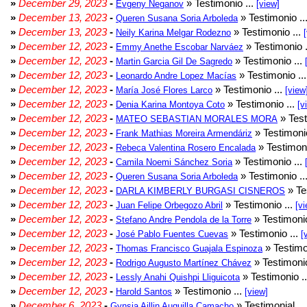
»
December 29, 2023
-
» Testimonio ...
Evgeny Neganov
[view]
»
December 13, 2023
-
» Testimonio ..
Queren Susana Soria Arboleda
»
December 13, 2023
-
» Testimonio ...
Neily Karina Melgar Rodezno
»
December 12, 2023
-
» Testimonio .
Emmy Anethe Escobar Narváez
»
December 12, 2023
-
» Testimonio ...
Martin Garcia Gil De Sagredo
»
December 12, 2023
-
» Testimonio ..
Leonardo Andre Lopez Macías
»
December 12, 2023
-
» Testimonio ...
María José Flores Larco
[view
»
December 12, 2023
-
» Testimonio ...
Denia Karina Montoya Coto
[v
»
December 12, 2023
-
» Test
MATEO SEBASTIAN MORALES MORA
»
December 12, 2023
-
» Testimonio
Frank Mathias Moreira Armendáriz
»
December 12, 2023
-
» Testimoni
Rebeca Valentina Rosero Encalada
»
December 12, 2023
-
» Testimonio ...
Camila Noemi Sánchez Soria
»
December 12, 2023
-
» Testimonio ..
Queren Susana Soria Arboleda
»
December 12, 2023
-
» Te
DARLA KIMBERLY BURGASI CISNEROS
»
December 12, 2023
-
» Testimonio ...
Juan Felipe Orbegozo Abril
[vi
»
December 12, 2023
-
» Testimonio
Stefano Andre Pendola de la Torre
»
December 12, 2023
-
» Testimonio ...
José Pablo Fuentes Cuevas
[
»
December 12, 2023
-
» Testimo
Thomas Francisco Guajala Espinoza
»
December 12, 2023
-
» Testimonio
Rodrigo Augusto Martínez Chávez
»
December 12, 2023
-
» Testimonio .
Lessly Anahi Quishpi Lliguicota
»
December 12, 2023
-
» Testimonio ...
Harold Santos
[view]
»
December 6, 2023
-
» Testimonial ..
Gynsia Aillin Auquilla Camacho