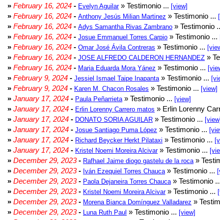
»
February 16, 2024
-
» Testimonio ...
Evelyn Aguilar
[view]
»
February 16, 2024
-
» Testimonio ...
Anthony Jesús Milian Martinez
»
February 16, 2024
-
» Testimonio .
Adys Samantha Rivas Zambrano
»
February 16, 2024
-
» Testimonio ...
Josue Emmanuel Torres Carpio
»
February 16, 2024
-
» Testimonio ...
Omar José Ávila Contreras
[vie
»
February 16, 2024
-
» Te
JOSE ALFREDO CALDERON HERNANDEZ
»
February 16, 2024
-
» Testimonio ...
Maria Eduarda Mora Yánez
[vie
»
February 9, 2024
-
» Testimonio ...
Jessiel Ismael Taipe Inapanta
[vi
»
February 9, 2024
-
» Testimonio ...
Karen M. Chacon Rosales
[view]
»
January 17, 2024
-
» Testimonio ...
Paula Peñarrieta
[view]
»
January 17, 2024
-
» Erlin Lorenny Car
Erlin Lorenny Carrero matos
»
January 17, 2024
-
» Testimonio ...
DONATO SORIA AGUILAR
[view
»
January 17, 2024
-
» Testimonio ...
Josue Santiago Puma López
[vi
»
January 17, 2024
-
» Testimonio ...
Richard Beycker Herkt Pilataxi
[
»
January 17, 2024
-
» Testimonio ...
Kristel Noemi Moreira Alcivar
[vi
»
December 29, 2023
-
» Testim
Rafhael Jaime diogo gastelu de la roca
»
December 29, 2023
-
» Testimonio ...
Iván Ezequiel Torres Chauca
[
»
December 29, 2023
-
» Testimonio ..
Paola Dejaneira Torres Chauca
»
December 29, 2023
-
» Testimonio ...
Kristel Noemi Moreira Alcivar
»
December 29, 2023
-
» Testim
Morena Bianca Domínguez Valladarez
»
December 29, 2023
-
» Testimonio ...
Luna Ruth Paul
[view]