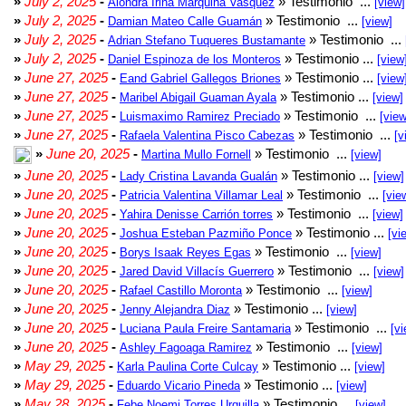
»
July 2, 2025
-
» Testimonio ...
Alondra Irina Marquina Vasquez
[view]
»
July 2, 2025
-
» Testimonio ...
Damian Mateo Calle Guamán
[view]
»
July 2, 2025
-
» Testimonio ...
Adrian Stefano Tuqueres Bustamante
»
July 2, 2025
-
» Testimonio ...
Daniel Espinoza de los Monteros
[view
»
June 27, 2025
-
» Testimonio ...
Eand Gabriel Gallegos Briones
[view
»
June 27, 2025
-
» Testimonio ...
Maribel Abigail Guaman Ayala
[view]
»
June 27, 2025
-
» Testimonio ...
Luismaximo Ramirez Preciado
[view
»
June 27, 2025
-
» Testimonio ...
Rafaela Valentina Pisco Cabezas
[v
»
June 20, 2025
-
» Testimonio ...
Martina Mullo Fornell
[view]
»
June 20, 2025
-
» Testimonio ...
Lady Cristina Lavanda Gualán
[view]
»
June 20, 2025
-
» Testimonio ...
Patricia Valentina Villamar Leal
[vie
»
June 20, 2025
-
» Testimonio ...
Yahira Denisse Carrión torres
[view]
»
June 20, 2025
-
» Testimonio ...
Joshua Esteban Pazmiño Ponce
[vi
»
June 20, 2025
-
» Testimonio ...
Borys Isaak Reyes Egas
[view]
»
June 20, 2025
-
» Testimonio ...
Jared David Villacís Guerrero
[view]
»
June 20, 2025
-
» Testimonio ...
Rafael Castillo Moronta
[view]
»
June 20, 2025
-
» Testimonio ...
Jenny Alejandra Diaz
[view]
»
June 20, 2025
-
» Testimonio ...
Luciana Paula Freire Santamaria
[vi
»
June 20, 2025
-
» Testimonio ...
Ashley Fagoaga Ramirez
[view]
»
May 29, 2025
-
» Testimonio ...
Karla Paulina Corte Culcay
[view]
»
May 29, 2025
-
» Testimonio ...
Eduardo Vicario Pineda
[view]
»
May 28, 2025
-
» Testimonio ...
Febe Noemi Torres Urquilla
[view]