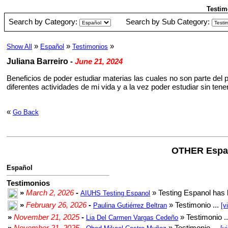
Testim
Search by Category:
Search by Sub Category:
»
»
»
Show All
Español
Testimonios
Juliana Barreiro
-
June 21, 2024
Beneficios de poder estudiar materias las cuales no son parte del 
diferentes actividades de mi vida y a la vez poder estudiar sin ten
«
Go Back
OTHER Espa
Español
Testimonios
»
March 2, 2026
-
» Testing Espanol has 
AIUHS Testing Espanol
»
February 26, 2026
-
» Testimonio ...
Paulina Gutiérrez Beltran
[v
»
November 21, 2025
-
» Testimonio .
Lia Del Carmen Vargas Cedeño
»
November 21, 2025
-
» Testimonio ...