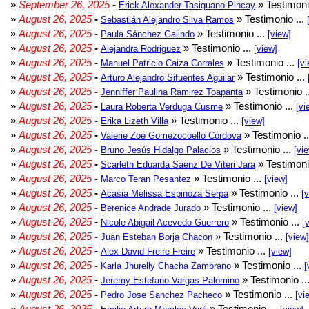
»
September 26, 2025
-
» Testimoni
Erick Alexander Tasiguano Pincay
»
August 26, 2025
-
» Testimonio ...
Sebastián Alejandro Silva Ramos
»
August 26, 2025
-
» Testimonio ...
Paula Sánchez Galindo
[view]
»
August 26, 2025
-
» Testimonio ...
Alejandra Rodriguez
[view]
»
August 26, 2025
-
» Testimonio ...
Manuel Patricio Caiza Corrales
[vi
»
August 26, 2025
-
» Testimonio ...
Arturo Alejandro Sifuentes Aguilar
»
August 26, 2025
-
» Testimonio .
Jenniffer Paulina Ramirez Toapanta
»
August 26, 2025
-
» Testimonio ...
Laura Roberta Verduga Cusme
[vi
»
August 26, 2025
-
» Testimonio ...
Erika Lizeth Villa
[view]
»
August 26, 2025
-
» Testimonio .
Valerie Zoé Gomezocoello Córdova
»
August 26, 2025
-
» Testimonio ...
Bruno Jesús Hidalgo Palacios
[vi
»
August 26, 2025
-
» Testimoni
Scarleth Eduarda Saenz De Viteri Jara
»
August 26, 2025
-
» Testimonio ...
Marco Teran Pesantez
[view]
»
August 26, 2025
-
» Testimonio ...
Acasia Melissa Espinoza Serpa
[
»
August 26, 2025
-
» Testimonio ...
Berenice Andrade Jurado
[view]
»
August 26, 2025
-
» Testimonio ...
Nicole Abigail Acevedo Guerrero
[
»
August 26, 2025
-
» Testimonio ...
Juan Esteban Borja Chacon
[view]
»
August 26, 2025
-
» Testimonio ...
Alex David Freire Freire
[view]
»
August 26, 2025
-
» Testimonio ...
Karla Jhurelly Chacha Zambrano
[
»
August 26, 2025
-
» Testimonio ..
Jeremy Estefano Vargas Palomino
»
August 26, 2025
-
» Testimonio ...
Pedro Jose Sanchez Pacheco
[vi
»
August 26, 2025
-
» Testimonio ...