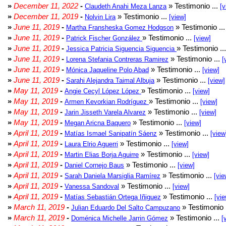
»
December 11, 2022
-
» Testimonio ...
Claudeth Anahi Meza Lanza
[v
»
December 11, 2019
-
» Testimonio ...
Nolvin Lira
[view]
»
June 11, 2019
-
» Testimonio ..
Martha Fransheska Gomez Hodgson
»
June 11, 2019
-
» Testimonio ...
Patrick Fischer González
[view]
»
June 11, 2019
-
» Testimonio ..
Jessica Patricia Siguencia Siguencia
»
June 11, 2019
-
» Testimonio ...
Lorena Stefania Contreras Ramirez
[
»
June 11, 2019
-
» Testimonio ...
Mónica Jaqueline Polo Abad
[view]
»
June 11, 2019
-
» Testimonio ...
Sarahi Alejandra Taimal Albuja
[view]
»
May 11, 2019
-
» Testimonio ...
Angie Cecyl López López
[view]
»
May 11, 2019
-
» Testimonio ...
Armen Kevorkian Rodríguez
[view]
»
May 11, 2019
-
» Testimonio ...
Jarin Jisseth Varela Alvarez
[view]
»
May 11, 2019
-
» Testimonio ...
Megan Aricna Baquero
[view]
»
April 11, 2019
-
» Testimonio ...
Matías Ismael Sanipatín Sáenz
[view
»
April 11, 2019
-
» Testimonio ...
Laura Elrio Aguerri
[view]
»
April 11, 2019
-
» Testimonio ...
Martin Elias Borja Aguirre
[view]
»
April 11, 2019
-
» Testimonio ...
Daniel Cornejo Baus
[view]
»
April 11, 2019
-
» Testimonio ...
Sarah Daniela Marsiglia Ramírez
[vie
»
April 11, 2019
-
» Testimonio ...
Vanessa Sandoval
[view]
»
April 11, 2019
-
» Testimonio ...
Matías Sebastián Ortega Iñiguez
[vie
»
March 11, 2019
-
» Testimonio 
Julian Eduardo Del Salto Campuzano
»
March 11, 2019
-
» Testimonio ...
Doménica Michelle Jarrin Gómez
[