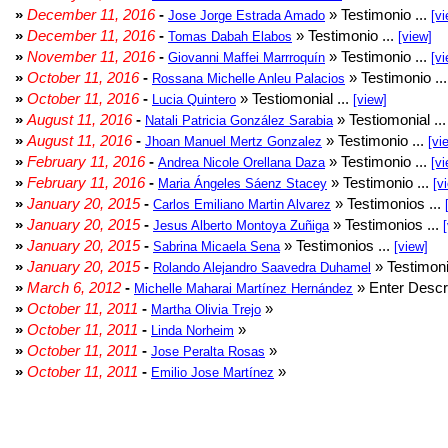
»
December 11, 2016
-
» Testimonio ...
Jose Jorge Estrada Amado
[vi
»
December 11, 2016
-
» Testimonio ...
Tomas Dabah Elabos
[view]
»
November 11, 2016
-
» Testimonio ...
Giovanni Maffei Marrroquín
[vi
»
October 11, 2016
-
» Testimonio ..
Rossana Michelle Anleu Palacios
»
October 11, 2016
-
» Testiomonial ...
Lucia Quintero
[view]
»
August 11, 2016
-
» Testiomonial ..
Natali Patricia González Sarabia
»
August 11, 2016
-
» Testimonio ...
Jhoan Manuel Mertz Gonzalez
[vi
»
February 11, 2016
-
» Testimonio ...
Andrea Nicole Orellana Daza
[vi
»
February 11, 2016
-
» Testimonio ...
Maria Ángeles Sáenz Stacey
[v
»
January 20, 2015
-
» Testimonios ...
Carlos Emiliano Martin Alvarez
»
January 20, 2015
-
» Testimonios ...
Jesus Alberto Montoya Zuñiga
»
January 20, 2015
-
» Testimonios ...
Sabrina Micaela Sena
[view]
»
January 20, 2015
-
» Testimoni
Rolando Alejandro Saavedra Duhamel
»
March 6, 2012
-
» Enter Descri
Michelle Maharai Martínez Hernández
»
October 11, 2011
-
»
Martha Olivia Trejo
»
October 11, 2011
-
»
Linda Norheim
»
October 11, 2011
-
»
Jose Peralta Rosas
»
October 11, 2011
-
»
Emilio Jose Martínez