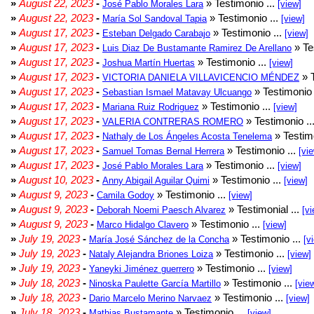
»
August 22, 2023
-
» Testimonio ...
José Pablo Morales Lara
[view]
»
August 22, 2023
-
» Testimonio ...
María Sol Sandoval Tapia
[view]
»
August 17, 2023
-
» Testimonio ...
Esteban Delgado Carabajo
[view]
»
August 17, 2023
-
» Te
Luis Diaz De Bustamante Ramirez De Arellano
»
August 17, 2023
-
» Testimonio ...
Joshua Martín Huertas
[view]
»
August 17, 2023
-
» T
VICTORIA DANIELA VILLAVICENCIO MÉNDEZ
»
August 17, 2023
-
» Testimonio 
Sebastian Ismael Matavay Ulcuango
»
August 17, 2023
-
» Testimonio ...
Mariana Ruiz Rodriguez
[view]
»
August 17, 2023
-
» Testimonio ..
VALERIA CONTRERAS ROMERO
»
August 17, 2023
-
» Testimo
Nathaly de Los Ángeles Acosta Tenelema
»
August 17, 2023
-
» Testimonio ...
Samuel Tomas Bernal Herrera
[vi
»
August 17, 2023
-
» Testimonio ...
José Pablo Morales Lara
[view]
»
August 10, 2023
-
» Testimonio ...
Anny Abigail Aguilar Quimi
[view]
»
August 9, 2023
-
» Testimonio ...
Camila Godoy
[view]
»
August 9, 2023
-
» Testimonial ...
Deborah Noemi Paesch Alvarez
[vi
»
August 9, 2023
-
» Testimonio ...
Marco Hidalgo Clavero
[view]
»
July 19, 2023
-
» Testimonio ...
María José Sánchez de la Concha
[v
»
July 19, 2023
-
» Testimonio ...
Nataly Alejandra Briones Loiza
[view]
»
July 19, 2023
-
» Testimonio ...
Yaneyki Jiménez guerrero
[view]
»
July 18, 2023
-
» Testimonio ...
Ninoska Paulette García Martillo
[vie
»
July 18, 2023
-
» Testimonio ...
Dario Marcelo Merino Narvaez
[view]
»
July 18, 2023
-
» Testimonio ...
Mathias Bustamante
[view]