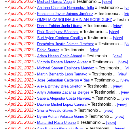
»
April 25, 2023
-
» Testimonio ...
Michael Garcia Vega
[view]
»
April 25, 2023
-
» Testimonio ...
Ahitana Charlotte Hernandez Tello
[v
»
April 25, 2023
-
» Testimonio ...
Francisco Javier Jaimes Jimènez
[vi
»
April 25, 2023
-
» Testim
OMELIA CAROLINA JIMINIAN RODRIGUEZ
»
April 25, 2023
-
» Testimonio ...
Daniel Fabián Juela Lituma
[view]
»
April 25, 2023
-
» Testimonio ...
Raúl Rodríguez Sánchez
[view]
»
April 25, 2023
-
» Testimonio ...
Suri Aylen Córdova Castillo
[view]
»
April 25, 2023
-
» Testimonio ...
Doménica Justín Jaimes Jiménez
[v
»
April 25, 2023
-
» Testimonio ...
Fabio Suarez
[view]
»
April 25, 2023
-
» Testimonio ...
Adam Hssan Chaib Ahmed
[view]
»
April 21, 2023
-
» Testimonio ...
Victoria Renata Moreno Alvear
[view]
»
April 21, 2023
-
» Testimonio ...
Michael Steven Espinoza Mendez
[v
»
April 21, 2023
-
» Testimonio ...
Martin Bernardo Leon Tamayo
[view]
»
April 21, 2023
-
» Testimonio ...
Jose Sebastian Calderon ARias
[view
»
April 21, 2023
-
» Testimonio ...
Alexa Britney Brea Skelton
[view]
»
April 21, 2023
-
» Testimonial ...
Arlyn Johanna Zacarias Berges
[vie
»
April 21, 2023
-
» Testimonio ...
Sabela Alejandra Costa Narvaez
[vie
»
April 21, 2023
-
» Testimonio ...
Daohne Mishel Lopez Carrera
[view]
»
April 21, 2023
-
» Testimonio ...
Shaira Arevalo Glavis
[view]
»
April 21, 2023
-
» Testimonio ...
Byron Adrian Velasco Game
[view]
»
April 21, 2023
-
» Testimonio ...
Maria Sol Raza Urbano
[view]
»
April 21, 2023
-
» Testimonio ...
Ana Barbara Alvarado Bravo
[view]