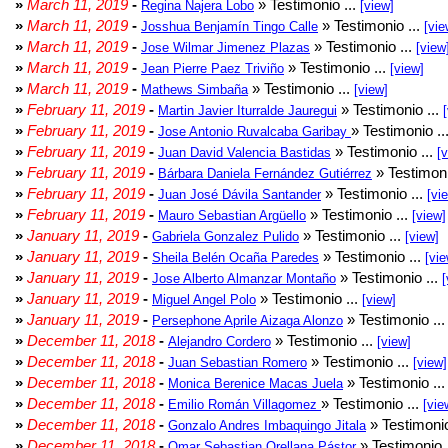
»
March 11, 2019
-
» Testimonio ...
Regina Najera Lobo
[view]
»
March 11, 2019
-
» Testimonio ...
Josshua Benjamín Tingo Calle
[vie
»
March 11, 2019
-
» Testimonio ...
Jose Wilmar Jimenez Plazas
[view
»
March 11, 2019
-
» Testimonio ...
Jean Pierre Paez Triviño
[view]
»
March 11, 2019
-
» Testimonio ...
Mathews Simbaña
[view]
»
February 11, 2019
-
» Testimonio ...
Martin Javier Iturralde Jauregui
»
February 11, 2019
-
» Testimonio ..
Jose Antonio Ruvalcaba Garibay
»
February 11, 2019
-
» Testimonio ...
Juan David Valencia Bastidas
[
»
February 11, 2019
-
» Testimoni
Bárbara Daniela Fernández Gutiérrez
»
February 11, 2019
-
» Testimonio ...
Juan José Dávila Santander
[vi
»
February 11, 2019
-
» Testimonio ...
Mauro Sebastian Argüello
[view]
»
January 11, 2019
-
» Testimonio ...
Gabriela Gonzalez Pulido
[view]
»
January 11, 2019
-
» Testimonio ...
Sheila Belén Ocaña Paredes
[vie
»
January 11, 2019
-
» Testimonio ...
Jose Alberto Almanzar Montaño
[
»
January 11, 2019
-
» Testimonio ...
Miguel Angel Polo
[view]
»
January 11, 2019
-
» Testimonio ..
Persephone Aprile Aizaga Alonzo
»
December 11, 2018
-
» Testimonio ...
Alejandro Cordero
[view]
»
December 11, 2018
-
» Testimonio ...
Juan Sebastian Romero
[view]
»
December 11, 2018
-
» Testimonio ..
Monica Berenice Macas Juela
»
December 11, 2018
-
» Testimonio ...
Emilio Román Villagomez
[vie
»
December 11, 2018
-
» Testimonio
Gonzalo Andres Imbaquingo Jitala
»
December 11, 2018
-
» Testimonio 
Omar Sebastian Orellana Pástor