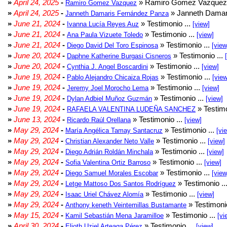
»
April 24, 2025
-
» Ramiro Gomez Vazquez 
Ramiro Gomez Vazquez
»
April 24, 2025
-
» Janneth Damar
Janneth Damaris Fernández Panza
»
June 21, 2024
-
» Testimonio ...
Ivanna Lucía Reyes Auz
[view]
»
June 21, 2024
-
» Testimonio ...
Ana Paula Vizuete Toledo
[view]
»
June 21, 2024
-
» Testimonio ...
Diego David Del Toro Espinosa
[view
»
June 20, 2024
-
» Testimonio ...
Daphne Katherine Burgasi Cisneros
»
June 20, 2024
-
» Testimonio ...
Cynthia J. Angel Boscardini
[view]
»
June 19, 2024
-
» Testimonio ...
Pablo Alejandro Chicaiza Rojas
[view
»
June 19, 2024
-
» Testimonio ...
Jeremy Joel Morocho Lema
[view]
»
June 19, 2024
-
» Testimonio ...
Dylan Adbiel Muñoz Guzmán
[view]
»
June 19, 2024
-
» Testimo
RAFAELA VALENTINA LUDEÑA SANCHEZ
»
June 13, 2024
-
» Testimonio ...
Ricardo Raúl Orellana
[view]
»
May 29, 2024
-
» Testimonio ...
María Angélica Tamay Santacruz
[vi
»
May 29, 2024
-
» Testimonio ...
Christian Alexander Neto Valle
[view]
»
May 29, 2024
-
» Testimonio ...
Diego Adrián Roldán Minchala
[view]
»
May 29, 2024
-
» Testimonio ...
Sofia Valentina Ortiz Barroso
[view]
»
May 29, 2024
-
» Testimonio ...
Diego Samuel Morales Escobar
[view
»
May 29, 2024
-
» Testimonio ..
Letge Mattoso Dos Santos Rodríguez
»
May 29, 2024
-
» Testimonio ...
Isaac Uriel Chávez Alomía
[view]
»
May 29, 2024
-
» Testimonio
Anthony keneth Veintemillas Bustamante
»
May 15, 2024
-
» Testimonio ...
Kamil Sebastián Mena Jaramilloe
[vi
»
April 30, 2024
-
» Testimonio ...
Elioth Uziel Arteaga Pérez
[view]