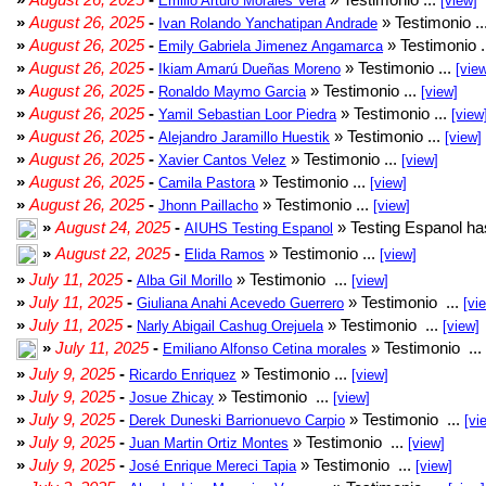
Emilio Arturo Morales Verá
[view]
»
August 26, 2025
-
» Testimonio ..
Ivan Rolando Yanchatipan Andrade
»
August 26, 2025
-
» Testimonio .
Emily Gabriela Jimenez Angamarca
»
August 26, 2025
-
» Testimonio ...
Ikiam Amarú Dueñas Moreno
[vie
»
August 26, 2025
-
» Testimonio ...
Ronaldo Maymo Garcia
[view]
»
August 26, 2025
-
» Testimonio ...
Yamil Sebastian Loor Piedra
[view
»
August 26, 2025
-
» Testimonio ...
Alejandro Jaramillo Huestik
[view]
»
August 26, 2025
-
» Testimonio ...
Xavier Cantos Velez
[view]
»
August 26, 2025
-
» Testimonio ...
Camila Pastora
[view]
»
August 26, 2025
-
» Testimonio ...
Jhonn Paillacho
[view]
»
August 24, 2025
-
» Testing Espanol ha
AIUHS Testing Espanol
»
August 22, 2025
-
» Testimonio ...
Elida Ramos
[view]
»
July 11, 2025
-
» Testimonio ...
Alba Gil Morillo
[view]
»
July 11, 2025
-
» Testimonio ...
Giuliana Anahi Acevedo Guerrero
[vi
»
July 11, 2025
-
» Testimonio ...
Narly Abigail Cashug Orejuela
[view]
»
July 11, 2025
-
» Testimonio ...
Emiliano Alfonso Cetina morales
»
July 9, 2025
-
» Testimonio ...
Ricardo Enriquez
[view]
»
July 9, 2025
-
» Testimonio ...
Josue Zhicay
[view]
»
July 9, 2025
-
» Testimonio ...
Derek Duneski Barrionuevo Carpio
[vi
»
July 9, 2025
-
» Testimonio ...
Juan Martin Ortiz Montes
[view]
»
July 9, 2025
-
» Testimonio ...
José Enrique Mereci Tapia
[view]