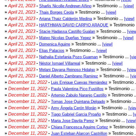
»
April 21, 2023
-
» Testimonio ...
Sharlis Nicolle Andrewn Añino
[view]
»
April 21, 2023
-
» Testimonio ...
Thais Borges Ceola
[view]
»
April 21, 2023
-
» Testimonio ...
Ariana Thaiz Calderón Medina
[view]
»
April 21, 2023
-
» Testimonio 
HARTHMAN DAVID CARPIO ARAQUE
»
April 21, 2023
-
» Testimonio ...
Stacie Hadassa Castillo Gualan
[view
»
April 21, 2023
-
» Testimonio ...
Mateo Nicolas Dueñas Yepez
[view]
»
April 21, 2023
-
» Testimonio ...
Domenica Aguirre
[view]
»
April 21, 2023
-
» Testimonio ...
Elias Palacios
[view]
»
April 21, 2023
-
» Testimonio ...
Nathalia Estefania Pozo Guaman
[vi
»
April 21, 2023
-
» Testimonio ...
Néstor Ismael Villarreal
[view]
»
April 21, 2023
-
» Testimonio ...
Melani Dayana Reinoso Hidalgo
[view
»
April 21, 2023
-
» Testimonio ...
Daniel Alberto Zambrano Ramirez
[vi
»
December 11, 2022
-
» Testimonio .
Luis Enrique Cuevas Hernández
»
December 11, 2022
-
» Testimonio ...
Paula Valentina Pico Fustillos
»
December 11, 2022
-
» Testimonio .
Artemio Zabulo Naranjo Castillo
»
December 11, 2022
-
» Testimonio ..
Tomas Jose Quintana Delgado
»
December 11, 2022
-
» Testimonio ...
Amy Ángela Cerón Morán
[vie
»
December 11, 2022
-
» Testimonio ...
Tiago Gabriel Garcia Proaño
[
»
December 11, 2022
-
» Testimonio ...
Maria Jose Davila Perez
[view
»
December 11, 2022
-
» Testimonio 
Chiara Francesca Aguirre Cortez
»
December 11, 2022
-
» Testimonio .
Juan Esteban Alarcon Castrillon