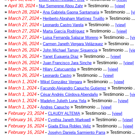
»
April 30, 2024
-
» Testimonio ...
Nur Semerene Abou Zahr
[view]
»
March 28, 2024
-
» Testimonio ...
Ana Gabriela Gaona Santamaria
[v
»
March 27, 2024
-
» Testimonio ..
Heriberto Abraham Martínez Trujillo
»
March 27, 2024
-
» Testimonio ...
Leonardo Castro Varela
[view]
»
March 27, 2024
-
» Testimonio ...
Marta García Rodríguez
[view]
»
March 27, 2024
-
» Testimonio ...
Luisa Fernanda Salazar Moreno
[v
»
March 26, 2024
-
» Testimonio ...
Carmen Janeth Vergara Velázquez
»
March 26, 2024
-
» Testimonio ...
John Michael Tamay Siguencia
[vi
»
March 26, 2024
-
» Testimonio ...
Yanet Euqueria Díaz
[view]
»
March 26, 2024
-
» Testimonio ...
Juan Francisco Jara Sinche
[view]
»
March 26, 2024
-
» Testimonio ...
Hilary Catucuamba
[view]
»
March 26, 2024
-
» Testimonio ...
Leonardo Castro
[view]
»
March 1, 2024
-
» Testimonio ...
Mikel González Vergara
[view]
»
March 1, 2024
-
» Testimonio .
Facundo Alejandro Capucho Gutierrez
»
March 1, 2024
-
» Testimonio ...
César Andrés Córdova Abendaño
[vi
»
March 1, 2024
-
» Testimonio ...
Madelyn Julieth Luna Yela
[view]
»
March 1, 2024
-
» Testimonio ...
Andres Capucho
[view]
»
February 23, 2024
-
» Testimonio ...
CLAUDY ALTEMA
[view]
»
February 16, 2024
-
» Testimonio ...
Cynthia Janeth Markwell
[view]
»
February 16, 2024
-
» Testimonio ...
Giada Elisa Robles Veliz
[view]
»
February 16, 2024
-
» Testimonio .
Joselyn Daniela Sarmiento Parra