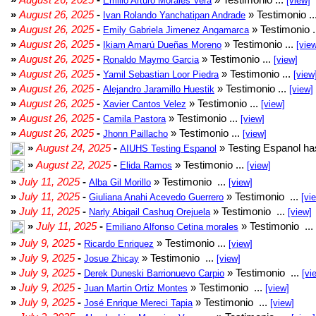
Emilio Arturo Morales Verá
[view]
»
August 26, 2025
-
» Testimonio ..
Ivan Rolando Yanchatipan Andrade
»
August 26, 2025
-
» Testimonio .
Emily Gabriela Jimenez Angamarca
»
August 26, 2025
-
» Testimonio ...
Ikiam Amarú Dueñas Moreno
[vie
»
August 26, 2025
-
» Testimonio ...
Ronaldo Maymo Garcia
[view]
»
August 26, 2025
-
» Testimonio ...
Yamil Sebastian Loor Piedra
[view
»
August 26, 2025
-
» Testimonio ...
Alejandro Jaramillo Huestik
[view]
»
August 26, 2025
-
» Testimonio ...
Xavier Cantos Velez
[view]
»
August 26, 2025
-
» Testimonio ...
Camila Pastora
[view]
»
August 26, 2025
-
» Testimonio ...
Jhonn Paillacho
[view]
»
August 24, 2025
-
» Testing Espanol ha
AIUHS Testing Espanol
»
August 22, 2025
-
» Testimonio ...
Elida Ramos
[view]
»
July 11, 2025
-
» Testimonio ...
Alba Gil Morillo
[view]
»
July 11, 2025
-
» Testimonio ...
Giuliana Anahi Acevedo Guerrero
[vi
»
July 11, 2025
-
» Testimonio ...
Narly Abigail Cashug Orejuela
[view]
»
July 11, 2025
-
» Testimonio ...
Emiliano Alfonso Cetina morales
»
July 9, 2025
-
» Testimonio ...
Ricardo Enriquez
[view]
»
July 9, 2025
-
» Testimonio ...
Josue Zhicay
[view]
»
July 9, 2025
-
» Testimonio ...
Derek Duneski Barrionuevo Carpio
[vi
»
July 9, 2025
-
» Testimonio ...
Juan Martin Ortiz Montes
[view]
»
July 9, 2025
-
» Testimonio ...
José Enrique Mereci Tapia
[view]