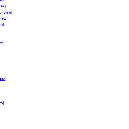
iew]
iew]
..
[view]
view]
ew]
ew]
]
view]
ew]