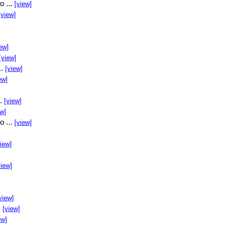
o ...
[view]
[view]
ew]
[view]
..
[view]
ew]
..
[view]
ew]
o ...
[view]
view]
view]
view]
.
[view]
ew]