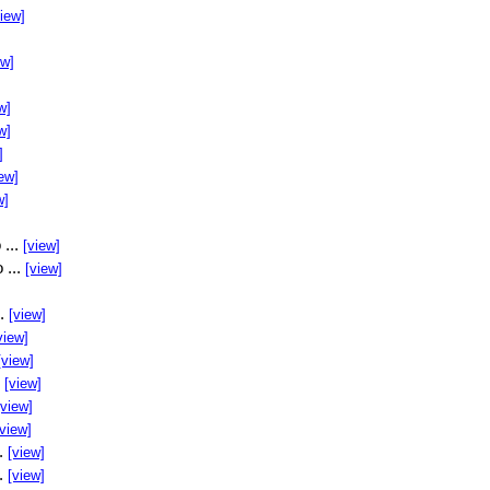
view]
ew]
w]
w]
]
ew]
w]
 ...
[view]
 ...
[view]
..
[view]
view]
[view]
.
[view]
[view]
[view]
..
[view]
..
[view]