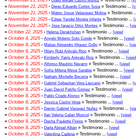
Obed Mikael Castro Muñoz
[v
»
November 21, 2025
-
» Testimonio ...
Diego Eduardo Cortes Sosa
[v
»
November 21, 2025
-
» Testimonio .
Mateo Josue Velasquez Molina
»
November 21, 2025
-
» Testimonio ...
Edgar Yandel Moreta Infante
[
»
November 21, 2025
-
» Testimonio ...
Jose Ignacio Ortiz Montes
[vi
»
October 22, 2025
-
» Testimonio ...
Helena Derakhshan
[view]
»
October 8, 2025
-
» Testimonio ...
Anyelo Molerio Soto Conde
[view]
»
October 8, 2025
-
» Testimonio ...
Matias Alejandro Iñiguez Grillo
[vi
»
October 8, 2025
-
» Testimonio ...
Hilary Rubi Arévalo Rios
[view]
»
October 8, 2025
-
» Testimonio ...
Kimberly Yairis Arévalo Rios
[view
»
October 8, 2025
-
» Testimonio ...
Alfonso Mautino Navarro
[view]
»
October 8, 2025
-
» Testimonio ...
Sofía Milena Mesa Sarabia
[view]
»
October 8, 2025
-
» Testimonio ...
Nathaly Mishelle Becerra
[view]
»
October 8, 2025
-
» Testimonio ...
Gabriel Sebastian Vera Lascano
[
»
October 8, 2025
-
» Testimonio ...
Juan David Patiño Gómez
[view]
»
October 8, 2025
-
» Testimonio ...
Pablo Criado Alonso
[view]
»
October 8, 2025
-
» Testimonio ...
Jessica Castro Vega
[view]
»
October 8, 2025
-
» Testimonio ...
Darnin Gabriel Vasquez Nuñez
[vi
»
October 8, 2025
-
» Testimonio ...
Ilari Valeria Galan Moscol
[view]
»
October 8, 2025
-
» Testimonio ...
Dasha Paulette Flores
[view]
»
October 8, 2025
-
» Testimonio ...
Darla Abigail Albán
[view]
»
October 8, 2025
-
» Testimonio ...
Valentina Cadena
[view]