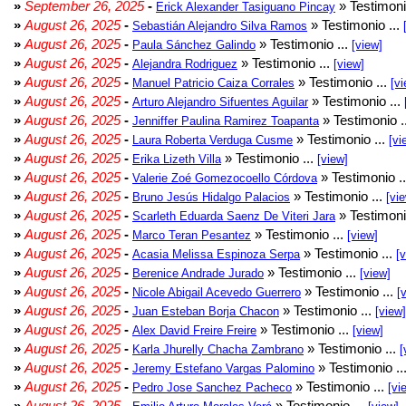
»
September 26, 2025
-
» Testimoni
Erick Alexander Tasiguano Pincay
»
August 26, 2025
-
» Testimonio ...
Sebastián Alejandro Silva Ramos
»
August 26, 2025
-
» Testimonio ...
Paula Sánchez Galindo
[view]
»
August 26, 2025
-
» Testimonio ...
Alejandra Rodriguez
[view]
»
August 26, 2025
-
» Testimonio ...
Manuel Patricio Caiza Corrales
[vi
»
August 26, 2025
-
» Testimonio ...
Arturo Alejandro Sifuentes Aguilar
»
August 26, 2025
-
» Testimonio .
Jenniffer Paulina Ramirez Toapanta
»
August 26, 2025
-
» Testimonio ...
Laura Roberta Verduga Cusme
[vi
»
August 26, 2025
-
» Testimonio ...
Erika Lizeth Villa
[view]
»
August 26, 2025
-
» Testimonio .
Valerie Zoé Gomezocoello Córdova
»
August 26, 2025
-
» Testimonio ...
Bruno Jesús Hidalgo Palacios
[vi
»
August 26, 2025
-
» Testimoni
Scarleth Eduarda Saenz De Viteri Jara
»
August 26, 2025
-
» Testimonio ...
Marco Teran Pesantez
[view]
»
August 26, 2025
-
» Testimonio ...
Acasia Melissa Espinoza Serpa
[
»
August 26, 2025
-
» Testimonio ...
Berenice Andrade Jurado
[view]
»
August 26, 2025
-
» Testimonio ...
Nicole Abigail Acevedo Guerrero
[
»
August 26, 2025
-
» Testimonio ...
Juan Esteban Borja Chacon
[view]
»
August 26, 2025
-
» Testimonio ...
Alex David Freire Freire
[view]
»
August 26, 2025
-
» Testimonio ...
Karla Jhurelly Chacha Zambrano
[
»
August 26, 2025
-
» Testimonio ..
Jeremy Estefano Vargas Palomino
»
August 26, 2025
-
» Testimonio ...
Pedro Jose Sanchez Pacheco
[vi
»
August 26, 2025
-
» Testimonio ...