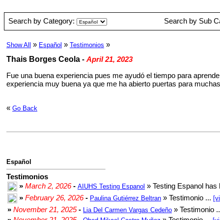
Search by Category:
Search by Sub C
»
»
»
Show All
Español
Testimonios
Thais Borges Ceola
-
April 21, 2023
Fue una buena experiencia pues me ayudó el tiempo para aprender 
experiencia muy buena ya que me ha abierto puertas para muchas 
«
Go Back
Español
Testimonios
»
March 2, 2026
-
» Testing Espanol has 
AIUHS Testing Espanol
»
February 26, 2026
-
» Testimonio ...
Paulina Gutiérrez Beltran
[v
»
November 21, 2025
-
» Testimonio .
Lia Del Carmen Vargas Cedeño
»
November 21, 2025
-
» Testimonio ...