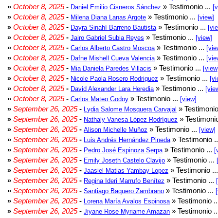
»
October 8, 2025
-
» Testimonio ...
Daniel Emilio Cisneros Sánchez
[
»
October 8, 2025
-
» Testimonio ...
Milena Diana Lanas Argote
[view]
»
October 8, 2025
-
» Testimonio ...
Dayra Sinahí Barreno Bautista
[vi
»
October 8, 2025
-
» Testimonio ...
Jairo Gabriel Subia Reyes
[view]
»
October 8, 2025
-
» Testimonio ...
Carlos Alberto Castro Moscoa
[vie
»
October 8, 2025
-
» Testimonio ...
Dafne Mishell Cueva Valencia
[vie
»
October 8, 2025
-
» Testimonio ...
Mia Daniela Paredes Villacis
[view
»
October 8, 2025
-
» Testimonio ...
Nicole Paola Rosero Rodriguez
[vi
»
October 8, 2025
-
» Testimonio ...
David Alexander Lara Heredia
[vie
»
October 8, 2025
-
» Testimonio ...
Carlos Mateo Godoy
[view]
»
September 26, 2025
-
» Testimonio
Lydia Salome Mosquera Carvajal
»
September 26, 2025
-
» Testimonio
Nathaly Vanesa López Rodríguez
»
September 26, 2025
-
» Testimonio ...
Alison Michelle Muñoz
[view]
»
September 26, 2025
-
» Testimonio .
Luis Andrés Hernández Pineda
»
September 26, 2025
-
» Testimonio ...
Pedro José Espinoza Serpa
[
»
September 26, 2025
-
» Testimonio ...
Emily Joseth Castelo Clavijo
»
September 26, 2025
-
» Testimonio ..
Jaasiel Matias Yambay Lopez
»
September 26, 2025
-
» Testimonio ...
Regina Ideri Marrufo Benítez
»
September 26, 2025
-
» Testimonio ...
Santiago Baquero Zambrano
»
September 26, 2025
-
» Testimonio .
Lorena María Avalos Espinosa
»
September 26, 2025
-
» Testimonio .
Jiyane Rose Myriame Amazan