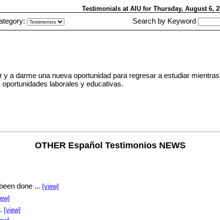
Testimonials at AIU
for Thursday, August 6,
ategory:
Search by Keyword
y a darme una nueva oportunidad para regresar a estudiar mientras
oportunidades laborales y educativas.
OTHER Español Testimonios NEWS
been done ...
[view]
iew]
..
[view]