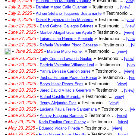
»
July 2, 2025
-
» Testimonio ...
Alondra Irina Marquina Vasquez
[view]
»
July 2, 2025
-
» Testimonio ...
Damian Mateo Calle Guamán
[view]
»
July 2, 2025
-
» Testimonio ...
Adrian Stefano Tuqueres Bustamante
»
July 2, 2025
-
» Testimonio ...
Daniel Espinoza de los Monteros
[view
»
June 27, 2025
-
» Testimonio ...
Eand Gabriel Gallegos Briones
[view
»
June 27, 2025
-
» Testimonio ...
Maribel Abigail Guaman Ayala
[view]
»
June 27, 2025
-
» Testimonio ...
Luismaximo Ramirez Preciado
[view
»
June 27, 2025
-
» Testimonio ...
Rafaela Valentina Pisco Cabezas
[v
»
June 20, 2025
-
» Testimonio ...
Martina Mullo Fornell
[view]
»
June 20, 2025
-
» Testimonio ...
Lady Cristina Lavanda Gualán
[view]
»
June 20, 2025
-
» Testimonio ...
Patricia Valentina Villamar Leal
[vie
»
June 20, 2025
-
» Testimonio ...
Yahira Denisse Carrión torres
[view]
»
June 20, 2025
-
» Testimonio ...
Joshua Esteban Pazmiño Ponce
[vi
»
June 20, 2025
-
» Testimonio ...
Borys Isaak Reyes Egas
[view]
»
June 20, 2025
-
» Testimonio ...
Jared David Villacís Guerrero
[view]
»
June 20, 2025
-
» Testimonio ...
Rafael Castillo Moronta
[view]
»
June 20, 2025
-
» Testimonio ...
Jenny Alejandra Diaz
[view]
»
June 20, 2025
-
» Testimonio ...
Luciana Paula Freire Santamaria
[vi
»
June 20, 2025
-
» Testimonio ...
Ashley Fagoaga Ramirez
[view]
»
May 29, 2025
-
» Testimonio ...
Karla Paulina Corte Culcay
[view]
»
May 29, 2025
-
» Testimonio ...
Eduardo Vicario Pineda
[view]
»
May 28, 2025
-
» Testimonio ...
Febe Noemi Torres Urquilla
[view]