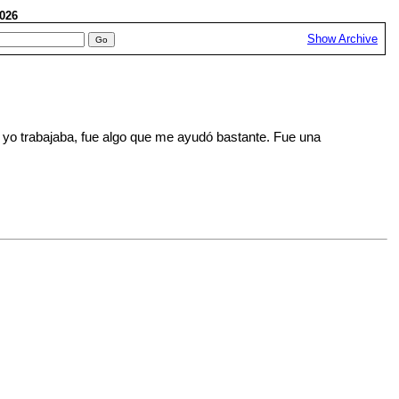
 2026
Show Archive
 yo trabajaba, fue algo que me ayudó bastante. Fue una