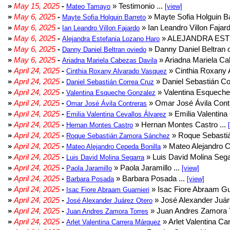
»
May 15, 2025
-
» Testimonio ...
Mateo Tamayo
[view]
»
May 6, 2025
-
» Mayte Sofia Holguin Ba
Mayte Sofia Holguin Barreto
»
May 6, 2025
-
» Ian Leandro Villon Fajard
Ian Leandro Villon Fajardo
»
May 6, 2025
-
» ALEJANDRA EST
Alejandra Estefania Lozano Haro
»
May 6, 2025
-
» Danny Daniel Beltran o
Danny Daniel Beltran oviedo
»
May 6, 2025
-
» Ariadna Mariela Ca
Ariadna Mariela Cabezas Davila
»
April 24, 2025
-
» Cinthia Roxany 
Cinthia Roxany Alvarado Vasquez
»
April 24, 2025
-
» Daniel Sebastián Co
Daniel Sebastián Correa Cruz
»
April 24, 2025
-
» Valentina Esqueche
Valentina Esqueche Gonzalez
»
April 24, 2025
-
» Omar José Ávila Contr
Omar José Ávila Contreras
»
April 24, 2025
-
» Emilia Valentina 
Emilia Valentina Cevallos Álvarez
»
April 24, 2025
-
» Hernan Montes Castro ...
Hernan Montes Castro
»
April 24, 2025
-
» Roque Sebasti
Roque Sebastián Zamora Sánchez
»
April 24, 2025
-
» Mateo Alejandro Ce
Mateo Alejandro Cepeda Bonilla
»
April 24, 2025
-
» Luis David Molina Sega
Luis David Molina Segarra
»
April 24, 2025
-
» Paola Jaramillo ...
Paola Jaramillo
[view]
»
April 24, 2025
-
» Barbara Posada ...
Barbara Posada
[view]
»
April 24, 2025
-
» Isac Fiore Abraam Gua
Isac Fiore Abraam Guarnieri
»
April 24, 2025
-
» José Alexander Juár
José Alexander Juárez Otero
»
April 24, 2025
-
» Juan Andres Zamora T
Juan Andres Zamora Torres
»
April 24, 2025
-
» Arlet Valentina Ca
Arlet Valentina Carrera Márquez