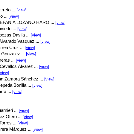
rreto ...
[view]
o ...
[view]
EFANÍA LOZANO HARO ...
[view]
viedo ...
[view]
bezas Davila ...
[view]
Alvarado Vasquez ...
[view]
rrea Cruz ...
[view]
 Gonzalez ...
[view]
eras ...
[view]
Cevallos Álvarez ...
[view]
[view]
án Zamora Sánchez ...
[view]
peda Bonilla ...
[view]
rra ...
[view]
rnieri ...
[view]
ez Otero ...
[view]
orres ...
[view]
rrera Márquez ...
[view]