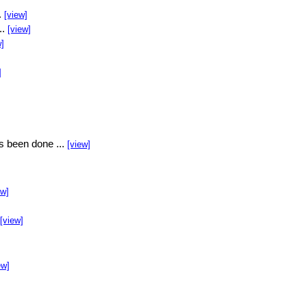
.
[view]
..
[view]
w]
]
s been done ...
[view]
ew]
[view]
ew]