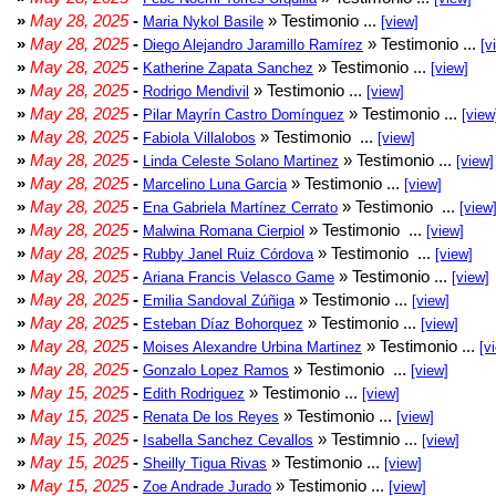
»
May 28, 2025
-
» Testimonio ...
Maria Nykol Basile
[view]
»
May 28, 2025
-
» Testimonio ...
Diego Alejandro Jaramillo Ramírez
[v
»
May 28, 2025
-
» Testimonio ...
Katherine Zapata Sanchez
[view]
»
May 28, 2025
-
» Testimonio ...
Rodrigo Mendivil
[view]
»
May 28, 2025
-
» Testimonio ...
Pilar Mayrín Castro Domínguez
[view
»
May 28, 2025
-
» Testimonio ...
Fabiola Villalobos
[view]
»
May 28, 2025
-
» Testimonio ...
Linda Celeste Solano Martinez
[view]
»
May 28, 2025
-
» Testimonio ...
Marcelino Luna Garcia
[view]
»
May 28, 2025
-
» Testimonio ...
Ena Gabriela Martínez Cerrato
[view
»
May 28, 2025
-
» Testimonio ...
Malwina Romana Cierpiol
[view]
»
May 28, 2025
-
» Testimonio ...
Rubby Janel Ruiz Córdova
[view]
»
May 28, 2025
-
» Testimonio ...
Ariana Francis Velasco Game
[view]
»
May 28, 2025
-
» Testimonio ...
Emilia Sandoval Zúñiga
[view]
»
May 28, 2025
-
» Testimonio ...
Esteban Díaz Bohorquez
[view]
»
May 28, 2025
-
» Testimonio ...
Moises Alexandre Urbina Martinez
[v
»
May 28, 2025
-
» Testimonio ...
Gonzalo Lopez Ramos
[view]
»
May 15, 2025
-
» Testimonio ...
Edith Rodriguez
[view]
»
May 15, 2025
-
» Testimonio ...
Renata De los Reyes
[view]
»
May 15, 2025
-
» Testimnio ...
Isabella Sanchez Cevallos
[view]
»
May 15, 2025
-
» Testimonio ...
Sheilly Tigua Rivas
[view]
»
May 15, 2025
-
» Testimonio ...
Zoe Andrade Jurado
[view]