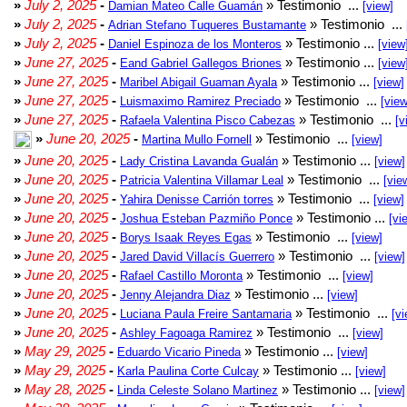
»
July 2, 2025
-
» Testimonio ...
Damian Mateo Calle Guamán
[view]
»
July 2, 2025
-
» Testimonio ...
Adrian Stefano Tuqueres Bustamante
»
July 2, 2025
-
» Testimonio ...
Daniel Espinoza de los Monteros
[view
»
June 27, 2025
-
» Testimonio ...
Eand Gabriel Gallegos Briones
[view
»
June 27, 2025
-
» Testimonio ...
Maribel Abigail Guaman Ayala
[view]
»
June 27, 2025
-
» Testimonio ...
Luismaximo Ramirez Preciado
[view
»
June 27, 2025
-
» Testimonio ...
Rafaela Valentina Pisco Cabezas
[v
»
June 20, 2025
-
» Testimonio ...
Martina Mullo Fornell
[view]
»
June 20, 2025
-
» Testimonio ...
Lady Cristina Lavanda Gualán
[view]
»
June 20, 2025
-
» Testimonio ...
Patricia Valentina Villamar Leal
[vie
»
June 20, 2025
-
» Testimonio ...
Yahira Denisse Carrión torres
[view]
»
June 20, 2025
-
» Testimonio ...
Joshua Esteban Pazmiño Ponce
[vi
»
June 20, 2025
-
» Testimonio ...
Borys Isaak Reyes Egas
[view]
»
June 20, 2025
-
» Testimonio ...
Jared David Villacís Guerrero
[view]
»
June 20, 2025
-
» Testimonio ...
Rafael Castillo Moronta
[view]
»
June 20, 2025
-
» Testimonio ...
Jenny Alejandra Diaz
[view]
»
June 20, 2025
-
» Testimonio ...
Luciana Paula Freire Santamaria
[vi
»
June 20, 2025
-
» Testimonio ...
Ashley Fagoaga Ramirez
[view]
»
May 29, 2025
-
» Testimonio ...
Eduardo Vicario Pineda
[view]
»
May 29, 2025
-
» Testimonio ...
Karla Paulina Corte Culcay
[view]
»
May 28, 2025
-
» Testimonio ...
Linda Celeste Solano Martinez
[view]