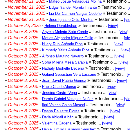
»
November 21, 2025
-
» Testimonio .
Mateo Josue Velasquez Molina
»
November 21, 2025
-
» Testimonio ...
Edgar Yandel Moreta Infante
[
»
November 21, 2025
-
» Testimonio .
Lia Del Carmen Vargas Cedeño
»
November 21, 2025
-
» Testimonio ...
Jose Ignacio Ortiz Montes
[vi
»
October 22, 2025
-
» Testimonio ...
Helena Derakhshan
[view]
»
October 8, 2025
-
» Testimonio ...
Anyelo Molerio Soto Conde
[view]
»
October 8, 2025
-
» Testimonio ...
Matias Alejandro Iñiguez Grillo
[vi
»
October 8, 2025
-
» Testimonio ...
Hilary Rubi Arévalo Rios
[view]
»
October 8, 2025
-
» Testimonio ...
Kimberly Yairis Arévalo Rios
[view
»
October 8, 2025
-
» Testimonio ...
Alfonso Mautino Navarro
[view]
»
October 8, 2025
-
» Testimonio ...
Sofía Milena Mesa Sarabia
[view]
»
October 8, 2025
-
» Testimonio ...
Nathaly Mishelle Becerra
[view]
»
October 8, 2025
-
» Testimonio ...
Gabriel Sebastian Vera Lascano
[
»
October 8, 2025
-
» Testimonio ...
Juan David Patiño Gómez
[view]
»
October 8, 2025
-
» Testimonio ...
Pablo Criado Alonso
[view]
»
October 8, 2025
-
» Testimonio ...
Jessica Castro Vega
[view]
»
October 8, 2025
-
» Testimonio ...
Darnin Gabriel Vasquez Nuñez
[vi
»
October 8, 2025
-
» Testimonio ...
Ilari Valeria Galan Moscol
[view]
»
October 8, 2025
-
» Testimonio ...
Dasha Paulette Flores
[view]
»
October 8, 2025
-
» Testimonio ...
Darla Abigail Albán
[view]
»
October 8, 2025
-
» Testimonio ...
Valentina Cadena
[view]
»
October 8, 2025
-
» Testimonio ...
Daniel Emilio Cisneros Sánchez
[