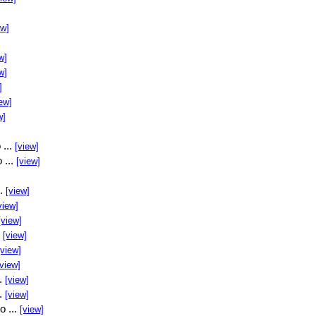
ew]
w]
w]
]
ew]
w]
 ...
[view]
 ...
[view]
..
[view]
view]
[view]
.
[view]
[view]
[view]
..
[view]
..
[view]
o ...
[view]