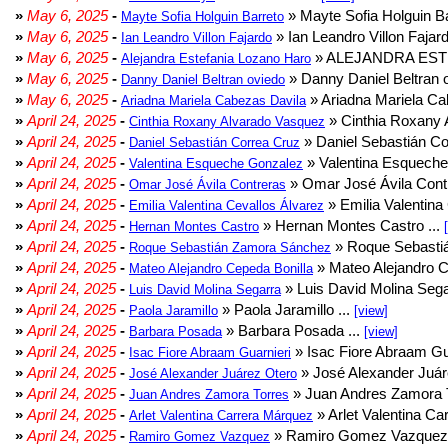
»
May 6, 2025
-
» Mayte Sofia Holguin Ba
Mayte Sofia Holguin Barreto
»
May 6, 2025
-
» Ian Leandro Villon Fajard
Ian Leandro Villon Fajardo
»
May 6, 2025
-
» ALEJANDRA EST
Alejandra Estefania Lozano Haro
»
May 6, 2025
-
» Danny Daniel Beltran o
Danny Daniel Beltran oviedo
»
May 6, 2025
-
» Ariadna Mariela Ca
Ariadna Mariela Cabezas Davila
»
April 24, 2025
-
» Cinthia Roxany 
Cinthia Roxany Alvarado Vasquez
»
April 24, 2025
-
» Daniel Sebastián Co
Daniel Sebastián Correa Cruz
»
April 24, 2025
-
» Valentina Esqueche
Valentina Esqueche Gonzalez
»
April 24, 2025
-
» Omar José Ávila Contr
Omar José Ávila Contreras
»
April 24, 2025
-
» Emilia Valentina 
Emilia Valentina Cevallos Álvarez
»
April 24, 2025
-
» Hernan Montes Castro ...
Hernan Montes Castro
»
April 24, 2025
-
» Roque Sebasti
Roque Sebastián Zamora Sánchez
»
April 24, 2025
-
» Mateo Alejandro Ce
Mateo Alejandro Cepeda Bonilla
»
April 24, 2025
-
» Luis David Molina Sega
Luis David Molina Segarra
»
April 24, 2025
-
» Paola Jaramillo ...
Paola Jaramillo
[view]
»
April 24, 2025
-
» Barbara Posada ...
Barbara Posada
[view]
»
April 24, 2025
-
» Isac Fiore Abraam Gua
Isac Fiore Abraam Guarnieri
»
April 24, 2025
-
» José Alexander Juár
José Alexander Juárez Otero
»
April 24, 2025
-
» Juan Andres Zamora T
Juan Andres Zamora Torres
»
April 24, 2025
-
» Arlet Valentina Ca
Arlet Valentina Carrera Márquez
»
April 24, 2025
-
» Ramiro Gomez Vazquez 
Ramiro Gomez Vazquez