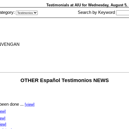
Testimonials at AIU
for Wednesday, August 5
ategory:
Search by Keyword
ONVENGAN
OTHER Español Testimonios NEWS
been done ...
[view]
iew]
iew]
iew]