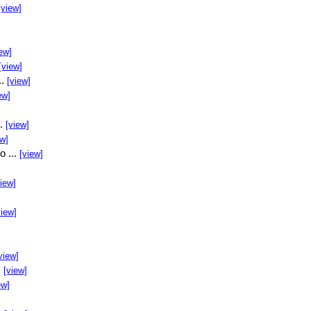
[view]
ew]
[view]
..
[view]
ew]
..
[view]
ew]
o ...
[view]
view]
view]
view]
.
[view]
ew]