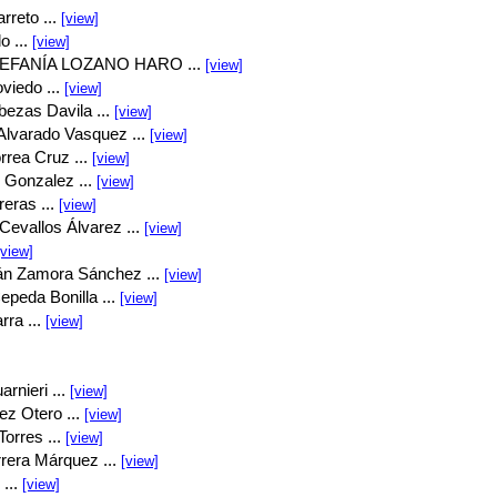
rreto ...
[view]
o ...
[view]
EFANÍA LOZANO HARO ...
[view]
viedo ...
[view]
bezas Davila ...
[view]
Alvarado Vasquez ...
[view]
rrea Cruz ...
[view]
 Gonzalez ...
[view]
eras ...
[view]
Cevallos Álvarez ...
[view]
[view]
án Zamora Sánchez ...
[view]
peda Bonilla ...
[view]
rra ...
[view]
rnieri ...
[view]
ez Otero ...
[view]
orres ...
[view]
rrera Márquez ...
[view]
...
[view]