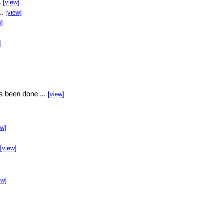
.
[view]
..
[view]
w]
]
s been done ...
[view]
ew]
[view]
ew]