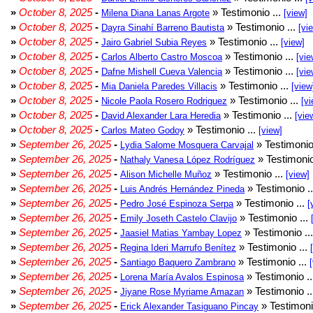
»
October 8, 2025
-
» Testimonio ...
Milena Diana Lanas Argote
[view]
»
October 8, 2025
-
» Testimonio ...
Dayra Sinahí Barreno Bautista
[vi
»
October 8, 2025
-
» Testimonio ...
Jairo Gabriel Subia Reyes
[view]
»
October 8, 2025
-
» Testimonio ...
Carlos Alberto Castro Moscoa
[vie
»
October 8, 2025
-
» Testimonio ...
Dafne Mishell Cueva Valencia
[vie
»
October 8, 2025
-
» Testimonio ...
Mia Daniela Paredes Villacis
[view
»
October 8, 2025
-
» Testimonio ...
Nicole Paola Rosero Rodriguez
[vi
»
October 8, 2025
-
» Testimonio ...
David Alexander Lara Heredia
[vie
»
October 8, 2025
-
» Testimonio ...
Carlos Mateo Godoy
[view]
»
September 26, 2025
-
» Testimonio
Lydia Salome Mosquera Carvajal
»
September 26, 2025
-
» Testimonio
Nathaly Vanesa López Rodríguez
»
September 26, 2025
-
» Testimonio ...
Alison Michelle Muñoz
[view]
»
September 26, 2025
-
» Testimonio .
Luis Andrés Hernández Pineda
»
September 26, 2025
-
» Testimonio ...
Pedro José Espinoza Serpa
[
»
September 26, 2025
-
» Testimonio ...
Emily Joseth Castelo Clavijo
»
September 26, 2025
-
» Testimonio ..
Jaasiel Matias Yambay Lopez
»
September 26, 2025
-
» Testimonio ...
Regina Ideri Marrufo Benítez
»
September 26, 2025
-
» Testimonio ...
Santiago Baquero Zambrano
»
September 26, 2025
-
» Testimonio .
Lorena María Avalos Espinosa
»
September 26, 2025
-
» Testimonio .
Jiyane Rose Myriame Amazan
»
September 26, 2025
-
» Testimoni
Erick Alexander Tasiguano Pincay