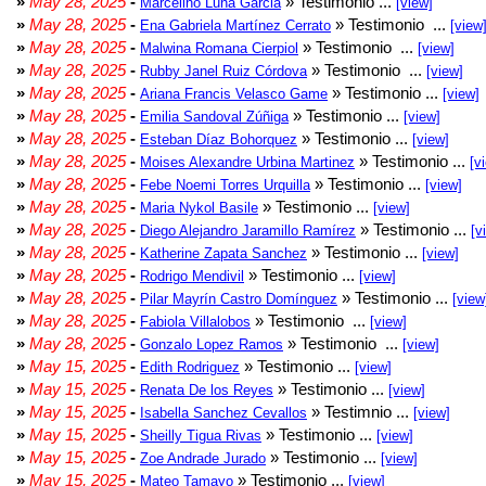
»
May 28, 2025
-
» Testimonio ...
Marcelino Luna Garcia
[view]
»
May 28, 2025
-
» Testimonio ...
Ena Gabriela Martínez Cerrato
[view
»
May 28, 2025
-
» Testimonio ...
Malwina Romana Cierpiol
[view]
»
May 28, 2025
-
» Testimonio ...
Rubby Janel Ruiz Córdova
[view]
»
May 28, 2025
-
» Testimonio ...
Ariana Francis Velasco Game
[view]
»
May 28, 2025
-
» Testimonio ...
Emilia Sandoval Zúñiga
[view]
»
May 28, 2025
-
» Testimonio ...
Esteban Díaz Bohorquez
[view]
»
May 28, 2025
-
» Testimonio ...
Moises Alexandre Urbina Martinez
[v
»
May 28, 2025
-
» Testimonio ...
Febe Noemi Torres Urquilla
[view]
»
May 28, 2025
-
» Testimonio ...
Maria Nykol Basile
[view]
»
May 28, 2025
-
» Testimonio ...
Diego Alejandro Jaramillo Ramírez
[v
»
May 28, 2025
-
» Testimonio ...
Katherine Zapata Sanchez
[view]
»
May 28, 2025
-
» Testimonio ...
Rodrigo Mendivil
[view]
»
May 28, 2025
-
» Testimonio ...
Pilar Mayrín Castro Domínguez
[view
»
May 28, 2025
-
» Testimonio ...
Fabiola Villalobos
[view]
»
May 28, 2025
-
» Testimonio ...
Gonzalo Lopez Ramos
[view]
»
May 15, 2025
-
» Testimonio ...
Edith Rodriguez
[view]
»
May 15, 2025
-
» Testimonio ...
Renata De los Reyes
[view]
»
May 15, 2025
-
» Testimnio ...
Isabella Sanchez Cevallos
[view]
»
May 15, 2025
-
» Testimonio ...
Sheilly Tigua Rivas
[view]
»
May 15, 2025
-
» Testimonio ...
Zoe Andrade Jurado
[view]
»
May 15, 2025
-
» Testimonio ...
Mateo Tamayo
[view]