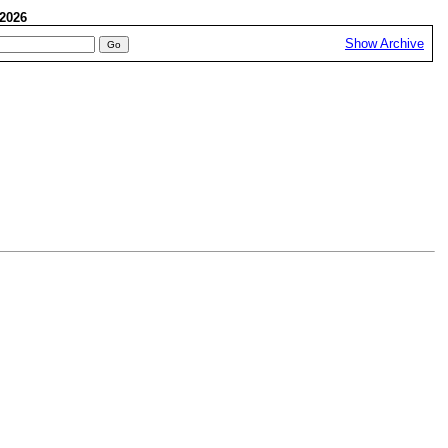
, 2026
Show Archive