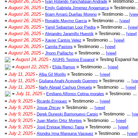
»
August 26, 2025
-
» Testimonio ..
Ivan Rolando Yanchatipan Andrade
»
August 26, 2025
-
» Testimonio .
Emily Gabriela Jimenez Angamarca
»
August 26, 2025
-
» Testimonio ...
Ikiam Amarú Dueñas Moreno
[vie
»
August 26, 2025
-
» Testimonio ...
Ronaldo Maymo Garcia
[view]
»
August 26, 2025
-
» Testimonio ...
Yamil Sebastian Loor Piedra
[view
»
August 26, 2025
-
» Testimonio ...
Alejandro Jaramillo Huestik
[view]
»
August 26, 2025
-
» Testimonio ...
Xavier Cantos Velez
[view]
»
August 26, 2025
-
» Testimonio ...
Camila Pastora
[view]
»
August 26, 2025
-
» Testimonio ...
Jhonn Paillacho
[view]
»
August 24, 2025
-
» Testing Espanol ha
AIUHS Testing Espanol
»
August 22, 2025
-
» Testimonio ...
Elida Ramos
[view]
»
July 11, 2025
-
» Testimonio ...
Alba Gil Morillo
[view]
»
July 11, 2025
-
» Testimonio ...
Giuliana Anahi Acevedo Guerrero
[vi
»
July 11, 2025
-
» Testimonio ...
Narly Abigail Cashug Orejuela
[view]
»
July 11, 2025
-
» Testimonio ...
Emiliano Alfonso Cetina morales
»
July 9, 2025
-
» Testimonio ...
Ricardo Enriquez
[view]
»
July 9, 2025
-
» Testimonio ...
Josue Zhicay
[view]
»
July 9, 2025
-
» Testimonio ...
Derek Duneski Barrionuevo Carpio
[vi
»
July 9, 2025
-
» Testimonio ...
Juan Martin Ortiz Montes
[view]
»
July 9, 2025
-
» Testimonio ...
José Enrique Mereci Tapia
[view]
»
July 2, 2025
-
» Testimonio ...
Alondra Irina Marquina Vasquez
[view]