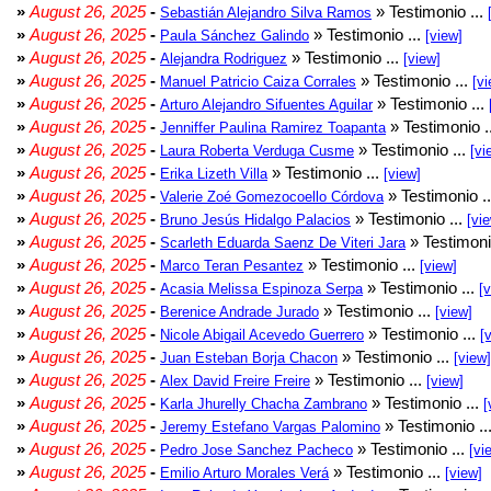
»
August 26, 2025
-
» Testimonio ...
Sebastián Alejandro Silva Ramos
»
August 26, 2025
-
» Testimonio ...
Paula Sánchez Galindo
[view]
»
August 26, 2025
-
» Testimonio ...
Alejandra Rodriguez
[view]
»
August 26, 2025
-
» Testimonio ...
Manuel Patricio Caiza Corrales
[vi
»
August 26, 2025
-
» Testimonio ...
Arturo Alejandro Sifuentes Aguilar
»
August 26, 2025
-
» Testimonio .
Jenniffer Paulina Ramirez Toapanta
»
August 26, 2025
-
» Testimonio ...
Laura Roberta Verduga Cusme
[vi
»
August 26, 2025
-
» Testimonio ...
Erika Lizeth Villa
[view]
»
August 26, 2025
-
» Testimonio .
Valerie Zoé Gomezocoello Córdova
»
August 26, 2025
-
» Testimonio ...
Bruno Jesús Hidalgo Palacios
[vi
»
August 26, 2025
-
» Testimoni
Scarleth Eduarda Saenz De Viteri Jara
»
August 26, 2025
-
» Testimonio ...
Marco Teran Pesantez
[view]
»
August 26, 2025
-
» Testimonio ...
Acasia Melissa Espinoza Serpa
[
»
August 26, 2025
-
» Testimonio ...
Berenice Andrade Jurado
[view]
»
August 26, 2025
-
» Testimonio ...
Nicole Abigail Acevedo Guerrero
[
»
August 26, 2025
-
» Testimonio ...
Juan Esteban Borja Chacon
[view]
»
August 26, 2025
-
» Testimonio ...
Alex David Freire Freire
[view]
»
August 26, 2025
-
» Testimonio ...
Karla Jhurelly Chacha Zambrano
[
»
August 26, 2025
-
» Testimonio ..
Jeremy Estefano Vargas Palomino
»
August 26, 2025
-
» Testimonio ...
Pedro Jose Sanchez Pacheco
[vi
»
August 26, 2025
-
» Testimonio ...
Emilio Arturo Morales Verá
[view]