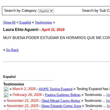
Search by Category:
Search by Sub C
»
»
»
Show All
Español
Testimonios
Laura Elrio Aguerri
-
April 11, 2019
MUY BUENA PODER ESTUDIAR EN HORARIOS QUE ME C
«
Go Back
Español
Testimonios
»
March 2, 2026
-
» Testing Espanol has 
AIUHS Testing Espanol
»
February 26, 2026
-
» Testimonio ...
Paulina Gutiérrez Beltran
[v
»
November 21, 2025
-
» Testimonio ...
Obed Mikael Castro Muñoz
[v
»
November 21, 2025
-
» Testimonio ...
Diego Eduardo Cortes Sosa
[v