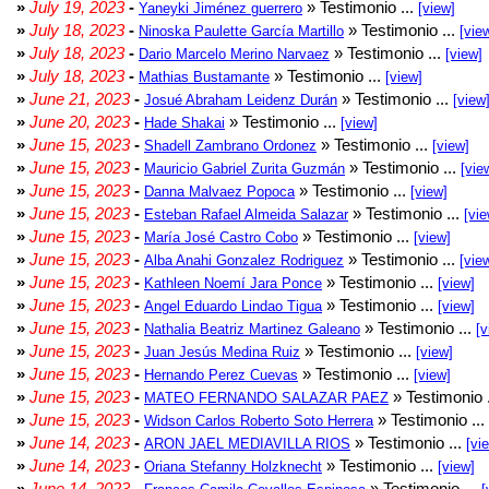
»
July 19, 2023
-
» Testimonio ...
Yaneyki Jiménez guerrero
[view]
»
July 18, 2023
-
» Testimonio ...
Ninoska Paulette García Martillo
[vie
»
July 18, 2023
-
» Testimonio ...
Dario Marcelo Merino Narvaez
[view]
»
July 18, 2023
-
» Testimonio ...
Mathias Bustamante
[view]
»
June 21, 2023
-
» Testimonio ...
Josué Abraham Leidenz Durán
[view
»
June 20, 2023
-
» Testimonio ...
Hade Shakai
[view]
»
June 15, 2023
-
» Testimonio ...
Shadell Zambrano Ordonez
[view]
»
June 15, 2023
-
» Testimonio ...
Mauricio Gabriel Zurita Guzmán
[vie
»
June 15, 2023
-
» Testimonio ...
Danna Malvaez Popoca
[view]
»
June 15, 2023
-
» Testimonio ...
Esteban Rafael Almeida Salazar
[vie
»
June 15, 2023
-
» Testimonio ...
María José Castro Cobo
[view]
»
June 15, 2023
-
» Testimonio ...
Alba Anahi Gonzalez Rodriguez
[vie
»
June 15, 2023
-
» Testimonio ...
Kathleen Noemí Jara Ponce
[view]
»
June 15, 2023
-
» Testimonio ...
Angel Eduardo Lindao Tigua
[view]
»
June 15, 2023
-
» Testimonio ...
Nathalia Beatriz Martinez Galeano
[v
»
June 15, 2023
-
» Testimonio ...
Juan Jesús Medina Ruiz
[view]
»
June 15, 2023
-
» Testimonio ...
Hernando Perez Cuevas
[view]
»
June 15, 2023
-
» Testimonio 
MATEO FERNANDO SALAZAR PAEZ
»
June 15, 2023
-
» Testimonio ...
Widson Carlos Roberto Soto Herrera
»
June 14, 2023
-
» Testimonio ...
ARON JAEL MEDIAVILLA RIOS
[vi
»
June 14, 2023
-
» Testimonio ...
Oriana Stefanny Holzknecht
[view]
»
June 14, 2023
-
» Testimonio ...