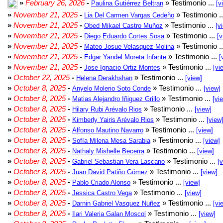
»
February 26, 2026
-
» Testimonio ...
Paulina Gutiérrez Beltran
[v
»
November 21, 2025
-
» Testimonio .
Lia Del Carmen Vargas Cedeño
»
November 21, 2025
-
» Testimonio ...
Obed Mikael Castro Muñoz
[v
»
November 21, 2025
-
» Testimonio ...
Diego Eduardo Cortes Sosa
[v
»
November 21, 2025
-
» Testimonio .
Mateo Josue Velasquez Molina
»
November 21, 2025
-
» Testimonio ...
Edgar Yandel Moreta Infante
[
»
November 21, 2025
-
» Testimonio ...
Jose Ignacio Ortiz Montes
[vi
»
October 22, 2025
-
» Testimonio ...
Helena Derakhshan
[view]
»
October 8, 2025
-
» Testimonio ...
Anyelo Molerio Soto Conde
[view]
»
October 8, 2025
-
» Testimonio ...
Matias Alejandro Iñiguez Grillo
[vi
»
October 8, 2025
-
» Testimonio ...
Hilary Rubi Arévalo Rios
[view]
»
October 8, 2025
-
» Testimonio ...
Kimberly Yairis Arévalo Rios
[view
»
October 8, 2025
-
» Testimonio ...
Alfonso Mautino Navarro
[view]
»
October 8, 2025
-
» Testimonio ...
Sofía Milena Mesa Sarabia
[view]
»
October 8, 2025
-
» Testimonio ...
Nathaly Mishelle Becerra
[view]
»
October 8, 2025
-
» Testimonio ...
Gabriel Sebastian Vera Lascano
[
»
October 8, 2025
-
» Testimonio ...
Juan David Patiño Gómez
[view]
»
October 8, 2025
-
» Testimonio ...
Pablo Criado Alonso
[view]
»
October 8, 2025
-
» Testimonio ...
Jessica Castro Vega
[view]
»
October 8, 2025
-
» Testimonio ...
Darnin Gabriel Vasquez Nuñez
[vi
»
October 8, 2025
-
» Testimonio ...
Ilari Valeria Galan Moscol
[view]