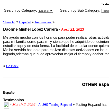
Testi
Search by Category:
Search by Sub Category:
»
»
»
Show All
Español
Testimonios
Daohne Mishel Lopez Carrera
-
April 21, 2023
Me ayudo mucho con los horarios para poder realizar otras activid
para mi familia como para mi y siento que he adquirido conocimie
estudiar aqui y de esta forma. La facilidad de estudiar donde quier
Me ha servido bastante para realizar distintas actividades en las 
logrado,ademas que pude aprovechar mejor el tiempo y acabar rap
«
Go Back
OTHER Espa
Español
Testimonios
»
March 2, 2026
-
» Testing Espanol has 
AIUHS Testing Espanol