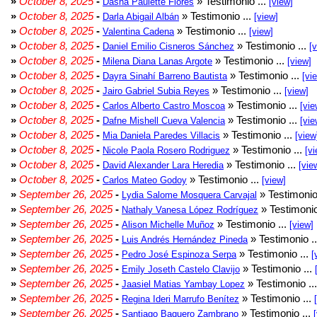
»
October 8, 2025
-
» Testimonio ...
Dasha Paulette Flores
[view]
»
October 8, 2025
-
» Testimonio ...
Darla Abigail Albán
[view]
»
October 8, 2025
-
» Testimonio ...
Valentina Cadena
[view]
»
October 8, 2025
-
» Testimonio ...
Daniel Emilio Cisneros Sánchez
[
»
October 8, 2025
-
» Testimonio ...
Milena Diana Lanas Argote
[view]
»
October 8, 2025
-
» Testimonio ...
Dayra Sinahí Barreno Bautista
[vi
»
October 8, 2025
-
» Testimonio ...
Jairo Gabriel Subia Reyes
[view]
»
October 8, 2025
-
» Testimonio ...
Carlos Alberto Castro Moscoa
[vie
»
October 8, 2025
-
» Testimonio ...
Dafne Mishell Cueva Valencia
[vie
»
October 8, 2025
-
» Testimonio ...
Mia Daniela Paredes Villacis
[view
»
October 8, 2025
-
» Testimonio ...
Nicole Paola Rosero Rodriguez
[vi
»
October 8, 2025
-
» Testimonio ...
David Alexander Lara Heredia
[vie
»
October 8, 2025
-
» Testimonio ...
Carlos Mateo Godoy
[view]
»
September 26, 2025
-
» Testimonio
Lydia Salome Mosquera Carvajal
»
September 26, 2025
-
» Testimonio
Nathaly Vanesa López Rodríguez
»
September 26, 2025
-
» Testimonio ...
Alison Michelle Muñoz
[view]
»
September 26, 2025
-
» Testimonio .
Luis Andrés Hernández Pineda
»
September 26, 2025
-
» Testimonio ...
Pedro José Espinoza Serpa
[
»
September 26, 2025
-
» Testimonio ...
Emily Joseth Castelo Clavijo
»
September 26, 2025
-
» Testimonio ..
Jaasiel Matias Yambay Lopez
»
September 26, 2025
-
» Testimonio ...
Regina Ideri Marrufo Benítez
»
September 26, 2025
-
» Testimonio ...
Santiago Baquero Zambrano