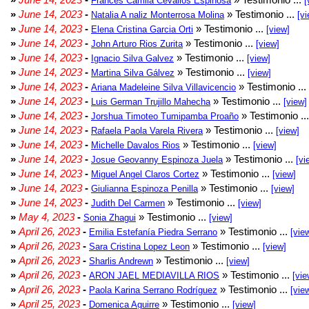
Frances Camila Cevallos Espinosa
[
»
June 14, 2023
-
» Testimonio ...
Natalia A naliz Monterrosa Molina
[vi
»
June 14, 2023
-
» Testimonio ...
Elena Cristina Garcia Orti
[view]
»
June 14, 2023
-
» Testimonio ...
John Arturo Rios Zurita
[view]
»
June 14, 2023
-
» Testimonio ...
Ignacio Silva Galvez
[view]
»
June 14, 2023
-
» Testimonio ...
Martina Silva Gálvez
[view]
»
June 14, 2023
-
» Testimonio ...
Ariana Madeleine Silva Villavicencio
»
June 14, 2023
-
» Testimonio ...
Luis German Trujillo Mahecha
[view]
»
June 14, 2023
-
» Testimonio ..
Jorshua Timoteo Tumipamba Proaño
»
June 14, 2023
-
» Testimonio ...
Rafaela Paola Varela Rivera
[view]
»
June 14, 2023
-
» Testimonio ...
Michelle Davalos Rios
[view]
»
June 14, 2023
-
» Testimonio ...
Josue Geovanny Espinoza Juela
[vi
»
June 14, 2023
-
» Testimonio ...
Miguel Angel Claros Cortez
[view]
»
June 14, 2023
-
» Testimonio ...
Giulianna Espinoza Penilla
[view]
»
June 14, 2023
-
» Testimonio ...
Judith Del Carmen
[view]
»
May 4, 2023
-
» Testimonio ...
Sonia Zhagui
[view]
»
April 26, 2023
-
» Testimonio ...
Emilia Estefanía Piedra Serrano
[vie
»
April 26, 2023
-
» Testimonio ...
Sara Cristina Lopez Leon
[view]
»
April 26, 2023
-
» Testimonio ...
Sharlis Andrewn
[view]
»
April 26, 2023
-
» Testimonio ...
ARON JAEL MEDIAVILLA RIOS
[vie
»
April 26, 2023
-
» Testimonio ...
Paola Karina Serrano Rodríguez
[vie
»
April 25, 2023
-
» Testimonio ...
Domenica Aguirre
[view]