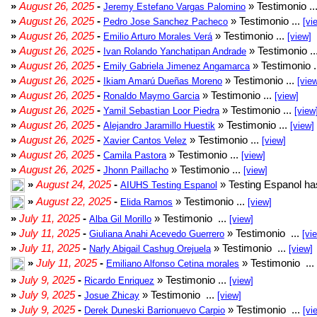
»
August 26, 2025
-
» Testimonio ..
Jeremy Estefano Vargas Palomino
»
August 26, 2025
-
» Testimonio ...
Pedro Jose Sanchez Pacheco
[vi
»
August 26, 2025
-
» Testimonio ...
Emilio Arturo Morales Verá
[view]
»
August 26, 2025
-
» Testimonio ..
Ivan Rolando Yanchatipan Andrade
»
August 26, 2025
-
» Testimonio .
Emily Gabriela Jimenez Angamarca
»
August 26, 2025
-
» Testimonio ...
Ikiam Amarú Dueñas Moreno
[vie
»
August 26, 2025
-
» Testimonio ...
Ronaldo Maymo Garcia
[view]
»
August 26, 2025
-
» Testimonio ...
Yamil Sebastian Loor Piedra
[view
»
August 26, 2025
-
» Testimonio ...
Alejandro Jaramillo Huestik
[view]
»
August 26, 2025
-
» Testimonio ...
Xavier Cantos Velez
[view]
»
August 26, 2025
-
» Testimonio ...
Camila Pastora
[view]
»
August 26, 2025
-
» Testimonio ...
Jhonn Paillacho
[view]
»
August 24, 2025
-
» Testing Espanol ha
AIUHS Testing Espanol
»
August 22, 2025
-
» Testimonio ...
Elida Ramos
[view]
»
July 11, 2025
-
» Testimonio ...
Alba Gil Morillo
[view]
»
July 11, 2025
-
» Testimonio ...
Giuliana Anahi Acevedo Guerrero
[vi
»
July 11, 2025
-
» Testimonio ...
Narly Abigail Cashug Orejuela
[view]
»
July 11, 2025
-
» Testimonio ...
Emiliano Alfonso Cetina morales
»
July 9, 2025
-
» Testimonio ...
Ricardo Enriquez
[view]
»
July 9, 2025
-
» Testimonio ...
Josue Zhicay
[view]
»
July 9, 2025
-
» Testimonio ...
Derek Duneski Barrionuevo Carpio
[vi