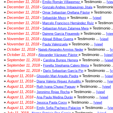
»
December 11, 2018
-
» Testimonio ...
Emilio Román Villagomez
[vie
»
December 11, 2018
-
» Testimonio
Gonzalo Andres Imbaquingo Jitala
»
December 11, 2018
-
» Testimonio 
Omar Sebastian Orellana Pástor
»
December 11, 2018
-
» Testimonio ...
Sebastián Mezo
[view]
»
December 11, 2018
-
» Testimoni
Marcelo Francisco Hernández Ruíz
»
December 11, 2018
-
» Testimonio .
Sebastian Arturo Zalamea Mera
»
November 11, 2018
-
» Testimonio ...
Dairene Garcia Figueredo
[vie
»
November 11, 2018
-
» Testimonio ...
Abigail Bilbao Guerra
[view]
»
November 11, 2018
-
» Testimonio ...
Paula Valenzuela
[view]
»
October 11, 2018
-
» Testimonio ...
Najieb Alejandro Armijos Neder
[v
»
October 11, 2018
-
» Testimonio ...
Alexander Vázquez Pástor
[view]
»
September 11, 2018
-
» Testimonio ...
Carolina Burgos Herrera
[view
»
September 11, 2018
-
» Testimonio .
Fiorella Stephania Calero Mejía
»
September 11, 2018
-
» Testimonio ...
Darío Sebastian García Pin
[v
»
August 11, 2018
-
» Testimonio ...
Ghoselin Mari Argudo Piedra
[view
»
August 11, 2018
-
» Testimonio ...
Diana Valeria Iñiguez Astudillo
[vi
»
August 11, 2018
-
» Testimonio ...
Ruth Ivana Chuqui Paguay
[view]
»
August 11, 2018
-
» Testimonio ...
Jeronimo Rojas Rocha
[view]
»
August 11, 2018
-
» Testimonio ...
Ana Paula Medina Durán
[view]
»
August 11, 2018
-
» Testimonio ...
Jessica Paola Corzo
[view]
»
August 11, 2018
-
» Testimonio ...
Emily Sofia Pacheco Palacios
[vi
»
July 11, 2018
-
» Testimonio ...