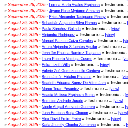
»
September 26, 2025
-
» Testimonio .
Lorena María Avalos Espinosa
»
September 26, 2025
-
» Testimonio .
Jiyane Rose Myriame Amazan
»
September 26, 2025
-
» Testimoni
Erick Alexander Tasiguano Pincay
»
August 26, 2025
-
» Testimonio ...
Sebastián Alejandro Silva Ramos
»
August 26, 2025
-
» Testimonio ...
Paula Sánchez Galindo
[view]
»
August 26, 2025
-
» Testimonio ...
Alejandra Rodriguez
[view]
»
August 26, 2025
-
» Testimonio ...
Manuel Patricio Caiza Corrales
[vi
»
August 26, 2025
-
» Testimonio ...
Arturo Alejandro Sifuentes Aguilar
»
August 26, 2025
-
» Testimonio .
Jenniffer Paulina Ramirez Toapanta
»
August 26, 2025
-
» Testimonio ...
Laura Roberta Verduga Cusme
[vi
»
August 26, 2025
-
» Testimonio ...
Erika Lizeth Villa
[view]
»
August 26, 2025
-
» Testimonio .
Valerie Zoé Gomezocoello Córdova
»
August 26, 2025
-
» Testimonio ...
Bruno Jesús Hidalgo Palacios
[vi
»
August 26, 2025
-
» Testimoni
Scarleth Eduarda Saenz De Viteri Jara
»
August 26, 2025
-
» Testimonio ...
Marco Teran Pesantez
[view]
»
August 26, 2025
-
» Testimonio ...
Acasia Melissa Espinoza Serpa
[
»
August 26, 2025
-
» Testimonio ...
Berenice Andrade Jurado
[view]
»
August 26, 2025
-
» Testimonio ...
Nicole Abigail Acevedo Guerrero
[
»
August 26, 2025
-
» Testimonio ...
Juan Esteban Borja Chacon
[view]
»
August 26, 2025
-
» Testimonio ...
Alex David Freire Freire
[view]
»
August 26, 2025
-
» Testimonio ...
Karla Jhurelly Chacha Zambrano
[