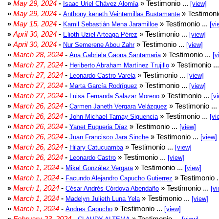
»
May 29, 2024
-
» Testimonio ...
Isaac Uriel Chávez Alomía
[view]
»
May 29, 2024
-
» Testimonio
Anthony keneth Veintemillas Bustamante
»
May 15, 2024
-
» Testimonio ...
Kamil Sebastián Mena Jaramilloe
[vi
»
April 30, 2024
-
» Testimonio ...
Elioth Uziel Arteaga Pérez
[view]
»
April 30, 2024
-
» Testimonio ...
Nur Semerene Abou Zahr
[view]
»
March 28, 2024
-
» Testimonio ...
Ana Gabriela Gaona Santamaria
[v
»
March 27, 2024
-
» Testimonio ..
Heriberto Abraham Martínez Trujillo
»
March 27, 2024
-
» Testimonio ...
Leonardo Castro Varela
[view]
»
March 27, 2024
-
» Testimonio ...
Marta García Rodríguez
[view]
»
March 27, 2024
-
» Testimonio ...
Luisa Fernanda Salazar Moreno
[v
»
March 26, 2024
-
» Testimonio ...
Carmen Janeth Vergara Velázquez
»
March 26, 2024
-
» Testimonio ...
John Michael Tamay Siguencia
[vi
»
March 26, 2024
-
» Testimonio ...
Yanet Euqueria Díaz
[view]
»
March 26, 2024
-
» Testimonio ...
Juan Francisco Jara Sinche
[view]
»
March 26, 2024
-
» Testimonio ...
Hilary Catucuamba
[view]
»
March 26, 2024
-
» Testimonio ...
Leonardo Castro
[view]
»
March 1, 2024
-
» Testimonio ...
Mikel González Vergara
[view]
»
March 1, 2024
-
» Testimonio .
Facundo Alejandro Capucho Gutierrez
»
March 1, 2024
-
» Testimonio ...
César Andrés Córdova Abendaño
[vi
»
March 1, 2024
-
» Testimonio ...
Madelyn Julieth Luna Yela
[view]
»
March 1, 2024
-
» Testimonio ...
Andres Capucho
[view]
»
February 23, 2024
-
» Testimonio ...