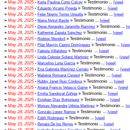
»
May 29, 2025
-
» Testimonio ...
Karla Paulina Corte Culcay
[view]
»
May 29, 2025
-
» Testimonio ...
Eduardo Vicario Pineda
[view]
»
May 28, 2025
-
» Testimonio ...
Febe Noemi Torres Urquilla
[view]
»
May 28, 2025
-
» Testimonio ...
Maria Nykol Basile
[view]
»
May 28, 2025
-
» Testimonio ...
Diego Alejandro Jaramillo Ramírez
[v
»
May 28, 2025
-
» Testimonio ...
Katherine Zapata Sanchez
[view]
»
May 28, 2025
-
» Testimonio ...
Rodrigo Mendivil
[view]
»
May 28, 2025
-
» Testimonio ...
Pilar Mayrín Castro Domínguez
[view
»
May 28, 2025
-
» Testimonio ...
Fabiola Villalobos
[view]
»
May 28, 2025
-
» Testimonio ...
Linda Celeste Solano Martinez
[view]
»
May 28, 2025
-
» Testimonio ...
Marcelino Luna Garcia
[view]
»
May 28, 2025
-
» Testimonio ...
Ena Gabriela Martínez Cerrato
[view
»
May 28, 2025
-
» Testimonio ...
Malwina Romana Cierpiol
[view]
»
May 28, 2025
-
» Testimonio ...
Rubby Janel Ruiz Córdova
[view]
»
May 28, 2025
-
» Testimonio ...
Ariana Francis Velasco Game
[view]
»
May 28, 2025
-
» Testimonio ...
Emilia Sandoval Zúñiga
[view]
»
May 28, 2025
-
» Testimonio ...
Esteban Díaz Bohorquez
[view]
»
May 28, 2025
-
» Testimonio ...
Moises Alexandre Urbina Martinez
[v
»
May 28, 2025
-
» Testimonio ...
Gonzalo Lopez Ramos
[view]
»
May 15, 2025
-
» Testimonio ...
Edith Rodriguez
[view]
»
May 15, 2025
-
» Testimonio ...
Renata De los Reyes
[view]
»
May 15, 2025
-
» Testimnio ...