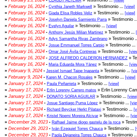
CLAUDY ALTEMA
[view]
»
February 16, 2024
-
» Testimonio ...
Cynthia Janeth Markwell
[view]
»
February 16, 2024
-
» Testimonio ...
Giada Elisa Robles Veliz
[view]
»
February 16, 2024
-
» Testimonio .
Joselyn Daniela Sarmiento Parra
»
February 16, 2024
-
» Testimonio ...
Evelyn Aguilar
[view]
»
February 16, 2024
-
» Testimonio ...
Anthony Jesús Milian Martinez
»
February 16, 2024
-
» Testimonio .
Adys Samantha Rivas Zambrano
»
February 16, 2024
-
» Testimonio ...
Josue Emmanuel Torres Carpio
»
February 16, 2024
-
» Testimonio ...
Omar José Ávila Contreras
[vie
»
February 16, 2024
-
» Te
JOSE ALFREDO CALDERON HERNANDEZ
»
February 16, 2024
-
» Testimonio ...
Maria Eduarda Mora Yánez
[vie
»
February 9, 2024
-
» Testimonio ...
Jessiel Ismael Taipe Inapanta
[vi
»
February 9, 2024
-
» Testimonio ...
Karen M. Chacon Rosales
[view]
»
January 17, 2024
-
» Testimonio ...
Paula Peñarrieta
[view]
»
January 17, 2024
-
» Erlin Lorenny Car
Erlin Lorenny Carrero matos
»
January 17, 2024
-
» Testimonio ...
DONATO SORIA AGUILAR
[view
»
January 17, 2024
-
» Testimonio ...
Josue Santiago Puma López
[vi
»
January 17, 2024
-
» Testimonio ...
Richard Beycker Herkt Pilataxi
[
»
January 17, 2024
-
» Testimonio ...
Kristel Noemi Moreira Alcivar
[vi
»
December 29, 2023
-
» Testim
Rafhael Jaime diogo gastelu de la roca
»
December 29, 2023
-
» Testimonio ...
Iván Ezequiel Torres Chauca
[
»
December 29, 2023
-
» Testimonio ..
Paola Dejaneira Torres Chauca