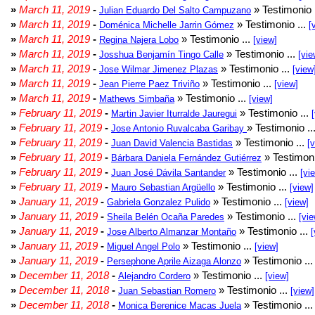
»
March 11, 2019
-
» Testimonio 
Julian Eduardo Del Salto Campuzano
»
March 11, 2019
-
» Testimonio ...
Doménica Michelle Jarrin Gómez
[
»
March 11, 2019
-
» Testimonio ...
Regina Najera Lobo
[view]
»
March 11, 2019
-
» Testimonio ...
Josshua Benjamín Tingo Calle
[vie
»
March 11, 2019
-
» Testimonio ...
Jose Wilmar Jimenez Plazas
[view
»
March 11, 2019
-
» Testimonio ...
Jean Pierre Paez Triviño
[view]
»
March 11, 2019
-
» Testimonio ...
Mathews Simbaña
[view]
»
February 11, 2019
-
» Testimonio ...
Martin Javier Iturralde Jauregui
»
February 11, 2019
-
» Testimonio ..
Jose Antonio Ruvalcaba Garibay
»
February 11, 2019
-
» Testimonio ...
Juan David Valencia Bastidas
[
»
February 11, 2019
-
» Testimoni
Bárbara Daniela Fernández Gutiérrez
»
February 11, 2019
-
» Testimonio ...
Juan José Dávila Santander
[vi
»
February 11, 2019
-
» Testimonio ...
Mauro Sebastian Argüello
[view]
»
January 11, 2019
-
» Testimonio ...
Gabriela Gonzalez Pulido
[view]
»
January 11, 2019
-
» Testimonio ...
Sheila Belén Ocaña Paredes
[vie
»
January 11, 2019
-
» Testimonio ...
Jose Alberto Almanzar Montaño
[
»
January 11, 2019
-
» Testimonio ...
Miguel Angel Polo
[view]
»
January 11, 2019
-
» Testimonio ..
Persephone Aprile Aizaga Alonzo
»
December 11, 2018
-
» Testimonio ...
Alejandro Cordero
[view]
»
December 11, 2018
-
» Testimonio ...
Juan Sebastian Romero
[view]
»
December 11, 2018
-
» Testimonio ..
Monica Berenice Macas Juela