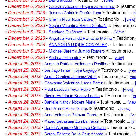
David argudo
[view]
»
December 6, 2023
-
» Testimon
Celeste Alexandra Espinoza Sanchez
»
December 6, 2023
-
» Testimonio ...
Judiana Gabriela Onofre Luna
[
»
December 6, 2023
-
» Testimonio ...
Cheilin Nicol Rubi Valdez
[view]
»
December 6, 2023
-
» Testimonio .
Sophia Valentina Rivera Simbaña
»
December 6, 2023
-
» Testimonio ...
Santiago Quiñonez
[view]
»
December 6, 2023
-
» Testimonio
Angelica Fernanda Paillacho Molina
»
December 6, 2023
-
» Testimonio .
ANA SOFIA LUQUE GONZALEZ
»
December 6, 2023
-
» Testimonio ..
Michael Jeremy Jumbo Romero
»
December 6, 2023
-
» Testimonio ...
Andrea Hernández
[view]
»
August 25, 2023
-
» Testimonio .
Augusto Patricio Valladares Rosillo
»
August 25, 2023
-
» Testimonio ...
Santiago Israel Troya Coyago
[vie
»
August 24, 2023
-
» Testimonio ...
Anahí Carolina Jiménez Viteri
[vie
»
August 24, 2023
-
» Testimonio ...
Geovanna Valentina Lucas Perez
»
August 24, 2023
-
» Testimonio ...
Fidel Esteban Tovar Rubio
[view]
»
August 24, 2023
-
» Testimonio ...
Nicole Estefania Suarez Loaiza
[v
»
August 24, 2023
-
» Testimonio ...
Danielle Nancy Nocent Marie
[vie
»
August 24, 2023
-
» Testimonio ...
Uriel Mateo Pinos Saltos
[view]
»
August 24, 2023
-
» Testimonio ...
Anna Valentina Salazar García
[vi
»
August 24, 2023
-
» Testimonio ...
Mateo Sebastian Zumba Tacuri
[v
»
August 22, 2023
-
» Testimonio ..
Daniel Alejandro Moncayo Orellana
»
August 22, 2023
-
» Testimonio ...
Sarahi Rebeca De la Cruz Acosta