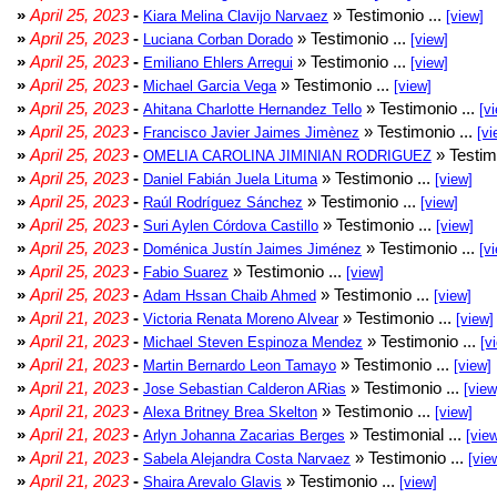
»
April 25, 2023
-
» Testimonio ...
Kiara Melina Clavijo Narvaez
[view]
»
April 25, 2023
-
» Testimonio ...
Luciana Corban Dorado
[view]
»
April 25, 2023
-
» Testimonio ...
Emiliano Ehlers Arregui
[view]
»
April 25, 2023
-
» Testimonio ...
Michael Garcia Vega
[view]
»
April 25, 2023
-
» Testimonio ...
Ahitana Charlotte Hernandez Tello
[v
»
April 25, 2023
-
» Testimonio ...
Francisco Javier Jaimes Jimènez
[vi
»
April 25, 2023
-
» Testim
OMELIA CAROLINA JIMINIAN RODRIGUEZ
»
April 25, 2023
-
» Testimonio ...
Daniel Fabián Juela Lituma
[view]
»
April 25, 2023
-
» Testimonio ...
Raúl Rodríguez Sánchez
[view]
»
April 25, 2023
-
» Testimonio ...
Suri Aylen Córdova Castillo
[view]
»
April 25, 2023
-
» Testimonio ...
Doménica Justín Jaimes Jiménez
[v
»
April 25, 2023
-
» Testimonio ...
Fabio Suarez
[view]
»
April 25, 2023
-
» Testimonio ...
Adam Hssan Chaib Ahmed
[view]
»
April 21, 2023
-
» Testimonio ...
Victoria Renata Moreno Alvear
[view]
»
April 21, 2023
-
» Testimonio ...
Michael Steven Espinoza Mendez
[v
»
April 21, 2023
-
» Testimonio ...
Martin Bernardo Leon Tamayo
[view]
»
April 21, 2023
-
» Testimonio ...
Jose Sebastian Calderon ARias
[view
»
April 21, 2023
-
» Testimonio ...
Alexa Britney Brea Skelton
[view]
»
April 21, 2023
-
» Testimonial ...
Arlyn Johanna Zacarias Berges
[vie
»
April 21, 2023
-
» Testimonio ...
Sabela Alejandra Costa Narvaez
[vie
»
April 21, 2023
-
» Testimonio ...
Shaira Arevalo Glavis
[view]