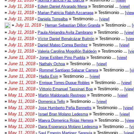
Norma Patricia Paz Garcia
[view]
»
July 11, 2018
-
» Testimonial ...
Edwin Daniel Alvarado Mena
[view]
»
July 11, 2018
-
» Testimonio ...
Marian Patricia Ralph Azcarraga
[view
»
July 11, 2018
-
» Testimonio ...
Daniela Torrealba
[view]
»
July 11, 2018
-
» Testimonio ...
Hernan Sebastian Dillon Granda
[
»
July 11, 2018
-
» Testimonio ...
Paula Alejandra Avila Zambrano
[view
»
July 11, 2018
-
» Testimonio ...
Víctor Daniel Benalcázar Buitrón
[vie
»
July 11, 2018
-
» Testimonio ...
Daniel Mateo Correa Benítez
[view]
»
July 11, 2018
-
» Testimonio ...
Valeria Carolina Mogollón Baldeón
[vi
»
June 11, 2018
-
» Testimonio ...
Jorge Estiben Pino Puebla
[view]
»
June 11, 2018
-
» Testimonio ...
Nathaly Ochoa
[view]
»
June 11, 2018
-
» Testimonio ...
Rommel Santiago Salazar Carrera
[v
»
June 11, 2018
-
» Testimonio ...
Hadia Esin
[view]
»
June 11, 2018
-
» Testimonio ...
Enrique Torres-Duque Robles
[view]
»
June 11, 2018
-
» Testimonio ...
Vittorio Emanuel Tassinari Boe
[view
»
May 11, 2018
-
» Testimonio ...
Martin Maldonado Restrepo
[view]
»
May 11, 2018
-
» Testimonio ...
Domenica Tello
[view]
»
May 11, 2018
-
» Testimonio ...
Jose Humberto Peña Bennetts
[view]
»
May 11, 2018
-
» Testimonio ...
Israel Bran Molano Ledesma
[view]
»
May 11, 2018
-
» Testimonio ...
Maeva Domenica Rojas Herrera
[view
»
May 11, 2018
-
» Testimonio ...
Dana Esperanza Molano Ledesma
[v
»
May 11, 2018
-
» Testimonio ...
Saul Ernesto Martinez Segovia
[view]