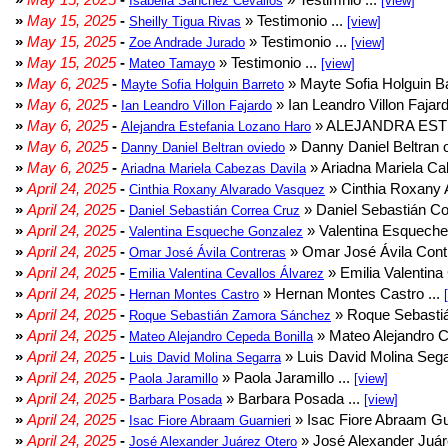
Isabella Sanchez Cevallos
[view]
»
May 15, 2025
-
» Testimonio ...
Sheilly Tigua Rivas
[view]
»
May 15, 2025
-
» Testimonio ...
Zoe Andrade Jurado
[view]
»
May 15, 2025
-
» Testimonio ...
Mateo Tamayo
[view]
»
May 6, 2025
-
» Mayte Sofia Holguin Ba
Mayte Sofia Holguin Barreto
»
May 6, 2025
-
» Ian Leandro Villon Fajard
Ian Leandro Villon Fajardo
»
May 6, 2025
-
» ALEJANDRA EST
Alejandra Estefania Lozano Haro
»
May 6, 2025
-
» Danny Daniel Beltran o
Danny Daniel Beltran oviedo
»
May 6, 2025
-
» Ariadna Mariela Ca
Ariadna Mariela Cabezas Davila
»
April 24, 2025
-
» Cinthia Roxany 
Cinthia Roxany Alvarado Vasquez
»
April 24, 2025
-
» Daniel Sebastián Co
Daniel Sebastián Correa Cruz
»
April 24, 2025
-
» Valentina Esqueche
Valentina Esqueche Gonzalez
»
April 24, 2025
-
» Omar José Ávila Contr
Omar José Ávila Contreras
»
April 24, 2025
-
» Emilia Valentina 
Emilia Valentina Cevallos Álvarez
»
April 24, 2025
-
» Hernan Montes Castro ...
Hernan Montes Castro
»
April 24, 2025
-
» Roque Sebasti
Roque Sebastián Zamora Sánchez
»
April 24, 2025
-
» Mateo Alejandro Ce
Mateo Alejandro Cepeda Bonilla
»
April 24, 2025
-
» Luis David Molina Sega
Luis David Molina Segarra
»
April 24, 2025
-
» Paola Jaramillo ...
Paola Jaramillo
[view]
»
April 24, 2025
-
» Barbara Posada ...
Barbara Posada
[view]
»
April 24, 2025
-
» Isac Fiore Abraam Gua
Isac Fiore Abraam Guarnieri
»
April 24, 2025
-
» José Alexander Juár
José Alexander Juárez Otero