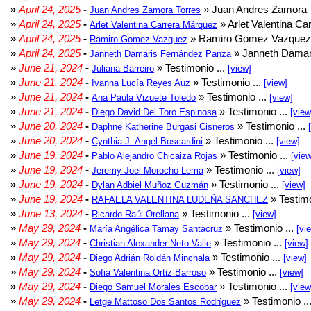
»
April 24, 2025
-
» Juan Andres Zamora T
Juan Andres Zamora Torres
»
April 24, 2025
-
» Arlet Valentina Ca
Arlet Valentina Carrera Márquez
»
April 24, 2025
-
» Ramiro Gomez Vazquez 
Ramiro Gomez Vazquez
»
April 24, 2025
-
» Janneth Damar
Janneth Damaris Fernández Panza
»
June 21, 2024
-
» Testimonio ...
Juliana Barreiro
[view]
»
June 21, 2024
-
» Testimonio ...
Ivanna Lucía Reyes Auz
[view]
»
June 21, 2024
-
» Testimonio ...
Ana Paula Vizuete Toledo
[view]
»
June 21, 2024
-
» Testimonio ...
Diego David Del Toro Espinosa
[view
»
June 20, 2024
-
» Testimonio ...
Daphne Katherine Burgasi Cisneros
»
June 20, 2024
-
» Testimonio ...
Cynthia J. Angel Boscardini
[view]
»
June 19, 2024
-
» Testimonio ...
Pablo Alejandro Chicaiza Rojas
[view
»
June 19, 2024
-
» Testimonio ...
Jeremy Joel Morocho Lema
[view]
»
June 19, 2024
-
» Testimonio ...
Dylan Adbiel Muñoz Guzmán
[view]
»
June 19, 2024
-
» Testimo
RAFAELA VALENTINA LUDEÑA SANCHEZ
»
June 13, 2024
-
» Testimonio ...
Ricardo Raúl Orellana
[view]
»
May 29, 2024
-
» Testimonio ...
María Angélica Tamay Santacruz
[vi
»
May 29, 2024
-
» Testimonio ...
Christian Alexander Neto Valle
[view]
»
May 29, 2024
-
» Testimonio ...
Diego Adrián Roldán Minchala
[view]
»
May 29, 2024
-
» Testimonio ...
Sofia Valentina Ortiz Barroso
[view]
»
May 29, 2024
-
» Testimonio ...
Diego Samuel Morales Escobar
[view
»
May 29, 2024
-
» Testimonio ..
Letge Mattoso Dos Santos Rodríguez