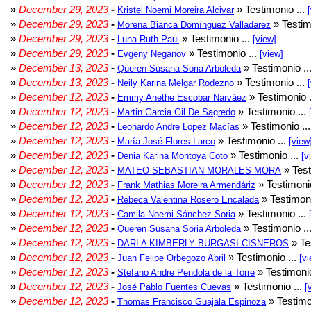
»
December 29, 2023
-
» Testimonio ...
Kristel Noemi Moreira Alcivar
»
December 29, 2023
-
» Testim
Morena Bianca Domínguez Valladarez
»
December 29, 2023
-
» Testimonio ...
Luna Ruth Paul
[view]
»
December 29, 2023
-
» Testimonio ...
Evgeny Neganov
[view]
»
December 13, 2023
-
» Testimonio ..
Queren Susana Soria Arboleda
»
December 13, 2023
-
» Testimonio ...
Neily Karina Melgar Rodezno
»
December 12, 2023
-
» Testimonio .
Emmy Anethe Escobar Narváez
»
December 12, 2023
-
» Testimonio ...
Martin Garcia Gil De Sagredo
»
December 12, 2023
-
» Testimonio ..
Leonardo Andre Lopez Macías
»
December 12, 2023
-
» Testimonio ...
María José Flores Larco
[view
»
December 12, 2023
-
» Testimonio ...
Denia Karina Montoya Coto
[v
»
December 12, 2023
-
» Test
MATEO SEBASTIAN MORALES MORA
»
December 12, 2023
-
» Testimonio
Frank Mathias Moreira Armendáriz
»
December 12, 2023
-
» Testimoni
Rebeca Valentina Rosero Encalada
»
December 12, 2023
-
» Testimonio ...
Camila Noemi Sánchez Soria
»
December 12, 2023
-
» Testimonio ..
Queren Susana Soria Arboleda
»
December 12, 2023
-
» Te
DARLA KIMBERLY BURGASI CISNEROS
»
December 12, 2023
-
» Testimonio ...
Juan Felipe Orbegozo Abril
[vi
»
December 12, 2023
-
» Testimonio
Stefano Andre Pendola de la Torre
»
December 12, 2023
-
» Testimonio ...
José Pablo Fuentes Cuevas
[
»
December 12, 2023
-
» Testimo
Thomas Francisco Guajala Espinoza