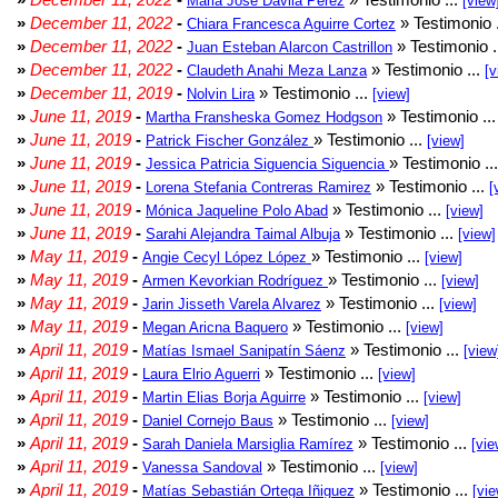
Maria Jose Davila Perez
[view
»
December 11, 2022
-
» Testimonio 
Chiara Francesca Aguirre Cortez
»
December 11, 2022
-
» Testimonio .
Juan Esteban Alarcon Castrillon
»
December 11, 2022
-
» Testimonio ...
Claudeth Anahi Meza Lanza
[v
»
December 11, 2019
-
» Testimonio ...
Nolvin Lira
[view]
»
June 11, 2019
-
» Testimonio ..
Martha Fransheska Gomez Hodgson
»
June 11, 2019
-
» Testimonio ...
Patrick Fischer González
[view]
»
June 11, 2019
-
» Testimonio ..
Jessica Patricia Siguencia Siguencia
»
June 11, 2019
-
» Testimonio ...
Lorena Stefania Contreras Ramirez
[
»
June 11, 2019
-
» Testimonio ...
Mónica Jaqueline Polo Abad
[view]
»
June 11, 2019
-
» Testimonio ...
Sarahi Alejandra Taimal Albuja
[view]
»
May 11, 2019
-
» Testimonio ...
Angie Cecyl López López
[view]
»
May 11, 2019
-
» Testimonio ...
Armen Kevorkian Rodríguez
[view]
»
May 11, 2019
-
» Testimonio ...
Jarin Jisseth Varela Alvarez
[view]
»
May 11, 2019
-
» Testimonio ...
Megan Aricna Baquero
[view]
»
April 11, 2019
-
» Testimonio ...
Matías Ismael Sanipatín Sáenz
[view
»
April 11, 2019
-
» Testimonio ...
Laura Elrio Aguerri
[view]
»
April 11, 2019
-
» Testimonio ...
Martin Elias Borja Aguirre
[view]
»
April 11, 2019
-
» Testimonio ...
Daniel Cornejo Baus
[view]
»
April 11, 2019
-
» Testimonio ...
Sarah Daniela Marsiglia Ramírez
[vie
»
April 11, 2019
-
» Testimonio ...
Vanessa Sandoval
[view]
»
April 11, 2019
-
» Testimonio ...
Matías Sebastián Ortega Iñiguez
[vie