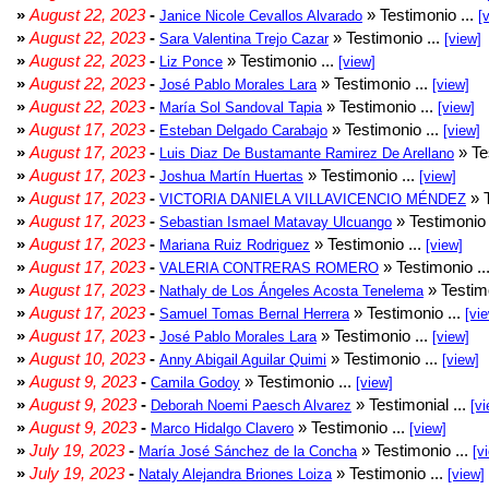
»
August 22, 2023
-
» Testimonio ...
Janice Nicole Cevallos Alvarado
[
»
August 22, 2023
-
» Testimonio ...
Sara Valentina Trejo Cazar
[view]
»
August 22, 2023
-
» Testimonio ...
Liz Ponce
[view]
»
August 22, 2023
-
» Testimonio ...
José Pablo Morales Lara
[view]
»
August 22, 2023
-
» Testimonio ...
María Sol Sandoval Tapia
[view]
»
August 17, 2023
-
» Testimonio ...
Esteban Delgado Carabajo
[view]
»
August 17, 2023
-
» Te
Luis Diaz De Bustamante Ramirez De Arellano
»
August 17, 2023
-
» Testimonio ...
Joshua Martín Huertas
[view]
»
August 17, 2023
-
» T
VICTORIA DANIELA VILLAVICENCIO MÉNDEZ
»
August 17, 2023
-
» Testimonio 
Sebastian Ismael Matavay Ulcuango
»
August 17, 2023
-
» Testimonio ...
Mariana Ruiz Rodriguez
[view]
»
August 17, 2023
-
» Testimonio ..
VALERIA CONTRERAS ROMERO
»
August 17, 2023
-
» Testimo
Nathaly de Los Ángeles Acosta Tenelema
»
August 17, 2023
-
» Testimonio ...
Samuel Tomas Bernal Herrera
[vi
»
August 17, 2023
-
» Testimonio ...
José Pablo Morales Lara
[view]
»
August 10, 2023
-
» Testimonio ...
Anny Abigail Aguilar Quimi
[view]
»
August 9, 2023
-
» Testimonio ...
Camila Godoy
[view]
»
August 9, 2023
-
» Testimonial ...
Deborah Noemi Paesch Alvarez
[vi
»
August 9, 2023
-
» Testimonio ...
Marco Hidalgo Clavero
[view]
»
July 19, 2023
-
» Testimonio ...
María José Sánchez de la Concha
[v
»
July 19, 2023
-
» Testimonio ...
Nataly Alejandra Briones Loiza
[view]