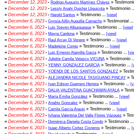
»
December 12, 2023
-
» Testimonio
Rodrigo Augusto Martínez Chávez
»
December 12, 2023
-
» Testimonio .
Lessly Anahi Quishpi Lliguicota
»
December 12, 2023
-
» Testimonio ...
Harold Santos
[view]
»
December 6, 2023
-
» Testimonial ..
Gynsia Aillin Auquilla Camacho
»
December 6, 2023
-
» Testimonio ...
Luis Steven Alburqueque
[view]
»
December 6, 2023
-
» Testimonio ...
Mayra Cardona
[view]
»
December 6, 2023
-
» Testimonio ...
Raul Arcay Di Venere
[view]
»
December 6, 2023
-
» Testimonio ...
Madeleine Congo
[view]
»
December 6, 2023
-
» Testimonio ...
Luis Ernesto Alamilla Garza
[vi
»
December 6, 2023
-
» Testimonio .
Juliette Camila Velasco VICUNA
»
December 6, 2023
-
» Testimonio ...
YENNY GONZALEZ GARCIA
[
»
December 6, 2023
-
» Testim
YOENDI DE LOS SANTOS GONZALEZ
»
December 6, 2023
-
» Te
ALEJANDRA NICOLE TASIGUANO PINCAY
»
December 6, 2023
-
» Testimonio ...
Ivan Edison Guerrero Herrera
[v
»
December 6, 2023
-
» Testi
DALIA VALENTINA GUACHAMIN AYALA
»
December 6, 2023
-
» Testimonio ...
María Emilia González
[view]
»
December 6, 2023
-
» Testimonio ...
Anahis Gonzalez
[view]
»
December 6, 2023
-
» Testimonio ...
Camila García Araujo
[view]
»
December 6, 2023
-
» Test
Ivhana Valentina Del Valle Flores Vázquez
»
December 6, 2023
-
» Testimonio ..
Doménica Daniela Costa Condo
»
December 6, 2023
-
» Testimonio ...
Isaac Alberto Cortez Cisneros
[
»
December 6, 2023
-
» Testimonio ...