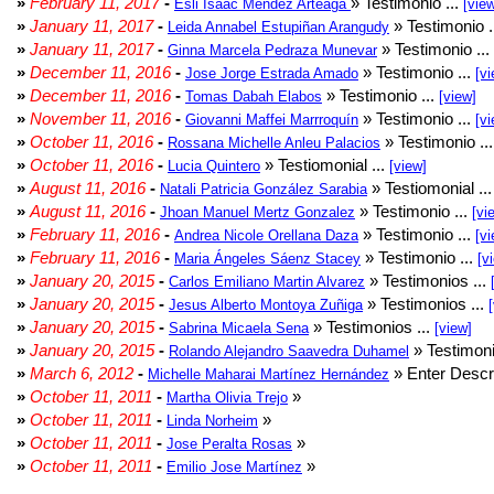
»
February 11, 2017
-
» Testimonio ...
Esli Isaac Méndez Arteaga
[vie
»
January 11, 2017
-
» Testimonio .
Leida Annabel Estupiñan Arangudy
»
January 11, 2017
-
» Testimonio ...
Ginna Marcela Pedraza Munevar
»
December 11, 2016
-
» Testimonio ...
Jose Jorge Estrada Amado
[vi
»
December 11, 2016
-
» Testimonio ...
Tomas Dabah Elabos
[view]
»
November 11, 2016
-
» Testimonio ...
Giovanni Maffei Marrroquín
[vi
»
October 11, 2016
-
» Testimonio ..
Rossana Michelle Anleu Palacios
»
October 11, 2016
-
» Testiomonial ...
Lucia Quintero
[view]
»
August 11, 2016
-
» Testiomonial ..
Natali Patricia González Sarabia
»
August 11, 2016
-
» Testimonio ...
Jhoan Manuel Mertz Gonzalez
[vi
»
February 11, 2016
-
» Testimonio ...
Andrea Nicole Orellana Daza
[vi
»
February 11, 2016
-
» Testimonio ...
Maria Ángeles Sáenz Stacey
[v
»
January 20, 2015
-
» Testimonios ...
Carlos Emiliano Martin Alvarez
»
January 20, 2015
-
» Testimonios ...
Jesus Alberto Montoya Zuñiga
»
January 20, 2015
-
» Testimonios ...
Sabrina Micaela Sena
[view]
»
January 20, 2015
-
» Testimoni
Rolando Alejandro Saavedra Duhamel
»
March 6, 2012
-
» Enter Descri
Michelle Maharai Martínez Hernández
»
October 11, 2011
-
»
Martha Olivia Trejo
»
October 11, 2011
-
»
Linda Norheim
»
October 11, 2011
-
»
Jose Peralta Rosas
»
October 11, 2011
-
»
Emilio Jose Martínez