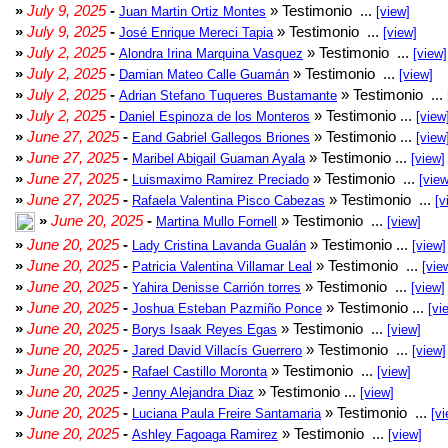
»
July 9, 2025
-
» Testimonio ...
Juan Martin Ortiz Montes
[view]
»
July 9, 2025
-
» Testimonio ...
José Enrique Mereci Tapia
[view]
»
July 2, 2025
-
» Testimonio ...
Alondra Irina Marquina Vasquez
[view]
»
July 2, 2025
-
» Testimonio ...
Damian Mateo Calle Guamán
[view]
»
July 2, 2025
-
» Testimonio ...
Adrian Stefano Tuqueres Bustamante
»
July 2, 2025
-
» Testimonio ...
Daniel Espinoza de los Monteros
[view
»
June 27, 2025
-
» Testimonio ...
Eand Gabriel Gallegos Briones
[view
»
June 27, 2025
-
» Testimonio ...
Maribel Abigail Guaman Ayala
[view]
»
June 27, 2025
-
» Testimonio ...
Luismaximo Ramirez Preciado
[view
»
June 27, 2025
-
» Testimonio ...
Rafaela Valentina Pisco Cabezas
[v
»
June 20, 2025
-
» Testimonio ...
Martina Mullo Fornell
[view]
»
June 20, 2025
-
» Testimonio ...
Lady Cristina Lavanda Gualán
[view]
»
June 20, 2025
-
» Testimonio ...
Patricia Valentina Villamar Leal
[vie
»
June 20, 2025
-
» Testimonio ...
Yahira Denisse Carrión torres
[view]
»
June 20, 2025
-
» Testimonio ...
Joshua Esteban Pazmiño Ponce
[vi
»
June 20, 2025
-
» Testimonio ...
Borys Isaak Reyes Egas
[view]
»
June 20, 2025
-
» Testimonio ...
Jared David Villacís Guerrero
[view]
»
June 20, 2025
-
» Testimonio ...
Rafael Castillo Moronta
[view]
»
June 20, 2025
-
» Testimonio ...
Jenny Alejandra Diaz
[view]
»
June 20, 2025
-
» Testimonio ...
Luciana Paula Freire Santamaria
[vi
»
June 20, 2025
-
» Testimonio ...
Ashley Fagoaga Ramirez
[view]