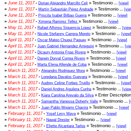
»
June 11, 2017
-
» Testimonio ...
Dorian Alejandro Marcillo Celi
[view]
»
June 11, 2017
-
» Testimonio ...
Martín Sebastián Pérez Andrade
[vie
»
June 11, 2017
-
» Testimonio ...
Priscila Isabel Bilbao Guerra
[view]
»
June 11, 2017
-
» Testimonio ...
Ximena Ramirez Tellez
[view]
»
May 11, 2017
-
» Testimonio ...
Rafael Alfonso Siguencia Lopez
[view
»
May 11, 2017
-
» Testimonio ...
Nicole Stefanny Carrera Merelo
[view
»
April 11, 2017
-
» Testimonio ...
Oscar Mateo Chuqui Paguay
[view]
»
April 11, 2017
-
» Testimonio ...
Juan Gabriel Hernandez Arreguini
[vi
»
April 11, 2017
-
» Testimonio ...
Dicaury Antonia Frias Rivera
[view]
»
April 11, 2017
-
» Testimonio ...
Darwin Dorval Correa Rivero
[view]
»
April 11, 2017
-
» Testimonio ...
Marta Elena Allende de Coba
[view]
»
March 11, 2017
-
» Testimonio ...
Alejandro Rodriguez Mora
[view]
»
March 11, 2017
-
» Testimonio ...
Loredana Davalos Guevara
[view]
»
March 11, 2017
-
» Testimonio ...
Audrey Celine Forbes Trujillo
[view]
»
March 11, 2017
-
» Testimonio ...
Daniel Andres Aguilera Cunha
[view
»
March 11, 2017
-
» Enter Description
Kiara Carolina Arevalo da Silva
»
March 11, 2017
-
» Testimonio ...
Samantha Vanessa Doherty Valle
[
»
March 11, 2017
-
» Testimonio ...
Juan Pablo Mojarro Chavira
[view]
»
February 11, 2017
-
» Testimonio ...
Yosef Levy Maya
[view]
»
February 11, 2017
-
» Testimonio ...
Nawal Dresler
[view]
»
February 11, 2017
-
» Testimonio ...
Eliette Alcantara Tarlos
[view]