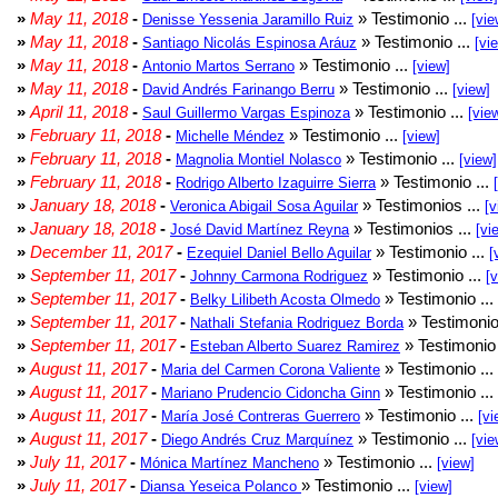
»
May 11, 2018
-
» Testimonio ...
Denisse Yessenia Jaramillo Ruiz
[vie
»
May 11, 2018
-
» Testimonio ...
Santiago Nicolás Espinosa Aráuz
[vi
»
May 11, 2018
-
» Testimonio ...
Antonio Martos Serrano
[view]
»
May 11, 2018
-
» Testimonio ...
David Andrés Farinango Berru
[view]
»
April 11, 2018
-
» Testimonio ...
Saul Guillermo Vargas Espinoza
[vie
»
February 11, 2018
-
» Testimonio ...
Michelle Méndez
[view]
»
February 11, 2018
-
» Testimonio ...
Magnolia Montiel Nolasco
[view]
»
February 11, 2018
-
» Testimonio ...
Rodrigo Alberto Izaguirre Sierra
»
January 18, 2018
-
» Testimonios ...
Veronica Abigail Sosa Aguilar
[v
»
January 18, 2018
-
» Testimonios ...
José David Martínez Reyna
[vi
»
December 11, 2017
-
» Testimonio ...
Ezequiel Daniel Bello Aguilar
[
»
September 11, 2017
-
» Testimonio ...
Johnny Carmona Rodriguez
[
»
September 11, 2017
-
» Testimonio ...
Belky Lilibeth Acosta Olmedo
»
September 11, 2017
-
» Testimonio
Nathali Stefania Rodriguez Borda
»
September 11, 2017
-
» Testimonio 
Esteban Alberto Suarez Ramirez
»
August 11, 2017
-
» Testimonio ...
Maria del Carmen Corona Valiente
»
August 11, 2017
-
» Testimonio ...
Mariano Prudencio Cidoncha Ginn
»
August 11, 2017
-
» Testimonio ...
María José Contreras Guerrero
[vi
»
August 11, 2017
-
» Testimonio ...
Diego Andrés Cruz Marquínez
[vie
»
July 11, 2017
-
» Testimonio ...
Mónica Martínez Mancheno
[view]
»
July 11, 2017
-
» Testimonio ...
Diansa Yeseica Polanco
[view]