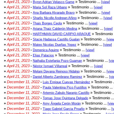
»
April 21, 2023
-
» Testimonio ...
Byron Adrian Velasco Game
[view]
»
April 21, 2023
-
» Testimonio ...
Maria Sol Raza Urbano
[view]
»
April 21, 2023
-
» Testimonio ...
Ana Barbara Alvarado Bravo
[view]
»
April 21, 2023
-
» Testimonio ...
Sharlis Nicolle Andrewn Añino
[view]
»
April 21, 2023
-
» Testimonio ...
Thais Borges Ceola
[view]
»
April 21, 2023
-
» Testimonio ...
Ariana Thaiz Calderón Medina
[view]
»
April 21, 2023
-
» Testimonio 
HARTHMAN DAVID CARPIO ARAQUE
»
April 21, 2023
-
» Testimonio ...
Stacie Hadassa Castillo Gualan
[view
»
April 21, 2023
-
» Testimonio ...
Mateo Nicolas Dueñas Yepez
[view]
»
April 21, 2023
-
» Testimonio ...
Domenica Aguirre
[view]
»
April 21, 2023
-
» Testimonio ...
Elias Palacios
[view]
»
April 21, 2023
-
» Testimonio ...
Nathalia Estefania Pozo Guaman
[vi
»
April 21, 2023
-
» Testimonio ...
Néstor Ismael Villarreal
[view]
»
April 21, 2023
-
» Testimonio ...
Melani Dayana Reinoso Hidalgo
[view
»
April 21, 2023
-
» Testimonio ...
Daniel Alberto Zambrano Ramirez
[vi
»
December 11, 2022
-
» Testimonio .
Luis Enrique Cuevas Hernández
»
December 11, 2022
-
» Testimonio ...
Paula Valentina Pico Fustillos
»
December 11, 2022
-
» Testimonio .
Artemio Zabulo Naranjo Castillo
»
December 11, 2022
-
» Testimonio ..
Tomas Jose Quintana Delgado
»
December 11, 2022
-
» Testimonio ...
Amy Ángela Cerón Morán
[vie
»
December 11, 2022
-
» Testimonio ...
Tiago Gabriel Garcia Proaño
[
»
December 11, 2022
-
» Testimonio ...